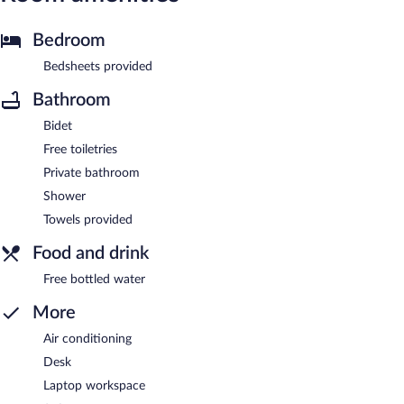
Bedroom
Bedsheets provided
Bathroom
Bidet
Free toiletries
Private bathroom
Shower
Towels provided
Food and drink
Free bottled water
More
Air conditioning
Desk
Laptop workspace