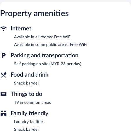
The hotel offers a snack bar/deli. Public areas are equipped with
complimentary wireless Internet access. This Sepang hotel also
Property amenities
offers laundry facilities, a front-desk safe, and a television in a
common area. Onsite parking is available (surcharge).
Tune Hotel KLIA Aeropolis is a smoke-free property.
Internet
Available in all rooms: Free WiFi
Available in some public areas: Free WiFi
Parking and transportation
Self parking on site (MYR 23 per day)
Food and drink
Snack bar/deli
Things to do
TV in common areas
Family friendly
Laundry facilities
Snack bar/deli