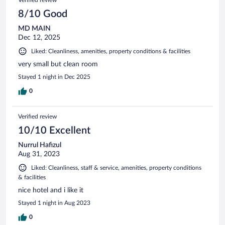
8/10 Good
MD MAIN
Dec 12, 2025
Liked: Cleanliness, amenities, property conditions & facilities
very small but clean room
Stayed 1 night in Dec 2025
0
Verified review
10/10 Excellent
Nurrul Hafizul
Aug 31, 2023
Liked: Cleanliness, staff & service, amenities, property conditions
& facilities
nice hotel and i like it
Stayed 1 night in Aug 2023
0