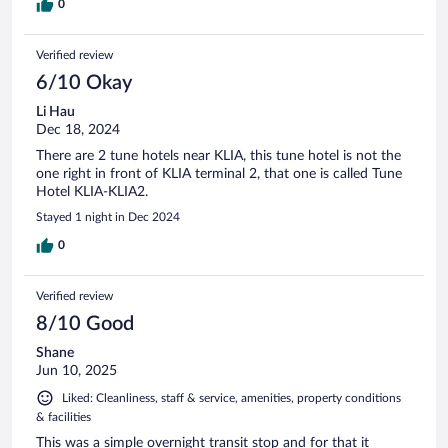
0
Verified review
6/10 Okay
Li Hau
Dec 18, 2024
There are 2 tune hotels near KLIA, this tune hotel is not the
one right in front of KLIA terminal 2, that one is called Tune
Hotel KLIA-KLIA2.
Stayed 1 night in Dec 2024
0
Verified review
8/10 Good
Shane
Jun 10, 2025
Liked: Cleanliness, staff & service, amenities, property conditions
& facilities
This was a simple overnight transit stop and for that it