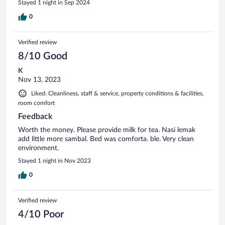
Stayed 1 night in Sep 2024
0
Verified review
8/10 Good
K
Nov 13, 2023
Liked: Cleanliness, staff & service, property conditions & facilities,
room comfort
Feedback
Worth the money. Please provide milk for tea. Nasi lemak
add little more sambal. Bed was comforta. ble. Very clean
environment.
Stayed 1 night in Nov 2023
0
Verified review
4/10 Poor