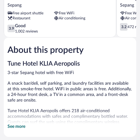
Hotel
Langit
Sepang
Sepang
KLIA
Hotel
Free airport shuttle
Free WiFi
Free WiF
-
KLIA
Restaurant
Air conditioning
Air condi
KLIA2
Sepang
Sepang
3.9
3.2
Good
3.2
472 re
3.9
out
out
1,002 reviews
of
of
5,
5,
About this property
Good,
472
1,002
reviews
reviews
Tune Hotel KLIA Aeropolis
3-star Sepang hotel with free WiFi
A snack bar/deli, self parking, and laundry facilities are available
at this smoke-free hotel. WiFi in public areas is free. Additionally,
a 24-hour front desk, a TV in a common area, and a front-desk
safe are onsite.
Tune Hotel KLIA Aeropolis offers 218 air-conditioned
accommodations with safes and complimentary bottled water.
Guests can surf the web using the complimentary wireless
See more
Internet access. Bathrooms include showers, bidets, and
complimentary toiletries. Housekeeping is provided daily.