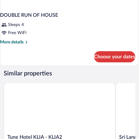
DOUBLE RUN OF HOUSE
Sleeps 4
Free WiFi
More
More details
details
for
Choose your dates
DOUBLE
RUN
OF
Similar properties
HOUSE
Tune Hotel KLIA - KLIA2
Sri Langit 
Tune
Sri
Tune Hotel KLIA - KLIA2
Sri Langi