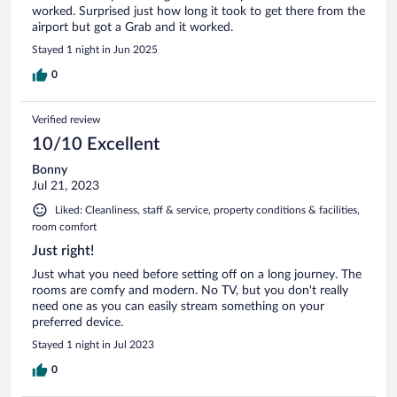
worked. Surprised just how long it took to get there from the
airport but got a Grab and it worked.
Stayed 1 night in Jun 2025
0
Verified review
10/10 Excellent
Bonny
Jul 21, 2023
Liked: Cleanliness, staff & service, property conditions & facilities,
room comfort
Just right!
Just what you need before setting off on a long journey. The
rooms are comfy and modern. No TV, but you don't really
need one as you can easily stream something on your
preferred device.
Stayed 1 night in Jul 2023
0