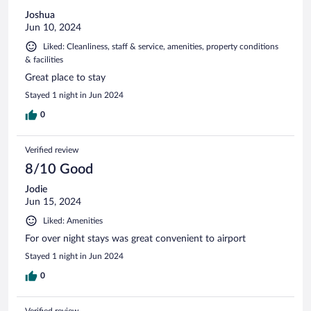
Joshua
Jun 10, 2024
Liked: Cleanliness, staff & service, amenities, property conditions
& facilities
Great place to stay
Stayed 1 night in Jun 2024
0
Verified review
8/10 Good
Jodie
Jun 15, 2024
Liked: Amenities
For over night stays was great convenient to airport
Stayed 1 night in Jun 2024
0
Verified review