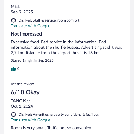
Mick
Sep 9, 2025
Disliked: Staff & service, room comfort
Translate with Google
Not impressed
Expensive food. Bad service in the information. Bad
information about the shuffle busses. Advertising said it was
2,7 km distance from the airport, bus it is 16 km
Stayed 1 night in Sep 2025
0
Verified review
6/10 Okay
TANG Kee
Oct 1, 2024
Disliked: Amenities, property conditions & facilities
Translate with Google
Room is very small. Traffic not so convenient.