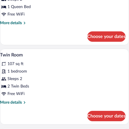
Room
1 Queen Bed
(Inclusive
Free WiFi
of
More
More details
1
details
Meal
for
Choose your dates
Voucher)
Double
Room
(Inclusive
Twin Room | In-room safe, desk, laptop 
View
4
of
Twin Room
all
1
107 sq ft
Meal
photos
Voucher)
for
1 bedroom
Twin
Sleeps 2
Room
2 Twin Beds
Free WiFi
More
More details
details
for
Choose your dates
Twin
Room