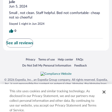
julie
Jun 5, 2024
Small , not clean. Staff helpful. Bed not comfortable- cheap
not so cheerful
Stayed 1 night in Jun 2024
0
See all reviews
Opens in a new window
Opens in a new window
Opens in a new window
Opens in a new window
Privacy
Terms of use
Help center
FAQs
Opens in a new window
Opens in a new window
Do Not Sell My Personal Information
Feedback
© 2026 Expedia, Inc., an Expedia Group company. All rights reserved. Expedia,
Inc. is not responsible for content on external sites. Hotwire, the Hotwire logo,
Hot Rate, and "4-star hotels. 2-star prices." are either registered trademarks or
This site uses cookies and similar tracking technology. As
trademarks of Expedia, Inc. in the US and/or other countries. Other logos or
product and company names mentioned herein may be the property of their
disclosed in our Privacy Statement, we and our partners may
respective owners. CST 2029030-50.
collect personal information and other data. By continuing to
use our website, you accept our Privacy Statement and Terms
of Service.