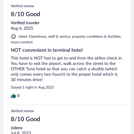
Verified review
8/10 Good
Verified traveler
Aug 6, 2025
Liked: Cleanliness, staff & service, property conditions & facilities,
room comfort
NOT convenient in terminal hotel
This hotel is NOT fast to get to and from the airline check in.
You have to exit the airport, walk across the street to the
OTHER Tune hotel so that you can catch a shuttle (which
only comes every two hours!) to the proper hotel which is
30 minutes drive!
Stayed 1 night in Aug 2025
0
Verified review
8/10 Good
Jolene
Jul 8, 2023