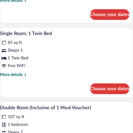
More
More details
Queen
details
Bed
for
Choose your dates
Double
Room,
1
A hotel room with a bed, a mirror, a des
View
4
Queen
Single Room, 1 Twin Bed
all
Bed
85 sq ft
photos
for
Sleeps 1
Single
1 Twin Bed
Room,
Free WiFi
1
More
More details
Twin
details
Bed
for
Choose your dates
Single
Room,
1
A hotel room with a bed, a ceiling fan, a
View
4
Twin
Double Room (Inclusive of 1 Meal Voucher)
all
Bed
107 sq ft
photos
for
1 bedroom
Double
Sleeps 2