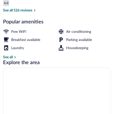
Reviews
6.0
$48
6.0 out of 10
Restaurant
See all 526 reviews
Popular amenities
Free WiFi
Air conditioning
Breakfast available
Parking available
Laundry
Housekeeping
See all
Explore the area