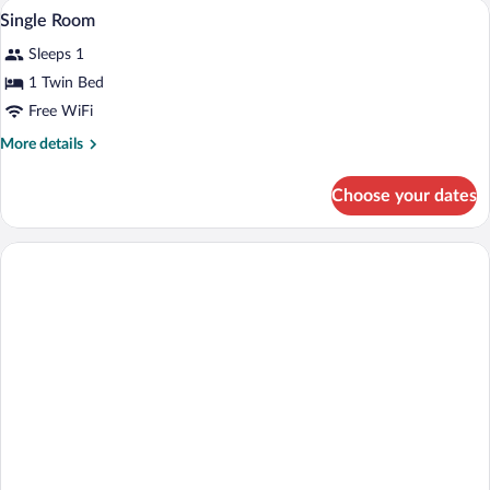
Bathroom | Shower, free toiletries, bide
View
1
Single Room
all
Sleeps 1
photos
for
1 Twin Bed
Single
Free WiFi
Room
More
More details
details
for
Choose your dates
Single
Room