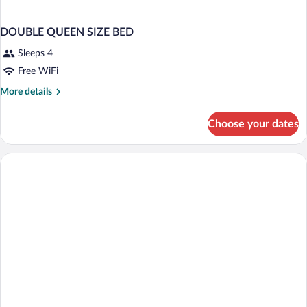
DOUBLE QUEEN SIZE BED
Sleeps 4
Free WiFi
More
More details
details
for
Choose your dates
DOUBLE
QUEEN
SIZE
BED