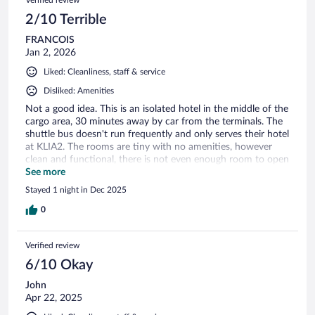
2/10 Terrible
FRANCOIS
Jan 2, 2026
Liked: Cleanliness, staff & service
Disliked: Amenities
Not a good idea. This is an isolated hotel in the middle of the
cargo area, 30 minutes away by car from the terminals. The
shuttle bus doesn't run frequently and only serves their hotel
at KLIA2. The rooms are tiny with no amenities, however
clean and functional, there is not even enough room to open
luggage. The staff were efficient, helpful and friendly.
See more
Stayed 1 night in Dec 2025
0
Verified review
6/10 Okay
John
Apr 22, 2025