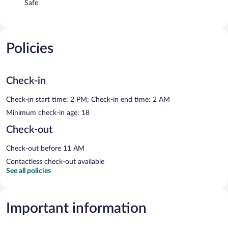
Safe
Policies
Check-in
Check-in start time: 2 PM; Check-in end time: 2 AM
Minimum check-in age: 18
Check-out
Check-out before 11 AM
Contactless check-out available
See all policies
Important information