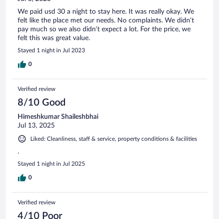
We paid usd 30 a night to stay here. It was really okay. We
felt like the place met our needs. No complaints. We didn’t
pay much so we also didn’t expect a lot. For the price, we
felt this was great value.
Stayed 1 night in Jul 2023
0
Verified review
8/10 Good
Himeshkumar Shaileshbhai
Jul 13, 2025
Liked: Cleanliness, staff & service, property conditions & facilities
.
Stayed 1 night in Jul 2025
0
Verified review
4/10 Poor