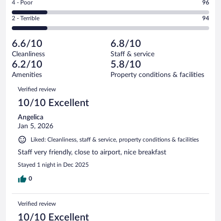
out
Rating
4 - Poor
96
-
121
of
4
Okay.
out
Rating
2 - Terrible
94
526
-
159
of
2
reviews
Poor.
out
526
-
96
of
6.6/10
6.8/10
reviews
Terrible.
out
526
Cleanliness
Staff & service
94
of
reviews
6.2/10
5.8/10
out
526
of
Amenities
Property conditions & facilities
reviews
526
Reviews
Verified review
reviews
10/10 Excellent
Angelica
Jan 5, 2026
Liked: Cleanliness, staff & service, property conditions & facilities
Staff very friendly, close to airport, nice breakfast
Stayed 1 night in Dec 2025
0
Verified review
10/10 Excellent