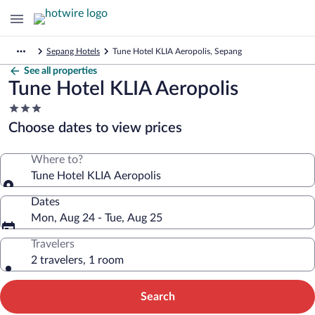
Sepang Hotels
Tune Hotel KLIA Aeropolis, Sepang
See all properties
Tune Hotel KLIA Aeropolis
3.0
star
Choose dates to view prices
property
Where to?
Tune Hotel KLIA Aeropolis
Dates
Mon, Aug 24 - Tue, Aug 25
Travelers
2 travelers, 1 room
Search