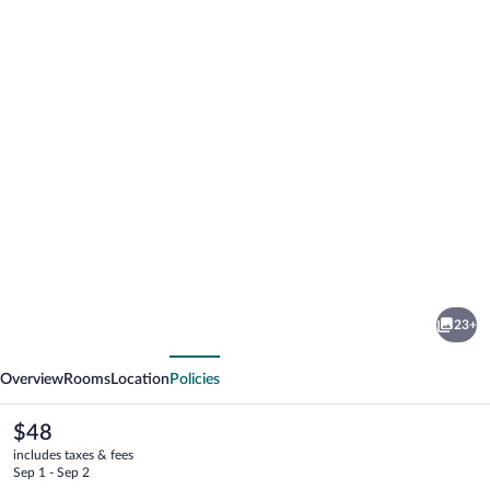
Photo
gallery
for
Tune
23+
Hotel
vious
Next
KLIA
Overview
Rooms
Location
Policies
Aeropolis
The
$48
current
includes taxes & fees
price
Sep 1 - Sep 2
is