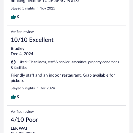
booking become TUNE AERO POLIS!
Stayed 5 nights in Nov 2025
0
Verified review
10/10 Excellent
Bradley
Dec 4, 2024
Liked: Cleanliness, staff & service, amenities, property conditions
& facilities
Friendly staff and an indoor restaurant. Grab available for
pickup.
Stayed 2 nights in Dec 2024
0
Verified review
4/10 Poor
LEK WAI