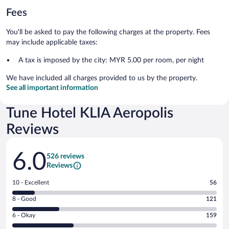
Fees
You'll be asked to pay the following charges at the property. Fees
may include applicable taxes:
A tax is imposed by the city: MYR 5.00 per room, per night
We have included all charges provided to us by the property.
See all important information
Tune Hotel KLIA Aeropolis
Reviews
Reviews
6.0
526 reviews
Reviews
Rating
10 - Excellent
56
10
Rating
8 - Good
121
-
8
Excellent.
Rating
6 - Okay
159
-
56
6
Good.