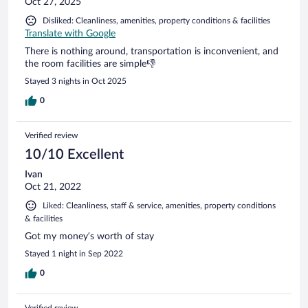
Oct 27, 2025
Disliked: Cleanliness, amenities, property conditions & facilities
Translate with Google
There is nothing around, transportation is inconvenient, and
the room facilities are simple👎
Stayed 3 nights in Oct 2025
0
Verified review
10/10 Excellent
Ivan
Oct 21, 2022
Liked: Cleanliness, staff & service, amenities, property conditions
& facilities
Got my money’s worth of stay
Stayed 1 night in Sep 2022
0
Verified review