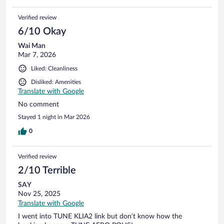
Verified review
6/10 Okay
Wai Man
Mar 7, 2026
Liked: Cleanliness
Disliked: Amenities
Translate with Google
No comment
Stayed 1 night in Mar 2026
0
Verified review
2/10 Terrible
SAY
Nov 25, 2025
Translate with Google
I went into TUNE KLIA2 link but don’t know how the