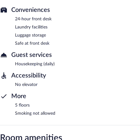
Conveniences
24-hour front desk
Laundry facilities
Luggage storage
Safe at front desk
Guest services
Housekeeping (daily)
Accessibility
No elevator
More
5 floors
Smoking not allowed
Room amenities