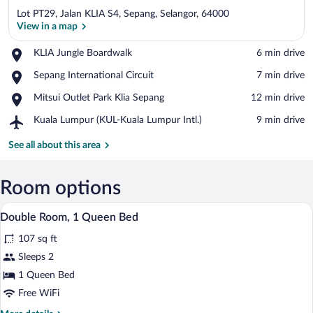
Lot PT29, Jalan KLIA S4, Sepang, Selangor, 64000
View in a map
Place,
KLIA Jungle Boardwalk
‪6 min drive‬
KLIA
View in a map
Place,
Sepang International Circuit
‪7 min drive‬
Jungle
Sepang
Boardwalk
Place,
Mitsui Outlet Park Klia Sepang
‪12 min drive‬
International
Mitsui
Circuit
Airport,
Kuala Lumpur (KUL-Kuala Lumpur Intl.)
‪9 min drive‬
Outlet
Kuala
Park
Lumpur
See all about this area
Klia
(KUL-
Sepang
Kuala
Lumpur
Room options
Intl.)
A hotel room with a bed, a ceiling fan, a
View
4
Double Room, 1 Queen Bed
all
107 sq ft
photos
for
Sleeps 2
Double
1 Queen Bed
Room,
Free WiFi
1