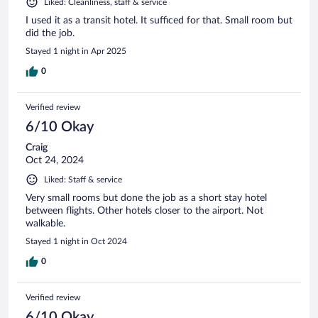
Liked: Cleanliness, staff & service
I used it as a transit hotel. It sufficed for that. Small room but
did the job.
Stayed 1 night in Apr 2025
0
Verified review
6/10 Okay
Craig
Oct 24, 2024
Liked: Staff & service
Very small rooms but done the job as a short stay hotel
between flights. Other hotels closer to the airport. Not
walkable.
Stayed 1 night in Oct 2024
0
Verified review
6/10 Okay