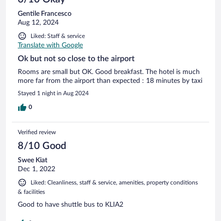
Gentile Francesco
Aug 12, 2024
Liked: Staff & service
Translate with Google
Ok but not so close to the airport
Rooms are small but OK. Good breakfast. The hotel is much
more far from the airport than expected : 18 minutes by taxi
Stayed 1 night in Aug 2024
0
Verified review
8/10 Good
Swee Kiat
Dec 1, 2022
Liked: Cleanliness, staff & service, amenities, property conditions
& facilities
Good to have shuttle bus to KLIA2