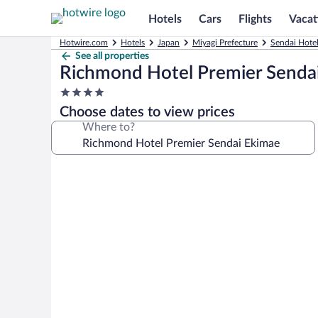
Hotels
Cars
Flights
Vacat
Hotwire.com
Hotels
Japan
Miyagi Prefecture
Sendai Hote
See all properties
Richmond Hotel Premier Senda
4.0
star
Choose dates to view prices
property
Where to?
Photo
gallery
for
Richmond
Hotel
Premier
Sendai
Ekimae