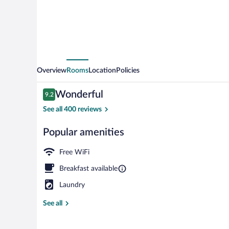
Overview
Rooms
Location
Policies
Reviews
Wonderful
9.2
9.2 out of 10
See all 400 reviews
Popular amenities
Exterior
Free WiFi
Breakfast available
Laundry
See all