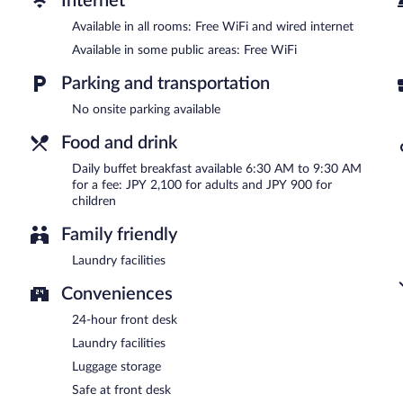
Internet
Buffet breakfasts are available for a surcharge and are served e
Available in all rooms: Free WiFi and wired internet
Available in some public areas: Free WiFi
Parking and transportation
No onsite parking available
Food and drink
Daily buffet breakfast available 6:30 AM to 9:30 AM
for a fee: JPY 2,100 for adults and JPY 900 for
children
Family friendly
Laundry facilities
Conveniences
24-hour front desk
Laundry facilities
Luggage storage
Safe at front desk