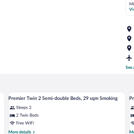
Mi
Vi
See 
sk, a chair, a TV, and a window with curtains.
A hotel room with two beds, a desk with a
View
V
1
Premier Twin 2 Semi-double Beds, 29 sqm Smoking
Pr
all
al
Sleeps 2
photos
p
for
fo
2 Twin Beds
Premier
P
Free WiFi
Twin
T
More
Mo
More details
Mo