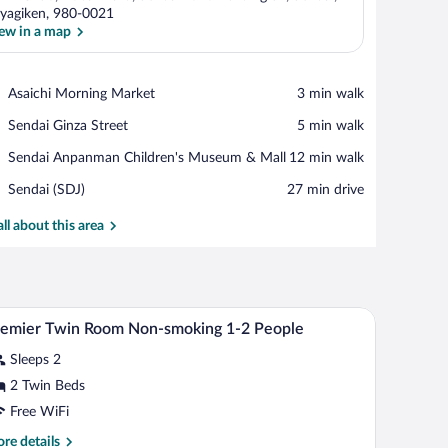
yagiken, 980-0021
ew in a map
View in a map
Place,
Asaichi Morning Market
‪3 min walk‬
Asaichi
Place,
Sendai Ginza Street
‪5 min walk‬
Morning
Sendai
Market
Place,
Sendai Anpanman Children's Museum & Mall
‪12 min walk‬
Ginza
Sendai
Street
Airport,
Sendai (SDJ)
‪27 min drive‬
Anpanman
Sendai
Children's
(SDJ)
all about this area
Museum
&
Mall
 TV, a chair, and a sofa.
A hotel room with two beds, a desk with a TV, a c
iew
1
emier Twin Room Non-smoking 1-2 People
l
Sleeps 2
hotos
r
2 Twin Beds
remier
Free WiFi
win
re
re details