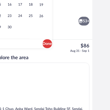
5
16
17
18
19
Property entrance
2
23
24
25
26
53+
9
30
Done
The
$86
current
e
Reception
Aug 31 - Sep 1
price
lore the area
is
$86
1-1 Chuo, Aoba Ward, Sendai Toho Building 5F, Sendai,