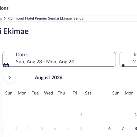
ions
ls
Richmond Hotel Premier Sendai Ekimae, Sendai
i Ekimae
Dates
T
Sun, Aug 23 - Mon, Aug 24
2
your
August 2026
current
months
are
Sunday
Monday
Tuesday
Wednesday
Thursday
Friday
Saturday
Sunday
M
Sun
Mon
Tue
Wed
Thu
Fri
Sat
Sun
Mon
August,
2026
and
September,
1
1
2026.
2
3
4
5
6
7
6
7
8
8