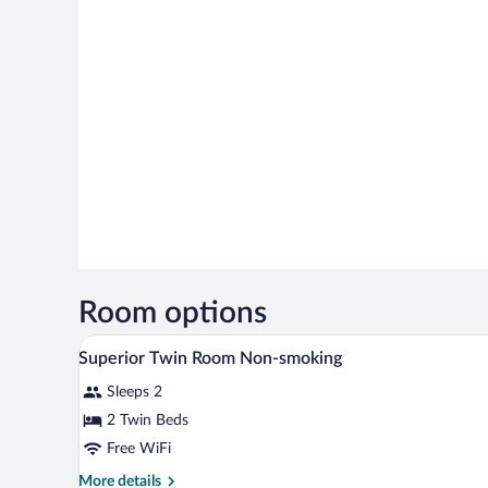
Room options
A hotel room with two beds, a de
View
1
Superior Twin Room Non-smoking
all
Sleeps 2
photos
for
2 Twin Beds
Superior
Free WiFi
Twin
More
More details