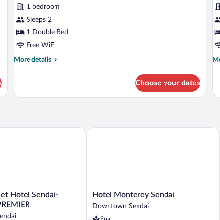
for
fo
reviews)
1 bedroom
Precious
P
Sleeps 2
Single
D
1 Double Bed
Room,
R
Non
Free WiFi
N
Smoking
S
More
Mo
More details
Mo
details
de
for
fo
s
Choose your dates
Precious
Pr
Single
Do
Room,
Ro
Non
N
Smoking
Sm
 Hotel Sendai-nishiguchi PREMIER
Hotel Monterey Sendai
Hotel
et Hotel Sendai-
Hotel Monterey Sendai
Monterey
 PREMIER
Downtown Sendai
Sendai
endai
Spa