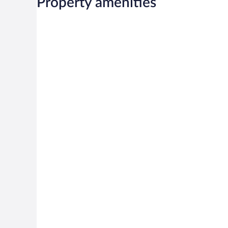
Property amenities