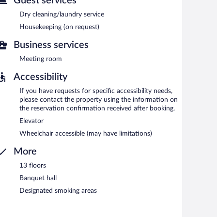
Guest services
ach morning between 6:30 AM and 9:30 AM.
Dry cleaning/laundry service
Housekeeping (on request)
Business services
Meeting room
Accessibility
If you have requests for specific accessibility needs,
please contact the property using the information on
the reservation confirmation received after booking.
Elevator
Wheelchair accessible (may have limitations)
More
13 floors
Banquet hall
Designated smoking areas