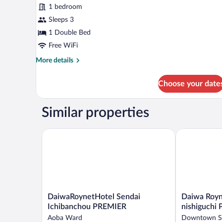
for
reviews)
1 bedroom
Double
Sleeps 3
Room,
1 Double Bed
Smoking
Free WiFi
More
More details
details
for
Choose your date
Double
Room,
Smoking
Similar properties
DaiwaRoynetHotel Sendai Ichibanchou PREMIER
Daiwa Roynet
DaiwaRoynetHotel
Daiwa
DaiwaRoynetHotel Sendai
Daiwa Royn
Sendai
Roynet
Ichibanchou PREMIER
nishiguchi
Ichibanchou
Hotel
Aoba Ward
Downtown S