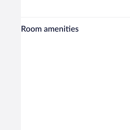
Room amenities