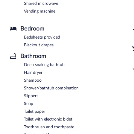
Shared microwave
Vending machine
Bedroom
Bedsheets provided
Blackout drapes
Bathroom
Deep soaking bathtub
Hair dryer
Shampoo
Shower/bathtub combination
Slippers
Soap
Toilet paper
Toilet with electronic bidet
Toothbrush and toothpaste