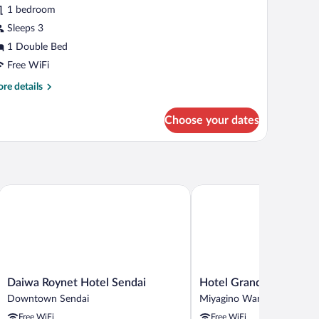
r
reviews)
1 bedroom
recious
Sleeps 3
ouble
1 Double Bed
oom,
on
Free WiFi
moking
re
re details
tails
r
Choose your dates
ecious
uble
om,
on
oking
Daiwa Roynet Hotel Sendai
Hotel Grand Bach Sendai
Daiwa
Hotel
Daiwa Roynet Hotel Sendai
Hotel Grand Bach Send
Roynet
Grand
Downtown Sendai
Miyagino Ward
Hotel
Bach
Free WiFi
Free WiFi