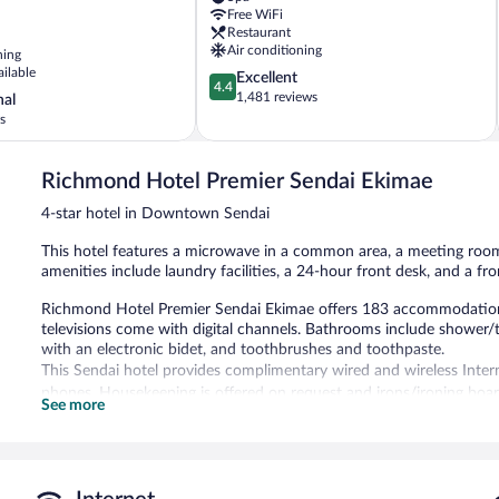
Downtown
Free WiFi
Sendai
Restaurant
Air conditioning
ning
ailable
4.4
Excellent
4.4
out
1,481 reviews
nal
of
s
5,
Excellent,
1,481
Richmond Hotel Premier Sendai Ekimae
reviews
4-star hotel in Downtown Sendai
This hotel features a microwave in a common area, a meeting room, 
amenities include laundry facilities, a 24-hour front desk, and a fr
Richmond Hotel Premier Sendai Ekimae offers 183 accommodations w
televisions come with digital channels. Bathrooms include shower/
with an electronic bidet, and toothbrushes and toothpaste.
This Sendai hotel provides complimentary wired and wireless Intern
phones. Housekeeping is offered on request and irons/ironing boa
See more
Richmond Hotel Premier Sendai Ekimae features a vending machine, l
Wireless Internet access is complimentary. This Sendai hotel also o
common area.
Richmond Hotel Premier Sendai Ekimae has designated areas for s