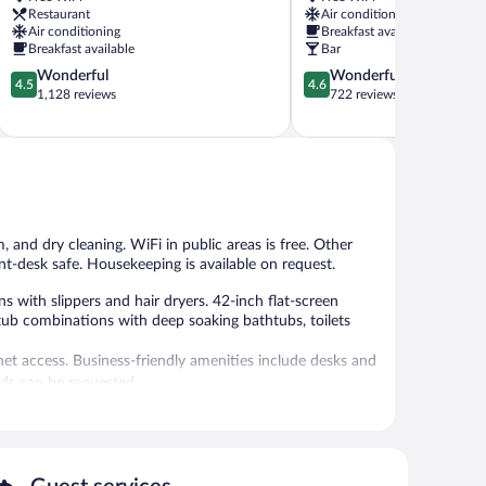
Sendai
Sendai
Restaurant
Air conditioning
Downtown
Miyagino
Air conditioning
Breakfast available
Sendai
Ward
Breakfast available
Bar
4.5
4.6
Wonderful
Wonderful
4.5
4.6
out
out
1,128 reviews
722 reviews
of
of
5,
5,
Wonderful,
Wonderful,
1,128
722
reviews
reviews
and dry cleaning. WiFi in public areas is free. Other
ont-desk safe. Housekeeping is available on request.
ith slippers and hair dryers. 42-inch flat-screen
tub combinations with deep soaking bathtubs, toilets
et access. Business-friendly amenities include desks and
rds can be requested.
aundry facilities, and dry cleaning/laundry services.
ffers a front-desk safe, an elevator, and a microwave in a
moking.