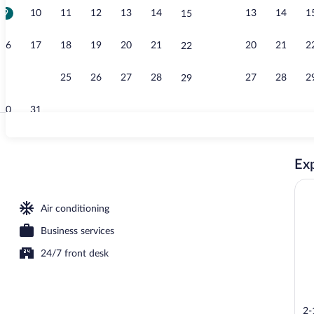
9
10
11
12
13
14
13
14
1
15
Lobby
16
17
18
19
20
21
20
21
2
22
23
24
25
26
27
28
27
28
2
29
30
31
Lobby loung
Exp
Air conditioning
Business services
24/7 front desk
2-