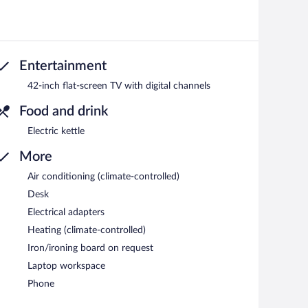
Entertainment
42-inch flat-screen TV with digital channels
Food and drink
Electric kettle
More
Air conditioning (climate-controlled)
Desk
Electrical adapters
Heating (climate-controlled)
Iron/ironing board on request
Laptop workspace
Phone