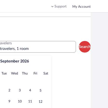
Support
My Account
ravelers
Search
 travelers, 1 room
September 2026
onday
Tuesday
Wednesday
Thursday
Friday
Saturday
Tue
Wed
Thu
Fri
Sat
2
3
4
5
9
10
11
12