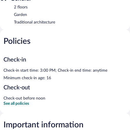
2 floors
Garden
Traditional architecture
Policies
Check-in
Check-in start time: 3:00 PM; Check-in end time: anytime
Minimum check-in age: 16
Check-out
Check-out before noon
See all policies
Important information