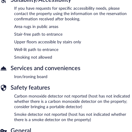
If you have requests for specific accessibility needs, please
contact the property using the information on the reservation
confirmation received after booking.
Area rugs in public areas
Stair-free path to entrance
Upper floors accessible by stairs only
Well-lit path to entrance
Smoking not allowed
Services and conveniences
Iron/ironing board
Safety features
Carbon monoxide detector not reported (host has not indicated
whether there is a carbon monoxide detector on the property;
consider bringing a portable detector)
Smoke detector not reported (host has not indicated whether
there is a smoke detector on the property)
General