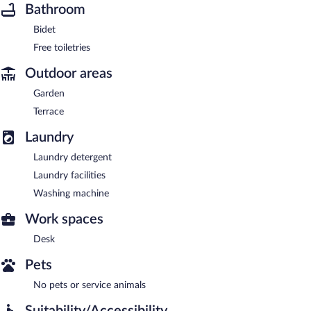
Bathroom
Bidet
Free toiletries
Outdoor areas
Garden
Terrace
Laundry
Laundry detergent
Laundry facilities
Washing machine
Work spaces
Desk
Pets
No pets or service animals
Suitability/Accessibility