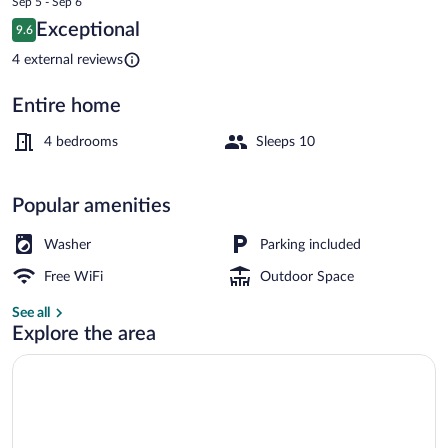
Sep 5 - Sep 6
is
Reviews
Exceptional
9.6
$149
9.6 out of 10
Family House | Living area
4 external reviews
Entire home
4 bedrooms
Sleeps 10
Popular amenities
Washer
Parking included
Free WiFi
Outdoor Space
See all
Explore the area