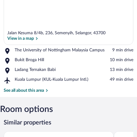
Jalan Kesuma 8/4b, 236, Semenyih, Selangor, 43700
View in a map
Place,
The University of Nottingham Malaysia Campus
‪9 min drive‬
The
View in a map
Place,
Bukit Broga Hill
‪10 min drive‬
University
Bukit
of
Place,
Ladang Ternakan Babi
‪13 min drive‬
Broga
Nottingham
Ladang
Hill
Malaysia
Airport,
Kuala Lumpur (KUL-Kuala Lumpur Intl.)
‪49 min drive‬
Ternakan
Campus
Kuala
Babi
Lumpur
See all about this area
(KUL-
Kuala
Lumpur
Room options
Intl.)
Similar properties
Enrich Hotel Semenyih by uBook
Family Sta