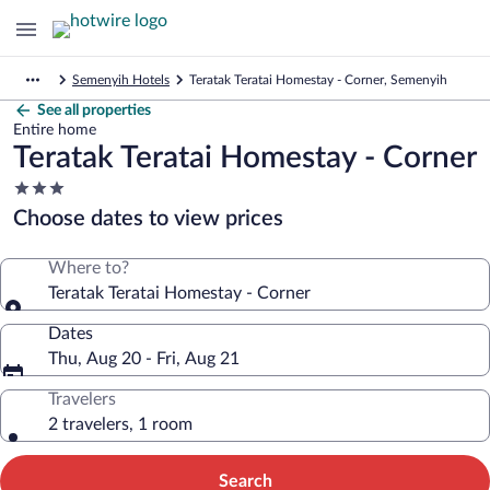
Semenyih Hotels
Teratak Teratai Homestay - Corner, Semenyih
See all properties
Entire home
Teratak Teratai Homestay - Corner
3.0
star
Choose dates to view prices
property
Where to?
Teratak Teratai Homestay - Corner
Dates
Thu, Aug 20 - Fri, Aug 21
Travelers
2 travelers, 1 room
Search