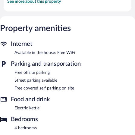
See more about this property
Property amenities
Internet
Available in the house: Free WiFi
Parking and transportation
Free offsite parking
Street parking available
Free covered self parking on site
Food and drink
Electric kettle
Bedrooms
4 bedrooms