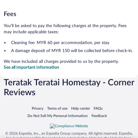
Fees
You'll be asked to pay the following charges at the property. Fees
may include applicable taxes:
Cleaning fee: MYR 60 per accommodation, per stay
A damage deposit of MYR 150 will be collected before check-in.
We have included all charges provided to us by the property.
See all important information
Teratak Teratai Homestay - Corner
Reviews
Opens in a new window
Opens in a new window
Opens in a new window
Opens in a new window
Privacy
Terms of use
Help center
FAQs
Opens in a new window
Opens in a new window
Do Not Sell My Personal Information
Feedback
© 2026 Expedia, Inc., an Expedia Group company. All rights reserved. Expedia,