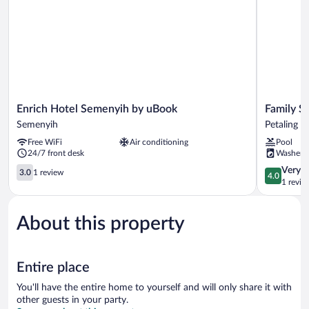
Enrich
Family
Enrich Hotel Semenyih by uBook
Family S
Hotel
Staycatio
Semenyih
Petaling J
Semenyih
Suite
Free WiFi
Air conditioning
Pool
by
Petaling
24/7 front desk
Washer
uBook
Jaya
Semenyih
3.0
4.0
Very 
3.0
1 review
4.0
out
out
1 revie
of
of
5,
5,
About this property
1
Very
review
Good,
1
review
Entire place
You'll have the entire home to yourself and will only share it with
other guests in your party.