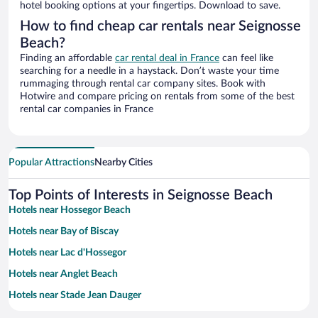
hotel booking options at your fingertips. Download to save.
How to find cheap car rentals near Seignosse
Beach?
Finding an affordable
car rental deal in France
can feel like
searching for a needle in a haystack. Don’t waste your time
rummaging through rental car company sites. Book with
Hotwire and compare pricing on rentals from some of the best
rental car companies in France
Popular Attractions
Nearby Cities
Top Points of Interests in Seignosse Beach
Hotels near Hossegor Beach
Hotels near Bay of Biscay
Hotels near Lac d'Hossegor
Hotels near Anglet Beach
Hotels near Stade Jean Dauger
Hotels near Atlantic Park