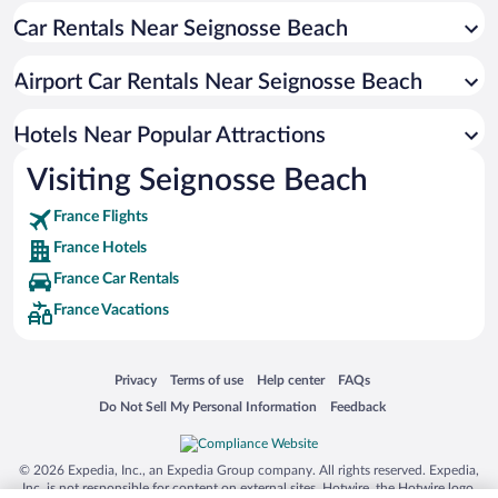
Car Rentals Near Seignosse Beach
Hotels near Ondres Beach
Hotels near Chiberta Golf Course
Airport Car Rentals Near Seignosse Beach
Hotels near Bayonne City Hall
Hotels near Bayonne Arena
Hotels Near Popular Attractions
Hotels near Seignosse Golf
Visiting Seignosse Beach
Hotels near Moliets Golf Course
France Flights
Hotels near Golf of Hossegor
France Hotels
Hotels near BAB 2
France Car Rentals
Hotels near Capbreton Pier
France Vacations
Hotels near Cathedral of Saint Mary of Bayonne
Hotels near Capbreton Bunkers
Opens in a new window
Opens in a new window
Opens in a new window
Opens in a new window
Privacy
Terms of use
Help center
FAQs
Opens in a new window
Opens in a new window
Do Not Sell My Personal Information
Feedback
© 2026 Expedia, Inc., an Expedia Group company. All rights reserved. Expedia,
Inc. is not responsible for content on external sites. Hotwire, the Hotwire logo,