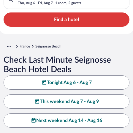
Thu, Aug 6 - Fri, Aug 7
1 room, 2 guests
Find a hotel
France
Seignosse Beach
Check Last Minute Seignosse
Beach Hotel Deals
Tonight Aug 6 - Aug 7
This weekend Aug 7 - Aug 9
Next weekend Aug 14 - Aug 16