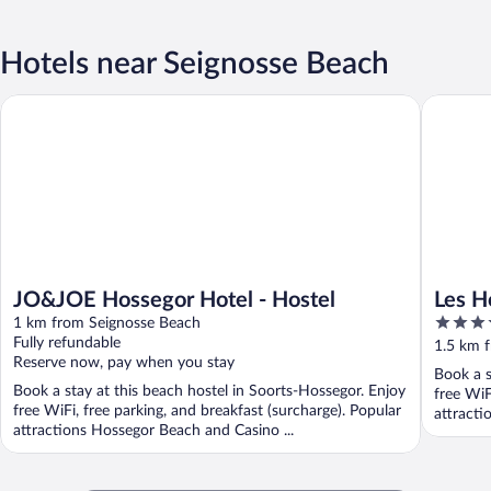
Hotels near Seignosse Beach
JO&JOE Hossegor Hotel - Hostel
Les Horte
JO&JOE Hossegor Hotel - Hostel
Les H
4
1 km from Seignosse Beach
Colle
out
Fully refundable
1.5 km 
Reserve now, pay when you stay
of
Book a s
5
Book a stay at this beach hostel in Soorts-Hossegor. Enjoy
free WiF
free WiFi, free parking, and breakfast (surcharge). Popular
attracti
attractions Hossegor Beach and Casino ...