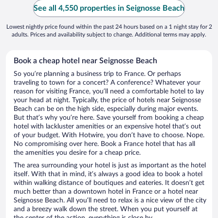
See all 4,550 properties in Seignosse Beach
Lowest nightly price found within the past 24 hours based on a 1 night stay for 2
adults. Prices and availability subject to change. Additional terms may apply.
Book a cheap hotel near Seignosse Beach
So you’re planning a business trip to France. Or perhaps
traveling to town for a concert? A conference? Whatever your
reason for visiting France, you’ll need a comfortable hotel to lay
your head at night. Typically, the price of hotels near Seignosse
Beach can be on the high side, especially during major events.
But that’s why you’re here. Save yourself from booking a cheap
hotel with lackluster amenities or an expensive hotel that’s out
of your budget. With Hotwire, you don’t have to choose. Nope.
No compromising over here. Book a France hotel that has all
the amenities you desire for a cheap price.
The area surrounding your hotel is just as important as the hotel
itself. With that in mind, it’s always a good idea to book a hotel
within walking distance of boutiques and eateries. It doesn’t get
much better than a downtown hotel in France or a hotel near
Seignosse Beach. All you’ll need to relax is a nice view of the city
and a breezy walk down the street. When you put yourself at