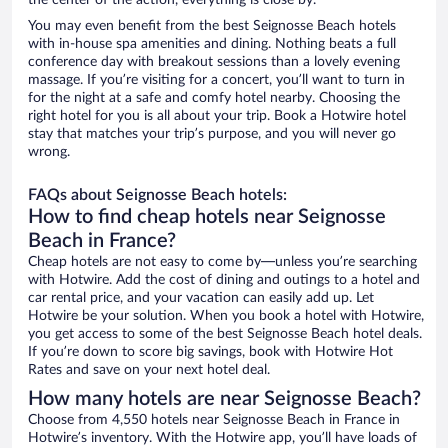
the center of the action, everything is close by.
You may even benefit from the best Seignosse Beach hotels
with in-house spa amenities and dining. Nothing beats a full
conference day with breakout sessions than a lovely evening
massage. If you’re visiting for a concert, you’ll want to turn in
for the night at a safe and comfy hotel nearby. Choosing the
right hotel for you is all about your trip. Book a Hotwire hotel
stay that matches your trip’s purpose, and you will never go
wrong.
FAQs about Seignosse Beach hotels:
How to find cheap hotels near Seignosse
Beach in France?
Cheap hotels are not easy to come by—unless you’re searching
with Hotwire. Add the cost of dining and outings to a hotel and
car rental price, and your vacation can easily add up. Let
Hotwire be your solution. When you book a hotel with Hotwire,
you get access to some of the best Seignosse Beach hotel deals.
If you’re down to score big savings, book with Hotwire Hot
Rates and save on your next hotel deal.
How many hotels are near Seignosse Beach?
Choose from 4,550 hotels near Seignosse Beach in France in
Hotwire’s inventory. With the Hotwire app, you’ll have loads of