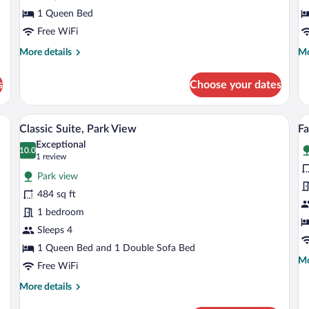
View
1 Queen Bed
Free WiFi
More
Mo
More details
Mo
details
de
for
fo
s
Choose your dates
Basic
Su
Double
Do
Room,
R
desk, a chair, and a wardrobe.
A hotel room with a bed, a TV, a desk, a 
View
V
3
Hill
Classic Suite, Park View
Fa
all
al
View
Exceptional
photos
10.0
p
10.0 out of 10
(1
1 review
for
fo
review)
Park view
Classic
F
484 sq ft
Suite,
Su
1 bedroom
Park
B
View
Sleeps 4
P
V
1 Queen Bed and 1 Double Sofa Bed
Mo
Mo
Free WiFi
de
fo
More
More details
Fa
details