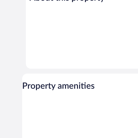
52
52
reviews
reviews
Property amenities