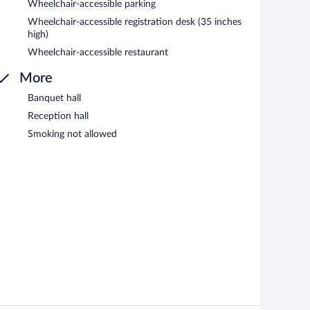
Wheelchair-accessible parking
Wheelchair-accessible registration desk (35 inches
high)
Wheelchair-accessible restaurant
More
Banquet hall
Reception hall
Smoking not allowed