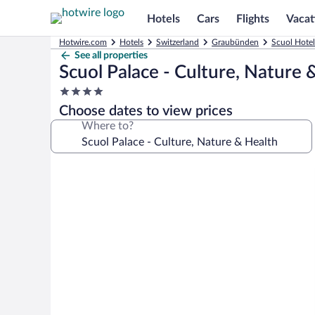
Hotels
Cars
Flights
Vacat
Hotwire.com
Hotels
Switzerland
Graubünden
Scuol Hotel
See all properties
Scuol Palace - Culture, Nature 
4.0
star
Choose dates to view prices
property
Where to?
Photo
gallery
for
Scuol
Palace
-
Culture,
Nature