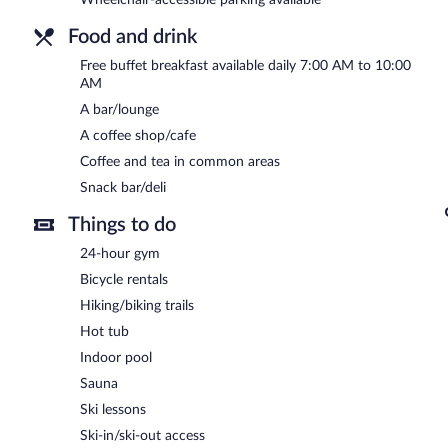
Food and drink
Free buffet breakfast available daily 7:00 AM to 10:00
AM
A bar/lounge
A coffee shop/cafe
Coffee and tea in common areas
Snack bar/deli
Things to do
24-hour gym
Bicycle rentals
Hiking/biking trails
Hot tub
Indoor pool
Sauna
Ski lessons
Ski-in/ski-out access