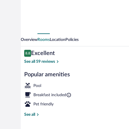
&
Health
Overview
Rooms
Location
Policies
Reviews
Excellent
8.8
8.8 out of 10
See all 59 reviews
Popular amenities
Lobby sitting 
Pool
Breakfast included
Pet friendly
See all