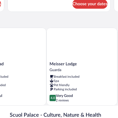
Su
for
s
Choose your dates
Ba
Classic
Pa
Suite,
Vi
Park
View
Meisser Lodge
Meisser
ad
Meisser Lodge
Lodge
Guarda
Guarda
cluded
Breakfast included
Spa
uded
Pet friendly
Parking included
4.0
ul
Very Good
4.0
out
2 reviews
of
5,
Scuol Palace - Culture, Nature & Health
Very