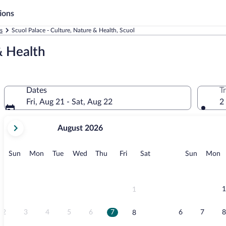
ions
s
Scuol Palace - Culture, Nature & Health, Scuol
& Health
Dates
T
Fri, Aug 21 - Sat, Aug 22
2
your
August 2026
current
months
are
Sunday
Monday
Tuesday
Wednesday
Thursday
Friday
Saturday
Sunday
M
Sun
Mon
Tue
Wed
Thu
Fri
Sat
Sun
Mon
August,
2026
and
September,
1
1
2026.
2
3
4
5
6
7
6
7
8
8