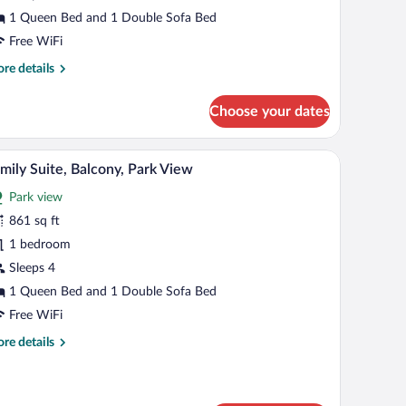
1 Queen Bed and 1 Double Sofa Bed
Free WiFi
re
re details
tails
r
Choose your dates
perior
uble
oom
chair, and a wardrobe.
Family Suite, Balcony, Park View | Living area 
iew
5
mily Suite, Balcony, Park View
l
Park view
hotos
r
861 sq ft
amily
1 bedroom
ite,
Sleeps 4
alcony,
1 Queen Bed and 1 Double Sofa Bed
ark
Free WiFi
iew
re
re details
tails
r
mily