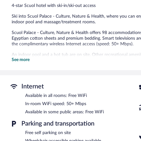
Good,
4-star Scuol hotel with ski-in/ski-out access
2
reviews
Ski into Scuol Palace - Culture, Nature & Health, where you can en
indoor pool and massage/treatment rooms.
Scuol Palace - Culture, Nature & Health offers 98 accommodations 
Egyptian cotton sheets and premium bedding. Smart televisions ar
the complimentary wireless Internet access (speed: 50+ Mbps).
An indoor pool and a hot tub are on site. Other recreational amenit
See more
fitness center.
The recreational activities listed below are available either on site
Guests can pamper themselves by indulging in the onsite spa servi
couples. Services include deep-tissue massages, hot stone massag
Internet
After a day on the snow, enjoy a relaxing soak in the hot tub and 
Available in all rooms: Free WiFi
end of the day, order après-ski drinks at the hotel's bar.
In-room WiFi speed: 50+ Mbps
Dining options at the hotel include a coffee shop/cafe and a snack
morning. Wireless Internet access is complimentary. This ski hotel 
Available in some public areas: Free WiFi
Complimentary self parking is available on site.
Parking and transportation
Scuol Palace - Culture, Nature & Health is a smoke-free property.
Free self parking on site
A complimentary buffet breakfast is served each morning betwee
Wheelchair-accessible parking available