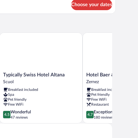
ite,
Choose your dates
lcony,
rk
ew
Typically Swiss Hotel Altana
Hotel Baer & Post Zernez
Typically
Hotel
Typically Swiss Hotel Altana
Hotel Baer & Post Zern
Swiss
Baer
Scuol
Zernez
Hotel
&
Breakfast included
Breakfast included
Altana
Post
Spa
Pet friendly
Scuol
Zernez
Pet friendly
Free WiFi
Zernez
Free WiFi
Restaurant
4.5
4.7
Wonderful
Exceptional
4.5
4.7
out
out
47 reviews
180 reviews
of
of
5,
5,
Wonderful,
Exceptional,