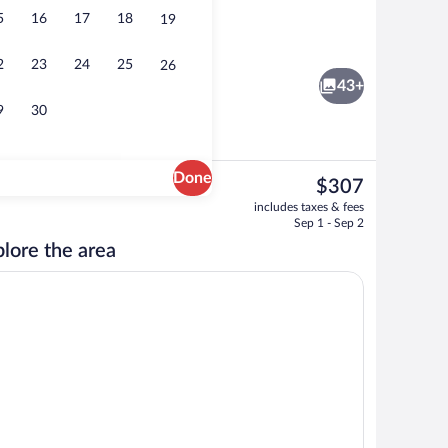
5
16
17
18
19
Lobby sitting area
2
23
24
25
26
43+
9
30
Done
The
$307
current
unds
Couples treatment rooms, hot stone m
includes taxes & fees
price
Sep 1 - Sep 2
is
lore the area
$307