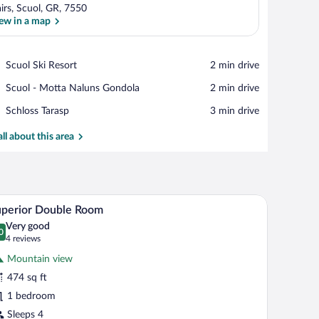
irs, Scuol, GR, 7550
ew in a map
View in a map
Place,
Scuol Ski Resort
‪2 min drive‬
Scuol
Place,
Scuol - Motta Naluns Gondola
‪2 min drive‬
Ski
Scuol
Resort
Place,
Schloss Tarasp
‪3 min drive‬
-
Schloss
Motta
Tarasp
all about this area
Naluns
Gondola
 open door.
 handbag on the table, and a curtain tied back.
A hotel room with a large bed, a bedside table w
iew
4
uperior Double Room
l
Very good
hotos
0
.0 out of 10
(4
4 reviews
r
reviews)
Mountain view
uperior
474 sq ft
ouble
1 bedroom
oom
Sleeps 4