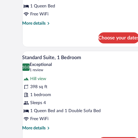
1 Queen Bed
Free WiFi
More
More details
details
for
Choose your date
Basic
Double
Room
A hotel room with a bed, a TV, a 
View
4
Standard Suite, 1 Bedroom
all
Exceptional
photos
10.0
10.0 out of 10
(1
1 review
for
review)
Hill view
Standard
398 sq ft
Suite,
1 bedroom
1
Bedroom
Sleeps 4
1 Queen Bed and 1 Double Sofa Bed
Free WiFi
More
More details
details