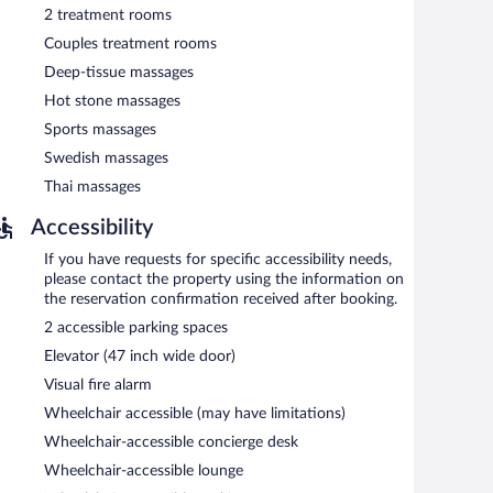
2 treatment rooms
Couples treatment rooms
Deep-tissue massages
Hot stone massages
Sports massages
Swedish massages
Thai massages
Accessibility
If you have requests for specific accessibility needs,
please contact the property using the information on
the reservation confirmation received after booking.
2 accessible parking spaces
Elevator (47 inch wide door)
Visual fire alarm
Wheelchair accessible (may have limitations)
Wheelchair-accessible concierge desk
Wheelchair-accessible lounge