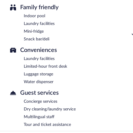
Family friendly
Indoor pool
Laundry facilities
Mini-fridge
Snack bar/deli
Conveniences
Laundry facilities
Limited-hour front desk
Luggage storage
Water dispenser
Guest services
Concierge services
Dry cleaning/laundry service
Multilingual staff
Tour and ticket assistance