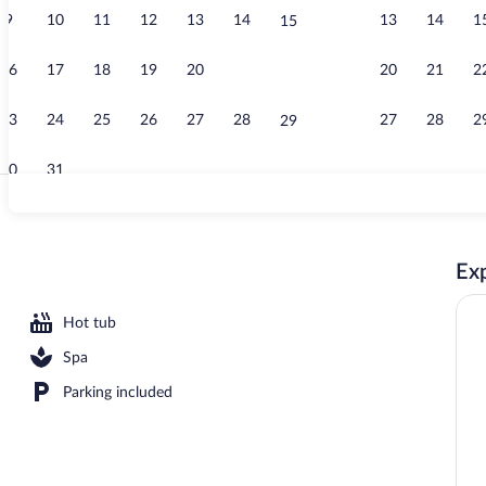
9
10
11
12
13
14
13
14
1
15
Gym
16
17
18
19
20
21
20
21
2
22
23
24
25
26
27
28
27
28
2
29
30
31
Property gro
Exp
area
Hot tub
Spa
Parking included