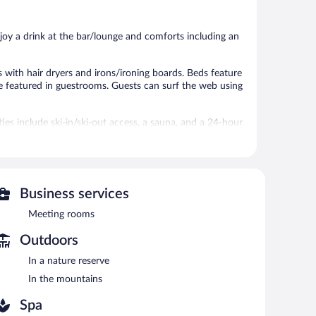
47
180
reviews
reviews
joy a drink at the bar/lounge and comforts including an
with hair dryers and irons/ironing boards. Beds feature
e featured in guestrooms. Guests can surf the web using
ies include ski-in/ski-out access, a sauna, and a 24-hour
 or nearby; fees may apply.
ces. There are 2 treatment rooms including rooms for
es, sports massages, and Swedish massages.
Business services
an invigorating swim in the indoor swimming pool. At the
Meeting rooms
 bar/deli. A complimentary breakfast is offered each
Outdoors
also offers a 24-hour fitness center and a sauna.
In a nature reserve
In the mountains
Spa
n 7:00 AM and 10:00 AM.