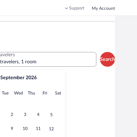
Support
My Account
ravelers
Search
 travelers, 1 room
September 2026
onday
Tuesday
Wednesday
Thursday
Friday
Saturday
Tue
Wed
Thu
Fri
Sat
2
3
4
5
9
10
11
12