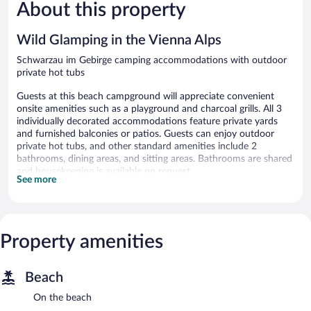
About this property
Exceptiona
23
reviews
Wild Glamping in the Vienna Alps
Schwarzau im Gebirge camping accommodations with outdoor
private hot tubs
Guests at this beach campground will appreciate convenient
onsite amenities such as a playground and charcoal grills. All 3
individually decorated accommodations feature private yards
and furnished balconies or patios. Guests can enjoy outdoor
private hot tubs, and other standard amenities include 2
bathrooms, dining areas, and sitting areas. Bathrooms are shared
and housekeeping is available on request.
See more
Wild Glamping in the Vienna Alps offers 3 accommodations with
outdoor private hot tubs. Rooms open to furnished balconies or
patios. These individually decorated and furnished
accommodations have separate dining areas and include desks.
Property amenities
Guests can make use of the shared/communal kitchen. Guests
have access to shared bathrooms. Bathrooms include separate
bathtubs and showers and bidets. Change of towels and change
Beach
of bedsheets can be requested. Housekeeping is provided on
request.
On the beach