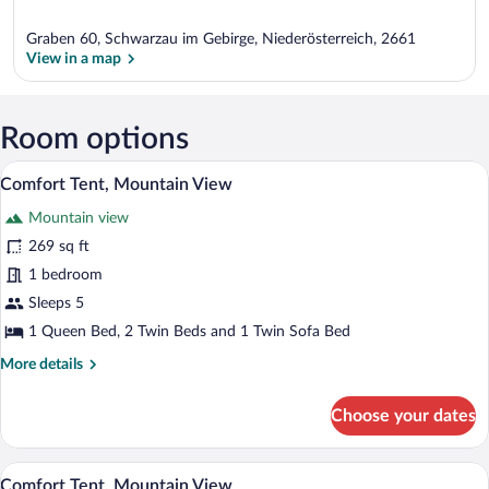
Graben 60, Schwarzau im Gebirge, Niederösterreich, 2661
View in a map
View in a map
Room options
A white tent with a logo, set up on a wo
View
40
Comfort Tent, Mountain View
all
Mountain view
photos
for
269 sq ft
Comfort
1 bedroom
Tent,
Sleeps 5
Mountain
1 Queen Bed, 2 Twin Beds and 1 Twin Sofa Bed
View
More
More details
details
for
Choose your dates
Comfort
Tent,
Mountain
A tented room with a bed, a small table, 
View
50
View
Comfort Tent, Mountain View