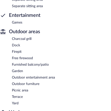
Separate sitting area
Entertainment
Games
Outdoor areas
Charcoal grill
Dock
Firepit
Free firewood
Furnished balcony/patio
Garden
Outdoor entertainment area
Outdoor furniture
Picnic area
Terrace
Yard