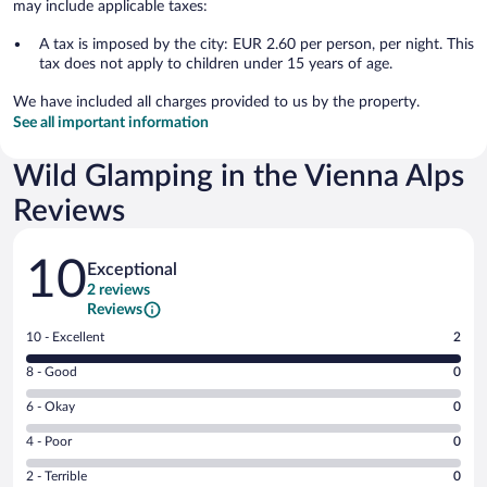
may include applicable taxes:
A tax is imposed by the city: EUR 2.60 per person, per night. This
tax does not apply to children under 15 years of age.
We have included all charges provided to us by the property.
See all important information
Wild Glamping in the Vienna Alps
Reviews
Reviews
10
Exceptional
2 reviews
Reviews
Rating
10 - Excellent
2
10
Rating
8 - Good
0
-
8
Excellent.
Rating
6 - Okay
0
-
2
6
Good.
out
Rating
4 - Poor
0
-
0
of
4
Okay.
out
Rating
2 - Terrible
0
2
-