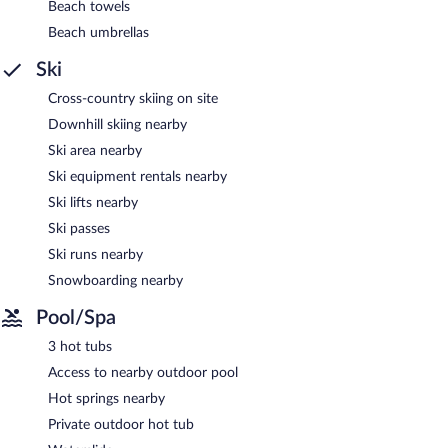
Beach towels
3 hot tubs are on site. Other recreational amenities include a
waterslide and a fitness center.
Beach umbrellas
The recreational activities listed below are available either on site
Ski
or nearby; fees may apply.
Cross-country skiing on site
Wild Glamping in the Vienna Alps features 3 hot tubs, a
waterslide, a fitness center, and complimentary bicycles. Public
Downhill skiing nearby
areas are equipped with complimentary wireless Internet access.
Ski area nearby
This beach campground also offers a terrace, barbecue grills, and
tour/ticket assistance. Complimentary uncovered self parking is
Ski equipment rentals nearby
available on site. Guests can use the outdoor pool at a partner
Ski lifts nearby
property.
Ski passes
Wild Glamping in the Vienna Alps has designated areas for
smoking.
Ski runs nearby
Snowboarding nearby
Pool/Spa
3 hot tubs
Access to nearby outdoor pool
Hot springs nearby
Private outdoor hot tub