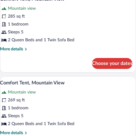
all
Mountain view
photos
for
285 sq ft
Comfort
1 bedroom
Tent,
Sleeps 5
Mountain
2 Queen Beds and 1 Twin Sofa Bed
View
More
More details
details
for
Choose your dates
Comfort
Tent,
Mountain
A tent with a bed, a chair, a small table, 
View
37
View
Comfort Tent, Mountain View
all
Mountain view
photos
for
269 sq ft
Comfort
1 bedroom
Tent,
Sleeps 5
Mountain
2 Queen Beds and 1 Twin Sofa Bed
View
More
More details