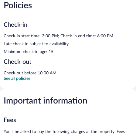
Policies
Check-in
Check-in start time: 3:00 PM; Check-in end time: 6:00 PM
Late check-in subject to availability
Minimum check-in age: 15
Check-out
Check-out before 10:00 AM
See all policies
Important information
Fees
You'll be asked to pay the following charges at the property. Fees