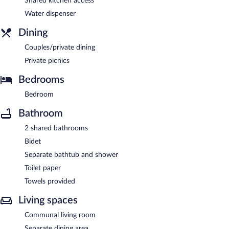
Shared kitchen access
Water dispenser
Dining
Couples/private dining
Private picnics
Bedrooms
Bedroom
Bathroom
2 shared bathrooms
Bidet
Separate bathtub and shower
Toilet paper
Towels provided
Living spaces
Communal living room
Separate dining area