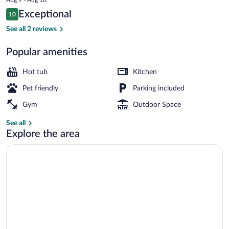
is
Reviews
Exceptional
10
$157
10 out of 10
Comfort Tent, Mountain View | Room a
See all 2 reviews
Popular amenities
Hot tub
Kitchen
Pet friendly
Parking included
Gym
Outdoor Space
See all
Explore the area