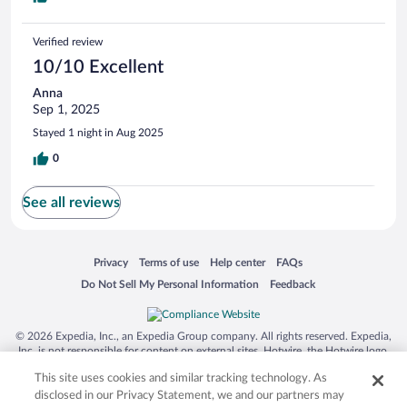
Verified review
10/10 Excellent
Anna
Sep 1, 2025
Stayed 1 night in Aug 2025
0
See all reviews
Opens in a new window
Opens in a new window
Opens in a new window
Opens in a new window
Privacy
Terms of use
Help center
FAQs
Opens in a new window
Opens in a new window
Do Not Sell My Personal Information
Feedback
© 2026 Expedia, Inc., an Expedia Group company. All rights reserved. Expedia,
Inc. is not responsible for content on external sites. Hotwire, the Hotwire logo,
Hot Rate, and "4-star hotels. 2-star prices." are either registered trademarks or
This site uses cookies and similar tracking technology. As
trademarks of Expedia, Inc. in the US and/or other countries. Other logos or
product and company names mentioned herein may be the property of their
disclosed in our Privacy Statement, we and our partners may