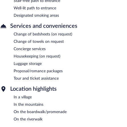
Stair-free path to entrance
Well-lit path to entrance
Designated smoking areas
Services and conveniences
Change of bedsheets (on request)
Change of towels on request
Concierge services
Housekeeping (on request)
Luggage storage
Proposal/romance packages
Tour and ticket assistance
Location highlights
In a village
In the mountains
On the boardwalk/promenade
On the riverwalk