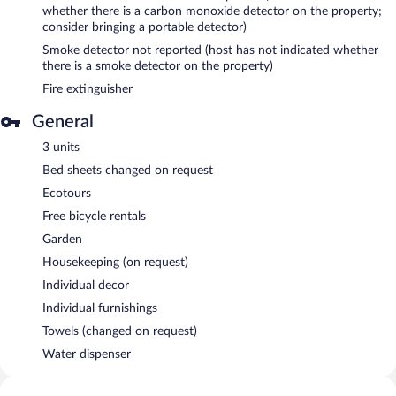
whether there is a carbon monoxide detector on the property;
consider bringing a portable detector)
Smoke detector not reported (host has not indicated whether
there is a smoke detector on the property)
Fire extinguisher
General
3 units
Bed sheets changed on request
Ecotours
Free bicycle rentals
Garden
Housekeeping (on request)
Individual decor
Individual furnishings
Towels (changed on request)
Water dispenser