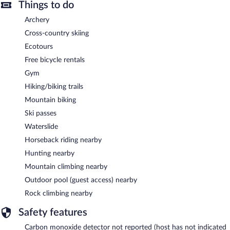
Things to do
Archery
Cross-country skiing
Ecotours
Free bicycle rentals
Gym
Hiking/biking trails
Mountain biking
Ski passes
Waterslide
Horseback riding nearby
Hunting nearby
Mountain climbing nearby
Outdoor pool (guest access) nearby
Rock climbing nearby
Safety features
Carbon monoxide detector not reported (host has not indicated