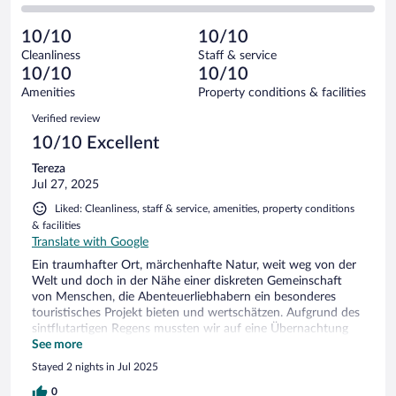
0
of
2
reviews
Poor.
out
2
-
0
of
10/10
10/10
reviews
Terrible.
out
2
Cleanliness
Staff & service
0
of
reviews
10/10
10/10
out
2
of
Amenities
Property conditions & facilities
reviews
2
Reviews
Verified review
reviews
10/10 Excellent
Tereza
Jul 27, 2025
Liked: Cleanliness, staff & service, amenities, property conditions
& facilities
Translate with Google
Ein traumhafter Ort, märchenhafte Natur, weit weg von der
Welt und doch in der Nähe einer diskreten Gemeinschaft
von Menschen, die Abenteuerliebhabern ein besonderes
touristisches Projekt bieten und wertschätzen. Aufgrund des
sintflutartigen Regens mussten wir auf eine Übernachtung
verzichten, möchten aber gerne an diesen traumhaften Ort
See more
zurückkehren. Wir schätzten auch die sehr präzisen
Stayed 2 nights in Jul 2025
Informationen und die Kommunikation des Gastgebers
0