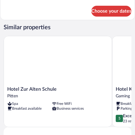
details
for
Choose your dates
Comfort
Tent,
Mountain
Similar properties
View
Hotel Zur Alten Schule
Hotel Kart
Hotel
Hotel
Hotel Zur Alten Schule
Hotel Ka
Zur
Kartause
Pitten
Gaming
Alten
Gaming
Spa
Free WiFi
Breakfas
Schule
Breakfast available
Business services
Parking 
Pitten
5.0
Except
5
out
23 revi
of
5,