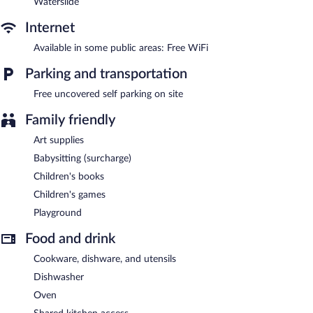
Waterslide
Internet
Available in some public areas: Free WiFi
Parking and transportation
Free uncovered self parking on site
Family friendly
Art supplies
Babysitting (surcharge)
Children's books
Children's games
Playground
Food and drink
Cookware, dishware, and utensils
Dishwasher
Oven