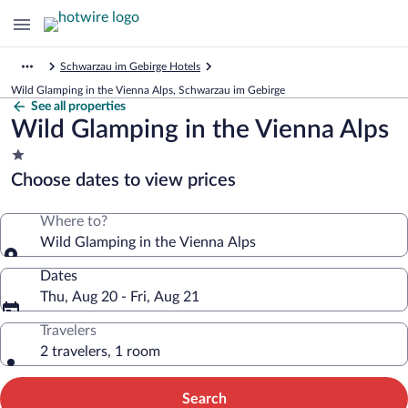
Schwarzau im Gebirge Hotels
Wild Glamping in the Vienna Alps, Schwarzau im Gebirge
See all properties
Wild Glamping in the Vienna Alps
1.0
star
Choose dates to view prices
property
Where to?
Wild Glamping in the Vienna Alps
Dates
Thu, Aug 20 - Fri, Aug 21
Travelers
2 travelers, 1 room
Search