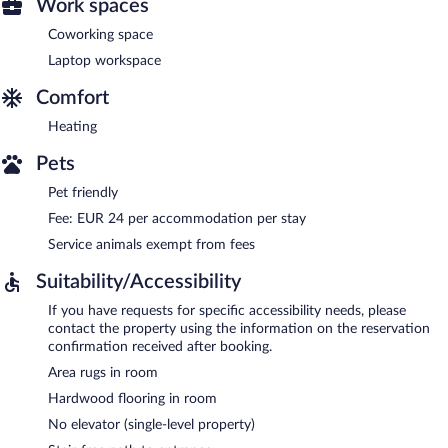
Work spaces
Coworking space
Laptop workspace
Comfort
Heating
Pets
Pet friendly
Fee: EUR 24 per accommodation per stay
Service animals exempt from fees
Suitability/Accessibility
If you have requests for specific accessibility needs, please
contact the property using the information on the reservation
confirmation received after booking.
Area rugs in room
Hardwood flooring in room
No elevator (single-level property)