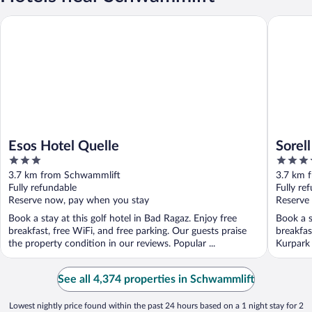
Esos Hotel Quelle
Sorell H
Esos Hotel Quelle
Sorel
3
4
out
out
3.7 km from Schwammlift
3.7 km 
of
of
Fully refundable
Fully re
5
5
Reserve now, pay when you stay
Reserve
Book a stay at this golf hotel in Bad Ragaz. Enjoy free
Book a s
breakfast, free WiFi, and free parking. Our guests praise
breakfas
the property condition in our reviews. Popular ...
Kurpark 
See all 4,374 properties in Schwammlift
Lowest nightly price found within the past 24 hours based on a 1 night stay for 2