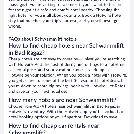
massage. If you’re visiting for a concert, you’ll want to turn in
for the night at a safe and comfy hotel nearby. Choosing the
right hotel for you is all about your trip. Book a Hotwire hotel
stay that matches your trip’s purpose, and you will never go
wrong.
FAQs about Schwammlift hotels:
How to find cheap hotels near Schwammlift
in Bad Ragaz?
Cheap hotels are not easy to come by—unless you’re searching
with Hotwire. Add the cost of dining and outings to a hotel and
car rental price, and your vacation can easily add up. Let
Hotwire be your solution. When you book a hotel with Hotwire,
you get access to some of the best Schwammlift hotel deals. If
you’re down to score big savings, book with Hotwire Hot Rates
and save on your next hotel deal.
How many hotels are near Schwammlift?
Choose from 4,374 hotels near Schwammlift in Bad Ragaz in
Hotwire’s inventory. With the Hotwire app, you’ll have loads of
hotel booking options at your fingertips. Download to save.
How to find cheap car rentals near
Schwammlift?