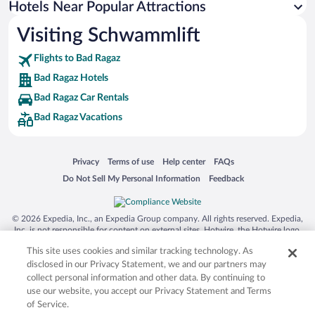
Hotels Near Popular Attractions
Casinos in Bad Ragaz
Visiting Schwammlift
Hotels with an Indoor Pool in Bad Ragaz
Flights to Bad Ragaz
Bad Ragaz Hotels
Bad Ragaz Car Rentals
Bad Ragaz Vacations
Opens in a new window
Opens in a new window
Opens in a new window
Opens in a new window
Privacy
Terms of use
Help center
FAQs
Opens in a new window
Opens in a new window
Do Not Sell My Personal Information
Feedback
© 2026 Expedia, Inc., an Expedia Group company. All rights reserved. Expedia,
Inc. is not responsible for content on external sites. Hotwire, the Hotwire logo,
Hot Rate, and "4-star hotels. 2-star prices." are either registered trademarks or
This site uses cookies and similar tracking technology. As
trademarks of Expedia, Inc. in the US and/or other countries. Other logos or
product and company names mentioned herein may be the property of their
disclosed in our Privacy Statement, we and our partners may
respective owners. CST 2029030-50.
collect personal information and other data. By continuing to
use our website, you accept our Privacy Statement and Terms
of Service.