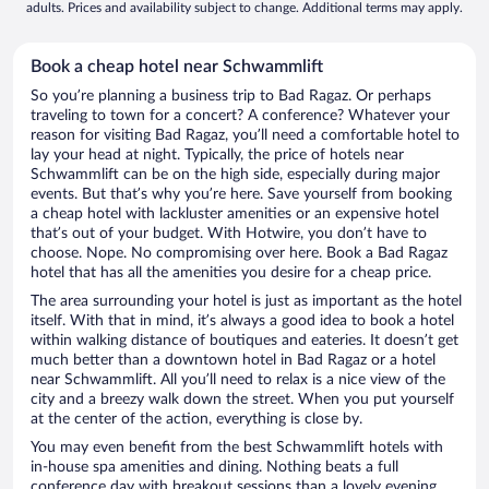
adults. Prices and availability subject to change. Additional terms may apply.
Book a cheap hotel near Schwammlift
So you’re planning a business trip to Bad Ragaz. Or perhaps
traveling to town for a concert? A conference? Whatever your
reason for visiting Bad Ragaz, you’ll need a comfortable hotel to
lay your head at night. Typically, the price of hotels near
Schwammlift can be on the high side, especially during major
events. But that’s why you’re here. Save yourself from booking
a cheap hotel with lackluster amenities or an expensive hotel
that’s out of your budget. With Hotwire, you don’t have to
choose. Nope. No compromising over here. Book a Bad Ragaz
hotel that has all the amenities you desire for a cheap price.
The area surrounding your hotel is just as important as the hotel
itself. With that in mind, it’s always a good idea to book a hotel
within walking distance of boutiques and eateries. It doesn’t get
much better than a downtown hotel in Bad Ragaz or a hotel
near Schwammlift. All you’ll need to relax is a nice view of the
city and a breezy walk down the street. When you put yourself
at the center of the action, everything is close by.
You may even benefit from the best Schwammlift hotels with
in-house spa amenities and dining. Nothing beats a full
conference day with breakout sessions than a lovely evening