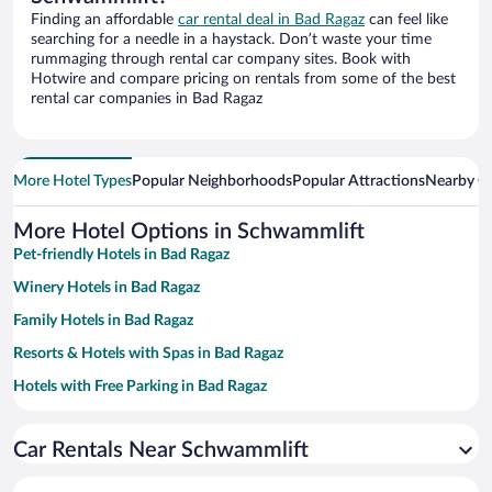
Finding an affordable
car rental deal in Bad Ragaz
can feel like
searching for a needle in a haystack. Don’t waste your time
rummaging through rental car company sites. Book with
Hotwire and compare pricing on rentals from some of the best
rental car companies in Bad Ragaz
More Hotel Types
Popular Neighborhoods
Popular Attractions
Nearby Ci
More Hotel Options in Schwammlift
Pet-friendly Hotels in Bad Ragaz
Winery Hotels in Bad Ragaz
Family Hotels in Bad Ragaz
Resorts & Hotels with Spas in Bad Ragaz
Hotels with Free Parking in Bad Ragaz
Hotels with a Pool in Bad Ragaz
Car Rentals Near Schwammlift
Hotels with Hot Tubs in Bad Ragaz
Romantic Hotels in Bad Ragaz