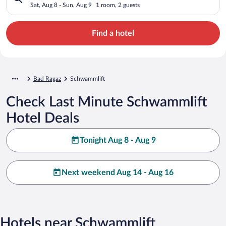
Sat, Aug 8 - Sun, Aug 9
1 room, 2 guests
Find a hotel
Bad Ragaz
Schwammlift
Check Last Minute Schwammlift
Hotel Deals
Tonight Aug 8 - Aug 9
Next weekend Aug 14 - Aug 16
Hotels near Schwammlift