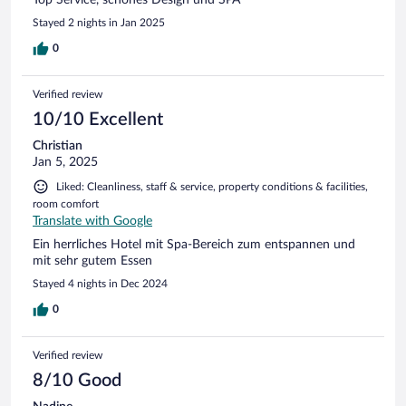
Top Service, schönes Design und SPA
Stayed 2 nights in Jan 2025
0
Verified review
10/10 Excellent
Christian
Jan 5, 2025
Liked: Cleanliness, staff & service, property conditions & facilities,
room comfort
Translate with Google
Ein herrliches Hotel mit Spa-Bereich zum entspannen und
mit sehr gutem Essen
Stayed 4 nights in Dec 2024
0
Verified review
8/10 Good