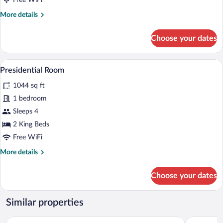
Free WiFi
More
More details
details
for
Choose your dates
Executive
Suite
A neatly made bed with a green headboar
View
12
Presidential Room
all
1044 sq ft
photos
for
1 bedroom
Presidential
Sleeps 4
Room
2 King Beds
Free WiFi
More
More details
details
for
Choose your dates
Presidential
Room
Similar properties
Sporthotel Silvretta Montafon
Amrai Suit