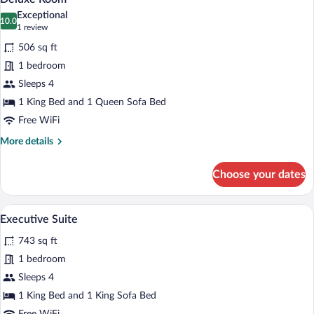
all
Exceptional
photos
10.0
10.0 out of 10
(1
1 review
for
review)
506 sq ft
Deluxe
1 bedroom
Room
Sleeps 4
1 King Bed and 1 Queen Sofa Bed
Free WiFi
More
More details
details
for
Choose your dates
Deluxe
Room
A bedroom with a bed, a wooden wardrob
View
12
Executive Suite
all
743 sq ft
photos
for
1 bedroom
Executive
Sleeps 4
Suite
1 King Bed and 1 King Sofa Bed