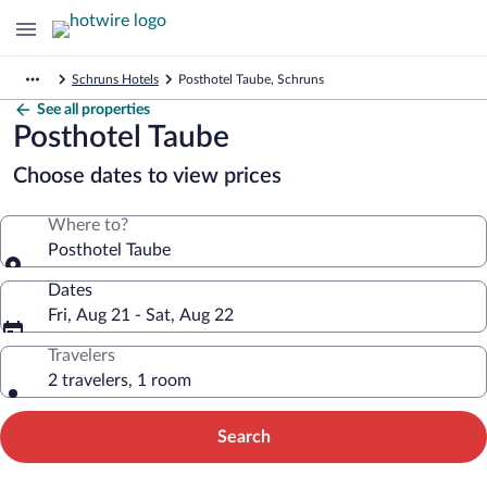
Schruns Hotels
Posthotel Taube, Schruns
See all properties
Posthotel Taube
Choose dates to view prices
Where to?
Posthotel Taube
Dates
Fri, Aug 21 - Sat, Aug 22
Travelers
2 travelers, 1 room
Search