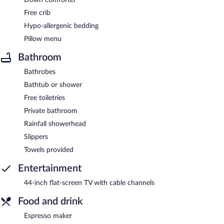
Free crib
Hypo-allergenic bedding
Pillow menu
Bathroom
Bathrobes
Bathtub or shower
Free toiletries
Private bathroom
Rainfall showerhead
Slippers
Towels provided
Entertainment
44-inch flat-screen TV with cable channels
Food and drink
Espresso maker