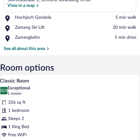
Silvrettastraße 1, Schruns, Vorarlberg, 6780
View in a map
Place,
Hochjoch Gondola
‪5 min walk‬
Hochjoch
View in a map
Place,
Zamang Ski Lift
‪20 min walk‬
Gondola
Zamang
Place,
Zamangbahn
‪5 min drive‬
Ski
Zamangbahn
Lift
See all about this area
Room options
A neatly made bed with a green headboar
View
8
Classic Room
all
Exceptional
photos
10.0
10.0 out of 10
(1
1 review
for
review)
356 sq ft
Classic
1 bedroom
Room
Sleeps 2
1 King Bed
Free WiFi