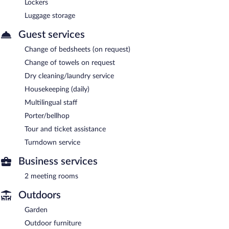
Lockers
Luggage storage
Guest services
Change of bedsheets (on request)
Change of towels on request
Dry cleaning/laundry service
Housekeeping (daily)
Multilingual staff
Porter/bellhop
Tour and ticket assistance
Turndown service
Business services
2 meeting rooms
Outdoors
Garden
Outdoor furniture