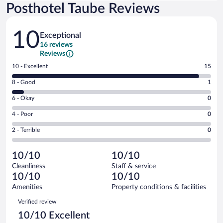
Posthotel Taube Reviews
Reviews
10
Exceptional
16 reviews
Reviews
Rating
10 - Excellent
15
10
Rating
8 - Good
1
-
8
Excellent.
Rating
6 - Okay
0
-
15
6
Good.
out
Rating
4 - Poor
0
-
1
of
4
Okay.
out
Rating
2 - Terrible
0
16
-
0
of
2
reviews
Poor.
out
16
-
0
of
10/10
10/10
reviews
Terrible.
out
16
Cleanliness
Staff & service
0
of
reviews
10/10
10/10
out
16
of
Amenities
Property conditions & facilities
reviews
16
Reviews
Verified review
reviews
10/10 Excellent