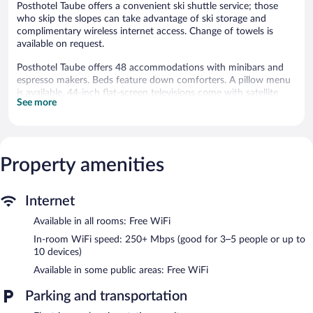
Posthotel Taube offers a convenient ski shuttle service; those
who skip the slopes can take advantage of ski storage and
complimentary wireless internet access. Change of towels is
available on request.
Posthotel Taube offers 48 accommodations with minibars and
espresso makers. Beds feature down comforters. A pillow menu
is available. 44-inch flat-screen televisions come with satellite
See more
channels. Bathrooms include bathtubs or showers with rainfall
showerheads, bathrobes, slippers, and complimentary toiletries.
This Schruns hotel provides complimentary wireless Internet
access, with a speed of 250+ Mbps (good for 3–5 people or up
to 10 devices). Business-friendly amenities include desks,
Property amenities
complimentary weekday newspapers, and phones. Additionally,
rooms include safes and blackout drapes/curtains. Hypo-
Internet
allergenic bedding, change of towels, and change of bedsheets
can be requested. A nightly turndown service is provided and
Available in all rooms: Free WiFi
housekeeping is offered daily.
In-room WiFi speed: 250+ Mbps (good for 3–5 people or up to
10 devices)
2 outdoor swimming pools are on site along with an indoor pool.
Other recreational amenities include a sauna and a fitness
Available in some public areas: Free WiFi
center.
The recreational activities listed below are available either on site
Parking and transportation
or nearby; fees may apply.