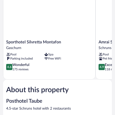
Sporthotel
Amrai
Sporthotel Silvretta Montafon
Amrai Su
Silvretta
Suites
Gaschurn
Schruns
Montafon
Schruns
Pool
Spa
Pool
Gaschurn
Parking included
Free WiFi
Pet frien
4.6
4.9
Wonderful
Except
4.6
4.9
out
out
175 reviews
118 re
of
of
5,
5,
Wonderful,
Exceptiona
175
118
About this property
reviews
reviews
Posthotel Taube
4.5-star Schruns hotel with 2 restaurants