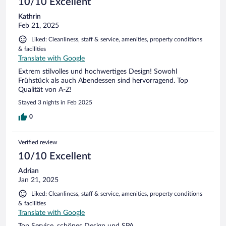
10/10 Excellent
Kathrin
Feb 21, 2025
Liked: Cleanliness, staff & service, amenities, property conditions
& facilities
Translate with Google
Extrem stilvolles und hochwertiges Design! Sowohl
Frühstück als auch Abendessen sind hervorragend. Top
Qualität von A-Z!
Stayed 3 nights in Feb 2025
0
Verified review
10/10 Excellent
Adrian
Jan 21, 2025
Liked: Cleanliness, staff & service, amenities, property conditions
& facilities
Translate with Google