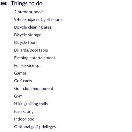
Things to do
A complimentary buffet breakfast is served each morning
between 7:00 AM and 10:30 AM.
2 outdoor pools
A la carte Stuben
- This restaurant specializes in Regional cuisine
9-hole adjacent golf course
and serves lunch and dinner. Reservations are required. Open
Bicycle cleaning area
daily.
Bicycle storage
Jagdhaus
- This theme restaurant specializes in fondue and
Bicycle tours
serves dinner only. Reservations are required. Open daily.
Billiards/pool table
Taubenkeller
- Onsite bar. Open daily.
Evening entertainment
Schurle Halle
- This bar serves lunch, dinner, and light fare. Open
Full-service spa
daily.
Games
Room service (during limited hours) is available.
Golf carts
Golf clubs/equipment
Gym
Hiking/biking trails
Ice skating
Indoor pool
Optional golf privileges