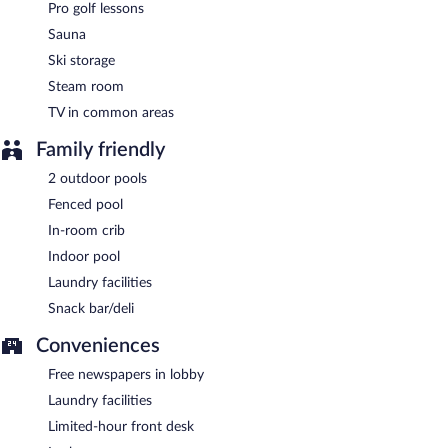
Pro golf lessons
Sauna
Ski storage
Steam room
TV in common areas
Family friendly
2 outdoor pools
Fenced pool
In-room crib
Indoor pool
Laundry facilities
Snack bar/deli
Conveniences
Free newspapers in lobby
Laundry facilities
Limited-hour front desk