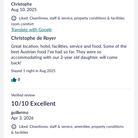
Christophe
Aug 10, 2025
Liked: Cleanliness, staff & service, property conditions & facilities,
room comfort
Translate with Google
Christophe de Royer
Great location, hotel, facilities, service and food. Some of the
best Austrian food I‘ve had so far. They were so
accommodating with our 2-year old daughter, will come
back!
Stayed 1 night in Aug 2025
0
Verified review
10/10 Excellent
guillermo
Apr 3, 2026
Liked: Cleanliness, staff & service, amenities, property conditions
& facilities