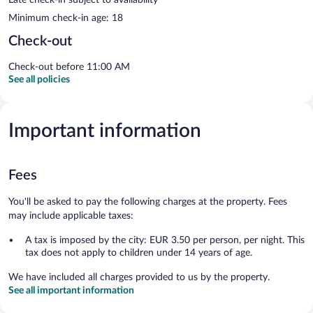
Minimum check-in age: 18
Check-out
Check-out before 11:00 AM
See all policies
Important information
Fees
You'll be asked to pay the following charges at the property. Fees
may include applicable taxes:
A tax is imposed by the city: EUR 3.50 per person, per night. This
tax does not apply to children under 14 years of age.
We have included all charges provided to us by the property.
See all important information