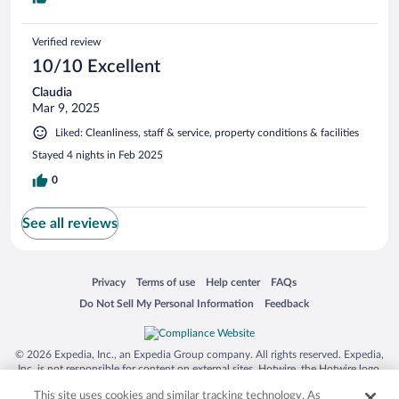
Verified review
10/10 Excellent
Claudia
Mar 9, 2025
Liked: Cleanliness, staff & service, property conditions & facilities
Stayed 4 nights in Feb 2025
0
See all reviews
Opens in a new window
Opens in a new window
Opens in a new window
Opens in a new window
Privacy
Terms of use
Help center
FAQs
Opens in a new window
Opens in a new window
Do Not Sell My Personal Information
Feedback
© 2026 Expedia, Inc., an Expedia Group company. All rights reserved. Expedia,
Inc. is not responsible for content on external sites. Hotwire, the Hotwire logo,
Hot Rate, and "4-star hotels. 2-star prices." are either registered trademarks or
This site uses cookies and similar tracking technology. As
trademarks of Expedia, Inc. in the US and/or other countries. Other logos or