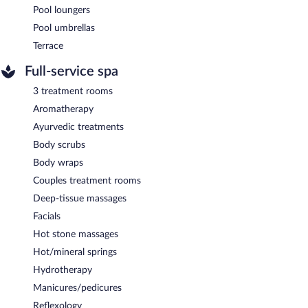
Pool loungers
Pool umbrellas
Terrace
Full-service spa
3 treatment rooms
Aromatherapy
Ayurvedic treatments
Body scrubs
Body wraps
Couples treatment rooms
Deep-tissue massages
Facials
Hot stone massages
Hot/mineral springs
Hydrotherapy
Manicures/pedicures
Reflexology