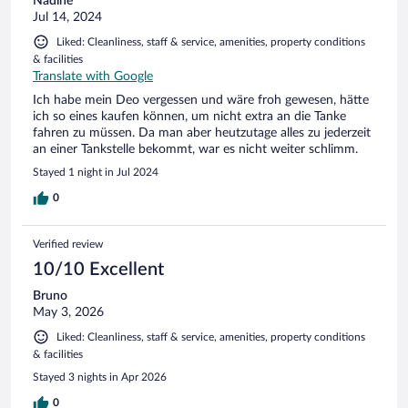
Nadine
Jul 14, 2024
Liked: Cleanliness, staff & service, amenities, property conditions
& facilities
Translate with Google
Ich habe mein Deo vergessen und wäre froh gewesen, hätte
ich so eines kaufen können, um nicht extra an die Tanke
fahren zu müssen. Da man aber heutzutage alles zu jederzeit
an einer Tankstelle bekommt, war es nicht weiter schlimm.
Stayed 1 night in Jul 2024
0
Verified review
10/10 Excellent
Bruno
May 3, 2026
Liked: Cleanliness, staff & service, amenities, property conditions
& facilities
Stayed 3 nights in Apr 2026
0