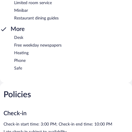
Limited room service
Minibar
Restaurant dining guides
More
Desk
Free weekday newspapers
Heating
Phone
Safe
Policies
Check-in
Check-in start time: 3:00 PM; Check-in end time: 10:00 PM
Late check-in subject to availability