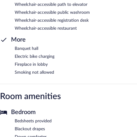
Wheelchair-accessible path to elevator
Wheelchair-accessible public washroom
Wheelchair-accessible registration desk
Wheelchair-accessible restaurant
More
Banquet hall
Electric bike charging
Fireplace in lobby
Smoking not allowed
Room amenities
Bedroom
Bedsheets provided
Blackout drapes
Down comforter