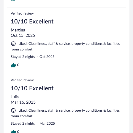
Verified review
10/10 Excellent
Martina
Oct 15, 2025
Liked: Cleanliness, staff & service, property conditions & facilities,
room comfort
Stayed 2 nights in Oct 2025
0
Verified review
10/10 Excellent
Julia
Mar 16, 2025
Liked: Cleanliness, staff & service, property conditions & facilities,
room comfort
Stayed 2 nights in Mar 2025
0