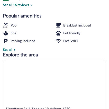
Indoor pool, 2 outdoor pools, open 6:3
See all 16 reviews
Popular amenities
Pool
Breakfast included
Spa
Pet friendly
Parking included
Free WiFi
See all
Explore the area