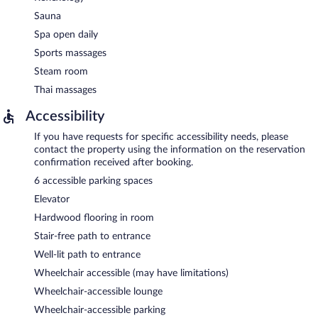
Sauna
Spa open daily
Sports massages
Steam room
Thai massages
Accessibility
If you have requests for specific accessibility needs, please
contact the property using the information on the reservation
confirmation received after booking.
6 accessible parking spaces
Elevator
Hardwood flooring in room
Stair-free path to entrance
Well-lit path to entrance
Wheelchair accessible (may have limitations)
Wheelchair-accessible lounge
Wheelchair-accessible parking