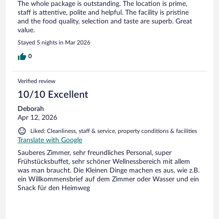
The whole package is outstanding. The location is prime,
staff is attentive, polite and helpful. The facility is pristine
and the food quality, selection and taste are superb. Great
value.
Stayed 5 nights in Mar 2026
0
Verified review
10/10 Excellent
Deborah
Apr 12, 2026
Liked: Cleanliness, staff & service, property conditions & facilities
Translate with Google
Sauberes Zimmer, sehr freundliches Personal, super
Frühstücksbuffet, sehr schöner Wellnessbereich mit allem
was man braucht. Die Kleinen Dinge machen es aus, wie z.B.
ein Willkommensbrief auf dem Zimmer oder Wasser und ein
Snack für den Heimweg