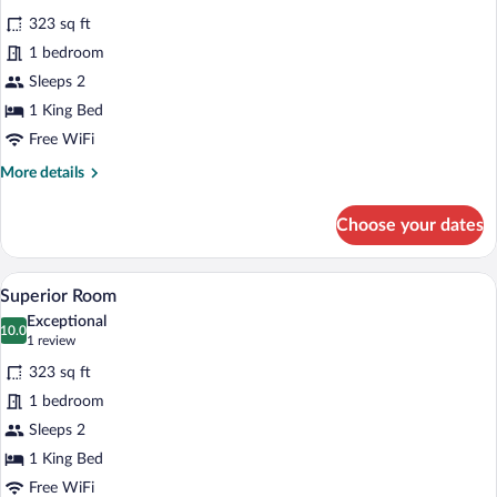
for
reviews)
323 sq ft
Superior
1 bedroom
Room
Sleeps 2
1 King Bed
Free WiFi
More
More details
details
for
Choose your dates
Superior
Room
A hotel room with a wooden paneled wal
View
7
Superior Room
all
Exceptional
photos
10.0
10.0 out of 10
(1
1 review
for
review)
323 sq ft
Superior
1 bedroom
Room
Sleeps 2
1 King Bed
Free WiFi