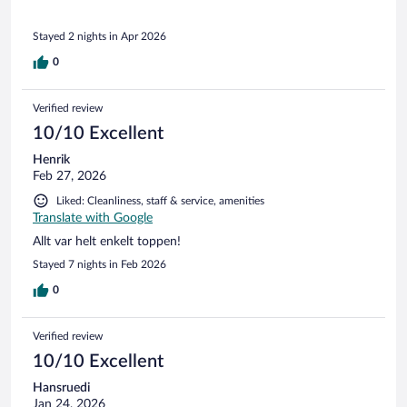
Stayed 2 nights in Apr 2026
0
Verified review
10/10 Excellent
Henrik
Feb 27, 2026
Liked: Cleanliness, staff & service, amenities
Translate with Google
Allt var helt enkelt toppen!
Stayed 7 nights in Feb 2026
0
Verified review
10/10 Excellent
Hansruedi
Jan 24, 2026