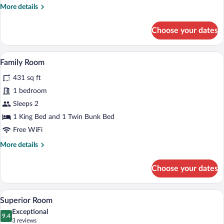
More
More details
details
for
Choose your dates
Classic
Room
A hotel room with a bed, a green armchai
View
7
Family Room
all
431 sq ft
photos
for
1 bedroom
Family
Sleeps 2
Room
1 King Bed and 1 Twin Bunk Bed
Free WiFi
More
More details
details
for
Choose your dates
Family
Room
A bedroom with a large bed, wooden war
View
6
Superior Room
all
Exceptional
photos
9.4
9.4 out of 10
(3
3 reviews