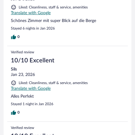
Liked: Cleanliness, staff & service, amenities
Translate with Google
Schönes Zimmer mit super Blick auf die Berge
Stayed 6 nights in Jan 2026
0
Verified review
10/10 Excellent
Sils
Jan 23, 2026
Liked: Cleanliness, staff & service, amenities
Translate with Google
Alles Perfekt
Stayed 1 night in Jan 2026
0
Verified review