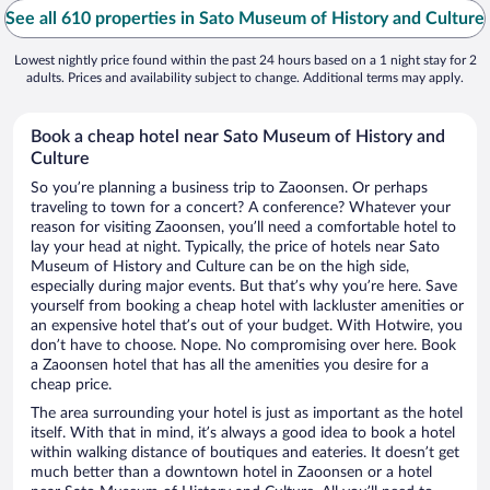
See all 610 properties in Sato Museum of History and Culture
Lowest nightly price found within the past 24 hours based on a 1 night stay for 2
adults. Prices and availability subject to change. Additional terms may apply.
Book a cheap hotel near Sato Museum of History and
Culture
So you’re planning a business trip to Zaoonsen. Or perhaps
traveling to town for a concert? A conference? Whatever your
reason for visiting Zaoonsen, you’ll need a comfortable hotel to
lay your head at night. Typically, the price of hotels near Sato
Museum of History and Culture can be on the high side,
especially during major events. But that’s why you’re here. Save
yourself from booking a cheap hotel with lackluster amenities or
an expensive hotel that’s out of your budget. With Hotwire, you
don’t have to choose. Nope. No compromising over here. Book
a Zaoonsen hotel that has all the amenities you desire for a
cheap price.
The area surrounding your hotel is just as important as the hotel
itself. With that in mind, it’s always a good idea to book a hotel
within walking distance of boutiques and eateries. It doesn’t get
much better than a downtown hotel in Zaoonsen or a hotel