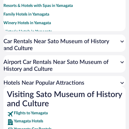
Resorts & Hotels with Spas in Yamagata
Family Hotels in Yamagata
Winery Hotels in Yamagata
Historic Hotels in Yamagata
Hotels with Hot Tubs in Yamagata
Car Rentals Near Sato Museum of History
and Culture
Hotel Wedding Venues in Yamagata
Hotels with smoking rooms in Yamagata
Airport Car Rentals Near Sato Museum of
Adults Only Resorts & Hotels in Yamagata
History and Culture
Romantic Hotels in Yamagata
Hotels Near Popular Attractions
Visiting Sato Museum of History
and Culture
Flights to Yamagata
Yamagata Hotels