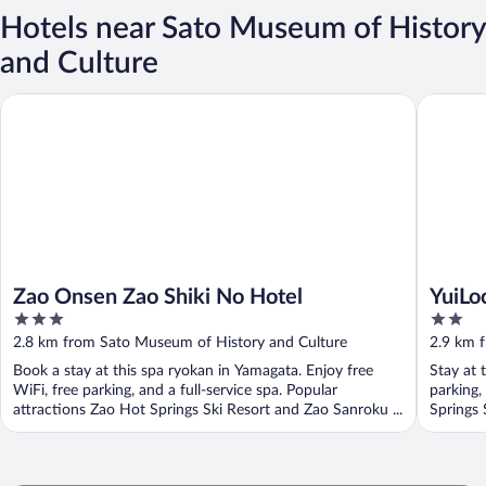
Hotels near Sato Museum of History
and Culture
Zao Onsen Zao Shiki No Hotel
YuiLocal
Zao Onsen Zao Shiki No Hotel
YuiLo
3
2
out
out
2.8 km from Sato Museum of History and Culture
2.9 km 
of
of
Book a stay at this spa ryokan in Yamagata. Enjoy free
Stay at 
5
5
WiFi, free parking, and a full-service spa. Popular
parking,
attractions Zao Hot Springs Ski Resort and Zao Sanroku ...
Springs 