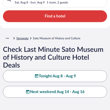
Sat, Aug 8 - Sun, Aug 9
1 room, 2 guests
Find a hotel
Yamagata
Sato Museum of History and Culture
Check Last Minute Sato Museum
of History and Culture Hotel
Deals
Tonight Aug 8 - Aug 9
Next weekend Aug 14 - Aug 16