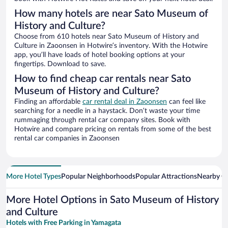
How many hotels are near Sato Museum of
History and Culture?
Choose from 610 hotels near Sato Museum of History and
Culture in Zaoonsen in Hotwire’s inventory. With the Hotwire
app, you’ll have loads of hotel booking options at your
fingertips. Download to save.
How to find cheap car rentals near Sato
Museum of History and Culture?
Finding an affordable
car rental deal in Zaoonsen
can feel like
searching for a needle in a haystack. Don’t waste your time
rummaging through rental car company sites. Book with
Hotwire and compare pricing on rentals from some of the best
rental car companies in Zaoonsen
More Hotel Types
Popular Neighborhoods
Popular Attractions
Nearby Ci
More Hotel Options in Sato Museum of History
and Culture
Hotels with Free Parking in Yamagata