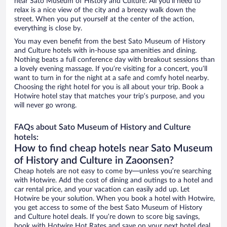
near Sato Museum of History and Culture. All you’ll need to
relax is a nice view of the city and a breezy walk down the
street. When you put yourself at the center of the action,
everything is close by.
You may even benefit from the best Sato Museum of History
and Culture hotels with in-house spa amenities and dining.
Nothing beats a full conference day with breakout sessions than
a lovely evening massage. If you’re visiting for a concert, you’ll
want to turn in for the night at a safe and comfy hotel nearby.
Choosing the right hotel for you is all about your trip. Book a
Hotwire hotel stay that matches your trip’s purpose, and you
will never go wrong.
FAQs about Sato Museum of History and Culture
hotels:
How to find cheap hotels near Sato Museum
of History and Culture in Zaoonsen?
Cheap hotels are not easy to come by—unless you’re searching
with Hotwire. Add the cost of dining and outings to a hotel and
car rental price, and your vacation can easily add up. Let
Hotwire be your solution. When you book a hotel with Hotwire,
you get access to some of the best Sato Museum of History
and Culture hotel deals. If you’re down to score big savings,
book with Hotwire Hot Rates and save on your next hotel deal.