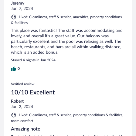
Jeremy
Jun 7, 2024
Liked: Cleanliness, staff & service, amenities, property conditions
& facilities
This place was fantastic! The staff was accommodating and
lovely, and overall it’s a great value. Our balcony was
particularly excellent and the pool was relaxing as well. The
beach, restaurants, and bars are all within walking distance,
which is an added bonus.
Stayed 4 nights in Jun 2024
0
Verified review
10/10 Excellent
Robert
Jun 2, 2024
Liked: Cleanliness, staff & service, property conditions & facilities,
room comfort
Amazing hotel