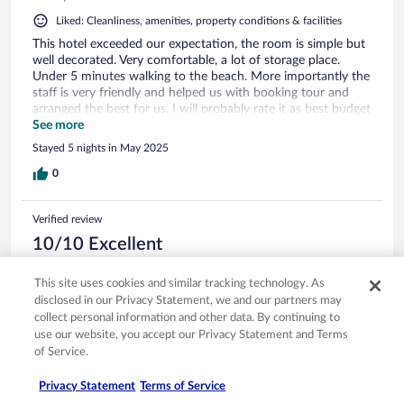
Liked: Cleanliness, amenities, property conditions & facilities
This hotel exceeded our expectation, the room is simple but
well decorated. Very comfortable, a lot of storage place.
Under 5 minutes walking to the beach. More importantly the
staff is very friendly and helped us with booking tour and
arranged the best for us. I will probably rate it as best budget
hotel in Santorini!
See more
Stayed 5 nights in May 2025
0
Verified review
10/10 Excellent
Bianca
This site uses cookies and similar tracking technology. As
Jul 6, 2025
disclosed in our Privacy Statement, we and our partners may
Liked: Cleanliness, amenities, property conditions & facilities
collect personal information and other data. By continuing to
Everything was amazing. Special thanks to Katerina for
use our website, you accept our Privacy Statement and Terms
arranging transportation from/to airport and a boat tour for
of Service.
us. The hotel is 2 minutes from the Beach, they have a locker
for luggage and showers you can use after check out.
Privacy Statement
Terms of Service
Everyone was super kind and friendly. If ever back in