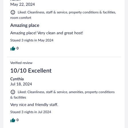
May 22, 2024
Liked: Cleanliness, staff & service, property conditions & facilities,
room comfort
Amazing place
Amazing place! Very clean and great host!
Stayed 3 nights in May 2024
0
Verified review
10/10 Excellent
Cynthia
Jul 18, 2024
Liked: Cleanliness, staff & service, amenities, property conditions
& facilities
Very nice and friendly staff.
Stayed 3 nights in Jul 2024
0