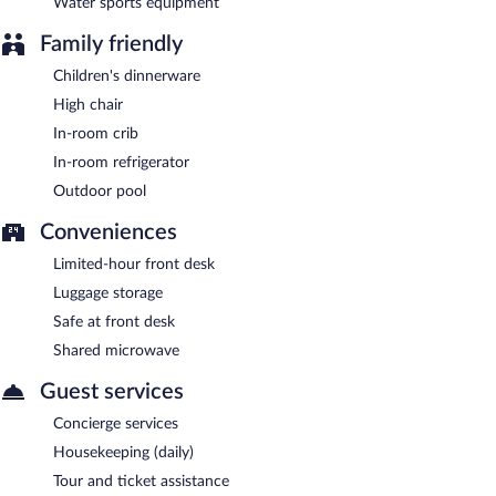
Water sports equipment
Family friendly
Children's dinnerware
High chair
In-room crib
In-room refrigerator
Outdoor pool
Conveniences
Limited-hour front desk
Luggage storage
Safe at front desk
Shared microwave
Guest services
Concierge services
Housekeeping (daily)
Tour and ticket assistance