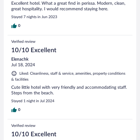
Excellent hotel. What a great find in perissa. Modern, clean,
great hospitality. I would recommend staying here.
Stayed 7 nights in Jun 2023
0
Verified review
10/10 Excellent
Elenachk
Jul 18, 2024
Liked: Cleanliness, staff & service, amenities, property conditions
& facilities
Cute little hotel with very friendly and accommodating staff.
Steps from the beach.
Stayed 1 night in Jul 2024
0
Verified review
10/10 Excellent