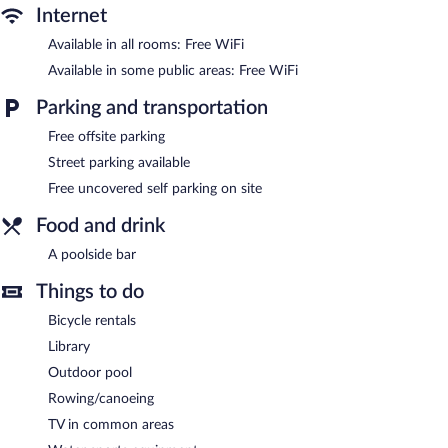
Recreational amenities at the hotel include an outdoor pool.
Internet
The recreational activities listed below are available either on site
Available in all rooms: Free WiFi
or nearby; fees may apply.
Available in some public areas: Free WiFi
Stelios Place features an outdoor pool, a library, and a terrace.
Public areas are equipped with complimentary wireless Internet
Parking and transportation
access. A poolside bar is on site where guests can unwind with a
Free offsite parking
drink. This beach hotel also offers tour/ticket assistance, a
garden, and concierge services. Complimentary uncovered self
Street parking available
parking is available on site.
Free uncovered self parking on site
Stelios Place has designated areas for smoking.
Food and drink
A poolside bar
Things to do
Bicycle rentals
Library
Outdoor pool
Rowing/canoeing
TV in common areas