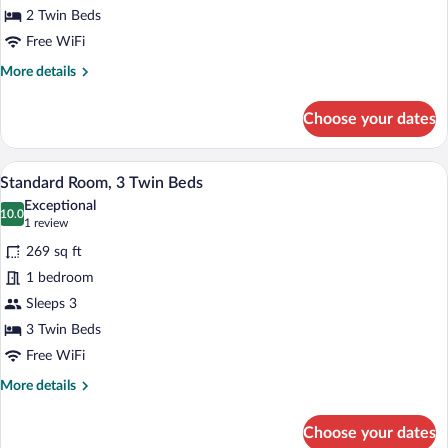
Floor
2 Twin Beds
Free WiFi
More
More details
details
for
Choose your dates
Standard
Twin
Room,
A hotel room with a bed, bedside table, l
View
8
Ground
Standard Room, 3 Twin Beds
all
Floor
Exceptional
photos
10.0
10.0 out of 10
(1
1 review
for
review)
269 sq ft
Standard
1 bedroom
Room,
Sleeps 3
3
Twin
3 Twin Beds
Beds
Free WiFi
More
More details
details
for
Choose your dates
Standard