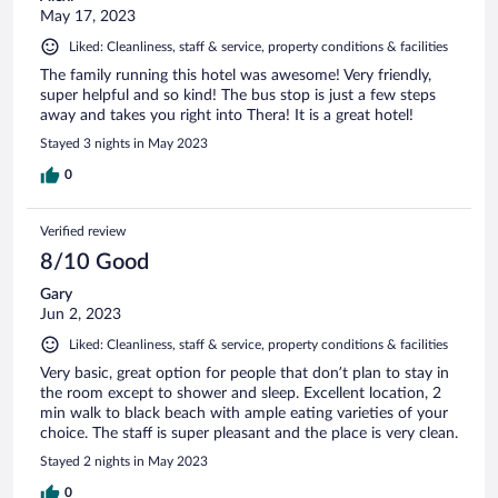
May 17, 2023
Liked: Cleanliness, staff & service, property conditions & facilities
The family running this hotel was awesome! Very friendly,
super helpful and so kind! The bus stop is just a few steps
away and takes you right into Thera! It is a great hotel!
Stayed 3 nights in May 2023
0
Verified review
8/10 Good
Gary
Jun 2, 2023
Liked: Cleanliness, staff & service, property conditions & facilities
Very basic, great option for people that don’t plan to stay in
the room except to shower and sleep. Excellent location, 2
min walk to black beach with ample eating varieties of your
choice. The staff is super pleasant and the place is very clean.
Stayed 2 nights in May 2023
0