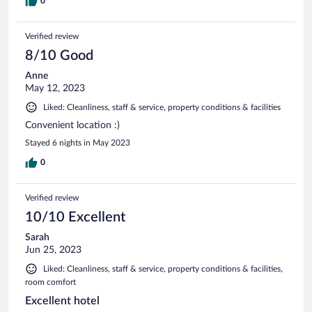
0
Verified review
8/10 Good
Anne
May 12, 2023
Liked: Cleanliness, staff & service, property conditions & facilities
Convenient location :)
Stayed 6 nights in May 2023
0
Verified review
10/10 Excellent
Sarah
Jun 25, 2023
Liked: Cleanliness, staff & service, property conditions & facilities,
room comfort
Excellent hotel