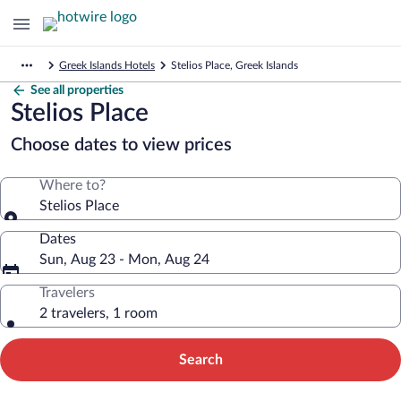
Greek Islands Hotels
Stelios Place, Greek Islands
See all properties
Stelios Place
Choose dates to view prices
Where to?
Stelios Place
Dates
Sun, Aug 23 - Mon, Aug 24
Travelers
2 travelers, 1 room
Search