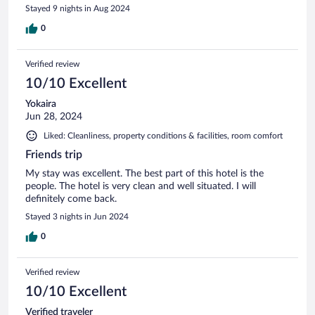
Stayed 9 nights in Aug 2024
0
Verified review
10/10 Excellent
Yokaira
Jun 28, 2024
Liked: Cleanliness, property conditions & facilities, room comfort
Friends trip
My stay was excellent. The best part of this hotel is the
people. The hotel is very clean and well situated. I will
definitely come back.
Stayed 3 nights in Jun 2024
0
Verified review
10/10 Excellent
Verified traveler