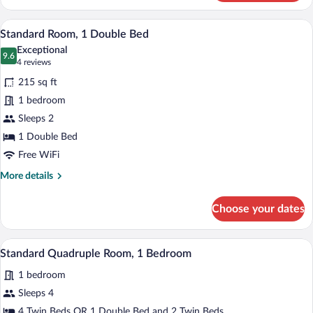
Room,
3
A modern bedroom with a wooden bed, a b
View
14
Twin
Standard Room, 1 Double Bed
all
Beds
Exceptional
photos
9.6
9.6 out of 10
(4
4 reviews
for
reviews)
215 sq ft
Standard
1 bedroom
Room,
Sleeps 2
1
Double
1 Double Bed
Bed
Free WiFi
More
More details
details
for
Choose your dates
Standard
Room,
1
A bedroom with a bed, bedside table, lam
View
1
Double
Standard Quadruple Room, 1 Bedroom
all
Bed
1 bedroom
photos
for
Sleeps 4
Standard
4 Twin Beds OR 1 Double Bed and 2 Twin Beds