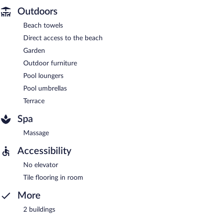
Outdoors
Beach towels
Direct access to the beach
Garden
Outdoor furniture
Pool loungers
Pool umbrellas
Terrace
Spa
Massage
Accessibility
No elevator
Tile flooring in room
More
2 buildings