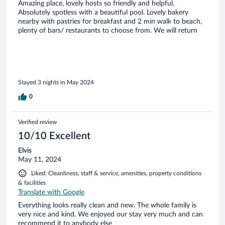
Amazing place, lovely hosts so friendly and helpful.
Absolutely spotless with a beautiful pool. Lovely bakery
nearby with pastries for breakfast and 2 min walk to beach,
plenty of bars/ restaurants to choose from. We will return
Stayed 3 nights in May 2024
0
Verified review
10/10 Excellent
Elvis
May 11, 2024
Liked: Cleanliness, staff & service, amenities, property conditions
& facilities
Translate with Google
Everything looks really clean and new. The whole family is
very nice and kind. We enjoyed our stay very much and can
recommend it to anybody else