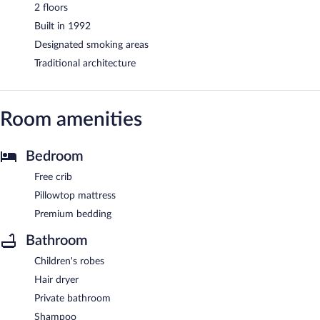
2 floors
Built in 1992
Designated smoking areas
Traditional architecture
Room amenities
Bedroom
Free crib
Pillowtop mattress
Premium bedding
Bathroom
Children's robes
Hair dryer
Private bathroom
Shampoo