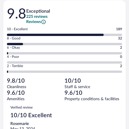
Reviews
9.8
Exceptional
225 reviews
Reviews
Rating
10 - Excellent
189
10
Rating
8 - Good
32
-
8
Excellent.
Rating
6 - Okay
2
-
189
6
Good.
out
Rating
4 - Poor
0
-
32
of
4
Okay.
out
Rating
2 - Terrible
2
225
-
2
of
2
reviews
Poor.
out
225
-
0
of
9.8/10
10/10
reviews
Terrible.
out
225
Cleanliness
Staff & service
2
of
reviews
9.6/10
9.6/10
out
225
of
Amenities
Property conditions & facilities
reviews
225
Reviews
Verified review
reviews
10/10 Excellent
Rosemarie
May 13, 2024