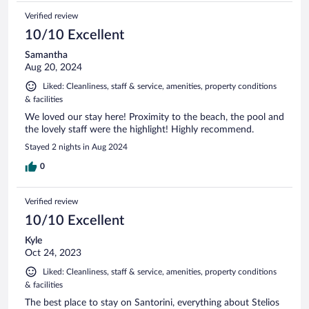
Verified review
10/10 Excellent
Samantha
Aug 20, 2024
Liked: Cleanliness, staff & service, amenities, property conditions
& facilities
We loved our stay here! Proximity to the beach, the pool and
the lovely staff were the highlight! Highly recommend.
Stayed 2 nights in Aug 2024
0
Verified review
10/10 Excellent
Kyle
Oct 24, 2023
Liked: Cleanliness, staff & service, amenities, property conditions
& facilities
The best place to stay on Santorini, everything about Stelios