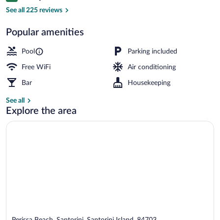
Outdoor pool, open 9:00 AM to 9:00 PM
See all 225 reviews
Popular amenities
Pool
Parking included
Free WiFi
Air conditioning
Bar
Housekeeping
See all
Explore the area