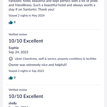
Fantastic hotel, beautiful and kept perfect with a lot of pride
and friendliness. Such a beautiful hotel and always worth a
stay if on Santorini. Thank you!
Stayed 2 nights in May 2024
0
Verified review
10/10 Excellent
Sophie
Sep 24, 2023
Liked: Cleanliness, staff & service, property conditions & facilities
Owner was extremely nice and helpful!!
Stayed 2 nights in Sep 2023
0
Verified review
10/10 Excellent
shelly