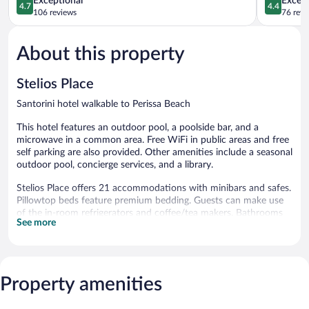
Exceptional
Excell
4.7
4.4
out
out
106 reviews
76 revi
of
of
5,
5,
About this property
Exceptional,
Excellent,
106
76
reviews
reviews
Stelios Place
Santorini hotel walkable to Perissa Beach
This hotel features an outdoor pool, a poolside bar, and a
microwave in a common area. Free WiFi in public areas and free
self parking are also provided. Other amenities include a seasonal
outdoor pool, concierge services, and a library.
Stelios Place offers 21 accommodations with minibars and safes.
Pillowtop beds feature premium bedding. Guests can make use
of the in-room refrigerators and coffee/tea makers. Bathrooms
See more
include showers, hair dryers, and children's robes.
Guests can surf the web using the complimentary wireless
Internet access. 28-inch LCD televisions come with premium
cable channels. Additionally, rooms include shared/communal
Property amenities
kitchens and irons/ironing boards. Housekeeping is provided
daily.