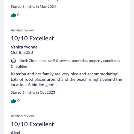
Stayed 3 nights in May 2024
0
Verified review
10/10 Excellent
Vanica Yvonne
Oct 8, 2023
Liked: Cleanliness, staff & service, amenities, property conditions
& facilities
Katerina and her family are very nice and accommodating!
Lots of food places around and the beach is right behind the
location. A hidden gem!
Stayed 6 nights in Oct 2023
0
Verified review
10/10 Excellent
Alexi