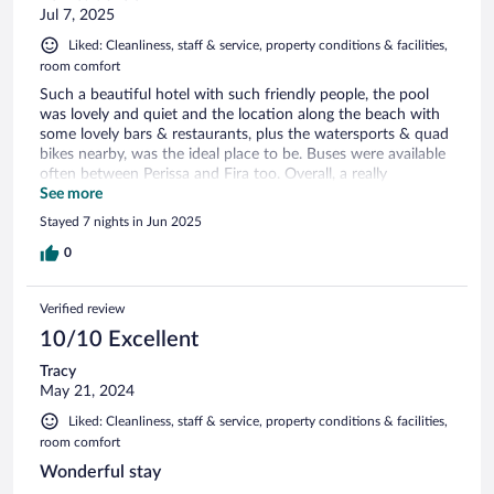
Jul 7, 2025
Liked: Cleanliness, staff & service, property conditions & facilities,
room comfort
Such a beautiful hotel with such friendly people, the pool
was lovely and quiet and the location along the beach with
some lovely bars & restaurants, plus the watersports & quad
bikes nearby, was the ideal place to be. Buses were available
often between Perissa and Fira too. Overall, a really
wonderful week in Santorini.
See more
Stayed 7 nights in Jun 2025
0
Verified review
10/10 Excellent
Tracy
May 21, 2024
Liked: Cleanliness, staff & service, property conditions & facilities,
room comfort
Wonderful stay