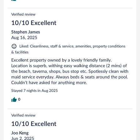
Verified review
10/10 Excellent
Stephen James
Aug 16, 2025
Liked: Cleanliness, staff & service, amenities, property conditions
& facilities
Excellent property owned by a lovely friendly family.
Location is superb, withing easy walking distance (2 mins) of
the beach, taverna, shops, bus stop etc. Spotlessly clean with
maid service everyday. Always beds & seats around the pool.
Couldn't have asked for anything more.
Stayed 7 nights in Aug 2025
0
Verified review
10/10 Excellent
Joo Keng
Jun 2, 2025