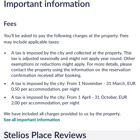
Important information
Fees
You'll be asked to pay the following charges at the property. Fees
may include applicable taxes:
A tax is imposed by the city and collected at the property. This
tax is adjusted seasonally and might not apply year round. Other
exemptions or reductions might apply. For more details, please
contact the property using the information on the reservation
confirmation received after booking.
A tax is imposed by the city: From 1 November - 31 March, EUR
0.50 per accommodation, per night
A tax is imposed by the city: From 1 April - 31 October, EUR
2.00 per accommodation, per night
We have included all charges provided to us by the property.
See all important information
Stelios Place Reviews