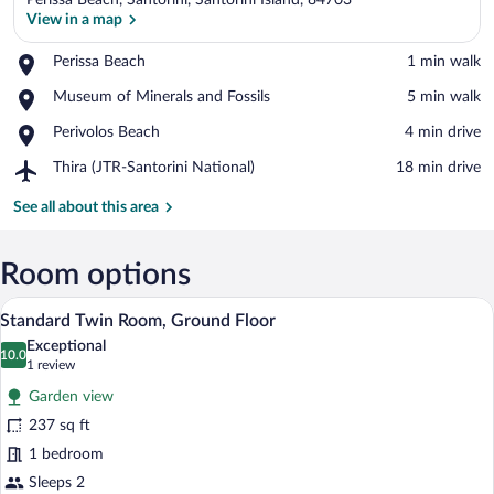
Perissa Beach, Santorini, Santorini Island, 84703
View in a map
Place,
Perissa Beach
‪1 min walk‬
Perissa
View in a map
Place,
Museum of Minerals and Fossils
‪5 min walk‬
Beach
Museum
Place,
Perivolos Beach
‪4 min drive‬
of
Perivolos
Minerals
Airport,
Thira (JTR-Santorini National)
‪18 min drive‬
Beach
and
Thira
Fossils
(JTR-
See all about this area
Santorini
National)
Room options
A hotel room with a bed, a desk, a chair, 
View
16
Standard Twin Room, Ground Floor
all
Exceptional
photos
10.0
10.0 out of 10
(1
1 review
for
review)
Garden view
Standard
237 sq ft
Twin
1 bedroom
Room,
Ground
Sleeps 2