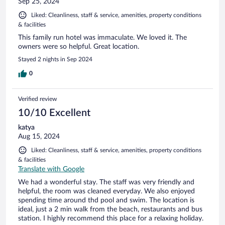
Sep 25, 2024
Liked: Cleanliness, staff & service, amenities, property conditions
& facilities
This family run hotel was immaculate. We loved it. The
owners were so helpful. Great location.
Stayed 2 nights in Sep 2024
0
Verified review
10/10 Excellent
katya
Aug 15, 2024
Liked: Cleanliness, staff & service, amenities, property conditions
& facilities
Translate with Google
We had a wonderful stay. The staff was very friendly and
helpful, the room was cleaned everyday. We also enjoyed
spending time around thd pool and swim. The location is
ideal, just a 2 min walk from the beach, restaurants and bus
station. I highly recommend this place for a relaxing holiday.