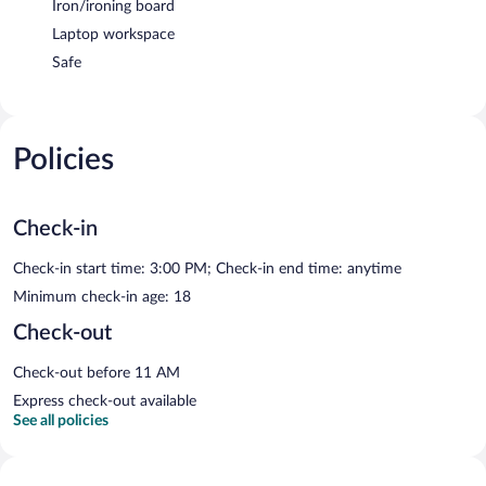
Iron/ironing board
Laptop workspace
Safe
Policies
Check-in
Check-in start time: 3:00 PM; Check-in end time: anytime
Minimum check-in age: 18
Check-out
Check-out before 11 AM
Express check-out available
See all policies