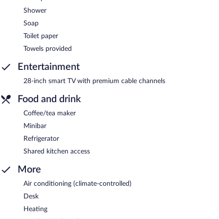
Shower
Soap
Toilet paper
Towels provided
Entertainment
28-inch smart TV with premium cable channels
Food and drink
Coffee/tea maker
Minibar
Refrigerator
Shared kitchen access
More
Air conditioning (climate-controlled)
Desk
Heating