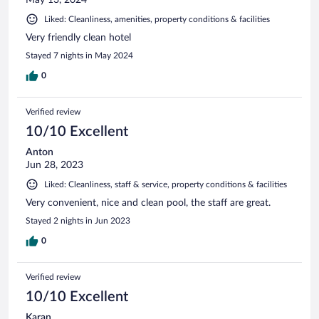
Liked: Cleanliness, amenities, property conditions & facilities
Very friendly clean hotel
Stayed 7 nights in May 2024
0
Verified review
10/10 Excellent
Anton
Jun 28, 2023
Liked: Cleanliness, staff & service, property conditions & facilities
Very convenient, nice and clean pool, the staff are great.
Stayed 2 nights in Jun 2023
0
Verified review
10/10 Excellent
Karan