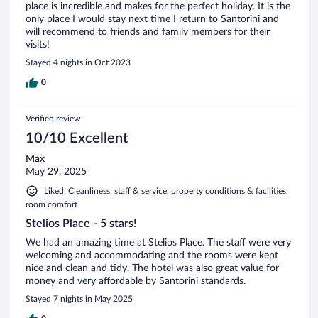
place is incredible and makes for the perfect holiday. It is the
only place I would stay next time I return to Santorini and
will recommend to friends and family members for their
visits!
Stayed 4 nights in Oct 2023
0
Verified review
10/10 Excellent
Max
May 29, 2025
Liked: Cleanliness, staff & service, property conditions & facilities,
room comfort
Stelios Place - 5 stars!
We had an amazing time at Stelios Place. The staff were very
welcoming and accommodating and the rooms were kept
nice and clean and tidy. The hotel was also great value for
money and very affordable by Santorini standards.
Stayed 7 nights in May 2025