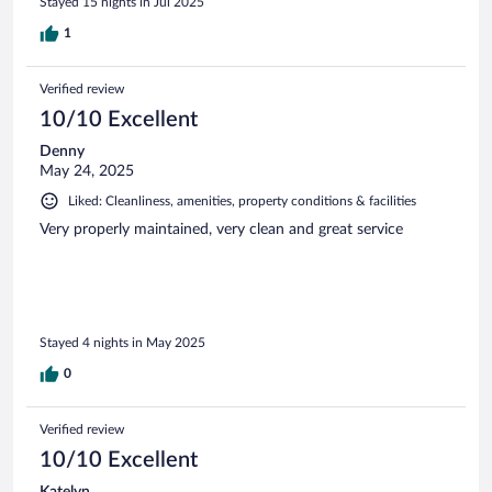
Stayed 15 nights in Jul 2025
1
Verified review
10/10 Excellent
Denny
May 24, 2025
Liked: Cleanliness, amenities, property conditions & facilities
Very properly maintained, very clean and great service
Stayed 4 nights in May 2025
0
Verified review
10/10 Excellent