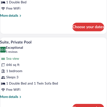
1 Double Bed
Free WiFi
More
More details
details
for
Choose your dates
Suite,
Jetted
Tub
A woman relaxing in a clear blue infinity
View
12
Suite, Private Pool
all
Exceptional
photos
10.0
10.0 out of 10
(5
5 reviews
for
reviews)
Sea view
Suite,
646 sq ft
Private
1 bedroom
Pool
Sleeps 3
1 Double Bed and 1 Twin Sofa Bed
Free WiFi
More
More details
details
for