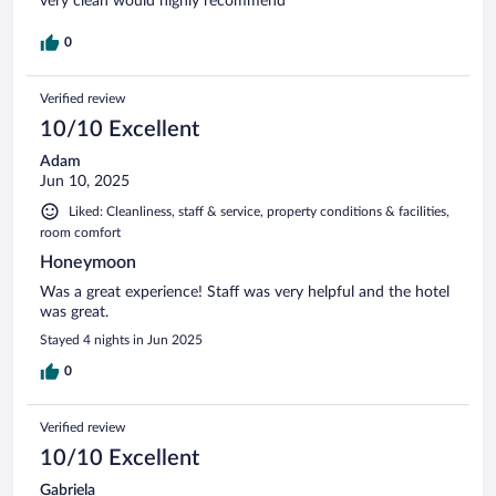
very clean would highly recommend
0
Verified review
10/10 Excellent
Adam
Jun 10, 2025
Liked: Cleanliness, staff & service, property conditions & facilities,
room comfort
Honeymoon
Was a great experience! Staff was very helpful and the hotel
was great.
Stayed 4 nights in Jun 2025
0
Verified review
10/10 Excellent
Gabriela