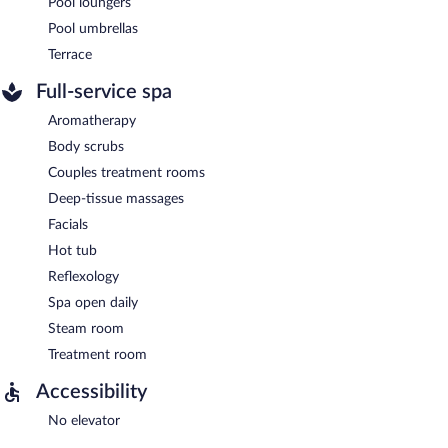
Pool loungers
Pool umbrellas
Terrace
Full-service spa
Aromatherapy
Body scrubs
Couples treatment rooms
Deep-tissue massages
Facials
Hot tub
Reflexology
Spa open daily
Steam room
Treatment room
Accessibility
No elevator