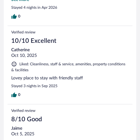
advise to rent a car or atv to save on transportation costs.
Stayed 4 nights in Apr 2026
0
Verified review
10/10 Excellent
Catherine
Oct 10, 2025
Liked: Cleanliness, staff & service, amenities, property conditions
& facilities
Lovey place to stay with friendly staff
Stayed 3 nights in Sep 2025
0
Verified review
8/10 Good
Jaime
Oct 5, 2025