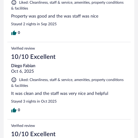
Liked: Cleanliness, staff & service, amenities, property conditions
& facilities
Property was good and the was staff was nice
Stayed 2 nights in Sep 2025
0
Verified review
10/10 Excellent
Diego Fabian
Oct 6, 2025
Liked: Cleanliness, staff & service, amenities, property conditions
& facilities
It was clean and the staff was very nice and helpful
Stayed 3 nights in Oct 2025
0
Verified review
10/10 Excellent