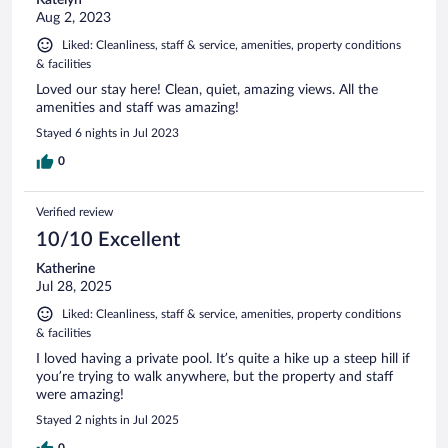
Katelyn
Aug 2, 2023
Liked: Cleanliness, staff & service, amenities, property conditions
& facilities
Loved our stay here! Clean, quiet, amazing views. All the
amenities and staff was amazing!
Stayed 6 nights in Jul 2023
0
Verified review
10/10 Excellent
Katherine
Jul 28, 2025
Liked: Cleanliness, staff & service, amenities, property conditions
& facilities
I loved having a private pool. It’s quite a hike up a steep hill if
you’re trying to walk anywhere, but the property and staff
were amazing!
Stayed 2 nights in Jul 2025