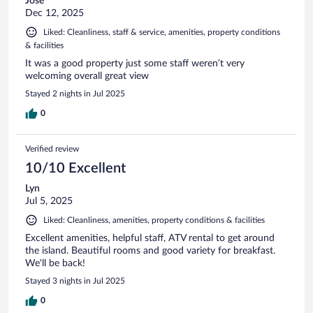
Jose
Dec 12, 2025
Liked: Cleanliness, staff & service, amenities, property conditions
& facilities
It was a good property just some staff weren’t very
welcoming overall great view
Stayed 2 nights in Jul 2025
0
Verified review
10/10 Excellent
Lyn
Jul 5, 2025
Liked: Cleanliness, amenities, property conditions & facilities
Excellent amenities, helpful staff, ATV rental to get around
the island. Beautiful rooms and good variety for breakfast.
We'll be back!
Stayed 3 nights in Jul 2025
0