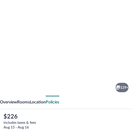
Photo
gallery
for
Amber
129+
Light
vious
Next
Villas
Overview
Rooms
Location
Policies
Santorini
The
$226
current
includes taxes & fees
price
Aug 15 - Aug 16
is