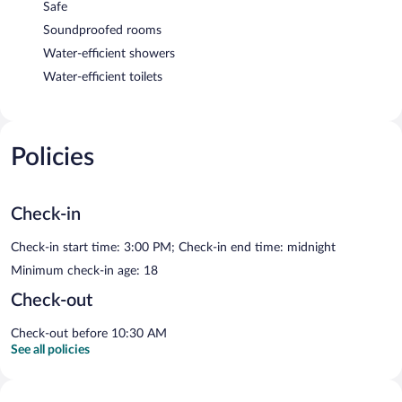
Safe
Soundproofed rooms
Water-efficient showers
Water-efficient toilets
Policies
Check-in
Check-in start time: 3:00 PM; Check-in end time: midnight
Minimum check-in age: 18
Check-out
Check-out before 10:30 AM
See all policies