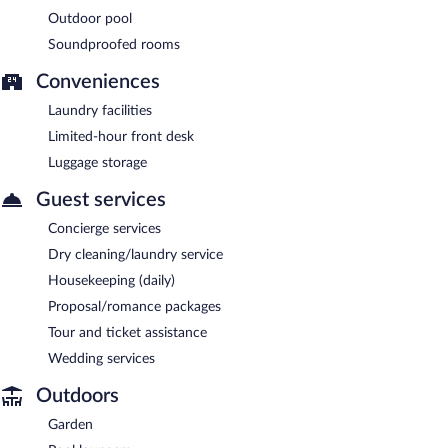
Outdoor pool
Soundproofed rooms
Conveniences
Laundry facilities
Limited-hour front desk
Luggage storage
Guest services
Concierge services
Dry cleaning/laundry service
Housekeeping (daily)
Proposal/romance packages
Tour and ticket assistance
Wedding services
Outdoors
Garden