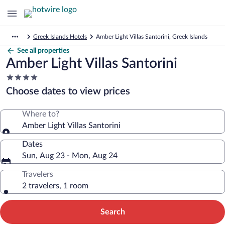
Greek Islands Hotels
Amber Light Villas Santorini, Greek Islands
See all properties
Amber Light Villas Santorini
4.0
star
Choose dates to view prices
property
Where to?
Amber Light Villas Santorini
Dates
Sun, Aug 23 - Mon, Aug 24
Travelers
2 travelers, 1 room
Search