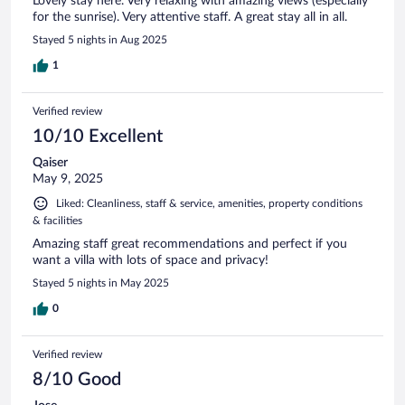
Lovely stay here. Very relaxing with amazing views (especially
for the sunrise). Very attentive staff. A great stay all in all.
Stayed 5 nights in Aug 2025
1
Verified review
10/10 Excellent
Qaiser
May 9, 2025
Liked: Cleanliness, staff & service, amenities, property conditions
& facilities
Amazing staff great recommendations and perfect if you
want a villa with lots of space and privacy!
Stayed 5 nights in May 2025
0
Verified review
8/10 Good