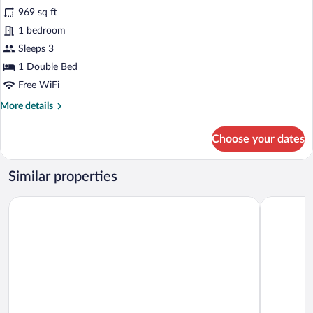
for
969 sq ft
Villa,
1 bedroom
Private
Sleeps 3
Pool
1 Double Bed
(Amber
Free WiFi
Light)
More
More details
details
for
Choose your dates
Villa,
Private
Pool
Similar properties
(Amber
Light)
Cresanto Luxury Suites
Hotel Sunn