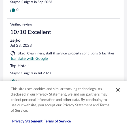
Stayed 2 nights in Sep 2023
0
Verified review
10/10 Excellent
Zeljko
Jul 23, 2023
Liked: Cleanliness, staff & service, property conditions & facilities
Translate with Google
Top Hotel !
Stayed 3 nights in Jul 2023
0
This site uses cookies and similar tracking technology. As
disclosed in our Privacy Statement, we and our partners may
See all reviews
collect personal information and other data. By continuing to
use our website, you accept our Privacy Statement and Terms
of Service.
Opens in a new window
Opens in a new window
Opens in a new window
Opens in a new window
Privacy
Terms of use
Help center
FAQs
Opens in a new window
Opens in a new window
Do Not Sell My Personal Information
Feedback
Privacy Statement
Terms of Service