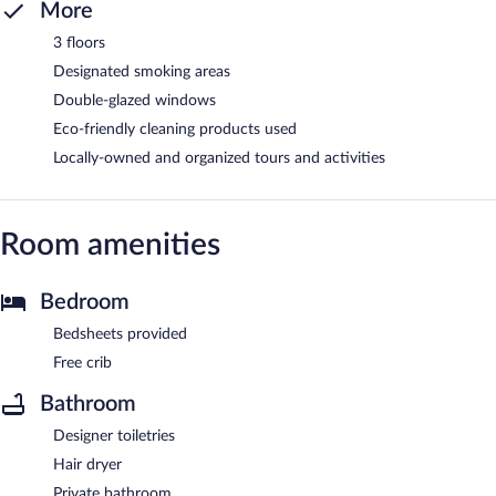
More
3 floors
Designated smoking areas
Double-glazed windows
Eco-friendly cleaning products used
Locally-owned and organized tours and activities
Room amenities
Bedroom
Bedsheets provided
Free crib
Bathroom
Designer toiletries
Hair dryer
Private bathroom