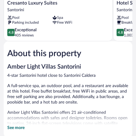
Cresanto
Hotel
Cresanto Luxury Suites
Hotel Su
Luxury
Sunny
Santorini
Santorini
Suites
Villas
Pool
Spa
Pool
Santorini
Santorini
Parking included
Free WiFi
Breakfas
4.8
4.8
Exceptional
Except
4.8
4.8
out
out
405 reviews
1,003 r
of
of
5,
5,
About this property
Exceptional,
Exceptiona
405
1,003
reviews
reviews
Amber Light Villas Santorini
4-star Santorini hotel close to Santorini Caldera
A full-service spa, an outdoor pool, and a restaurant are available
at this hotel. Free buffet breakfast, free WiFi in public areas, and
free self parking are also provided. Additionally, a bar/lounge, a
poolside bar, and a hot tub are onsite.
Amber Light Villas Santorini offers 21 air-conditioned
accommodations with safes and designer toiletries. Rooms open
to patios. 24-inch flat-screen televisions come with satellite
See more
channels.
Bathrooms include showers and hair dryers. This Santorini hotel