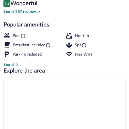
Reviews
Wonderful
9.2
$226
9.2 out of 10
Exterior
See all 357 reviews
Popular amenities
Pool
Hot tub
Breakfast included
Spa
Parking included
Free WiFi
See all
Explore the area