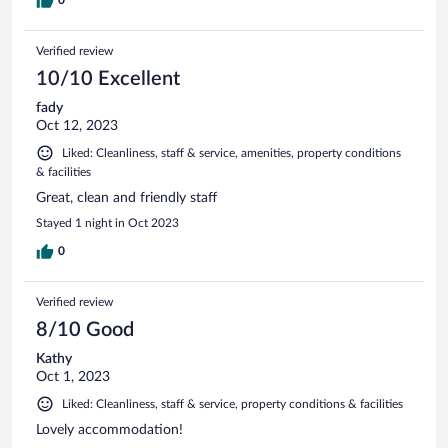
0
Verified review
10/10 Excellent
fady
Oct 12, 2023
Liked: Cleanliness, staff & service, amenities, property conditions
& facilities
Great, clean and friendly staff
Stayed 1 night in Oct 2023
0
Verified review
8/10 Good
Kathy
Oct 1, 2023
Liked: Cleanliness, staff & service, property conditions & facilities
Lovely accommodation!