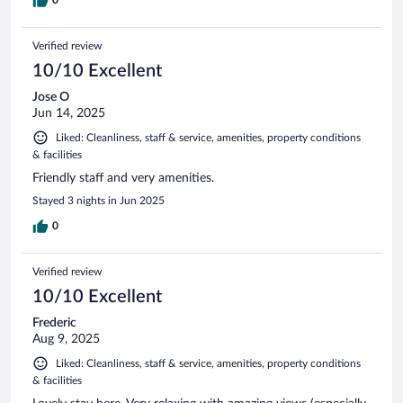
Verified review
10/10 Excellent
Jose O
Jun 14, 2025
Liked: Cleanliness, staff & service, amenities, property conditions
& facilities
Friendly staff and very amenities.
Stayed 3 nights in Jun 2025
0
Verified review
10/10 Excellent
Frederic
Aug 9, 2025
Liked: Cleanliness, staff & service, amenities, property conditions
& facilities