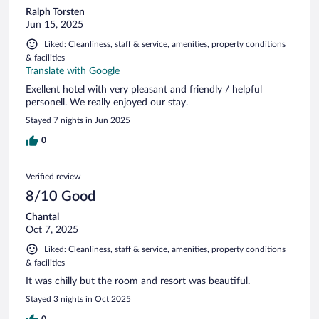
Ralph Torsten
Jun 15, 2025
Liked: Cleanliness, staff & service, amenities, property conditions
& facilities
Translate with Google
Exellent hotel with very pleasant and friendly / helpful
personell. We really enjoyed our stay.
Stayed 7 nights in Jun 2025
0
Verified review
8/10 Good
Chantal
Oct 7, 2025
Liked: Cleanliness, staff & service, amenities, property conditions
& facilities
It was chilly but the room and resort was beautiful.
Stayed 3 nights in Oct 2025
0