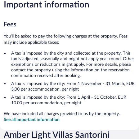
Important information
Fees
You'll be asked to pay the following charges at the property. Fees
may include applicable taxes:
A tax is imposed by the city and collected at the property. This
tax is adjusted seasonally and might not apply year round. Other
exemptions or reductions might apply. For more details, please
contact the property using the information on the reservation
confirmation received after booking.
A tax is imposed by the city: From 1 November - 31 March, EUR
3.00 per accommodation, per night
A tax is imposed by the city: From 1 April - 31 October, EUR
10.00 per accommodation, per night
We have included all charges provided to us by the property.
See all important information
Amber Light Villas Santorini