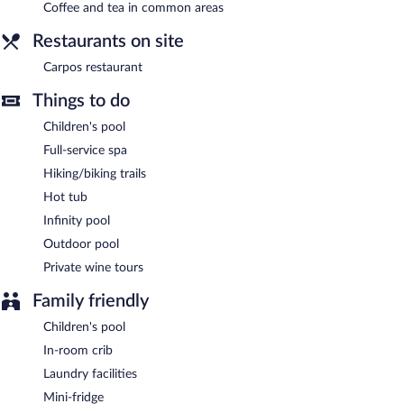
Coffee and tea in common areas
A complimentary buffet breakfast is served each morning
Restaurants on site
between 8:00 AM and 10:30 AM.
Carpos restaurant
Carpos restaurant
- This restaurant specializes in Mediterranean
cuisine and serves breakfast, lunch, and dinner. Guests can enjoy
Things to do
drinks at the bar. Open daily.
Children's pool
Room service (during limited hours) is available.
Full-service spa
Hiking/biking trails
Hot tub
Infinity pool
Outdoor pool
Private wine tours
Family friendly
Children's pool
In-room crib
Laundry facilities
Mini-fridge