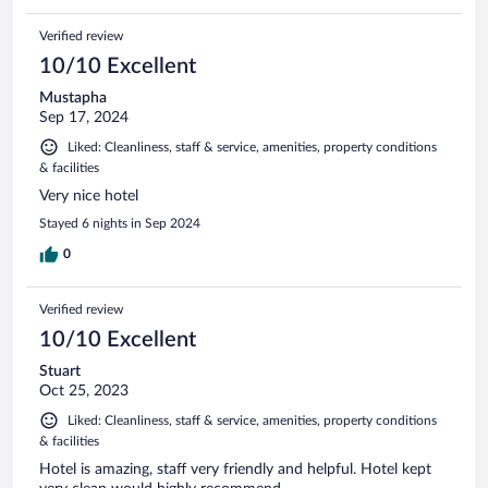
Verified review
10/10 Excellent
Mustapha
Sep 17, 2024
Liked: Cleanliness, staff & service, amenities, property conditions
& facilities
Very nice hotel
Stayed 6 nights in Sep 2024
0
Verified review
10/10 Excellent
Stuart
Oct 25, 2023
Liked: Cleanliness, staff & service, amenities, property conditions
& facilities
Hotel is amazing, staff very friendly and helpful. Hotel kept