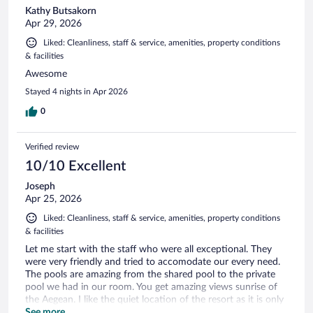
Kathy Butsakorn
Apr 29, 2026
Liked: Cleanliness, staff & service, amenities, property conditions
& facilities
Awesome
Stayed 4 nights in Apr 2026
0
Verified review
10/10 Excellent
Joseph
Apr 25, 2026
Liked: Cleanliness, staff & service, amenities, property conditions
& facilities
Let me start with the staff who were all exceptional. They
were very friendly and tried to accomodate our every need.
The pools are amazing from the shared pool to the private
pool we had in our room. You get amazing views sunrise of
the Aegean. I like the quiet location of the resort as it is only
a 25 minute drive to anywhere else on the island. I would
See more