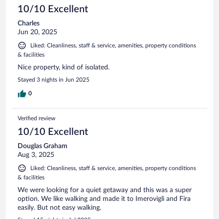
10/10 Excellent
Charles
Jun 20, 2025
Liked: Cleanliness, staff & service, amenities, property conditions
& facilities
Nice property, kind of isolated.
Stayed 3 nights in Jun 2025
0
Verified review
10/10 Excellent
Douglas Graham
Aug 3, 2025
Liked: Cleanliness, staff & service, amenities, property conditions
& facilities
We were looking for a quiet getaway and this was a super
option. We like walking and made it to Imerovigli and Fira
easily. But not easy walking.