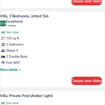
Choose your dates
Suite,
Private
Pool
A modern, minimalist room with a white 
View
18
Villa, 2 Bedrooms, Jetted Tub
all
Exceptional
photos
10.0
10.0 out of 10
(1
1 review
for
review)
Sea view
Villa,
753 sq ft
2
2 bedrooms
Bedrooms,
Jetted
Sleeps 4
Tub
2 Double Beds
Free WiFi
More
More details
details
for
Choose your dates
Villa,
2
Bedrooms,
A spacious living room with a dark sofa, 
View
21
Jetted
Villa, Private Pool (Amber Light)
all
Tub
Sea view
photos