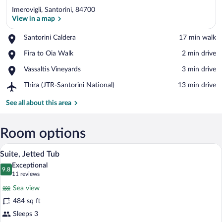
Imerovigli, Santorini, 84700
View in a map
Place,
Santorini Caldera
‪17 min walk‬
Santorini
View in a map
Place,
Fira to Oia Walk
‪2 min drive‬
Caldera
Fira
Place,
Vassaltis Vineyards
‪3 min drive‬
to
Vassaltis
Oia
Airport,
Thira (JTR-Santorini National)
‪13 min drive‬
Vineyards
Walk
Thira
(JTR-
See all about this area
Santorini
National)
Room options
A modern bedroom with a large bed, two 
View
33
Suite, Jetted Tub
all
Exceptional
photos
9.8
9.8 out of 10
(11
11 reviews
for
reviews)
Sea view
Suite,
484 sq ft
Jetted
Sleeps 3
Tub