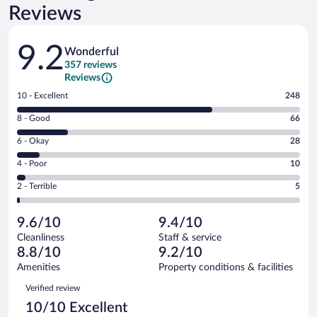
Reviews
Reviews
9.2
Wonderful
357 reviews
Reviews
Rating
10 - Excellent
248
10
Rating
8 - Good
66
-
8
Excellent.
Rating
6 - Okay
28
-
248
6
Good.
out
Rating
4 - Poor
10
-
66
of
4
Okay.
out
Rating
2 - Terrible
5
357
-
28
of
2
reviews
Poor.
out
357
-
10
of
9.6/10
9.4/10
reviews
Terrible.
out
357
Cleanliness
Staff & service
5
of
reviews
8.8/10
9.2/10
out
357
of
Amenities
Property conditions & facilities
reviews
357
Reviews
Verified review
reviews
10/10 Excellent