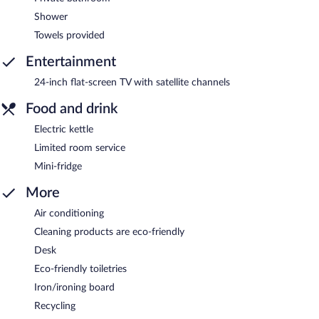
Shower
Towels provided
Entertainment
24-inch flat-screen TV with satellite channels
Food and drink
Electric kettle
Limited room service
Mini-fridge
More
Air conditioning
Cleaning products are eco-friendly
Desk
Eco-friendly toiletries
Iron/ironing board
Recycling