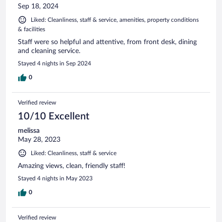
Sep 18, 2024
Liked: Cleanliness, staff & service, amenities, property conditions
& facilities
Staff were so helpful and attentive, from front desk, dining
and cleaning service.
Stayed 4 nights in Sep 2024
0
Verified review
10/10 Excellent
melissa
May 28, 2023
Liked: Cleanliness, staff & service
Amazing views, clean, friendly staff!
Stayed 4 nights in May 2023
0
Verified review