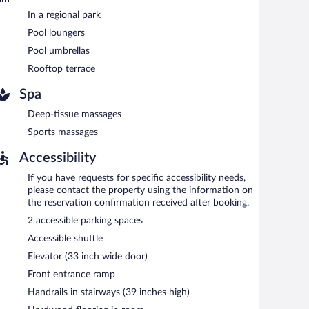
 valet parking are available on site, along with a car
In a regional park
Pool loungers
Pool umbrellas
tween 6:30 AM and 10:30 AM and on weekends between 7
Rooftop terrace
Spa
 serves breakfast, brunch, lunch, and dinner. Guests can
Deep-tissue massages
cializes in international cuisine and serves lunch and
Sports massages
Accessibility
If you have requests for specific accessibility needs,
please contact the property using the information on
the reservation confirmation received after booking.
2 accessible parking spaces
Accessible shuttle
Elevator (33 inch wide door)
Front entrance ramp
Handrails in stairways (39 inches high)