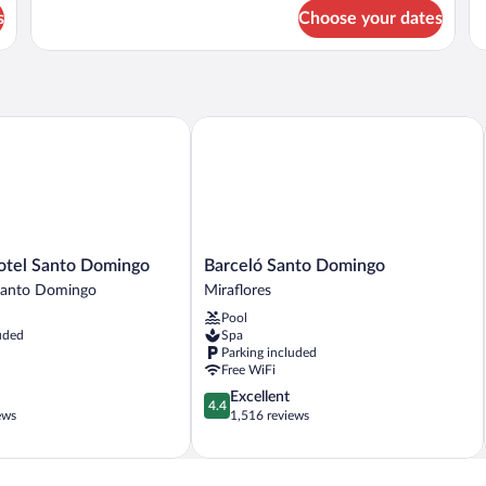
for
fo
s
Choose your dates
DOUBLE
D
TWO
EX
QUEEN
O
BEDS
B
SUPERIOR
el Santo Domingo
Barceló Santo Domingo
Barceló
otel Santo Domingo
Barceló Santo Domingo
Santo
anto Domingo
Miraflores
Domingo
Pool
Miraflores
uded
Spa
Parking included
Free WiFi
4.4
Excellent
4.4
out
ews
1,516 reviews
of
5,
Excellent,