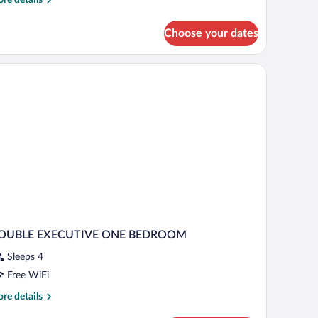
tails
r
Choose your dates
luxe
om,
droom,
ty
ew
OUBLE EXECUTIVE ONE BEDROOM
Sleeps 4
Free WiFi
re
re details
tails