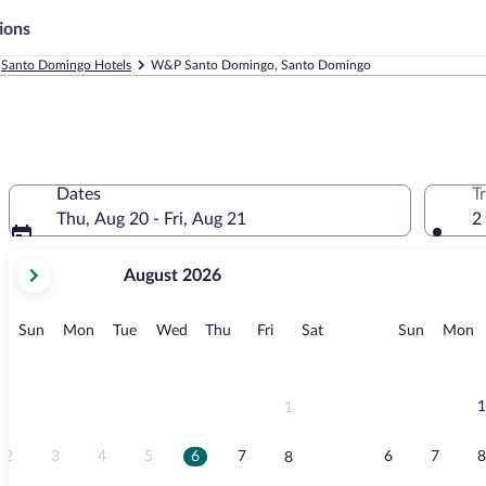
ions
Santo Domingo Hotels
W&P Santo Domingo, Santo Domingo
Dates
T
Thu, Aug 20 - Fri, Aug 21
2
your
August 2026
current
months
are
Sunday
Monday
Tuesday
Wednesday
Thursday
Friday
Saturday
Sunday
M
Sun
Mon
Tue
Wed
Thu
Fri
Sat
Sun
Mon
August,
2026
and
September,
1
1
2026.
2
3
4
5
6
7
6
7
8
8