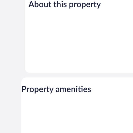
Good,
1,113
About this property
2,854
reviews
reviews
Property amenities