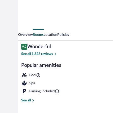
Overview
Rooms
Location
Policies
Reviews
Wonderful
9.2
9.2 out of 10
See all 1,323 reviews
Popular amenities
Outdoor pool,
Pool
Spa
Parking included
See all