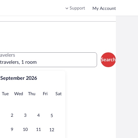
Support
My Account
ravelers
Search
 travelers, 1 room
September 2026
onday
Tuesday
Wednesday
Thursday
Friday
Saturday
Tue
Wed
Thu
Fri
Sat
2
3
4
5
9
10
11
12