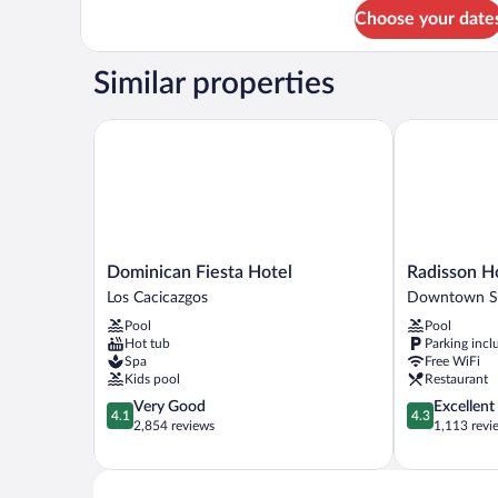
for
Choose your date
Bed
in
dormitory
Similar properties
STANDARD
Dominican Fiesta Hotel
Radisson Hot
Dominican
Radisson
Dominican Fiesta Hotel
Radisson H
Fiesta
Hotel
Los Cacicazgos
Downtown S
Hotel
Santo
Pool
Pool
Los
Domingo
Hot tub
Parking incl
Cacicazgos
Downtown
Spa
Free WiFi
Santo
Kids pool
Restaurant
Domingo
4.1
4.3
Very Good
Excellent
4.1
4.3
out
out
2,854 reviews
1,113 revi
of
of
5,
5,
Very
Excellent,