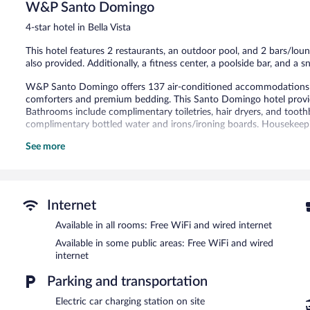
1,516
W&P Santo Domingo
reviews
4-star hotel in Bella Vista
This hotel features 2 restaurants, an outdoor pool, and 2 bars/loun
also provided. Additionally, a fitness center, a poolside bar, and a sn
W&P Santo Domingo offers 137 air-conditioned accommodations w
comforters and premium bedding. This Santo Domingo hotel provid
Bathrooms include complimentary toiletries, hair dryers, and tooth
complimentary bottled water and irons/ironing boards. Housekeepin
See more
2 hot tubs are on site along with an outdoor pool. Other recreation
The recreational activities listed below are available either on site
Guests can pamper themselves by indulging in the onsite spa servi
massages.
Internet
W&P Santo Domingo features 2 hot tubs, an outdoor pool, and a fitn
Available in all rooms: Free WiFi and wired internet
restaurants and guests can grab coffee at the coffee shop/café. Th
Available in some public areas: Free WiFi and wired
with a drink at one of the hotel's bars, which include 2 bars/loung
internet
site and wired and wireless Internet access is complimentary.
This 4-star property offers access to a 24-hour business center, 4 
Parking and transportation
measuring 2691 square feet (250 square meters) include conferenc
terrace, spa services, and a vending machine. For a surcharge, the p
Electric car charging station on site