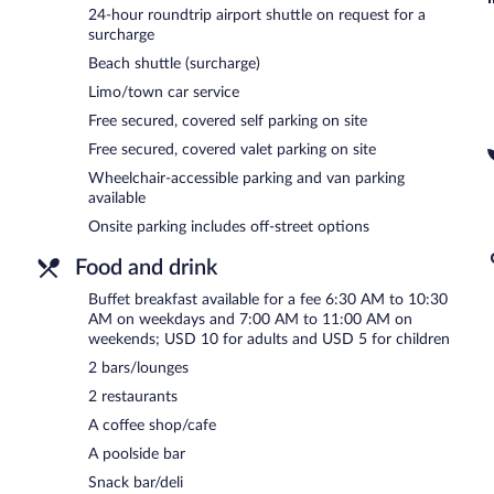
and a beach shuttle. Complimentary covered self parking and covered
24-hour roundtrip airport shuttle on request for a
charging station.
surcharge
W&P Santo Domingo has designated areas for smoking.
Beach shuttle (surcharge)
Limo/town car service
Buffet breakfasts are available for a surcharge on weekdays be
AM and 11 AM.
Free secured, covered self parking on site
Free secured, covered valet parking on site
Casa Vera
- This restaurant specializes in international cuisine and
enjoy drinks at the bar. Happy hour is offered. Open daily.
Wheelchair-accessible parking and van parking
available
Vent Lounge
- Overlooking the ocean and pool, this rooftop bar spe
Onsite parking includes off-street options
dinner. Happy hour is offered. Open daily.
Food and drink
Room service (during limited hours) is available.
Buffet breakfast available for a fee 6:30 AM to 10:30
AM on weekdays and 7:00 AM to 11:00 AM on
weekends; USD 10 for adults and USD 5 for children
2 bars/lounges
2 restaurants
A coffee shop/cafe
A poolside bar
Snack bar/deli