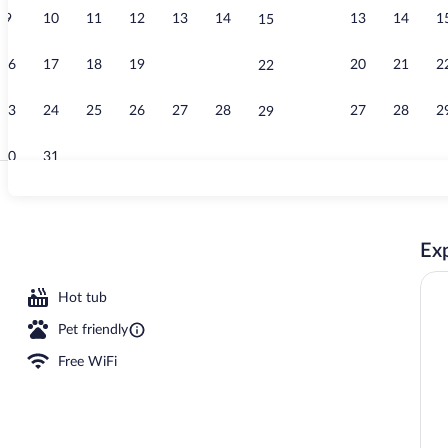
9
10
11
12
13
14
13
14
1
15
Birthday part
16
17
18
19
20
21
20
21
2
22
23
24
25
26
27
28
27
28
2
29
30
31
Deluxe Studio
Exp
 pool umbrellas, sun loungers
Hot tub
Pet friendly
Free WiFi