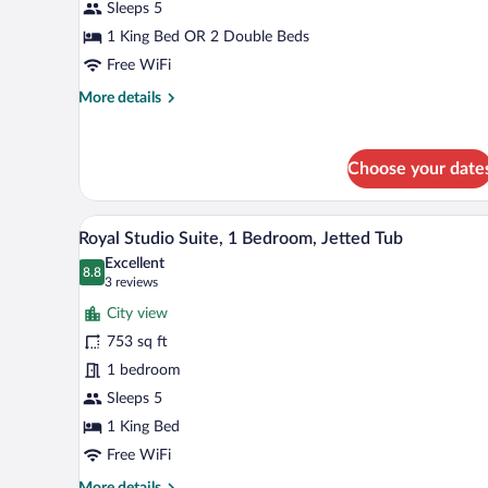
Suite,
Sleeps 5
1
1 King Bed OR 2 Double Beds
Bedroom,
Free WiFi
Hot
More
More details
Tub,
details
Partial
for
Ocean
Deluxe
Choose your date
Studio
View
Suite,
1
A hot tub on a balcony with a vie
View
5
Bedroom,
Royal Studio Suite, 1 Bedroom, Jetted Tub
all
Hot
Excellent
Tub,
photos
8.8
8.8 out of 10
(3
3 reviews
Partial
for
reviews)
Ocean
City view
Royal
View
753 sq ft
Studio
1 bedroom
Suite,
1
Sleeps 5
Bedroom,
1 King Bed
Jetted
Free WiFi
Tub
More
More details