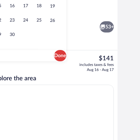
5
16
17
18
19
y area
2 restaurants; breakfast, lunch, dinner
2
23
24
25
26
53+
9
30
Done
The
$141
current
 Suite, 1 Bedroom, Hot Tub, Partial Ocean View | Living area
Front of property - evening/night
includes taxes & fees
price
Aug 16 - Aug 17
is
lore the area
$141