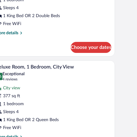
edroom,
Sleeps 4
itchen
1 King Bed OR 2 Double Beds
Free WiFi
re
re details
tails
r
Choose your dates
ecutive
om,
th a chair, a TV mounted on the wall, and a window with curtains.
A hotel room with two beds, a TV, a desk, and a
iew
4
droom,
luxe Room, 1 Bedroom, City View
l
tchen
Exceptional
hotos
6
.6 out of 10
(4
4 reviews
r
reviews)
City view
eluxe
377 sq ft
oom,
1 bedroom
edroom,
Sleeps 4
ity
1 King Bed OR 2 Queen Beds
iew
Free WiFi
re
re details