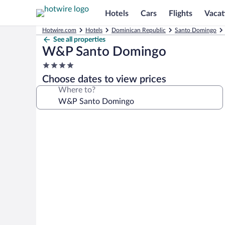
Hotels
Cars
Flights
Vacat
Hotwire.com
Hotels
Dominican Republic
Santo Domingo
See all properties
W&P Santo Domingo
4.0
star
Choose dates to view prices
property
Where to?
Photo
gallery
for
W&P
Santo
Domingo