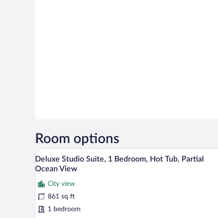
Room options
A hotel room with two beds, a de
View
6
Deluxe Studio Suite, 1 Bedroom, Hot Tub, Partial
all
Ocean View
photos
City view
for
861 sq ft
Deluxe
Studio
1 bedroom