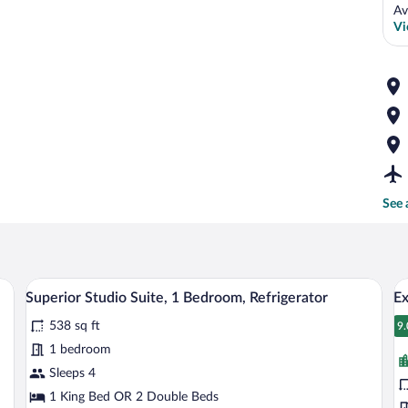
Av
Vi
See 
sk, a chair, a TV, and a window with a city view.
A hotel room with two beds, a desk with a
View
V
4
Superior Studio Suite, 1 Bedroom, Refrigerator
Ex
all
al
538 sq ft
photos
p
9.
9
for
fo
1 bedroom
Superior
E
Sleeps 4
Studio
R
1 King Bed OR 2 Double Beds