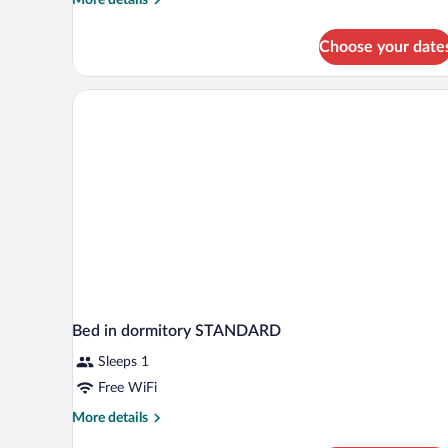
details
for
Choose your date
Royal
Studio
Suite,
1
Bedroom,
Jetted
Tub
Bed in dormitory STANDARD
Sleeps 1
Free WiFi
More
More details
details