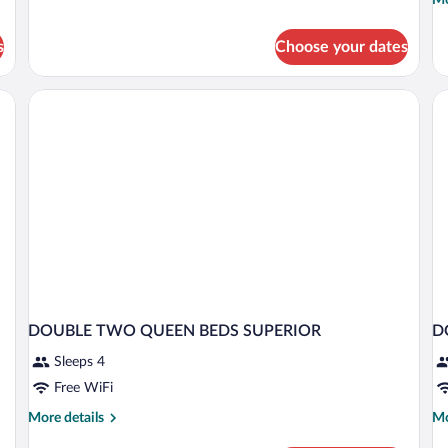
Executive
de
Room,
fo
1
s
Choose your dates
De
Bedroom
Ro
1
Be
Ci
Vi
DOUBLE TWO QUEEN BEDS SUPERIOR
D
Sleeps 4
Free WiFi
More
Mo
More details
Mo
details
de