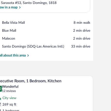
 Sarasota #53, Santo Domingo, 1818
ew in a map
View in a map
Place,
Bella Vista Mall
‪8 min walk‬
Bella
Place,
Blue Mall
‪2 min drive‬
Vista
Blue
Mall
Place,
Malecon
‪2 min drive‬
Mall
Malecon
Airport,
Santo Domingo (SDQ-Las Americas Intl.)
‪33 min drive‬
Santo
Domingo
all about this area
(SDQ-
Las
Americas
Intl.)
 lamp, a chair, and a television.
A hotel room with two beds, a desk with a lamp, 
iew
6
ecutive Room, 1 Bedroom, Kitchen
l
Wonderful
hotos
0
.0 out of 10
(12
12 reviews
r
reviews)
City view
xecutive
269 sq ft
oom,
1 bedroom