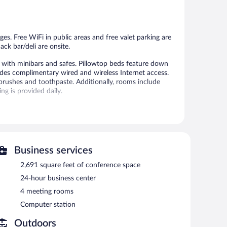
2,058
286
reviews
reviews
ges. Free WiFi in public areas and free valet parking are
ack bar/deli are onsite.
ith minibars and safes. Pillowtop beds feature down
es complimentary wired and wireless Internet access.
brushes and toothpaste. Additionally, rooms include
g is provided daily.
al amenities include a fitness center.
 or nearby; fees may apply.
ces. Services include deep-tissue massages and sports
Business services
ess center. Dining is available at one of the hotel's 2
2,691 square feet of conference space
e property also has a snack bar/deli. Guests can unwind
24-hour business center
es and a poolside bar. A computer station is located on
4 meeting rooms
meeting rooms, and limo/town car service. Event facilities
Computer station
e space. This Santo Domingo hotel also offers a rooftop
roperty provides an airport shuttle (available 24 hours)
Outdoors