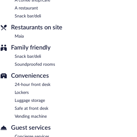
A coffee shop/cafe
A restaurant
Maia
- Onsite bistro. Open daily.
Snack bar/deli
Restaurants on site
Maia
Family friendly
Snack bar/deli
Soundproofed rooms
Conveniences
24-hour front desk
Lockers
Luggage storage
Safe at front desk
Vending machine
Guest services
Concierge services