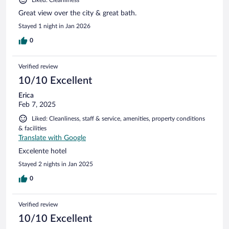
Great view over the city & great bath.
Stayed 1 night in Jan 2026
0
Verified review
10/10 Excellent
Erica
Feb 7, 2025
Liked: Cleanliness, staff & service, amenities, property conditions
& facilities
Translate with Google
Excelente hotel
Stayed 2 nights in Jan 2025
0
Verified review
10/10 Excellent