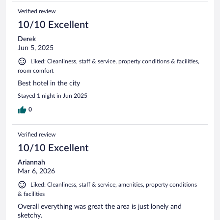
Verified review
10/10 Excellent
Derek
Jun 5, 2025
Liked: Cleanliness, staff & service, property conditions & facilities,
room comfort
Best hotel in the city
Stayed 1 night in Jun 2025
0
Verified review
10/10 Excellent
Ariannah
Mar 6, 2026
Liked: Cleanliness, staff & service, amenities, property conditions
& facilities
Overall everything was great the area is just lonely and
sketchy.