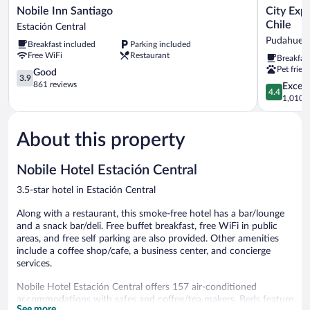
Nobile
City
Nobile Inn Santiago
City Exp
Inn
Express
Chile
Estación Central
Santiago
by
Pudahuel
Breakfast included
Parking included
Estación
Marriott
Free WiFi
Restaurant
Breakfas
Central
Santiago
Pet frien
3.9
Aeropuert
Good
3.9
out
Chile
861 reviews
4.4
Excell
4.4
of
Pudahuel
out
1,010 r
5,
of
Good,
5,
861
About this property
Excellent,
reviews
1,010
reviews
Nobile Hotel Estación Central
3.5-star hotel in Estación Central
Along with a restaurant, this smoke-free hotel has a bar/lounge
and a snack bar/deli. Free buffet breakfast, free WiFi in public
areas, and free self parking are also provided. Other amenities
include a coffee shop/cafe, a business center, and concierge
services.
Nobile Hotel Estación Central offers 157 air-conditioned
accommodations with safes and coffee/tea makers. Beds feature
See more