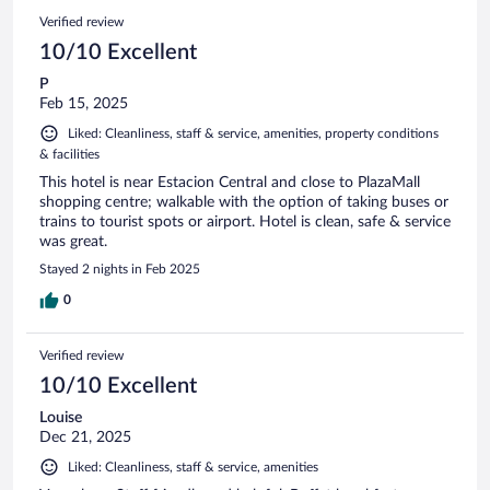
Verified review
10/10 Excellent
P
Feb 15, 2025
Liked: Cleanliness, staff & service, amenities, property conditions
& facilities
This hotel is near Estacion Central and close to PlazaMall
shopping centre; walkable with the option of taking buses or
trains to tourist spots or airport. Hotel is clean, safe & service
was great.
Stayed 2 nights in Feb 2025
0
Verified review
10/10 Excellent
Louise
Dec 21, 2025
Liked: Cleanliness, staff & service, amenities