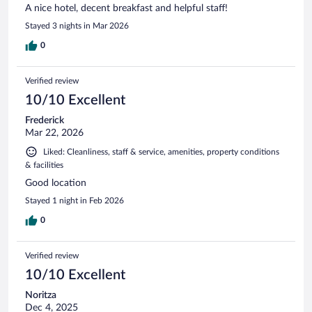
A nice hotel, decent breakfast and helpful staff!
Stayed 3 nights in Mar 2026
0
Verified review
10/10 Excellent
Frederick
Mar 22, 2026
Liked: Cleanliness, staff & service, amenities, property conditions
& facilities
Good location
Stayed 1 night in Feb 2026
0
Verified review
10/10 Excellent
Noritza
Dec 4, 2025