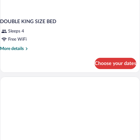
DOUBLE KING SIZE BED
Sleeps 4
Free WiFi
More
More details
details
for
Choose your dates
DOUBLE
KING
SIZE
BED