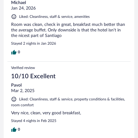
Michael
Jan 24, 2026
Liked: Cleanliness, staff & service, amenities
Room was clean, check in great, breakfast much better than
the average buffet. Only downside is that the hotel isn't in
the nicest part of Santiago
Stayed 2 nights in Jan 2026
0
Verified review
10/10 Excellent
Pavol
Mar 2, 2025
Liked: Cleanliness, staff & service, property conditions & facilities,
room comfort
Very nice, clean, very good breakfast,
Stayed 4 nights in Feb 2025
0