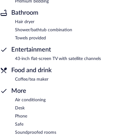
Premium bedding
Bathroom
Hair dryer
Shower/bathtub combination
Towels provided
Entertainment
43-inch flat-screen TV with satellite channels
Food and drink
Coffee/tea maker
More
Air conditioning
Desk
Phone
Safe
Soundproofed rooms