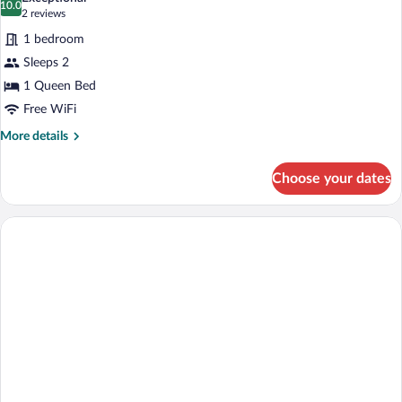
photos
10.0
10.0 out of 10
(2
2 reviews
for
reviews)
1 bedroom
Premium
Sleeps 2
Double
1 Queen Bed
Room
Free WiFi
More
More details
details
for
Choose your dates
Premium
Double
Room