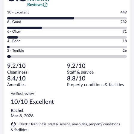
Reviews
Rating
10 - Excellent
449
10
Rating
8 - Good
232
-
8
Excellent.
Rating
6 - Okay
71
-
449
6
Good.
out
Rating
4 - Poor
18
-
232
of
4
Okay.
out
Rating
2 - Terrible
26
796
-
71
of
2
reviews
Poor.
out
796
-
18
of
9.2/10
9.2/10
reviews
Terrible.
out
796
Cleanliness
Staff & service
26
of
reviews
8.4/10
8.8/10
out
796
of
Amenities
Property conditions & facilities
reviews
796
Reviews
Verified review
reviews
10/10 Excellent
Rachel
Mar 8, 2026
Liked: Cleanliness, staff & service, amenities, property conditions
& facilities