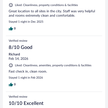
Liked: Cleanliness, property conditions & facilities
Great location to all sites in the city. Staff was very helpful
and rooms extremely clean and comfortable.
Stayed 1 night in Dec 2025
0
Verified review
8/10 Good
Richard
Feb 14, 2026
Liked: Cleanliness, amenities, property conditions & facilities
Fast check in, clean room.
Stayed 1 night in Feb 2026
0
Verified review
10/10 Excellent