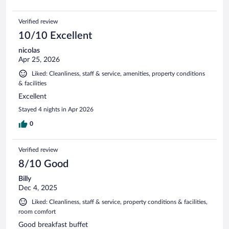
Verified review
10/10 Excellent
nicolas
Apr 25, 2026
Liked: Cleanliness, staff & service, amenities, property conditions
& facilities
Excellent
Stayed 4 nights in Apr 2026
0
Verified review
8/10 Good
Billy
Dec 4, 2025
Liked: Cleanliness, staff & service, property conditions & facilities,
room comfort
Good breakfast buffet