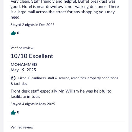
Very clean. Staff friendly and helpful. Buffet breakfast was
good. Hotel is near downtown, not walking dustance. There
is a large mall across the street for any shopping you may
need.
Stayed 2 nights in Dec 2025
0
Verified review
10/10 Excellent
MOHAMMED
May 19, 2025
Liked: Cleanliness, staff & service, amenities, property conditions
& facilities
Front desk staff especially Mr. William he was helpful to
facilitate in tour.
Stayed 4 nights in May 2025
0
Verified review