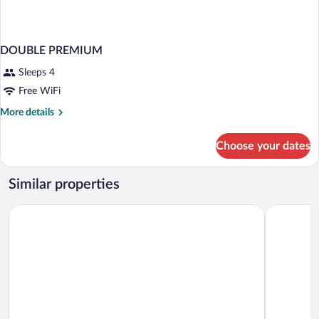
DOUBLE PREMIUM
Sleeps 4
Free WiFi
More
More details
details
for
Choose your dates
DOUBLE
PREMIUM
Similar properties
Nobile Inn Santiago
City Expre