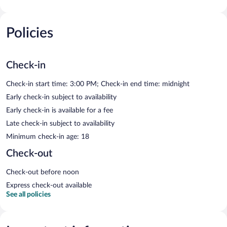
Policies
Check-in
Check-in start time: 3:00 PM; Check-in end time: midnight
Early check-in subject to availability
Early check-in is available for a fee
Late check-in subject to availability
Minimum check-in age: 18
Check-out
Check-out before noon
Express check-out available
See all policies