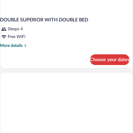
DOUBLE SUPERIOR WITH DOUBLE BED
Sleeps 4
Free WiFi
More
More details
details
for
Choose your dates
DOUBLE
SUPERIOR
WITH
DOUBLE
BED