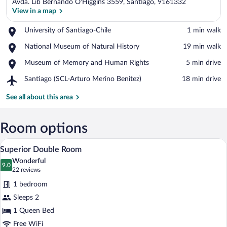
Avda. Lib Bernando O'Higgins 3559, Santiago, 9161332
View in a map
Place,
University of Santiago-Chile
‪1 min walk‬
University
View in a map
Place,
National Museum of Natural History
‪19 min walk‬
of
National
Santiago-
Place,
Museum of Memory and Human Rights
‪5 min drive‬
Museum
Chile
Museum
of
Airport,
Santiago (SCL-Arturo Merino Benitez)
‪18 min drive‬
of
Natural
Santiago
Memory
History
(SCL-
See all about this area
and
Arturo
Human
Merino
Rights
Benitez)
Room options
A hotel room with a bed, a nightstand, a
View
5
Superior Double Room
all
Wonderful
photos
9.0
9.0 out of 10
(22
22 reviews
for
reviews)
1 bedroom
Superior
Sleeps 2
Double
1 Queen Bed
Room
Free WiFi