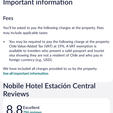
Important information
Fees
You'll be asked to pay the following charges at the property. Fees
may include applicable taxes:
You may be required to pay the following charge at the property:
Chile Value-Added Tax (VAT) at 19%. A VAT exemption is
available to travelers who present a valid passport and tourist
visa showing they are not a resident of Chile and who pay in
foreign currency (e.g., USD).
We have included all charges provided to us by the property.
See all important information
Nobile Hotel Estación Central
Reviews
Reviews
8.8
Excellent
796 reviews