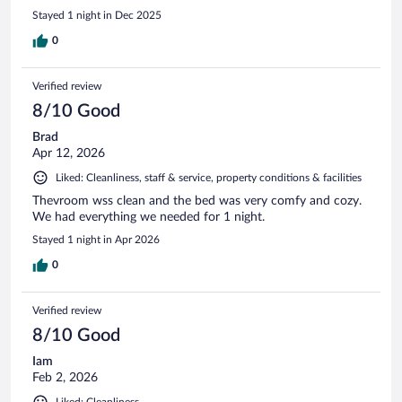
Stayed 1 night in Dec 2025
0
Verified review
8/10 Good
Brad
Apr 12, 2026
Liked: Cleanliness, staff & service, property conditions & facilities
Thevroom wss clean and the bed was very comfy and cozy.
We had everything we needed for 1 night.
Stayed 1 night in Apr 2026
0
Verified review
8/10 Good
Iam
Feb 2, 2026
Liked: Cleanliness