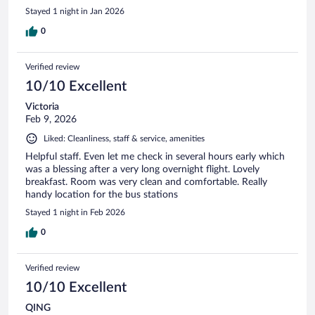
Stayed 1 night in Jan 2026
0
Verified review
10/10 Excellent
Victoria
Feb 9, 2026
Liked: Cleanliness, staff & service, amenities
Helpful staff. Even let me check in several hours early which
was a blessing after a very long overnight flight. Lovely
breakfast. Room was very clean and comfortable. Really
handy location for the bus stations
Stayed 1 night in Feb 2026
0
Verified review
10/10 Excellent
QING