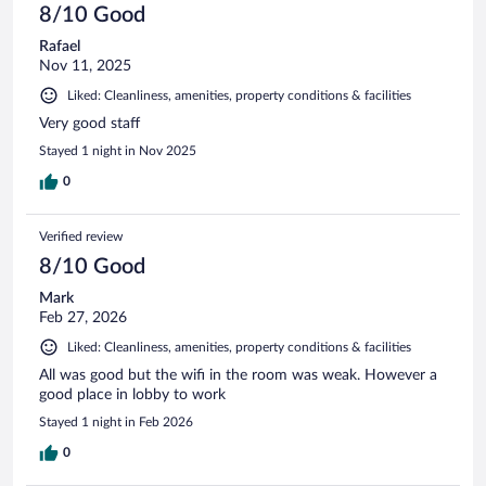
8/10 Good
Rafael
Nov 11, 2025
Liked: Cleanliness, amenities, property conditions & facilities
Very good staff
Stayed 1 night in Nov 2025
0
Verified review
8/10 Good
Mark
Feb 27, 2026
Liked: Cleanliness, amenities, property conditions & facilities
All was good but the wifi in the room was weak. However a
good place in lobby to work
Stayed 1 night in Feb 2026
0