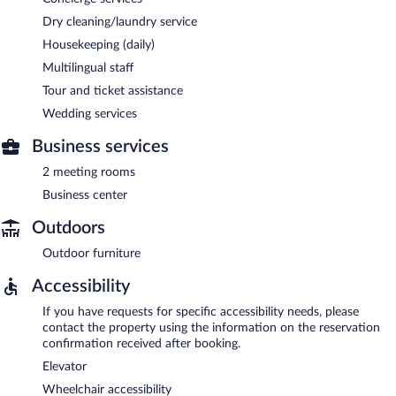
Dry cleaning/laundry service
Housekeeping (daily)
Multilingual staff
Tour and ticket assistance
Wedding services
Business services
2 meeting rooms
Business center
Outdoors
Outdoor furniture
Accessibility
If you have requests for specific accessibility needs, please
contact the property using the information on the reservation
confirmation received after booking.
Elevator
Wheelchair accessibility