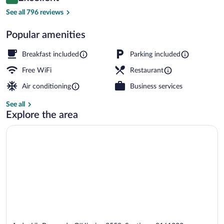
8.8 out of 10
$72
See all 796 reviews
Reception
Popular amenities
Breakfast included
Parking included
Free WiFi
Restaurant
Air conditioning
Business services
See all
Explore the area