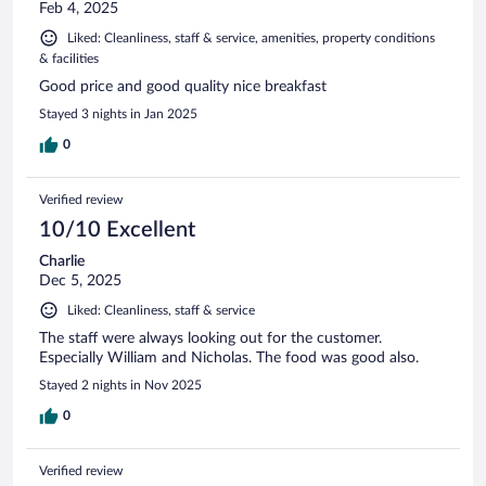
Feb 4, 2025
Liked: Cleanliness, staff & service, amenities, property conditions
& facilities
Good price and good quality nice breakfast
Stayed 3 nights in Jan 2025
0
Verified review
10/10 Excellent
Charlie
Dec 5, 2025
Liked: Cleanliness, staff & service
The staff were always looking out for the customer.
Especially William and Nicholas. The food was good also.
Stayed 2 nights in Nov 2025
0
Verified review