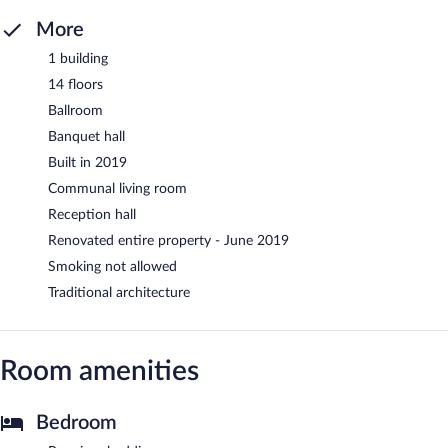
More
1 building
14 floors
Ballroom
Banquet hall
Built in 2019
Communal living room
Reception hall
Renovated entire property - June 2019
Smoking not allowed
Traditional architecture
Room amenities
Bedroom