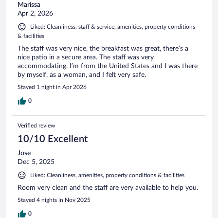
Marissa
Apr 2, 2026
Liked: Cleanliness, staff & service, amenities, property conditions
& facilities
The staff was very nice, the breakfast was great, there’s a
nice patio in a secure area. The staff was very
accommodating. I’m from the United States and I was there
by myself, as a woman, and I felt very safe.
Stayed 1 night in Apr 2026
0
Verified review
10/10 Excellent
Jose
Dec 5, 2025
Liked: Cleanliness, amenities, property conditions & facilities
Room very clean and the staff are very available to help you.
Stayed 4 nights in Nov 2025
0