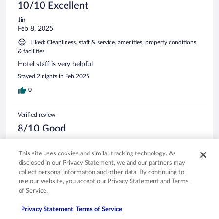
10/10 Excellent
Jin
Feb 8, 2025
Liked: Cleanliness, staff & service, amenities, property conditions
& facilities
Hotel staff is very helpful
Stayed 2 nights in Feb 2025
0
Verified review
8/10 Good
Fabian
May 9, 2025
This site uses cookies and similar tracking technology. As
disclosed in our Privacy Statement, we and our partners may
Liked: Cleanliness, staff & service, amenities, property conditions
collect personal information and other data. By continuing to
& facilities
use our website, you accept our Privacy Statement and Terms
Quiet , Nice , and convinient.!
of Service.
Stayed 1 night in May 2025
Privacy Statement
Terms of Service
0