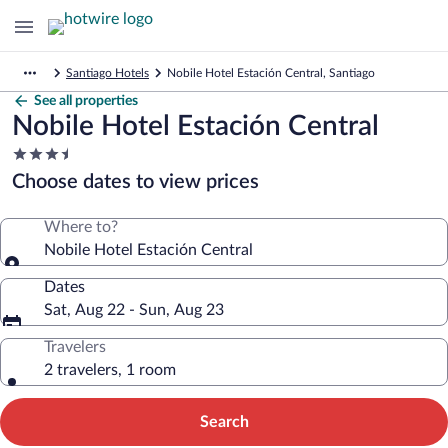
Santiago Hotels
Nobile Hotel Estación Central, Santiago
See all properties
Nobile Hotel Estación Central
3.5
star
Choose dates to view prices
property
Where to?
Nobile Hotel Estación Central
Dates
Sat, Aug 22 - Sun, Aug 23
Travelers
2 travelers, 1 room
Search