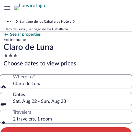
Santiago de los Caballeros Hotels
Claro de Luna , Santiago de los Caballeros
See all properties
Entire home
Claro de Luna
3.0
star
Choose dates to view prices
property
Where to?
Claro de Luna
Dates
Sat, Aug 22 - Sun, Aug 23
Travelers
2 travelers, 1 room