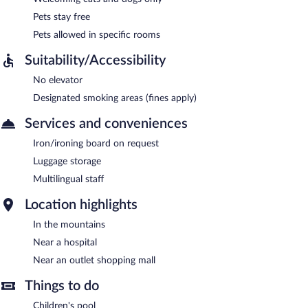
Pets stay free
Pets allowed in specific rooms
Suitability/Accessibility
No elevator
Designated smoking areas (fines apply)
Services and conveniences
Iron/ironing board on request
Luggage storage
Multilingual staff
Location highlights
In the mountains
Near a hospital
Near an outlet shopping mall
Things to do
Children's pool