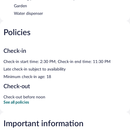
Garden
Water dispenser
Policies
Check-in
Check-in start time: 2:30 PM; Check-in end time: 11:30 PM
Late check-in subject to availability
Minimum check-in age: 18
Check-out
Check-out before noon
See all policies
Important information