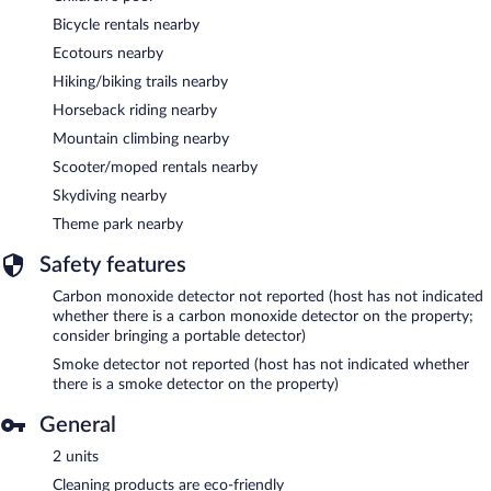
Bicycle rentals nearby
Ecotours nearby
Hiking/biking trails nearby
Horseback riding nearby
Mountain climbing nearby
Scooter/moped rentals nearby
Skydiving nearby
Theme park nearby
Safety features
Carbon monoxide detector not reported (host has not indicated
whether there is a carbon monoxide detector on the property;
consider bringing a portable detector)
Smoke detector not reported (host has not indicated whether
there is a smoke detector on the property)
General
2 units
Cleaning products are eco-friendly