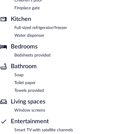
Children's pool
Fireplace gate
Kitchen
Full-sized refrigerator/freezer
Water dispenser
Bedrooms
Bedsheets provided
Bathroom
Soap
Toilet paper
Towels provided
Living spaces
Window screens
Entertainment
Smart TV with satellite channels