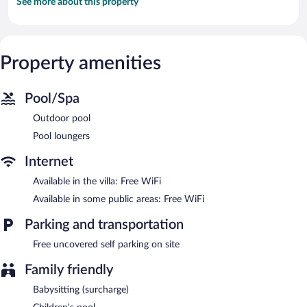
See more about this property
Property amenities
Pool/Spa
Outdoor pool
Pool loungers
Internet
Available in the villa: Free WiFi
Available in some public areas: Free WiFi
Parking and transportation
Free uncovered self parking on site
Family friendly
Babysitting (surcharge)