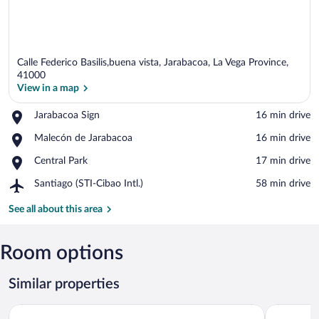
Calle Federico Basilis,buena vista, Jarabacoa, La Vega Province,
41000
View in a map
Place,
Jarabacoa Sign
‪16 min drive‬
View in a map
Jarabacoa
Place,
Malecón de Jarabacoa
‪16 min drive‬
Sign
Malecón
Place,
Central Park
‪17 min drive‬
de
Central
Jarabacoa
Airport,
Santiago (STI-Cibao Intl.)
‪58 min drive‬
Park
Santiago
(STI-
See all about this area
Cibao
Intl.)
Room options
Similar properties
Hotel Gran Jimenoa
Hotel Pina