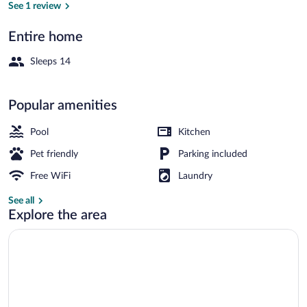
See 1 review
Entire home
Outdoor pool, sun loungers
Sleeps 14
Popular amenities
Pool
Kitchen
Pet friendly
Parking included
Free WiFi
Laundry
See all
Explore the area