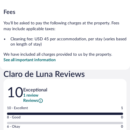
Fees
You'll be asked to pay the following charges at the property. Fees
may include applicable taxes:
Cleaning fee: USD 45 per accommodation, per stay (varies based
on length of stay)
We have included all charges provided to us by the property.
See all important information
Claro de Luna Reviews
Reviews
10
Exceptional
1 review
Reviews
Rating
10 - Excellent
1
10
Rating
8 - Good
0
-
8
Excellent.
Rating
6 - Okay
0
-
1