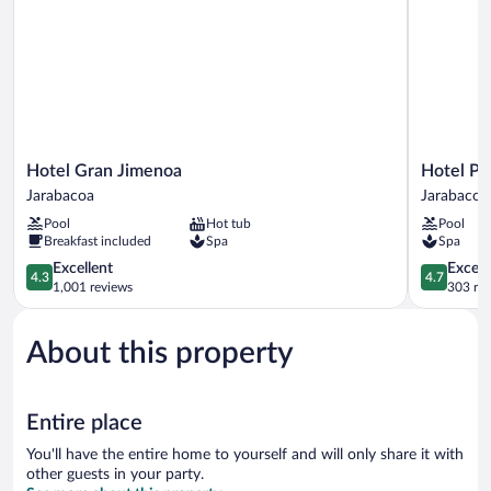
Hotel
Hotel
Hotel Gran Jimenoa
Hotel Pi
Gran
Pinar
Jarabacoa
Jarabacoa
Jimenoa
Dorado
Pool
Hot tub
Pool
Jarabacoa
by
Breakfast included
Spa
Spa
Gran
4.3
Jimenoa
4.7
Excellent
Except
4.3
4.7
out
Jarabacoa
out
1,001 reviews
303 re
of
of
5,
5,
About this property
Excellent,
Exceptiona
1,001
303
reviews
reviews
Entire place
You'll have the entire home to yourself and will only share it with
other guests in your party.