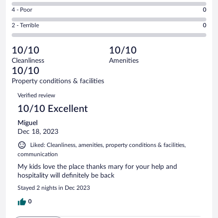
6
Good.
out
Rating
4 - Poor
0
-
0
of
4
Okay.
out
Rating
2 - Terrible
0
1
-
0
of
2
reviews
Poor.
out
1
-
0
of
10/10
10/10
reviews
Terrible.
out
1
Cleanliness
Amenities
0
of
reviews
10/10
out
1
of
Property conditions & facilities
reviews
1
Reviews
Verified review
reviews
10/10 Excellent
Miguel
Dec 18, 2023
Liked: Cleanliness, amenities, property conditions & facilities,
communication
My kids love the place thanks mary for your help and
hospitality will definitely be back
Stayed 2 nights in Dec 2023
0