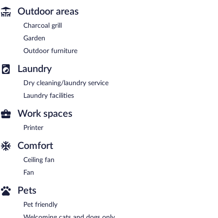
Outdoor areas
Charcoal grill
Garden
Outdoor furniture
Laundry
Dry cleaning/laundry service
Laundry facilities
Work spaces
Printer
Comfort
Ceiling fan
Fan
Pets
Pet friendly
Welcoming cats and dogs only