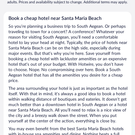
adults. Prices and availability subject to change. Additional terms may apply.
Book a cheap hotel near Santa Maria Beach
So you’re planning a business trip to South Aegean. Or perhaps
traveling to town for a concert? A conference? Whatever your
reason for visiting South Aegean, you’ll need a comfortable
hotel to lay your head at night. Typically, the price of hotels near
Santa Maria Beach can be on the high side, especially during
major events. But that’s why you’re here. Save yourself from
booking a cheap hotel with lackluster amenities or an expensive
hotel that’s out of your budget. With Hotwire, you don’t have
to choose. Nope. No compromising over here. Book a South
Aegean hotel that has all the amenities you desire for a cheap
price.
The area surrounding your hotel is just as important as the hotel
itself. With that in mind, it’s always a good idea to book a hotel
within walking distance of boutiques and eateries. It doesn’t get
much better than a downtown hotel in South Aegean or a hotel
near Santa Maria Beach. All you’ll need to relax is a nice view of
the city and a breezy walk down the street. When you put
yourself at the center of the action, everything is close by.
You may even benefit from the best Santa Maria Beach hotels
with in-house spa amenities and dining. Nothing beats a full