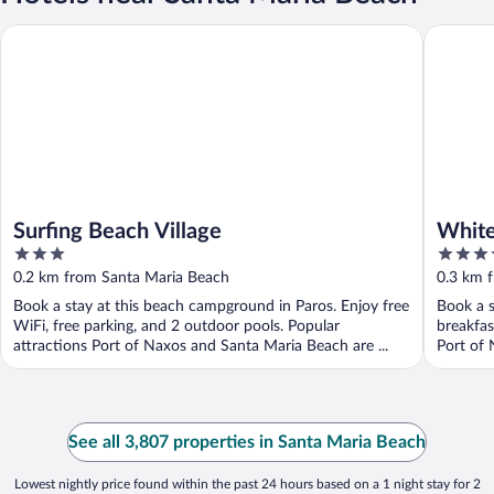
Surfing Beach Village
White Du
Surfing Beach Village
White
3
5
out
out
0.2 km from Santa Maria Beach
0.3 km 
of
of
Book a stay at this beach campground in Paros. Enjoy free
Book a s
5
5
WiFi, free parking, and 2 outdoor pools. Popular
breakfas
attractions Port of Naxos and Santa Maria Beach are ...
Port of 
See all 3,807 properties in Santa Maria Beach
Lowest nightly price found within the past 24 hours based on a 1 night stay for 2