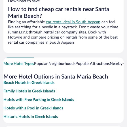
Download to save.
How to find cheap car rentals near Santa
Maria Beach?
Finding an affordable
car rental deal in South Aegean
can feel
like searching for a needle in a haystack. Don’t waste your time
rummaging through rental car company sites. Book with
Hotwire and compare pricing on rentals from some of the best
rental car companies in South Aegean
More Hotel Types
Popular Neighborhoods
Popular Attractions
Nearby Ci
More Hotel Options in Santa Maria Beach
Beach Hotels in Greek Islands
Family Hotels in Greek Islands
Hotels with Free Parking in Greek Islands
Hotels with a Pool in Greek Islands
Historic Hotels in Greek Islands
Hotels with smoking rooms in Greek Islands