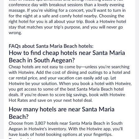
conference day with breakout sessions than a lovely evening
massage. If you’re visiting for a concert, you’ll want to turn in
for the night at a safe and comfy hotel nearby. Choosing the
right hotel for you is all about your trip. Book a Hotwire hotel
stay that matches your trip’s purpose, and you will never go
wrong.
FAQs about Santa Maria Beach hotels:
How to find cheap hotels near Santa Maria
Beach in South Aegean?
Cheap hotels are not easy to come by—unless you’re searching
with Hotwire. Add the cost of dining and outings to a hotel and
car rental price, and your vacation can easily add up. Let
Hotwire be your solution. When you book a hotel with Hotwire,
you get access to some of the best Santa Maria Beach hotel
deals. If you’re down to score big savings, book with Hotwire
Hot Rates and save on your next hotel deal.
How many hotels are near Santa Maria
Beach?
Choose from 3,807 hotels near Santa Maria Beach in South
Aegean in Hotwire’s inventory. With the Hotwire app, you’ll
have loads of hotel booking options at your fingertips.