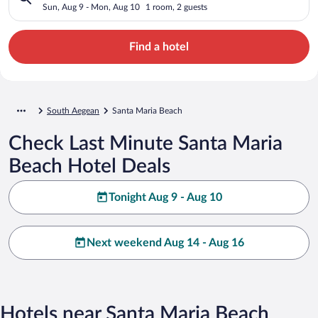
Sun, Aug 9 - Mon, Aug 10
1 room, 2 guests
Find a hotel
South Aegean
Santa Maria Beach
Check Last Minute Santa Maria
Beach Hotel Deals
Tonight Aug 9 - Aug 10
Next weekend Aug 14 - Aug 16
Hotels near Santa Maria Beach