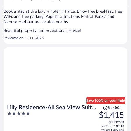
per
person
Book a stay at this luxury hotel in Paros. Enjoy free breakfast, free
WiFi, and free parking. Popular attractions Port of Parikia and
Naousa Harbour are located nearby.
Beautiful property and exceptional service!
Reviewed on Jul 11, 2026
Save 100% on your flight
Price
Lilly Residence-All Sea View Suites
$2,062
was
5
$1,415
| Adults Only
$2,062,
out
per person
price
of
Oct 10 - Oct 16
is
5
found 1 day ago