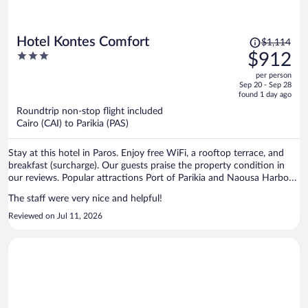
Price
Hotel Kontes Comfort
$1,114
was
3
$912
$1,114,
out
per person
price
of
Sep 20 - Sep 28
is
5
found 1 day ago
now
Roundtrip non-stop flight included
$912
Cairo (CAI) to Parikia (PAS)
per
person
Stay at this hotel in Paros. Enjoy free WiFi, a rooftop terrace, and
breakfast (surcharge). Our guests praise the property condition in
our reviews. Popular attractions Port of Parikia and Naousa Harbour
are located nearby.
The staff were very nice and helpful!
Reviewed on Jul 11, 2026