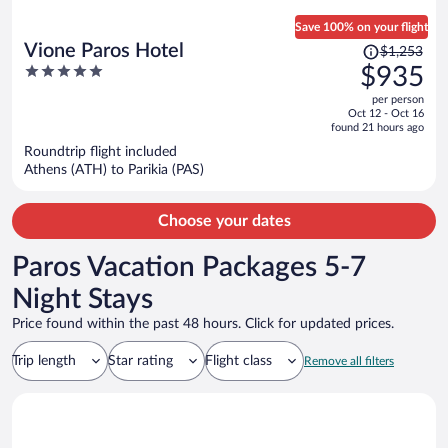
Save 100% on your flight
Price
Vione Paros Hotel
$1,253
was
5
$935
$1,253,
out
per person
price
of
Oct 12 - Oct 16
is
5
found 21 hours ago
now
Roundtrip flight included
$935
Athens (ATH) to Parikia (PAS)
per
person
Choose your dates
Paros Vacation Packages 5-7
Night Stays
Price found within the past 48 hours. Click for updated prices.
Trip length
Star rating
Flight class
Remove all filters