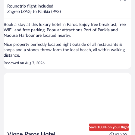
now
Roundtrip flight included
$1,415
Zagreb (ZAG) to Parikia (PAS)
per
person
Book a stay at this luxury hotel in Paros. Enjoy free breakfast, free
WiFi, and free parking. Popular attractions Port of Parikia and
Naousa Harbour are located nearby.
Nice property perfectly located right outside of all restaurants &
shops and a stones throw form the local beach, all within walking
distance.
Reviewed on Aug 7, 2026
Save 100% on your flight
Price
Vione Paros Hotel
$1,253