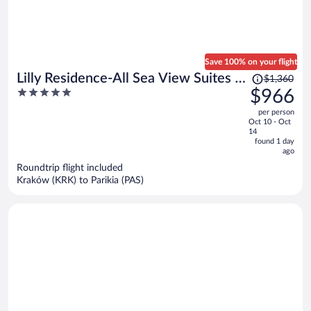
Save 100% on your flight
Price
Lilly Residence-All Sea View Suites |
$1,360
was
5
$966
Adults Only
$1,360,
out
per person
price
of
Oct 10 - Oct
is
5
14
now
found 1 day
ago
$966
per
Roundtrip flight included
Kraków (KRK) to Parikia (PAS)
person