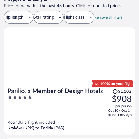
Price found within the past 48 hours. Click for updated prices.
Trip length
Star rating
Flight class
Remove all filters
Save 100% on your flight
Price
Parilio, a Member of Design Hotels
$1,102
was
5
$908
$1,102,
out
per person
price
of
Oct 10 - Oct 14
is
5
found 1 day ago
now
Roundtrip flight included
$908
Kraków (KRK) to Parikia (PAS)
per
person