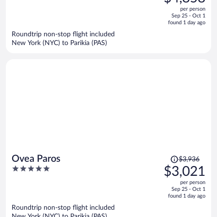
$6,361,
out
per person
price
of
Sep 25 - Oct 1
is
5
found 1 day ago
now
Roundtrip non-stop flight included
$4,858
New York (NYC) to Parikia (PAS)
per
person
Price
Ovea Paros
$3,936
was
5
$3,021
$3,936,
out
per person
price
of
Sep 25 - Oct 1
is
5
found 1 day ago
now
Roundtrip non-stop flight included
$3,021
New York (NYC) to Parikia (PAS)