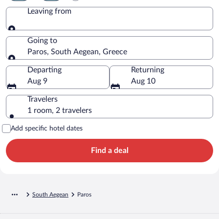
Leaving from
Leaving from
Going to
Paros, South Aegean, Greece
Going to
Departing
Returning
Aug 9
Aug 10
Travelers
1 room, 2 travelers
Add specific hotel dates
Find a deal
South Aegean
Paros