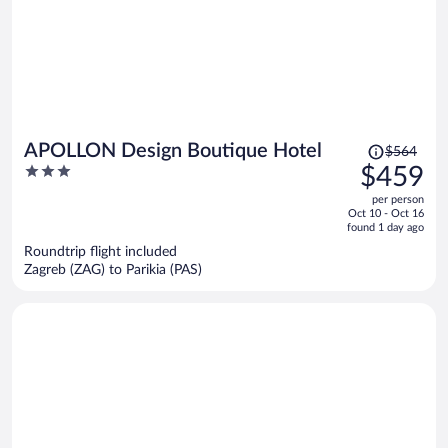
Price
APOLLON Design Boutique Hotel
$564
was
3
$459
$564,
out
per person
price
of
Oct 10 - Oct 16
is
5
found 1 day ago
now
Roundtrip flight included
$459
Zagreb (ZAG) to Parikia (PAS)
per
person