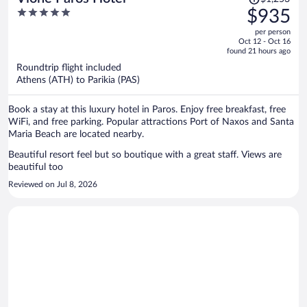
was
5
$935
$1,253,
out
per person
price
of
Oct 12 - Oct 16
is
5
found 21 hours ago
now
Roundtrip flight included
$935
Athens (ATH) to Parikia (PAS)
per
person
Book a stay at this luxury hotel in Paros. Enjoy free breakfast, free
WiFi, and free parking. Popular attractions Port of Naxos and Santa
Maria Beach are located nearby.
Beautiful resort feel but so boutique with a great staff. Views are
beautiful too
Reviewed on Jul 8, 2026