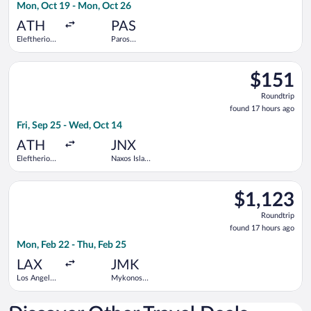
Mon, Oct 19 - Mon, Oct 26
hours
ago
ATH
PAS
Eleftherios
Paros
Venizelos
National
Select SKY express flight, departing Fri, Sep 25 from Elefther
$151
$151
Roundtrip,
Roundtrip
found
found 17 hours ago
17
Fri, Sep 25 - Wed, Oct 14
hours
ago
ATH
JNX
Eleftherios
Naxos Island
Venizelos
National
Select United flight, departing Mon, Feb 22 from Los Angeles I
$1,123
$1,123
Roundtrip,
Roundtrip
found
found 17 hours ago
17
Mon, Feb 22 - Thu, Feb 25
hours
ago
LAX
JMK
Los Angeles
Mykonos
Intl.
Island
National