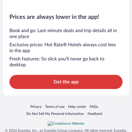
Prices are always lower in the app!
Book and go: Last-minute deals and trip details all in
one place
Exclusive prices: Hot Rate® Hotels always cost less
in the app
Fresh features: So slick you’ll never go back to
desktop
Get the app
Opens in a new window
Opens in a new window
Opens in a new window
Opens in a new window
Privacy
Terms of use
Help center
FAQs
Opens in a new window
Opens in a new window
Do Not Sell My Personal Information
Feedback
© 2026 Expedia, Inc., an Expedia Group company. All rights reserved. Expedia,