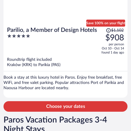
Save 100% on your flight
Price
Parilio, a Member of Design Hotels
$1,102
was
5
$908
$1,102,
out
per person
price
of
Oct 10 - Oct 14
is
5
found 1 day ago
now
Roundtrip flight included
$908
Kraków (KRK) to Parikia (PAS)
per
person
Book a stay at this luxury hotel in Paros. Enjoy free breakfast, free
WiFi, and free valet parking. Popular attractions Port of Parikia and
Naousa Harbour are located nearby.
Choose your dates
Paros Vacation Packages 3-4
Night Stays