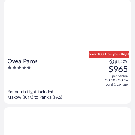
Save 100% on your flight
Price
Ovea Paros
$1,529
was
5
$965
$1,529,
out
per person
price
of
Oct 10 - Oct 14
is
5
found 1 day ago
now
Roundtrip flight included
$965
Kraków (KRK) to Parikia (PAS)
per
person