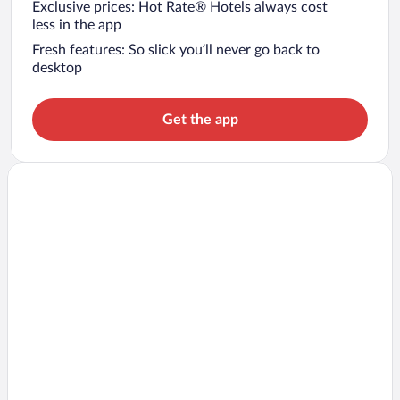
Exclusive prices: Hot Rate® Hotels always cost
less in the app
Fresh features: So slick you’ll never go back to
desktop
Get the app