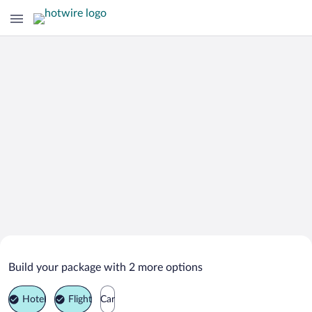
Search Deals on
Paros Vacation Packages
Build your package with 2 more options
Hotel
Flight
Car