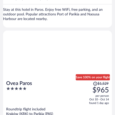
per
person
Stay at this hotel in Paros. Enjoy free WiFi, free parking, and an
outdoor pool. Popular attractions Port of Parikia and Naousa
Harbour are located nearby.
Save 100% on your flight
Price
Ovea Paros
$1,529
was
5
$965
$1,529,
out
per person
price
of
Oct 10 - Oct 14
is
5
found 1 day ago
now
Roundtrip flight included
$965
Kraków (KRK) to Parikia (PAS)