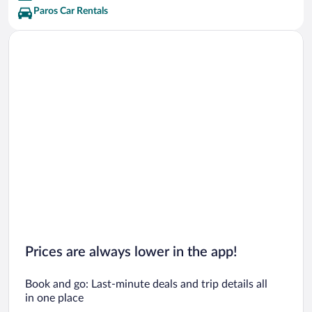
Paros Car Rentals
Prices are always lower in the app!
Book and go: Last-minute deals and trip details all
in one place