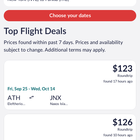
per
person
Choose your dates
Top Flight Deals
Prices found within past 7 days. Prices and availability
subject to change. Additional terms may apply.
Select Aegean flight, departing Fri, Sep 25 from Eleftherios V
$123
$123
Roundtrip,
Roundtrip
found
found 17 hours ago
17
Fri, Sep 25 - Wed, Oct 14
hours
ago
ATH
JNX
Eleftherios
Naxos Island
Venizelos
National
Select Olympic flight, departing Mon, Oct 19 from Eleftherios
$126
$126
Roundtrip,
Roundtrip
found
found 10 hours ago
10