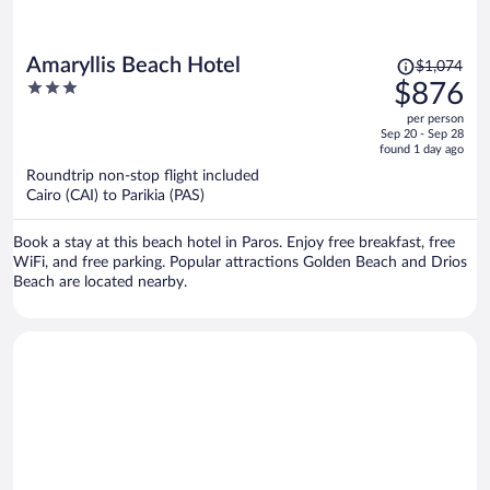
Price
Amaryllis Beach Hotel
$1,074
was
3
$876
$1,074,
out
per person
price
of
Sep 20 - Sep 28
is
5
found 1 day ago
now
Roundtrip non-stop flight included
$876
Cairo (CAI) to Parikia (PAS)
per
person
Book a stay at this beach hotel in Paros. Enjoy free breakfast, free
WiFi, and free parking. Popular attractions Golden Beach and Drios
Beach are located nearby.