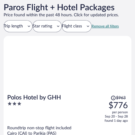
Paros Flight + Hotel Packages
Price found within the past 48 hours. Click for updated prices.
Trip length
Star rating
Flight class
Remove all filters
Price
Polos Hotel by GHH
$963
was
3
$776
$963,
out
per person
price
of
Sep 20 - Sep 28
is
5
found 1 day ago
now
Roundtrip non-stop flight included
$776
Cairo (CAI) to Parikia (PAS)