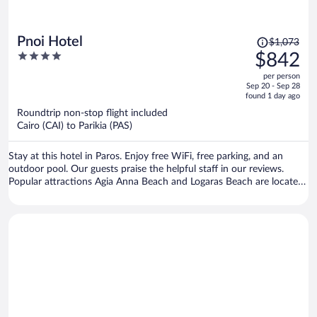
Price
Pnoi Hotel
$1,073
was
4
$842
$1,073,
out
per person
price
of
Sep 20 - Sep 28
is
5
found 1 day ago
now
Roundtrip non-stop flight included
$842
Cairo (CAI) to Parikia (PAS)
per
person
Stay at this hotel in Paros. Enjoy free WiFi, free parking, and an
outdoor pool. Our guests praise the helpful staff in our reviews.
Popular attractions Agia Anna Beach and Logaras Beach are located
nearby.