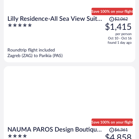
Save 100% on your flight
Price
Lilly Residence-All Sea View Suites
$2,062
was
5
$1,415
| Adults Only
$2,062,
out
per person
price
of
Oct 10 - Oct 16
is
5
found 1 day ago
now
Roundtrip flight included
$1,415
Zagreb (ZAG) to Parikia (PAS)
per
person
Save 100% on your flight
Price
NAUMA PAROS Design Boutique
$6,361
was
4
$4,858
Hotel-Adults Only