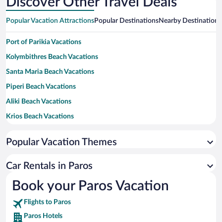
Discover Other Travel Deals
Popular Vacation Attractions
Popular Destinations
Nearby Destinations
Port of Parikia Vacations
Kolymbithres Beach Vacations
Santa Maria Beach Vacations
Piperi Beach Vacations
Aliki Beach Vacations
Krios Beach Vacations
Logaras Beach Vacations
Popular Vacation Themes
Monastiri Beach Vacations
New Golden Beach Vacations
Car Rentals in Paros
Punda Beach Vacations
Book your Paros Vacation
Flights to Paros
Paros Hotels