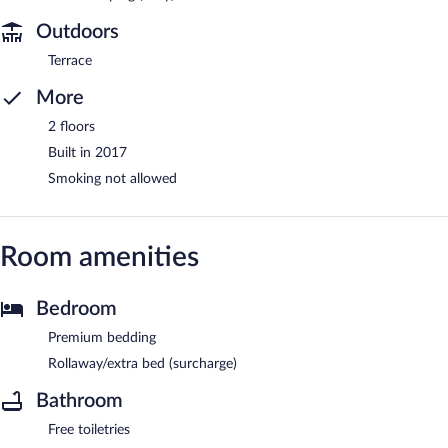
Outdoors
Terrace
More
2 floors
Built in 2017
Smoking not allowed
Room amenities
Bedroom
Premium bedding
Rollaway/extra bed (surcharge)
Bathroom
Free toiletries