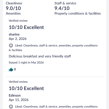
out
284
Cleanliness
Staff & service
7
of
reviews
9.0/10
9.4/10
out
284
of
Amenities
Property conditions & facilities
reviews
284
Reviews
Verified review
reviews
10/10 Excellent
sharine
Apr 2, 2026
Liked: Cleanliness, staff & service, amenities, property conditions
& facilities
Delicious breakfast and very friendly staff
Stayed 1 night in Mar 2026
0
Verified review
10/10 Excellent
Edinson
Apr 15, 2026
Liked: Cleanliness, staff & service, amenities, property conditions