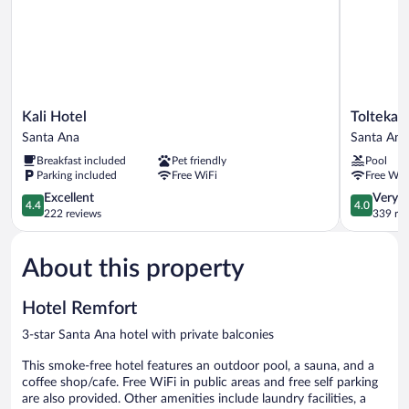
Kali
Tolteka
Kali Hotel
Tolteka 
Hotel
Plaza
Santa Ana
Santa Ana
Santa
Santa
Breakfast included
Pet friendly
Pool
Ana
Ana
Parking included
Free WiFi
Free WiF
4.4
4.0
Excellent
Very 
4.4
4.0
out
out
222 reviews
339 re
of
of
5,
5,
About this property
Excellent,
Very
222
Good,
reviews
339
Hotel Remfort
reviews
3-star Santa Ana hotel with private balconies
This smoke-free hotel features an outdoor pool, a sauna, and a
coffee shop/cafe. Free WiFi in public areas and free self parking
are also provided. Other amenities include laundry facilities, a