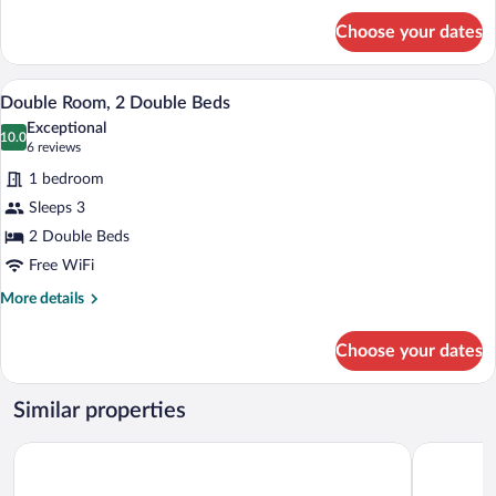
for
Choose your dates
Double
Room
Single
A hotel room with two beds, a window wit
View
3
Use
Double Room, 2 Double Beds
all
Exceptional
photos
10.0
10.0 out of 10
(6
6 reviews
for
reviews)
1 bedroom
Double
Sleeps 3
Room,
2 Double Beds
2
Double
Free WiFi
Beds
More
More details
details
for
Choose your dates
Double
Room,
2
Similar properties
Double
Beds
Kali Hotel
Tolteka Pla