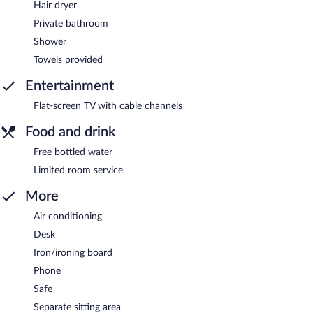
Hair dryer
Private bathroom
Shower
Towels provided
Entertainment
Flat-screen TV with cable channels
Food and drink
Free bottled water
Limited room service
More
Air conditioning
Desk
Iron/ironing board
Phone
Safe
Separate sitting area