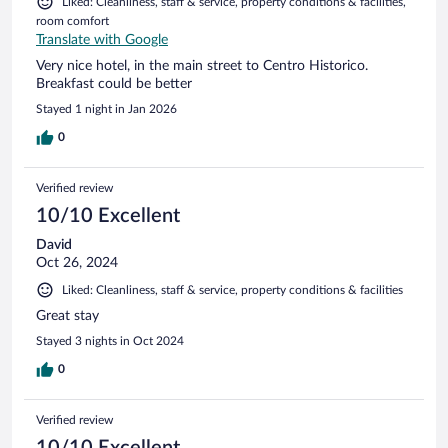
Liked: Cleanliness, staff & service, property conditions & facilities,
room comfort
Translate with Google
Very nice hotel, in the main street to Centro Historico.
Breakfast could be better
Stayed 1 night in Jan 2026
0
Verified review
10/10 Excellent
David
Oct 26, 2024
Liked: Cleanliness, staff & service, property conditions & facilities
Great stay
Stayed 3 nights in Oct 2024
0
Verified review