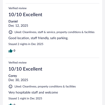
Verified review
10/10 Excellent
Daniel
Dec 12, 2025
Liked: Cleanliness, staff & service, property conditions & facilities
Good location, staff friendly, safe parking.
Stayed 2 nights in Dec 2025
0
Verified review
10/10 Excellent
Corey
Dec 30, 2025
Liked: Cleanliness, property conditions & facilities
Very hospitable staff and welcome
Stayed 1 night in Dec 2025