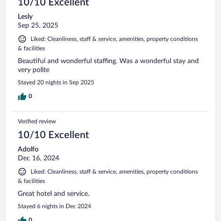
10/10 Excellent
Lesly
Sep 25, 2025
Liked: Cleanliness, staff & service, amenities, property conditions
& facilities
Beautiful and wonderful staffing. Was a wonderful stay and
very polite
Stayed 20 nights in Sep 2025
0
Verified review
10/10 Excellent
Adolfo
Dec 16, 2024
Liked: Cleanliness, staff & service, amenities, property conditions
& facilities
Great hotel and service.
Stayed 6 nights in Dec 2024
0