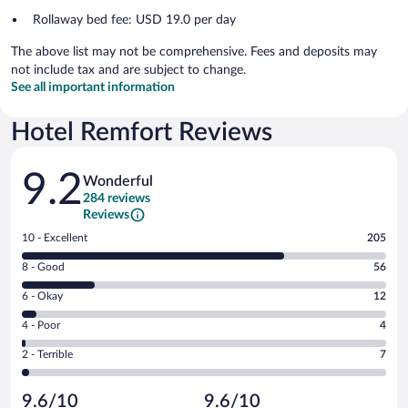
Rollaway bed fee: USD 19.0 per day
The above list may not be comprehensive. Fees and deposits may
not include tax and are subject to change.
See all important information
Hotel Remfort Reviews
Reviews
9.2
Wonderful
284 reviews
Reviews
Rating
10 - Excellent
205
10
Rating
8 - Good
56
-
8
Excellent.
Rating
6 - Okay
12
-
205
6
Good.
out
Rating
4 - Poor
4
-
56
of
4
Okay.
out
Rating
2 - Terrible
7
284
-
12
of
2
reviews
Poor.
out
284
-
4
of
9.6/10
9.6/10
reviews
Terrible.