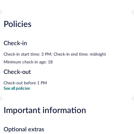
Policies
Check-in
Check-in start time: 3 PM; Check-in end time: midnight
Minimum check-in age: 18
Check-out
Check-out before 1 PM
See all policies
Important information
Optional extras