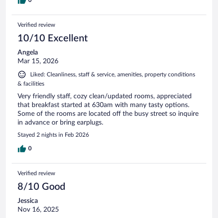
0
Verified review
10/10 Excellent
Angela
Mar 15, 2026
Liked: Cleanliness, staff & service, amenities, property conditions
& facilities
Very friendly staff, cozy clean/updated rooms, appreciated
that breakfast started at 630am with many tasty options.
Some of the rooms are located off the busy street so inquire
in advance or bring earplugs.
Stayed 2 nights in Feb 2026
0
Verified review
8/10 Good
Jessica
Nov 16, 2025