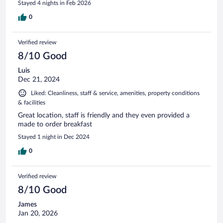
Stayed 4 nights in Feb 2026
0
Verified review
8/10 Good
Luis
Dec 21, 2024
Liked: Cleanliness, staff & service, amenities, property conditions
& facilities
Great location, staff is friendly and they even provided a
made to order breakfast
Stayed 1 night in Dec 2024
0
Verified review
8/10 Good
James
Jan 20, 2026