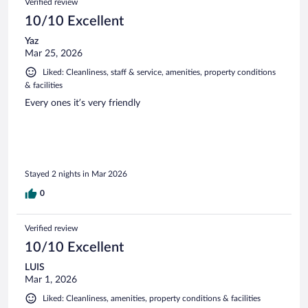
Verified review
10/10 Excellent
Yaz
Mar 25, 2026
Liked: Cleanliness, staff & service, amenities, property conditions
& facilities
Every ones it’s very friendly
Stayed 2 nights in Mar 2026
0
Verified review
10/10 Excellent
LUIS
Mar 1, 2026
Liked: Cleanliness, amenities, property conditions & facilities