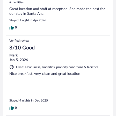
& facilities
Great location and staff at reception. She made the best for
our stay in Santa Ana.
Stayed 1 night in Apr 2026
0
Verified review
8/10 Good
Mark
Jan 5, 2026
Liked: Cleanliness, amenities, property conditions & facilities
Nice breakfast, very clean and great location
Stayed 4 nights in Dec 2025
0