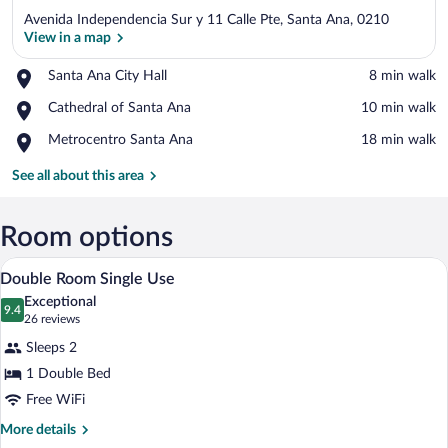
Avenida Independencia Sur y 11 Calle Pte, Santa Ana, 0210
View in a map
Place,
Santa Ana City Hall
‪8 min walk‬
Santa
View in a map
Place,
Cathedral of Santa Ana
‪10 min walk‬
Ana
Cathedral
City
Place,
Metrocentro Santa Ana
‪18 min walk‬
of
Hall
Metrocentro
Santa
Santa
See all about this area
Ana
Ana
Room options
A hotel room with a bed, a desk with a la
View
4
Double Room Single Use
all
Exceptional
photos
9.4
9.4 out of 10
(26
26 reviews
for
reviews)
Sleeps 2
Double
1 Double Bed
Room
Free WiFi
Single
Use
More
More details
details