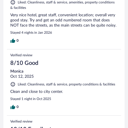
Liked: Cleanliness, staff & service, amenities, property conditions
& facilities
Very nice hotel, great staff, convenient location; overall very
good stay. Try and get an odd numbered room that does
NOT face the streets, as the main streets can be quite noisy.
Stayed 4 nights in Jan 2026
0
Verified review
8/10 Good
Monica
Oct 12, 2025
Liked: Cleanliness, staff & service, property conditions & facilities
Clean and close to city center.
Stayed 1 night in Oct 2025
0
Verified review