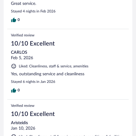
Great service.
Stayed 4 nights in Feb 2026
0
Verified review
10/10 Excellent
CARLOS
Feb 5, 2026
Liked: Cleanliness, staff & service, amenities
Yes, outstanding service and cleanliness
Stayed 6 nights in Jan 2026
0
Verified review
10/10 Excellent
Aristeidis
Jan 10, 2026