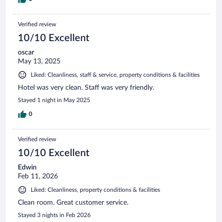
Verified review
10/10 Excellent
oscar
May 13, 2025
Liked: Cleanliness, staff & service, property conditions & facilities
Hotel was very clean. Staff was very friendly.
Stayed 1 night in May 2025
0
Verified review
10/10 Excellent
Edwin
Feb 11, 2026
Liked: Cleanliness, property conditions & facilities
Clean room. Great customer service.
Stayed 3 nights in Feb 2026