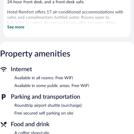
24-hour front desk, and a front-desk safe.
Hotel Remfort offers 17 air-conditioned accommodations with
safes and complimentary bottled water. Rooms open to
balconies or patios. Accommodations offer separate sitting
See more
areas. Beds feature premium bedding. Flat-screen televisions
come with cable channels. Bathrooms include showers,
complimentary toiletries, and hair dryers.
Guests can surf the web using the complimentary wireless
Internet access. Business-friendly amenities include desks and
Property amenities
phones. Housekeeping is provided daily.
Recreational amenities at the hotel include an outdoor pool and
Internet
a sauna.
Available in all rooms: Free WiFi
The recreational activities listed below are available either on site
or nearby; fees may apply.
Available in some public areas: Free WiFi
The hotel offers a coffee shop/cafe. Wireless Internet access is
Parking and transportation
complimentary. Hotel Remfort features an outdoor pool and a
sauna. This business-friendly hotel also offers a terrace, laundry
Roundtrip airport shuttle (surcharge)
facilities, and room service (during limited hours). Onsite secured
Free secured self parking on site
self parking is complimentary.
Hotel Remfort is a smoke-free property.
Food and drink
Room service (during limited hours) is available.
A coffee shop/cafe