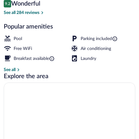
Reviews
Wonderful
9.2
$94
9.2 out of 10
Terrace/patio
See all 284 reviews
Popular amenities
Pool
Parking included
Free WiFi
Air conditioning
Breakfast available
Laundry
See all
Explore the area