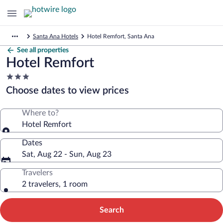
Santa Ana Hotels
Hotel Remfort, Santa Ana
See all properties
Hotel Remfort
3.0
star
Choose dates to view prices
property
Where to?
Hotel Remfort
Dates
Sat, Aug 22 - Sun, Aug 23
Travelers
2 travelers, 1 room
Search