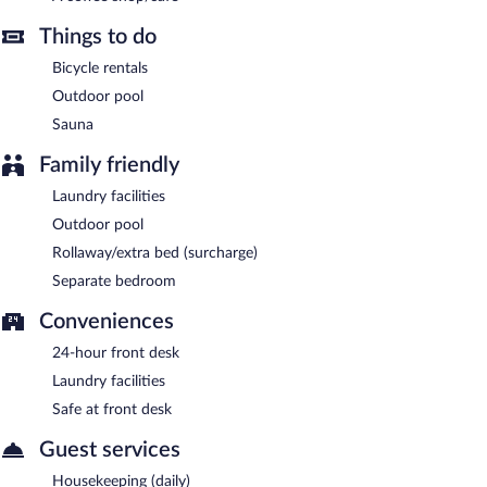
Things to do
Bicycle rentals
Outdoor pool
Sauna
Family friendly
Laundry facilities
Outdoor pool
Rollaway/extra bed (surcharge)
Separate bedroom
Conveniences
24-hour front desk
Laundry facilities
Safe at front desk
Guest services
Housekeeping (daily)