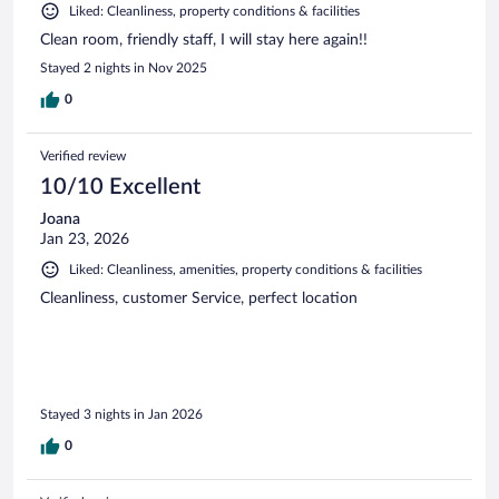
Liked: Cleanliness, property conditions & facilities
Clean room, friendly staff, I will stay here again!!
Stayed 2 nights in Nov 2025
0
Verified review
10/10 Excellent
Joana
Jan 23, 2026
Liked: Cleanliness, amenities, property conditions & facilities
Cleanliness, customer Service, perfect location
Stayed 3 nights in Jan 2026
0