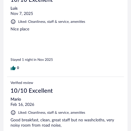
10/10 Excellent
Luis
Nov 7, 2025
Liked: Cleanliness, staff & service, amenities
Nice place
Stayed 1 night in Nov 2025
0
Verified review
10/10 Excellent
Mario
Feb 16, 2026
Liked: Cleanliness, staff & service, amenities
Good breakfast, clean, great staff but no washcloths, very
noisy room from road noise,