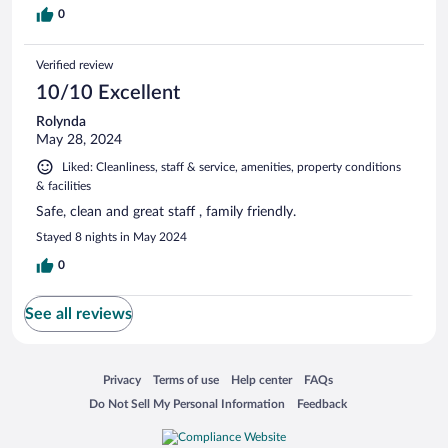
0
Verified review
10/10 Excellent
Rolynda
May 28, 2024
Liked: Cleanliness, staff & service, amenities, property conditions
& facilities
Safe, clean and great staff , family friendly.
Stayed 8 nights in May 2024
0
See all reviews
Opens in a new window
Opens in a new window
Opens in a new window
Opens in a new window
Privacy
Terms of use
Help center
FAQs
Opens in a new window
Opens in a new window
Do Not Sell My Personal Information
Feedback