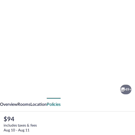
Photo
gallery
for
Hotel
49+
Remfort
vious
Next
Overview
Rooms
Location
Policies
The
$94
current
includes taxes & fees
price
Aug 10 - Aug 11
is