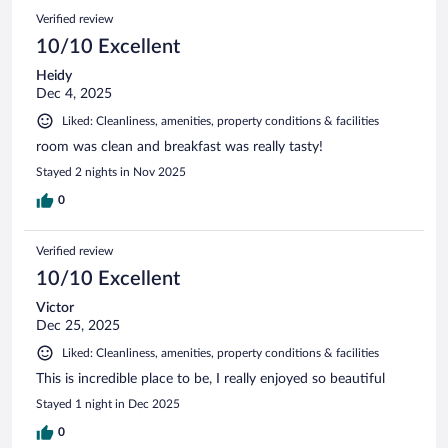
Verified review
10/10 Excellent
Heidy
Dec 4, 2025
Liked: Cleanliness, amenities, property conditions & facilities
room was clean and breakfast was really tasty!
Stayed 2 nights in Nov 2025
0
Verified review
10/10 Excellent
Victor
Dec 25, 2025
Liked: Cleanliness, amenities, property conditions & facilities
This is incredible place to be, I really enjoyed so beautiful
Stayed 1 night in Dec 2025
0