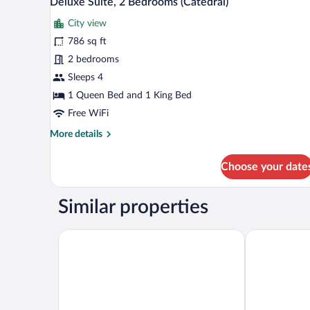
Deluxe Suite, 2 Bedrooms (Catedral)
all
City view
photos
for
786 sq ft
Deluxe
2 bedrooms
Suite,
Sleeps 4
2
1 Queen Bed and 1 King Bed
Bedrooms
Free WiFi
(Catedral)
More
More details
details
for
Choose your date
Deluxe
Suite,
2
Similar properties
Bedrooms
(Catedral)
Room Mate Collection Gorka, San Sebastián
Hotel de Lond