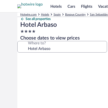
Hotels
Cars
Flights
Vacat
Hotwire.com
Hotels
Spain
Basque Country
San Sebastián
See all properties
Hotel Arbaso
4.0
star
Choose dates to view prices
property
Where to?
Photo
gallery
for
Hotel
Arbaso