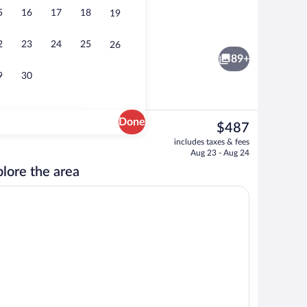
5
16
17
18
19
to-order breakfast for a fee
Reception
2
23
24
25
26
89+
9
30
Done
The
$487
current
erty
Reception
includes taxes & fees
price
Aug 23 - Aug 24
is
lore the area
$487