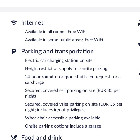
Recreational amenities at the hotel include a steam room, a 24-hou
The recreational activities listed below are available either on site
Internet
Guests can pamper themselves by indulging in the onsite spa servic
Available in all rooms: Free WiFi
In addition to a steam room, Hotel Arbaso features a 24-hour fitn
Available in some public areas: Free WiFi
the hotel include a restaurant, a coffee shop/cafe, and a snack bar
with a drink. Public areas are equipped with complimentary wireles
Parking and transportation
This business-friendly hotel also offers spa services, multilingual st
Electric car charging station on site
shuttle (available 24 hours) is offered to guests. Onsite parking is a
Height restrictions apply for onsite parking
Hotel Arbaso is a smoke-free property.
24-hour roundtrip airport shuttle on request for a
Cooked-to-order breakfasts are available for a surcharge and ar
surcharge
Secured, covered self parking on site (EUR 35 per
Narru
- This fine-dining restaurant specializes in Basque cuisine an
night)
drinks at the bar. Open daily.
Secured, covered valet parking on site (EUR 35 per
Late night fare is available from room service (during limited hours)
night; includes in/out privileges)
Wheelchair-accessible parking available
Onsite parking options include a garage
Food and drink