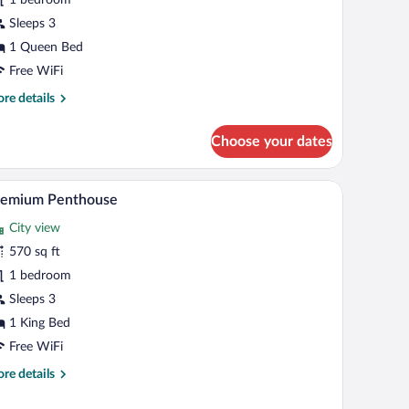
Sleeps 3
1 Queen Bed
Free WiFi
re
re details
tails
r
Choose your dates
luxe
oom
e, a desk with a chair, a bed, and a bedside lamp.
A modern hotel room with a large bed, a desk, and
iew
9
remium Penthouse
l
City view
hotos
r
570 sq ft
remium
1 bedroom
enthouse
Sleeps 3
1 King Bed
Free WiFi
re
re details
tails
r