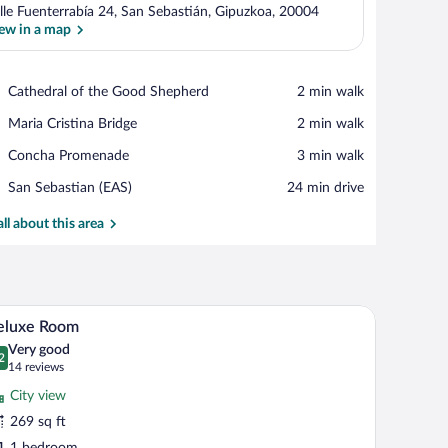
lle Fuenterrabía 24, San Sebastián, Gipuzkoa, 20004
ew in a map
View in a map
Place,
Cathedral of the Good Shepherd
‪2 min walk‬
Cathedral
Place,
Maria Cristina Bridge
‪2 min walk‬
of
Maria
the
Place,
Concha Promenade
‪3 min walk‬
Cristina
Good
Concha
Bridge
Shepherd
Airport,
San Sebastian (EAS)
‪24 min drive‬
Promenade
San
Sebastian
all about this area
(EAS)
edside table, a chair, a round mirror, and a small table with a lamp.
A modern hotel room with a large bed, a round m
iew
13
eluxe Room
l
Very good
hotos
2
.2 out of 10
(14
14 reviews
r
reviews)
City view
eluxe
269 sq ft
oom
1 bedroom