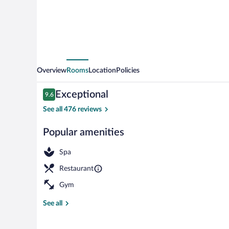
Overview
Rooms
Location
Policies
Reviews
Exceptional
9.6
9.6 out of 10
See all 476 reviews
Popular amenities
Exterior
Spa
Restaurant
Gym
See all