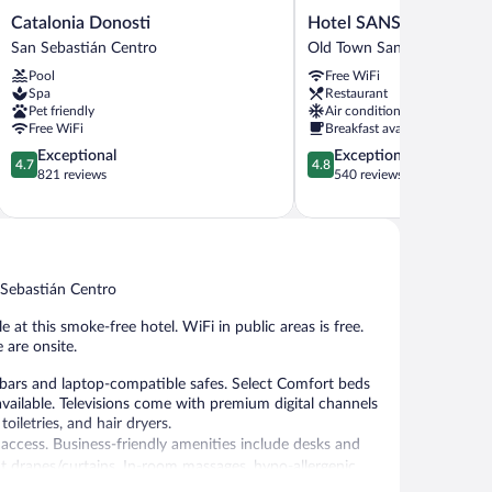
Catalonia
Hotel
Catalonia Donosti
Hotel SANSEbay
Donosti
SANSEbay
San Sebastián Centro
Old Town San Sebastián
San
Old
Pool
Free WiFi
Sebastián
Town
Spa
Restaurant
Centro
San
Pet friendly
Air conditioning
Sebastián
Free WiFi
Breakfast available
4.7
4.8
Exceptional
Exceptional
4.7
4.8
out
out
821 reviews
540 reviews
of
of
5,
5,
Exceptional,
Exceptional,
821
540
reviews
reviews
 Sebastián Centro
e at this smoke-free hotel. WiFi in public areas is free.
 are onsite.
bars and laptop-compatible safes. Select Comfort beds
ailable. Televisions come with premium digital channels
iletries, and hair dryers.
access. Business-friendly amenities include desks and
t drapes/curtains. In-room massages, hypo-allergenic
is provided daily.