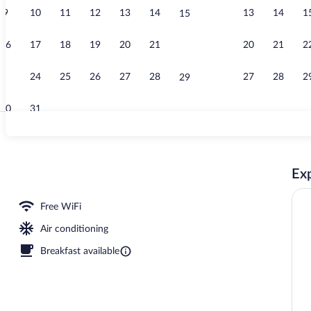
9
10
11
12
13
14
13
14
1
15
Daily cooked-
16
17
18
19
20
21
20
21
2
22
23
24
25
26
27
28
27
28
2
29
30
31
Front of prop
Exp
Free WiFi
Air conditioning
Breakfast available