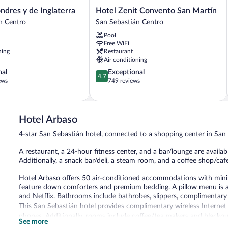
Hotel
ndres y de Inglaterra
Hotel Zenit Convento San Martín
Zenit
n Centro
San Sebastián Centro
Convento
Pool
San
Free WiFi
Martín
ning
Restaurant
San
Air conditioning
Sebastián
4.7
nal
Exceptional
Centro
4.7
out
ews
749 reviews
of
5,
Exceptional,
749
Hotel Arbaso
reviews
4-star San Sebastián hotel, connected to a shopping center in San
A restaurant, a 24-hour fitness center, and a bar/lounge are availabl
Additionally, a snack bar/deli, a steam room, and a coffee shop/cafe
Hotel Arbaso offers 50 air-conditioned accommodations with mini
feature down comforters and premium bedding. A pillow menu is av
and Netflix. Bathrooms include bathrobes, slippers, complimentary to
This San Sebastián hotel provides complimentary wireless Internet 
phones. Additionally, rooms include coffee/tea makers and blackou
See more
bedding, and irons/ironing boards can be requested. Housekeeping 