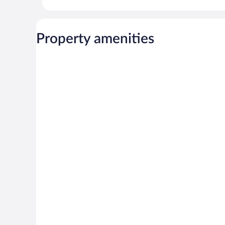
Property amenities