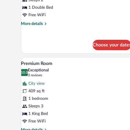
Room
1 Double Bed
Free WiFi
More
More details
details
for
Basic
Double
Choose your date
Room
A modern hotel room with a large
View
6
Premium Room
all
Exceptional
photos
10.0
10.0 out of 10
(3
3 reviews
for
reviews)
City view
Premium
409 sq ft
Room
1 bedroom
Sleeps 3
1 King Bed
Free WiFi
More
More details