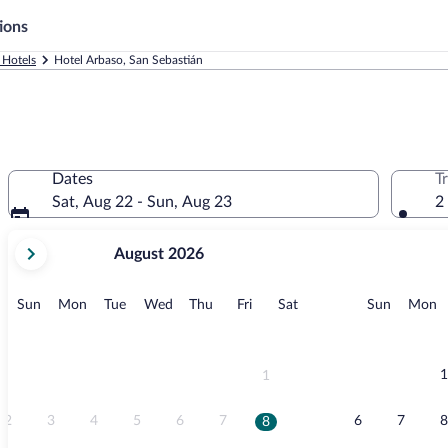
ions
 Hotels
Hotel Arbaso, San Sebastián
Dates
T
Sat, Aug 22 - Sun, Aug 23
2
your
August 2026
current
months
are
Sunday
Monday
Tuesday
Wednesday
Thursday
Friday
Saturday
Sunday
M
Sun
Mon
Tue
Wed
Thu
Fri
Sat
Sun
Mon
August,
2026
and
September,
1
1
2026.
2
3
4
5
6
7
6
7
8
8