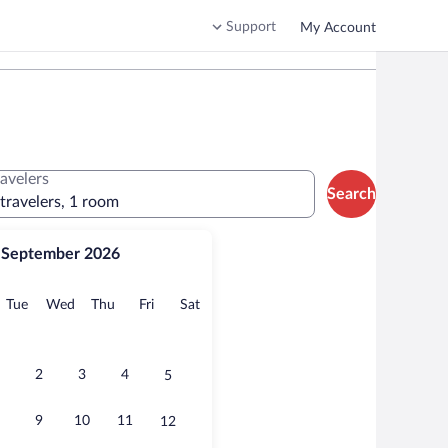
Support
My Account
ravelers
Search
 travelers, 1 room
September 2026
onday
Tuesday
Wednesday
Thursday
Friday
Saturday
Tue
Wed
Thu
Fri
Sat
2
3
4
5
9
10
11
12