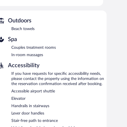
r fitness center, and complimentary bicycles.
 or nearby; fees may apply.
Outdoors
es. There are couples treatment room(s) available.
Beach towels
ess center and complimentary bicycles. Dining options at
Spa
/deli. A bar/lounge is on site where guests can unwind
s Internet access.
Couples treatment rooms
aff, and tour/ticket assistance. For a surcharge, an airport
In-room massages
vailable (surcharge), along with a car charging station.
Accessibility
e served each morning between 7:30 AM and 11:00 AM.
If you have requests for specific accessibility needs,
please contact the property using the information on
d serves breakfast, lunch, and dinner. Guests can enjoy
the reservation confirmation received after booking.
Accessible airport shuttle
.
Elevator
Handrails in stairways
Lever door handles
Stair-free path to entrance