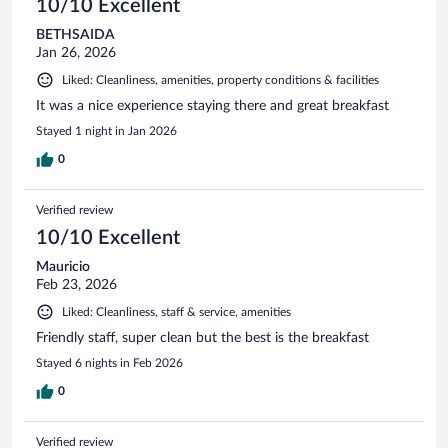
10/10 Excellent
BETHSAIDA
Jan 26, 2026
Liked: Cleanliness, amenities, property conditions & facilities
It was a nice experience staying there and great breakfast
Stayed 1 night in Jan 2026
0
Verified review
10/10 Excellent
Mauricio
Feb 23, 2026
Liked: Cleanliness, staff & service, amenities
Friendly staff, super clean but the best is the breakfast
Stayed 6 nights in Feb 2026
0
Verified review