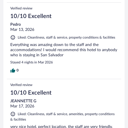
Verified review
10/10 Excellent
Pedro
Mar 13, 2026
Liked: Cleanliness, staff & service, property conditions & facilities
Everything was amazing down to the staff and the
accommodations! I would recommend this hotel to anybody
who is staying in San Salvador
Stayed 4 nights in Mar 2026
0
Verified review
10/10 Excellent
JEANNETTE G
Mar 17, 2026
Liked: Cleanliness, staff & service, amenities, property conditions
& facilities
very nice hotel, perfect location, the staff are very friendly,