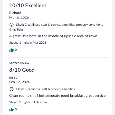
10/10 Excellent
Richard
Mar 6, 2026
Liked: Cleanliness, staff & service, amenities, property conditions
& facilities
A great little hotel in the middle of upscale area of town.
Stayed 1 night in Mar 2026
0
Verified review
8/10 Good
joseph
Feb 12, 2026
Liked: Cleanliness, staff & service, amenities
Clean rooms small but adequate good breakfast great service
Stayed 2 nights in Feb 2026
0