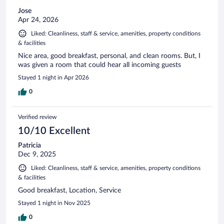
Jose
Apr 24, 2026
Liked: Cleanliness, staff & service, amenities, property conditions
& facilities
Nice area, good breakfast, personal, and clean rooms. But, I
was given a room that could hear all incoming guests
Stayed 1 night in Apr 2026
0
Verified review
10/10 Excellent
Patricia
Dec 9, 2025
Liked: Cleanliness, staff & service, amenities, property conditions
& facilities
Good breakfast, Location, Service
Stayed 1 night in Nov 2025
0