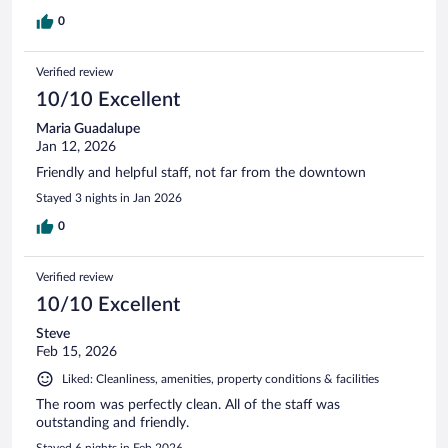
0
Verified review
10/10 Excellent
Maria Guadalupe
Jan 12, 2026
Friendly and helpful staff, not far from the downtown
Stayed 3 nights in Jan 2026
0
Verified review
10/10 Excellent
Steve
Feb 15, 2026
Liked: Cleanliness, amenities, property conditions & facilities
The room was perfectly clean. All of the staff was
outstanding and friendly.
Stayed 6 nights in Feb 2026