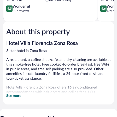
Benito
Zona
Zona
4.5
Rosa
4.6
Wonderful
Wonde
4.5
4.6
Rosa
out
out
327 reviews
469 re
of
of
5,
5,
Wonderful,
Wonderful
327
469
About this property
reviews
reviews
Hotel Villa Florencia Zona Rosa
3-star hotel in Zona Rosa
A restaurant, a coffee shop/cafe, and dry cleaning are available at
this smoke-free hotel. Free cooked-to-order breakfast, free WiFi
in public areas, and free self parking are also provided. Other
amenities include laundry facilities, a 24-hour front desk, and
tour/ticket assistance.
Hotel Villa Florencia Zona Rosa offers 16 air-conditioned
accommodations with hair dryers and ceiling fans. LCD
See more
televisions come with cable channels. Bathrooms include
showers.
This San Salvador hotel provides complimentary wireless
Internet access. Business-friendly amenities include desks and
phones. Housekeeping is provided daily.