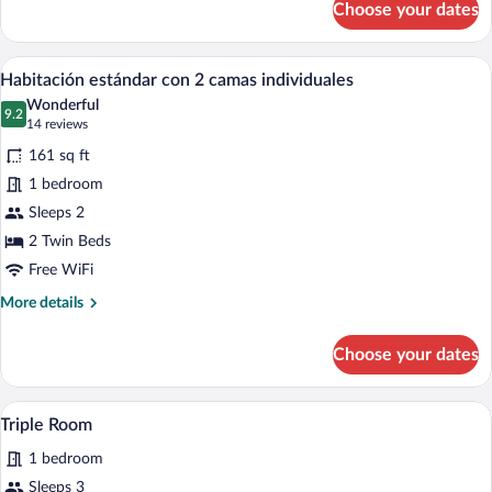
Choose your dates
Habitación
Doble
A hotel room with two beds, a television
View
3
Habitación estándar con 2 camas individuales
all
Wonderful
photos
9.2
9.2 out of 10
(14
14 reviews
for
reviews)
161 sq ft
Habitación
1 bedroom
estándar
Sleeps 2
con
2
2 Twin Beds
camas
Free WiFi
individuales
More
More details
details
for
Choose your dates
Habitación
estándar
con
A hotel room with two beds, a desk, a cha
View
1
2
Triple Room
all
camas
1 bedroom
individuales
photos
for
Sleeps 3