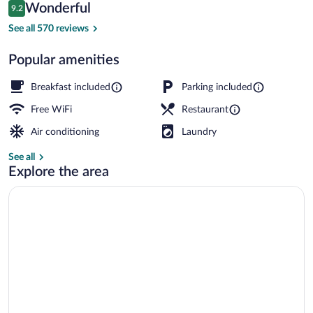
Reviews
Wonderful
9.2
$69
9.2 out of 10
Lobby sitting area
See all 570 reviews
Popular amenities
Breakfast included
Parking included
Free WiFi
Restaurant
Air conditioning
Laundry
See all
Explore the area