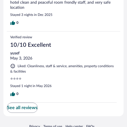
hotel clean and peaceful room frendly staff, and very safe
location
Stayed 3 nights in Dec 2025
0
Verified review
10/10 Excellent
yusef
May 3, 2026
Liked: Cleanliness, staff & service, amenities, property conditions
& facilities
⭐⭐⭐⭐
Stayed 1 night in May 2026
0
See all reviews
Opens in a new window
Opens in a new window
Opens in a new window
Opens in a new window
Privacy
Terms of use
Help center
FAQs