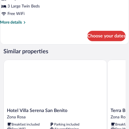
Triple
3 Large Twin Beds
Room
Free WiFi
More
More details
details
for
Choose your dates
Triple
Room
Similar properties
Hotel Villa Serena San Benito
Terra Bell
Hotel
Terra
Hotel Villa Serena San Benito
Terra Be
Villa
Bella
Zona Rosa
Zona Ros
Serena
Hotel
Breakfast included
Parking included
Breakfas
San
Boutique
Free WiFi
Air conditioning
Free WiF