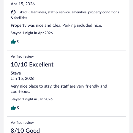
Apr 15, 2026
Liked: Cleanliness, staff & service, amenities, property conditions
& facilities
Property was nice and Clea, Parking included nice.
Stayed 1 night in Apr 2026
0
Verified review
10/10 Excellent
Steve
Jan 15, 2026
Very nice place to stay, the staff are very friendly and
courteous.
Stayed 1 night in Jan 2026
0
Verified review
8/10 Good