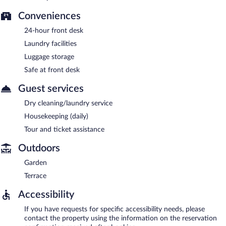
Conveniences
24-hour front desk
Laundry facilities
Luggage storage
Safe at front desk
Guest services
Dry cleaning/laundry service
Housekeeping (daily)
Tour and ticket assistance
Outdoors
Garden
Terrace
Accessibility
If you have requests for specific accessibility needs, please
contact the property using the information on the reservation