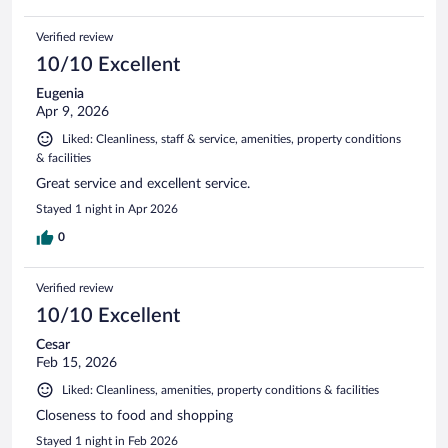
Verified review
10/10 Excellent
Eugenia
Apr 9, 2026
Liked: Cleanliness, staff & service, amenities, property conditions
& facilities
Great service and excellent service.
Stayed 1 night in Apr 2026
0
Verified review
10/10 Excellent
Cesar
Feb 15, 2026
Liked: Cleanliness, amenities, property conditions & facilities
Closeness to food and shopping
Stayed 1 night in Feb 2026