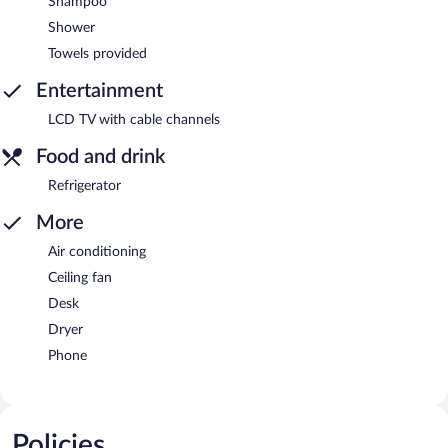
Shampoo
Shower
Towels provided
Entertainment
LCD TV with cable channels
Food and drink
Refrigerator
More
Air conditioning
Ceiling fan
Desk
Dryer
Phone
Policies