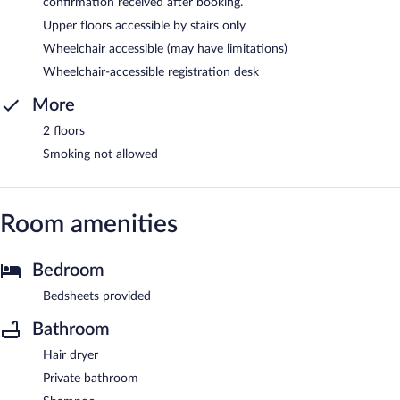
confirmation received after booking.
Upper floors accessible by stairs only
Wheelchair accessible (may have limitations)
Wheelchair-accessible registration desk
More
2 floors
Smoking not allowed
Room amenities
Bedroom
Bedsheets provided
Bathroom
Hair dryer
Private bathroom