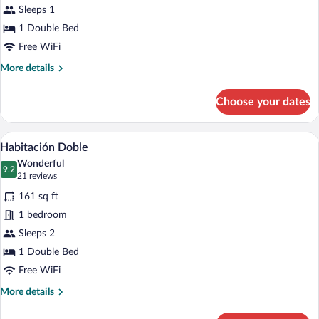
Sleeps 1
Room
1 Double Bed
Free WiFi
More
More details
details
for
Choose your dates
Standard
Single
Room
A hotel room with a large bed, a nightst
View
4
Habitación Doble
all
Wonderful
photos
9.2
9.2 out of 10
(21
21 reviews
for
reviews)
161 sq ft
Habitación
1 bedroom
Doble
Sleeps 2
1 Double Bed
Free WiFi
More
More details
details
for