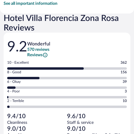
See all important information
Hotel Villa Florencia Zona Rosa
Reviews
Reviews
9.2
Wonderful
570 reviews
Reviews
Rating
10 - Excellent
362
10
Rating
8 - Good
156
-
8
Excellent.
Rating
6 - Okay
39
-
362
6
Good.
out
Rating
4 - Poor
3
-
156
of
4
Okay.
out
Rating
2 - Terrible
10
570
-
39
of
2
reviews
Poor.
out
570
-
3
of
9.4/10
9.6/10
reviews
Terrible.
out
570
Cleanliness
Staff & service
10
of
reviews
9.0/10
9.0/10
out
570