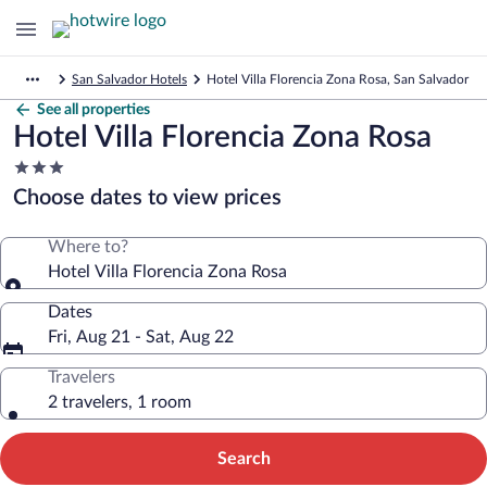
San Salvador Hotels
Hotel Villa Florencia Zona Rosa, San Salvador
See all properties
Hotel Villa Florencia Zona Rosa
3.0
star
Choose dates to view prices
property
Where to?
Hotel Villa Florencia Zona Rosa
Dates
Fri, Aug 21 - Sat, Aug 22
Travelers
2 travelers, 1 room
Search