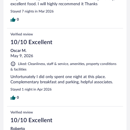
excellent food. I will highly recommend it Thanks
Stayed 7 nights in Mar 2026
0
Verified review
10/10 Excellent
Oscar M.
May 9, 2026
Liked: Cleanliness, staff & service, amenities, property conditions
& facilities
Unfortunately I did only spent one night at this place.
Complementary breakfast and parking, helpful associates.
Stayed 1 night in Apr 2026
0
Verified review
10/10 Excellent
Roberto