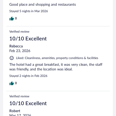
Good place and shopping and restaurants
Stayed 5 nights in Mar 2026
0
Verified review
10/10 Excellent
Rebecca
Feb 23, 2026
Liked: Cleanliness, amenities, property conditions & facilities
The hotel had a great breakfast, it was very clean, the staff
was friendly, and the location was ideal.
Stayed 2 nights in Feb 2026
0
Verified review
10/10 Excellent
Robert
Mar 17, 2026