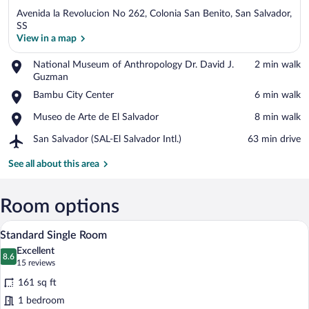
Avenida la Revolucion No 262, Colonia San Benito, San Salvador,
SS
View in a map
Place,
National Museum of Anthropology Dr. David J.
‪2 min walk‬
View in a map
National
Guzman
Museum
Place,
Bambu City Center
‪6 min walk‬
of
Bambu
Anthropology
Place,
Museo de Arte de El Salvador
‪8 min walk‬
City
Dr.
Museo
Center
David
Airport,
San Salvador (SAL-El Salvador Intl.)
‪63 min drive‬
de
J.
San
Arte
Guzman
Salvador
See all about this area
de
(SAL-
El
El
Salvador
Salvador
Room options
Intl.)
A hotel room with a bed, a desk, a chair,
View
7
Standard Single Room
all
Excellent
photos
8.6
8.6 out of 10
(15
15 reviews
for
reviews)
161 sq ft
Standard
1 bedroom
Single