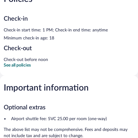
Check-in
Check-in start time: 1 PM; Check-in end time: anytime
Minimum check-in age: 18
Check-out
Check-out before noon
See all policies
Important information
Optional extras
Airport shuttle fee: SVC 25.00 per room (one-way)
The above list may not be comprehensive. Fees and deposits may
not include tax and are subject to change.