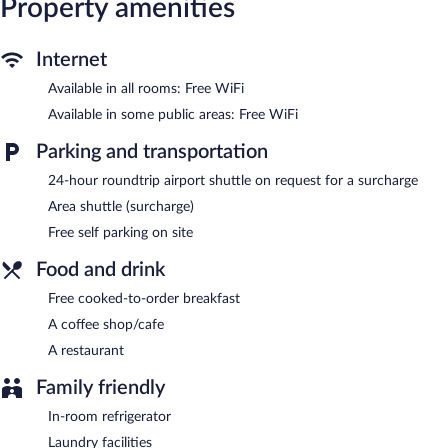
Property amenities
Dining options at the hotel include a restaurant and a coffee
shop/cafe. A complimentary breakfast is offered. Wireless
Internet
Internet access is complimentary. For a surcharge, the property
provides an airport shuttle (available 24 hours) and an area
Available in all rooms: Free WiFi
shuttle. This business-friendly hotel also offers a terrace,
Available in some public areas: Free WiFi
tour/ticket assistance, and a garden. Onsite self parking is
complimentary.
Parking and transportation
Hotel Villa Florencia Zona Rosa is a smoke-free property.
24-hour roundtrip airport shuttle on request for a surcharge
Guests are offered a complimentary cooked-to-order breakfast.
Area shuttle (surcharge)
Hotel Villa Florencia Zona Rosa has a restaurant on site.
Free self parking on site
Food and drink
Free cooked-to-order breakfast
A coffee shop/cafe
A restaurant
Family friendly
In-room refrigerator
Laundry facilities