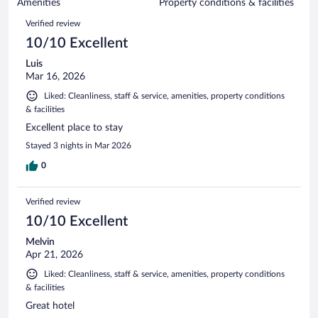
of
Amenities
Property conditions & facilities
reviews
570
Reviews
Verified review
reviews
10/10 Excellent
Luis
Mar 16, 2026
Liked: Cleanliness, staff & service, amenities, property conditions
& facilities
Excellent place to stay
Stayed 3 nights in Mar 2026
0
Verified review
10/10 Excellent
Melvin
Apr 21, 2026
Liked: Cleanliness, staff & service, amenities, property conditions
& facilities
Great hotel