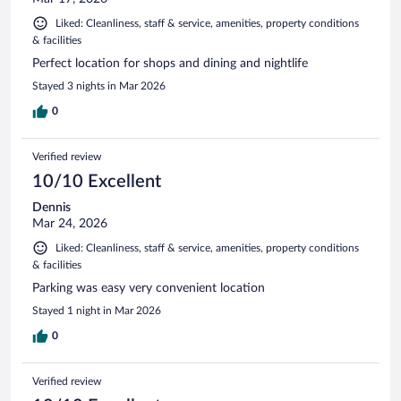
Liked: Cleanliness, staff & service, amenities, property conditions
& facilities
Perfect location for shops and dining and nightlife
Stayed 3 nights in Mar 2026
0
Verified review
10/10 Excellent
Dennis
Mar 24, 2026
Liked: Cleanliness, staff & service, amenities, property conditions
& facilities
Parking was easy very convenient location
Stayed 1 night in Mar 2026
0
Verified review