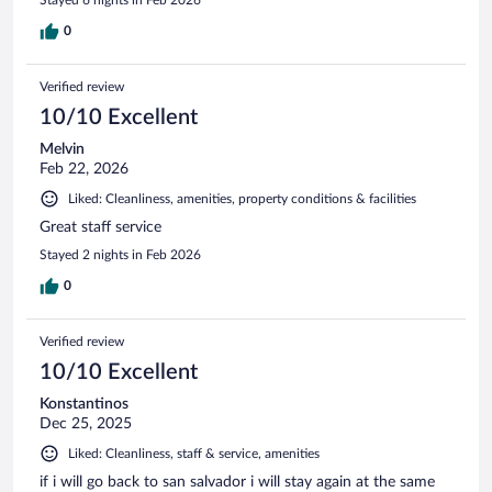
0
Verified review
10/10 Excellent
Melvin
Feb 22, 2026
Liked: Cleanliness, amenities, property conditions & facilities
Great staff service
Stayed 2 nights in Feb 2026
0
Verified review
10/10 Excellent
Konstantinos
Dec 25, 2025
Liked: Cleanliness, staff & service, amenities
if i will go back to san salvador i will stay again at the same