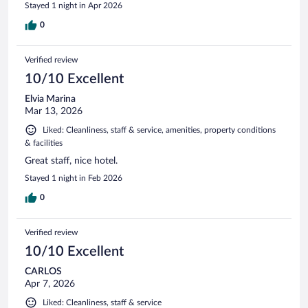
Stayed 1 night in Apr 2026
0
Verified review
10/10 Excellent
Elvia Marina
Mar 13, 2026
Liked: Cleanliness, staff & service, amenities, property conditions
& facilities
Great staff, nice hotel.
Stayed 1 night in Feb 2026
0
Verified review
10/10 Excellent
CARLOS
Apr 7, 2026
Liked: Cleanliness, staff & service