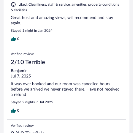
Liked: Cleanliness, staff & service, amenities, property conditions
& facilities
Great host and amazing views, will recommend and stay
again.
Stayed 1 night in Jan 2024
0
Verified review
2/10 Terrible
Benjamin
Jul 7, 2025
It was over booked and our room was cancelled hours
before we arrived we never stayed there. Have not received
a refund
Stayed 2 nights in Jul 2025
0
Verified review