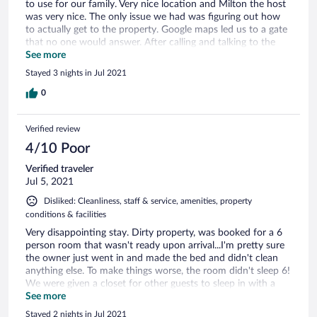
to use for our family. Very nice location and Milton the host
was very nice. The only issue we had was figuring out how
to actually get to the property. Google maps led us to a gate
that no one would answer. After calling and talking to the
host we figured that out. I would recommend some kind of
See more
sign to the location to avoid this and talk to Milton before
Stayed 3 nights in Jul 2021
driving there.
0
Verified review
4/10 Poor
Verified traveler
Jul 5, 2021
Disliked: Cleanliness, staff & service, amenities, property
conditions & facilities
Very disappointing stay. Dirty property, was booked for a 6
person room that wasn't ready upon arrival...I'm pretty sure
the owner just went in and made the bed and didn't clean
anything else. To make things worse, the room didn't sleep 6!
We were given a closet for other guests to sleep in with a
wall that overlooked another guests living quarters. So
See more
bizarre, would not recommend.
Stayed 2 nights in Jul 2021