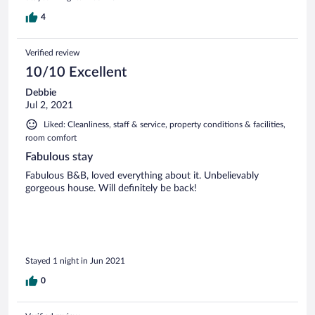
4
Verified review
10/10 Excellent
Debbie
Jul 2, 2021
Liked: Cleanliness, staff & service, property conditions & facilities,
room comfort
Fabulous stay
Fabulous B&B, loved everything about it. Unbelievably
gorgeous house. Will definitely be back!
Stayed 1 night in Jun 2021
0