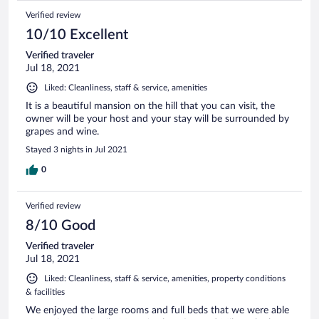
Verified review
10/10 Excellent
Verified traveler
Jul 18, 2021
Liked: Cleanliness, staff & service, amenities
It is a beautiful mansion on the hill that you can visit, the
owner will be your host and your stay will be surrounded by
grapes and wine.
Stayed 3 nights in Jul 2021
0
Verified review
8/10 Good
Verified traveler
Jul 18, 2021
Liked: Cleanliness, staff & service, amenities, property conditions
& facilities
We enjoyed the large rooms and full beds that we were able