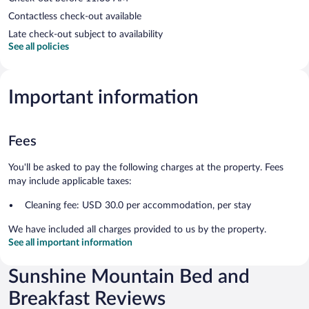
Contactless check-out available
Late check-out subject to availability
See all policies
Important information
Fees
You'll be asked to pay the following charges at the property. Fees
may include applicable taxes:
Cleaning fee: USD 30.0 per accommodation, per stay
We have included all charges provided to us by the property.
See all important information
Sunshine Mountain Bed and
Breakfast Reviews