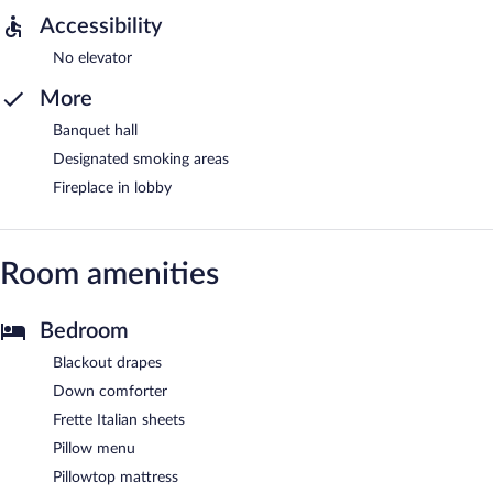
Accessibility
No elevator
More
Banquet hall
Designated smoking areas
Fireplace in lobby
Room amenities
Bedroom
Blackout drapes
Down comforter
Frette Italian sheets
Pillow menu
Pillowtop mattress