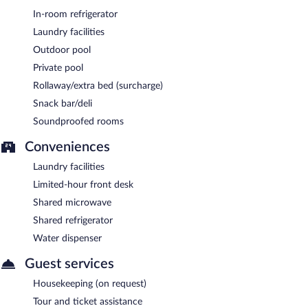
Late night fare is available from room service (during limited
In-room refrigerator
hours).
Laundry facilities
Outdoor pool
Private pool
Rollaway/extra bed (surcharge)
Snack bar/deli
Soundproofed rooms
Conveniences
Laundry facilities
Limited-hour front desk
Shared microwave
Shared refrigerator
Water dispenser
Guest services
Housekeeping (on request)
Tour and ticket assistance