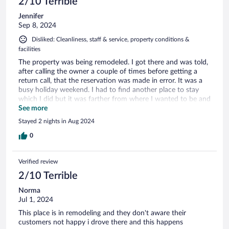
2/10 Terrible
Jennifer
Sep 8, 2024
Disliked: Cleanliness, staff & service, property conditions &
facilities
The property was being remodeled. I got there and was told,
after calling the owner a couple of times before getting a
return call, that the reservation was made in error. It was a
busy holiday weekend. I had to find another place to stay
which I did but it was farther from where I wanted to be and
with no view or ambience at a higher rate.
See more
Stayed 2 nights in Aug 2024
0
Verified review
2/10 Terrible
Norma
Jul 1, 2024
This place is in remodeling and they don't aware their
customers not happy i drove there and this happens