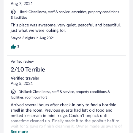
Aug 7, 2021
Liked: Cleanliness, staff & service, amenities, property conditions
& facilities
This place was awesome, very quiet, peaceful, and beautiful,
just what we were looking for.
Stayed 3 nights in Aug 2021
1
Verified review
2/10 Terrible
Verified traveler
Aug 5, 2021
Disliked: Cleanliness, staff & service, property conditions &
facilities, room comfort
Arrived several hours after check-in only to find a horrible
smell in the room. Previous guests had left old food and
melted ice cream in mini fridge. Couldn't unpack until
sometime cleaned up. Finally made it to the poolbut haff ro
wait for 2 guys ro finish cleaning it. Owner made us aware of
a party to take place on property, but we wouldn't hear
See more