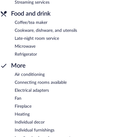
Streaming services
Food and drink
Coffee/tea maker
Cookware, dishware, and utensils
Late-night room service
Microwave
Refrigerator
More
Air conditioning
Connecting rooms available
Electrical adapters
Fan
Fireplace
Heating
Individual decor
Individual furnishings