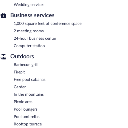
Wedding services
Business services
1,000 square feet of conference space
2 meeting rooms
24-hour business center
Computer station
Outdoors
Barbecue grill
Firepit
Free pool cabanas
Garden
In the mountains
Picnic area
Pool loungers
Pool umbrellas
Rooftop terrace