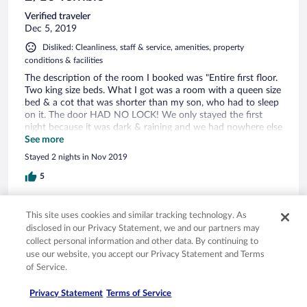
Verified traveler
Dec 5, 2019
Disliked: Cleanliness, staff & service, amenities, property
conditions & facilities
The description of the room I booked was "Entire first floor.
Two king size beds. What I got was a room with a queen size
bed & a cot that was shorter than my son, who had to sleep
on it. The door HAD NO LOCK! We only stayed the first
night because it was dark & raining and we had nowhere else
to go. I have photos of the kitchen, which was filthy. We had
See more
booked 2 nights, but checked out after the first night. Orbitz
Stayed 2 nights in Nov 2019
refused to credit my payment.
5
Verified review
This site uses cookies and similar tracking technology. As
8/10 Good
disclosed in our Privacy Statement, we and our partners may
collect personal information and other data. By continuing to
Kevin
use our website, you accept our Privacy Statement and Terms
Oct 28, 2019
of Service.
Liked: Cleanliness, staff & service, property conditions & facilities,
Privacy Statement
Terms of Service
room comfort