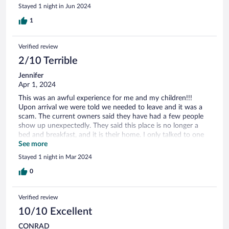
Stayed 1 night in Jun 2024
1
Verified review
2/10 Terrible
Jennifer
Apr 1, 2024
This was an awful experience for me and my children!!!
Upon arrival we were told we needed to leave and it was a
scam. The current owners said they have had a few people
show up unexpectedly. They said this place is no longer a
bed and breakfast, and it is their home. I only talked to one
person on the phone that said we were at the wrong place.
See more
He also said the water at the place was not working, so he
Stayed 1 night in Mar 2024
was going to find a place to relocate us! This is all just crazy.
I spoke with someone online from Expedia after that. This
0
place needs to be off your listings!
Verified review
10/10 Excellent
CONRAD