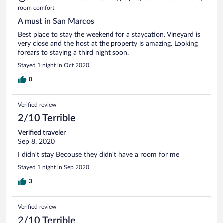
room comfort
A must in San Marcos
Best place to stay the weekend for a staycation. Vineyard is
very close and the host at the property is amazing. Looking
forears to staying a third night soon.
Stayed 1 night in Oct 2020
0
Verified review
2/10 Terrible
Verified traveler
Sep 8, 2020
I didn’t stay Becouse they didn’t have a room for me
Stayed 1 night in Sep 2020
3
Verified review
2/10 Terrible