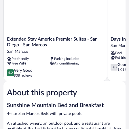
Level
Extended
Days
Extended Stay America Premier Suites - San
Days In
Stay
Inn
Diego - San Marcos
San Marc
America
by
San Marcos
Pool
Premier
Wyndham
Pet frien
Pet friendly
Parking included
Suites
San
Free WiFi
Air conditioning
-
Marcos
3.8
Good
3.8
San
San
out
1,016 r
4.2
Very Good
4.2
Diego
Marcos
of
out
938 reviews
-
5,
of
San
Good,
5,
Marcos
1,016
About this property
Very
San
reviews
Good,
Marcos
938
Sunshine Mountain Bed and Breakfast
reviews
4-star San Marcos B&B with private pools
An attached winery, an outdoor pool, and a restaurant are
available at this bed & breakfast. Free continental breakfast, free