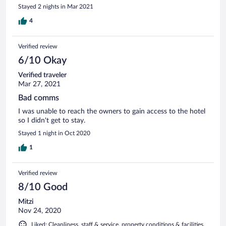
Stayed 2 nights in Mar 2021
4
Verified review
6/10 Okay
Verified traveler
Mar 27, 2021
Bad comms
I was unable to reach the owners to gain access to the hotel
so I didn't get to stay.
Stayed 1 night in Oct 2020
1
Verified review
8/10 Good
Mitzi
Nov 24, 2020
Liked: Cleanliness, staff & service, property conditions & facilities,