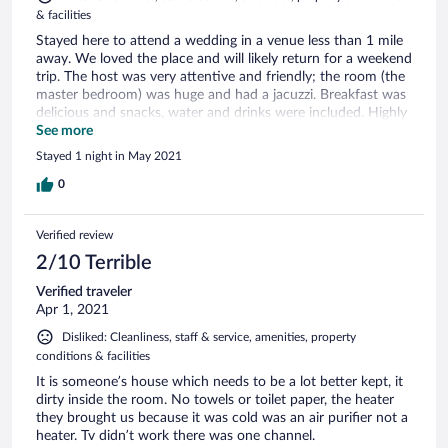
& facilities
Stayed here to attend a wedding in a venue less than 1 mile
away. We loved the place and will likely return for a weekend
trip. The host was very attentive and friendly; the room (the
master bedroom) was huge and had a jacuzzi. Breakfast was
delicious and snacks, water and drinks were included. Highly
recommend staying at this place.
See more
Stayed 1 night in May 2021
0
Verified review
2/10 Terrible
Verified traveler
Apr 1, 2021
Disliked: Cleanliness, staff & service, amenities, property
conditions & facilities
It is someone’s house which needs to be a lot better kept, it
dirty inside the room. No towels or toilet paper, the heater
they brought us because it was cold was an air purifier not a
heater. Tv didn’t work there was one channel.