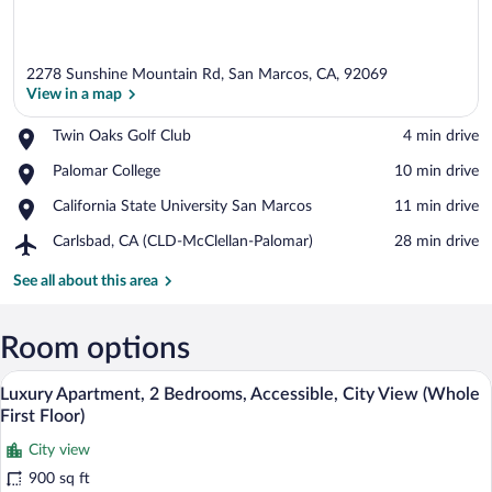
2278 Sunshine Mountain Rd, San Marcos, CA, 92069
View in a map
Place,
Twin Oaks Golf Club
‪4 min drive‬
Twin
View in a map
Place,
Palomar College
‪10 min drive‬
Oaks
Palomar
Golf
Place,
California State University San Marcos
‪11 min drive‬
College
Club
California
Airport,
Carlsbad, CA (CLD-McClellan-Palomar)
‪28 min drive‬
State
Carlsbad,
University
CA
See all about this area
San
(CLD-
Marcos
McClellan-
Palomar)
Room options
A living room with a large screen, ottoma
View
11
Luxury Apartment, 2 Bedrooms, Accessible, City View (Whole
all
First Floor)
photos
City view
for
900 sq ft
Luxury