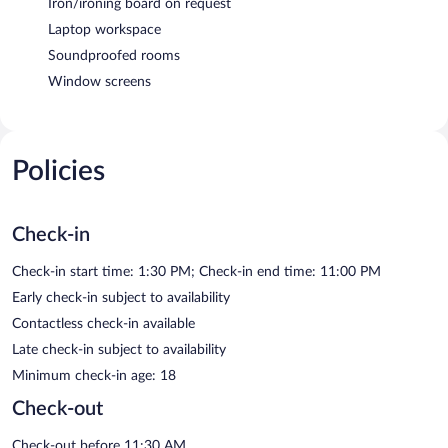
Iron/ironing board on request
Laptop workspace
Soundproofed rooms
Window screens
Policies
Check-in
Check-in start time: 1:30 PM; Check-in end time: 11:00 PM
Early check-in subject to availability
Contactless check-in available
Late check-in subject to availability
Minimum check-in age: 18
Check-out
Check-out before 11:30 AM