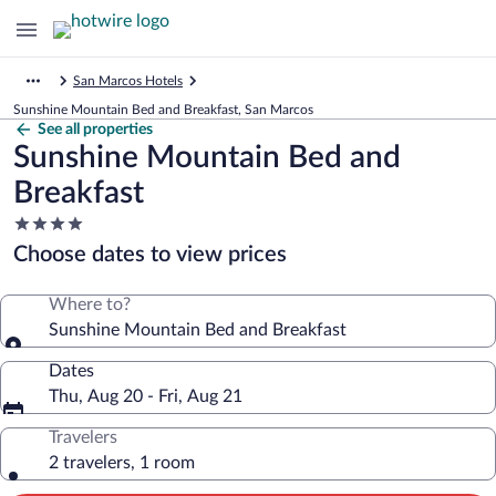
San Marcos Hotels
Sunshine Mountain Bed and Breakfast, San Marcos
See all properties
Sunshine Mountain Bed and
Breakfast
4.0
star
Choose dates to view prices
property
Where to?
Sunshine Mountain Bed and Breakfast
Dates
Thu, Aug 20 - Fri, Aug 21
Travelers
2 travelers, 1 room