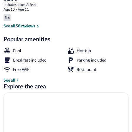
current
includes taxes & fees
price
Aug 10 - Aug 11
is
Reviews
5.6
$230
5.6 out of 10
Terrace/patio
See all 58 reviews
Popular amenities
Pool
Hot tub
Breakfast included
Parking included
Free WiFi
Restaurant
See all
Explore the area