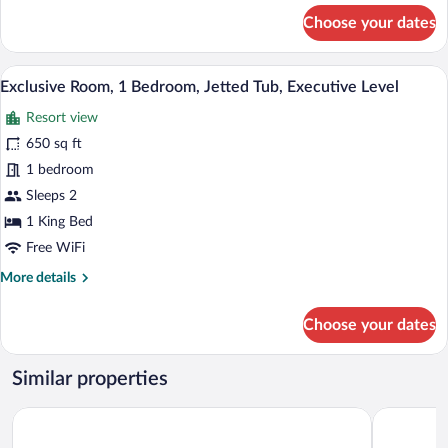
for
Choose your dates
Business
Suite,
1
A bedroom with a large bed, two bedside
View
8
Bedroom
Exclusive Room, 1 Bedroom, Jetted Tub, Executive Level
all
Resort view
photos
for
650 sq ft
Exclusive
1 bedroom
Room,
Sleeps 2
1
1 King Bed
Bedroom,
Free WiFi
Jetted
More
More details
Tub,
details
Executive
for
Choose your dates
Level
Exclusive
Room,
1
Similar properties
Bedroom,
Jetted
Extended Stay America Premier Suites - San Diego - San Marc
Days Inn 
Tub,
Executive