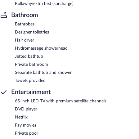
Rollaway/extra bed (surcharge)
Bathroom
Bathrobes
Designer toiletries
Hair dryer
Hydromassage showerhead
Jetted bathtub
Private bathroom
Separate bathtub and shower
Towels provided
Entertainment
65-inch LED TV with premium satellite channels
DVD player
Netflix
Pay movies
Private pool