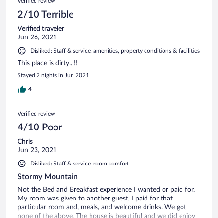
Verified review
2/10 Terrible
Verified traveler
Jun 26, 2021
Disliked: Staff & service, amenities, property conditions & facilities
This place is dirty..!!!
Stayed 2 nights in Jun 2021
4
Verified review
4/10 Poor
Chris
Jun 23, 2021
Disliked: Staff & service, room comfort
Stormy Mountain
Not the Bed and Breakfast experience I wanted or paid for.
My room was given to another guest. I paid for that
particular room and, meals, and welcome drinks. We got
none of the above. The house is beautiful and we did enjoy