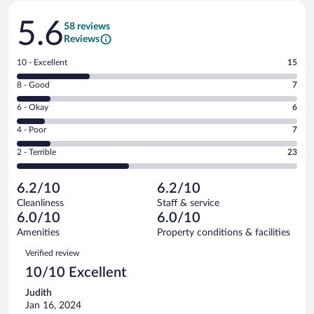
Reviews
5.6
58 reviews
Reviews
Rating
10 - Excellent
15
10
Rating
8 - Good
7
-
8
Excellent.
Rating
6 - Okay
6
-
15
6
Good.
out
Rating
4 - Poor
7
-
7
of
4
Okay.
out
Rating
2 - Terrible
23
58
-
6
of
2
reviews
Poor.
out
58
-
7
of
6.2/10
6.2/10
reviews
Terrible.
out
58
Cleanliness
Staff & service
23
of
reviews
6.0/10
6.0/10
out
58
of
Amenities
Property conditions & facilities
reviews
58
Reviews
Verified review
reviews
10/10 Excellent
Judith
Jan 16, 2024