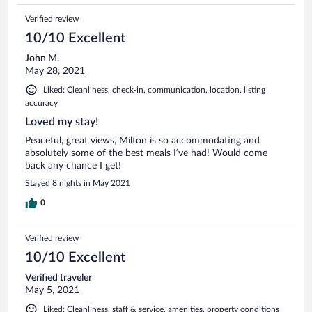
Verified review
10/10 Excellent
John M.
May 28, 2021
Liked: Cleanliness, check-in, communication, location, listing
accuracy
Loved my stay!
Peaceful, great views, Milton is so accommodating and
absolutely some of the best meals I’ve had! Would come
back any chance I get!
Stayed 8 nights in May 2021
0
Verified review
10/10 Excellent
Verified traveler
May 5, 2021
Liked: Cleanliness, staff & service, amenities, property conditions