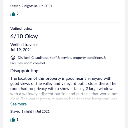
anything. Woke up to a party in the house @2am outside
Stayed 2 nights in Jun 2021
our door. Owner did not answer phone till 3am when he
ended the party. One thing after another! We left next
2
morning and owner prednisone a complete refund. This was
2 months ago and after 10 phone calls and many promises,
Verified review
we have not received a refund!
6/10 Okay
Verified traveler
Jul 19, 2021
Disliked: Cleanliness, staff & service, property conditions &
facilities, room comfort
Disappointing
The location of this property is good near a vineyard with
good views of the valley and vineyard but it stops there. The
room had no privacy with a shower facing 2 large windows
with a walkway adjacent outside and curtains that would not
close. The water pressure was so bad that the bathroom was
difficult to use. Bed and furniture was very old and on their
See more
last leg.
Stayed 1 night in Jul 2021
1