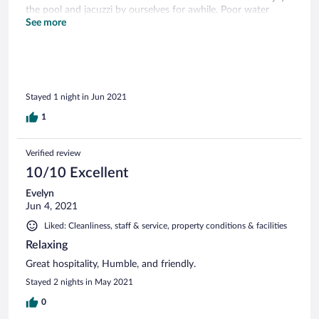
the pool and jacuzzi by ourselves for awhile. Poor water
pressure and raw meat left on stove most of the day. There
See more
are neat restaurants to eat at in Old California Restaurant
Row and the Winery across the road was great. The host
needs to follow through with what the guests paid for.
Stayed 1 night in Jun 2021
1
Verified review
10/10 Excellent
Evelyn
Jun 4, 2021
Liked: Cleanliness, staff & service, property conditions & facilities
Relaxing
Great hospitality, Humble, and friendly.
Stayed 2 nights in May 2021
0