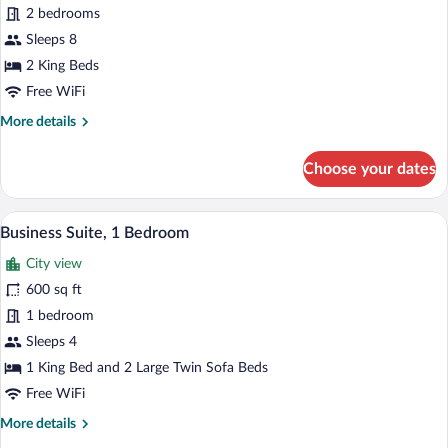
Apartment,
2 bedrooms
2
Sleeps 8
Bedrooms,
2 King Beds
Accessible,
Free WiFi
City
More
More details
View
details
(Whole
for
Choose your dates
First
Luxury
Apartment,
Floor)
2
A bed with a blue and white patterned 
View
9
Bedrooms,
Business Suite, 1 Bedroom
all
Accessible,
City view
City
photos
View
for
600 sq ft
(Whole
Business
1 bedroom
First
Suite,
Floor)
Sleeps 4
1
1 King Bed and 2 Large Twin Sofa Beds
Bedroom
Free WiFi
More
More details
details