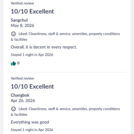
Verified review
10/10 Excellent
Sangchul
May 8, 2026
Liked: Cleanliness, staff & service, amenities, property conditions
& facilities
Overall, it is decent in every respect.
Stayed 1 night in Apr 2026
0
Verified review
10/10 Excellent
Changbok
Apr 26, 2026
Liked: Cleanliness, staff & service, amenities, property conditions
& facilities
Everything was good
Stayed 1 night in Apr 2026