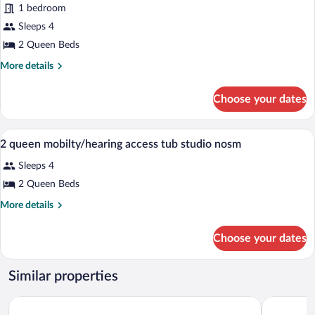
Hearing)
1 bedroom
2
Sleeps 4
Queen
Beds,
2 Queen Beds
Accessible
More
More details
(Hearing)
details
for
Choose your dates
Studio,
2
Queen
A hotel room with two beds, a desk, a ch
View
4
Beds,
2 queen mobilty/hearing access tub studio nosm
all
Accessible
Sleeps 4
(Hearing)
photos
for
2 Queen Beds
2
More
More details
queen
details
for
mobilty/hearing
Choose your dates
2
access
queen
tub
mobilty/hearing
Similar properties
studio
access
tub
nosm
Holiday Inn Express Hotel & Suites Atascadero by IHG
Springhill
studio