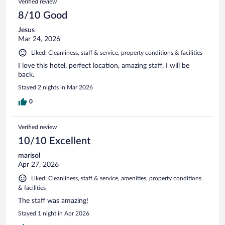
Verified review
8/10 Good
Jesus
Mar 24, 2026
Liked: Cleanliness, staff & service, property conditions & facilities
I love this hotel, perfect location, amazing staff, I will be
back.
Stayed 2 nights in Mar 2026
0
Verified review
10/10 Excellent
marisol
Apr 27, 2026
Liked: Cleanliness, staff & service, amenities, property conditions
& facilities
The staff was amazing!
Stayed 1 night in Apr 2026