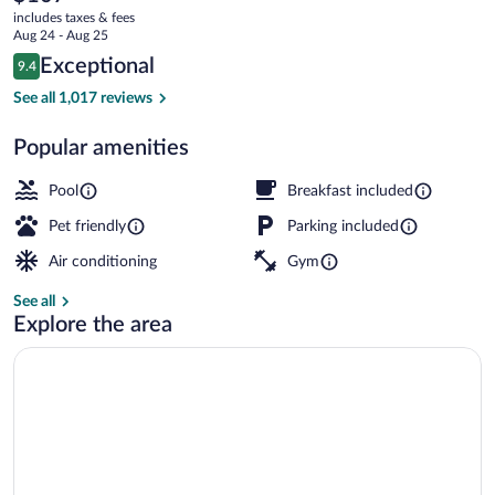
current
CA
includes taxes & fees
price
Aug 24 - Aug 25
is
Reviews
Exceptional
9.4
$107
9.4 out of 10
Terrace/patio
See all 1,017 reviews
Popular amenities
Pool
Breakfast included
Pet friendly
Parking included
Air conditioning
Gym
See all
Explore the area