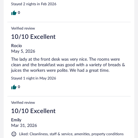
Stayed 2 nights in Feb 2026
0
Verified review
10/10 Excellent
Rocio
May 5, 2026
The lady at the front desk was very nice. The rooms were
clean and the breakfast was good with a variety of breads &
juices the workers were polite. We had a great time.
Stayed 1 night in May 2026
0
Verified review
10/10 Excellent
Emily
Mar 31, 2026
Liked: Cleanliness, staff & service, amenities, property conditions