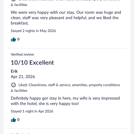
& facilities
We were very happy with our stay. Our room was huge and
clean, staff was very pleasant and helpful, and we liked the
breakfast.
Stayed 2 nights in May 2026
0
Verified review
10/10 Excellent
Erik
Apr 21, 2026
Liked: Cleanliness, staff & service, amenities, property conditions
& facilities
Definitely happy gor stay in here, my wife is very impressed
with the hotel, she is very happy too!
Stayed 1 night in Apr 2026
0