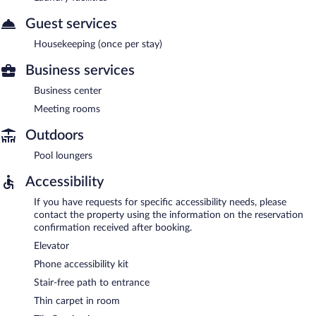
Guest services
Housekeeping (once per stay)
Business services
Business center
Meeting rooms
Outdoors
Pool loungers
Accessibility
If you have requests for specific accessibility needs, please
contact the property using the information on the reservation
confirmation received after booking.
Elevator
Phone accessibility kit
Stair-free path to entrance
Thin carpet in room