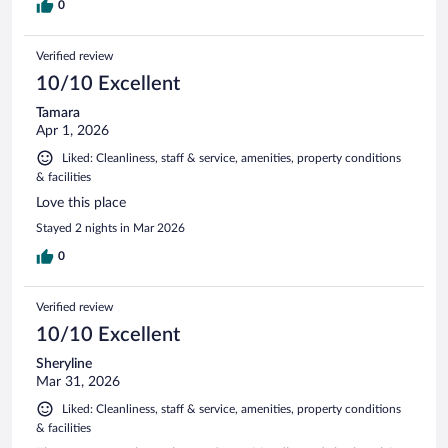
0
Verified review
10/10 Excellent
Tamara
Apr 1, 2026
Liked: Cleanliness, staff & service, amenities, property conditions
& facilities
Love this place
Stayed 2 nights in Mar 2026
0
Verified review
10/10 Excellent
Sheryline
Mar 31, 2026
Liked: Cleanliness, staff & service, amenities, property conditions
& facilities