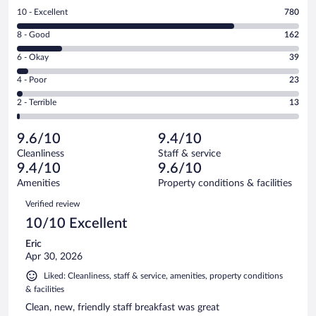
Rating
10 - Excellent
780
10
Rating
8 - Good
162
-
8
Excellent.
Rating
6 - Okay
39
-
780
6
Good.
out
Rating
4 - Poor
23
-
162
of
4
Okay.
out
Rating
2 - Terrible
13
1017
-
39
of
2
reviews
Poor.
out
1017
-
23
of
9.6/10
9.4/10
reviews
Terrible.
out
1017
Cleanliness
Staff & service
13
of
reviews
9.4/10
9.6/10
out
1017
of
Amenities
Property conditions & facilities
reviews
1017
Reviews
Verified review
reviews
10/10 Excellent
Eric
Apr 30, 2026
Liked: Cleanliness, staff & service, amenities, property conditions
& facilities
Clean, new, friendly staff breakfast was great