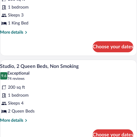
photos
for
1 bedroom
Suite,
Sleeps 3
1
1 King Bed
King
More
More details
Bed,
details
Accessible
for
Choose your dates
Suite,
(Roll-
1
In
King
A hotel room with two beds, a desk, a cha
View
Shower)
6
Bed,
Studio, 2 Queen Beds, Non Smoking
all
Accessible
Exceptional
(Roll-
photos
9.6
9.6 out of 10
(74
74 reviews
In
for
reviews)
Shower)
200 sq ft
Studio,
1 bedroom
2
Sleeps 4
Queen
Beds,
2 Queen Beds
Non
More
More details
Smoking
details
for
Choose your dates
Studio,