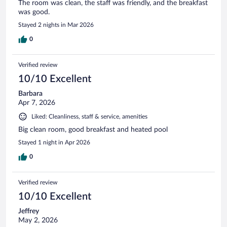
The room was clean, the staff was friendly, and the breakfast
was good.
Stayed 2 nights in Mar 2026
0
Verified review
10/10 Excellent
Barbara
Apr 7, 2026
Liked: Cleanliness, staff & service, amenities
Big clean room, good breakfast and heated pool
Stayed 1 night in Apr 2026
0
Verified review
10/10 Excellent
Jeffrey
May 2, 2026