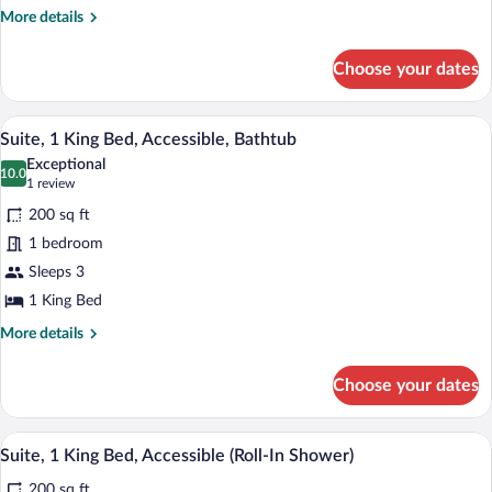
Smoking
More
More details
details
for
Choose your dates
Suite,
1
Bedroom,
A hotel room with a bed, a sofa, a desk 
View
5
Non
Suite, 1 King Bed, Accessible, Bathtub
all
Smoking
Exceptional
photos
10.0
10.0 out of 10
(1
1 review
for
review)
200 sq ft
Suite,
1 bedroom
1
Sleeps 3
King
Bed,
1 King Bed
Accessible,
More
More details
Bathtub
details
for
Choose your dates
Suite,
1
King
A modern bathroom with a large mirror, d
View
6
Bed,
Suite, 1 King Bed, Accessible (Roll-In Shower)
all
Accessible,
200 sq ft
Bathtub