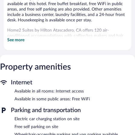
available at this hotel. Free buffet breakfast, free WiFi in public
areas, and free self parking are also provided. Other amenities
include a business center, laundry facilities, and a 24-hour front
desk. Housekeeping is available once per stay.
Home2 Suites by Hilton Atascadero, CA offers 120 air-
conditioned accommodations with coffee/tea makers and hair
See more
dryers. Accommodations have separate sitting areas and are
furnished with double sofa beds. 42-inch LCD televisions come
with satellite channels and Netflix.
Bathrooms include bathtubs or showers with rainfall
showerheads, and complimentary toiletries. Business-friendly
Property amenities
amenities include desks and phones. Additionally, rooms include
irons/ironing boards and blackout drapes/curtains.
Internet
Housekeeping is offered once per stay and hypo-allergenic
bedding can be requested. Housekeeping is provided on a limited
Available in all rooms: Internet access
basis.
Available in some public areas: Free WiFi
Recreational amenities at the hotel include an outdoor pool and
Parking and transportation
a fitness center.
Electric car charging station on site
Home2 Suites by Hilton Atascadero, CA features an outdoor
pool and a fitness center. The hotel offers a snack bar/deli.
Free self parking on site
Guests can enjoy a complimentary breakfast each morning.
Wheelchair-accessible parking and van parking available