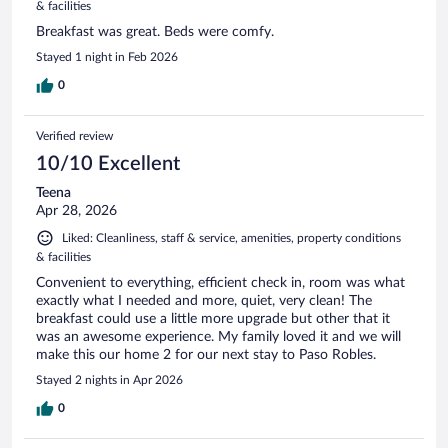
& facilities
Breakfast was great. Beds were comfy.
Stayed 1 night in Feb 2026
0
Verified review
10/10 Excellent
Teena
Apr 28, 2026
Liked: Cleanliness, staff & service, amenities, property conditions
& facilities
Convenient to everything, efficient check in, room was what
exactly what I needed and more, quiet, very clean! The
breakfast could use a little more upgrade but other that it
was an awesome experience. My family loved it and we will
make this our home 2 for our next stay to Paso Robles.
Stayed 2 nights in Apr 2026
0