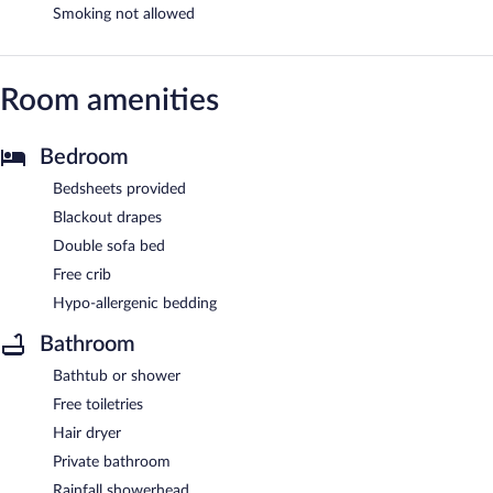
Smoking not allowed
Room amenities
Bedroom
Bedsheets provided
Blackout drapes
Double sofa bed
Free crib
Hypo-allergenic bedding
Bathroom
Bathtub or shower
Free toiletries
Hair dryer
Private bathroom
Rainfall showerhead