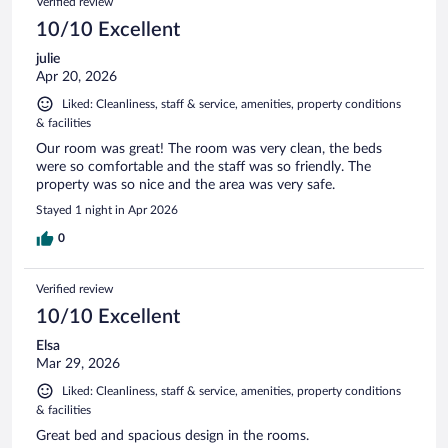
Verified review
10/10 Excellent
julie
Apr 20, 2026
Liked: Cleanliness, staff & service, amenities, property conditions
& facilities
Our room was great! The room was very clean, the beds
were so comfortable and the staff was so friendly. The
property was so nice and the area was very safe.
Stayed 1 night in Apr 2026
0
Verified review
10/10 Excellent
Elsa
Mar 29, 2026
Liked: Cleanliness, staff & service, amenities, property conditions
& facilities
Great bed and spacious design in the rooms.