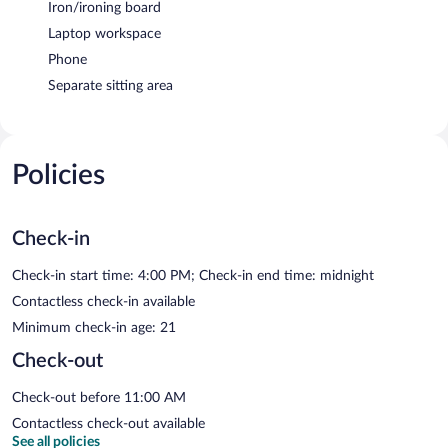
Iron/ironing board
Laptop workspace
Phone
Separate sitting area
Policies
Check-in
Check-in start time: 4:00 PM; Check-in end time: midnight
Contactless check-in available
Minimum check-in age: 21
Check-out
Check-out before 11:00 AM
Contactless check-out available
See all policies