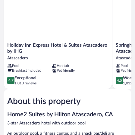
nosm
Holiday
Springhill
Holiday Inn Express Hotel & Suites Atascadero
Springhil
Inn
Suites
by IHG
Atascad
Express
by
Atascadero
Atascader
Hotel
Marriott
Pool
Hot tub
Pool
&
Paso
Breakfast included
Pet friendly
Pet frien
Suites
Robles
Atascadero
Atascader
4.7
4.5
Exceptional
Wonde
4.7
4.5
by
Atascader
out
out
1,010 reviews
1,012 r
IHG
of
of
Atascadero
5,
5,
About this property
Exceptional,
Wonderful
1,010
1,012
reviews
reviews
Home2 Suites by Hilton Atascadero, CA
3-star Atascadero hotel with outdoor pool
An outdoor pool, a fitness center, and a snack bar/deli are