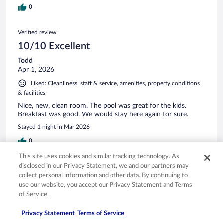
0
Verified review
10/10 Excellent
Todd
Apr 1, 2026
Liked: Cleanliness, staff & service, amenities, property conditions
& facilities
Nice, new, clean room. The pool was great for the kids.
Breakfast was good. We would stay here again for sure.
Stayed 1 night in Mar 2026
0
This site uses cookies and similar tracking technology. As
disclosed in our Privacy Statement, we and our partners may
Verified review
collect personal information and other data. By continuing to
8/10 Good
use our website, you accept our Privacy Statement and Terms
Phat
of Service.
Mar 14, 2026
Privacy Statement
Terms of Service
Good breakfast !!