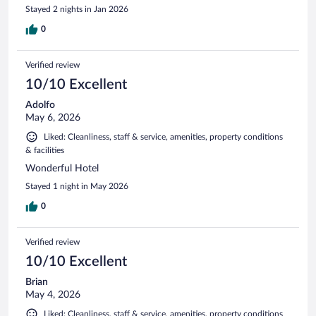
Stayed 2 nights in Jan 2026
0
Verified review
10/10 Excellent
Adolfo
May 6, 2026
Liked: Cleanliness, staff & service, amenities, property conditions
& facilities
Wonderful Hotel
Stayed 1 night in May 2026
0
Verified review
10/10 Excellent
Brian
May 4, 2026
Liked: Cleanliness, staff & service, amenities, property conditions