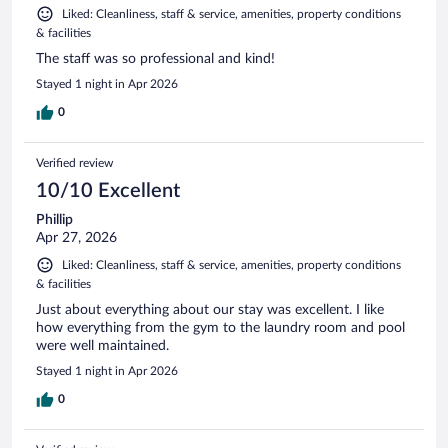
Liked: Cleanliness, staff & service, amenities, property conditions
& facilities
The staff was so professional and kind!
Stayed 1 night in Apr 2026
0
Verified review
10/10 Excellent
Phillip
Apr 27, 2026
Liked: Cleanliness, staff & service, amenities, property conditions
& facilities
Just about everything about our stay was excellent. I like
how everything from the gym to the laundry room and pool
were well maintained.
Stayed 1 night in Apr 2026
0