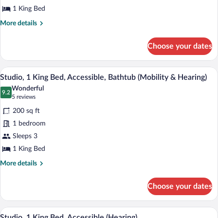
King
1 King Bed
Bed,
More
More details
Non
details
for
Smoking
Choose your dates
Studio
Suite,
1
A door with a number plate labeled "229
View
6
King
Studio, 1 King Bed, Accessible, Bathtub (Mobility & Hearing)
all
Bed,
Wonderful
Non
photos
9.2
9.2 out of 10
(5
5 reviews
Smoking
for
reviews)
200 sq ft
Studio,
1 bedroom
1
Sleeps 3
King
Bed,
1 King Bed
Accessible,
More
More details
Bathtub
details
for
(Mobility
Choose your dates
Studio,
&
1
Hearing)
King
A hotel room with a bed, a sofa, a desk, a
View
6
Bed,
Studio, 1 King Bed, Accessible (Hearing)