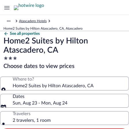
Atascadero Hotels
Home2 Suites by Hilton Atascadero, CA, Atascadero
See all properties
Home2 Suites by Hilton
Atascadero, CA
3.0
star
Choose dates to view prices
property
Where to?
Home2 Suites by Hilton Atascadero, CA
Dates
Sun, Aug 23 - Mon, Aug 24
Travelers
2 travelers, 1 room