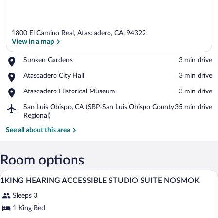
1800 El Camino Real, Atascadero, CA, 94322
View in a map
Place,
Sunken Gardens
‪3 min drive‬
Sunken
View in a map
Place,
Atascadero City Hall
‪3 min drive‬
Gardens
Atascadero
Place,
Atascadero Historical Museum
‪3 min drive‬
City
Atascadero
Hall
Airport,
San Luis Obispo, CA (SBP-San Luis Obispo County
‪35 min drive‬
Historical
San
Regional)
Museum
Luis
See all about this area
Obispo,
CA
(SBP-
Room options
San
Luis
A hotel room with a large bed, a desk, a c
View
Obispo
4
1KING HEARING ACCESSIBLE STUDIO SUITE NOSMOK
all
County
Regional)
Sleeps 3
photos
for
1 King Bed