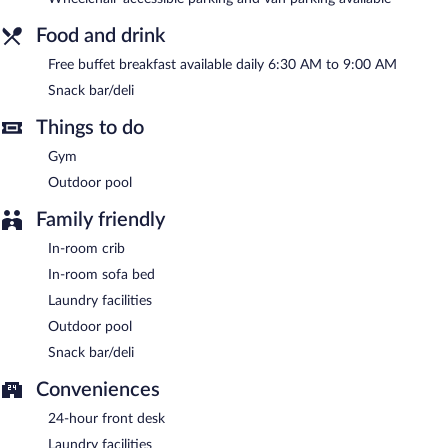
Wireless Internet access is complimentary.
Business-related amenities at this 3-star property consist of a
Food and drink
business center and meeting rooms. This business-friendly hotel
also offers laundry facilities and an elevator. Complimentary self
Free buffet breakfast available daily 6:30 AM to 9:00 AM
parking is available on site, along with a car charging station.
Snack bar/deli
A complimentary buffet breakfast is served each morning
Things to do
between 6:30 AM and 9:00 AM.
Gym
Outdoor pool
Family friendly
In-room crib
In-room sofa bed
Laundry facilities
Outdoor pool
Snack bar/deli
Conveniences
24-hour front desk
Laundry facilities