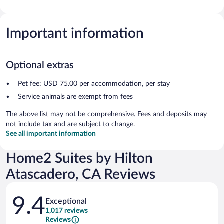
Important information
Optional extras
Pet fee: USD 75.00 per accommodation, per stay
Service animals are exempt from fees
The above list may not be comprehensive. Fees and deposits may
not include tax and are subject to change.
See all important information
Home2 Suites by Hilton
Atascadero, CA Reviews
Reviews
9.4
Exceptional
1,017 reviews
Reviews