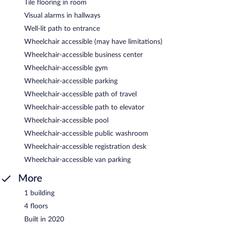
Tile flooring in room
Visual alarms in hallways
Well-lit path to entrance
Wheelchair accessible (may have limitations)
Wheelchair-accessible business center
Wheelchair-accessible gym
Wheelchair-accessible parking
Wheelchair-accessible path of travel
Wheelchair-accessible path to elevator
Wheelchair-accessible pool
Wheelchair-accessible public washroom
Wheelchair-accessible registration desk
Wheelchair-accessible van parking
More
1 building
4 floors
Built in 2020