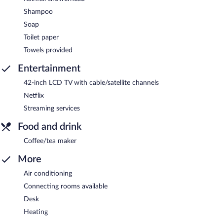
Shampoo
Soap
Toilet paper
Towels provided
Entertainment
42-inch LCD TV with cable/satellite channels
Netflix
Streaming services
Food and drink
Coffee/tea maker
More
Air conditioning
Connecting rooms available
Desk
Heating