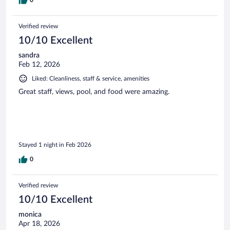
Verified review
10/10 Excellent
sandra
Feb 12, 2026
Liked: Cleanliness, staff & service, amenities
Great staff, views, pool, and food were amazing.
Stayed 1 night in Feb 2026
0
Verified review
10/10 Excellent
monica
Apr 18, 2026