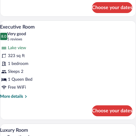
for
Choose your dates
Panoramic
Room
A room with large windows offering a vi
View
7
Executive Room
all
Very good
photos
8.0
8.0 out of 10
(5
5 reviews
for
reviews)
Lake view
Executive
323 sq ft
Room
1 bedroom
Sleeps 2
1 Queen Bed
Free WiFi
More
More details
details
for
Choose your dates
Executive
Room
A modern bathroom with a freestanding 
View
6
Luxury Room
all