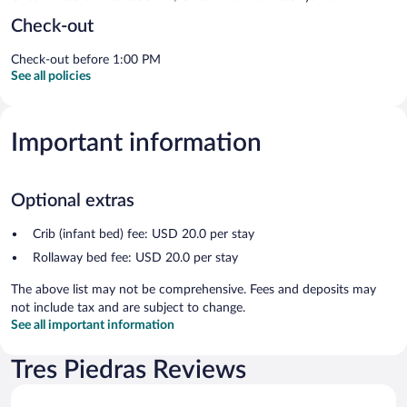
Check-out
Check-out before 1:00 PM
See all policies
Important information
Optional extras
Crib (infant bed) fee: USD 20.0 per stay
Rollaway bed fee: USD 20.0 per stay
The above list may not be comprehensive. Fees and deposits may
not include tax and are subject to change.
See all important information
Tres Piedras Reviews
Reviews