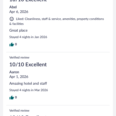
Abel
Apr 6, 2026
Liked: Cleanliness, staff & service, amenities, property conditions
& facilities
Great place
Stayed 4 nights in Jan 2026
0
Verified review
10/10 Excellent
Aaron
Apr 1, 2026
Amazing hotel and staff
Stayed 4 nights in Mar 2026
0
Verified review