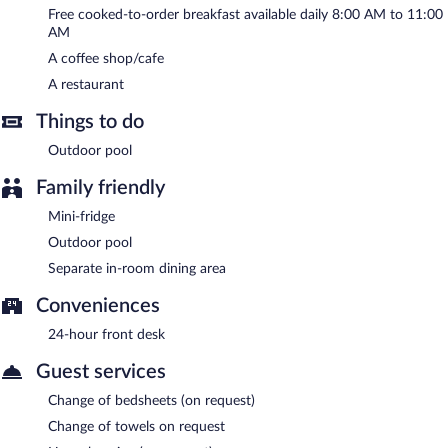
complimentary breakfast is offered each morning. This business-
Free cooked-to-order breakfast available daily 8:00 AM to 11:00
friendly hotel also offers an outdoor pool and a garden. Onsite
AM
uncovered self parking is complimentary.
A coffee shop/cafe
Tres Piedras is a smoke-free property.
A restaurant
A complimentary cooked-to-order breakfast is served each
morning between 8:00 AM and 11:00 AM.
Things to do
Tres Piedras has a restaurant on site.
Outdoor pool
Family friendly
Mini-fridge
Outdoor pool
Separate in-room dining area
Conveniences
24-hour front desk
Guest services
Change of bedsheets (on request)
Change of towels on request