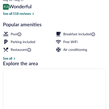
is
Reviews
Wonderful
9.2
$116
9.2 out of 10
Signature Suite | Lake view
See all 518 reviews
Popular amenities
Pool
Breakfast included
Parking included
Free WiFi
Restaurant
Air conditioning
See all
Explore the area