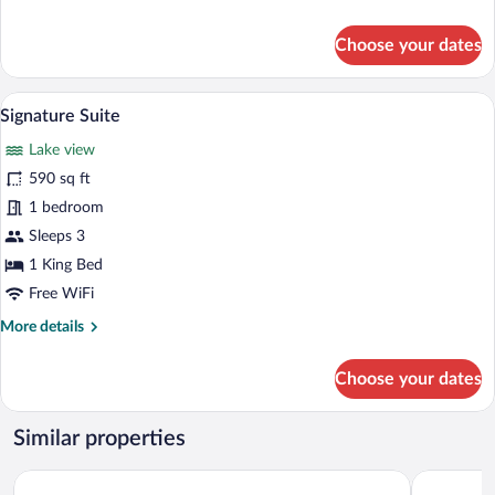
details
for
Choose your dates
Luxury
Suite,
Lake
A modern interior with large glass wind
View
5
View
Signature Suite
all
Lake view
photos
for
590 sq ft
Signature
1 bedroom
Suite
Sleeps 3
1 King Bed
Free WiFi
More
More details
details
for
Choose your dates
Signature
Suite
Similar properties
HOTEL TESORO BEACH
Hotel La E