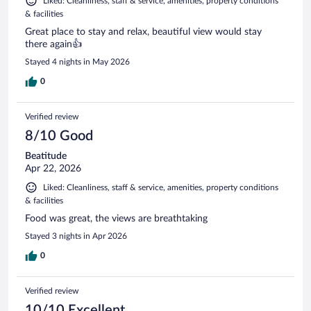
Liked: Cleanliness, staff & service, amenities, property conditions
& facilities
Great place to stay and relax, beautiful view would stay
there again👍
Stayed 4 nights in May 2026
0
Verified review
8/10 Good
Beatitude
Apr 22, 2026
Liked: Cleanliness, staff & service, amenities, property conditions
& facilities
Food was great, the views are breathtaking
Stayed 3 nights in Apr 2026
0
Verified review
10/10 Excellent