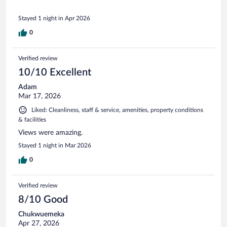
Stayed 1 night in Apr 2026
0
Verified review
10/10 Excellent
Adam
Mar 17, 2026
Liked: Cleanliness, staff & service, amenities, property conditions
& facilities
Views were amazing.
Stayed 1 night in Mar 2026
0
Verified review
8/10 Good
Chukwuemeka
Apr 27, 2026