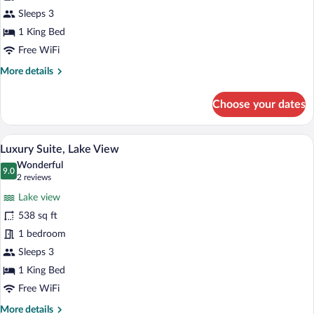
Sleeps 3
1 King Bed
Free WiFi
More
More details
details
for
Choose your dates
Design
Suite
A modern bathroom with a freestanding ba
View
5
Luxury Suite, Lake View
all
Wonderful
photos
9.0
9.0 out of 10
(2
2 reviews
for
reviews)
Lake view
Luxury
538 sq ft
Suite,
1 bedroom
Lake
View
Sleeps 3
1 King Bed
Free WiFi
More
More details