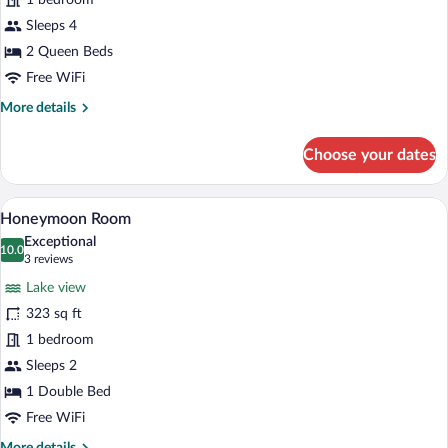
1 bedroom
Room,
2
Sleeps 4
Queen
2 Queen Beds
Beds
Free WiFi
More
More details
details
for
Choose your dates
Panoramic
Double
Room,
A modern bathroom with a large bathtub,
View
6
2
Honeymoon Room
all
Queen
Exceptional
Beds
photos
10.0
10.0 out of 10
(3
3 reviews
for
reviews)
Lake view
Honeymoon
323 sq ft
Room
1 bedroom
Sleeps 2
1 Double Bed
Free WiFi
More