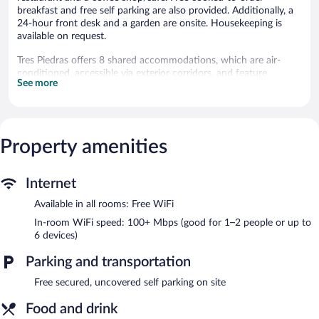
breakfast and free self parking are also provided. Additionally, a
24-hour front desk and a garden are onsite. Housekeeping is
available on request.
Tres Piedras offers 8 shared accommodations, which are air-
conditioned, accessible via exterior corridors, and feature
See more
minibars and complimentary bottled water. Rooms open to
furnished balconies. These individually decorated and furnished
accommodations have separate dining areas. Beds feature
premium bedding. 50-inch Smart televisions come with satellite
channels and Netflix. Bathrooms include bathtubs or showers
Property amenities
with rainfall showerheads and hydromassage showerheads,
spring water baths, and bathrobes.
This San Francisco Chinameca hotel provides complimentary
Internet
wireless Internet access, with a speed of 100+ Mbps (good for
Available in all rooms: Free WiFi
1–2 people or up to 6 devices). Business-friendly amenities
include desks and desk chairs. Additionally, rooms include
In-room WiFi speed: 100+ Mbps (good for 1–2 people or up to
coffee/tea makers and ceiling fans. Hair dryers, change of towels,
6 devices)
and change of bedsheets can be requested. Housekeeping is
Parking and transportation
provided on request.
Free secured, uncovered self parking on site
Recreational amenities at the hotel include an outdoor pool.
Food and drink
The hotel offers a restaurant and a coffee shop/cafe. A