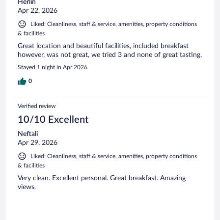
Herlin
Apr 22, 2026
Liked: Cleanliness, staff & service, amenities, property conditions
& facilities
Great location and beautiful facilities, included breakfast
however, was not great, we tried 3 and none of great tasting.
Stayed 1 night in Apr 2026
0
Verified review
10/10 Excellent
Neftali
Apr 29, 2026
Liked: Cleanliness, staff & service, amenities, property conditions
& facilities
Very clean. Excellent personal. Great breakfast. Amazing
views.