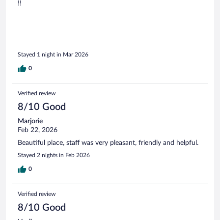
!!
Stayed 1 night in Mar 2026
0
Verified review
8/10 Good
Marjorie
Feb 22, 2026
Beautiful place, staff was very pleasant, friendly and helpful.
Stayed 2 nights in Feb 2026
0
Verified review
8/10 Good