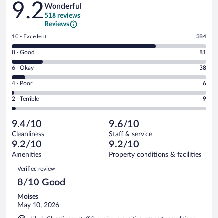
9.2
Wonderful
518 reviews
Reviews
Rating
10 - Excellent
384
10
Rating
8 - Good
81
-
8
Excellent.
Rating
6 - Okay
38
-
384
6
Good.
out
Rating
4 - Poor
6
-
81
of
4
Okay.
out
Rating
2 - Terrible
9
518
-
38
of
2
reviews
Poor.
out
518
-
6
of
9.4/10
9.6/10
reviews
Terrible.
out
518
Cleanliness
Staff & service
9
of
reviews
9.2/10
9.2/10
out
518
of
Amenities
Property conditions & facilities
reviews
518
Reviews
Verified review
reviews
8/10 Good
Moises
May 10, 2026