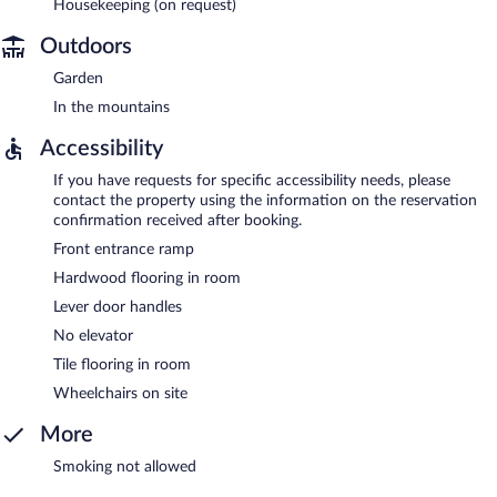
Housekeeping (on request)
Outdoors
Garden
In the mountains
Accessibility
If you have requests for specific accessibility needs, please
contact the property using the information on the reservation
confirmation received after booking.
Front entrance ramp
Hardwood flooring in room
Lever door handles
No elevator
Tile flooring in room
Wheelchairs on site
More
Smoking not allowed