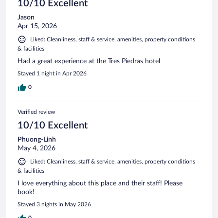
10/10 Excellent
Jason
Apr 15, 2026
Liked: Cleanliness, staff & service, amenities, property conditions
& facilities
Had a great experience at the Tres Piedras hotel
Stayed 1 night in Apr 2026
0
Verified review
10/10 Excellent
Phuong-Linh
May 4, 2026
Liked: Cleanliness, staff & service, amenities, property conditions
& facilities
I love everything about this place and their staff! Please
book!
Stayed 3 nights in May 2026
0