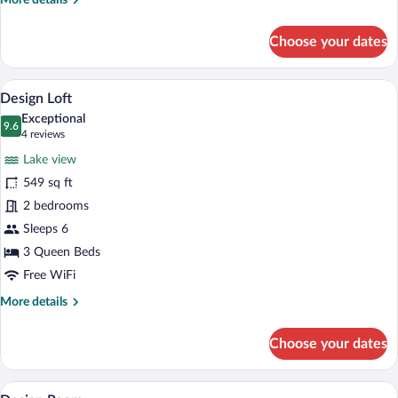
More details
details
for
Choose your dates
Honeymoon
Room
A double bed with a wooden headboard, t
View
6
Design Loft
all
Exceptional
photos
9.6
9.6 out of 10
(4
4 reviews
for
reviews)
Lake view
Design
549 sq ft
Loft
2 bedrooms
Sleeps 6
3 Queen Beds
Free WiFi
More
More details
details
for
Choose your dates
Design
Loft
A bedroom with a bed, a television mount
View
5