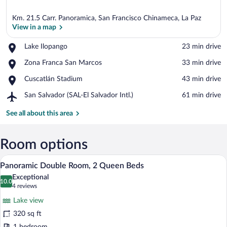
Km. 21.5 Carr. Panoramica, San Francisco Chinameca, La Paz
View in a map
Place,
Lake Ilopango
‪23 min drive‬
Lake
View in a map
Place,
Zona Franca San Marcos
‪33 min drive‬
Ilopango
Zona
Place,
Cuscatlán Stadium
‪43 min drive‬
Franca
Cuscatlán
San
Airport,
San Salvador (SAL-El Salvador Intl.)
‪61 min drive‬
Stadium
Marcos
San
Salvador
See all about this area
(SAL-
El
Salvador
Room options
Intl.)
A balcony with a clear view of a lake an
View
8
Panoramic Double Room, 2 Queen Beds
all
Exceptional
photos
10.0
10.0 out of 10
(4
4 reviews
for
reviews)
Lake view
Panoramic
320 sq ft
Double