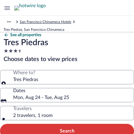
San Francisco Chinameca Hotels
Tres Piedras, San Francisco Chinameca
See all properties
Tres Piedras
3.5
star
Choose dates to view prices
property
Where to?
Tres Piedras
Dates
Mon, Aug 24 - Tue, Aug 25
Travelers
2 travelers, 1 room
Search