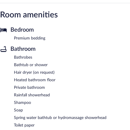
Room amenities
Bedroom
Premium bedding
Bathroom
Bathrobes
Bathtub or shower
Hair dryer (on request)
Heated bathroom floor
Private bathroom
Rainfall showerhead
Shampoo
Soap
Spring water bathtub or hydromassage showerhead
Toilet paper