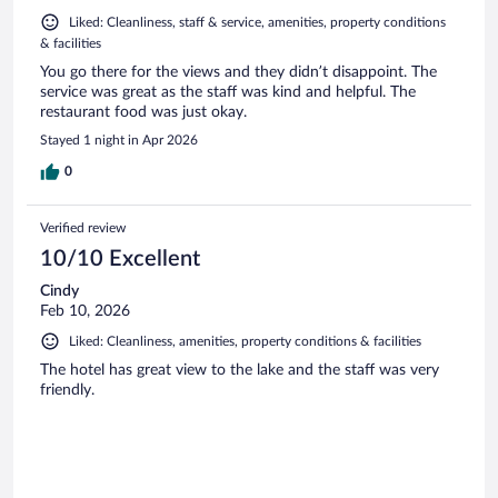
Liked: Cleanliness, staff & service, amenities, property conditions
& facilities
You go there for the views and they didn’t disappoint. The
service was great as the staff was kind and helpful. The
restaurant food was just okay.
Stayed 1 night in Apr 2026
0
Verified review
10/10 Excellent
Cindy
Feb 10, 2026
Liked: Cleanliness, amenities, property conditions & facilities
The hotel has great view to the lake and the staff was very
friendly.