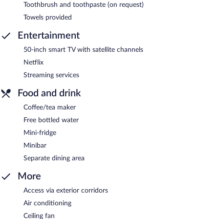
Toothbrush and toothpaste (on request)
Towels provided
Entertainment
50-inch smart TV with satellite channels
Netflix
Streaming services
Food and drink
Coffee/tea maker
Free bottled water
Mini-fridge
Minibar
Separate dining area
More
Access via exterior corridors
Air conditioning
Ceiling fan