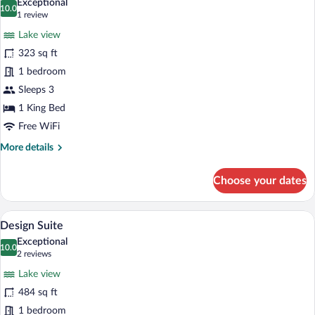
Exceptional
photos
10.0
10.0 out of 10
(1
1 review
for
review)
Lake view
Luxury
323 sq ft
Room
1 bedroom
Sleeps 3
1 King Bed
Free WiFi
More
More details
details
for
Choose your dates
Luxury
Room
A modern room with a glass ceiling, a ba
View
6
Design Suite
all
Exceptional
photos
10.0
10.0 out of 10
(2
2 reviews
for
reviews)
Lake view
Design
484 sq ft
Suite
1 bedroom