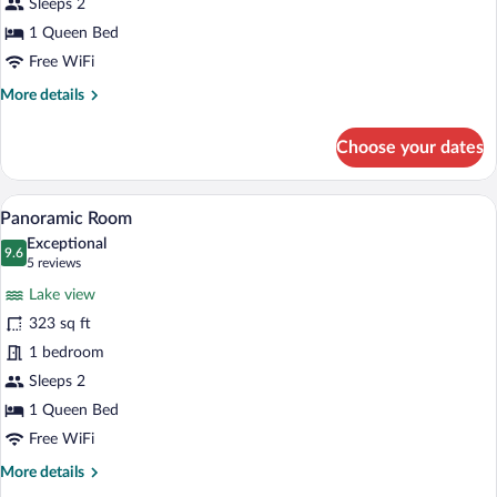
Sleeps 2
1 Queen Bed
Free WiFi
More
More details
details
for
Choose your dates
Design
Cabin
Panoramic Room | Premium bedding, min
View
5
Panoramic Room
all
Exceptional
photos
9.6
9.6 out of 10
(5
5 reviews
for
reviews)
Lake view
Panoramic
323 sq ft
Room
1 bedroom
Sleeps 2
1 Queen Bed
Free WiFi
More
More details
details