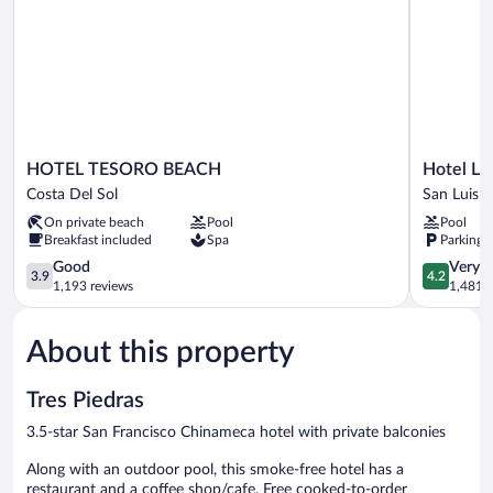
HOTEL
Hotel
HOTEL TESORO BEACH
Hotel La
TESORO
La
Costa Del Sol
San Luis T
BEACH
Estancia
On private beach
Pool
Pool
Costa
San
Breakfast included
Spa
Parking 
Del
Luis
Sol
3.9
Talpa
4.2
Good
Very 
3.9
4.2
out
out
1,193 reviews
1,481 r
of
of
5,
5,
About this property
Good,
Very
1,193
Good,
reviews
1,481
Tres Piedras
reviews
3.5-star San Francisco Chinameca hotel with private balconies
Along with an outdoor pool, this smoke-free hotel has a
restaurant and a coffee shop/cafe. Free cooked-to-order