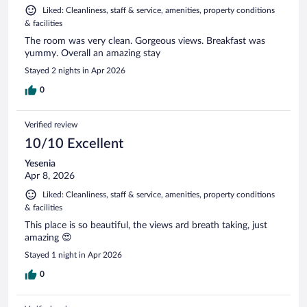
Liked: Cleanliness, staff & service, amenities, property conditions
& facilities
The room was very clean. Gorgeous views. Breakfast was
yummy. Overall an amazing stay
Stayed 2 nights in Apr 2026
0
Verified review
10/10 Excellent
Yesenia
Apr 8, 2026
Liked: Cleanliness, staff & service, amenities, property conditions
& facilities
This place is so beautiful, the views ard breath taking, just
amazing 😍
Stayed 1 night in Apr 2026
0