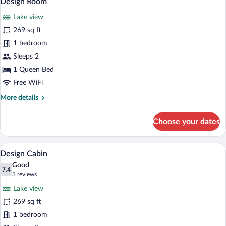
Design Room
all
Lake view
photos
for
269 sq ft
Design
1 bedroom
Room
Sleeps 2
1 Queen Bed
Free WiFi
More
More details
details
for
Choose your dates
Design
Room
A bedroom with a wooden headboard, a la
View
7
Design Cabin
all
Good
photos
7.4
7.4 out of 10
(3
3 reviews
for
reviews)
Lake view
Design
269 sq ft
Cabin
1 bedroom