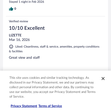
Stayed 1 night in Feb 2026
0
Verified review
10/10 Excellent
LIZETTE
Mar 16, 2026
Liked: Cleanliness, staff & service, amenities, property conditions
& facilities
Great view and staff
This site uses cookies and similar tracking technology. As
disclosed in our Privacy Statement, we and our partners may
Stayed 2 nights in Mar 2026
collect personal information and other data. By continuing to
0
use our website, you accept our Privacy Statement and Terms
of Service.
Verified review
Privacy Statement
Terms of Service
10/10 Excellent