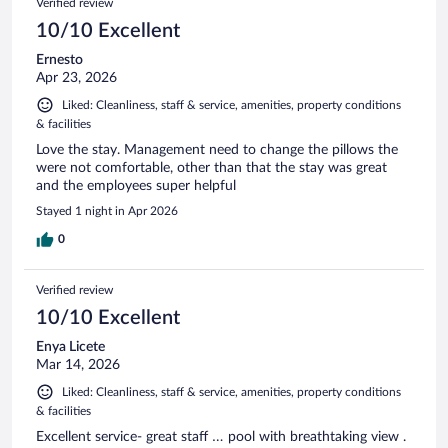
Verified review
10/10 Excellent
Ernesto
Apr 23, 2026
Liked: Cleanliness, staff & service, amenities, property conditions
& facilities
Love the stay. Management need to change the pillows the
were not comfortable, other than that the stay was great
and the employees super helpful
Stayed 1 night in Apr 2026
0
Verified review
10/10 Excellent
Enya Licete
Mar 14, 2026
Liked: Cleanliness, staff & service, amenities, property conditions
& facilities
Excellent service- great staff … pool with breathtaking view .