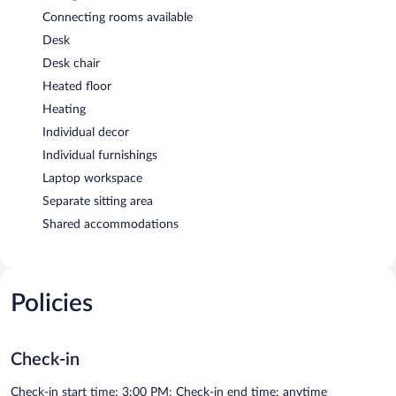
Connecting rooms available
Desk
Desk chair
Heated floor
Heating
Individual decor
Individual furnishings
Laptop workspace
Separate sitting area
Shared accommodations
Policies
Check-in
Check-in start time: 3:00 PM; Check-in end time: anytime