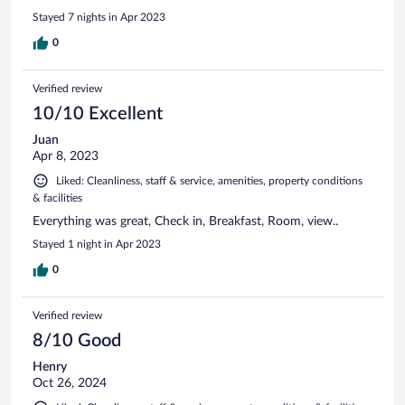
Stayed 7 nights in Apr 2023
0
Verified review
10/10 Excellent
Juan
Apr 8, 2023
Liked: Cleanliness, staff & service, amenities, property conditions
& facilities
Everything was great, Check in, Breakfast, Room, view..
Stayed 1 night in Apr 2023
0
Verified review
8/10 Good
Henry
Oct 26, 2024