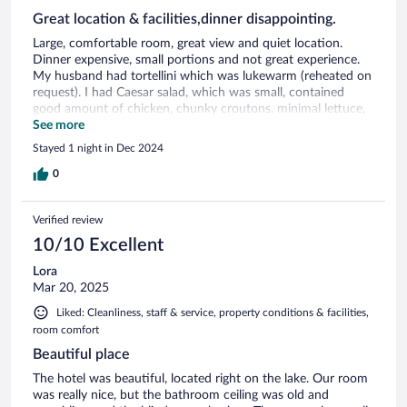
Great location & facilities,dinner disappointing.
Large, comfortable room, great view and quiet location.
Dinner expensive, small portions and not great experience.
My husband had tortellini which was lukewarm (reheated on
request). I had Caesar salad, which was small, contained
good amount of chicken, chunky croutons, minimal lettuce,
regular cheese slices (not Parmesan) but nothing else.
See more
Stayed 1 night in Dec 2024
0
Verified review
10/10 Excellent
Lora
Mar 20, 2025
Liked: Cleanliness, staff & service, property conditions & facilities,
room comfort
Beautiful place
The hotel was beautiful, located right on the lake. Our room
was really nice, but the bathroom ceiling was old and