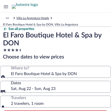
Villa La Angostura Hotels
El Faro Boutique Hotel & Spa by DON, Villa La Angostura
See all properties
El Faro Boutique Hotel & Spa by
DON
4.5
star
Choose dates to view prices
property
Where to?
El Faro Boutique Hotel & Spa by DON
Dates
Sat, Aug 22 - Sun, Aug 23
Travelers
2 travelers, 1 room