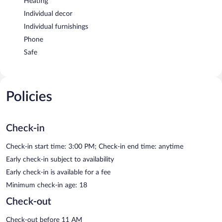
Heating
Individual decor
Individual furnishings
Phone
Safe
Policies
Check-in
Check-in start time: 3:00 PM; Check-in end time: anytime
Early check-in subject to availability
Early check-in is available for a fee
Minimum check-in age: 18
Check-out
Check-out before 11 AM