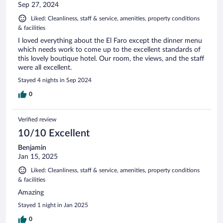
Sep 27, 2024
Liked: Cleanliness, staff & service, amenities, property conditions
& facilities
I loved everything about the El Faro except the dinner menu
which needs work to come up to the excellent standards of
this lovely boutique hotel. Our room, the views, and the staff
were all excellent.
Stayed 4 nights in Sep 2024
0
Verified review
10/10 Excellent
Benjamin
Jan 15, 2025
Liked: Cleanliness, staff & service, amenities, property conditions
& facilities
Amazing
Stayed 1 night in Jan 2025
0