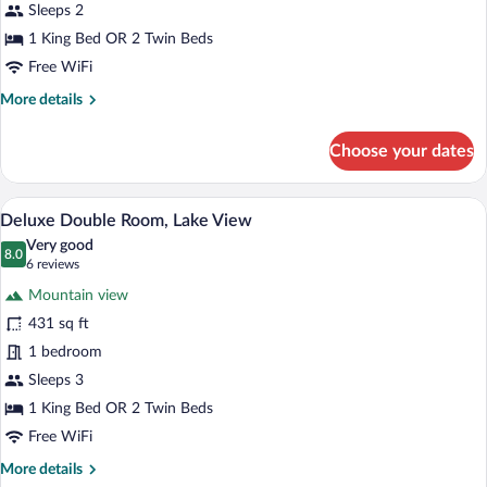
Lake
Sleeps 2
View
1 King Bed OR 2 Twin Beds
Free WiFi
More
More details
details
for
Choose your dates
Superior
Double
Room,
A bedroom with a bed, bedside tables, a 
View
14
Lake
Deluxe Double Room, Lake View
all
View
Very good
photos
8.0
8.0 out of 10
(6
6 reviews
for
reviews)
Mountain view
Deluxe
431 sq ft
Double
1 bedroom
Room,
Lake
Sleeps 3
View
1 King Bed OR 2 Twin Beds
Free WiFi
More
More details