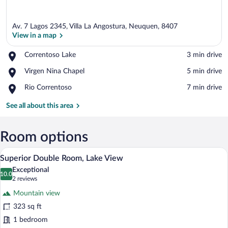
Av. 7 Lagos 2345, Villa La Angostura, Neuquen, 8407
View in a map
Place,
Correntoso Lake
‪3 min drive‬
Correntoso
View in a map
Place,
Virgen Nina Chapel
‪5 min drive‬
Lake
Virgen
Place,
Rio Correntoso
‪7 min drive‬
Nina
Rio
Chapel
Correntoso
See all about this area
Room options
A hotel room with a bed, a desk, a TV, 
View
13
Superior Double Room, Lake View
all
Exceptional
photos
10.0
10.0 out of 10
(2
2 reviews
for
reviews)
Mountain view
Superior
323 sq ft
Double
1 bedroom
Room,