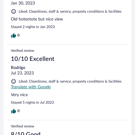
Jan 30, 2023
Liked: Cleanliness, staff & service, property conditions & facilities
Old hotentote but nice view
Stayed 2 nights in Jan 2023
0
Verified review
10/10 Excellent
Rodrigo
Jul 23, 2023
Liked: Cleanliness, staff & service, property conditions & facilities
Translate with Google
Very nice
Stayed 5 nights in Jul 2023
0
Verified review
8/10 Good