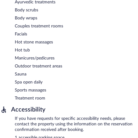
Ayurvedic treatments
Body scrubs
Body wraps
Couples treatment rooms
Facials
Hot stone massages
Hot tub
Manicures/pedicures
Outdoor treatment areas
Sauna
Spa open daily
Sports massages
Treatment room
Accessibility
If you have requests for specific accessibility needs, please
contact the property using the information on the reservation
confirmation received after booking.
1 accessible parking space