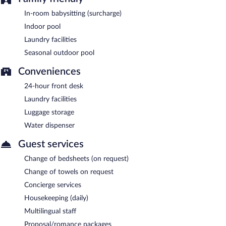
In-room babysitting (surcharge)
Indoor pool
Laundry facilities
Seasonal outdoor pool
Conveniences
24-hour front desk
Laundry facilities
Luggage storage
Water dispenser
Guest services
Change of bedsheets (on request)
Change of towels on request
Concierge services
Housekeeping (daily)
Multilingual staff
Proposal/romance packages