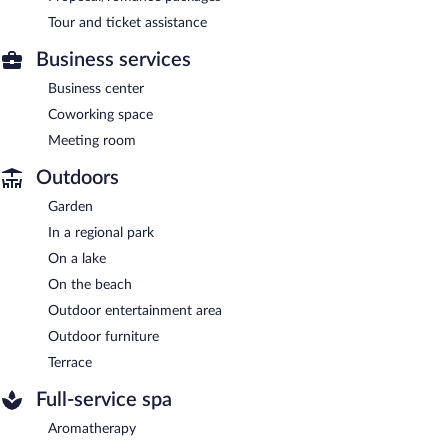
Tour and ticket assistance
Business services
Business center
Coworking space
Meeting room
Outdoors
Garden
In a regional park
On a lake
On the beach
Outdoor entertainment area
Outdoor furniture
Terrace
Full-service spa
Aromatherapy