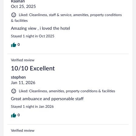
Raanan
Oct 25, 2025
Liked: Cleanliness, staff & service, amenities, property conditions
& facilities
Amazing view , i loved the hotel
Stayed 1 night in Oct 2025
0
Verified review
10/10 Excellent
stephen
Jan 11, 2026
Liked: Cleanliness, amenities, property conditions & facilities
Great ambuance and ppersonable staff
Stayed 1 night in Jan 2026
0
Verified review