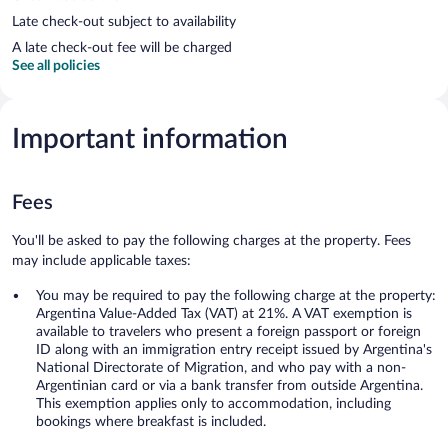
Late check-out subject to availability
A late check-out fee will be charged
See all policies
Important information
Fees
You'll be asked to pay the following charges at the property. Fees
may include applicable taxes:
You may be required to pay the following charge at the property:
Argentina Value-Added Tax (VAT) at 21%. A VAT exemption is
available to travelers who present a foreign passport or foreign
ID along with an immigration entry receipt issued by Argentina's
National Directorate of Migration, and who pay with a non-
Argentinian card or via a bank transfer from outside Argentina.
This exemption applies only to accommodation, including
bookings where breakfast is included.