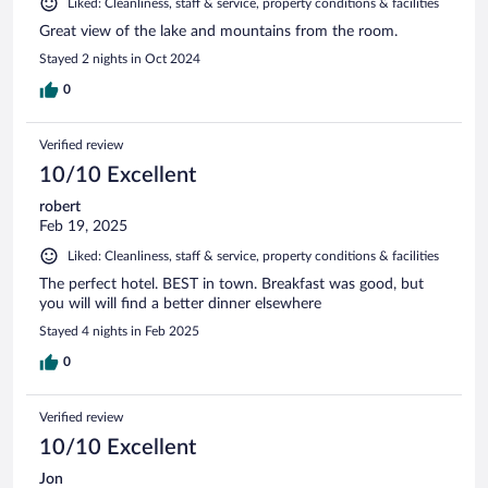
Liked: Cleanliness, staff & service, property conditions & facilities
Great view of the lake and mountains from the room.
Stayed 2 nights in Oct 2024
0
Verified review
10/10 Excellent
robert
Feb 19, 2025
Liked: Cleanliness, staff & service, property conditions & facilities
The perfect hotel. BEST in town. Breakfast was good, but
you will will find a better dinner elsewhere
Stayed 4 nights in Feb 2025
0
Verified review
10/10 Excellent
Jon