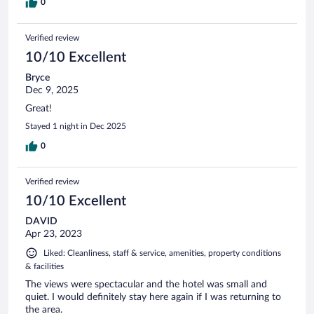
0
Verified review
10/10 Excellent
Bryce
Dec 9, 2025
Great!
Stayed 1 night in Dec 2025
0
Verified review
10/10 Excellent
DAVID
Apr 23, 2023
Liked: Cleanliness, staff & service, amenities, property conditions
& facilities
The views were spectacular and the hotel was small and
quiet. I would definitely stay here again if I was returning to
the area.