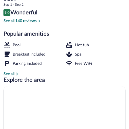
current
Spa
Sep 1 - Sep 2
price
Reviews
Wonderful
by
9.0
is
9.0 out of 10
$159
See all 140 reviews
DON
Indoor pool, seasonal outdoor pool
Popular amenities
Pool
Hot tub
Breakfast included
Spa
Parking included
Free WiFi
See all
Explore the area