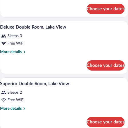
details
for
Choose your dates
Deluxe
Double
Room,
A hotel room with two beds, a TV, a wood
View
10
Lake
Deluxe Double Room, Lake View
all
View
Sleeps 3
photos
for
Free WiFi
Deluxe
More
More details
Double
details
for
Room,
Choose your dates
Deluxe
Lake
Double
View
Room,
A large bed with a headboard, a bedside 
View
12
Lake
Superior Double Room, Lake View
all
View
Sleeps 2
photos
for
Free WiFi
Superior
More
More details
Double
details
for
Room,
Choose your dates
Superior
Lake