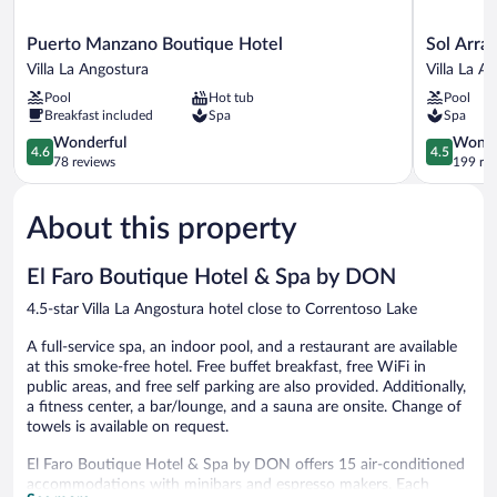
Puerto
Sol
Puerto Manzano Boutique Hotel
Sol Arra
Manzano
Arrayan
Villa La Angostura
Villa La A
Boutique
Hotel
Pool
Hot tub
Pool
Hotel
&
Breakfast included
Spa
Spa
Villa
Spa
La
4.6
Villa
4.5
Wonderful
Wonde
4.6
4.5
Angostura
out
La
out
78 reviews
199 re
of
Angostura
of
5,
5,
About this property
Wonderful,
Wonderful
78
199
reviews
reviews
El Faro Boutique Hotel & Spa by DON
4.5-star Villa La Angostura hotel close to Correntoso Lake
A full-service spa, an indoor pool, and a restaurant are available
at this smoke-free hotel. Free buffet breakfast, free WiFi in
public areas, and free self parking are also provided. Additionally,
a fitness center, a bar/lounge, and a sauna are onsite. Change of
towels is available on request.
El Faro Boutique Hotel & Spa by DON offers 15 air-conditioned
accommodations with minibars and espresso makers. Each