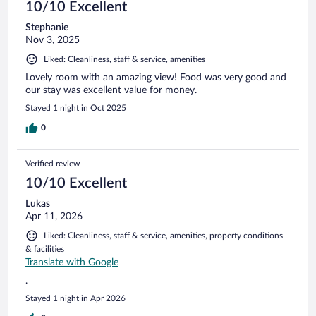
10/10 Excellent
Stephanie
Nov 3, 2025
Liked: Cleanliness, staff & service, amenities
Lovely room with an amazing view! Food was very good and
our stay was excellent value for money.
Stayed 1 night in Oct 2025
0
Verified review
10/10 Excellent
Lukas
Apr 11, 2026
Liked: Cleanliness, staff & service, amenities, property conditions
& facilities
Translate with Google
.
Stayed 1 night in Apr 2026