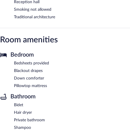
Reception hall
Smoking not allowed
Traditional architecture
Room amenities
Bedroom
Bedsheets provided
Blackout drapes
Down comforter
Pillowtop mattress
Bathroom
Bidet
Hair dryer
Private bathroom
Shampoo