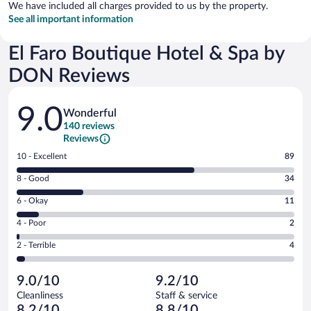
We have included all charges provided to us by the property.
See all important information
El Faro Boutique Hotel & Spa by
DON Reviews
Reviews
9.0
Wonderful
140 reviews
Reviews
Rating
10 - Excellent
89
10
Rating
8 - Good
34
-
8
Excellent.
Rating
6 - Okay
11
-
89
6
Good.
out
Rating
4 - Poor
2
-
34
of
4
Okay.
out
Rating
2 - Terrible
4
140
-
11
of
2
reviews
Poor.
out
140
-
2
of
9.0/10
9.2/10
reviews
Terrible.
out
140
Cleanliness
Staff & service
4
of
reviews
8.2/10
8.8/10
out