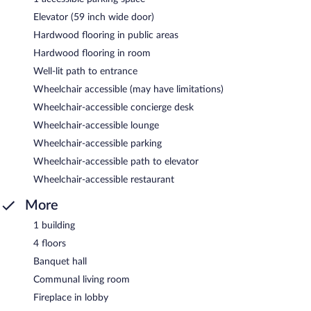
Elevator (59 inch wide door)
Hardwood flooring in public areas
Hardwood flooring in room
Well-lit path to entrance
Wheelchair accessible (may have limitations)
Wheelchair-accessible concierge desk
Wheelchair-accessible lounge
Wheelchair-accessible parking
Wheelchair-accessible path to elevator
Wheelchair-accessible restaurant
More
1 building
4 floors
Banquet hall
Communal living room
Fireplace in lobby