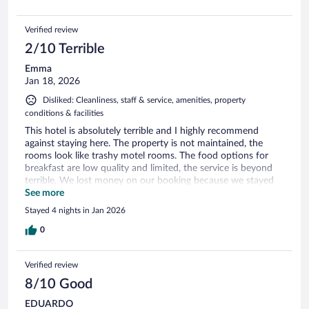
Verified review
2/10 Terrible
Emma
Jan 18, 2026
Disliked: Cleanliness, staff & service, amenities, property
conditions & facilities
This hotel is absolutely terrible and I highly recommend
against staying here. The property is not maintained, the
rooms look like trashy motel rooms. The food options for
breakfast are low quality and limited, the service is beyond
terrible. We lost money on our booking because we stayed
one night and had to leave. It was gross, save your money.
See more
There are tons of better options.
Stayed 4 nights in Jan 2026
0
Verified review
8/10 Good
EDUARDO