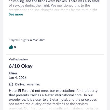
crumbling, and the blinds were broken. There was also smell
of sewage during the night. We mentioned this to the
receptionist and she changed our rooms by the third night
and offered us a free dinner at the restaurant as a
See more
compensation. The second room was lovely. The pool could
use a clean up. But overall the experience was lovely and we
got engaged there so we have a special place for this hotel in
our memory now:)
Stayed 3 nights in Mar 2025
0
Verified review
6/10 Okay
Ulises
Jan 4, 2026
Disliked: Amenities
Hotel El Faro did not meet our expectations for a property
that presents itself as a 4-star international hotel. In our
experience, it is closer to a 3-star hotel, and the price does
not match the quality of the facilities or the services
provided. Our first room had significant maintenance issues,