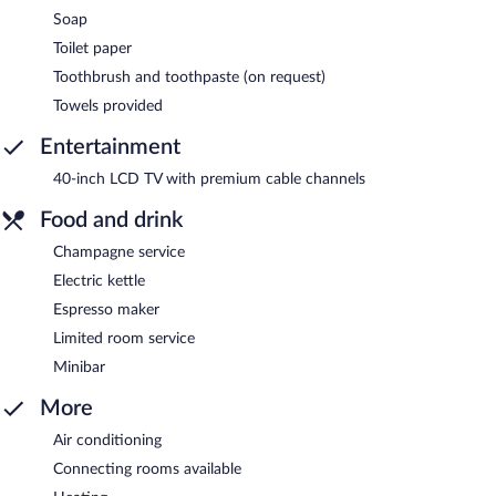
Soap
Toilet paper
Toothbrush and toothpaste (on request)
Towels provided
Entertainment
40-inch LCD TV with premium cable channels
Food and drink
Champagne service
Electric kettle
Espresso maker
Limited room service
Minibar
More
Air conditioning
Connecting rooms available