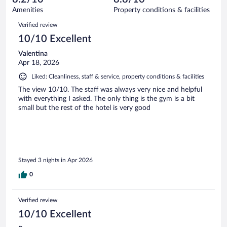
140
of
Amenities
Property conditions & facilities
reviews
140
Reviews
Verified review
reviews
10/10 Excellent
Valentina
Apr 18, 2026
Liked: Cleanliness, staff & service, property conditions & facilities
The view 10/10. The staff was always very nice and helpful
with everything I asked. The only thing is the gym is a bit
small but the rest of the hotel is very good
Stayed 3 nights in Apr 2026
0
Verified review
10/10 Excellent