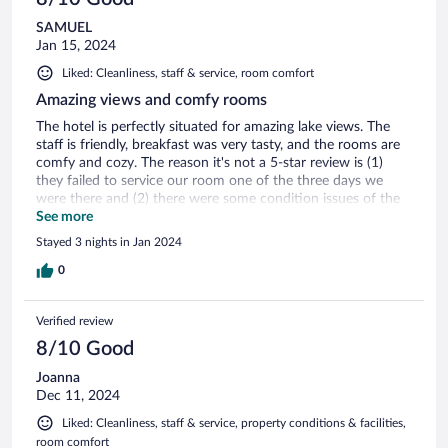
SAMUEL
Jan 15, 2024
Liked: Cleanliness, staff & service, room comfort
Amazing views and comfy rooms
The hotel is perfectly situated for amazing lake views. The
staff is friendly, breakfast was very tasty, and the rooms are
comfy and cozy. The reason it's not a 5-star review is (1)
they failed to service our room one of the three days we
were there and (2) there were some condition issues of the
hotel grounds - the hot tub was questionable at best and the
See more
dock on the lake was dangerously weathered. Despite that, I
Stayed 3 nights in Jan 2024
would recommend.
0
Verified review
8/10 Good
Joanna
Dec 11, 2024
Liked: Cleanliness, staff & service, property conditions & facilities,
room comfort