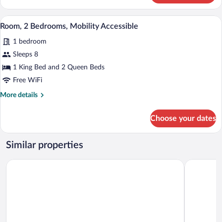
1
King
A modern hotel room with a living area, 
View
4
Bed,
Room, 2 Bedrooms, Mobility Accessible
all
Accessible
1 bedroom
Bathtub
photos
for
Sleeps 8
Room,
1 King Bed and 2 Queen Beds
2
Free WiFi
Bedrooms,
More
More details
Mobility
details
Accessible
for
Choose your dates
Room,
2
Bedrooms,
Similar properties
Mobility
Accessible
Best Western Plus CottonTree Inn
Hilton Gar