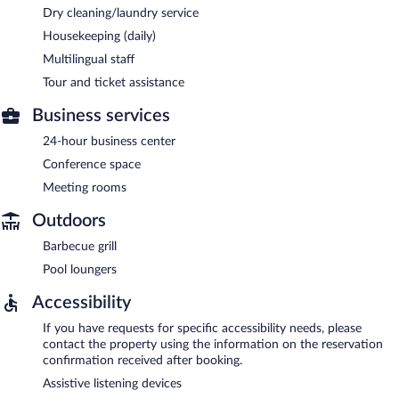
Dry cleaning/laundry service
Housekeeping (daily)
Multilingual staff
Tour and ticket assistance
Business services
24-hour business center
Conference space
Meeting rooms
Outdoors
Barbecue grill
Pool loungers
Accessibility
If you have requests for specific accessibility needs, please
contact the property using the information on the reservation
confirmation received after booking.
Assistive listening devices