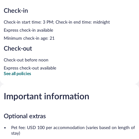
Check-in
Check-in start time: 3 PM; Check-in end time: midnight
Express check-in available
Minimum check-in age: 21
Check-out
Check-out before noon
Express check-out available
See all policies
Important information
Optional extras
Pet fee: USD 100 per accommodation (varies based on length of
stay)