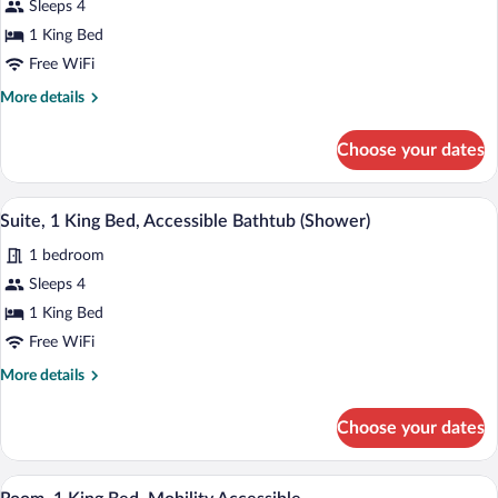
Sleeps 4
Suite,
1 King Bed
1
King
Free WiFi
Bed,
More
More details
Accessible
details
for
(Shower)
Choose your dates
Studio
Suite,
1
A hotel room with a large bed, a desk wit
View
2
King
Suite, 1 King Bed, Accessible Bathtub (Shower)
all
Bed,
1 bedroom
Accessible
photos
(Shower)
for
Sleeps 4
Suite,
1 King Bed
1
Free WiFi
King
More
More details
Bed,
details
Accessible
for
Choose your dates
Suite,
Bathtub
1
(Shower)
King
A modern living room with a sofa, ottoma
View
3
Bed,