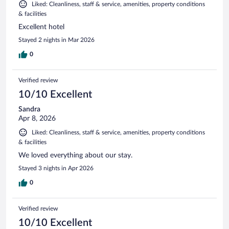
Liked: Cleanliness, staff & service, amenities, property conditions
& facilities
Excellent hotel
Stayed 2 nights in Mar 2026
0
Verified review
10/10 Excellent
Sandra
Apr 8, 2026
Liked: Cleanliness, staff & service, amenities, property conditions
& facilities
We loved everything about our stay.
Stayed 3 nights in Apr 2026
0
Verified review
10/10 Excellent