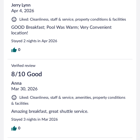
Jerry Lynn
Apr 4, 2026
Liked: Cleanliness, staff & service, property conditions & facilities
GOOD Breakfast; Pool Was Warm; Very Convenient
location!
Stayed 2 nights in Apr 2026
0
Verified review
8/10 Good
Anna
Mar 30, 2026
Liked: Cleanliness, staff & service, amenities, property conditions
& facilities
Amazing breakfast, great shuttle service.
Stayed 3 nights in Mar 2026
0