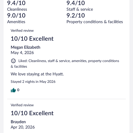
31
of
9.4/10
9.4/10
reviews
Terrible.
out
1011
Cleanliness
Staff & service
14
of
reviews
9.0/10
9.2/10
out
1011
of
Amenities
Property conditions & facilities
reviews
1011
Reviews
Verified review
reviews
10/10 Excellent
Megan Elizabeth
May 4, 2026
Liked: Cleanliness, staff & service, amenities, property conditions
& facilities
We love staying at the Hyatt.
Stayed 2 nights in May 2026
0
Verified review
10/10 Excellent
Brayden
Apr 20, 2026