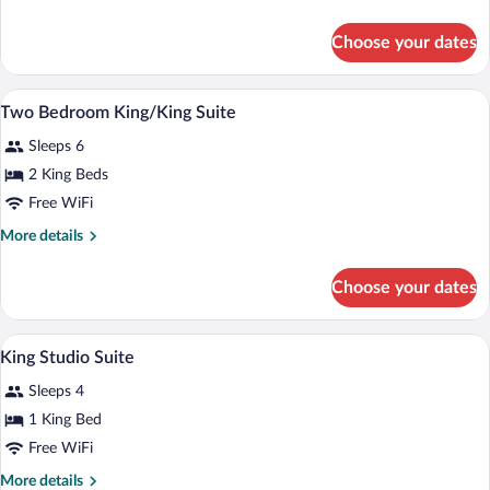
King
details
Suite
for
Choose your dates
One
Bedroom
King
A reception area with a counter, pendant
View
9
Suite
Two Bedroom King/King Suite
all
Sleeps 6
photos
for
2 King Beds
Two
Free WiFi
Bedroom
More
More details
King/King
details
Suite
for
Choose your dates
Two
Bedroom
King/King
A reception area with a counter, pendant
View
5
Suite
King Studio Suite
all
Sleeps 4
photos
for
1 King Bed
King
Free WiFi
Studio
More
More details