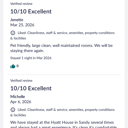
Verified review
10/10 Excellent
Jenette
Mar 25, 2026
Liked: Cleanliness, staff & service, amenities, property conditions
& facilities
Pet friendly, large clean, well maintained rooms. We will be
staying there again.
Stayed 1 night in Mar 2026
0
Verified review
10/10 Excellent
Michelle
Apr 6, 2026
Liked: Cleanliness, staff & service, amenities, property conditions
& facilities
We have stayed at the Hyatt House in Sandy several times
and always had a great experience. It's clean it's comfortable