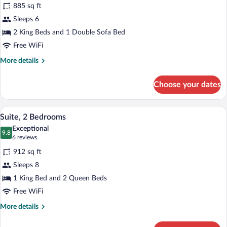
for
reviews)
885 sq ft
Suite,
Sleeps 6
2
2 King Beds and 1 Double Sofa Bed
Bedrooms
Free WiFi
More
More details
details
for
Choose your dates
Suite,
2
Bedrooms
A modern hotel room with a living area, 
View
8
Suite, 2 Bedrooms
all
Exceptional
photos
9.8
9.8 out of 10
(6
6 reviews
for
reviews)
912 sq ft
Suite,
Sleeps 8
2
1 King Bed and 2 Queen Beds
Bedrooms
Free WiFi
More
More details
details
for