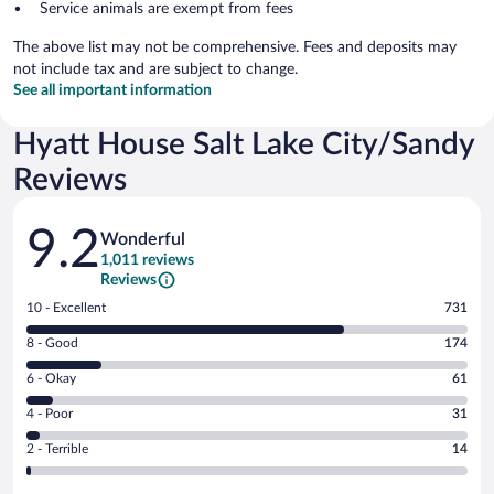
Service animals are exempt from fees
The above list may not be comprehensive. Fees and deposits may
not include tax and are subject to change.
See all important information
Hyatt House Salt Lake City/Sandy
Reviews
Reviews
9.2
Wonderful
1,011 reviews
Reviews
Rating
10 - Excellent
731
10
Rating
8 - Good
174
-
8
Excellent.
Rating
6 - Okay
61
-
731
6
Good.
out
Rating
4 - Poor
31
-
174
of
4
Okay.
out
Rating
2 - Terrible
14
1011
-
61
of
2
reviews
Poor.
out
1011
-