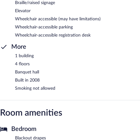
Braille/raised signage
Elevator
Wheelchair accessible (may have limitations)
Wheelchair-accessible parking
Wheelchair-accessible registration desk
More
1 building
4 floors
Banquet hall
Built in 2008
Smoking not allowed
Room amenities
Bedroom
Blackout drapes