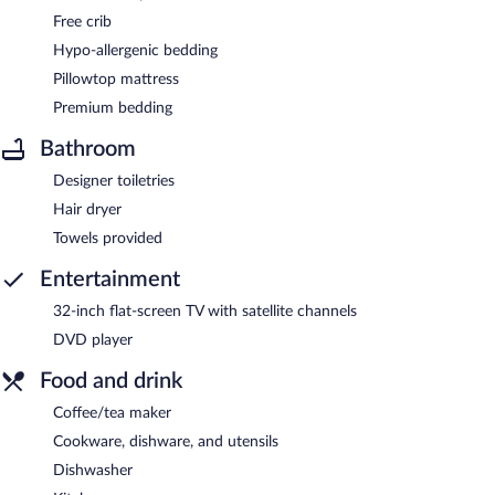
Free crib
Hypo-allergenic bedding
Pillowtop mattress
Premium bedding
Bathroom
Designer toiletries
Hair dryer
Towels provided
Entertainment
32-inch flat-screen TV with satellite channels
DVD player
Food and drink
Coffee/tea maker
Cookware, dishware, and utensils
Dishwasher