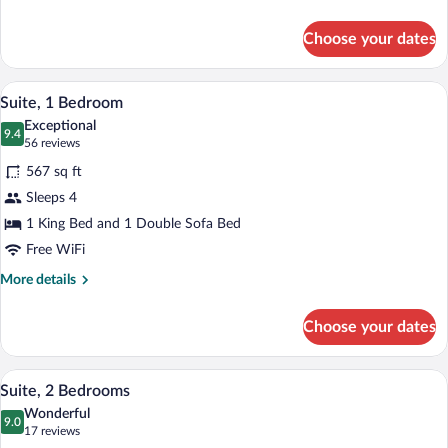
Suite
details
for
Choose your dates
King
Studio
Suite
A modern living room with a sofa, ottoma
View
4
Suite, 1 Bedroom
all
Exceptional
photos
9.4
9.4 out of 10
(56
56 reviews
for
reviews)
567 sq ft
Suite,
Sleeps 4
1
1 King Bed and 1 Double Sofa Bed
Bedroom
Free WiFi
More
More details
details
for
Choose your dates
Suite,
1
Bedroom
A modern hotel room with a living area, 
View
8
Suite, 2 Bedrooms
all
Wonderful
photos
9.0
9.0 out of 10
(17
17 reviews