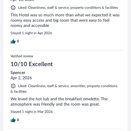
Liked: Cleanliness, staff & service, property conditions & facilities
This Hotel was so much more than what we expected it was
roomy easy access and big room that were easy to feel
roomy and accessible
Stayed 1 night in Apr 2026
0
Verified review
10/10 Excellent
Spencer
Apr 2, 2026
Liked: Cleanliness, staff & service, amenities, property conditions
& facilities
We loved the hot tub and the breakfast omelette. The
atmosphere was friendly and the room was great.
Stayed 1 night in Mar 2026
0