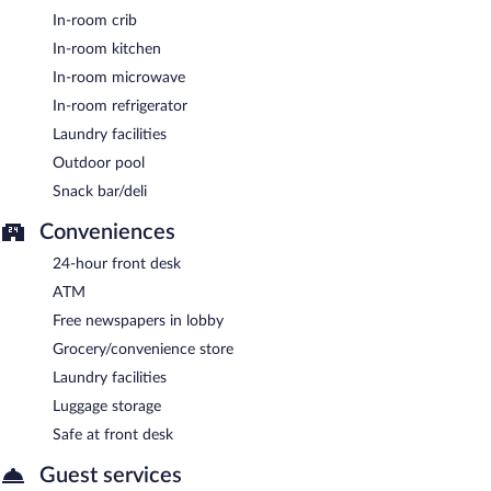
In-room crib
In-room kitchen
In-room microwave
In-room refrigerator
Laundry facilities
Outdoor pool
Snack bar/deli
Conveniences
24-hour front desk
ATM
Free newspapers in lobby
Grocery/convenience store
Laundry facilities
Luggage storage
Safe at front desk
Guest services