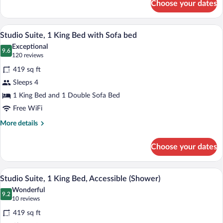
Choose your dates
Suite,
2
Bedrooms
A hotel room with a bed, a TV, a desk wit
View
5
Studio Suite, 1 King Bed with Sofa bed
all
Exceptional
photos
9.6
9.6 out of 10
(120
120 reviews
for
reviews)
419 sq ft
Studio
Sleeps 4
Suite,
1 King Bed and 1 Double Sofa Bed
1
King
Free WiFi
Bed
More
More details
with
details
for
Sofa
Choose your dates
Studio
bed
Suite,
1
A compact kitchen with wooden cabinets,
View
3
King
Studio Suite, 1 King Bed, Accessible (Shower)
all
Bed
Wonderful
with
photos
9.2
9.2 out of 10
(10
10 reviews
Sofa
for
reviews)
bed
419 sq ft
Studio