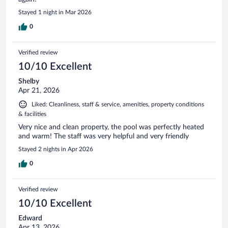
Stayed 1 night in Mar 2026
0
Verified review
10/10 Excellent
Shelby
Apr 21, 2026
Liked: Cleanliness, staff & service, amenities, property conditions
& facilities
Very nice and clean property, the pool was perfectly heated
and warm! The staff was very helpful and very friendly
Stayed 2 nights in Apr 2026
0
Verified review
10/10 Excellent
Edward
Apr 13, 2026