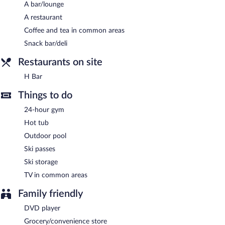
A bar/lounge
morning. Wired and wireless Internet access is complimentary.
This 3-star property offers access to a 24-hour business center
A restaurant
and meeting rooms. This business-friendly hotel also offers
Coffee and tea in common areas
barbecue grills, multilingual staff, and ski storage. Complimentary
Snack bar/deli
uncovered self parking is available on site.
Restaurants on site
Hyatt House Salt Lake City/Sandy is a smoke-free property.
H Bar
A complimentary on-the-go breakfast is served between 6:30
AM and 9:30 AM on weekdays.
Things to do
Hyatt House Salt Lake City/Sandy has a restaurant serving light
24-hour gym
fare only.
Hot tub
Outdoor pool
Ski passes
Ski storage
TV in common areas
Family friendly
DVD player
Grocery/convenience store