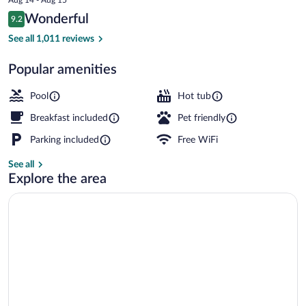
is
Reviews
Wonderful
9.2
$157
9.2 out of 10
Exterior
See all 1,011 reviews
Popular amenities
Pool
Hot tub
Breakfast included
Pet friendly
Parking included
Free WiFi
See all
Explore the area