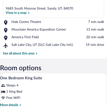
9685 South Monroe Street, Sandy, UT, 84070
View in a map
Place,
Hale Centre Theatre
‪7 min walk‬
Hale
View in a map
Place,
Mountain America Exposition Center
‪13 min walk‬
Centre
Mountain
Theatre
Place,
America First Field
‪20 min walk‬
America
America
Exposition
Airport,
Salt Lake City, UT (SLC-Salt Lake City Intl.)
‪19 min drive‬
First
Center
Salt
Field
Lake
See all about this area
City,
UT
(SLC-
Room options
Salt
A reception area with a counter, pendant
View
Lake
9
One Bedroom King Suite
City
all
Intl.)
Sleeps 4
photos
for
1 King Bed
One
Free WiFi
Bedroom
More
More details