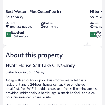
Best
Hilton
Best Western Plus CottonTree Inn
Hilton G
Western
Garden
South Valley
South Vall
Plus
Inn
Pool
Hot tub
Pool
CottonTree
Salt
Breakfast included
Pet friendly
Pet frien
Inn
Lake
South
4.4
City/Sand
4.5
Excellent
Wonde
4.4
4.5
Valley
out
South
out
1,009 reviews
1,003 r
of
Valley
of
5,
5,
Excellent,
Wonderful
1,009
1,003
About this property
reviews
reviews
Hyatt House Salt Lake City/Sandy
3-star hotel in South Valley
Along with an outdoor pool, this smoke-free hotel has a
restaurant and a 24-hour fitness center. Free on-the-go
breakfast, free WiFi in public areas, and free self parking are also
provided. Additionally, a bar/lounge, a snack bar/deli, and a 24-
hour business center are onsite.