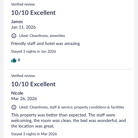
Verified review
10/10 Excellent
James
Jan 11, 2026
Liked: Cleanliness, amenities
Friendly staff and hotel was amazing
Stayed 3 nights in Jan 2026
0
Verified review
10/10 Excellent
Nicole
Mar 26, 2026
Liked: Cleanliness, staff & service, property conditions & facilities
This property was better than expected. The staff were
welcoming, the room was clean, the bed was wonderful, and
the location was great.
Stayed 3 nights in Mar 2026