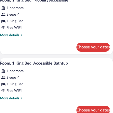
Room, 1 King Bed, Mobility Accessible
all
Accessible
1 bedroom
Bathtub
photos
(Shower)
for
Sleeps 4
Room,
1 King Bed
1
Free WiFi
King
More
More details
Bed,
details
Mobility
for
Choose your dates
Room,
Accessible
1
King
A modern living room with a sofa, ottoma
View
3
Bed,
Room, 1 King Bed, Accessible Bathtub
all
Mobility
1 bedroom
Accessible
photos
for
Sleeps 4
Room,
1 King Bed
1
Free WiFi
King
More
More details
Bed,
details
Accessible
for
Choose your dates
Room,
Bathtub