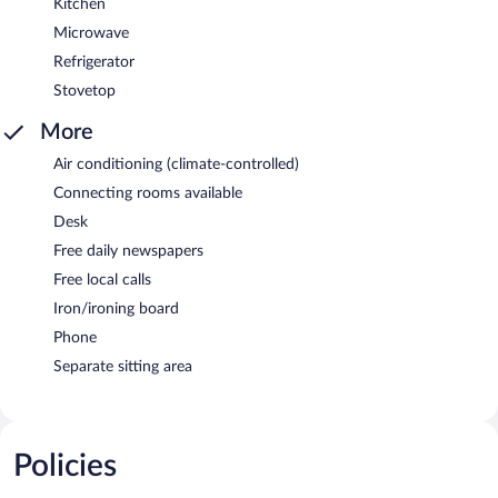
Kitchen
Microwave
Refrigerator
Stovetop
More
Air conditioning (climate-controlled)
Connecting rooms available
Desk
Free daily newspapers
Free local calls
Iron/ironing board
Phone
Separate sitting area
Policies