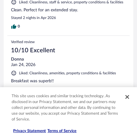
Liked: Cleanliness, staff & service, property conditions & facilities
Clean. Perfect for an extended stay.
Stayed 2 nights in Apr 2026
0
Verified review
10/10 Excellent
Donna
Jan 24, 2026
Liked: Cleanliness, amenities, property conditions & facilities
Breakfast was superb!!
Stayed 1 night in Dec 2025
This site uses cookies and similar tracking technology. As
0
disclosed in our Privacy Statement, we and our partners may
collect personal information and other data. By continuing to
Verified review
use our website, you accept our Privacy Statement and Terms
of Service.
10/10 Excellent
Linda
Privacy Statement
Terms of Service
Mar 28, 2026