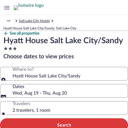
Salt Lake City Hotels
Hyatt House Salt Lake City/Sandy, Salt Lake City
See all properties
Hyatt House Salt Lake City/Sandy
3.0
star
Choose dates to view prices
property
Where to?
Hyatt House Salt Lake City/Sandy
Dates
Wed, Aug 19 - Thu, Aug 20
Travelers
2 travelers, 1 room
Search