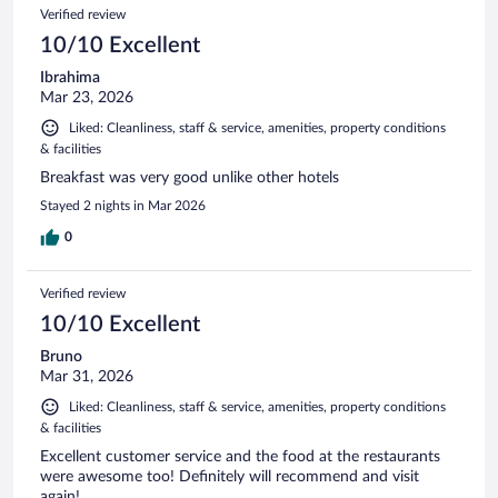
Verified review
10/10 Excellent
Ibrahima
Mar 23, 2026
Liked: Cleanliness, staff & service, amenities, property conditions
& facilities
Breakfast was very good unlike other hotels
Stayed 2 nights in Mar 2026
0
Verified review
10/10 Excellent
Bruno
Mar 31, 2026
Liked: Cleanliness, staff & service, amenities, property conditions
& facilities
Excellent customer service and the food at the restaurants
were awesome too! Definitely will recommend and visit
again!