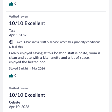
0
Verified review
10/10 Excellent
Tara
Apr 5, 2026
Liked: Cleanliness, staff & service, amenities, property conditions
& facilities
I really enjoyed saying at this location staff is polite, room is
clean and cute with a kitchenette and a lot of space. I
enjoyed the heated pool.
Stayed 1 night in Mar 2026
0
Verified review
10/10 Excellent
Celeste
Apr 10, 2026