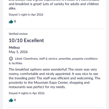
and breakfast is great! Lots of variety for adults and children
alike.
Stayed 1 night in Apr 2026
0
Verified review
10/10 Excellent
Melissa
May 5, 2026
Liked: Cleanliness, staff & service, amenities, property conditions
& facilities
The breakfast options were wonderful! The room was very
roomy, comfortable and nicely appointed. It was nice to see
the traveling pets! The staff was efficient and welcoming. The
proximity to the Mountain Expo Center, shopping and
restaurants was perfect for my needs.
Stayed 4 nights in Apr 2026
0