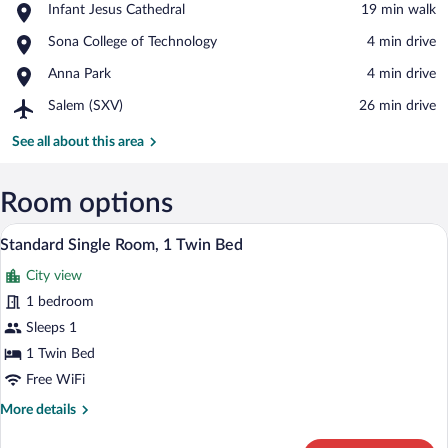
Place,
Infant Jesus Cathedral
‪19 min walk‬
Infant
View in a map
Place,
Sona College of Technology
‪4 min drive‬
Jesus
Sona
Cathedral
Place,
Anna Park
‪4 min drive‬
College
Anna
of
Airport,
Salem (SXV)
‪26 min drive‬
Park
Technology
Salem
(SXV)
See all about this area
Room options
Egyptian cotton sheets, premium beddin
View
4
Standard Single Room, 1 Twin Bed
all
City view
photos
for
1 bedroom
Standard
Sleeps 1
Single
1 Twin Bed
Room,
Free WiFi
1
More
More details
Twin
details
Bed
for