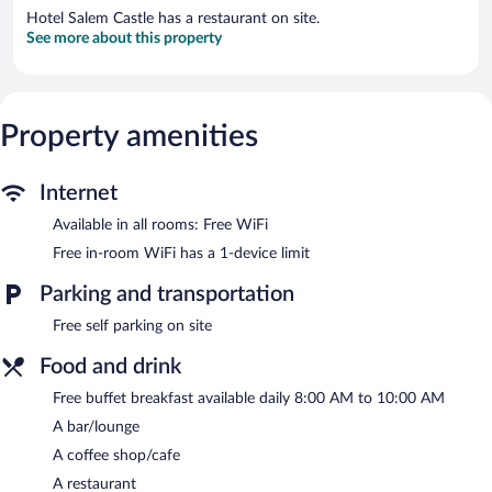
Hotel Salem Castle has a restaurant on site.
See more about this property
Property amenities
Internet
Available in all rooms: Free WiFi
Free in-room WiFi has a 1-device limit
Parking and transportation
Free self parking on site
Food and drink
Free buffet breakfast available daily 8:00 AM to 10:00 AM
A bar/lounge
A coffee shop/cafe
A restaurant