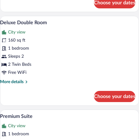
Choose your dates
Standard
Single
Room,
Deluxe Double Room | Egyptian cotton s
View
4
1
Deluxe Double Room
all
Twin
City view
Bed
photos
for
160 sq ft
Deluxe
1 bedroom
Double
Sleeps 2
Room
2 Twin Beds
Free WiFi
More
More details
details
for
Choose your dates
Deluxe
Double
Room
Premium Suite | Egyptian cotton sheets
View
6
Premium Suite
all
City view
photos
for
1 bedroom