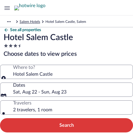
Salem Hotels
Hotel Salem Castle, Salem
See all properties
Hotel Salem Castle
3.5
star
Choose dates to view prices
property
Where to?
Hotel Salem Castle
Dates
Sat, Aug 22 - Sun, Aug 23
Travelers
2 travelers, 1 room
Search