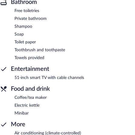
Bathroom
Free toiletries
Private bathroom
Shampoo
Soap
Toilet paper
Toothbrush and toothpaste
Towels provided
Entertainment
51-inch smart TV with cable channels
Food and drink
Coffee/tea maker
Electric kettle
Minibar
More
Air conditioning (climate-controlled)