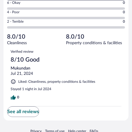
Excellent.
Rating
6 - Okay
0
-
0
6
Good.
out
Rating
4 - Poor
0
-
1
of
4
Okay.
out
Rating
2 - Terrible
0
1
-
0
of
2
reviews
Poor.
out
1
-
0
of
8.0/10
8.0/10
reviews
Terrible.
out
1
Cleanliness
Property conditions & facilities
0
of
reviews
Reviews
out
1
Verified review
of
reviews
8/10 Good
1
reviews
Mukundan
Jul 21, 2024
Liked: Cleanliness, property conditions & facilities
Stayed 1 night in Jul 2024
0
See all reviews
Opens in a new window
Opens in a new window
Opens in a new window
Opens in a new window
Privacy
Terms of use
Help center
FAQs