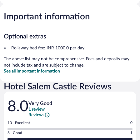
Important information
Optional extras
Rollaway bed fee: INR 1000.0 per day
The above list may not be comprehensive. Fees and deposits may
not include tax and are subject to change.
See all important information
Hotel Salem Castle Reviews
Reviews
8.0
Very Good
1 review
Reviews
Rating
10 - Excellent
0
10
Rating
8 - Good
1
-
8