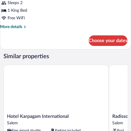
Premium
Sleeps 2
Suite
1 King Bed
Free WiFi
More
More details
details
for
Choose your dates
Premium
Suite
Similar properties
Hotel Karpagam International
Radisson 
Hotel
Radisson
Hotel Karpagam International
Radisson
Karpagam
Salem
Salem
Salem
International
Salem
Free airport shuttle
Parking included
Pool