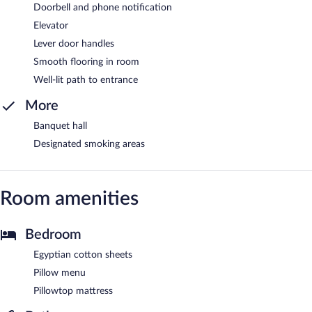
Doorbell and phone notification
Elevator
Lever door handles
Smooth flooring in room
Well-lit path to entrance
More
Banquet hall
Designated smoking areas
Room amenities
Bedroom
Egyptian cotton sheets
Pillow menu
Pillowtop mattress