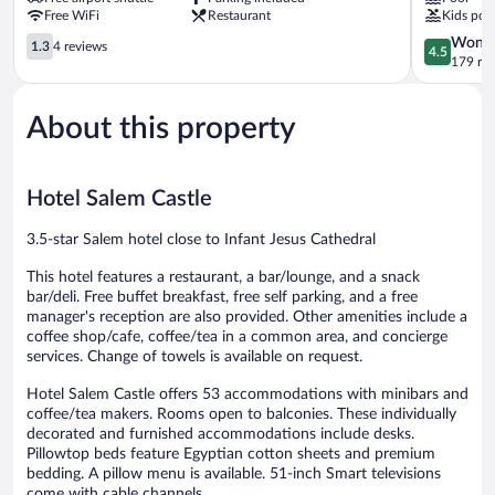
Salem
Free WiFi
Restaurant
Kids poo
1.3
4.5
Wonde
1.3
4 reviews
4.5
out
out
179 re
of
of
5,
5,
About this property
4
Wonderful
reviews
179
reviews
Hotel Salem Castle
3.5-star Salem hotel close to Infant Jesus Cathedral
This hotel features a restaurant, a bar/lounge, and a snack
bar/deli. Free buffet breakfast, free self parking, and a free
manager's reception are also provided. Other amenities include a
coffee shop/cafe, coffee/tea in a common area, and concierge
services. Change of towels is available on request.
Hotel Salem Castle offers 53 accommodations with minibars and
coffee/tea makers. Rooms open to balconies. These individually
decorated and furnished accommodations include desks.
Pillowtop beds feature Egyptian cotton sheets and premium
bedding. A pillow menu is available. 51-inch Smart televisions
come with cable channels.