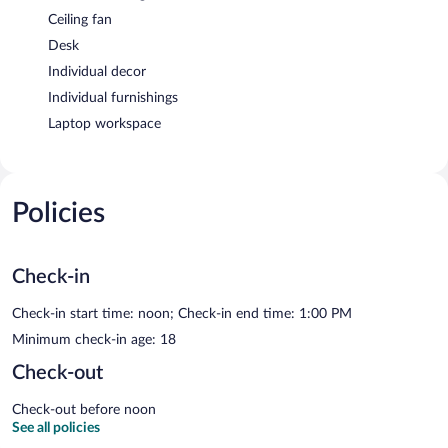
Ceiling fan
Desk
Individual decor
Individual furnishings
Laptop workspace
Policies
Check-in
Check-in start time: noon; Check-in end time: 1:00 PM
Minimum check-in age: 18
Check-out
Check-out before noon
See all policies