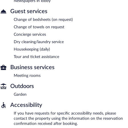
Newspapers in lobby
Guest services
Change of bedsheets (on request)
Change of towels on request
Concierge services
Dry cleaning/laundry service
Housekeeping (daily)
Tour and ticket assistance
Business services
Meeting rooms
Outdoors
Garden
Accessibility
If you have requests for specific accessibility needs, please
contact the property using the information on the reservation
confirmation received after booking.