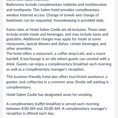
Bathrooms include complimentary toiletries and toothbrushes
and toothpaste. This Salem hotel provides complimentary
wireless Internet access. Change of towels and change of
bedsheets can be requested. Housekeeping is provided daily.
Some rates at Hotel Salem Castle are all-inclusive. These rates
include onsite meals and beverages, and may include taxes and
gratuities. Additional charges may apply for meals at some
restaurants, special dinners and dishes, certain beverages, and
other amenities.
The hotel offers a restaurant, a coffee shop/cafe, and a snack
bar/deli. A bar/lounge is on site where guests can unwind with a
drink. Guests can enjoy a complimentary breakfast each morning
as well as a complimentary manager's reception.
This business-friendly hotel also offers tour/ticket assistance, a
garden, and coffee/tea in a common area. Onsite self parking is
complimentary.
Hotel Salem Castle has designated areas for smoking.
A complimentary buffet breakfast is served each morning
between 8:00 AM and 10:00 AM. A complimentary manager's
reception is offered each day.