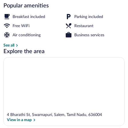
Popular amenities
Bar (on property)
Breakfast included
Parking included
Free WiFi
Restaurant
Air conditioning
Business services
See all
Explore the area
4 Bharathi St, Swarnapuri, Salem, Tamil Nadu, 636004
View in a map