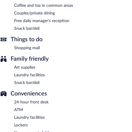
Coffee and tea in common areas
Couples/private dining
Free daily manager's reception
Snack bar/deli
Things to do
Shopping mall
Family friendly
Art supplies
Laundry facilities
Snack bar/deli
Conveniences
24-hour front desk
ATM
Laundry facilities
Lockers