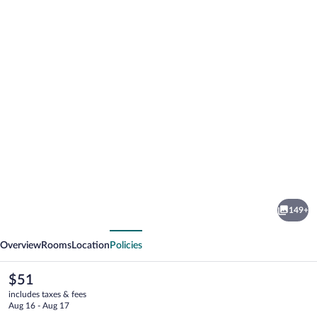
Photo
gallery
for
CJ
149+
Pallazzio
vious
Next
Overview
Rooms
Location
Policies
The
$51
current
includes taxes & fees
price
Aug 16 - Aug 17
is