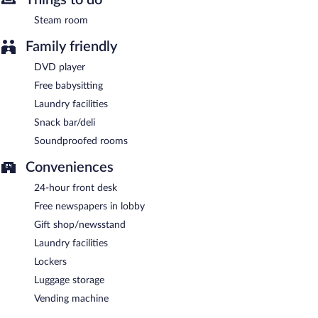
Steam room
Family friendly
DVD player
Free babysitting
Laundry facilities
Snack bar/deli
Soundproofed rooms
Conveniences
24-hour front desk
Free newspapers in lobby
Gift shop/newsstand
Laundry facilities
Lockers
Luggage storage
Vending machine