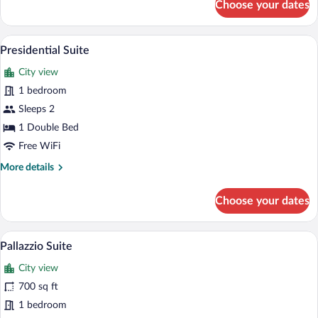
Choose your dates
Premium
Single
Room,
A modern hotel room with a large bed, a 
View
8
1
Presidential Suite
all
Bedroom
City view
photos
for
1 bedroom
Presidential
Sleeps 2
Suite
1 Double Bed
Free WiFi
More
More details
details
for
Choose your dates
Presidential
Suite
A hotel room with a large bed, a sitting 
View
11
Pallazzio Suite
all
City view
photos
for
700 sq ft
Pallazzio
1 bedroom