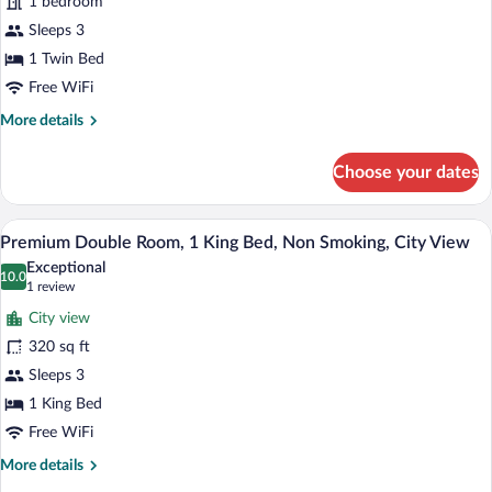
1 bedroom
Room,
1
Sleeps 3
Twin
1 Twin Bed
Bed,
Free WiFi
Non
More
More details
Smoking
details
for
Choose your dates
Executive
Twin
Room,
A hotel room with a large bed, two armch
View
18
1
Premium Double Room, 1 King Bed, Non Smoking, City View
all
Twin
Exceptional
Bed,
photos
10.0
10.0 out of 10
(1
1 review
Non
for
review)
Smoking
City view
Premium
320 sq ft
Double
Sleeps 3
Room,
1
1 King Bed
King
Free WiFi
Bed,
More
More details
Non
details