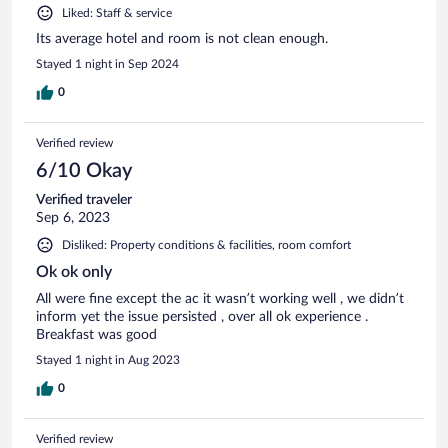
Liked: Staff & service
Its average hotel and room is not clean enough.
Stayed 1 night in Sep 2024
0
Verified review
6/10 Okay
Verified traveler
Sep 6, 2023
Disliked: Property conditions & facilities, room comfort
Ok ok only
All were fine except the ac it wasn’t working well , we didn’t
inform yet the issue persisted , over all ok experience .
Breakfast was good
Stayed 1 night in Aug 2023
0
Verified review