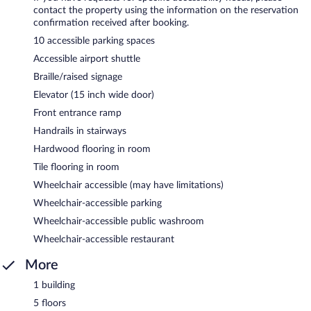
contact the property using the information on the reservation
confirmation received after booking.
10 accessible parking spaces
Accessible airport shuttle
Braille/raised signage
Elevator (15 inch wide door)
Front entrance ramp
Handrails in stairways
Hardwood flooring in room
Tile flooring in room
Wheelchair accessible (may have limitations)
Wheelchair-accessible parking
Wheelchair-accessible public washroom
Wheelchair-accessible restaurant
More
1 building
5 floors