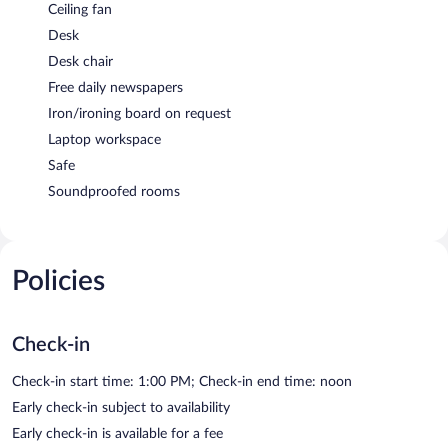
Ceiling fan
Desk
Desk chair
Free daily newspapers
Iron/ironing board on request
Laptop workspace
Safe
Soundproofed rooms
Policies
Check-in
Check-in start time: 1:00 PM; Check-in end time: noon
Early check-in subject to availability
Early check-in is available for a fee