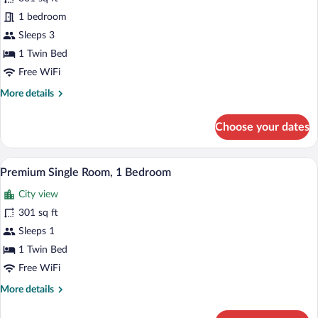
View
Executive
1 bedroom
Single
Sleeps 3
Room,
1 Twin Bed
1
Free WiFi
Bedroom
More
More details
details
for
Choose your dates
Executive
Single
Room,
A hotel room with two beds, a desk, a chai
View
22
1
Premium Single Room, 1 Bedroom
all
Bedroom
City view
photos
for
301 sq ft
Premium
Sleeps 1
Single
1 Twin Bed
Room,
Free WiFi
1
More
More details
Bedroom
details
for