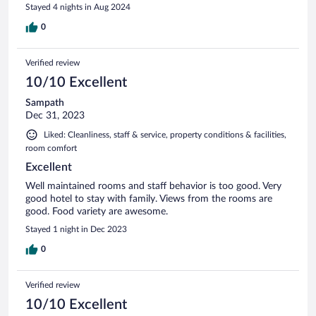
Stayed 4 nights in Aug 2024
0
Verified review
10/10 Excellent
Sampath
Dec 31, 2023
Liked: Cleanliness, staff & service, property conditions & facilities,
room comfort
Excellent
Well maintained rooms and staff behavior is too good. Very
good hotel to stay with family. Views from the rooms are
good. Food variety are awesome.
Stayed 1 night in Dec 2023
0
Verified review
10/10 Excellent