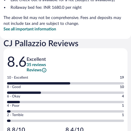
Rollaway bed fee: INR 1680.0 per night
The above list may not be comprehensive. Fees and deposits may
not include tax and are subject to change.
See all important information
CJ Pallazzio Reviews
Reviews
8.6
Excellent
35 reviews
Reviews
Rating
10 - Excellent
19
10
Rating
8 - Good
10
-
8
Excellent.
Rating
6 - Okay
4
-
19
6
Good.
out
Rating
4 - Poor
1
-
10
of
4
Okay.
out
Rating
2 - Terrible
1
35
-
4
of
2
reviews
Poor.
out
35
-
1
of
8.8/10
8.4/10