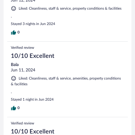
Jun 12, 2024
Liked: Cleanliness, staff & service, property conditions & facilities
.
Stayed 3 nights in Jun 2024
0
Verified review
10/10 Excellent
Bala
Jun 11, 2024
Liked: Cleanliness, staff & service, amenities, property conditions
& facilities
.
Stayed 1 night in Jun 2024
0
Verified review
10/10 Excellent