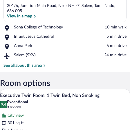
201/6, Junction Main Road, Near NH -7, Salem, Tamil Nadu,
636 005
View in a map
Place,
Sona College of Technology
‪10 min walk‬
View in a map
Sona
Place,
Infant Jesus Cathedral
‪5 min drive‬
College
Infant
of
Place,
Anna Park
‪6 min drive‬
Jesus
Technology
Anna
Cathedral
Airport,
Salem (SXV)
‪24 min drive‬
Park
Salem
(SXV)
See all about this area
Room options
A hotel room with two beds, a desk, a ch
View
20
Executive Twin Room, 1 Twin Bed, Non Smoking
all
Exceptional
photos
9.4
9.4 out of 10
(3
3 reviews
for
reviews)
City view
Executive
301 sq ft
Twin