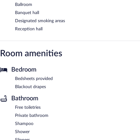
Ballroom
Banquet hall
Designated smoking areas
Reception hall
Room amenities
Bedroom
Bedsheets provided
Blackout drapes
Bathroom
Free toiletries
Private bathroom
Shampoo
Shower
Slippers