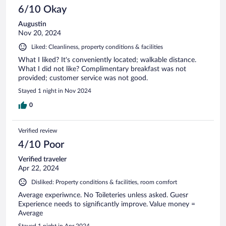
6/10 Okay
Augustin
Nov 20, 2024
Liked: Cleanliness, property conditions & facilities
What I liked? It's conveniently located; walkable distance.
What I did not like? Complimentary breakfast was not
provided; customer service was not good.
Stayed 1 night in Nov 2024
0
Verified review
4/10 Poor
Verified traveler
Apr 22, 2024
Disliked: Property conditions & facilities, room comfort
Average experiwnce. No Toileteries unless asked. Guesr
Experience needs to significantly improve. Value money =
Average
Stayed 1 night in Apr 2024