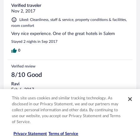
Verified traveler
Nov 2, 2017
Liked: Cleanliness, staff & service, property conditions & facilities,
room comfort
Very nice experience. One of the great hotels in Salem
Stayed 2 nights in Sep 2017
0
Verified review
8/10 Good
Ravi
Feb 6, 2017
Liked: Cleanliness, staff & service, property conditions & facilities,
This site uses cookies and similar tracking technology. As
room comfort
disclosed in our Privacy Statement, we and our partners may
collect personal information and other data. By continuing to
Good hotel , classy food and well maintained
use our website, you accept our Privacy Statement and Terms
I have been visiting the hotel for more than 7 months now.
of Service.
Excellent breakfast spread , well Maintained rooms and now
a great Gym also . Should look at special rates for regular
Privacy Statement
Terms of Service
customers like me on the room tariff