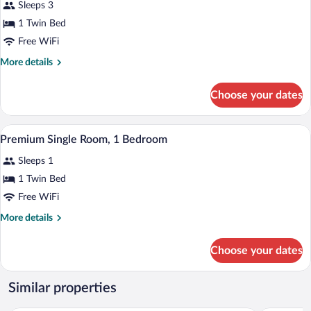
Sleeps 3
Bed,
photos
City
Non
for
1 Twin Bed
View
Smoking,
Executive
Free WiFi
City
Single
View
More
More details
Room,
details
1
for
Choose your dates
Executive
Bedroom
Single
Room,
A hotel room with a bed, a TV, a ceiling f
View
22
1
Premium Single Room, 1 Bedroom
all
Bedroom
Sleeps 1
photos
for
1 Twin Bed
Premium
Free WiFi
Single
More
More details
Room,
details
1
for
Choose your dates
Premium
Bedroom
Single
Room,
Similar properties
1
Bedroom