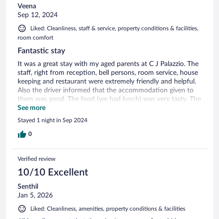
Veena
Sep 12, 2024
Liked: Cleanliness, staff & service, property conditions & facilities,
room comfort
Fantastic stay
It was a great stay with my aged parents at C J Palazzio. The
staff, right from reception, bell persons, room service, house
keeping and restaurant were extremely friendly and helpful.
Also the driver informed that the accommodation given to
them was good. The food (we had lunch) was very tasty. The
complimentary breakfast had a good spread of all dishes
See more
with a live counter. Overall a very comfortable stay
Stayed 1 night in Sep 2024
0
Verified review
10/10 Excellent
Senthil
Jan 5, 2026
Liked: Cleanliness, amenities, property conditions & facilities