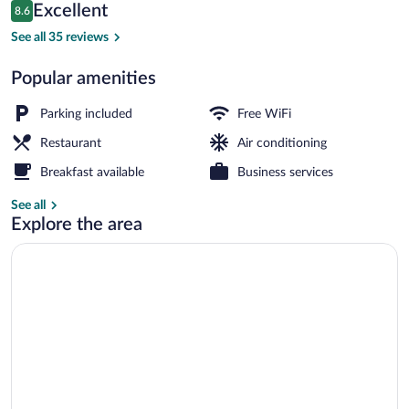
Reviews
Excellent
8.6
$51
8.6 out of 10
Reception
See all 35 reviews
Popular amenities
Parking included
Free WiFi
Restaurant
Air conditioning
Breakfast available
Business services
See all
Explore the area