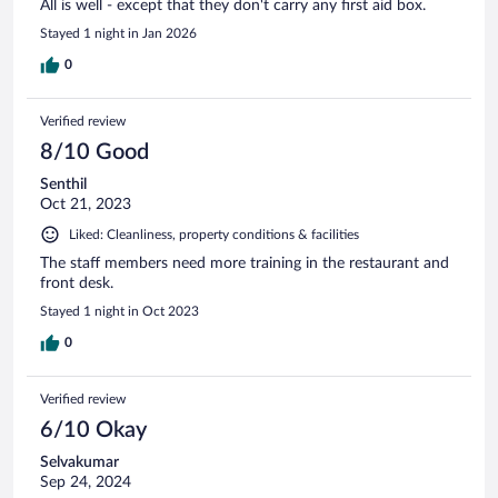
All is well - except that they don't carry any first aid box.
Stayed 1 night in Jan 2026
0
Verified review
8/10 Good
Senthil
Oct 21, 2023
Liked: Cleanliness, property conditions & facilities
The staff members need more training in the restaurant and
front desk.
Stayed 1 night in Oct 2023
0
Verified review
6/10 Okay
Selvakumar
Sep 24, 2024