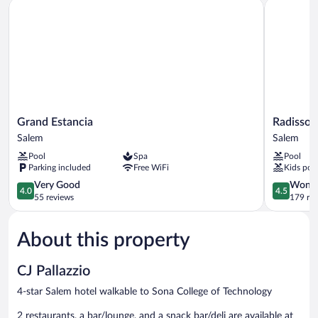
Grand Estancia
Radisson 
Grand
Radisson
Grand Estancia
Radisson
Estancia
Salem
Salem
Salem
Salem
Salem
Pool
Spa
Pool
Parking included
Free WiFi
Kids poo
4.0
4.5
Very Good
Wonde
4.0
4.5
out
out
55 reviews
179 re
of
of
5,
5,
About this property
Very
Wonderful
Good,
179
55
reviews
CJ Pallazzio
reviews
4-star Salem hotel walkable to Sona College of Technology
2 restaurants, a bar/lounge, and a snack bar/deli are available at