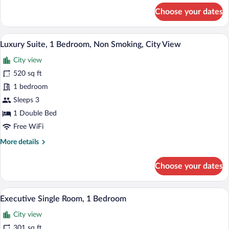
for
Smoking,
Choose your dates
Premium
City
Double
View
Room,
A modern hotel room with a large bed, a 
View
9
1
Luxury Suite, 1 Bedroom, Non Smoking, City View
all
King
City view
Bed,
photos
Non
for
520 sq ft
Smoking,
Luxury
1 bedroom
City
Suite,
View
Sleeps 3
1
1 Double Bed
Bedroom,
Free WiFi
Non
More
More details
Smoking,
details
City
for
Choose your dates
View
Luxury
Suite,
1
A hotel room with a large bed, two armch
View
22
Bedroom,
Executive Single Room, 1 Bedroom
all
Non
City view
Smoking,
photos
City
for
301 sq ft