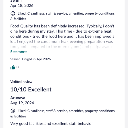
Senthil
Apr 18, 2026
Liked: Cleanliness, staff & service, amenities, property conditions
& facilities
Food Quality has been definitely increased. Typically, i don't
dine here during my stay. This time - due to extreme heat
conditions - tried the food here and it has been improved a
lot. I enjoyed the cardamom tea ( evening preparation was
too good compared to the morning one) and pallipalayam
cauliflower.
See more
Stayed 1 night in Apr 2026
0
Verified review
10/10 Excellent
Arunava
Aug 19, 2024
Liked: Cleanliness, staff & service, amenities, property conditions
& facilities
Very good facilities and excellent staff behavior