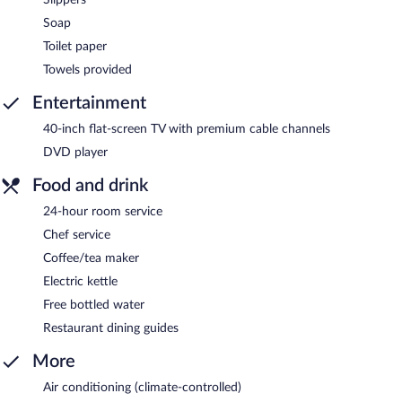
Soap
Toilet paper
Towels provided
Entertainment
40-inch flat-screen TV with premium cable channels
DVD player
Food and drink
24-hour room service
Chef service
Coffee/tea maker
Electric kettle
Free bottled water
Restaurant dining guides
More
Air conditioning (climate-controlled)