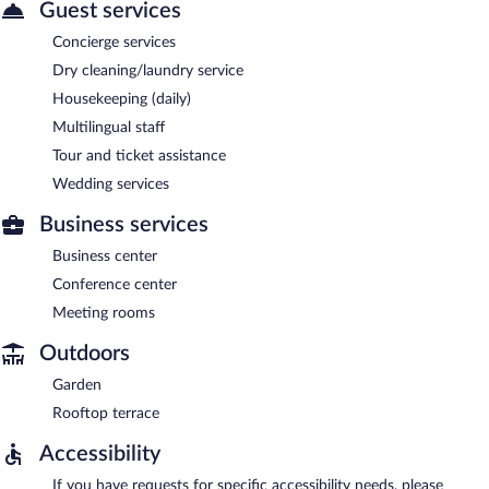
Guest services
Concierge services
Dry cleaning/laundry service
Housekeeping (daily)
Multilingual staff
Tour and ticket assistance
Wedding services
Business services
Business center
Conference center
Meeting rooms
Outdoors
Garden
Rooftop terrace
Accessibility
If you have requests for specific accessibility needs, please