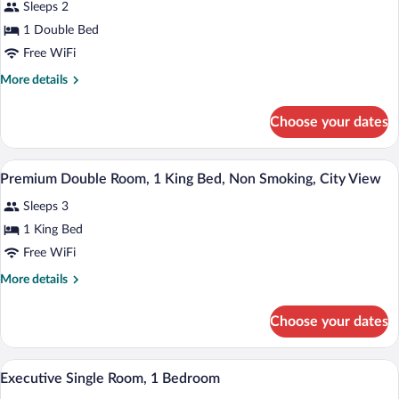
Suite
Sleeps 2
1 Double Bed
Free WiFi
More
More details
details
for
Choose your dates
Pallazzio
Suite
A hotel room with a large bed, a glass co
View
19
Premium Double Room, 1 King Bed, Non Smoking, City View
all
Sleeps 3
photos
for
1 King Bed
Premium
Free WiFi
Double
More
More details
Room,
details
1
for
Choose your dates
Premium
King
Double
Bed,
Room,
A hotel room with two beds, a wooden hea
View
Non
22
1
Executive Single Room, 1 Bedroom
all
King
Smoking,