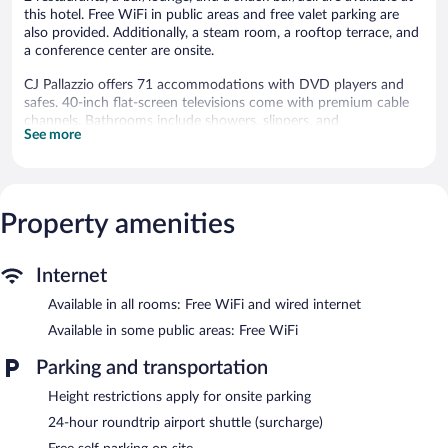
this hotel. Free WiFi in public areas and free valet parking are
also provided. Additionally, a steam room, a rooftop terrace, and
a conference center are onsite.
CJ Pallazzio offers 71 accommodations with DVD players and
safes. 40-inch flat-screen televisions come with premium cable
channels. Bathrooms include showers, slippers, and
See more
complimentary toiletries.
Guests can surf the web using the complimentary wired and
wireless Internet access. Business-friendly amenities include
desks, desk chairs, and complimentary newspapers. Additionally,
Property amenities
rooms include complimentary bottled water and coffee/tea
makers. Housekeeping is offered daily and irons/ironing boards
can be requested.
Internet
Recreational amenities at the hotel include a steam room.
Available in all rooms: Free WiFi and wired internet
Dining is available at one of the hotel's 2 restaurants and guests
Available in some public areas: Free WiFi
can grab coffee at the coffee shop/café. The property also has a
snack bar/deli. A bar/lounge is on site where guests can unwind
Parking and transportation
with a drink. This 4-star property offers access to a business
Height restrictions apply for onsite parking
center and meeting rooms.
Public areas are equipped with complimentary wireless Internet
24-hour roundtrip airport shuttle (surcharge)
access. This business-friendly hotel also offers a steam room, a