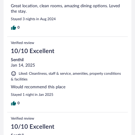
Great location, clean rooms, amazing dining options. Loved
the stay.
Stayed 3 nights in Aug 2024
0
Verified review
10/10 Excellent
Senthil
Jan 14, 2025
Liked: Cleanliness, staff & service, amenities, property conditions
& facilities
Would recommend this place
Stayed 1 night in Jan 2025
0
Verified review
10/10 Excellent