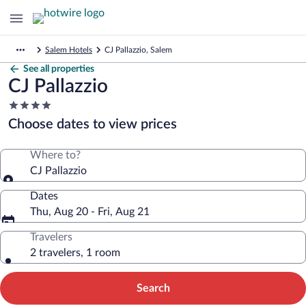
Salem Hotels
CJ Pallazzio, Salem
See all properties
CJ Pallazzio
4.0
star
Choose dates to view prices
property
Where to?
CJ Pallazzio
Dates
Thu, Aug 20 - Fri, Aug 21
Travelers
2 travelers, 1 room
Search