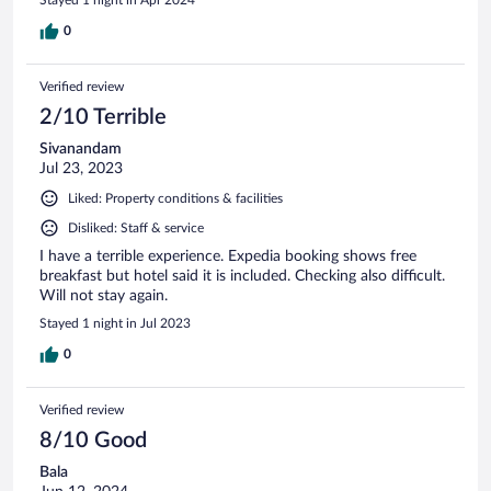
0
Verified review
2/10 Terrible
Sivanandam
Jul 23, 2023
Liked: Property conditions & facilities
Disliked: Staff & service
I have a terrible experience. Expedia booking shows free
breakfast but hotel said it is included. Checking also difficult.
Will not stay again.
Stayed 1 night in Jul 2023
0
Verified review
8/10 Good
Bala