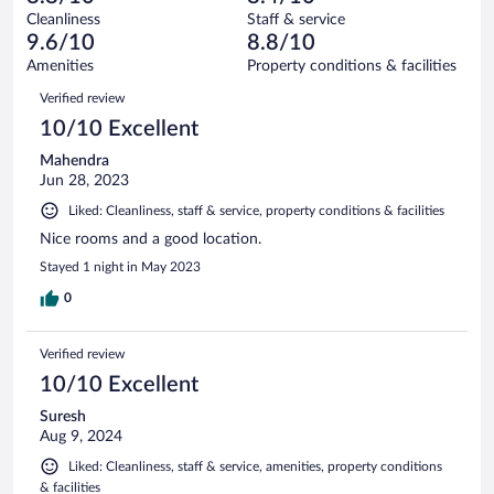
reviews
Terrible.
out
35
Cleanliness
Staff & service
1
of
reviews
9.6/10
8.8/10
out
35
of
Amenities
Property conditions & facilities
reviews
35
Reviews
Verified review
reviews
10/10 Excellent
Mahendra
Jun 28, 2023
Liked: Cleanliness, staff & service, property conditions & facilities
Nice rooms and a good location.
Stayed 1 night in May 2023
0
Verified review
10/10 Excellent
Suresh
Aug 9, 2024
Liked: Cleanliness, staff & service, amenities, property conditions
& facilities