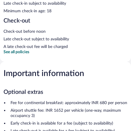
Late check-in subject to availability
Minimum check-in age: 18
Check-out
Check-out before noon
Late check-out subject to availability
A late check-out fee will be charged
See all policies
Important information
Optional extras
Fee for continental breakfast: approximately INR 680 per person
Airport shuttle fee: INR 1652 per vehicle (one-way, maximum
occupancy 3)
Early check-in is available for a fee (subject to availability)
Late check-out is available for a fee (subject to availability)