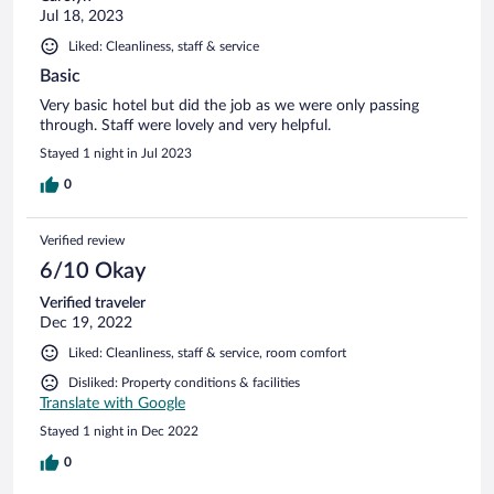
Jul 18, 2023
Liked: Cleanliness, staff & service
Basic
Very basic hotel but did the job as we were only passing
through. Staff were lovely and very helpful.
Stayed 1 night in Jul 2023
0
Verified review
6/10 Okay
Verified traveler
Dec 19, 2022
Liked: Cleanliness, staff & service, room comfort
Disliked: Property conditions & facilities
Translate with Google
Stayed 1 night in Dec 2022
0