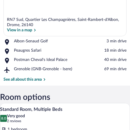
RN7 Sud, Quartier Les Champagnières, Saint-Rambert-d'Albon,
Drome, 26140
View in a map
Place,
Albon-Senaud Golf
‪3 min drive‬
View in a map
Albon-
Place,
Peaugres Safari
‪18 min drive‬
Senaud
Peaugres
Golf
Place,
Postman Cheval's Ideal Palace
‪40 min drive‬
Safari
Postman
Airport,
Grenoble (GNB-Grenoble - Isere)
‪69 min drive‬
Cheval's
Grenoble
Ideal
(GNB-
See all about this area
Palace
Grenoble
-
Isere)
Room options
A hotel room with two beds, a desk with 
View
4
Standard Room, Multiple Beds
all
Very good
photos
8.0
8.0 out of 10
(2
2 reviews
for
reviews)
1 bedroom