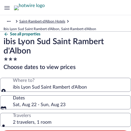
Saint-Rambert-d'Albon Hotels
Ibis Lyon Sud Saint Rambert d'Albon, Saint-Rambert-d'Albon
See all properties
ibis Lyon Sud Saint Rambert
d'Albon
3.0
star
Choose dates to view prices
property
Where to?
ibis Lyon Sud Saint Rambert d'Albon
Dates
Sat, Aug 22 - Sun, Aug 23
Travelers
2 travelers, 1 room