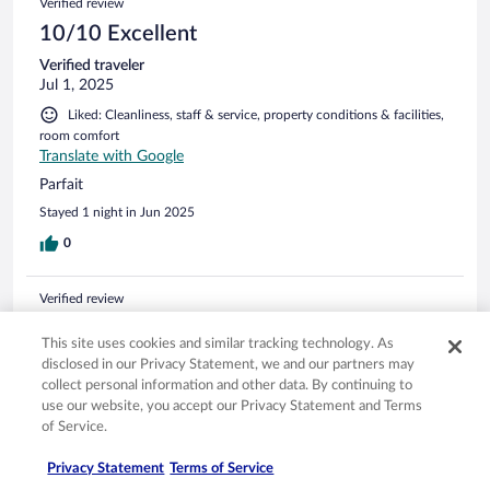
Verified review
10/10 Excellent
Verified traveler
Jul 1, 2025
Liked: Cleanliness, staff & service, property conditions & facilities,
room comfort
Translate with Google
Parfait
Stayed 1 night in Jun 2025
0
Verified review
8/10 Good
This site uses cookies and similar tracking technology. As
Chantal
disclosed in our Privacy Statement, we and our partners may
Jun 15, 2025
collect personal information and other data. By continuing to
use our website, you accept our Privacy Statement and Terms
Liked: Cleanliness, staff & service, property conditions & facilities,
of Service.
room comfort
Translate with Google
Privacy Statement
Terms of Service
Court sejour d'une nuitée, tout était satisfaisant : accueil,