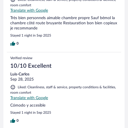
room comfort
Translate with Google
Très bien personnels aimable chambre propre Sauf bémol la
chambre côté route bruyante Restauration bon bien copieux
je recommande
Stayed 1 night in Sep 2025
0
Verified review
10/10 Excellent
Luis-Carlos
Sep 28, 2025
Liked: Cleanliness, staff & service, property conditions & facilities,
room comfort
Translate with Google
Cómodo y accesible
Stayed 1 night in Sep 2025
0