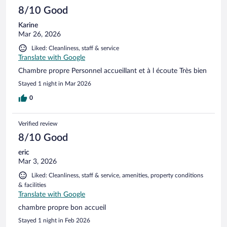
8/10 Good
Karine
Mar 26, 2026
Liked: Cleanliness, staff & service
Translate with Google
Chambre propre Personnel accueillant et à l écoute Très bien
Stayed 1 night in Mar 2026
0
Verified review
8/10 Good
eric
Mar 3, 2026
Liked: Cleanliness, staff & service, amenities, property conditions
& facilities
Translate with Google
chambre propre bon accueil
Stayed 1 night in Feb 2026