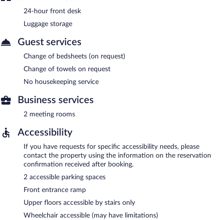
24-hour front desk
Luggage storage
Guest services
Change of bedsheets (on request)
Change of towels on request
No housekeeping service
Business services
2 meeting rooms
Accessibility
If you have requests for specific accessibility needs, please
contact the property using the information on the reservation
confirmation received after booking.
2 accessible parking spaces
Front entrance ramp
Upper floors accessible by stairs only
Wheelchair accessible (may have limitations)