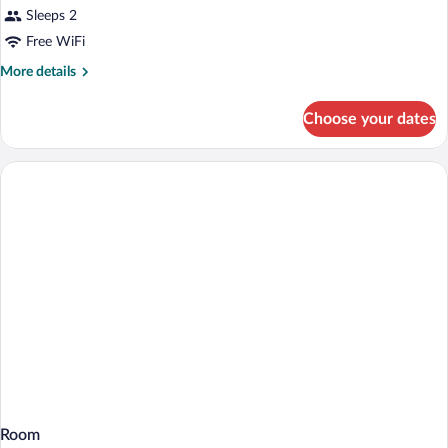
Sleeps 2
Free WiFi
More
More details
details
for
Choose your dates
Room
Room