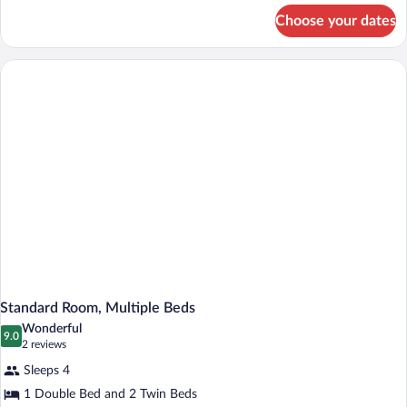
for
Choose your dates
Standard
Room,
2
Twin
Beds
Standard Room, Multiple Beds
Wonderful
9.0
9.0 out of 10
(2
2 reviews
reviews)
Sleeps 4
1 Double Bed and 2 Twin Beds