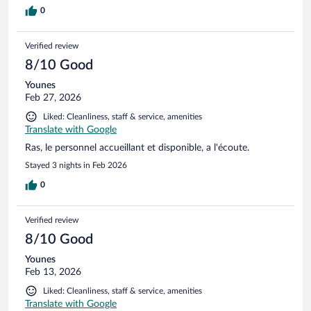
0
Verified review
8/10 Good
Younes
Feb 27, 2026
Liked: Cleanliness, staff & service, amenities
Translate with Google
Ras, le personnel accueillant et disponible, a l'écoute.
Stayed 3 nights in Feb 2026
0
Verified review
8/10 Good
Younes
Feb 13, 2026
Liked: Cleanliness, staff & service, amenities
Translate with Google