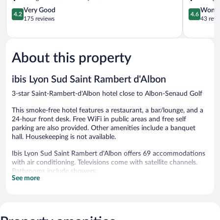
4.2
4.6
Very Good
Wonde
4.2
4.6
out
out
175 reviews
43 revi
of
of
5,
5,
Very
Wonderful
Good,
43
About this property
175
reviews
reviews
ibis Lyon Sud Saint Rambert d'Albon
3-star Saint-Rambert-d'Albon hotel close to Albon-Senaud Golf
This smoke-free hotel features a restaurant, a bar/lounge, and a
24-hour front desk. Free WiFi in public areas and free self
parking are also provided. Other amenities include a banquet
hall. Housekeeping is not available.
Ibis Lyon Sud Saint Rambert d'Albon offers 69 accommodations
with air conditioning. Televisions come with satellite channels.
Bathrooms include showers.
See more
This Saint-Rambert-d'Albon hotel provides complimentary
wireless Internet access. Business-friendly amenities include
desks and desk chairs. Irons/ironing boards, hair dryers, and
change of towels can be requested.