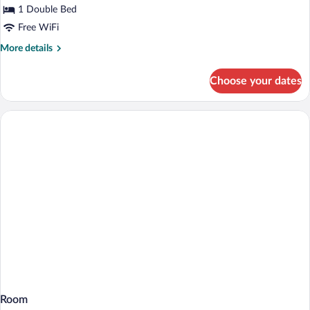
1 Double Bed
Free WiFi
More
More details
details
for
Choose your dates
Standard
Room,
1
Double
Bed,
Accessible
Room