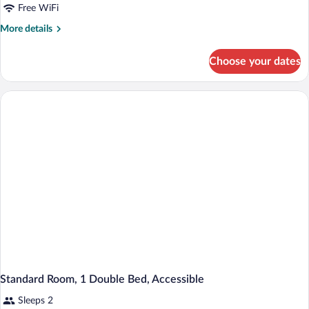
Free WiFi
More
More details
details
for
Choose your dates
Standard
Room,
Multiple
Beds
Standard Room, 1 Double Bed, Accessible
Sleeps 2