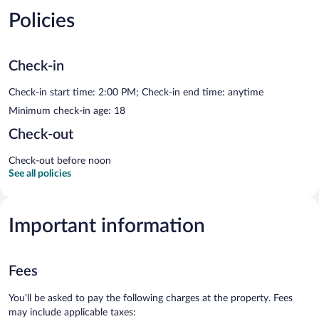
Policies
Check-in
Check-in start time: 2:00 PM; Check-in end time: anytime
Minimum check-in age: 18
Check-out
Check-out before noon
See all policies
Important information
Fees
You'll be asked to pay the following charges at the property. Fees
may include applicable taxes: