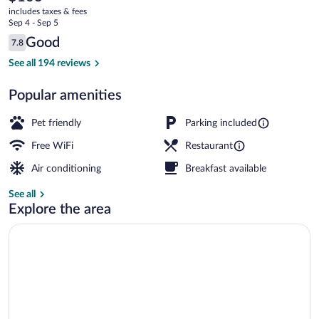
current
d'Albon
includes taxes & fees
price
Sep 4 - Sep 5
is
Reviews
Good
7.8
$103
7.8 out of 10
Exterior
See all 194 reviews
Popular amenities
Pet friendly
Parking included
Free WiFi
Restaurant
Air conditioning
Breakfast available
See all
Explore the area