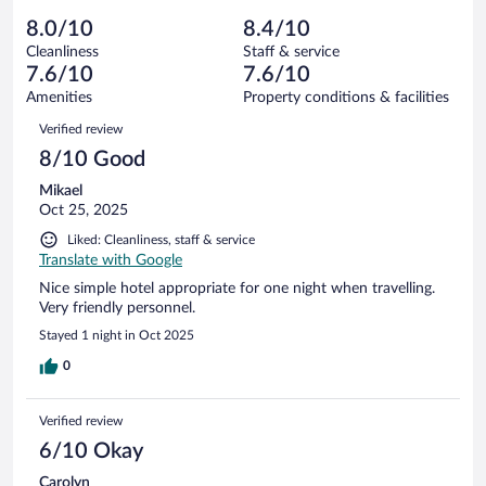
out
194
-
14
of
8.0/10
8.4/10
reviews
Terrible.
out
194
Cleanliness
Staff & service
7
of
reviews
7.6/10
7.6/10
out
194
of
Amenities
Property conditions & facilities
reviews
194
Reviews
Verified review
reviews
8/10 Good
Mikael
Oct 25, 2025
Liked: Cleanliness, staff & service
Translate with Google
Nice simple hotel appropriate for one night when travelling.
Very friendly personnel.
Stayed 1 night in Oct 2025
0
Verified review
6/10 Okay
Carolyn