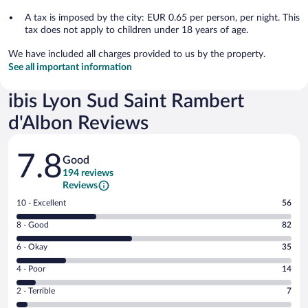
A tax is imposed by the city: EUR 0.65 per person, per night. This
tax does not apply to children under 18 years of age.
We have included all charges provided to us by the property.
See all important information
ibis Lyon Sud Saint Rambert
d'Albon Reviews
Reviews
7.8
Good
194 reviews
Reviews
Rating
10 - Excellent
56
10
Rating
8 - Good
82
-
8
Excellent.
Rating
6 - Okay
35
-
56
6
Good.
out
Rating
4 - Poor
14
-
82
of
4
Okay.
out
Rating
2 - Terrible
7
194
-
35
of
2
reviews
Poor.