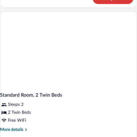
Room
Standard Room, 2 Twin Beds
Sleeps 2
2 Twin Beds
Free WiFi
More
More details
details