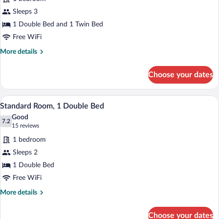
Standard
Sleeps 3
Room,
1 Double Bed and 1 Twin Bed
Multiple
Beds
Free WiFi
More
More details
details
for
Choose your dates
Standard
Room,
Multiple
A hotel room with a bed, a desk with a la
View
6
Beds
Standard Room, 1 Double Bed
all
Good
photos
7.2
7.2 out of 10
(15
15 reviews
for
reviews)
1 bedroom
Standard
Sleeps 2
Room,
1 Double Bed
1
Double
Free WiFi
Bed
More
More details
details
for
Choose your dates
Standard