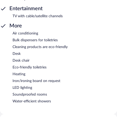
Entertainment
TV with cable/satellite channels
More
Air conditioning
Bulk dispensers for toiletries
Cleaning products are eco-friendly
Desk
Desk chair
Eco-friendly toiletries
Heating
Iron/ironing board on request
LED lighting
Soundproofed rooms
Water-efficient showers