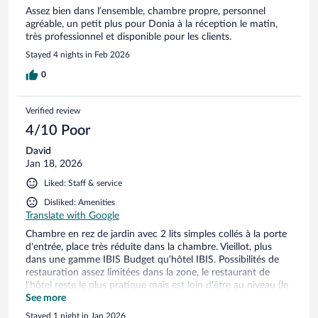
Assez bien dans l’ensemble, chambre propre, personnel
agréable, un petit plus pour Donia à la réception le matin,
très professionnel et disponible pour les clients.
Stayed 4 nights in Feb 2026
0
Verified review
4/10 Poor
David
Jan 18, 2026
Liked: Staff & service
Disliked: Amenities
Translate with Google
Chambre en rez de jardin avec 2 lits simples collés à la porte
d'entrée, place très réduite dans la chambre. Vieillot, plus
dans une gamme IBIS Budget qu’hôtel IBIS. Possibilités de
restauration assez limitées dans la zone, le restaurant de
l’hôtel reste le plus pratique mais est loin d'être au niveau (le
poulet était loin d'être cuit). Je n'y retournerais pas
See more
Stayed 1 night in Jan 2026