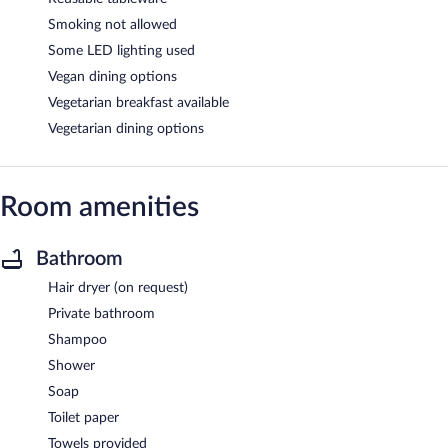
Smoking not allowed
Some LED lighting used
Vegan dining options
Vegetarian breakfast available
Vegetarian dining options
Room amenities
Bathroom
Hair dryer (on request)
Private bathroom
Shampoo
Shower
Soap
Toilet paper
Towels provided