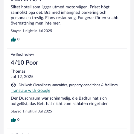
Slitet hotell som ligger utmed motorvägen. Priset högt
sannolikt pga det. Bra med inhängnad parkering och
personalen trevlig. Finns restaurang. Fungerar för en snabb
övernattning men inte mer.
Stayed 1 night in Jul 2025
0
Verified review
4/10 Poor
Thomas
Jul 12, 2025
Disliked: Cleanliness, amenities, property conditions & facilities
Translate with Google
Der Duschraum war schimmelig, die Badtür hat sich
aufgelöst, das Bett hat nicht zum schlafen eingeladen
Stayed 1 night in Jul 2025
0