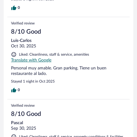
0
Verified review
8/10 Good
Luis-Carlos
Oct 30, 2025
Liked: Cleanliness, staff & service, amenities
Translate with Google
Personal muy amable. Gran parking. Tiene un buen
restaurante al lado.
Stayed 1 night in Oct 2025
0
Verified review
8/10 Good
Pascal
Sep 30, 2025
Liked: Cleanliness, staff & service, property conditions & facilities,