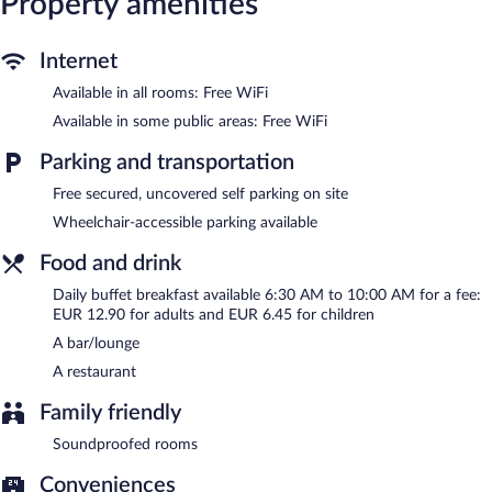
Property amenities
The hotel offers a restaurant. A bar/lounge is on site where
guests can unwind with a drink. Public areas are equipped with
complimentary wireless Internet access. 2 meeting rooms are
Internet
available. Complimentary uncovered self parking is available on
Available in all rooms: Free WiFi
site.
Ibis Lyon Sud Saint Rambert d'Albon is a smoke-free property.
Available in some public areas: Free WiFi
Buffet breakfasts are available for a surcharge and are served
Parking and transportation
each morning between 6:30 AM and 10:00 AM.
Free secured, uncovered self parking on site
Ibis Lyon Sud Saint Rambert d'Albon has a restaurant on site.
Wheelchair-accessible parking available
Food and drink
Daily buffet breakfast available 6:30 AM to 10:00 AM for a fee:
EUR 12.90 for adults and EUR 6.45 for children
A bar/lounge
A restaurant
Family friendly
Soundproofed rooms
Conveniences