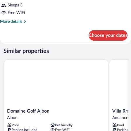
Sleeps 3
Free WiFi
More
More details
details
for
Choose your dates
Room
Similar properties
Domaine Golf Albon
Villa Rhôn
Domaine
Villa
Domaine Golf Albon
Villa Rh
Golf
Rhôna
Albon
Andancett
Albon
Andancett
Pool
Pet friendly
Pool
Albon
Parking included
Free WiFi
Parking 