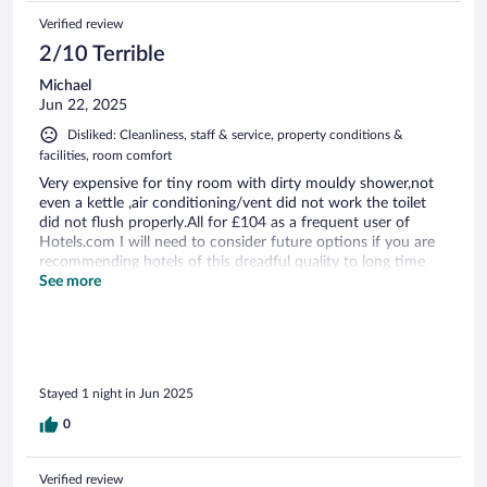
Verified review
2/10 Terrible
Michael
Jun 22, 2025
Disliked: Cleanliness, staff & service, property conditions &
facilities, room comfort
Very expensive for tiny room with dirty mouldy shower,not
even a kettle ,air conditioning/vent did not work the toilet
did not flush properly.All for £104 as a frequent user of
Hotels.com I will need to consider future options if you are
recommending hotels of this dreadful quality to long time
clients like myself.
See more
Stayed 1 night in Jun 2025
0
Verified review