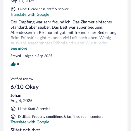
Sep 10, 2025
Liked: Cleanliness, staff & service
Translate with Google
Der Empfang war sehr freundlich. Das Zimmer einfacher
Standard, aber sauber. Das Bett war super bequem.
Abendessen im Restaurant gut, mit freundlicher Bedienung.
Beim Frühstück gibt es noch viel Luft nach oben. Wenig
Auswahl, angebranntes Rührei und wenn Wurst- oder
Käseplatten leer waren wurde nicht nachgelegt.
See more
Stayed 1 night in Sep 2025
0
Verified review
6/10 Okay
Johan
Aug 4, 2025
Liked: Staff & service
Disliked: Property conditions & facilities, room comfort
Translate with Google
Slitet och dyrt