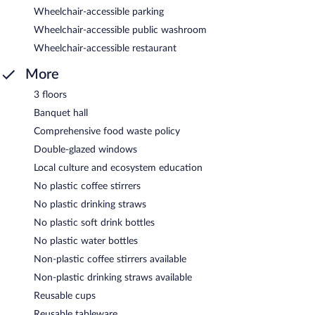
Wheelchair-accessible parking
Wheelchair-accessible public washroom
Wheelchair-accessible restaurant
More
3 floors
Banquet hall
Comprehensive food waste policy
Double-glazed windows
Local culture and ecosystem education
No plastic coffee stirrers
No plastic drinking straws
No plastic soft drink bottles
No plastic water bottles
Non-plastic coffee stirrers available
Non-plastic drinking straws available
Reusable cups
Reusable tableware