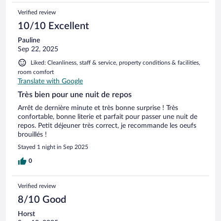
Verified review
10/10 Excellent
Pauline
Sep 22, 2025
Liked: Cleanliness, staff & service, property conditions & facilities,
room comfort
Translate with Google
Très bien pour une nuit de repos
Arrêt de dernière minute et très bonne surprise ! Très
confortable, bonne literie et parfait pour passer une nuit de
repos. Petit déjeuner très correct, je recommande les oeufs
brouillés !
Stayed 1 night in Sep 2025
0
Verified review
8/10 Good
Horst