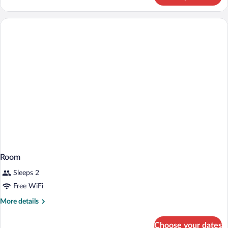
Room,
1
Double
Bed
Room
Sleeps 2
Free WiFi
More
More details
details
for
Choose your dates