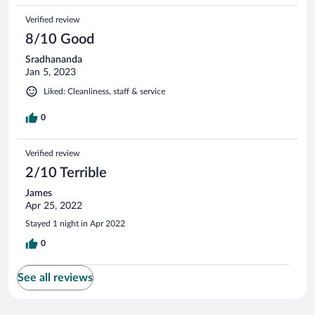
sagana every day and only went back to sleep. I had
Verified review
breakfast there for the two days and it was great. The room
was very clean though very hot with no air conditioning.
8/10 Good
Sradhananda
Jan 5, 2023
Liked: Cleanliness, staff & service
0
Verified review
2/10 Terrible
James
Apr 25, 2022
Stayed 1 night in Apr 2022
0
See all reviews