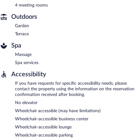
4 meeting rooms
Outdoors
Garden
Terrace
Spa
Massage
Spa services
Accessibility
If you have requests for specific accessibility needs, please
contact the property using the information on the reservation
confirmation received after booking.
No elevator
Wheelchair accessible (may have limitations)
Wheelchair-accessible business center
Wheelchair-accessible lounge
Wheelchair-accessible parking