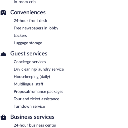
In-room crib
Room service (during limited hours) is available.
Conveniences
24-hour front desk
Free newspapers in lobby
Lockers
Luggage storage
Guest services
Concierge services
Dry cleaning/laundry service
Housekeeping (daily)
Multilingual staff
Proposal/romance packages
Tour and ticket assistance
Turndown service
Business services
24-hour business center