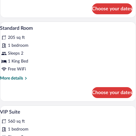
for
Choose your dates
Deluxe
Room,
1
A room with a bed, a chair, a wooden cabi
View
2
King
Standard Room
all
Bed
205 sq ft
photos
for
1 bedroom
Standard
Sleeps 2
Room
1 King Bed
Free WiFi
More
More details
details
for
Choose your dates
Standard
Room
A bedroom with a four-poster bed, a wo
View
4
VIP Suite
all
560 sq ft
photos
for
1 bedroom