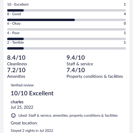
Rating
10 - Excellent
1
10
Rating
8 - Good
4
-
8
Excellent.
Rating
6 - Okay
0
-
1
6
Good.
out
Rating
4 - Poor
1
-
4
of
4
Okay.
out
Rating
2 - Terrible
1
7
-
0
of
2
reviews
Poor.
out
7
-
1
of
8.4/10
9.4/10
reviews
Terrible.
out
7
Cleanliness
Staff & service
1
of
reviews
7.2/10
7.4/10
out
7
of
Amenities
Property conditions & facilities
reviews
7
Reviews
Verified review
reviews
10/10 Excellent
charles
Jul 25, 2022
Liked: Staff & service, amenities, property conditions & facilities
Great location.
Stayed 2 nights in Jul 2022