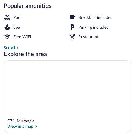
Popular amenities
2 outdoor pools
Pool
Breakfast included
Spa
Parking included
Free WiFi
Restaurant
See all
Explore the area
C71, Murang'a
View in a map