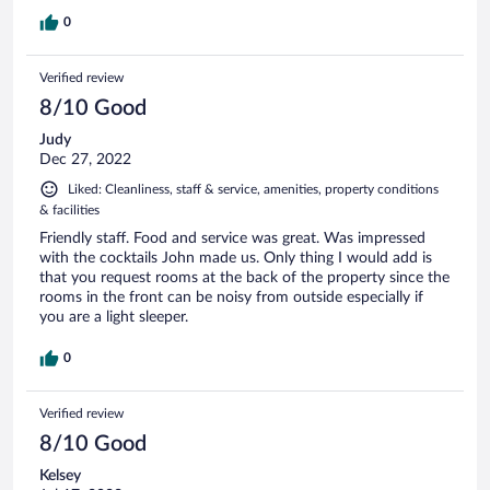
0
Verified review
8/10 Good
Judy
Dec 27, 2022
Liked: Cleanliness, staff & service, amenities, property conditions
& facilities
Friendly staff. Food and service was great. Was impressed
with the cocktails John made us. Only thing I would add is
that you request rooms at the back of the property since the
rooms in the front can be noisy from outside especially if
you are a light sleeper.
0
Verified review
8/10 Good
Kelsey