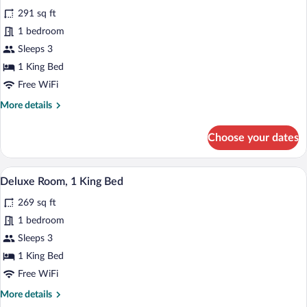
all
Bed
291 sq ft
photos
for
1 bedroom
Superior
Sleeps 3
Room
1 King Bed
Free WiFi
More
More details
details
for
Choose your dates
Superior
Room
A hotel room with a bed, a daybed, a tab
View
2
Deluxe Room, 1 King Bed
all
269 sq ft
photos
for
1 bedroom
Deluxe
Sleeps 3
Room,
1 King Bed
1
Free WiFi
King
More
More details
Bed
details