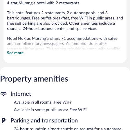
4-star Murang'a hotel with 2 restaurants
This hotel features 2 restaurants, 2 outdoor pools, and 3
bars/lounges. Free buffet breakfast, free WiFi in public areas, and
free self parking are also provided. Other amenities include a
sauna, a 24-hour business center, and spa services.
Hotel Nokras Murang'a offers 71 accommodations with safes
and complimentary newspapers. Accommodations offer
separate sitting areas. Flat-screen televisions come with satellite
See more
channels. Bathrooms include slippers, complimentary toiletries,
and children's slippers.
This Murang'a hotel provides complimentary wireless Internet
access. Business-friendly amenities include desks and phones.
Additionally, rooms include complimentary bottled water and
Property amenities
coffee/tea makers. A nightly turndown service is provided and
housekeeping is offered daily. Amenities available on request
Internet
include hair dryers.
Available in all rooms: Free WiFi
2 outdoor swimming pools are on site along with a sauna.
Available in some public areas: Free WiFi
Guests can pamper themselves by indulging in the onsite spa
services. Services include massages.
Parking and transportation
Hotel Nokras Murang'a features 2 outdoor swimming pools and
24-hour roundtrip airport shuttle on request for a surcharge