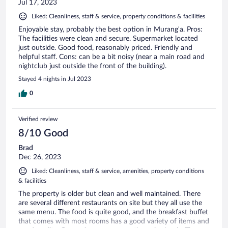
Jul 17, 2023
Liked: Cleanliness, staff & service, property conditions & facilities
Enjoyable stay, probably the best option in Murang'a. Pros:
The facilities were clean and secure. Supermarket located
just outside. Good food, reasonably priced. Friendly and
helpful staff. Cons: can be a bit noisy (near a main road and
nightclub just outside the front of the building).
Stayed 4 nights in Jul 2023
0
Verified review
8/10 Good
Brad
Dec 26, 2023
Liked: Cleanliness, staff & service, amenities, property conditions
& facilities
The property is older but clean and well maintained. There
are several different restaurants on site but they all use the
same menu. The food is quite good, and the breakfast buffet
that comes with most rooms has a good variety of items and