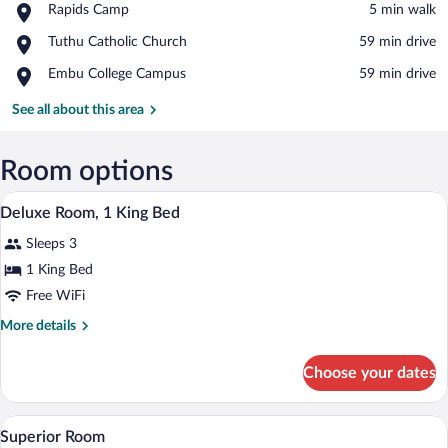
Place,
Rapids Camp
‪5 min walk‬
Rapids
View in a map
Place,
Tuthu Catholic Church
‪59 min drive‬
Camp
Tuthu
Place,
Embu College Campus
‪59 min drive‬
Catholic
Embu
Church
College
See all about this area
Campus
Room options
A hotel room with a bed, a daybed, a tab
View
2
Deluxe Room, 1 King Bed
all
Sleeps 3
photos
for
1 King Bed
Deluxe
Free WiFi
Room,
More
More details
1
details
King
for
Choose your dates
Deluxe
Bed
Room,
1
A living room with a sofa, coffee table, T
View
3
King
Superior Room