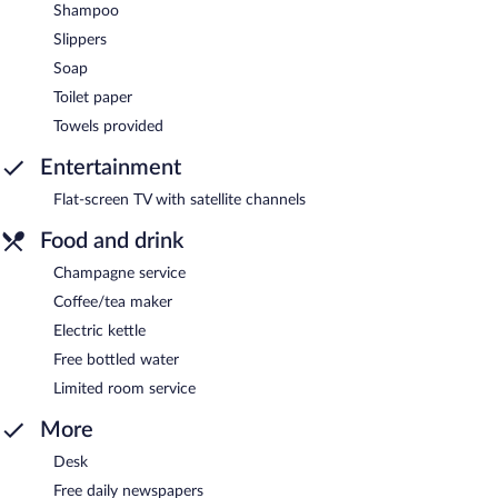
Shampoo
Slippers
Soap
Toilet paper
Towels provided
Entertainment
Flat-screen TV with satellite channels
Food and drink
Champagne service
Coffee/tea maker
Electric kettle
Free bottled water
Limited room service
More
Desk
Free daily newspapers