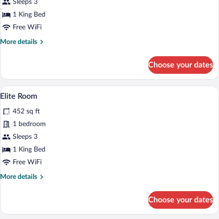
VIP
Sleeps 3
Suite
1 King Bed
Free WiFi
More
More details
details
for
Choose your dates
VIP
Suite
A bedroom with a bed, a desk, two chairs
View
2
Elite Room
all
452 sq ft
photos
for
1 bedroom
Elite
Sleeps 3
Room
1 King Bed
Free WiFi
More
More details
details
for
Choose your dates
Elite
Room