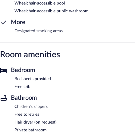
Wheelchair-accessible pool
Wheelchair-accessible public washroom
More
Designated smoking areas
Room amenities
Bedroom
Bedsheets provided
Free crib
Bathroom
Children's slippers
Free toiletries
Hair dryer (on request)
Private bathroom