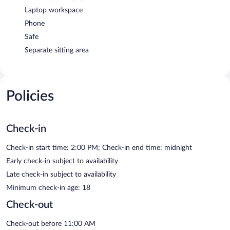
Laptop workspace
Phone
Safe
Separate sitting area
Policies
Check-in
Check-in start time: 2:00 PM; Check-in end time: midnight
Early check-in subject to availability
Late check-in subject to availability
Minimum check-in age: 18
Check-out
Check-out before 11:00 AM