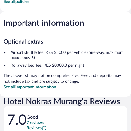
See all policies
Important information
Optional extras
Airport shuttle fee: KES 25000 per vehicle (one-way, maximum
occupancy 6)
Rollaway bed fee: KES 20000.0 per night
The above list may not be comprehensive. Fees and deposits may
not include tax and are subject to change.
See all important information
Hotel Nokras Murang'a Reviews
Reviews
7.0
Good
7 reviews
Reviews