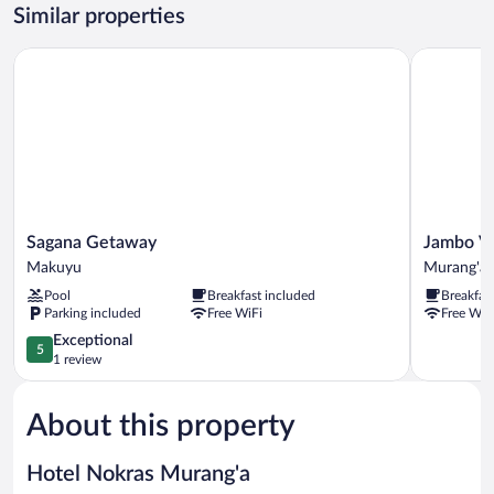
Similar properties
Sagana Getaway
Jambo Vill
Sagana
Jambo
Sagana Getaway
Jambo Vi
Getaway
Village
Makuyu
Murang'a
Makuyu
Hotel
Pool
Breakfast included
Breakfas
Murang'a
Parking included
Free WiFi
Free WiF
5.0
Exceptional
5
out
1 review
of
5,
About this property
Exceptional,
1
review
Hotel Nokras Murang'a