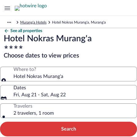
Murang'a Hotels
Hotel Nokras Murang'a, Murang'a
See all properties
Hotel Nokras Murang'a
4.0
star
Choose dates to view prices
property
Where to?
Hotel Nokras Murang'a
Dates
Fri, Aug 21 - Sat, Aug 22
Travelers
2 travelers, 1 room
Search