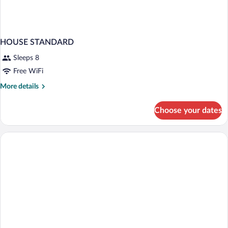
HOUSE STANDARD
Sleeps 8
Free WiFi
More
More details
details
for
Choose your dates
HOUSE
STANDARD