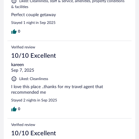
Liked: Cleanliness, staff & service, amenities, property conditions
& facilities
Perfect couple getaway
Stayed 1 night in Sep 2025
0
Verified review
10/10 Excellent
kareen
Sep 7, 2025
Liked: Cleanliness
I love this place ..thanks for my travel agent that
recommended me
Stayed 2 nights in Sep 2025
0
Verified review
10/10 Excellent