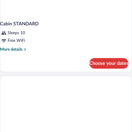
Cabin STANDARD
Sleeps 10
Free WiFi
More
More details
details
for
Choose your dates
Cabin
STANDARD