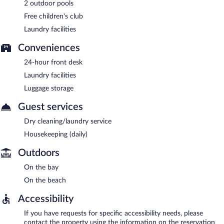
2 outdoor pools
Free children's club
Laundry facilities
Conveniences
24-hour front desk
Laundry facilities
Luggage storage
Guest services
Dry cleaning/laundry service
Housekeeping (daily)
Outdoors
On the bay
On the beach
Accessibility
If you have requests for specific accessibility needs, please
contact the property using the information on the reservation