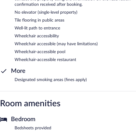
confirmation received after booking.
No elevator (single-level property)
Tile flooring in public areas
Well-lit path to entrance
Wheelchair accessibility
Wheelchair accessible (may have limitations)
Wheelchair-accessible pool
Wheelchair-accessible restaurant
More
Designated smoking areas (fines apply)
Room amenities
Bedroom
Bedsheets provided