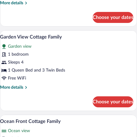
More
More details
details
for
Choose your dates
Junior
Suite
Ocean
A hotel room with a bed, two bedside lam
View
10
View
Garden View Cottage Family
all
Garden view
photos
for
1 bedroom
Garden
Sleeps 4
View
1 Queen Bed and 3 Twin Beds
Cottage
Free WiFi
Family
More
More details
details
for
Choose your dates
Garden
View
Cottage
A beach view with thatched umbrellas, l
View
13
Family
Ocean Front Cottage Family
all
Ocean view
photos