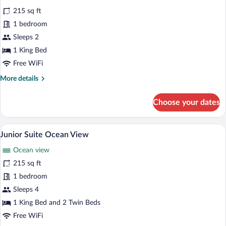
for
review)
215 sq ft
Standard
1 bedroom
Courtyard
Sleeps 2
Room
1 King Bed
Free WiFi
More
More details
details
for
Choose your dates
Standard
Courtyard
Room
A bedroom with a bed, a wooden dresser, 
View
7
Junior Suite Ocean View
all
Ocean view
photos
for
215 sq ft
Junior
1 bedroom
Suite
Sleeps 4
Ocean
1 King Bed and 2 Twin Beds
View
Free WiFi