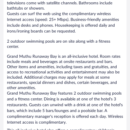
televisions come with satellite channels. Bathrooms include
bathtubs or showers.
Guests can surf the web using the complimentary wireless
Internet access (speed: 25+ Mbps). Business-friendly amenities
include desks and phones. Housekeeping is offered daily and
irons/ironing boards can be requested.
2 outdoor swimming pools are on site along with a fitness
center.
Grand Muthu Runaway Bay is an all-inclusive hotel. Room rates
include meals and beverages at onsite restaurants and bars.
Other items and amenities, including taxes and gratuities, and
access to recreational activities and entertainment may also be
included. Additional charges may apply for meals at some
restaurants, special dinners and dishes, certain beverages, and
other amenities.
Grand Muthu Runaway Bay features 2 outdoor swimming pools
and a fitness center. Dining is available at one of the hotel's 3
restaurants. Guests can unwind with a drink at one of the hotel's
bars, which include 5 bars/lounges and a poolside bar. A
complimentary manager's reception is offered each day. Wireless
Internet access is complimentary.