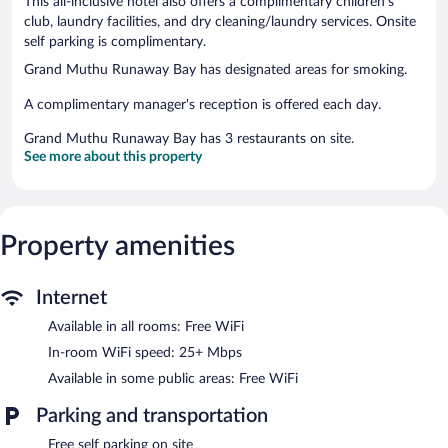
This all-inclusive hotel also offers a complimentary children's
club, laundry facilities, and dry cleaning/laundry services. Onsite
self parking is complimentary.
Grand Muthu Runaway Bay has designated areas for smoking.
A complimentary manager's reception is offered each day.
Grand Muthu Runaway Bay has 3 restaurants on site.
See more about this property
Property amenities
Internet
Available in all rooms: Free WiFi
In-room WiFi speed: 25+ Mbps
Available in some public areas: Free WiFi
Parking and transportation
Free self parking on site