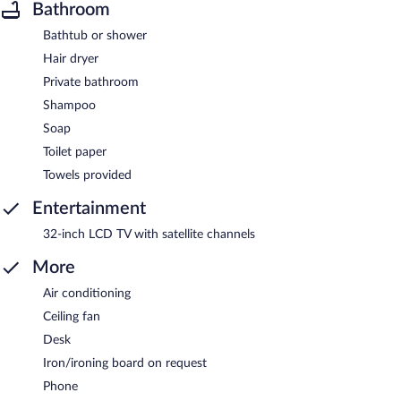
Bathroom
Bathtub or shower
Hair dryer
Private bathroom
Shampoo
Soap
Toilet paper
Towels provided
Entertainment
32-inch LCD TV with satellite channels
More
Air conditioning
Ceiling fan
Desk
Iron/ironing board on request
Phone