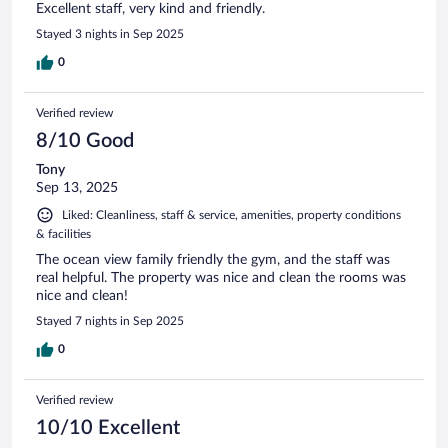
Excellent staff, very kind and friendly.
Stayed 3 nights in Sep 2025
0
Verified review
8/10 Good
Tony
Sep 13, 2025
Liked: Cleanliness, staff & service, amenities, property conditions
& facilities
The ocean view family friendly the gym, and the staff was
real helpful. The property was nice and clean the rooms was
nice and clean!
Stayed 7 nights in Sep 2025
0
Verified review
10/10 Excellent