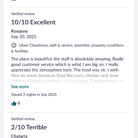
Verified review
10/10 Excellent
Roxanne
Sep 20, 2025
Liked: Cleanliness, staff & service, amenities, property conditions
& facilities
The place is beautiful, the staff is absolutely amazing. Really
good customer service which is what I am big on. I really
appreciate the atmosphere here. The food was ok. I wish
they do more Jamaican food like curry chicken and stew
chicken. Overall experience was amazing. Entertainment up
up! Big up fresh and simone
See more
Stayed 2 nights in Sep 2025
0
Verified review
2/10 Terrible
Chatarra