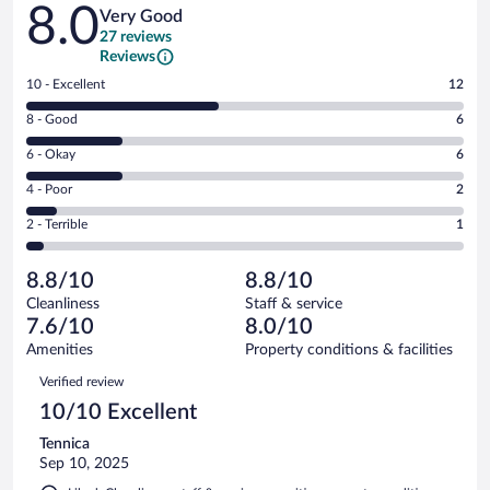
Reviews
8.0
Very Good
27 reviews
Reviews
Rating
10 - Excellent
12
10
Rating
8 - Good
6
-
8
Excellent.
Rating
6 - Okay
6
-
12
6
Good.
out
Rating
4 - Poor
2
-
6
of
4
Okay.
out
Rating
2 - Terrible
1
27
-
6
of
2
reviews
Poor.
out
27
-
2
of
8.8/10
8.8/10
reviews
Terrible.
out
27
Cleanliness
Staff & service
1
of
reviews
7.6/10
8.0/10
out
27
of
Amenities
Property conditions & facilities
reviews
27
Reviews
Verified review
reviews
10/10 Excellent
Tennica
Sep 10, 2025