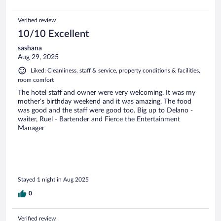
Verified review
10/10 Excellent
sashana
Aug 29, 2025
Liked: Cleanliness, staff & service, property conditions & facilities,
room comfort
The hotel staff and owner were very welcoming. It was my
mother’s birthday weekend and it was amazing. The food
was good and the staff were good too. Big up to Delano -
waiter, Ruel - Bartender and Fierce the Entertainment
Manager
Stayed 1 night in Aug 2025
0
Verified review