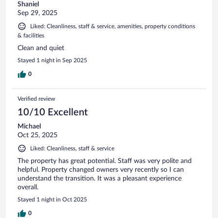
Shaniel
Sep 29, 2025
Liked: Cleanliness, staff & service, amenities, property conditions
& facilities
Clean and quiet
Stayed 1 night in Sep 2025
0
Verified review
10/10 Excellent
Michael
Oct 25, 2025
Liked: Cleanliness, staff & service
The property has great potential. Staff was very polite and
helpful. Property changed owners very recently so I can
understand the transition. It was a pleasant experience
overall.
Stayed 1 night in Oct 2025
0