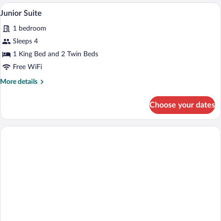
Family
A room with a bed, a table, a bench, and
View
8
Junior Suite
all
1 bedroom
photos
for
Sleeps 4
Junior
1 King Bed and 2 Twin Beds
Suite
Free WiFi
More
More details
details
for
Choose your dates
Junior
Suite