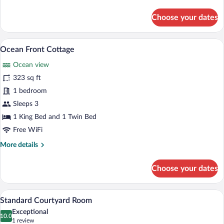
details
for
Choose your dates
Garden
View
Cottage
A beachfront property with a white build
View
5
Ocean Front Cottage
all
Ocean view
photos
for
323 sq ft
Ocean
1 bedroom
Front
Sleeps 3
Cottage
1 King Bed and 1 Twin Bed
Free WiFi
More
More details
details
for
Choose your dates
Ocean
Front
Cottage
A hotel room with a large bed, a paintin
View
4
Standard Courtyard Room
all
Exceptional
photos
10.0
10.0 out of 10
(1
1 review