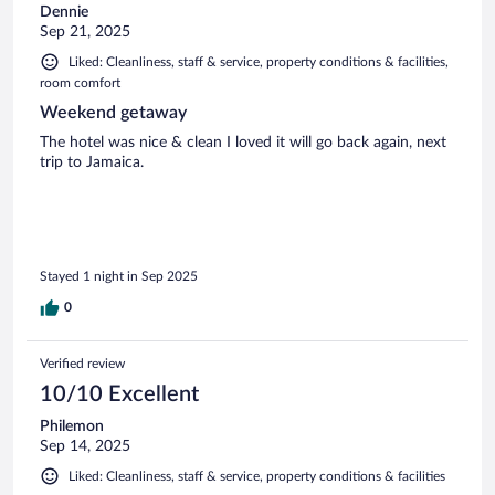
Dennie
Sep 21, 2025
Liked: Cleanliness, staff & service, property conditions & facilities,
room comfort
Weekend getaway
The hotel was nice & clean I loved it will go back again, next
trip to Jamaica.
Stayed 1 night in Sep 2025
0
Verified review
10/10 Excellent
Philemon
Sep 14, 2025
Liked: Cleanliness, staff & service, property conditions & facilities