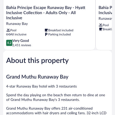
Bahia
Bahia
Bahia Principe Escape Runaway Bay - Hyatt
Bahia Pr
Principe
Principe
Inclusive Collection - Adults Only - All
Inclusive
Escape
Explore
Inclusive
Runaway 
Runaway
Jamaica
Runaway Bay
Pool
Bay
-
Breakfas
-
Hyatt
Pool
Breakfast included
All inclusive
Parking included
Hyatt
Inclusive
Inclusive
Collection
4.2
Very Good
4.2
Collection
-
out
2,451 reviews
-
All
of
Adults
Inclusive
5,
Only
Runaway
About this property
Very
-
Bay
Good,
All
2,451
Inclusive
reviews
Grand Muthu Runaway Bay
Runaway
Bay
4-star Runaway Bay hotel with 3 restaurants
Spend the day playing on the beach then return to dine at one
of Grand Muthu Runaway Bay's 3 restaurants.
Grand Muthu Runaway Bay offers 231 air-conditioned
accommodations with hair dryers and ceiling fans. 32-inch LCD