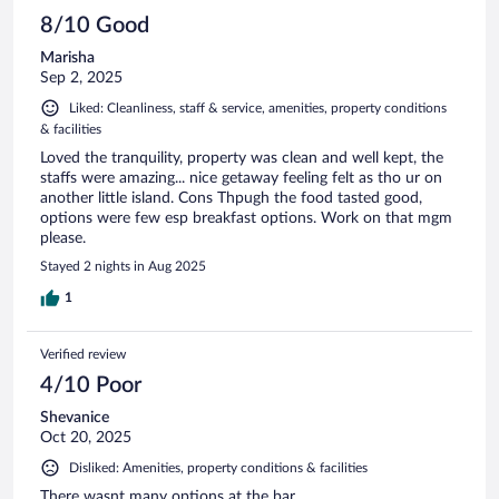
8/10 Good
Marisha
Sep 2, 2025
Liked: Cleanliness, staff & service, amenities, property conditions
& facilities
Loved the tranquility, property was clean and well kept, the
staffs were amazing... nice getaway feeling felt as tho ur on
another little island. Cons Thpugh the food tasted good,
options were few esp breakfast options. Work on that mgm
please.
Stayed 2 nights in Aug 2025
1
Verified review
4/10 Poor
Shevanice
Oct 20, 2025
Disliked: Amenities, property conditions & facilities
There wasnt many options at the bar.