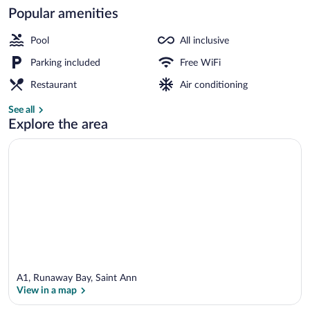
Popular amenities
Beach/ocean view
Pool
All inclusive
Parking included
Free WiFi
Restaurant
Air conditioning
See all
Explore the area
A1, Runaway Bay, Saint Ann
View in a map