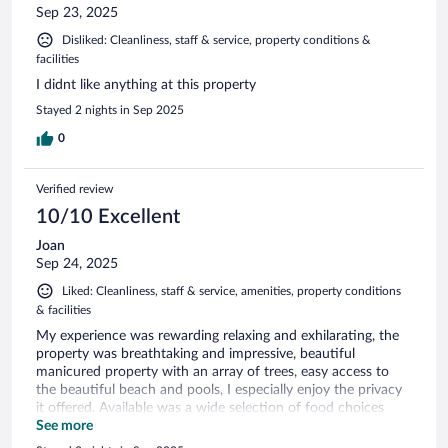
Sep 23, 2025
Disliked: Cleanliness, staff & service, property conditions &
facilities
I didnt like anything at this property
Stayed 2 nights in Sep 2025
0
Verified review
10/10 Excellent
Joan
Sep 24, 2025
Liked: Cleanliness, staff & service, amenities, property conditions
& facilities
My experience was rewarding relaxing and exhilarating, the
property was breathtaking and impressive, beautiful
manicured property with an array of trees, easy access to
the beautiful beach and pools, I especially enjoy the privacy
it offered. Available was a wide selection of food choices
that were quite delicious and multiple options for beverages.
See more
I had no reason to leave during my stay except for shopping.