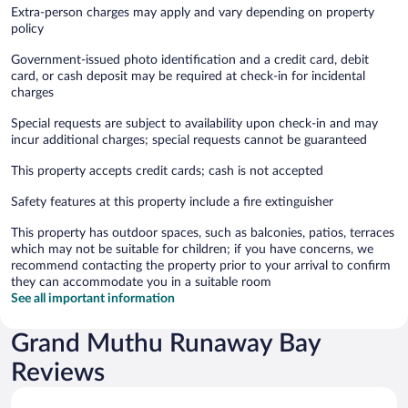
Extra-person charges may apply and vary depending on property
policy
Government-issued photo identification and a credit card, debit
card, or cash deposit may be required at check-in for incidental
charges
Special requests are subject to availability upon check-in and may
incur additional charges; special requests cannot be guaranteed
This property accepts credit cards; cash is not accepted
Safety features at this property include a fire extinguisher
This property has outdoor spaces, such as balconies, patios, terraces
which may not be suitable for children; if you have concerns, we
recommend contacting the property prior to your arrival to confirm
they can accommodate you in a suitable room
See all important information
Grand Muthu Runaway Bay
Reviews