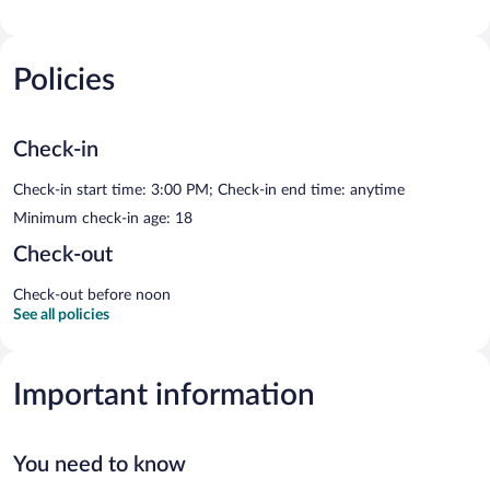
Policies
Check-in
Check-in start time: 3:00 PM; Check-in end time: anytime
Minimum check-in age: 18
Check-out
Check-out before noon
See all policies
Important information
You need to know