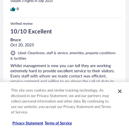
Stayed 3 nights in Sep 2025
For me, I was most impressed with the staff, they all were
very attentive professional respectful always attending to my
0
needs offering services with a smile. I am already making
plans to return with friends and family. Absolutely no regrets
Verified review
I’m spreading the word to visit this heaven on earth. I loved
my stay!!
10/10 Excellent
Bruce
Oct 20, 2025
Liked: Cleanliness, staff & service, amenities, property conditions
& facilities
Whilst management is new you can tell they are working
extremely hard to provide excellent service to their visitors.
Every staff with whom we made contact was efficient,
service centered and willing to go above the call of duty to
ensure our vacation was memorable. My husband is already
This site uses cookies and similar tracking technology. As
thinking of returning next weekend. Staff members who we
See more
disclosed in our Privacy Statement, we and our partners may
can mention by name include Omar and Ruel at the bar.
Stayed 2 nights in Oct 2025
collect personal information and other data. By continuing to
Ruel is excellent and we watched him multitasking and
use our website, you accept our Privacy Statement and Terms
helping around in every area including the dining room. He is
0
of Service.
a true asset to the business. The front desk staff were also
very warm and welcoming and provided assistance when
Verified review
needed. Thanks again MGM. We had a great time.
Privacy Statement
Terms of Service