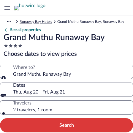
Runaway Bay Hotels
Grand Muthu Runaway Bay, Runaway Bay
See all properties
Grand Muthu Runaway Bay
4.0
star
Choose dates to view prices
property
Where to?
Grand Muthu Runaway Bay
Dates
Thu, Aug 20 - Fri, Aug 21
Travelers
2 travelers, 1 room
Search