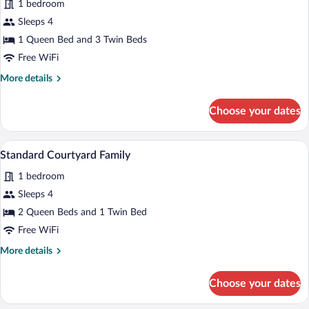
for
1 bedroom
Ocean
Sleeps 4
Front
1 Queen Bed and 3 Twin Beds
Cottage
Free WiFi
Family
More
More details
details
for
Choose your dates
Ocean
Front
Cottage
A covered wooden deck with white Adirond
View
8
Family
Standard Courtyard Family
all
1 bedroom
photos
for
Sleeps 4
Standard
2 Queen Beds and 1 Twin Bed
Courtyard
Free WiFi
Family
More
More details
details
for
Choose your dates
Standard
Courtyard