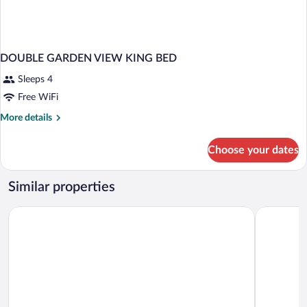
DOUBLE GARDEN VIEW KING BED
Sleeps 4
Free WiFi
More
More details
details
for
Choose your dates
DOUBLE
GARDEN
VIEW
Similar properties
KING
BED
Bahia Principe Escape Runaway Bay - Hyatt Inclusive Collection
Bahia Princ