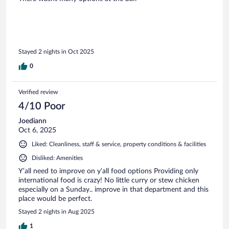
Stayed 2 nights in Oct 2025
0
Verified review
4/10 Poor
Joediann
Oct 6, 2025
Liked: Cleanliness, staff & service, property conditions & facilities
Disliked: Amenities
Y’all need to improve on y’all food options Providing only
international food is crazy! No little curry or stew chicken
especially on a Sunday.. improve in that department and this
place would be perfect.
Stayed 2 nights in Aug 2025
1