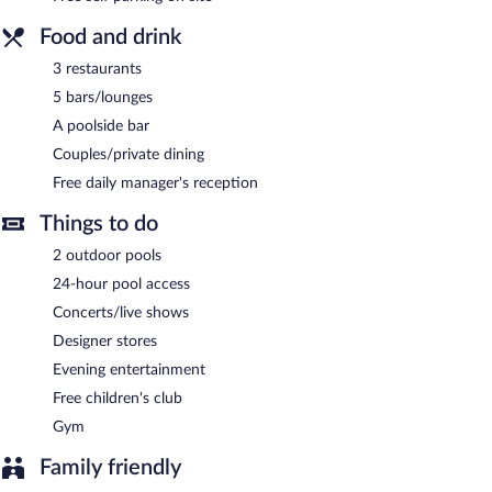
Food and drink
3 restaurants
5 bars/lounges
A poolside bar
Couples/private dining
Free daily manager's reception
Things to do
2 outdoor pools
24-hour pool access
Concerts/live shows
Designer stores
Evening entertainment
Free children's club
Gym
Family friendly