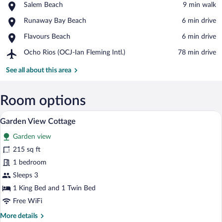
Place,
Salem Beach
‪9 min walk‬
Salem
View in a map
Place,
Runaway Bay Beach
‪6 min drive‬
Beach
Runaway
Place,
Flavours Beach
‪6 min drive‬
Bay
Flavours
Beach
Airport,
Ocho Rios (OCJ-Ian Fleming Intl.)
‪78 min drive‬
Beach
Ocho
Rios
See all about this area
(OCJ-
Ian
Fleming
Room options
Intl.)
A hotel room with a bed, a chair, a desk, 
View
9
Garden View Cottage
all
Garden view
photos
for
215 sq ft
Garden
1 bedroom
View
Sleeps 3
Cottage
1 King Bed and 1 Twin Bed
Free WiFi
More
More details