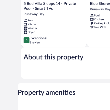
5
Blue
5 Bed Villa Sleeps 14 - Private
Bed
Shores
Pool - Smart TVs
Runaway Ba
Villa
Hideaway
Runaway Bay
Pool
Sleeps
Runaway
Kitchen
Pool
14
Bay
Parking incl
Kitchen
-
Free WiFi
Washer
Private
Dryer
Pool
5.0
Exceptional
-
5
out
1 review
Smart
of
TVs
5,
Runaway
About this property
Exceptional,
Bay
1
review
Property amenities