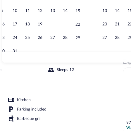
9
10
11
12
13
14
13
14
1
15
Luxury Villa |
16
17
18
19
20
21
20
21
2
22
23
24
25
26
27
28
27
28
2
29
30
31
Exp
Interior
ms
Sleeps 12
Interior
Kitchen
Parking included
Barbecue grill
97
Vi