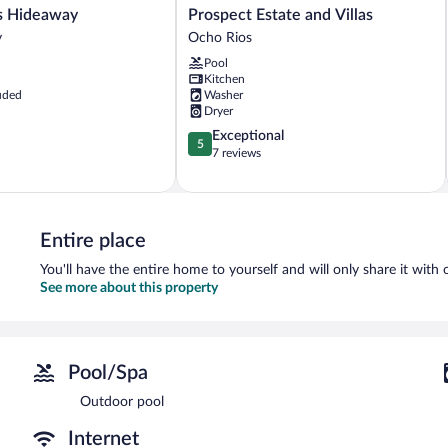
Prospect
Blue Shores Hideaway
Prospect Estate and Villas
Estate
y
Ocho Rios
and
Pool
Villas
Kitchen
Ocho
uded
Washer
Rios
Dryer
5.0
Exceptional
5
out
7 reviews
of
5,
Exceptional,
7
Entire place
reviews
You'll have the entire home to yourself and will only share it with 
See more about this property
Pool/Spa
Outdoor pool
Internet