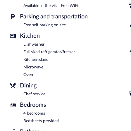
Available in the villa: Free WiFi
Parking and transportation
Free self parking on site
Kitchen
Dishwasher
Full-sized refrigerator/freezer
Kitchen island
Microwave
Oven
Dining
Chef service
Bedrooms
4 bedrooms
Bedsheets provided