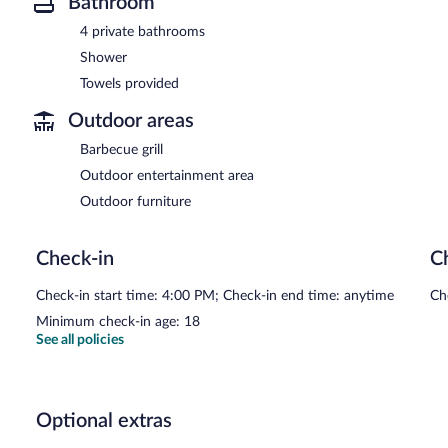
Bathroom
4 private bathrooms
Shower
Towels provided
Outdoor areas
Barbecue grill
Outdoor entertainment area
Outdoor furniture
Check-in
C
Check-in start time: 4:00 PM; Check-in end time: anytime
Ch
Minimum check-in age: 18
See all policies
Optional extras