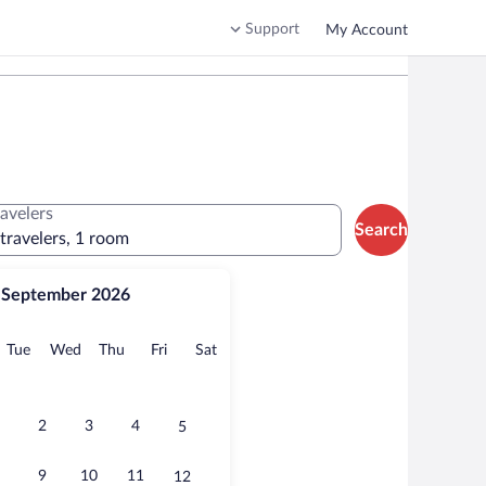
Support
My Account
ravelers
Search
 travelers, 1 room
September 2026
onday
Tuesday
Wednesday
Thursday
Friday
Saturday
Tue
Wed
Thu
Fri
Sat
2
3
4
5
9
10
11
12