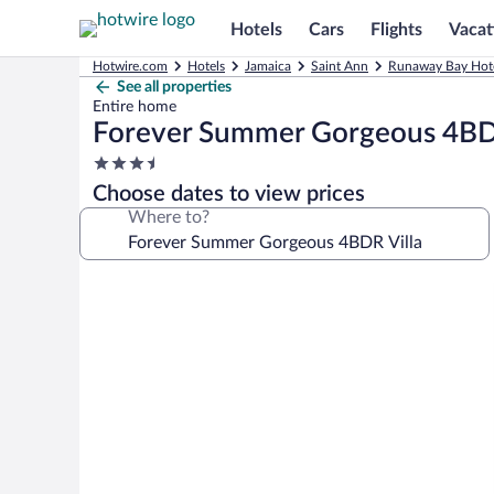
Hotels
Cars
Flights
Vacat
Hotwire.com
Hotels
Jamaica
Saint Ann
Runaway Bay Hot
See all properties
Entire home
Forever Summer Gorgeous 4BDR
3.5
star
Choose dates to view prices
property
Where to?
Photo
gallery
for
Forever
Summer
Gorgeous
4BDR