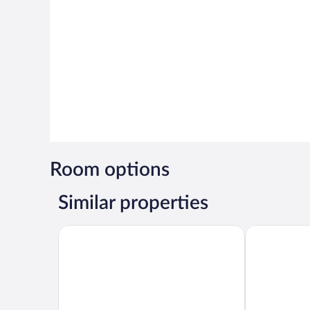
Room options
Similar properties
5 Bed Villa Sleeps 14 - Private Pool - Smart TVs
Blue Shores 