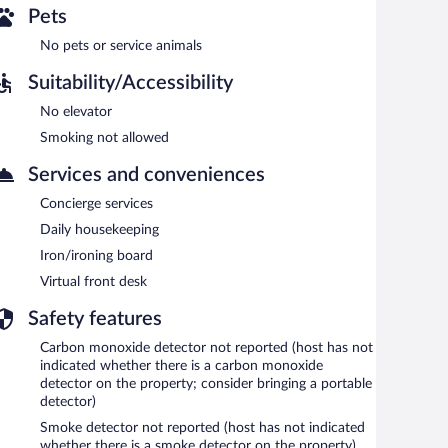
Pets
No pets or service animals
Suitability/Accessibility
No elevator
Smoking not allowed
Services and conveniences
Concierge services
Daily housekeeping
Iron/ironing board
Virtual front desk
Safety features
Carbon monoxide detector not reported (host has not
indicated whether there is a carbon monoxide
detector on the property; consider bringing a portable
detector)
Smoke detector not reported (host has not indicated
whether there is a smoke detector on the property)