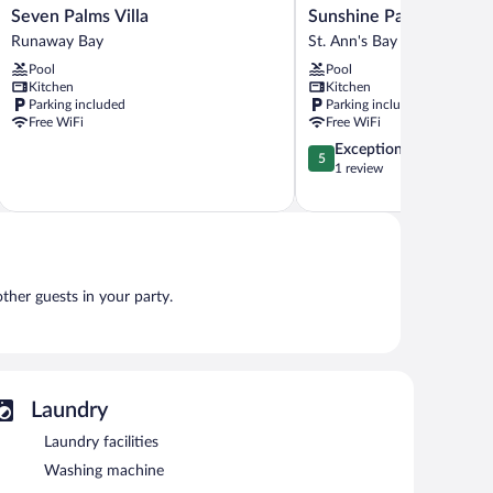
Seven
Sunshine
Seven Palms Villa
Sunshine Paradise Villa
Palms
Paradise
Runaway Bay
St. Ann's Bay
Villa
Villa
Pool
Pool
Runaway
St.
Kitchen
Kitchen
Bay
Ann's
Parking included
Parking included
Bay
Free WiFi
Free WiFi
5.0
Exceptional
5
out
1 review
of
5,
Exceptional,
1
review
other guests in your party.
Laundry
Laundry facilities
Washing machine