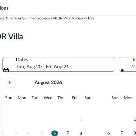
ions
els
Forever Summer Gorgeous 4BDR Villa, Runaway Bay
 Villa
Dates
T
Thu, Aug 20 - Fri, Aug 21
2
your
August 2026
current
months
are
Sunday
Monday
Tuesday
Wednesday
Thursday
Friday
Saturday
Sunday
M
Sun
Mon
Tue
Wed
Thu
Fri
Sat
Sun
Mon
August,
2026
and
September,
1
1
2026.
2
3
4
5
6
7
6
7
8
8