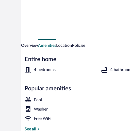
Villa
Overview
Amenities
Location
Policies
Entire home
4 bedrooms
4 bathroo
Popular amenities
Luxury Villa | 
Pool
Washer
Free WiFi
See all