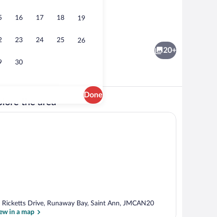
5
16
17
18
19
 Interior
Interior
2
23
24
25
26
20+
9
30
Done
lore the area
Luxury Villa | Interior
 Ricketts Drive, Runaway Bay, Saint Ann, JMCAN20
ew in a map