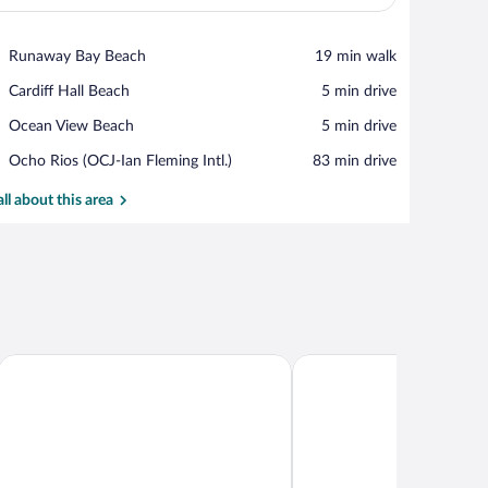
View in a map
Place,
Runaway Bay Beach
‪19 min walk‬
Runaway
Place,
Cardiff Hall Beach
‪5 min drive‬
Bay
Cardiff
Beach
Place,
Ocean View Beach
‪5 min drive‬
Hall
Ocean
Beach
Airport,
Ocho Rios (OCJ-Ian Fleming Intl.)
‪83 min drive‬
View
Ocho
Beach
Rios
all about this area
(OCJ-
Ian
Fleming
Intl.)
Seven Palms Villa
Sunshine Paradise Villa