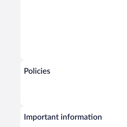
Policies
Important information