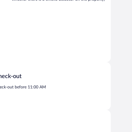
heck-out
eck-out before 11:00 AM