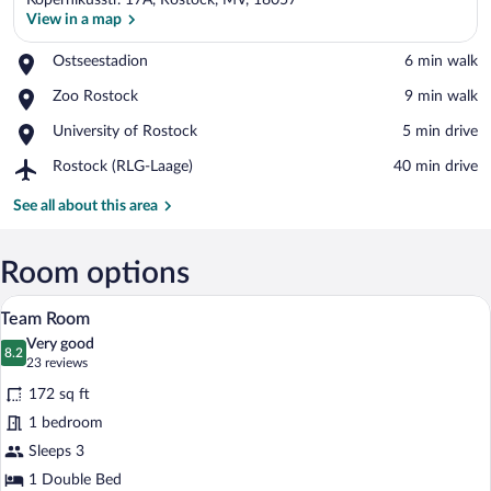
Kopernikusstr. 17A, Rostock, MV, 18057
View in a map
Place,
Ostseestadion
‪6 min walk‬
Ostseestadion
View in a map
Place,
Zoo Rostock
‪9 min walk‬
Zoo
Place,
University of Rostock
‪5 min drive‬
Rostock
University
Airport,
Rostock (RLG-Laage)
‪40 min drive‬
of
Rostock
Rostock
(RLG-
See all about this area
Laage)
Room options
A hotel room with two beds, a desk with a
View
3
Team Room
all
Very good
photos
8.2
8.2 out of 10
(23
23 reviews
for
reviews)
172 sq ft
Team
1 bedroom
Room
Sleeps 3
1 Double Bed