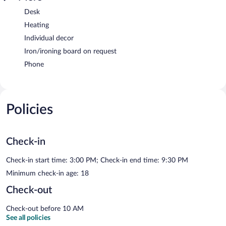
Desk
Heating
Individual decor
Iron/ironing board on request
Phone
Policies
Check-in
Check-in start time: 3:00 PM; Check-in end time: 9:30 PM
Minimum check-in age: 18
Check-out
Check-out before 10 AM
See all policies