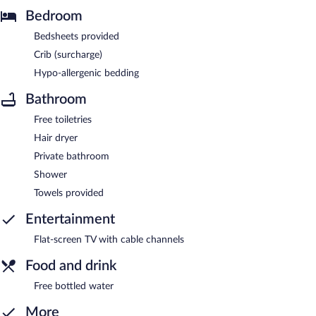
Bedroom
Bedsheets provided
Crib (surcharge)
Hypo-allergenic bedding
Bathroom
Free toiletries
Hair dryer
Private bathroom
Shower
Towels provided
Entertainment
Flat-screen TV with cable channels
Food and drink
Free bottled water
More