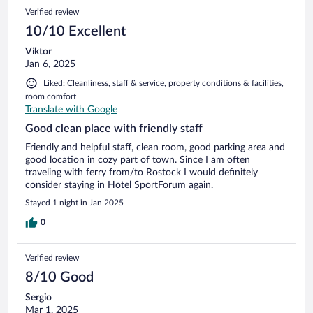
Verified review
10/10 Excellent
Viktor
Jan 6, 2025
Liked: Cleanliness, staff & service, property conditions & facilities,
room comfort
Translate with Google
Good clean place with friendly staff
Friendly and helpful staff, clean room, good parking area and
good location in cozy part of town. Since I am often
traveling with ferry from/to Rostock I would definitely
consider staying in Hotel SportForum again.
Stayed 1 night in Jan 2025
0
Verified review
8/10 Good
Sergio
Mar 1, 2025