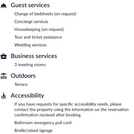
Guest services
Change of bedsheets (on request)
Concierge services
Housekeeping (on request)
Tour and ticket assistance
Wedding services
Business services
3 meeting rooms
Outdoors
Terrace
Accessibility
If you have requests for specific accessibility needs, please
contact the property using the information on the reservation
confirmation received after booking.
Bathroom emergency pull cord
Braille/raised signage