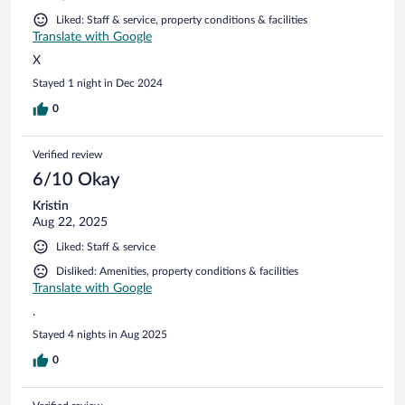
Liked: Staff & service, property conditions & facilities
Translate with Google
X
Stayed 1 night in Dec 2024
0
Verified review
6/10 Okay
Kristin
Aug 22, 2025
Liked: Staff & service
Disliked: Amenities, property conditions & facilities
Translate with Google
.
Stayed 4 nights in Aug 2025
0