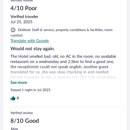
Verified review
4/10 Poor
Verified traveler
Jul 25, 2025
Disliked: Staff & service, property conditions & facilities, room
comfort
Translate with Google
Would not stay again.
The Hotel smelled bad, old, no AC in the room, no available
restaurant on a wednesday and 2,5km to find a good one,
the receptionist could not speak english, another guest
translated for us. she was slow checking in and needed
Google translate to ask us how to pay. The only good thing
was that is was close to the Ferry. Stayed here on our way
See more
from a trip in Europe back Home.
Stayed 1 night in Jul 2025
0
Verified review
8/10 Good
Jörg