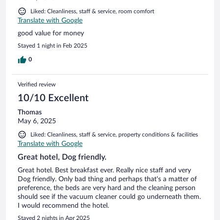
Liked: Cleanliness, staff & service, room comfort
Translate with Google
good value for money
Stayed 1 night in Feb 2025
0
Verified review
10/10 Excellent
Thomas
May 6, 2025
Liked: Cleanliness, staff & service, property conditions & facilities
Translate with Google
Great hotel, Dog friendly.
Great hotel. Best breakfast ever. Really nice staff and very
Dog friendly. Only bad thing and perhaps that's a matter of
preference, the beds are very hard and the cleaning person
should see if the vacuum cleaner could go underneath them.
I would recommend the hotel.
Stayed 2 nights in Apr 2025