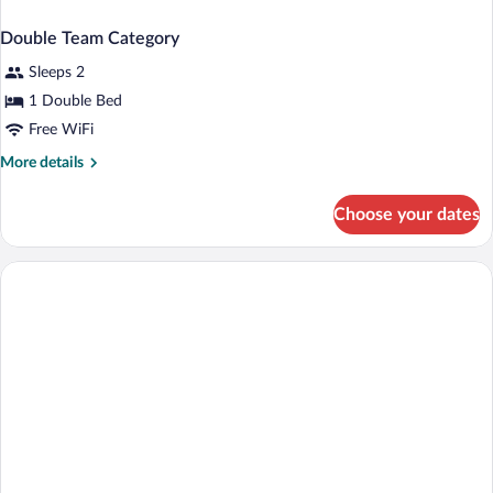
Double Team Category
Sleeps 2
1 Double Bed
Free WiFi
More
More details
details
for
Choose your dates
Double
Team
Category