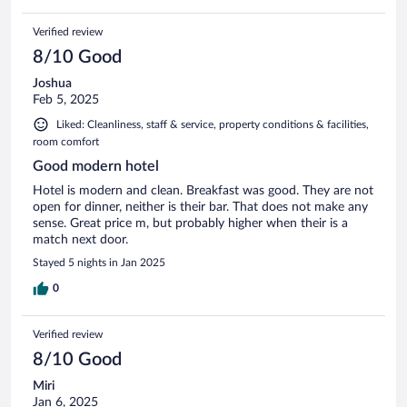
Verified review
8/10 Good
Joshua
Feb 5, 2025
Liked: Cleanliness, staff & service, property conditions & facilities,
room comfort
Good modern hotel
Hotel is modern and clean. Breakfast was good. They are not
open for dinner, neither is their bar. That does not make any
sense. Great price m, but probably higher when their is a
match next door.
Stayed 5 nights in Jan 2025
0
Verified review
8/10 Good
Miri
Jan 6, 2025