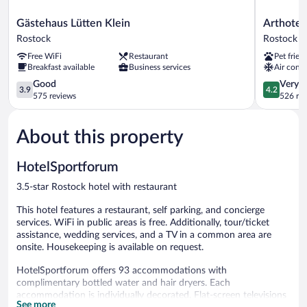
Gästehaus
Arthotel
Gästehaus Lütten Klein
Arthote
Lütten
ANA
Rostock
Rostock
Klein
Amber
Free WiFi
Restaurant
Pet frien
Rostock
Rostock
Breakfast available
Business services
Air condi
3.9
4.2
Good
Very 
3.9
4.2
out
out
575 reviews
526 re
of
of
5,
5,
About this property
Good,
Very
575
Good,
reviews
526
HotelSportforum
reviews
3.5-star Rostock hotel with restaurant
This hotel features a restaurant, self parking, and concierge
services. WiFi in public areas is free. Additionally, tour/ticket
assistance, wedding services, and a TV in a common area are
onsite. Housekeeping is available on request.
HotelSportforum offers 93 accommodations with
complimentary bottled water and hair dryers. Each
accommodation is individually decorated. Flat-screen televisions
See more