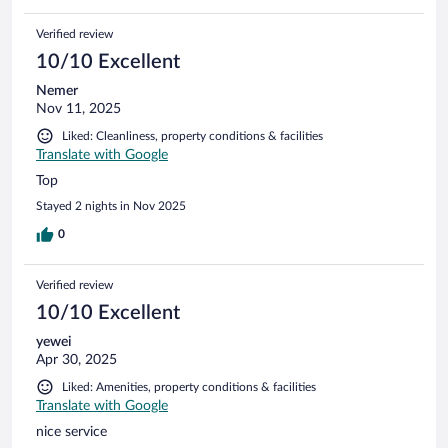
Verified review
10/10 Excellent
Nemer
Nov 11, 2025
Liked: Cleanliness, property conditions & facilities
Translate with Google
Top
Stayed 2 nights in Nov 2025
0
Verified review
10/10 Excellent
yewei
Apr 30, 2025
Liked: Amenities, property conditions & facilities
Translate with Google
nice service