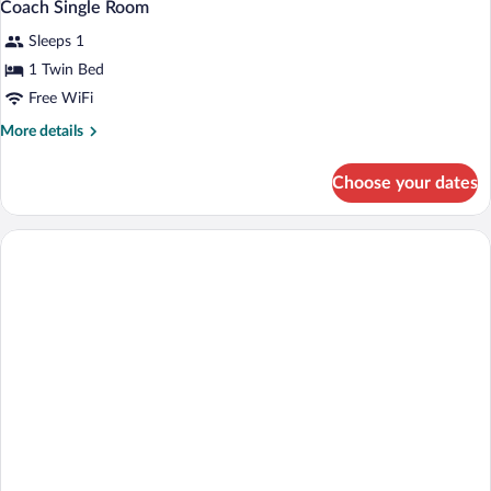
Coach Single Room
Sleeps 1
1 Twin Bed
Free WiFi
More
More details
details
for
Choose your dates
Coach
Single
Room