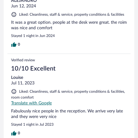
ALEJANDRO
Jun 12, 2024
Liked: Cleanliness, staff & service, property conditions & facilities
It was a great option. people at the desk were great. the roim
was nice and comfort
Stayed 1 night in Jun 2024
0
Verified review
10/10 Excellent
Louise
Jul 11, 2023
Liked: Cleanliness, staff & service, property conditions & facilities,
room comfort
Translate with Google
Fabulously nice people in the reception. We arrive very late
and they were very nice
Stayed 1 night in Jul 2023
0