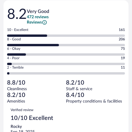
Reviews
8.2
Very Good
472 reviews
Reviews
Rating
10 - Excellent
161
10
Rating
8 - Good
206
-
8
Excellent.
Rating
6 - Okay
75
-
161
6
Good.
out
Rating
4 - Poor
19
-
206
of
4
Okay.
out
Rating
2 - Terrible
11
472
-
75
of
2
reviews
Poor.
out
472
-
19
of
8.8/10
8.2/10
reviews
Terrible.
out
472
Cleanliness
Staff & service
11
of
reviews
8.2/10
8.4/10
out
472
of
Amenities
Property conditions & facilities
reviews
472
Reviews
Verified review
reviews
10/10 Excellent
Rocky
Sep 18, 2025