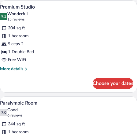
A modern kitchen with wooden cabinets,
View
4
Premium Studio
all
Wonderful
photos
9.2
9.2 out of 10
(15
15 reviews
for
reviews)
204 sq ft
Premium
1 bedroom
Studio
Sleeps 2
1 Double Bed
Free WiFi
More
More details
details
for
Choose your dates
Premium
Studio
A hotel room with a bed, a desk with a fr
View
3
Paralympic Room
all
Good
photos
7.0
7.0 out of 10
(6
6 reviews
for
reviews)
344 sq ft
Paralympic
1 bedroom
Room