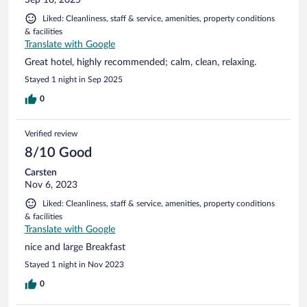
Liked: Cleanliness, staff & service, amenities, property conditions
& facilities
Translate with Google
Great hotel, highly recommended; calm, clean, relaxing.
Stayed 1 night in Sep 2025
0
Verified review
8/10 Good
Carsten
Nov 6, 2023
Liked: Cleanliness, staff & service, amenities, property conditions
& facilities
Translate with Google
nice and large Breakfast
Stayed 1 night in Nov 2023
0