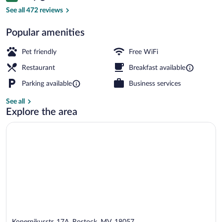
View from property
See all 472 reviews
Popular amenities
Pet friendly
Free WiFi
Restaurant
Breakfast available
Parking available
Business services
See all
Explore the area