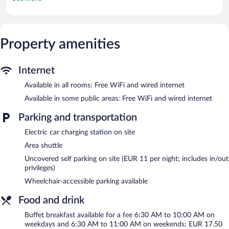
come with cable channels. Bathrooms include showers and
complimentary toiletries.
This Rostock hotel provides complimentary wired and wireless
Internet access. Business-friendly amenities include desks and
phones. Hypo-allergenic bedding, irons/ironing boards, and
Property amenities
change of bedsheets can be requested. Housekeeping is
provided on request.
Internet
The recreational activities listed below are available either on site
Available in all rooms: Free WiFi and wired internet
or nearby; fees may apply.
Available in some public areas: Free WiFi and wired internet
The hotel offers a restaurant. Public areas are equipped with
complimentary wired and wireless Internet access. 3 meeting
Parking and transportation
rooms are available. This Rostock hotel also offers a terrace, a
vending machine, and tour/ticket assistance. Concierge services
Electric car charging station on site
and wedding services can be provided. Onsite parking is available
Area shuttle
(surcharge), along with a car charging station.
Uncovered self parking on site (EUR 11 per night; includes in/out
HotelSportforum has designated areas for smoking.
privileges)
Buffet breakfasts are available for a surcharge on weekdays
Wheelchair-accessible parking available
between 6:30 AM and 10:00 AM and on weekends between
6:30 AM and 11:00 AM.
Food and drink
HotelSportforum has a restaurant on site.
Buffet breakfast available for a fee 6:30 AM to 10:00 AM on
weekdays and 6:30 AM to 11:00 AM on weekends; EUR 17.50