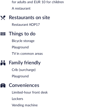
Restaurant KOP17
- This restaurant serves breakfast, lunch, and
for adults and EUR 10 for children
dinner. Guests can order drinks at the bar and enjoy alfresco
A restaurant
dining (weather permitting). Open daily.
Restaurants on site
Restaurant KOP17
Things to do
Bicycle storage
Playground
TV in common areas
Family friendly
Crib (surcharge)
Playground
Conveniences
Limited-hour front desk
Lockers
Vending machine