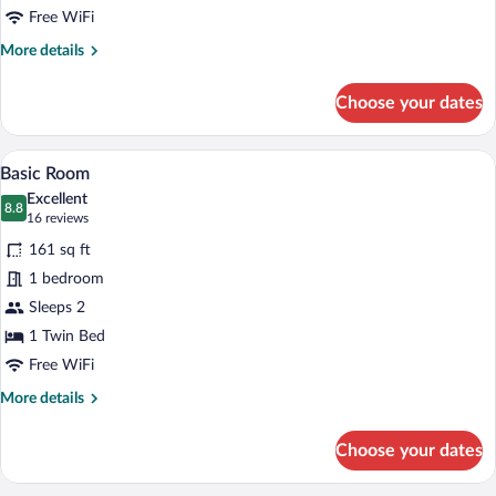
Free WiFi
More
More details
details
for
Choose your dates
Team
Room
A hotel room with a bed, bedside table, 
View
3
Basic Room
all
Excellent
photos
8.8
8.8 out of 10
(16
16 reviews
for
reviews)
161 sq ft
Basic
1 bedroom
Room
Sleeps 2
1 Twin Bed
Free WiFi
More
More details
details
for
Choose your dates
Basic
Room