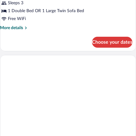
Sleeps 3
1 Double Bed OR 1 Large Twin Sofa Bed
Free WiFi
More
More details
details
for
Choose your dates
Paralympic
Room