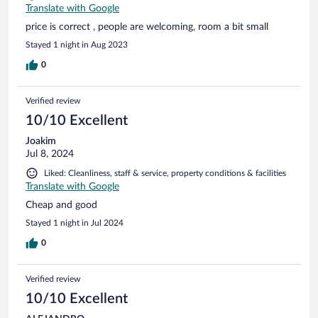
Translate with Google
price is correct , people are welcoming, room a bit small
Stayed 1 night in Aug 2023
0
Verified review
10/10 Excellent
Joakim
Jul 8, 2024
Liked: Cleanliness, staff & service, property conditions & facilities
Translate with Google
Cheap and good
Stayed 1 night in Jul 2024
0
Verified review
10/10 Excellent