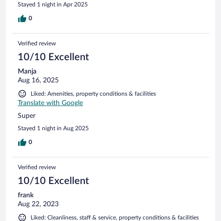
Stayed 1 night in Apr 2025
0
Verified review
10/10 Excellent
Manja
Aug 16, 2025
Liked: Amenities, property conditions & facilities
Translate with Google
Super
Stayed 1 night in Aug 2025
0
Verified review
10/10 Excellent
frank
Aug 22, 2023
Liked: Cleanliness, staff & service, property conditions & facilities