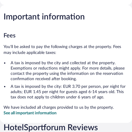
Important information
Fees
You'll be asked to pay the following charges at the property. Fees
may include applicable taxes:
A tax is imposed by the city and collected at the property.
Exemptions or reductions might apply. For more details, please
contact the property using the information on the reservation
confirmation received after booking.
A tax is imposed by the city: EUR 3.70 per person, per night for
adults; EUR 1.45 per night for guests aged 6-14 years old. This
tax does not apply to children under 6 years of age.
We have included all charges provided to us by the property.
See all important information
HotelSportforum Reviews