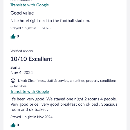
Translate with Google
Good value
Nice hotel right next to the football stadium.
Stayed 1 night in Jul 2023
0
Verified review
10/10 Excellent
Sonia
Nov 4, 2024
Liked: Cleanliness, staff & service, amenities, property conditions
& facilities
Translate with Google
It's been very good. We stayed one night 2 rooms 4 people.
Very good price , very good breakfast och ok bed . Spacious
room and ok toaket .
Stayed 1 night in Nov 2024
0