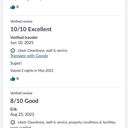
0
Verified review
10/10 Excellent
Verified traveler
Jun 10, 2025
Liked: Cleanliness, staff & service
Translate with Google
Super!
Stayed 2 nights in May 2025
0
Verified review
8/10 Good
Erik
Aug 25, 2023
Liked: Cleanliness, staff & service, property conditions & facilities,
room comfort