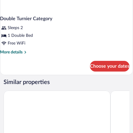
Double Turnier Category
Sleeps 2
1 Double Bed
Free WiFi
More
More details
details
for
Choose your dates
Double
Turnier
Category
Similar properties
Gästehaus Lütten Klein
Arthotel 