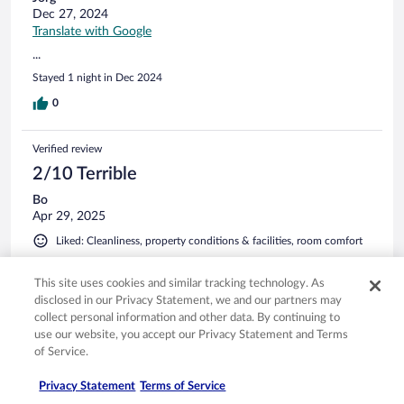
Dec 27, 2024
Translate with Google
...
Stayed 1 night in Dec 2024
0
Verified review
2/10 Terrible
Bo
Apr 29, 2025
Liked: Cleanliness, property conditions & facilities, room comfort
Disliked: Staff & service
Translate with Google
This site uses cookies and similar tracking technology. As
disclosed in our Privacy Statement, we and our partners may
Bad service
collect personal information and other data. By continuing to
I forgot an AirPod in my room. Hotel do not reply my emails
use our website, you accept our Privacy Statement and Terms
of Service.
Stayed 2 nights in Apr 2025
0
Privacy Statement
Terms of Service