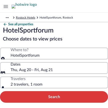
Rostock Hotels
HotelSportforum, Rostock
See all properties
HotelSportforum
Choose dates to view prices
Where to?
HotelSportforum
Dates
Thu, Aug 20 - Fri, Aug 21
Travelers
2 travelers, 1 room
Search