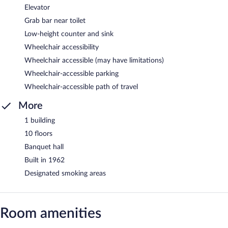
Elevator
Grab bar near toilet
Low-height counter and sink
Wheelchair accessibility
Wheelchair accessible (may have limitations)
Wheelchair-accessible parking
Wheelchair-accessible path of travel
More
1 building
10 floors
Banquet hall
Built in 1962
Designated smoking areas
Room amenities