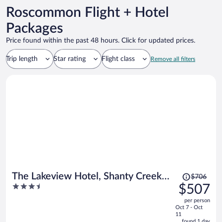
Roscommon Flight + Hotel
Packages
Price found within the past 48 hours. Click for updated prices.
Trip length
Star rating
Flight class
Remove all filters
Price
The Lakeview Hotel, Shanty Creek
$706
was
3.5
$507
Resort
$706,
out
per person
price
of
Oct 7 - Oct
is
5
11
now
found 1 day