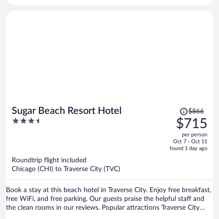
next store shares the chairs and lounge chairs.
Price
Sugar Beach Resort Hotel
$866
was
3.5
$715
$866,
out
per person
price
of
Oct 7 - Oct 11
is
5
found 1 day ago
now
Roundtrip flight included
$715
Chicago (CHI) to Traverse City (TVC)
per
person
Book a stay at this beach hotel in Traverse City. Enjoy free breakfast,
free WiFi, and free parking. Our guests praise the helpful staff and
the clean rooms in our reviews. Popular attractions Traverse City
Beach and Front Street are located nearby.