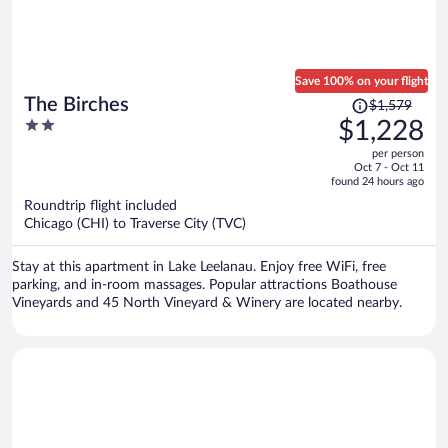
Save 100% on your flight
Price
The Birches
$1,579
was
2
$1,228
$1,579,
out
per person
price
of
Oct 7 - Oct 11
is
5
found 24 hours ago
now
Roundtrip flight included
$1,228
Chicago (CHI) to Traverse City (TVC)
per
person
Stay at this apartment in Lake Leelanau. Enjoy free WiFi, free
parking, and in-room massages. Popular attractions Boathouse
Vineyards and 45 North Vineyard & Winery are located nearby.