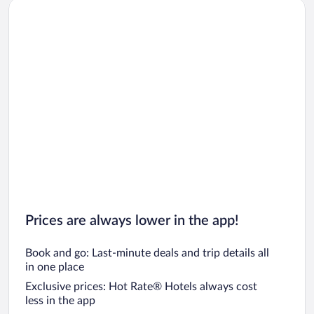
Prices are always lower in the app!
Book and go: Last-minute deals and trip details all
in one place
Exclusive prices: Hot Rate® Hotels always cost
less in the app