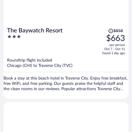
Price
The Baywatch Resort
$858
was
3
$663
$858,
out
per person
price
of
Oct 7 - Oct 11
is
5
found 1 day ago
now
Roundtrip flight included
$663
Chicago (CHI) to Traverse City (TVC)
per
person
Book a stay at this beach hotel in Traverse City. Enjoy free breakfast,
free WiFi, and free parking. Our guests praise the helpful staff and
the clean rooms in our reviews. Popular attractions Traverse City
Beach and Front Street are located nearby.