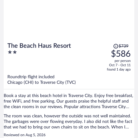
Price
The Beach Haus Resort
$739
was
2
$586
$739,
out
per person
price
of
Oct 7 - Oct 11
is
5
found 1 day ago
now
Roundtrip flight included
$586
Chicago (CHI) to Traverse City (TVC)
per
person
Book a stay at this beach hotel in Traverse City. Enjoy free breakfast,
free WiFi, and free parking. Our guests praise the helpful staff and
the clean rooms in our reviews. Popular attractions Traverse City
Beach and Front Street are located nearby.
The room was clean, however the outside was not well maintained.
The garbages were over flowing everyday. I also did not like the fact
that we had to bring our own chairs to sit on the beach. When I
asked about people reserving them the staff told me that the resort
Reviewed on Aug 5, 2026