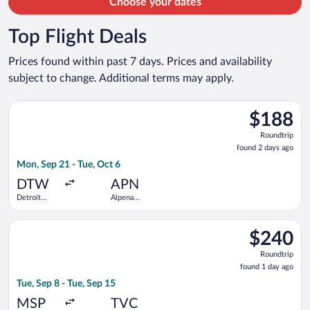
Choose your dates
Top Flight Deals
Prices found within past 7 days. Prices and availability
subject to change. Additional terms may apply.
Select Delta flight, departing Mon, Sep 21 from Detroit Metr
$188
$188
Roundtrip,
Roundtrip
found
found 2 days ago
2
Mon, Sep 21 - Tue, Oct 6
days
ago
DTW
APN
Detroit
Alpena
Metropolitan
County
Wayne
Regional
Select Bargain Flight flight, departing Tue, Sep 8 from Minneapo
County
$240
$240
Roundtrip,
Roundtrip
found
found 1 day ago
1
Tue, Sep 8 - Tue, Sep 15
day
ago
MSP
TVC