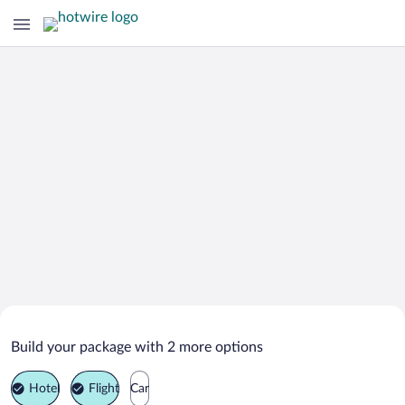
Search Deals on
Roscommon Vacation Packages
Build your package with 2 more options
Hotel
Flight
Car