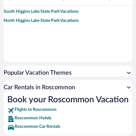
South Higgins Lake State Park Vacations
North Higgins Lake State Park Vacations
Popular Vacation Themes
Car Rentals in Roscommon
Book your Roscommon Vacation
Flights to Roscommon
Roscommon Hotels
Roscommon Car Rentals