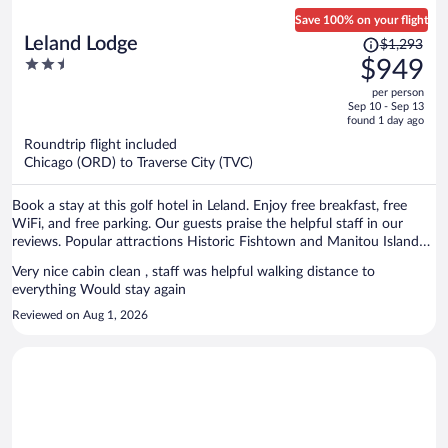
Save 100% on your flight
Price
Leland Lodge
$1,293
was
2.5
$949
$1,293,
out
per person
price
of
Sep 10 - Sep 13
is
5
found 1 day ago
now
Roundtrip flight included
$949
Chicago (ORD) to Traverse City (TVC)
per
person
Book a stay at this golf hotel in Leland. Enjoy free breakfast, free
WiFi, and free parking. Our guests praise the helpful staff in our
reviews. Popular attractions Historic Fishtown and Manitou Island
Transit are located nearby.
Very nice cabin clean , staff was helpful walking distance to
everything Would stay again
Reviewed on Aug 1, 2026