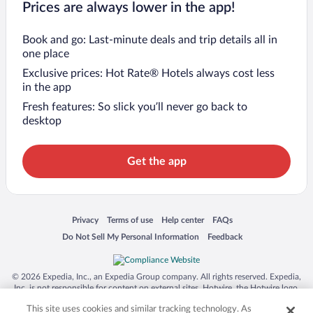
Prices are always lower in the app!
Book and go: Last-minute deals and trip details all in
one place
Exclusive prices: Hot Rate® Hotels always cost less
in the app
Fresh features: So slick you’ll never go back to
desktop
Get the app
Opens in a new window
Opens in a new window
Opens in a new window
Opens in a new window
Privacy
Terms of use
Help center
FAQs
Opens in a new window
Opens in a new window
Do Not Sell My Personal Information
Feedback
© 2026 Expedia, Inc., an Expedia Group company. All rights reserved. Expedia,
Inc. is not responsible for content on external sites. Hotwire, the Hotwire logo,
Hot Rate, and "4-star hotels. 2-star prices." are either registered trademarks or
This site uses cookies and similar tracking technology. As
trademarks of Expedia, Inc. in the US and/or other countries. Other logos or