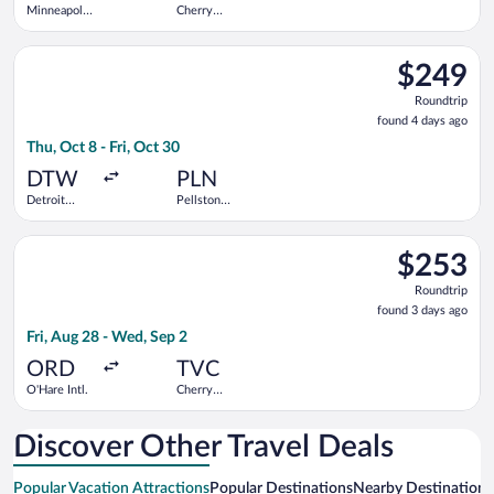
Minneapolis
Cherry
- St. Paul
Capital
Intl.
Select Delta flight, departing Thu, Oct 8 from Detroit Metrop
$249
$249
Roundtrip,
Roundtrip
found
found 4 days ago
4
Thu, Oct 8 - Fri, Oct 30
days
ago
DTW
PLN
Detroit
Pellston
Metropolitan
Regional
Wayne
Select United flight, departing Fri, Aug 28 from O'Hare Intl. t
County
$253
$253
Roundtrip,
Roundtrip
found
found 3 days ago
3
Fri, Aug 28 - Wed, Sep 2
days
ago
ORD
TVC
O'Hare Intl.
Cherry
Capital
Discover Other Travel Deals
Popular Vacation Attractions
Popular Destinations
Nearby Destinations