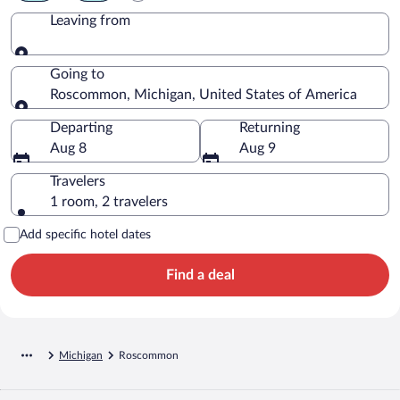
Leaving from
Leaving from
Going to
Roscommon, Michigan, United States of America
Going to
Departing
Returning
Aug 8
Aug 9
Travelers
1 room, 2 travelers
Add specific hotel dates
Find a deal
Michigan
Roscommon