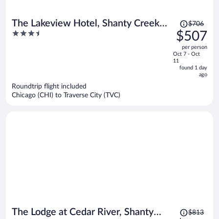
Price
The Lakeview Hotel, Shanty Creek
$706
was
3.5
$507
Resort
$706,
out
per person
price
of
Oct 7 - Oct
is
5
11
now
found 1 day
ago
$507
per
Roundtrip flight included
Chicago (CHI) to Traverse City (TVC)
person
Price
The Lodge at Cedar River, Shanty
$813