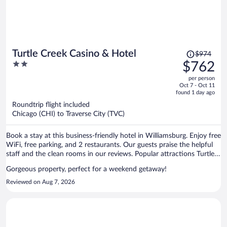
Price
Turtle Creek Casino & Hotel
$974
was
2
$762
$974,
out
per person
price
of
Oct 7 - Oct 11
is
5
found 1 day ago
now
Roundtrip flight included
$762
Chicago (CHI) to Traverse City (TVC)
per
person
Book a stay at this business-friendly hotel in Williamsburg. Enjoy free
WiFi, free parking, and 2 restaurants. Our guests praise the helpful
staff and the clean rooms in our reviews. Popular attractions Turtle
Creek Casino and Flintfields Horse Park are located nearby.
Gorgeous property, perfect for a weekend getaway!
Reviewed on Aug 7, 2026