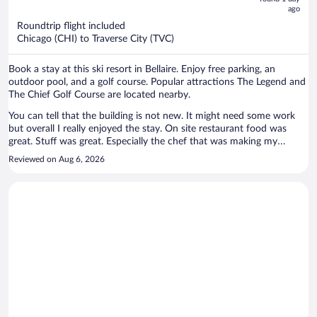
ago
$507
per
Roundtrip flight included
Chicago (CHI) to Traverse City (TVC)
person
Book a stay at this ski resort in Bellaire. Enjoy free parking, an
outdoor pool, and a golf course. Popular attractions The Legend and
The Chief Golf Course are located nearby.
You can tell that the building is not new. It might need some work
but overall I really enjoyed the stay. On site restaurant food was
great. Stuff was great. Especially the chef that was making my
breakfast -he can make you everything you ask for. I would
Reviewed on Aug 6, 2026
recommend that place!