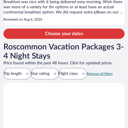
Breakfast was nice with it being delivered evey morning. Wish there
was more of a variety for thr options or at least have an actual
continental breakfast option. We did request extra pillows on our e-
check in and reminded them of it when we got there. We never
Reviewed on Aug 6, 2026
recieved those extra pillows. We did love that the last hour of the
pool being open was adult only! The staff was nice and helpful.
Choose your dates
Roscommon Vacation Packages 3-
4 Night Stays
Price found within the past 48 hours. Click for updated prices.
Trip length
Star rating
Flight class
Remove all filters