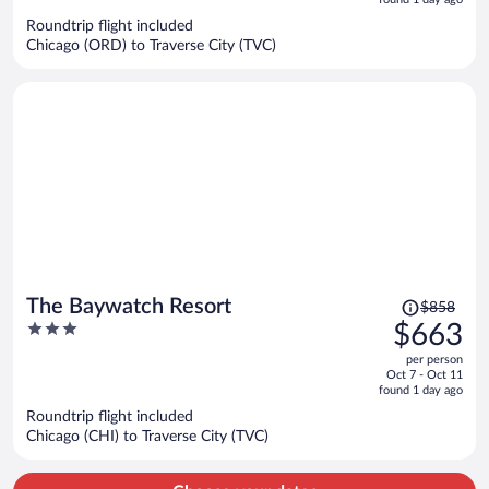
5
now
Roundtrip flight included
$949
Chicago (ORD) to Traverse City (TVC)
per
person
Price
The Baywatch Resort
$858
was
3
$663
$858,
out
per person
price
of
Oct 7 - Oct 11
is
5
found 1 day ago
now
Roundtrip flight included
$663
Chicago (CHI) to Traverse City (TVC)
per
person