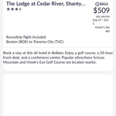
Price
The Lodge at Cedar River, Shanty
$813
was
3.5
$509
Creek Resort
$813,
out
per person
price
of
Sep 27 - Oct
is
5
1
now
found 1 day
ago
$509
per
Roundtrip flight included
Boston (BOS) to Traverse City (TVC)
person
Book a stay at this ski hotel in Bellaire. Enjoy a golf course, a 24-hour
front desk, and a conference center. Popular attractions Schuss
Mountain and Hawk's Eye Golf Course are located nearby.