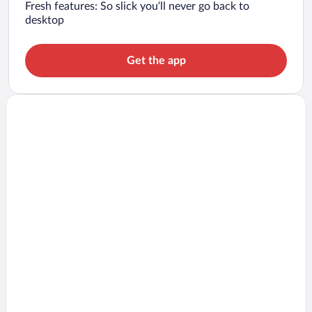
Fresh features: So slick you’ll never go back to
desktop
Get the app