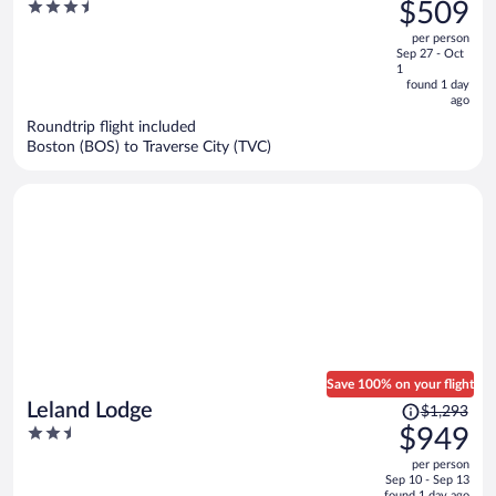
was
3.5
$509
Creek Resort
$813,
out
per person
price
of
Sep 27 - Oct
is
5
1
now
found 1 day
ago
$509
per
Roundtrip flight included
Boston (BOS) to Traverse City (TVC)
person
Save 100% on your flight
Price
Leland Lodge
$1,293
was
2.5
$949
$1,293,
out
per person
price
of
Sep 10 - Sep 13
is
found 1 day ago