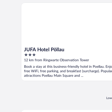
JUFA Hotel Pöllau
JUFA Hotel Pöllau
3
out
12 km from Ringwarte Observation Tower
of
Book a stay at this business-friendly hotel in Poellau. Enj
5
free WiFi, free parking, and breakfast (surcharge). Popula
attractions Poellau Main Square and ...
Lowe