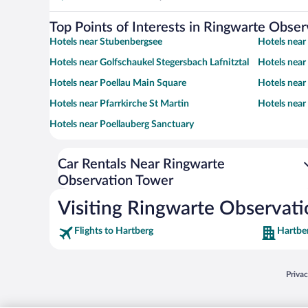
Top Points of Interests in Ringwarte Obse
Hotels near Stubenbergsee
Hotels near
Hotels near Golfschaukel Stegersbach Lafnitztal
Hotels near
Hotels near Poellau Main Square
Hotels near
Hotels near Pfarrkirche St Martin
Hotels near
Hotels near Poellauberg Sanctuary
Car Rentals Near Ringwarte
Observation Tower
Visiting Ringwarte Observat
Flights to Hartberg
Hartbe
Opens
Priva