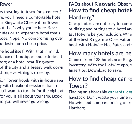
 Tower
FAQs about Ringwarte Observ
How to find cheap hotel
ps traveling to town for a concert?
Hartberg?
g, you’ll need a comfortable hotel
 near Ringwarte Observation Tower
Cheap hotels are not easy to come
But that’s why you’re here. Save
of dining and outings to a hotel an
ities or an expensive hotel that’s
Let Hotwire be your solution. Whe
hoose. Nope. No compromising over
of the best Ringwarte Observation 
u desire for a cheap price.
book with Hotwire Hot Rates and s
e hotel itself. With that in mind,
How many hotels are ne
stance of boutiques and eateries. It
Choose from 428 hotels near Ringw
erg or a hotel near Ringwarte
inventory. With the Hotwire app, y
w of the city and a breezy walk down
fingertips. Download to save.
tion, everything is close by.
How to find cheap car r
ion Tower hotels with in-house spa
Tower?
ay with breakout sessions than a
ou’ll want to turn in for the night at
Finding an affordable
car rental de
or you is all about your trip. Book
haystack. Don’t waste your time r
nd you will never go wrong.
Hotwire and compare pricing on re
Hartberg