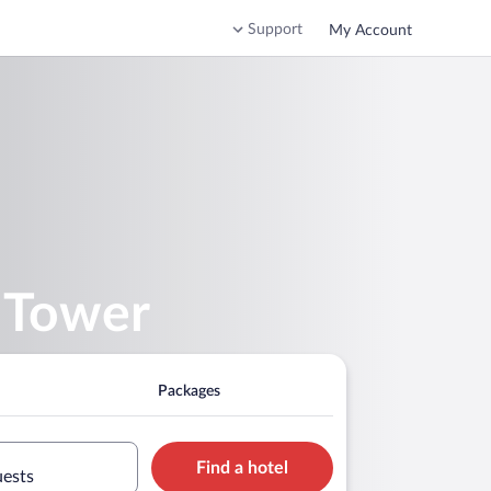
Support
My Account
 Tower
Packages
Find a hotel
uests