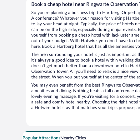
Book a cheap hotel near Ringwarte Observation
So you’re planning a business trip to Hartberg. Or perha
A conference? Whatever your reason for visiting Hartber
to lay your head at night. Typically, the price of hotels
can be on the high side, especially during major events. 
yourself from booking a cheap hotel with lackluster amen
out of your budget. With Hotwire, you don’t have to c
here. Book a Hartberg hotel that has all the amenities yo
The area surrounding your hotel is just as important as th
it’s always a good idea to book a hotel within walking di
doesn’t get much better than a downtown hotel in Hartb
Observation Tower. All you’ll need to relax is a nice vie
the street. When you put yourself at the center of the ac
You may even benefit from the best Ringwarte Observat
amenities and dining. Nothing beats a full conference d
lovely evening massage. If you’re visiting for a concert, y
a safe and comfy hotel nearby. Choosing the right hotel f
a Hotwire hotel stay that matches your trip’s purpose, a
Popular Attractions
Nearby Cities