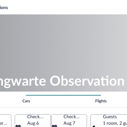
ions
ingwarte Observation
Cars
Flights
Check-in
Check-out
Guests
g, Styria, Austria
Aug 6
Aug 7
1 room, 2 g