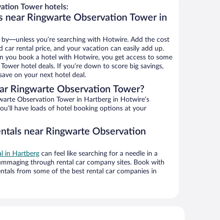
ation Tower hotels:
s near Ringwarte Observation Tower in
 by—unless you’re searching with Hotwire. Add the cost
d car rental price, and your vacation can easily add up.
n you book a hotel with Hotwire, you get access to some
Tower hotel deals. If you’re down to score big savings,
ave on your next hotel deal.
ar Ringwarte Observation Tower?
arte Observation Tower in Hartberg in Hotwire’s
ou’ll have loads of hotel booking options at your
entals near Ringwarte Observation
al in Hartberg
can feel like searching for a needle in a
ummaging through rental car company sites. Book with
ntals from some of the best rental car companies in