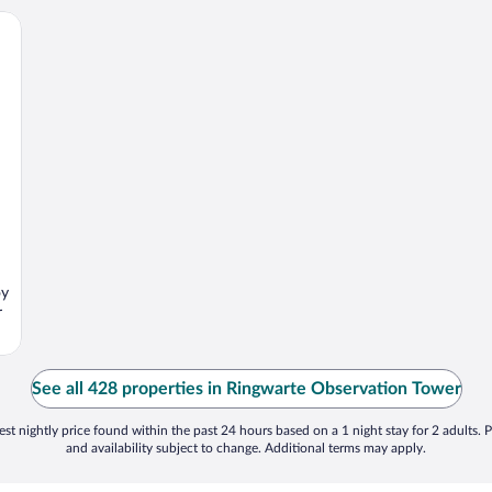
oy
r
See all 428 properties in Ringwarte Observation Tower
st nightly price found within the past 24 hours based on a 1 night stay for 2 adults. P
and availability subject to change. Additional terms may apply.