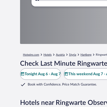
Where to?
Hotwire.com
Hotels
Austria
Styria
Hartberg
Ringwart
Check Last Minute Ringwarte
Tonight Aug 6 - Aug 7
This weekend Aug 7 - 
Book with Confidence. Price Match Guarantee.
Hotels near Ringwarte Obser