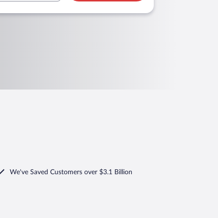
We've Saved Customers over $3.1 Billion