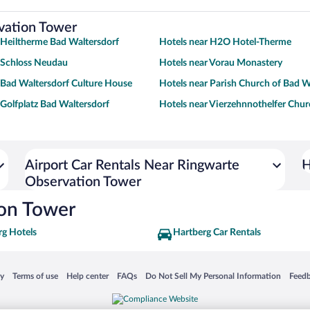
rvation Tower
 Heiltherme Bad Waltersdorf
Hotels near H2O Hotel-Therme
 Schloss Neudau
Hotels near Vorau Monastery
 Bad Waltersdorf Culture House
Hotels near Parish Church of Bad W
 Golfplatz Bad Waltersdorf
Hotels near Vierzehnnothelfer Chu
Airport Car Rentals Near Ringwarte
H
Observation Tower
ion Tower
rg Hotels
Hartberg Car Rentals
 in a new window
Opens in a new window
Opens in a new window
Opens in a new window
Opens in a new window
Opens
cy
Terms of use
Help center
FAQs
Do Not Sell My Personal Information
Feed