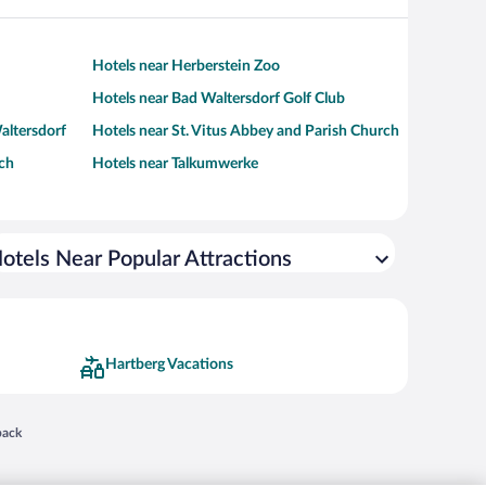
Hotels near Herberstein Zoo
Hotels near Bad Waltersdorf Golf Club
altersdorf
Hotels near St. Vitus Abbey and Parish Church
rch
Hotels near Talkumwerke
otels Near Popular Attractions
Hartberg Vacations
 in a new window
back