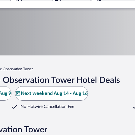
e Observation Tower
 Observation Tower Hotel Deals
Aug 9
Next weekend Aug 14 - Aug 16
No Hotwire Cancellation Fee
vation Tower