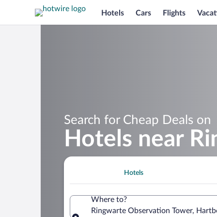
Hotels
Cars
Flights
Vacat
Search for Cheap Deals on
Hotels near R
Hotels
Where to?
Ringwarte Observation Tower, Hartber