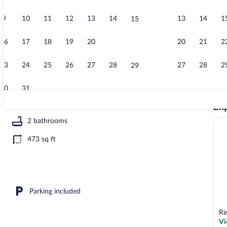
9
10
11
12
13
14
13
14
1
15
Apartment | 
16
17
18
19
20
21
20
21
2
22
23
24
25
26
27
28
27
28
2
29
30
31
Exp
Apartment | 
2 bathrooms
473 sq ft
ool | Indoor pool, outdoor pool
Parking included
Ri
Vi