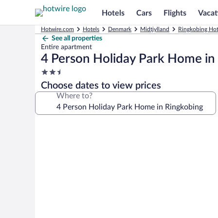
Hotels
Cars
Flights
Vacat
Hotwire.com
Hotels
Denmark
Midtjylland
Ringkobing Hot
See all properties
Entire apartment
4 Person Holiday Park Home in
2.5
star
Choose dates to view prices
property
Where to?
Photo
gallery
for
4
Person
Holiday
Park