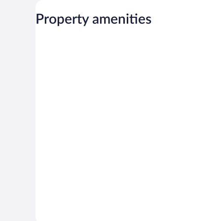
Property amenities