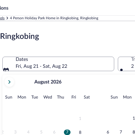
ions
els
4 Person Holiday Park Home in Ringkobing, Ringkobing
 Ringkobing
Dates
T
Fri, Aug 21 - Sat, Aug 22
2
your
August 2026
current
months
are
Sunday
Monday
Tuesday
Wednesday
Thursday
Friday
Saturday
Sunday
M
Sun
Mon
Tue
Wed
Thu
Fri
Sat
Sun
Mon
August,
2026
and
September,
1
1
2026.
2
3
4
5
6
7
6
7
8
8