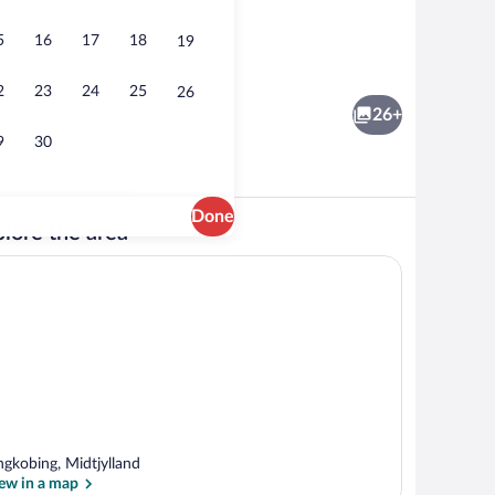
5
16
17
18
19
Property grounds
Apartment | Property grounds
2
23
24
25
26
26+
9
30
Done
lore the area
Exterior
Apartment | Dining
ngkobing, Midtjylland
ew in a map