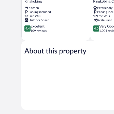
Ringkobing
Ringkøbing 
Apartments
Ringkøbing
Kitchen
Pet friendly
Ringkobing
Centrum
Parking included
Parking incl
Free WiFi
Free WiFi
Outdoor Space
Restaurant
4.4
4.0
Excellent
Very Goo
4.4
4.0
out
out
109 reviews
1,004 revi
of
of
5,
5,
Excellent,
Very
109
Good,
About this property
reviews
1,004
reviews