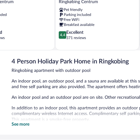
Centrum
Ringkøbing Centrum
Living
Pet friendly
Ringkøbing
uded
Parking included
Centrum
Free WiFi
Breakfast available
4.4
d
Excellent
4.4
out
ews
371 reviews
of
5,
Excellent,
371
4 Person Holiday Park Home in Ringkobing
reviews
Ringkobing apartment with outdoor pool
An indoor pool, an outdoor pool, and a sauna are available at this 
and free self parking are also provided. The apartment offers heati
An indoor pool and an outdoor pool are on site. Other recreational
In addition to an indoor pool, this apartment provides an outdoor 
complimentary wireless Internet access. Complimentary self parking 
This apartment is a smoke-free property.
See more