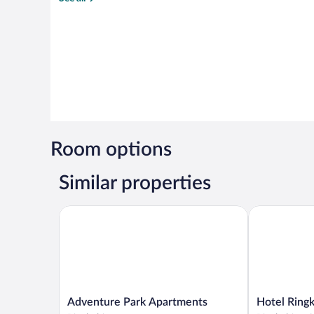
Room options
Similar properties
Adventure Park Apartments
Hotel Ringkj
Adventure
Hotel
Adventure Park Apartments
Hotel Ringk
Park
Ringkjøbing