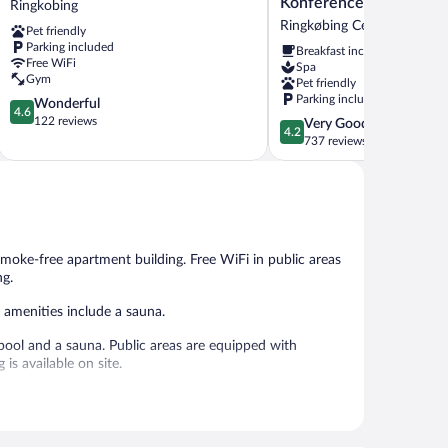
Konference
Ringkobing
Ringkobing
Spa
Ringkøbing Centrum
Pet friendly
-
Parking included
Breakfast included
Hotel
Free WiFi
Spa
-
Gym
Pet friendly
Konference
Parking included
4.6
Wonderful
Ringkøbing
4.6
out
122 reviews
4.2
Very Good
Centrum
4.2
of
out
737 reviews
5,
of
Wonderful,
5,
122
Very
reviews
Good,
737
reviews
smoke-free apartment building. Free WiFi in public areas
ng.
 amenities include a sauna.
pool and a sauna. Public areas are equipped with
is available on site.