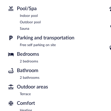
Pool/Spa
Indoor pool
Outdoor pool
Sauna
Parking and transportation
Free self parking on site
Bedrooms
2 bedrooms
Bathroom
2 bathrooms
Outdoor areas
Terrace
Comfort
Heating