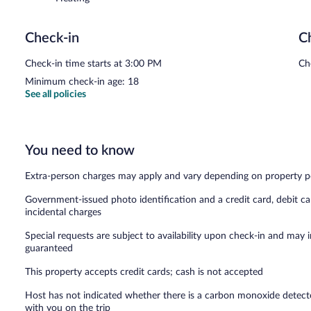
Check-in
C
Check-in time starts at 3:00 PM
Ch
Minimum check-in age: 18
See all policies
You need to know
Extra-person charges may apply and vary depending on property p
Government-issued photo identification and a credit card, debit ca
incidental charges
Special requests are subject to availability upon check-in and may 
guaranteed
This property accepts credit cards; cash is not accepted
Host has not indicated whether there is a carbon monoxide detecto
with you on the trip