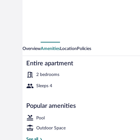
Home
in
Ringkobing
Overview
Amenities
Location
Policies
Entire apartment
2 bedrooms
Sleeps 4
Apartment | P
Popular amenities
Pool
Outdoor Space
See all