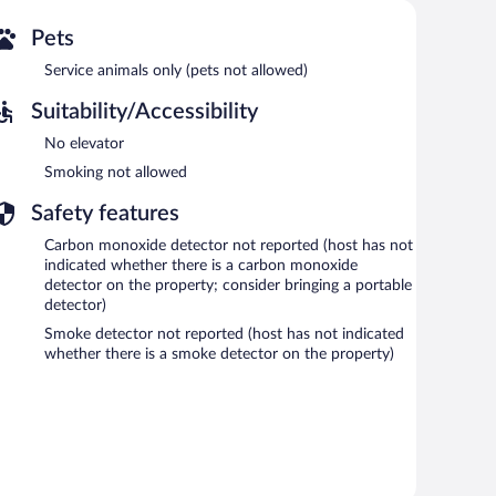
Pets
Service animals only (pets not allowed)
Suitability/Accessibility
No elevator
Smoking not allowed
Safety features
Carbon monoxide detector not reported (host has not
indicated whether there is a carbon monoxide
detector on the property; consider bringing a portable
detector)
Smoke detector not reported (host has not indicated
whether there is a smoke detector on the property)