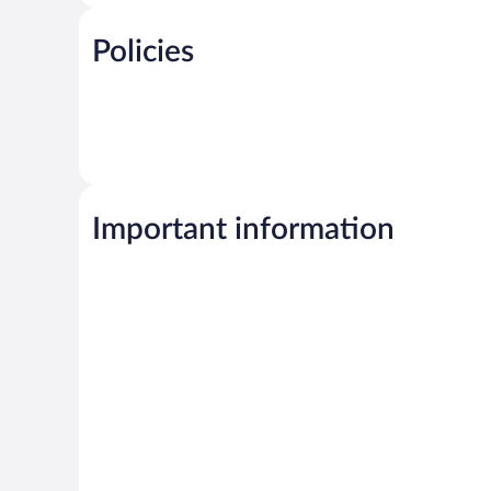
Policies
Important information