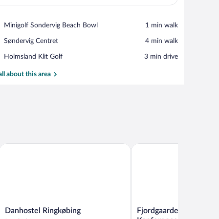
View in a map
Place,
Minigolf Sondervig Beach Bowl
‪1 min walk‬
Minigolf
Place,
Søndervig Centret
‪4 min walk‬
Sondervig
Søndervig
Beach
Place,
Holmsland Klit Golf
‪3 min drive‬
Centret
Bowl
Holmsland
Klit
all about this area
Golf
Danhostel Ringkøbing
Fjordgaarden - Spa - Hote
Danhostel
Fjordgaarden
Danhostel Ringkøbing
Fjordgaarden - Spa - Ho
Ringkøbing
-