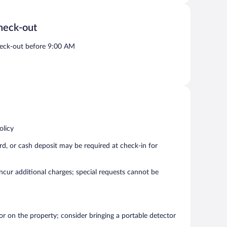
heck-out
eck-out before 9:00 AM
olicy
rd, or cash deposit may be required at check-in for
incur additional charges; special requests cannot be
r on the property; consider bringing a portable detector