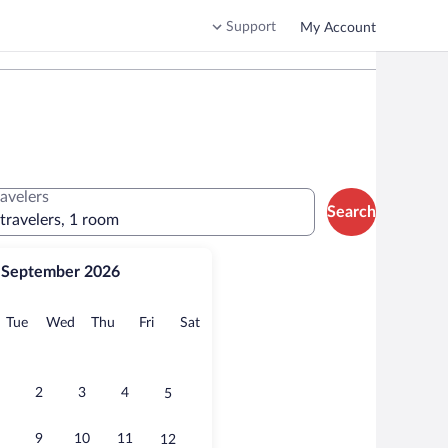
Support
My Account
ravelers
Search
 travelers, 1 room
September 2026
onday
Tuesday
Wednesday
Thursday
Friday
Saturday
Tue
Wed
Thu
Fri
Sat
2
3
4
5
9
10
11
12