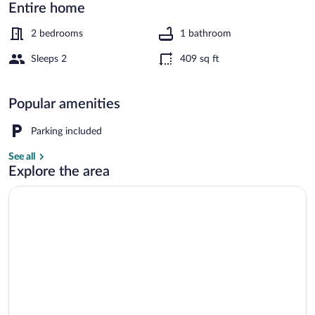
in
Entire home
Ringkobing
2 bedrooms
1 bathroom
Sleeps 2
409 sq ft
House | Water view
Popular amenities
Parking included
See all
Explore the area