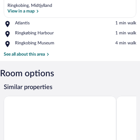
Ringkobing, Midtjylland
View in a map
Place,
Atlantis
‪1 min walk‬
Atlantis
View in a map
Place,
Ringkøbing Harbour
‪1 min walk‬
Ringkøbing
Place,
Ringkobing Museum
‪4 min walk‬
Harbour
Ringkobing
Museum
See all about this area
Room options
Similar properties
Aiden By Best Western Herning
Højhuset K