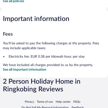
See all policies
Important information
Fees
You'll be asked to pay the following charges at the property. Fees
may include applicable taxes:
Electricity fee: EUR 0.38 per kilowatt-hour, per stay
We have included all charges provided to us by the property.
See all important information
2 Person Holiday Home in
Ringkobing Reviews
Opens in a new window
Opens in a new window
Opens in a new window
Opens in a new window
Privacy
Terms of use
Help center
FAQs
Opens in a new window
Opens in a new window
Do Not Sell My Personal Information
Feedback