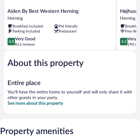
Aiden
Højhuset
Aiden By Best Western Herning
Højhuset
By
Kulturhote
Herning
Herning
Best
Herning
Breakfast included
Pet friendly
Breakfas
Western
Parking included
Restaurant
Free WiF
Herning
Herning
4.0
4.2
Very Good
Very 
4.0
4.2
out
out
813 reviews
290 re
of
of
5,
5,
About this property
Very
Very
Good,
Good,
813
290
reviews
reviews
Entire place
You'll have the entire home to yourself and will only share it with
other guests in your party.
See more about this property
Property amenities