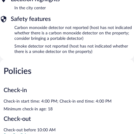
In the city center
Safety features
Carbon monoxide detector not reported (host has not indicated
whether there is a carbon monoxide detector on the property;
consider bringing a portable detector)
Smoke detector not reported (host has not indicated whether
there is a smoke detector on the property)
Policies
Check-in
Check-in start time: 4:00 PM; Check-in end time: 4:00 PM
Minimum check-in age: 18
Check-out
Check-out before 10:00 AM