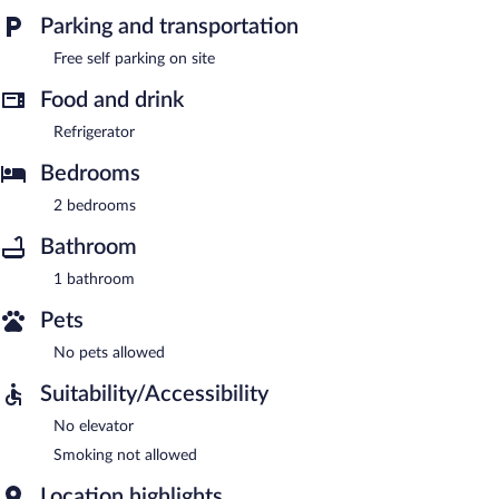
Parking and transportation
Free self parking on site
Food and drink
Refrigerator
Bedrooms
2 bedrooms
Bathroom
1 bathroom
Pets
No pets allowed
Suitability/Accessibility
No elevator
Smoking not allowed
Location highlights