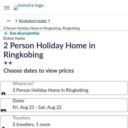
Ringkobing Hotels
2 Person Holiday Home in Ringkobing, Ringkobing
See all properties
Entire home
2 Person Holiday Home in
Ringkobing
2.0
star
Choose dates to view prices
property
Where to?
2 Person Holiday Home in Ringkobing
Dates
Fri, Aug 21 - Sat, Aug 22
Travelers
2 travelers, 1 room