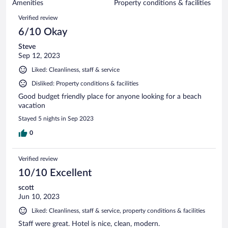
of
Amenities
Property conditions & facilities
reviews
174
Reviews
Verified review
reviews
6/10 Okay
Steve
Sep 12, 2023
Liked: Cleanliness, staff & service
Disliked: Property conditions & facilities
Good budget friendly place for anyone looking for a beach
vacation
Stayed 5 nights in Sep 2023
0
Verified review
10/10 Excellent
scott
Jun 10, 2023
Liked: Cleanliness, staff & service, property conditions & facilities
Staff were great. Hotel is nice, clean, modern.