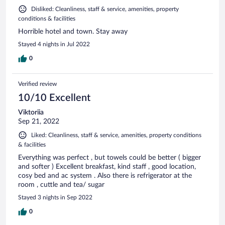
Disliked: Cleanliness, staff & service, amenities, property
conditions & facilities
Horrible hotel and town. Stay away
Stayed 4 nights in Jul 2022
0
Verified review
10/10 Excellent
Viktoriia
Sep 21, 2022
Liked: Cleanliness, staff & service, amenities, property conditions
& facilities
Everything was perfect , but towels could be better ( bigger
and softer ) Excellent breakfast, kind staff , good location,
cosy bed and ac system . Also there is refrigerator at the
room , cuttle and tea/ sugar
Stayed 3 nights in Sep 2022
0