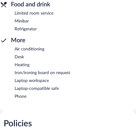
Food and drink
Limited room service
Minibar
Refrigerator
More
Air conditioning
Desk
Heating
Iron/ironing board on request
Laptop workspace
Laptop-compatible safe
Phone
Policies