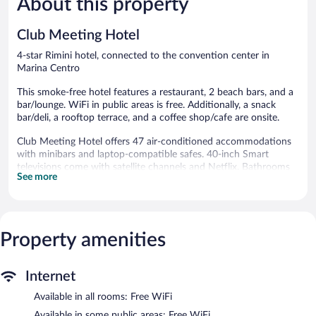
About this property
206
Good,
reviews
129
Club Meeting Hotel
reviews
4-star Rimini hotel, connected to the convention center in
Marina Centro
This smoke-free hotel features a restaurant, 2 beach bars, and a
bar/lounge. WiFi in public areas is free. Additionally, a snack
bar/deli, a rooftop terrace, and a coffee shop/cafe are onsite.
Club Meeting Hotel offers 47 air-conditioned accommodations
with minibars and laptop-compatible safes. 40-inch Smart
televisions come with satellite channels and Netflix. Bathrooms
See more
include shower/tub combinations, bidets, complimentary
toiletries, and hair dryers.
This Rimini hotel provides complimentary wireless Internet
access. Business-friendly amenities include desks and phones.
Housekeeping is offered daily and irons/ironing boards can be
Property amenities
requested.
The recreational activities listed below are available either on site
Internet
or nearby; fees may apply.
Available in all rooms: Free WiFi
This Rimini hotel has its very own private beach. The hotel offers
Available in some public areas: Free WiFi