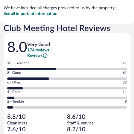
We have included all charges provided to us by the property.
See all important information
Club Meeting Hotel Reviews
Reviews
8.0
Very Good
174 reviews
Reviews
Rating
10 - Excellent
71
10
Rating
8 - Good
61
-
8
Excellent.
Rating
6 - Okay
22
-
71
6
Good.
out
Rating
4 - Poor
11
-
61
of
4
Okay.
out
Rating
2 - Terrible
9
174
-
22
of
2
reviews
Poor.
out
174
-
11
of
8.8/10
8.6/10
reviews
Terrible.
out
174
Cleanliness
Staff & service
9
of
reviews
7.6/10
8.2/10
out
174