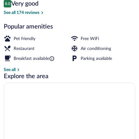
Reviews
Very good
8.0
$67
8.0 out of 10
Private beach nearby, 2 beach bars
See all 174 reviews
Popular amenities
Pet friendly
Free WiFi
Restaurant
Air conditioning
Breakfast available
Parking available
See all
Explore the area