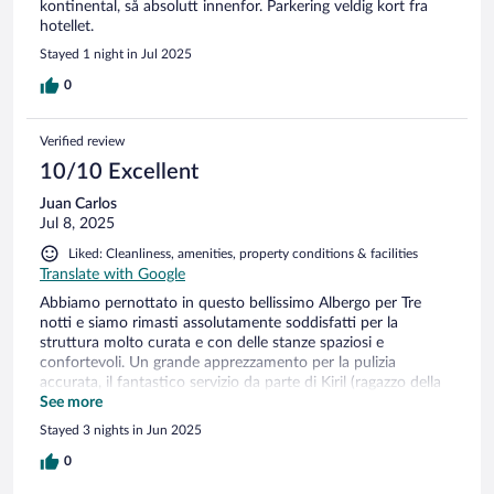
kontinental, så absolutt innenfor. Parkering veldig kort fra
hotellet.
Stayed 1 night in Jul 2025
0
Verified review
10/10 Excellent
Juan Carlos
Jul 8, 2025
Liked: Cleanliness, amenities, property conditions & facilities
Translate with Google
Abbiamo pernottato in questo bellissimo Albergo per Tre
notti e siamo rimasti assolutamente soddisfatti per la
struttura molto curata e con delle stanze spaziosi e
confortevoli. Un grande apprezzamento per la pulizia
accurata, il fantastico servizio da parte di Kiril (ragazzo della
Reception). Kiril è stato estremamente cordiale e preparato
See more
nel venire incontro ai nostri dubbi ed esigenze con grande
Stayed 3 nights in Jun 2025
pazienza e professionalità. Complimenti anche alla signora
dei piani non solo per l'ottima pulizia delle stanze ma anche
0
per la pazienza nell'aspettare l'uscita dalla stanza per