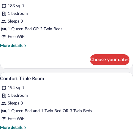
all
Use
183 sq ft
photos
for
1 bedroom
Comfort
Sleeps 3
Double
1 Queen Bed OR 2 Twin Beds
or
Free WiFi
Twin
More
More details
Room
details
for
Choose your dates
Comfort
Double
or
A hotel room with two beds, a desk with
View
7
Twin
Comfort Triple Room
all
Room
194 sq ft
photos
for
1 bedroom
Comfort
Sleeps 3
Triple
1 Queen Bed and 1 Twin Bed OR 3 Twin Beds
Room
Free WiFi
More
More details
details