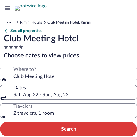
Rimini Hotels
Club Meeting Hotel, Rimini
See all properties
Club Meeting Hotel
4.0
star
Choose dates to view prices
property
Where to?
Club Meeting Hotel
Dates
Sat, Aug 22 - Sun, Aug 23
Travelers
2 travelers, 1 room
Search