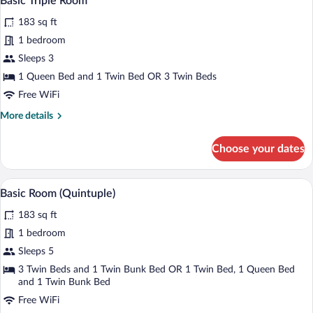
Basic Triple Room
all
183 sq ft
photos
for
1 bedroom
Basic
Sleeps 3
Triple
1 Queen Bed and 1 Twin Bed OR 3 Twin Beds
Room
Free WiFi
More
More details
details
for
Choose your dates
Basic
Triple
Room
A hotel room with a bed, a desk, a chair, 
View
4
Basic Room (Quintuple)
all
183 sq ft
photos
for
1 bedroom
Basic
Sleeps 5
Room
3 Twin Beds and 1 Twin Bunk Bed OR 1 Twin Bed, 1 Queen Bed
(Quintuple)
and 1 Twin Bunk Bed
Free WiFi