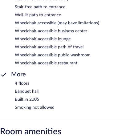
Stair-free path to entrance
Well-lit path to entrance
Wheelchair accessible (may have limitations)
Wheelchair-accessible business center
Wheelchair-accessible lounge
Wheelchair-accessible path of travel
Wheelchair-accessible public washroom
Wheelchair-accessible restaurant
More
4 floors
Banquet hall
Built in 2005
Smoking not allowed
Room amenities