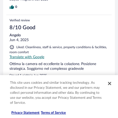
alles funktioniert: Klimaanlage, Dusche etc. Circa 75 Meter
bis zum Hunde Strand, daher habe ich es gebucht.
0
Verified review
8/10 Good
Angelo
Jun 4, 2025
Liked: Cleanliness, staff & service, property conditions & facilities,
room comfort
Translate with Google
Ottima la camera ed eccellente la colazione. Posizione
strategica. Soggiorno nel complesso gradevole
Stayed 1 night in Jun 2025
0
This site uses cookies and similar tracking technology. As
disclosed in our Privacy Statement, we and our partners may
collect personal information and other data. By continuing to
Verified review
use our website, you accept our Privacy Statement and Terms
10/10 Excellent
of Service.
Stephanie
Privacy Statement
Terms of Service
May 25, 2025