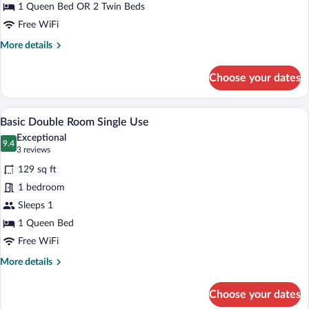
1 Queen Bed OR 2 Twin Beds
Free WiFi
More
More details
details
for
Choose your dates
Basic
Double
Room
A hotel room with a bed, a desk, a chair,
View
4
Basic Double Room Single Use
all
Exceptional
photos
9.4
9.4 out of 10
(3
3 reviews
for
reviews)
129 sq ft
Basic
1 bedroom
Double
Sleeps 1
Room
Single
1 Queen Bed
Use
Free WiFi
More
More details
details
for
Choose your dates
Basic