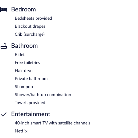
Bedroom
Bedsheets provided
Blackout drapes
Crib (surcharge)
Bathroom
Bidet
Free toiletries
Hair dryer
Private bathroom
Shampoo
Shower/bathtub combination
Towels provided
Entertainment
40-inch smart TV with satellite channels
Netflix