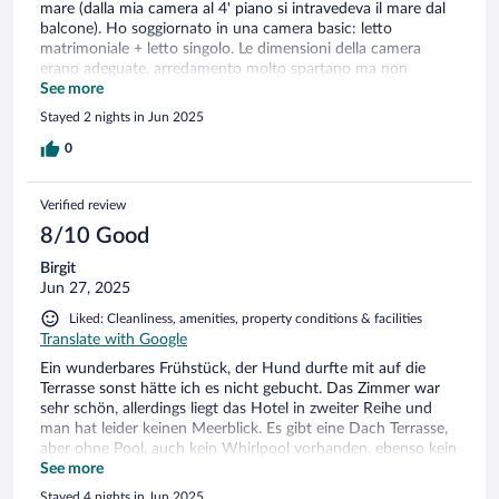
mare (dalla mia camera al 4' piano si intravedeva il mare dal
balcone). Ho soggiornato in una camera basic: letto
matrimoniale + letto singolo. Le dimensioni della camera
erano adeguate, arredamento molto spartano ma non
mancava nulla (bollitore te caffè, frigobar, grande tv).
See more
Materasso molto comodo. Bagno ok, con finestra. La
Stayed 2 nights in Jun 2025
cassaforte non era funzionante (non c'erano le pile e c'erano
fili a penzoloni segno che è lasciata in quello stato da molto
0
tempo). Aria condizionata efficiente. Colazione molto varia
con prodotti di qualità a prezzo onestissimo: la consiglio
Verified review
senz'altro.
8/10 Good
Birgit
Jun 27, 2025
Liked: Cleanliness, amenities, property conditions & facilities
Translate with Google
Ein wunderbares Frühstück, der Hund durfte mit auf die
Terrasse sonst hätte ich es nicht gebucht. Das Zimmer war
sehr schön, allerdings liegt das Hotel in zweiter Reihe und
man hat leider keinen Meerblick. Es gibt eine Dach Terrasse,
aber ohne Pool, auch kein Whirlpool vorhanden, ebenso kein
Service um dort etwas zu trinken. Leider auch für abends
See more
kein außen Bereich zum gemütlichen sitzen. Ansonsten hat
Stayed 4 nights in Jun 2025