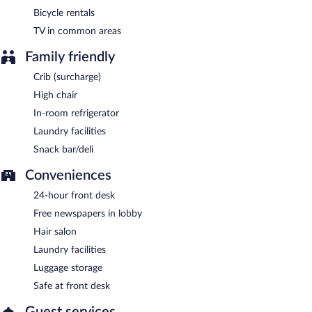
Bicycle rentals
TV in common areas
Family friendly
Crib (surcharge)
High chair
In-room refrigerator
Laundry facilities
Snack bar/deli
Conveniences
24-hour front desk
Free newspapers in lobby
Hair salon
Laundry facilities
Luggage storage
Safe at front desk
Guest services