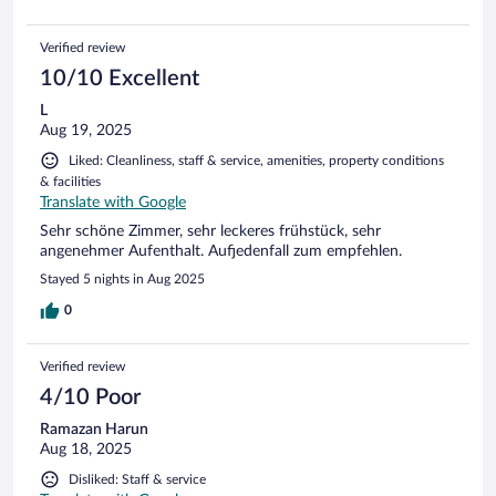
Verified review
10/10 Excellent
L
Aug 19, 2025
Liked: Cleanliness, staff & service, amenities, property conditions
& facilities
Translate with Google
Sehr schöne Zimmer, sehr leckeres frühstück, sehr
angenehmer Aufenthalt. Aufjedenfall zum empfehlen.
Stayed 5 nights in Aug 2025
0
Verified review
4/10 Poor
Ramazan Harun
Aug 18, 2025
Disliked: Staff & service