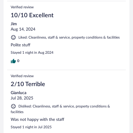
Verified review
10/10 Excellent
Jim
Aug 14, 2024
Liked: Cleanliness, staff & service, property conditions & facilities
Polite stuff
Stayed 1 night in Aug 2024
0
Verified review
2/10 Terrible
Gianluca
Jul 28, 2025
Disliked: Cleanliness, staff & service, property conditions &
facilities
Was not happy with the staff
Stayed 1 night in Jul 2025