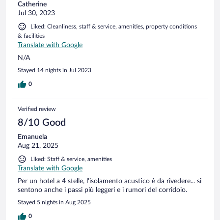
Catherine
Jul 30, 2023
Liked: Cleanliness, staff & service, amenities, property conditions
& facilities
Translate with Google
N/A
Stayed 14 nights in Jul 2023
0
Verified review
8/10 Good
Emanuela
Aug 21, 2025
Liked: Staff & service, amenities
Translate with Google
Per un hotel a 4 stelle, l'isolamento acustico è da rivedere... si
sentono anche i passi più leggeri e i rumori del corridoio.
Stayed 5 nights in Aug 2025
0