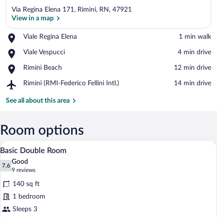
Via Regina Elena 171, Rimini, RN, 47921
View in a map
Place,
Viale Regina Elena
‪1 min walk‬
Viale
View in a map
Place,
Viale Vespucci
‪4 min drive‬
Regina
Viale
Elena
Place,
Rimini Beach
‪12 min drive‬
Vespucci
Rimini
Airport,
Rimini (RMI-Federico Fellini Intl.)
‪14 min drive‬
Beach
Rimini
(RMI-
See all about this area
Federico
Fellini
Intl.)
Room options
A hotel room with a bed, a desk, a chair, 
View
4
Basic Double Room
all
Good
photos
7.6
7.6 out of 10
(9
9 reviews
for
reviews)
140 sq ft
Basic
1 bedroom
Double
Sleeps 3
Room