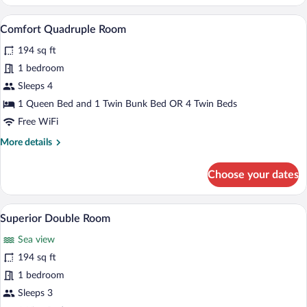
Double
Room
A hotel room with two beds, a desk with
View
7
Single
Comfort Quadruple Room
all
Use
194 sq ft
photos
for
1 bedroom
Comfort
Sleeps 4
Quadruple
1 Queen Bed and 1 Twin Bunk Bed OR 4 Twin Beds
Room
Free WiFi
More
More details
details
for
Choose your dates
Comfort
Quadruple
Room
A hotel room with a bed, a chair, a desk,
View
7
Superior Double Room
all
Sea view
photos
for
194 sq ft
Superior
1 bedroom
Double
Sleeps 3
Room