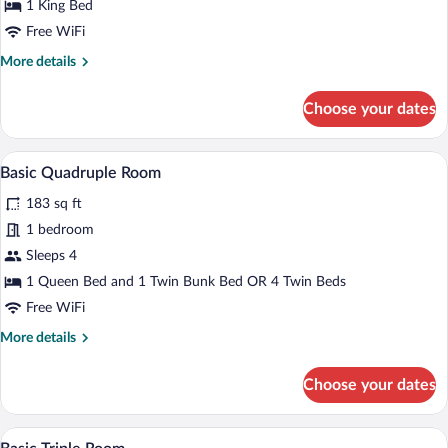
1 King Bed
Free WiFi
More
More details
details
for
Choose your dates
Superior
Double
Room
A hotel room with a bed, a desk, a chair, 
View
4
Basic Quadruple Room
all
183 sq ft
photos
for
1 bedroom
Basic
Sleeps 4
Quadruple
1 Queen Bed and 1 Twin Bunk Bed OR 4 Twin Beds
Room
Free WiFi
More
More details
details
for
Choose your dates
Basic
Quadruple
Room
A hotel room with a bed, a desk, a chair, 
View
4