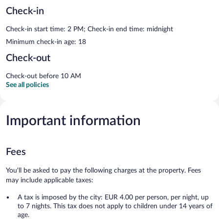
Check-in
Check-in start time: 2 PM; Check-in end time: midnight
Minimum check-in age: 18
Check-out
Check-out before 10 AM
See all policies
Important information
Fees
You'll be asked to pay the following charges at the property. Fees
may include applicable taxes:
A tax is imposed by the city: EUR 4.00 per person, per night, up
to 7 nights. This tax does not apply to children under 14 years of
age.