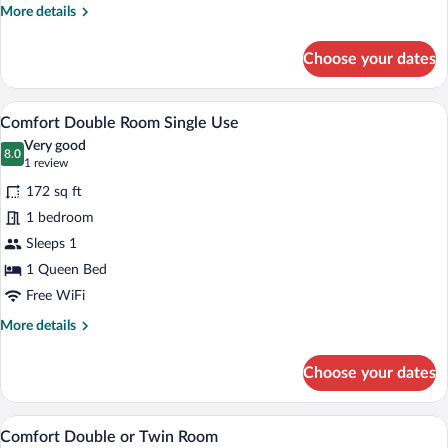
More
More details
details
for
Choose your dates
Basic
Room
(Quintuple)
A hotel room with a large bed, two bedsi
View
7
Comfort Double Room Single Use
all
Very good
photos
8.0
8.0 out of 10
(1
1 review
for
review)
172 sq ft
Comfort
1 bedroom
Double
Sleeps 1
Room
Single
1 Queen Bed
Use
Free WiFi
More
More details
details
for
Choose your dates
Comfort
Double
Room
A hotel room with a large bed, two bedsi
View
7
Single
Comfort Double or Twin Room