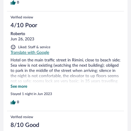
0
Verified review
4/10 Poor
Roberto
Jun 26, 2023
Liked: Staff & service
Translate with Google
Hotel on the main traffic street in Rimini, close to beach side;
Sea view is not existing (watching the next building); obliged
to park in the middle of the street when arriving; silence in
the night is not comfortable, the elevator to up floors seems
not so safe; rooms lock are very basic; in 35 years travelling
it is the first time I found the bidet into the shower!!!
See more
Stayed 1 night in Jun 2023
0
Verified review
8/10 Good