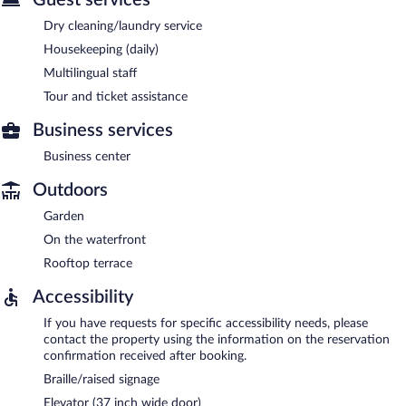
Dry cleaning/laundry service
Housekeeping (daily)
Multilingual staff
Tour and ticket assistance
Business services
Business center
Outdoors
Garden
On the waterfront
Rooftop terrace
Accessibility
If you have requests for specific accessibility needs, please
contact the property using the information on the reservation
confirmation received after booking.
Braille/raised signage
Elevator (37 inch wide door)