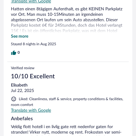
Translate with Google
Hatten einen 8tägigen Aufenthalt, es gibt KEINEN Parkplatz
vor Ort. Man muss 10-15Minuten an irgendeinen
abgelassenen Ort laufen um sein Auto abzustellen. Dieser
Parkplatz kostet 6€ für 24Stunden, doch das Hotel verlangt
15€ ! Es ist ein öffentliches Parkplatz, was mit dem Hotel
nichts zutun hat. Eine Frechheit dafür 15€ zu verlangen! Und
See more
dann jeden Tag 10-15 Minuten zulaufen! Es war schrecklich
Stayed 8 nights in Aug 2025
vorallem mit Kleinkindern! Falls ein Parkplatz nötig für euch
ist, bitte dieses Hotel NICHT buchen !
0
Verified review
10/10 Excellent
Elisabeth
Jul 22, 2025
Liked: Cleanliness, staff & service, property conditions & facilities,
room comfort
Translate with Google
Anbefales
Veldig flott hotell i en livlig gate rett nedenfor gaten for
stranden! Virker nytt, moderne og rent. Frokosten var semi-