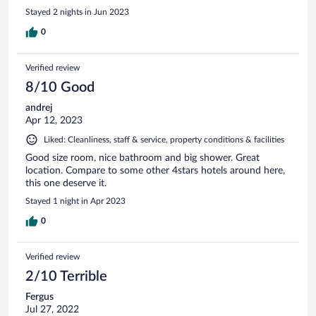
Stayed 2 nights in Jun 2023
0
Verified review
8/10 Good
andrej
Apr 12, 2023
Liked: Cleanliness, staff & service, property conditions & facilities
Good size room, nice bathroom and big shower. Great
location. Compare to some other 4stars hotels around here,
this one deserve it.
Stayed 1 night in Apr 2023
0
Verified review
2/10 Terrible
Fergus
Jul 27, 2022