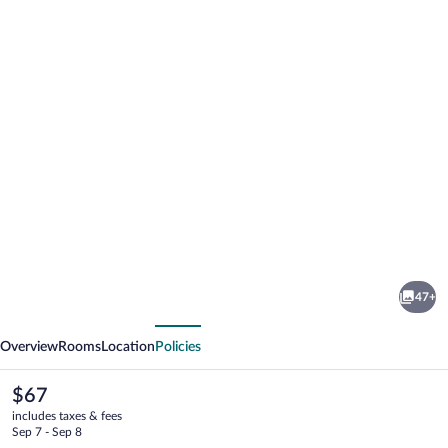
Photo
gallery
for
Club
47+
Meeting
vious
Next
Hotel
Overview
Rooms
Location
Policies
The
$67
current
includes taxes & fees
price
Sep 7 - Sep 8
is