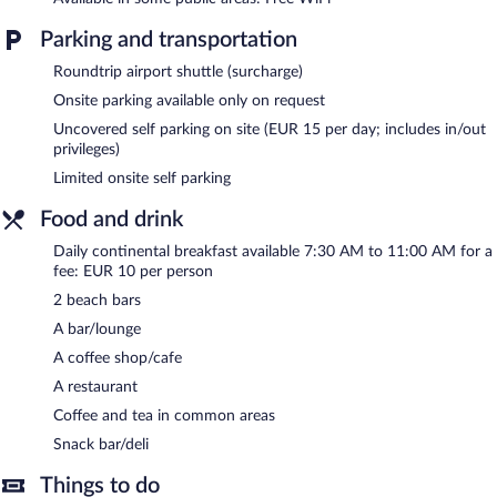
a restaurant, a coffee shop/cafe, and a snack bar/deli. Guests can
unwind with a drink at one of the hotel's bars, which include 2
Parking and transportation
beach bars and a bar/lounge. Wireless Internet access is
complimentary.
Roundtrip airport shuttle (surcharge)
A business center is on site at this 4-star property. This family-
Onsite parking available only on request
friendly hotel also offers a rooftop terrace, multilingual staff, and
Uncovered self parking on site (EUR 15 per day; includes in/out
tour/ticket assistance. Guests can use the health club at a
privileges)
partner property. Limited onsite parking is available on a first-
Limited onsite self parking
come, first-served basis (surcharge).
Club Meeting Hotel is a smoke-free property.
Food and drink
Continental breakfasts are available for a surcharge and are
Daily continental breakfast available 7:30 AM to 11:00 AM for a
served each morning between 7:30 AM and 11:00 AM.
fee: EUR 10 per person
2 beach bars
Club Meeting Hotel has a restaurant on site.
A bar/lounge
Room service (during limited hours) is available.
A coffee shop/cafe
A restaurant
Coffee and tea in common areas
Snack bar/deli
Things to do