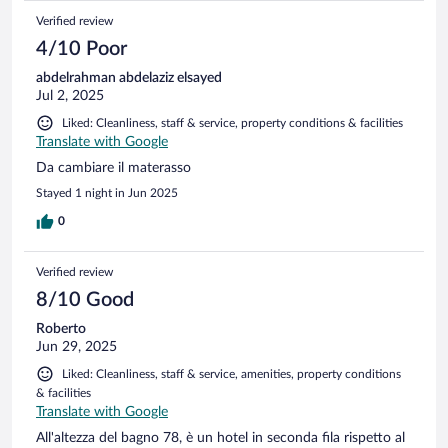
effettuare il suo lavoro. Bellissima anche la terrazza con vista
Verified review
sul mare. Non abbiamo mangiato in struttura ma si trova in
un punto favorevole circondato non solo dalle spiagge ma
4/10 Poor
anche da ristorante. Ritornemo volentieri
abdelrahman abdelaziz elsayed
Jul 2, 2025
Liked: Cleanliness, staff & service, property conditions & facilities
Translate with Google
Da cambiare il materasso
Stayed 1 night in Jun 2025
0
Verified review
8/10 Good
Roberto
Jun 29, 2025
Liked: Cleanliness, staff & service, amenities, property conditions
& facilities
Translate with Google
All'altezza del bagno 78, è un hotel in seconda fila rispetto al