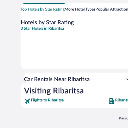
Top Hotels by Star Rating
More Hotel Types
Popular Attractio
Hotels by Star Rating
3 Star Hotels in Ribaritsa
Car Rentals Near Ribaritsa
Visiting Ribaritsa
Flights to Ribaritsa
Ribarit
Opens
Priva