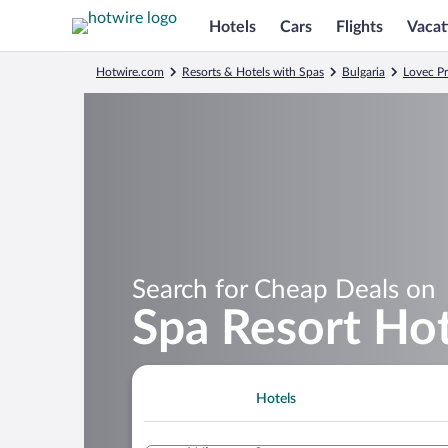
Hotels
Cars
Flights
Vacat
Hotwire.com
Resorts & Hotels with Spas
Bulgaria
Lovec P
Search for Cheap Deals on
Spa Resort Hote
Hotels