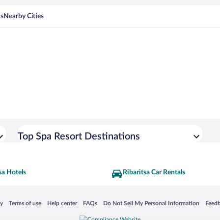
ns
Nearby Cities
Top Spa Resort Destinations
sa Hotels
Ribaritsa Car Rentals
 in a new window
Opens in a new window
Opens in a new window
Opens in a new window
Opens in a new window
Opens
cy
Terms of use
Help center
FAQs
Do Not Sell My Personal Information
Feed