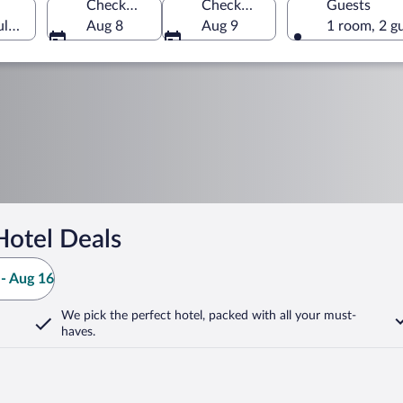
Check-in
Check-out
Guests
ulgaria
Aug 8
Aug 9
1 room, 2 g
Hotel Deals
- Aug 16
We pick the perfect hotel,
packed with all your must-
haves.