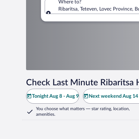
Where to?
Ribaritsa, Teteven, Lovec Province, B
Where to?
Check Last Minute Ribaritsa 
Tonight Aug 8 - Aug 9
Next weekend Aug 14 
You choose what matters
— star rating, location,
amenities
.