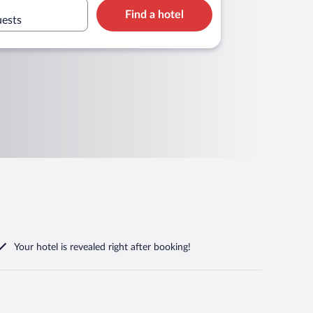
Find a hotel
uests
Your hotel is revealed right after booking!