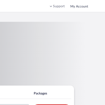
Support
My Account
Packages