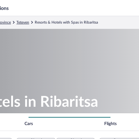
ions
rovince
Teteven
Resorts & Hotels with Spas in Ribaritsa
ls in Ribaritsa
Cars
Flights