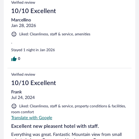
Verified review
10/10 Excellent
Marcellino
Jan 28, 2026
Liked: Cleanliness, staff & service, amenities
.
Stayed 1 night in Jan 2026
0
Verified review
10/10 Excellent
Frank
Jul 24, 2024
Liked: Cleanliness, staff & service, property conditions & facilities,
room comfort
Translate with Google
Excellent new pleasent hotel with staff.
Everything was great. Fantastic Mountain view from small