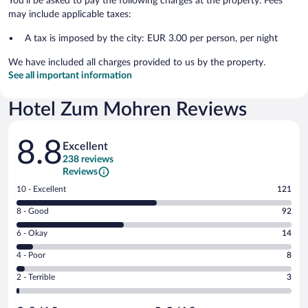
You'll be asked to pay the following charges at the property. Fees
may include applicable taxes:
A tax is imposed by the city: EUR 3.00 per person, per night
We have included all charges provided to us by the property.
See all important information
Hotel Zum Mohren Reviews
Reviews
8.8
Excellent
238 reviews
Reviews
Rating
10 - Excellent
121
10
Rating
8 - Good
92
-
8
Excellent.
Rating
6 - Okay
14
-
121
6
Good.
out
Rating
4 - Poor
8
-
92
of
4
Okay.
out
Rating
2 - Terrible
3
238
-
14
of
2
reviews
Poor.
out
238
-
8