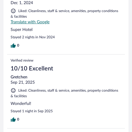
Dec 1, 2024
Liked: Cleanliness, staff & service, amenities, property conditions
& facilities
Translate with Google
Super Hotel
Stayed 2 nights in Nov 2024
0
Verified review
10/10 Excellent
Gretchen
Sep 21, 2025
Liked: Cleanliness, staff & service, amenities, property conditions
& facilities
Wonderful!
Stayed 1 night in Sep 2025
0