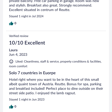
private balcony. Free car parking in garage. Room was new
and stylish. Breakfast also great. Strongly recommend.
Excellent situated in centrum of Reutte.
Stayed 1 night in Jul 2024
0
Verified review
10/10 Excellent
Laura
Jun 4, 2023
Liked: Cleanliness, staff & service, property conditions & facilities,
room comfort
Solo 7 countries in Euorpe
Hotel right where you want to be in the heart of this small
albeit quaint town of Austria. Reutte. Bonus for spa, parking
and breakfast included! Perfect place to dine outside on their
street side patio. I enjoyed the lamb ragout.
Stayed 1 night in Jun 2023
0