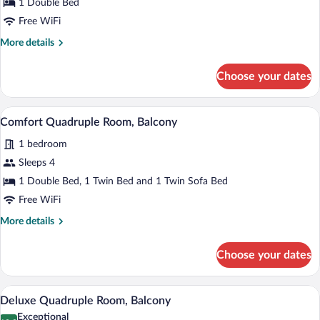
Superior
1 Double Bed
Double
Free WiFi
Room,
More
More details
Balcony
details
for
Choose your dates
Superior
Double
Room,
A modern living room with a sofa, a fla
View
5
Balcony
Comfort Quadruple Room, Balcony
all
1 bedroom
photos
for
Sleeps 4
Comfort
1 Double Bed, 1 Twin Bed and 1 Twin Sofa Bed
Quadruple
Free WiFi
Room,
More
More details
Balcony
details
for
Choose your dates
Comfort
Quadruple
Room,
A hotel room with a large bed, two bedsid
View
9
Balcony
Deluxe Quadruple Room, Balcony
all
Exceptional