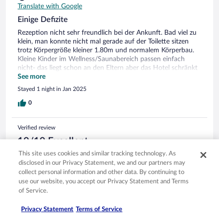
Translate with Google
Einige Defizite
Rezeption nicht sehr freundlich bei der Ankunft. Bad viel zu
klein, man konnte nicht mal gerade auf der Toilette sitzen
trotz Körpergröße kleiner 1.80m und normalem Körperbau.
Kleine Kinder im Wellness/Saunabereich passen einfach
nicht- das liegt schon an den Eltern aber das Hotel schränkt
das auch nicht explizit ein und machte nichts dagegen.
See more
Zimmer, Frühstück, Skikeller, Parkplatz sonst ok.
Stayed 1 night in Jan 2025
0
Verified review
10/10 Excellent
This site uses cookies and similar tracking technology. As
Lang
disclosed in our Privacy Statement, we and our partners may
Feb 7, 2025
collect personal information and other data. By continuing to
Liked: Cleanliness, staff & service, amenities, property conditions
use our website, you accept our Privacy Statement and Terms
& facilities
of Service.
Translate with Google
Es gibt nicht zu bemängeln,alles perfekt. Gerne wieder
Privacy Statement
Terms of Service