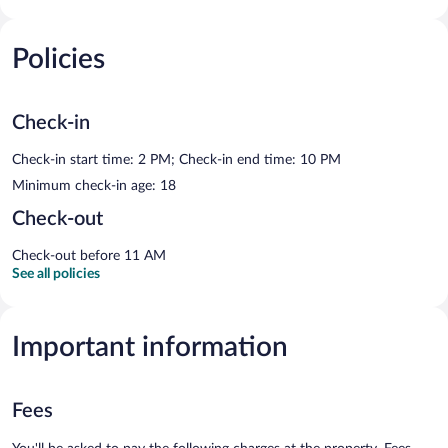
Policies
Check-in
Check-in start time: 2 PM; Check-in end time: 10 PM
Minimum check-in age: 18
Check-out
Check-out before 11 AM
See all policies
Important information
Fees