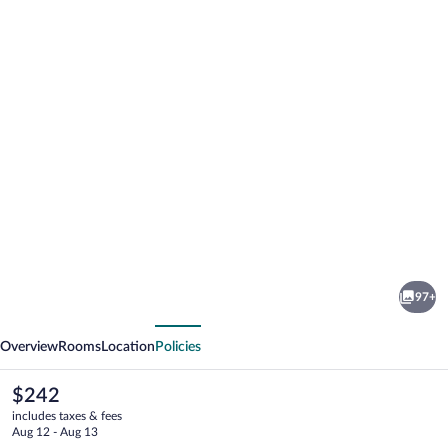
Photo
gallery
for
Hotel
97+
Zum
vious
Next
Mohren
Overview
Rooms
Location
Policies
The
$242
current
includes taxes & fees
price
Aug 12 - Aug 13
is