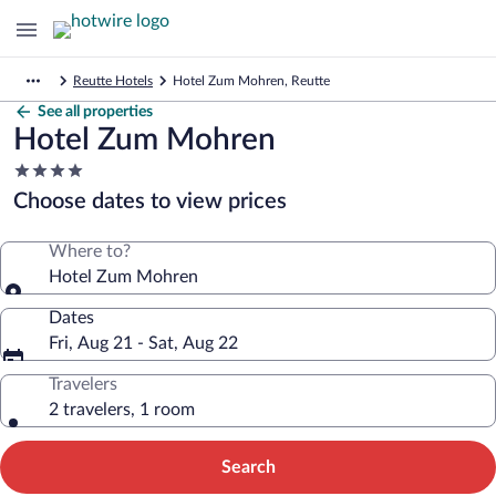
Reutte Hotels
Hotel Zum Mohren, Reutte
See all properties
Hotel Zum Mohren
4.0
star
Choose dates to view prices
property
Where to?
Hotel Zum Mohren
Dates
Fri, Aug 21 - Sat, Aug 22
Travelers
2 travelers, 1 room
Search