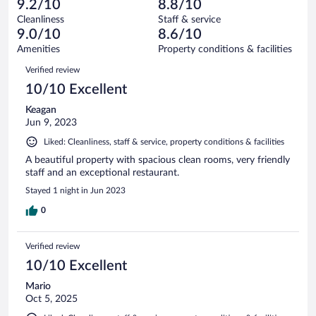
of
9.2/10
8.8/10
reviews
Terrible.
out
238
Cleanliness
Staff & service
3
of
reviews
9.0/10
8.6/10
out
238
of
Amenities
Property conditions & facilities
reviews
238
Reviews
Verified review
reviews
10/10 Excellent
Keagan
Jun 9, 2023
Liked: Cleanliness, staff & service, property conditions & facilities
A beautiful property with spacious clean rooms, very friendly
staff and an exceptional restaurant.
Stayed 1 night in Jun 2023
0
Verified review
10/10 Excellent
Mario
Oct 5, 2025