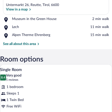
Untermarkt 26, Reutte, Tirol, 6600
View in a map
Place,
Museum in the Green House
‪2 min walk‬
Museum
View in a map
Place,
Lech
‪11 min walk‬
in
Lech
the
Place,
Alpen Therme Ehrenberg
‪15 min walk‬
Green
Alpen
House
Therme
See all about this area
Ehrenberg
Room options
A modern room with a wooden desk, a ch
View
3
Single Room
all
Very good
photos
8.4
8.4 out of 10
(5
5 reviews
for
reviews)
1 bedroom
Single
Sleeps 1
Room
1 Twin Bed
Free WiFi