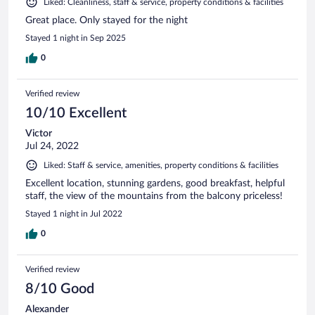
Liked: Cleanliness, staff & service, property conditions & facilities
Great place. Only stayed for the night
Stayed 1 night in Sep 2025
0
Verified review
10/10 Excellent
Victor
Jul 24, 2022
Liked: Staff & service, amenities, property conditions & facilities
Excellent location, stunning gardens, good breakfast, helpful
staff, the view of the mountains from the balcony priceless!
Stayed 1 night in Jul 2022
0
Verified review
8/10 Good
Alexander