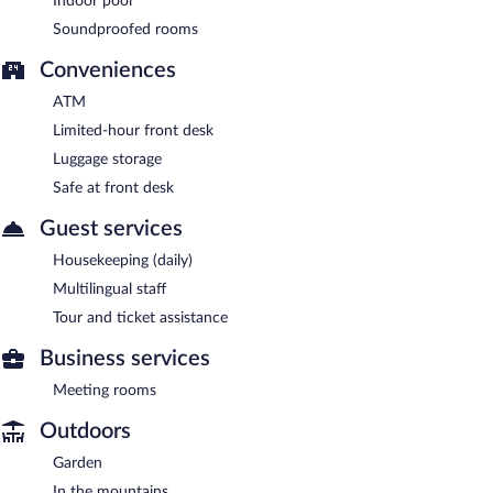
Indoor pool
Soundproofed rooms
Conveniences
ATM
Limited-hour front desk
Luggage storage
Safe at front desk
Guest services
Housekeeping (daily)
Multilingual staff
Tour and ticket assistance
Business services
Meeting rooms
Outdoors
Garden
In the mountains