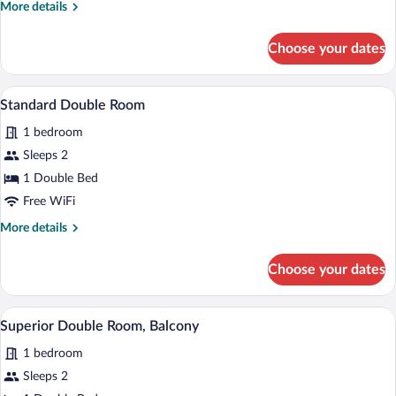
More
More details
details
for
Choose your dates
Single
Room
A modern hotel room with a sofa, a round
View
5
Standard Double Room
all
1 bedroom
photos
for
Sleeps 2
Standard
1 Double Bed
Double
Free WiFi
Room
More
More details
details
for
Choose your dates
Standard
Double
Room
A modern hotel room with a large bed, a d
View
5
Superior Double Room, Balcony
all
1 bedroom
photos
for
Sleeps 2