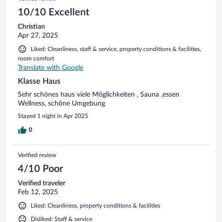
10/10 Excellent
Christian
Apr 27, 2025
Liked: Cleanliness, staff & service, property conditions & facilities,
room comfort
Translate with Google
Klasse Haus
Sehr schönes haus viele Möglichkeiten , Sauna ,essen
Wellness, schöne Umgebung
Stayed 1 night in Apr 2025
0
Verified review
4/10 Poor
Verified traveler
Feb 12, 2025
Liked: Cleanliness, property conditions & facilities
Disliked: Staff & service