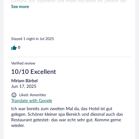
Gestank von Zigaretten und Pfeife zog direkt ins Zimmer. Bei
der nächsten Buchung vermeide ich Zimmer 118!
See more
Stayed 1 night in Jul 2025
0
Verified review
10/10 Excellent
Miriam Bärbel
Jun 17, 2025
Liked: Amenities
Translate with Google
Ich war bereits zum zweiten Mal da, das Hotel ist gut
gelegen. Schöner kleiner spa Bereich und diesmal auch das
Restaurant getestet- das war echt sehr gut. Komme gerne
wieder.