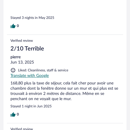
Stayed 3 nights in May 2025
0
Verified review
2/10 Terrible
pierre
Jun 13, 2025
Liked: Cleanliness, staff & service
Translate with Google
168,80 plus la taxe de séjour, cela fait cher pour avoir une
chambre dont la fenêtre donne sur un mur et qui plus est se
trouvait à environ 2 mètres de distance. Même en se
penchant on ne voyait que le mur.
Stayed 1 night in Jun 2025
0
Verified review