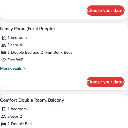
details
for
Choose your dates
Junior
Suite,
Balcony
A modern living room with a sofa, a fla
View
6
Family Room (For 4 People)
all
1 bedroom
photos
for
Sleeps 4
Family
1 Double Bed and 2 Twin Bunk Beds
Room
Free WiFi
(For
More
More details
4
details
People)
for
Choose your dates
Family
Room
(For
A modern bedroom with a large bed, a ni
View
3
4
Comfort Double Room, Balcony
all
People)
1 bedroom
photos
for
Sleeps 2
Comfort
1 Double Bed