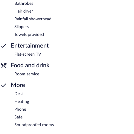
Bathrobes
Hair dryer
Rainfall showerhead
Slippers
Towels provided
Entertainment
Flat-screen TV
Food and drink
Room service
More
Desk
Heating
Phone
Safe
Soundproofed rooms