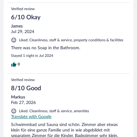
Verified review
6/10 Okay
James
Jul 29, 2024
Liked: Cleanliness, staff & service, property conditions & facilities
There was no Soap in the Bathroom.
Stayed 1 night in Jul 2024
0
Verified review
8/10 Good
Markus
Feb 27, 2026
Liked: Cleanliness, staff & service, amenities
Translate with Google
Schwimmbad und Sauna sind schön. Zimmer aber etwas
klein für eine ganze Familie und in wie abgebildet mit
separatem Zimmer für die Kinder. Badezimmer sehr klein.