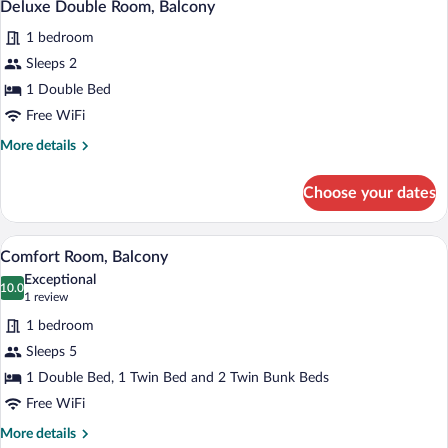
6
Balcony
Deluxe Double Room, Balcony
all
1 bedroom
photos
for
Sleeps 2
Deluxe
1 Double Bed
Double
Free WiFi
Room,
More
More details
Balcony
details
for
Choose your dates
Deluxe
Double
Room,
A modern living room with a sofa, a fla
View
5
Balcony
Comfort Room, Balcony
all
Exceptional
photos
10.0
10.0 out of 10
(1
1 review
for
review)
1 bedroom
Comfort
Sleeps 5
Room,
1 Double Bed, 1 Twin Bed and 2 Twin Bunk Beds
Balcony
Free WiFi
More
More details