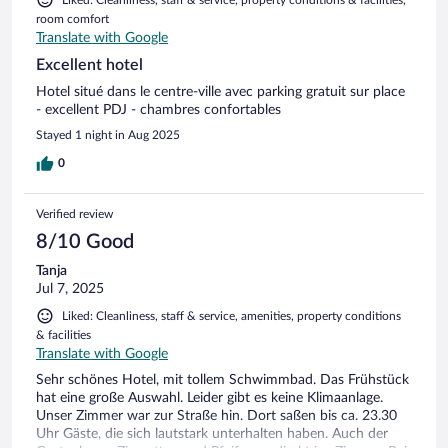
room comfort
Translate with Google
Excellent hotel
Hotel situé dans le centre-ville avec parking gratuit sur place
- excellent PDJ - chambres confortables
Stayed 1 night in Aug 2025
0
Verified review
8/10 Good
Tanja
Jul 7, 2025
Liked: Cleanliness, staff & service, amenities, property conditions
& facilities
Translate with Google
Sehr schönes Hotel, mit tollem Schwimmbad. Das Frühstück
hat eine große Auswahl. Leider gibt es keine Klimaanlage.
Unser Zimmer war zur Straße hin. Dort saßen bis ca. 23.30
Uhr Gäste, die sich lautstark unterhalten haben. Auch der