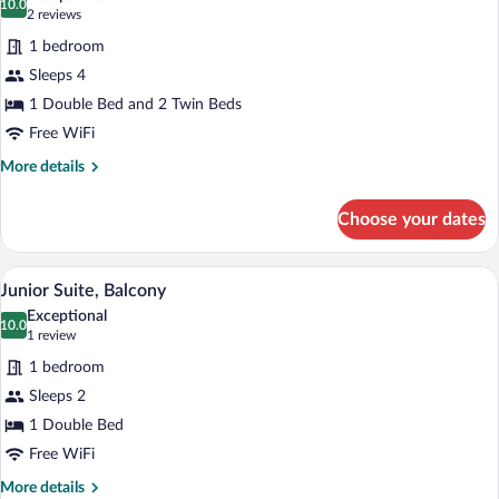
photos
10.0
10.0 out of 10
(2
2 reviews
for
reviews)
1 bedroom
Deluxe
Sleeps 4
Quadruple
1 Double Bed and 2 Twin Beds
Room,
Balcony
Free WiFi
More
More details
details
for
Choose your dates
Deluxe
Quadruple
Room,
A modern hotel room with a grey sofa, 
View
9
Balcony
Junior Suite, Balcony
all
Exceptional
photos
10.0
10.0 out of 10
(1
1 review
for
review)
1 bedroom
Junior
Sleeps 2
Suite,
1 Double Bed
Balcony
Free WiFi
More
More details