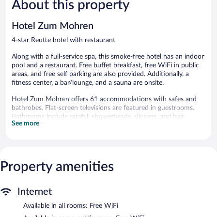
About this property
Wonderful,
Wonderful
372
225
reviews
reviews
Hotel Zum Mohren
4-star Reutte hotel with restaurant
Along with a full-service spa, this smoke-free hotel has an indoor
pool and a restaurant. Free buffet breakfast, free WiFi in public
areas, and free self parking are also provided. Additionally, a
fitness center, a bar/lounge, and a sauna are onsite.
Hotel Zum Mohren offers 61 accommodations with safes and
bathrobes. Flat-screen televisions are featured in guestrooms.
Bathrooms include rainfall showerheads, slippers, and hair
See more
dryers.
Guests can surf the web using the complimentary wireless
Internet access. Business-friendly amenities include desks and
phones. Housekeeping is provided daily.
Property amenities
Recreational amenities at the hotel include an indoor pool, a
sauna, and a fitness center.
The recreational activities listed below are available either on site
Internet
or nearby; fees may apply.
Available in all rooms: Free WiFi
Guests can indulge in a pampering treatment at the hotel's full-