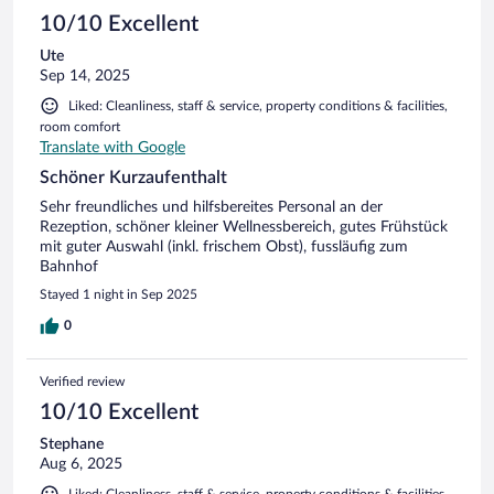
10/10 Excellent
Ute
Sep 14, 2025
Liked: Cleanliness, staff & service, property conditions & facilities,
room comfort
Translate with Google
Schöner Kurzaufenthalt
Sehr freundliches und hilfsbereites Personal an der
Rezeption, schöner kleiner Wellnessbereich, gutes Frühstück
mit guter Auswahl (inkl. frischem Obst), fussläufig zum
Bahnhof
Stayed 1 night in Sep 2025
0
Verified review
10/10 Excellent
Stephane
Aug 6, 2025
Liked: Cleanliness, staff & service, property conditions & facilities,