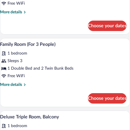
Double
Free WiFi
Room,
More
More details
Balcony
details
for
Choose your dates
Comfort
Double
Room,
A modern hotel room with a bed, a desk, 
View
7
Balcony
Family Room (For 3 People)
all
1 bedroom
photos
for
Sleeps 3
Family
1 Double Bed and 2 Twin Bunk Beds
Room
Free WiFi
(For
More
More details
3
details
People)
for
Choose your dates
Family
Room
(For
A hotel room with a large bed, two bedsid
View
9
3
Deluxe Triple Room, Balcony
all
People)
1 bedroom
photos