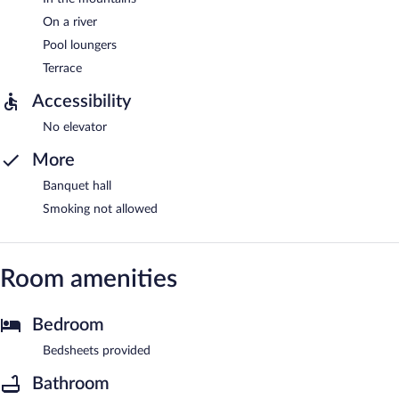
On a river
Pool loungers
Terrace
Accessibility
No elevator
More
Banquet hall
Smoking not allowed
Room amenities
Bedroom
Bedsheets provided
Bathroom