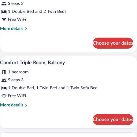
for
Sleeps 3
Deluxe
1 Double Bed and 2 Twin Beds
Triple
Free WiFi
Room,
More
More details
Balcony
details
for
Choose your dates
Deluxe
Triple
Room,
A hotel room with a bed, a sofa, and a 
View
5
Balcony
Comfort Triple Room, Balcony
all
1 bedroom
photos
for
Sleeps 3
Comfort
1 Double Bed, 1 Twin Bed and 1 Twin Sofa Bed
Triple
Free WiFi
Room,
More
More details
Balcony
details
for
Choose your dates
Comfort
Triple
Room,
A hotel room with a large bed, two bedsid
View