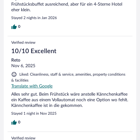
Frühstücksbuffet ausreichend, aber für ein 4-Sterne Hotel
eher klein.
Stayed 2 nights in Jan 2026
0
Verified review
10/10 Excellent
Reto
Nov 6, 2025
Liked: Cleanliness, staff & service, amenities, property conditions
& facilities
Translate with Google
Alles sehr gut. Beim Frühstück wäre anstelle Kännchenkaffee
ein Kaffee aus einem Vollautomat noch eine Option wo fehlt.
Kännchenkaffee ist in die gekommen.
Stayed 1 night in Nov 2025
0
Verified review