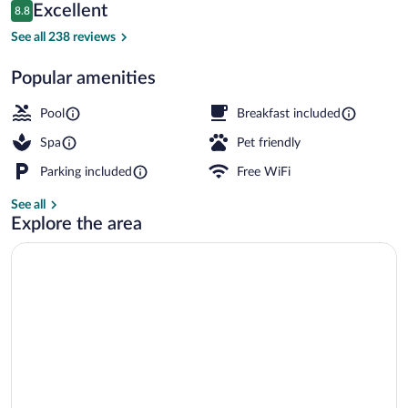
Reviews
Excellent
8.8
$242
8.8 out of 10
Lobby lounge
See all 238 reviews
Popular amenities
Pool
Breakfast included
Spa
Pet friendly
Parking included
Free WiFi
See all
Explore the area