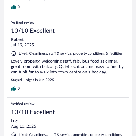
0
Verified review
10/10 Excellent
Robert
Jul 19, 2025
Liked: Cleanliness, staff & service, property conditions & facilities
Lovely property, welcoming staff, fabulous food at dinner,
great room with balcony. Quiet location, and easy to find by
car. A bit far to walk into town centre on a hot day.
Stayed 1 night in Jun 2025
0
Verified review
10/10 Excellent
Luc
Aug 10, 2025
Liked: Cleanliness, staff & service, amenities, property conditions