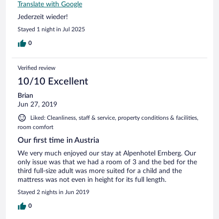
Translate with Google
Jederzeit wieder!
Stayed 1 night in Jul 2025
0
Verified review
10/10 Excellent
Brian
Jun 27, 2019
Liked: Cleanliness, staff & service, property conditions & facilities,
room comfort
Our first time in Austria
We very much enjoyed our stay at Alpenhotel Ernberg. Our
only issue was that we had a room of 3 and the bed for the
third full-size adult was more suited for a child and the
mattress was not even in height for its full length.
Stayed 2 nights in Jun 2019
0