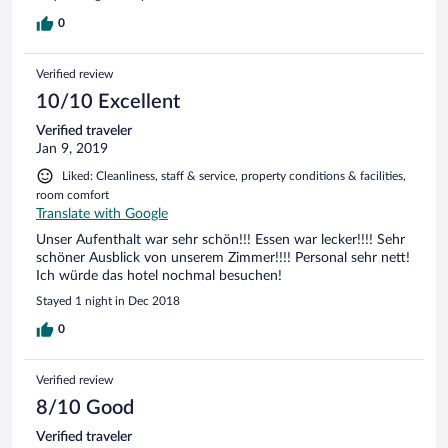
restaurant est lui aussi typique avec une belle carte.
Attention, si vous êtes gênés par la cigarette, pensez à le
0
signaler. Nous avions une table proche du comptoir où
fumer est autorisé, ce qui c'est avéré très gênant pour nous.
Verified review
Surtout qu'il est très fréquenté. Mais dans l'ensemble, tout
est très agréable.
10/10 Excellent
Verified traveler
Jan 9, 2019
Liked: Cleanliness, staff & service, property conditions & facilities,
room comfort
Translate with Google
Unser Aufenthalt war sehr schön!!! Essen war lecker!!!! Sehr
schöner Ausblick von unserem Zimmer!!!! Personal sehr nett!
Ich würde das hotel nochmal besuchen!
Stayed 1 night in Dec 2018
0
Verified review
8/10 Good
Verified traveler