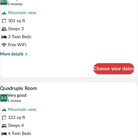
photos
10.0
10.0 out of 10
(3
3 reviews
for
reviews)
Mountain view
Triple
301 sq ft
Room
Sleeps 3
3 Twin Beds
Free WiFi
More
More details
details
for
Choose your dates
Triple
Room
A modern bathroom with a glass-enclosed
View
2
Quadruple Room
all
Very good
photos
8.0
8.0 out of 10
(1
1 review
for
review)
Mountain view
Quadruple
323 sq ft
Room
Sleeps 4
4 Twin Beds