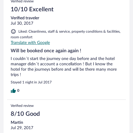
Verified review
10/10 Excellent
Verified traveler
Jul 30, 2017
Liked: Cleanliness, staff & service, property conditions & facilities,
room comfort
Translate with Google
Will be booked once again again !
I couldn´t start the journey one day before and the hotel
manager didn´t account a concellation ! But I know the
hotel for the journeys before and will be there many more
trips !
Stayed 1 night in Jul 2017
0
Verified review
8/10 Good
Martin
Jul 29, 2017