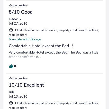
Verified review
8/10 Good
Daewuk
Jul 27, 2016
Liked: Cleanliness, staff & service, property conditions & facilities,
room comfort
Translate with Google
Comfortable Hotel except the Bed...!
Very comfortable Hotel except the Bed. The Bed was a little
bit not comfortable...
0
Verified review
10/10 Excellent
Juli
Jul 13, 2016
Liked: Cleanliness, staff & service, property conditions & facilities,
room comfort