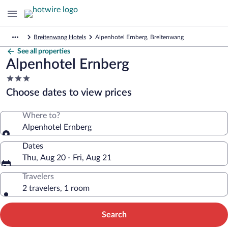
Breitenwang Hotels
Alpenhotel Ernberg, Breitenwang
See all properties
Alpenhotel Ernberg
3.0
star
Choose dates to view prices
property
Where to?
Alpenhotel Ernberg
Dates
Thu, Aug 20 - Fri, Aug 21
Travelers
2 travelers, 1 room
Search