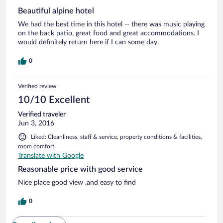
Beautiful alpine hotel
We had the best time in this hotel -- there was music playing
on the back patio, great food and great accommodations. I
would definitely return here if I can some day.
0
Verified review
10/10 Excellent
Verified traveler
Jun 3, 2016
Liked: Cleanliness, staff & service, property conditions & facilities,
room comfort
Translate with Google
Reasonable price with good service
Nice place good view ,and easy to find
0