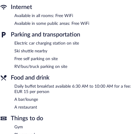
The recreational activities listed below are available either on site
Internet
or nearby; fees may apply.
Available in all rooms: Free WiFi
The hotel offers a restaurant. A bar/lounge is on site where
Available in some public areas: Free WiFi
guests can unwind with a drink. Wireless Internet access is
complimentary. This Breitenwang hotel also offers a fitness
Parking and transportation
center, a terrace, and multilingual staff. Complimentary self
parking is available on site, along with a car charging station.
Electric car charging station on site
Alpenhotel Ernberg is a smoke-free property.
Ski shuttle nearby
Free self parking on site
Buffet breakfasts are available for a surcharge and are served
each morning between 6:30 AM and 10:00 AM.
RV/bus/truck parking on site
Alpenhotel Ernberg has a restaurant on site.
Food and drink
Room service is available.
Daily buffet breakfast available 6:30 AM to 10:00 AM for a fee:
EUR 15 per person
A bar/lounge
A restaurant
Things to do
Gym