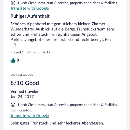
Liked: Cleanliness, staff & service, property conditions & facilities
Translate with Google
Ruhiger Aufenthalt
Schönes Alpenhotel mit gemütlichem kleinen Zimmer.
Wunderbarer Ausblick auf die Berge. Frühstücksraum sehr
schön und Frühstück mir reichhaltigem Angebot.
Parkplatzangebot eher beschränkt und recht beengt. Kein
Lift.
Stayed 1 night in Jul 2017
0
Verified review
8/10 Good
Verified traveler
Jan 24, 2017
Liked: Cleanliness, staff & service, property conditions & facilities,
room comfort
Translate with Google
Sehr gutes Frühstück und sehr leckeres Abendessen.