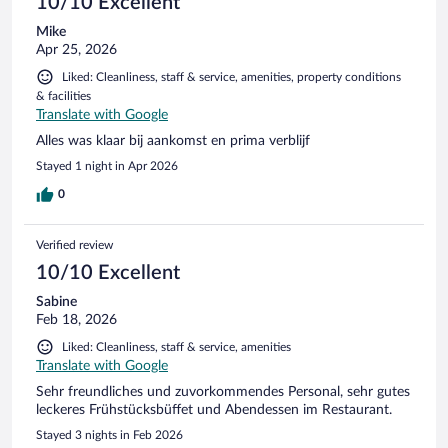
10/10 Excellent
Mike
Apr 25, 2026
Liked: Cleanliness, staff & service, amenities, property conditions
& facilities
Translate with Google
Alles was klaar bij aankomst en prima verblijf
Stayed 1 night in Apr 2026
0
Verified review
10/10 Excellent
Sabine
Feb 18, 2026
Liked: Cleanliness, staff & service, amenities
Translate with Google
Sehr freundliches und zuvorkommendes Personal, sehr gutes
leckeres Frühstücksbüffet und Abendessen im Restaurant.
Stayed 3 nights in Feb 2026