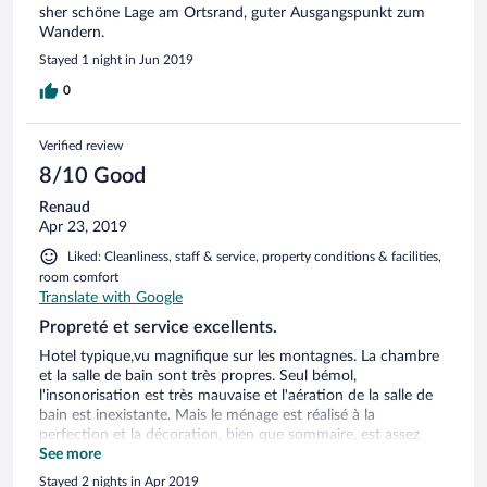
sher schöne Lage am Ortsrand, guter Ausgangspunkt zum
Wandern.
Stayed 1 night in Jun 2019
0
Verified review
8/10 Good
Renaud
Apr 23, 2019
Liked: Cleanliness, staff & service, property conditions & facilities,
room comfort
Translate with Google
Propreté et service excellents.
Hotel typique,vu magnifique sur les montagnes. La chambre
et la salle de bain sont très propres. Seul bémol,
l'insonorisation est très mauvaise et l'aération de la salle de
bain est inexistante. Mais le ménage est réalisé à la
perfection et la décoration, bien que sommaire, est assez
jolie. Le balcon offre une belle vue sur les montagnes ainsi
See more
que la terrasse principale de l’hôtel. Le service est très bon. Le
Stayed 2 nights in Apr 2019