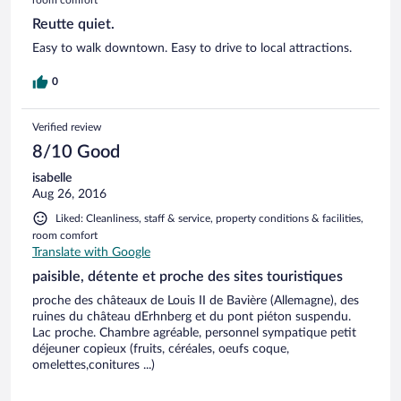
Reutte quiet.
Easy to walk downtown. Easy to drive to local attractions.
0
Verified review
8/10 Good
isabelle
Aug 26, 2016
Liked: Cleanliness, staff & service, property conditions & facilities,
room comfort
Translate with Google
paisible, détente et proche des sites touristiques
proche des châteaux de Louis II de Bavière (Allemagne), des
ruines du château dErhnberg et du pont piéton suspendu.
Lac proche. Chambre agréable, personnel sympatique petit
déjeuner copieux (fruits, céréales, oeufs coque,
omelettes,conitures ...)