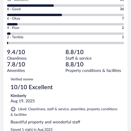
10
Rating
8 - Good
36
-
8
Excellent.
Rating
6 - Okay
7
-
31
6
Good.
out
Rating
4 - Poor
2
-
36
of
4
Okay.
out
Rating
2 - Terrible
1
77
-
7
of
2
reviews
Poor.
out
77
-
2
of
9.4/10
8.8/10
reviews
Terrible.
out
77
Cleanliness
Staff & service
1
of
reviews
7.8/10
8.8/10
out
77
of
Amenities
Property conditions & facilities
reviews
77
Reviews
Verified review
reviews
10/10 Excellent
Kimberly
Aug 19, 2025
Liked: Cleanliness, staff & service, amenities, property conditions
& facilities
Beautiful property and wonderful staff
Stayed 1 night in Aug 2025