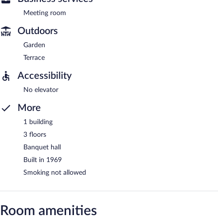
Meeting room
Outdoors
Garden
Terrace
Accessibility
No elevator
More
1 building
3 floors
Banquet hall
Built in 1969
Smoking not allowed
Room amenities