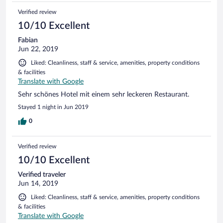
Verified review
10/10 Excellent
Fabian
Jun 22, 2019
Liked: Cleanliness, staff & service, amenities, property conditions
& facilities
Translate with Google
Sehr schönes Hotel mit einem sehr leckeren Restaurant.
Stayed 1 night in Jun 2019
0
Verified review
10/10 Excellent
Verified traveler
Jun 14, 2019
Liked: Cleanliness, staff & service, amenities, property conditions
& facilities
Translate with Google