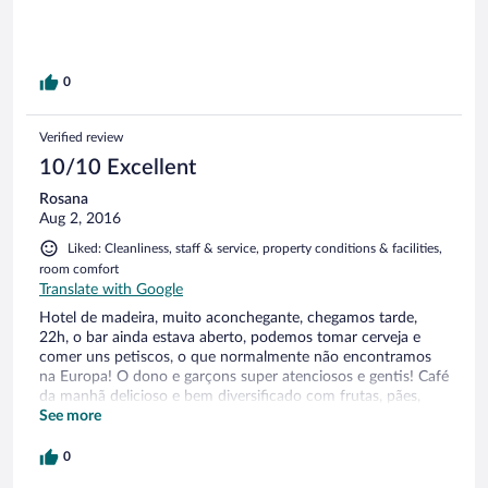
0
Verified review
10/10 Excellent
Rosana
Aug 2, 2016
Liked: Cleanliness, staff & service, property conditions & facilities,
room comfort
Translate with Google
Hotel de madeira, muito aconchegante, chegamos tarde,
22h, o bar ainda estava aberto, podemos tomar cerveja e
comer uns petiscos, o que normalmente não encontramos
na Europa! O dono e garçons super atenciosos e gentis! Café
da manhã delicioso e bem diversificado com frutas, pães,
ovos, geléias, iogurtes, bolos, croissants, mel, leite, café , etc
See more
Fica próximo da rota Romântica da Alemanha, dos castelos,
várias atividades nas montanhas no verão ou estações de
0
esqui no inverno!