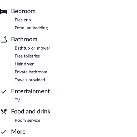
Bedroom
Free crib
Premium bedding
Bathroom
Bathtub or shower
Free toiletries
Hair dryer
Private bathroom
Towels provided
Entertainment
TV
Food and drink
Room service
More