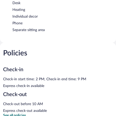
Desk
Heating
Individual decor
Phone
Separate sitting area
Policies
Check-in
Check-in start time: 2 PM; Check-in end time: 9 PM
Express check-in available
Check-out
Check-out before 10 AM
Express check-out available
See all policies