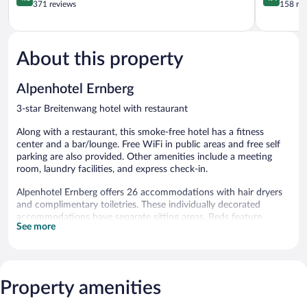
out
out
371 reviews
158 re
of
of
5,
5,
Wonderful,
Excellent,
371
158
About this property
reviews
reviews
Alpenhotel Ernberg
3-star Breitenwang hotel with restaurant
Along with a restaurant, this smoke-free hotel has a fitness
center and a bar/lounge. Free WiFi in public areas and free self
parking are also provided. Other amenities include a meeting
room, laundry facilities, and express check-in.
Alpenhotel Ernberg offers 26 accommodations with hair dryers
and complimentary toiletries. These individually decorated
accommodations have separate sitting areas. Beds feature
See more
premium bedding. This Breitenwang hotel provides
complimentary wireless Internet access.
Bathrooms include bathtubs or showers. Business-friendly
amenities include desks and phones. Housekeeping is provided
daily.
Property amenities
Recreational amenities at the hotel include a fitness center.