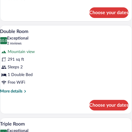
details
for
Choose your dates
Single
Room
A bedroom with a wooden floor, a bed wit
View
4
Double Room
all
Exceptional
photos
10.0
10.0 out of 10
(2
2 reviews
for
reviews)
Mountain view
Double
291 sq ft
Room
Sleeps 2
1 Double Bed
Free WiFi
More
More details
details
for
Choose your dates
Double
Room
A modern bathroom with a glass-enclosed
View
2
Triple Room
all
Exceptional