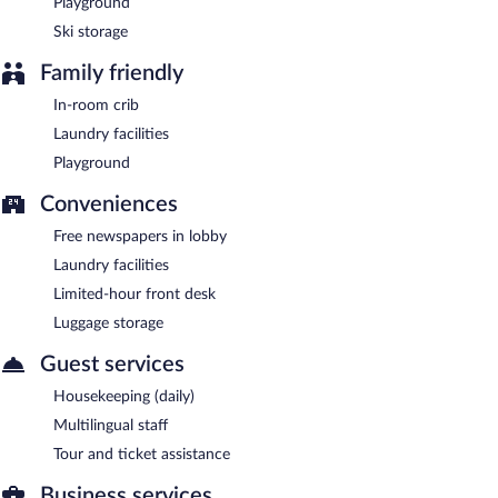
Playground
Ski storage
Family friendly
In-room crib
Laundry facilities
Playground
Conveniences
Free newspapers in lobby
Laundry facilities
Limited-hour front desk
Luggage storage
Guest services
Housekeeping (daily)
Multilingual staff
Tour and ticket assistance
Business services