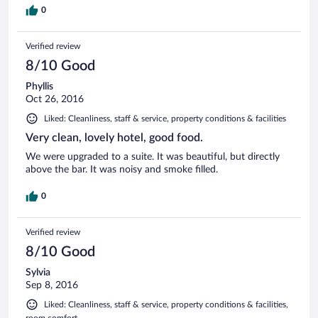
0
Verified review
8/10 Good
Phyllis
Oct 26, 2016
Liked: Cleanliness, staff & service, property conditions & facilities
Very clean, lovely hotel, good food.
We were upgraded to a suite. It was beautiful, but directly
above the bar. It was noisy and smoke filled.
0
Verified review
8/10 Good
Sylvia
Sep 8, 2016
Liked: Cleanliness, staff & service, property conditions & facilities,
room comfort