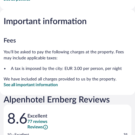
Important information
Fees
You'll be asked to pay the following charges at the property. Fees
may include applicable taxes:
A tax is imposed by the city: EUR 3.00 per person, per night
We have included all charges provided to us by the property.
See all important information
Alpenhotel Ernberg Reviews
Reviews
8.6
Excellent
77 reviews
Reviews
Rating
10 - Excellent
31