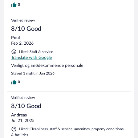
0
Verified review
8/10 Good
Poul
Feb 2, 2026
Liked: Staff & service
Translate with Google
Venligt og imødekommende personale
Stayed 1 night in Jan 2026
0
Verified review
8/10 Good
Andreas
Jul 21, 2025
Liked: Cleanliness, staff & service, amenities, property conditions
& facilities