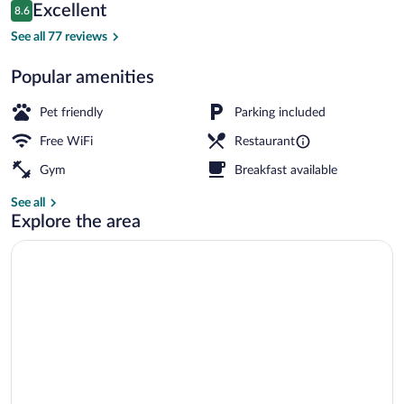
Reviews
Excellent
8.6
$160
8.6 out of 10
Restaurant
See all 77 reviews
Popular amenities
Pet friendly
Parking included
Free WiFi
Restaurant
Gym
Breakfast available
See all
Explore the area