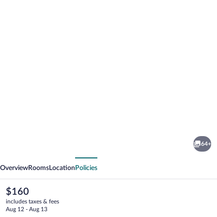
Photo
gallery
for
Alpenhotel
64+
Ernberg
vious
Next
Overview
Rooms
Location
Policies
The
$160
current
includes taxes & fees
price
Aug 12 - Aug 13
is