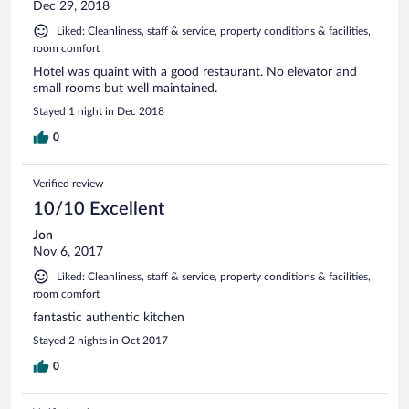
Dec 29, 2018
Liked: Cleanliness, staff & service, property conditions & facilities,
room comfort
Hotel was quaint with a good restaurant. No elevator and
small rooms but well maintained.
Stayed 1 night in Dec 2018
0
Verified review
10/10 Excellent
Jon
Nov 6, 2017
Liked: Cleanliness, staff & service, property conditions & facilities,
room comfort
fantastic authentic kitchen
Stayed 2 nights in Oct 2017
0