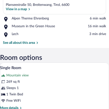
Planseestraße 50, Breitenwang, Tirol, 6600
View in a map
Place,
Alpen Therme Ehrenberg
‪6 min walk‬
Alpen
View in a map
Place,
Museum in the Green House
‪16 min walk‬
Therme
Museum
Ehrenberg
Place,
Lech
‪3 min drive‬
in
Lech
the
See all about this area
Green
House
Room options
Single Room | Premium bedding, desk, cri
View
3
Single Room
all
Mountain view
photos
for
269 sq ft
Single
Sleeps 1
Room
1 Twin Bed
Free WiFi
More
More details