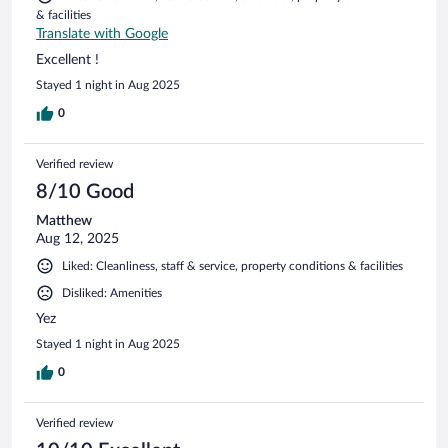
& facilities
Translate with Google
Excellent !
Stayed 1 night in Aug 2025
0
Verified review
8/10 Good
Matthew
Aug 12, 2025
Liked: Cleanliness, staff & service, property conditions & facilities
Disliked: Amenities
Yez
Stayed 1 night in Aug 2025
0
Verified review