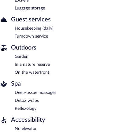
Lockers
Luggage storage
Guest services
Housekeeping (daily)
Turndown service
Outdoors
Garden
In a nature reserve
On the waterfront
Spa
Deep-tissue massages
Detox wraps
Reflexology
Accessibility
No elevator