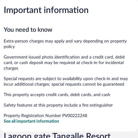
Important information
You need to know
Extra-person charges may apply and vary depending on property
policy
Government-issued photo identification and a credit card, debit
card, or cash deposit may be required at check-in for incidental
charges
Special requests are subject to availability upon check-in and may
incur additional charges; special requests cannot be guaranteed
This property accepts credit cards, debit cards, and cash
Safety features at this property include a fire extinguisher
Property Registration Number PV00222248
See all important information
Lagoon gate Tangalle Resort