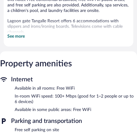
and free self parking are also provided. Additionally, spa services,
a children's pool, and laundry facilities are onsite.
Lagoon gate Tangalle Resort offers 6 accommodations with
slippers and irons/ironing boards. Televisions come with cable
channels.
See more
This Rekawa hotel provides complimentary wireless Internet
access, with a speed of 100+ Mbps (good for 1–2 people or up
to 6 devices). Business-friendly amenities include desks and
phones. A nightly turndown service is provided and
Property amenities
housekeeping is offered daily.
An outdoor pool and a children's pool are on site.
Internet
The recreational activities listed below are available either on site
or nearby; fees may apply.
Available in all rooms: Free WiFi
Guests can pamper themselves by indulging in the onsite spa
In-room WiFi speed: 100+ Mbps (good for 1–2 people or up to
services. Services include deep-tissue massages, detox wraps,
6 devices)
and body treatments. A variety of treatment therapies are
Available in some public areas: Free WiFi
provided, including reflexology.
Parking and transportation
Lagoon gate Tangalle Resort features an outdoor pool and a
children's pool. The hotel offers a restaurant. A bar/lounge is on
Free self parking on site
site where guests can unwind with a drink. Guests can enjoy a