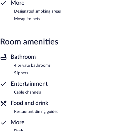
More
Designated smoking areas
Mosquito nets
Room amenities
Bathroom
4 private bathrooms
Slippers
Entertainment
Cable channels
Food and drink
Restaurant dining guides
More
Desk