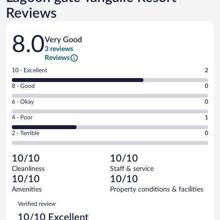
Reviews
Reviews
8.0
Very Good
3 reviews
Reviews
Rating
10 - Excellent
2
10
Rating
8 - Good
0
-
8
Excellent.
Rating
6 - Okay
0
-
2
6
Good.
out
Rating
4 - Poor
1
-
0
of
4
Okay.
out
Rating
2 - Terrible
0
3
-
0
of
2
reviews
Poor.
out
3
-
1
of
10/10
10/10
reviews
Terrible.
out
3
Cleanliness
Staff & service
0
of
reviews
10/10
10/10
out
3
of
Amenities
Property conditions & facilities
reviews
3
Reviews
Verified review
reviews
10/10 Excellent