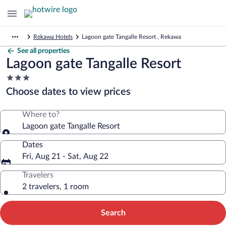
Rekawa Hotels
Lagoon gate Tangalle Resort , Rekawa
See all properties
Lagoon gate Tangalle Resort
3.0
star
Choose dates to view prices
property
Where to?
Lagoon gate Tangalle Resort
Dates
Fri, Aug 21 - Sat, Aug 22
Travelers
2 travelers, 1 room
Search