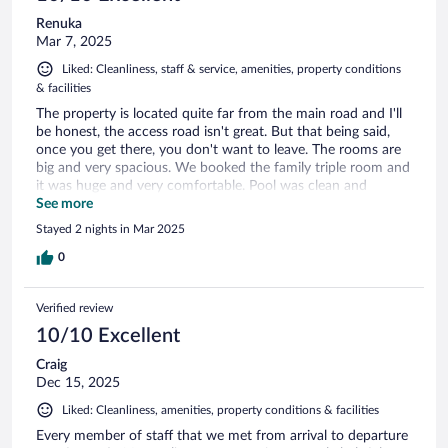
Renuka
Mar 7, 2025
Liked: Cleanliness, staff & service, amenities, property conditions
& facilities
The property is located quite far from the main road and I'll
be honest, the access road isn't great. But that being said,
once you get there, you don't want to leave. The rooms are
big and very spacious. We booked the family triple room and
it was huge and very comfortable. Pool was clean and
inviting. You can use the kayaks at any time and go onto the
See more
lagoon. The staff are excellent and so polite. Food at the
Stayed 2 nights in Mar 2025
restaurant too was really good. Shout out to Lalith, Shaan
and the Chef. You'll made it a memorable stay.
0
Verified review
10/10 Excellent
Craig
Dec 15, 2025
Liked: Cleanliness, amenities, property conditions & facilities
Every member of staff that we met from arrival to departure