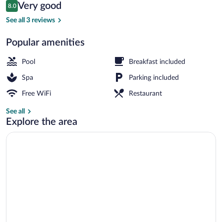
Reviews
Very good
8.0
$85
8.0 out of 10
Desk, iron/ironing board, WiFi (free)
See all 3 reviews
Popular amenities
Pool
Breakfast included
Spa
Parking included
Free WiFi
Restaurant
See all
Explore the area