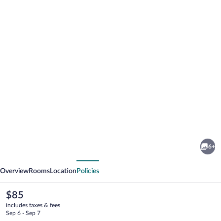
Photo
gallery
for
Lagoon
6+
gate
vious
Next
Tangalle
Overview
Rooms
Location
Policies
Resort
The
$85
current
includes taxes & fees
price
Sep 6 - Sep 7
is