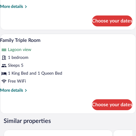
More
More details
details
for
Choose your dates
Deluxe
Double
Room
A hotel room with a wooden bed, white be
View
7
Family Triple Room
all
Lagoon view
photos
for
1 bedroom
Family
Sleeps 5
Triple
1 King Bed and 1 Queen Bed
Room
Free WiFi
More
More details
details
for
Choose your dates
Family
Triple
Room
Similar properties
Lagoon Paradise Beach Resort
Turtle Para