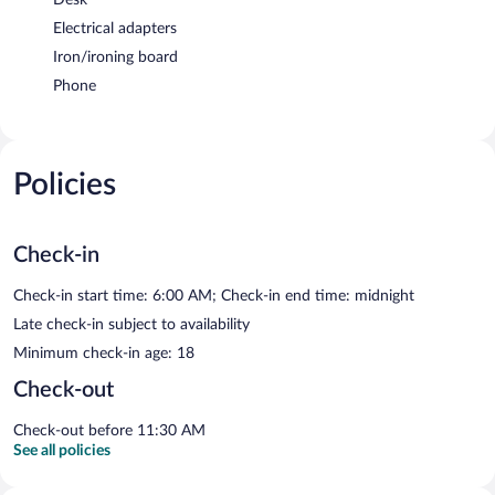
Electrical adapters
Iron/ironing board
Phone
Policies
Check-in
Check-in start time: 6:00 AM; Check-in end time: midnight
Late check-in subject to availability
Minimum check-in age: 18
Check-out
Check-out before 11:30 AM
See all policies