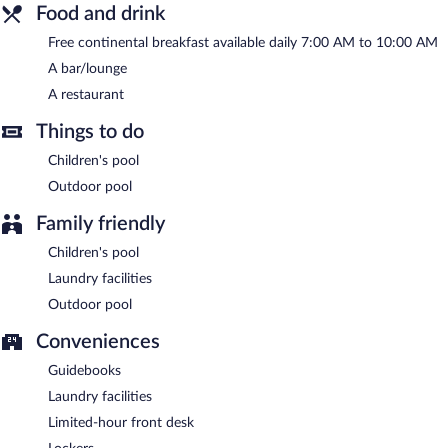
complimentary breakfast each morning. Wireless Internet access
Food and drink
is complimentary.
Free continental breakfast available daily 7:00 AM to 10:00 AM
This business-friendly hotel also offers spa services, a garden,
and laundry facilities. Onsite self parking is complimentary.
A bar/lounge
Lagoon gate Tangalle Resort has designated areas for smoking.
A restaurant
A complimentary continental breakfast is served each morning
Things to do
between 7:00 AM and 10:00 AM.
Children's pool
Lagoon gate Tangalle Resort has a restaurant on site.
Outdoor pool
Family friendly
Children's pool
Laundry facilities
Outdoor pool
Conveniences
Guidebooks
Laundry facilities
Limited-hour front desk