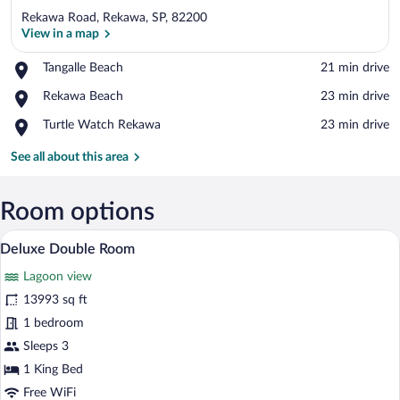
Rekawa Road, Rekawa, SP, 82200
View in a map
Place,
Tangalle Beach
‪21 min drive‬
Tangalle
View in a map
Place,
Rekawa Beach
‪23 min drive‬
Beach
Rekawa
Place,
Turtle Watch Rekawa
‪23 min drive‬
Beach
Turtle
Watch
See all about this area
Rekawa
Room options
A hotel room with a wooden bed, white be
View
7
Deluxe Double Room
all
Lagoon view
photos
for
13993 sq ft
Deluxe
1 bedroom
Double
Sleeps 3
Room
1 King Bed
Free WiFi