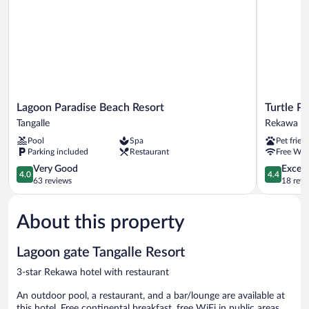
Lagoon
Turtle
Lagoon Paradise Beach Resort
Turtle P
Paradise
Paradise
Tangalle
Rekawa
Beach
Rekawa
Pool
Spa
Pet frien
Resort
Parking included
Restaurant
Free WiF
Tangalle
4.0
4.4
Very Good
Excell
4.0
4.4
out
out
63 reviews
18 revi
of
of
5,
5,
About this property
Very
Excellent,
Good,
18
63
reviews
Lagoon gate Tangalle Resort
reviews
3-star Rekawa hotel with restaurant
An outdoor pool, a restaurant, and a bar/lounge are available at
this hotel. Free continental breakfast, free WiFi in public areas,