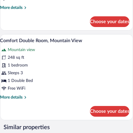
More
More details
details
for
Choose your dates
Comfort
Double
Room,
Comfort Double Room, Mountain View |
View
1
Lake
Comfort Double Room, Mountain View
all
View
Mountain view
photos
for
248 sq ft
Comfort
1 bedroom
Double
Sleeps 3
Room,
1 Double Bed
Mountain
Free WiFi
View
More
More details
details
for
Choose your dates
Comfort
Double
Room,
Similar properties
Mountain