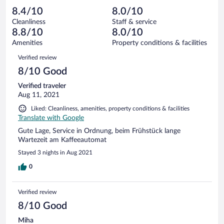
out
5
-
0
of
8.4/10
8.0/10
reviews
Terrible.
out
5
Cleanliness
Staff & service
0
of
reviews
8.8/10
8.0/10
out
5
of
Amenities
Property conditions & facilities
reviews
5
Reviews
Verified review
reviews
8/10 Good
Verified traveler
Aug 11, 2021
Liked: Cleanliness, amenities, property conditions & facilities
Translate with Google
Gute Lage, Service in Ordnung, beim Frühstück lange
Wartezeit am Kaffeeautomat
Stayed 3 nights in Aug 2021
0
Verified review
8/10 Good
Miha