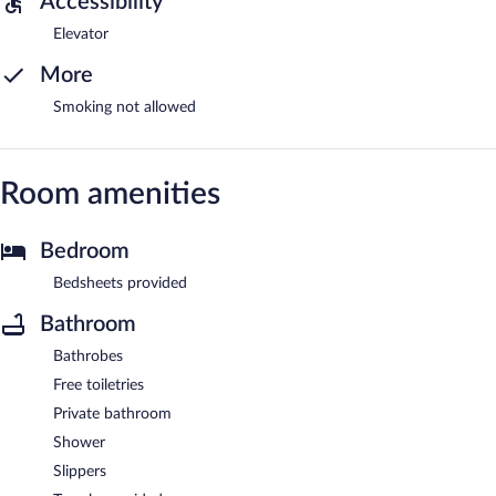
Accessibility
Elevator
More
Smoking not allowed
Room amenities
Bedroom
Bedsheets provided
Bathroom
Bathrobes
Free toiletries
Private bathroom
Shower
Slippers