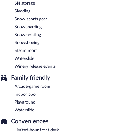
Ski storage
Sledding
Snow sports gear
Snowboarding
Snowmobiling
Snowshoeing
Steam room
Waterslide
Winery release events
Family friendly
Arcade/game room
Indoor pool
Playground
Waterslide
Conveniences
Limited-hour front desk