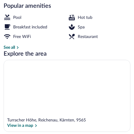
Popular amenities
Balcony
Pool
Hot tub
Breakfast included
Spa
Free WiFi
Restaurant
See all
Explore the area
Turracher Höhe, Reichenau, Kärnten, 9565
View in a map