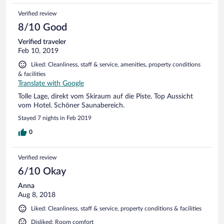
Verified review
8/10 Good
Verified traveler
Feb 10, 2019
Liked: Cleanliness, staff & service, amenities, property conditions
& facilities
Translate with Google
Tolle Lage, direkt vom Skiraum auf die Piste. Top Aussicht
vom Hotel. Schöner Saunabereich.
Stayed 7 nights in Feb 2019
0
Verified review
6/10 Okay
Anna
Aug 8, 2018
Liked: Cleanliness, staff & service, property conditions & facilities
Disliked: Room comfort