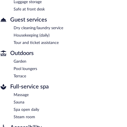
Luggage storage
Safe at front desk
Guest services
Dry cleaning/laundry service
Housekeeping (daily)
Tour and ticket assistance
Outdoors
Garden
Pool loungers
Terrace
Full-service spa
Massage
Sauna
Spa open daily
Steam room