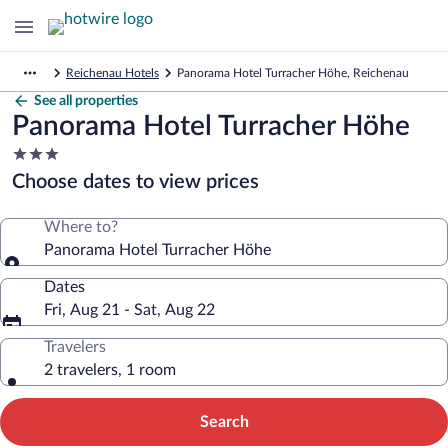
Reichenau Hotels
Panorama Hotel Turracher Höhe, Reichenau
See all properties
Panorama Hotel Turracher Höhe
3.0
star
Choose dates to view prices
property
Where to?
Panorama Hotel Turracher Höhe
Dates
Fri, Aug 21 - Sat, Aug 22
Travelers
2 travelers, 1 room
Search