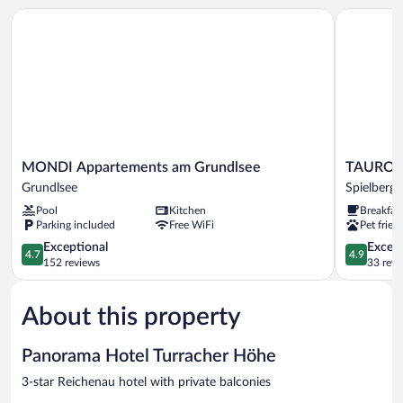
View
MONDI Appartements am Grundlsee
TAUROA Sc
MONDI
TAUROA
MONDI Appartements am Grundlsee
TAUROA 
Appartements
Schönber
Grundlsee
Spielberg
am
Spielberg
Pool
Kitchen
Breakfas
Grundlsee
Spielberg
Parking included
Free WiFi
Pet frien
Grundlsee
4.7
4.9
Exceptional
Except
4.7
4.9
out
out
152 reviews
33 revi
of
of
5,
5,
About this property
Exceptional,
Exceptiona
152
33
reviews
reviews
Panorama Hotel Turracher Höhe
3-star Reichenau hotel with private balconies