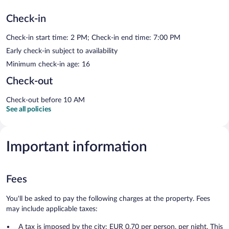
Check-in
Check-in start time: 2 PM; Check-in end time: 7:00 PM
Early check-in subject to availability
Minimum check-in age: 16
Check-out
Check-out before 10 AM
See all policies
Important information
Fees
You'll be asked to pay the following charges at the property. Fees
may include applicable taxes:
A tax is imposed by the city: EUR 0.70 per person, per night. This