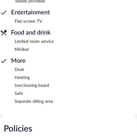
Towels provided
Entertainment
Flat-screen TV
Food and drink
Limited room service
Minibar
More
Desk
Heating
Iron/ironing board
Safe
Separate sitting area
Policies