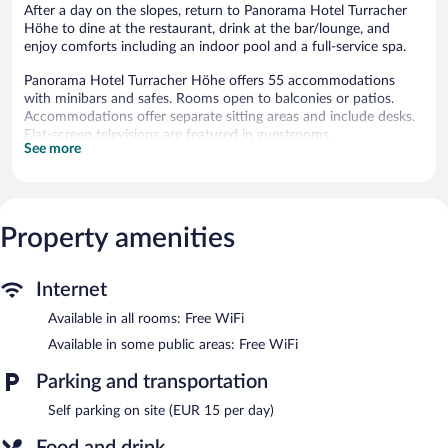
After a day on the slopes, return to Panorama Hotel Turracher
Höhe to dine at the restaurant, drink at the bar/lounge, and
enjoy comforts including an indoor pool and a full-service spa.
Panorama Hotel Turracher Höhe offers 55 accommodations
with minibars and safes. Rooms open to balconies or patios.
Accommodations offer separate sitting areas and include desks.
Flat-screen televisions are featured in guestrooms.
See more
Bathrooms include showers, bathrobes, slippers, and
complimentary toiletries. Guests can surf the web using the
complimentary wireless Internet access. Housekeeping is
provided daily.
Property amenities
An indoor pool and a hot tub are on site. Other recreational
amenities include a waterslide, a health club, and a sauna.
The recreational activities listed below are available either on site
Internet
or nearby; fees may apply.
Available in all rooms: Free WiFi
Guests can indulge in a pampering treatment at the hotel's full-
Available in some public areas: Free WiFi
service spa. Services include massages. The spa is equipped with
a sauna and a steam room.
Parking and transportation
The spa is open daily. Children under 13 years old are not
Self parking on site (EUR 15 per day)
allowed in the spa without adult supervision. Guests under 13
years old are not allowed in the spa.
Food and drink