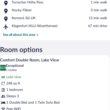
Place,
Turracher Höhe Pass
‪1 min walk‬
Turracher
View in a map
Place,
Nocky Flitzer
‪3 min walk‬
Höhe
Nocky
Pass
Place,
Kornock Ski Lift
‪13 min walk‬
Flitzer
Kornock
Airport,
Klagenfurt (KLU-Woerthersee)
‪67 min drive‬
Ski
Klagenfurt
Lift
(KLU-
See all about this area
Woerthersee)
Room options
Comfort Double Room, Lake View | Minib
View
1
Comfort Double Room, Lake View
all
Exceptional
photos
10.0
10.0 out of 10
(1
1 review
for
review)
Lake view
Comfort
248 sq ft
Double
1 bedroom
Room,
Lake
Sleeps 3
View
1 Double Bed and 1 Twin Sofa Bed
Free WiFi