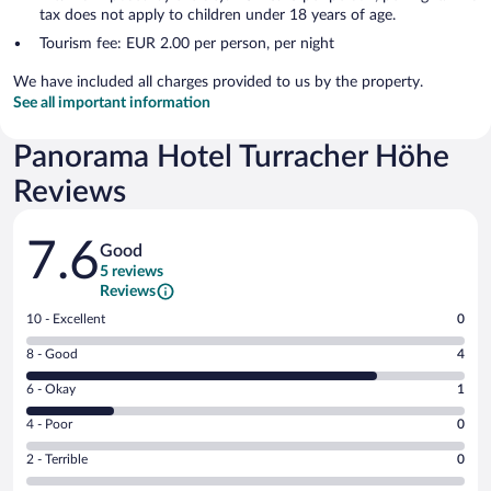
tax does not apply to children under 18 years of age.
Tourism fee: EUR 2.00 per person, per night
We have included all charges provided to us by the property.
See all important information
Panorama Hotel Turracher Höhe
Reviews
Reviews
7.6
Good
5 reviews
Reviews
Rating
10 - Excellent
0
10
Rating
8 - Good
4
-
8
Excellent.
Rating
6 - Okay
1
-
0
6
Good.
out
Rating
4 - Poor
0
-
4
of
4
Okay.
out
Rating
2 - Terrible
0
5
-
1
of
2
reviews
Poor.