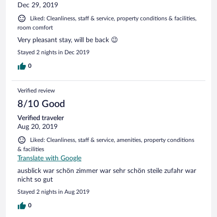
Dec 29, 2019
Liked: Cleanliness, staff & service, property conditions & facilities,
room comfort
Very pleasant stay, will be back 😉
Stayed 2 nights in Dec 2019
0
Verified review
8/10 Good
Verified traveler
Aug 20, 2019
Liked: Cleanliness, staff & service, amenities, property conditions
& facilities
Translate with Google
ausblick war schön zimmer war sehr schön steile zufahr war
nicht so gut
Stayed 2 nights in Aug 2019
0