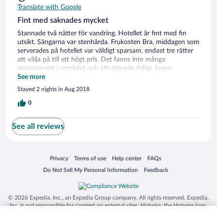
Translate with Google
Fint med saknades mycket
Stannade två nätter för vandring. Hotellet är fint med fin
utsikt. Sängarna var stenhårda. Frukosten Bra, middagen som
serverades på hotellet var väldigt sparsam, endast tre rätter
att välja på till ett högt pris. Det fanns inte många
restauranger i området och allt stängde tidigt. Ingen
mataffär/kiosk i området utan då måste man åka ca 15
See more
minuter med bil. Det gick inte att köpa matsäck på hotellet
Stayed 2 nights in Aug 2018
för dagsturerna så det är en bra idé att stanna innan och
köpa sådant.
0
See all reviews
Opens in a new window
Opens in a new window
Opens in a new window
Opens in a new window
Privacy
Terms of use
Help center
FAQs
Opens in a new window
Opens in a new window
Do Not Sell My Personal Information
Feedback
© 2026 Expedia, Inc., an Expedia Group company. All rights reserved. Expedia,
Inc. is not responsible for content on external sites. Hotwire, the Hotwire logo,
Hot Rate, and "4-star hotels. 2-star prices." are either registered trademarks or