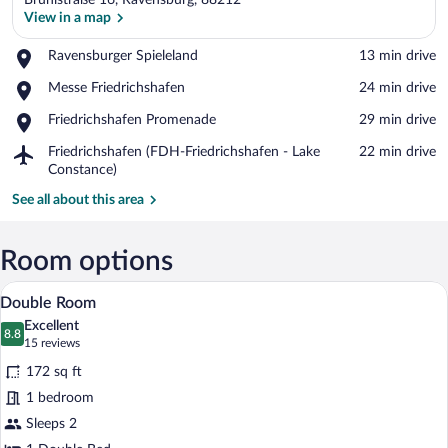
Brühlstraße 16, Ravensburg, 88212
View in a map
Place,
Ravensburger Spieleland
‪13 min drive‬
Ravensburger
View in a map
Place,
Messe Friedrichshafen
‪24 min drive‬
Spieleland
Messe
Place,
Friedrichshafen Promenade
‪29 min drive‬
Friedrichshafen
Friedrichshafen
Airport,
Friedrichshafen (FDH-Friedrichshafen - Lake
‪22 min drive‬
Promenade
Friedrichshafen
Constance)
(FDH-
See all about this area
Friedrichshafen
-
Lake
Room options
Constance)
Double Room | Hypo-allergenic bedding a
View
4
Double Room
all
Excellent
photos
8.8
8.8 out of 10
(15
15 reviews
for
reviews)
172 sq ft
Double
1 bedroom
Room
Sleeps 2