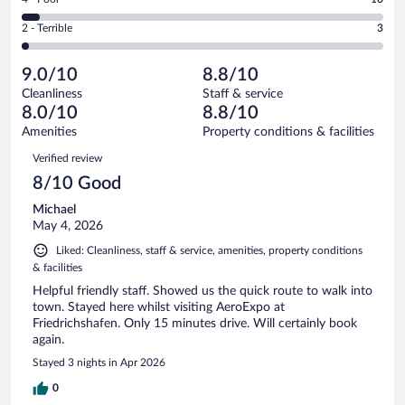
-
76
of
4
Okay.
out
Rating
2 - Terrible
3
194
-
18
of
2
reviews
Poor.
out
194
-
10
of
9.0/10
8.8/10
reviews
Terrible.
out
194
Cleanliness
Staff & service
3
of
reviews
8.0/10
8.8/10
out
194
of
Amenities
Property conditions & facilities
reviews
194
Reviews
Verified review
reviews
8/10 Good
Michael
May 4, 2026
Liked: Cleanliness, staff & service, amenities, property conditions
& facilities
Helpful friendly staff. Showed us the quick route to walk into
town. Stayed here whilst visiting AeroExpo at
Friedrichshafen. Only 15 minutes drive. Will certainly book
again.
Stayed 3 nights in Apr 2026
0