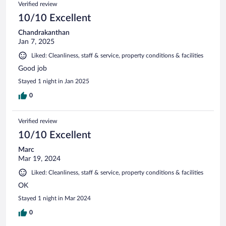
Verified review
10/10 Excellent
Chandrakanthan
Jan 7, 2025
Liked: Cleanliness, staff & service, property conditions & facilities
Good job
Stayed 1 night in Jan 2025
0
Verified review
10/10 Excellent
Marc
Mar 19, 2024
Liked: Cleanliness, staff & service, property conditions & facilities
OK
Stayed 1 night in Mar 2024
0