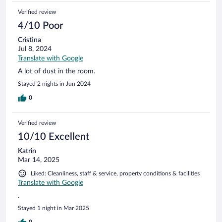
Verified review
4/10 Poor
Cristina
Jul 8, 2024
Translate with Google
A lot of dust in the room.
Stayed 2 nights in Jun 2024
0
Verified review
10/10 Excellent
Katrin
Mar 14, 2025
Liked: Cleanliness, staff & service, property conditions & facilities
Translate with Google
.
Stayed 1 night in Mar 2025
0