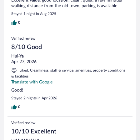
Excellent value, good location, clean, quiet, a few minutes
walking distance from the old town, parking is available
Stayed 1 night in Aug 2025
0
Verified review
8/10 Good
Hui-Ya
Apr 27, 2026
Liked: Cleanliness, staff & service, amenities, property conditions
& facilities
Translate with Google
Good!
Stayed 2 nights in Apr 2026
0
Verified review
10/10 Excellent