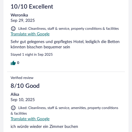
10/10 Excellent
Weronika
Sep 29, 2025
Liked: Cleanliness, staff & service, property conditions & facilities
Translate with Google
Sehr gut gelegenes und gepflegtes Hotel, lediglich die Betten
könnten bisschen bequemer sein
Stayed 1 night in Sep 2025
0
Verified review
8/10 Good
Alisa
Sep 10, 2025
Liked: Cleanliness, staff & service, amenities, property conditions
& facilities
Translate with Google
ich würde wieder ein Zimmer buchen