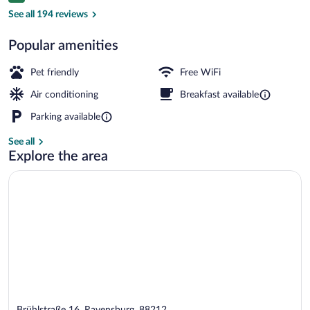
Triple Room | Hypo-allergenic bedding av
See all 194 reviews
Popular amenities
Pet friendly
Free WiFi
Air conditioning
Breakfast available
Parking available
See all
Explore the area