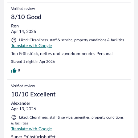
Verified review
8/10 Good
Ron
Apr 14, 2026
Liked: Cleanliness, staff & service, property conditions & facilities
Translate with Google
Top Frühstück, nettes und zuvorkommendes Personal
Stayed 1 night in Apr 2026
0
Verified review
10/10 Excellent
Alexander
Apr 13, 2026
Liked: Cleanliness, staff & service, amenities, property conditions
& facilities
Translate with Google
Super Frühstücksbuffet