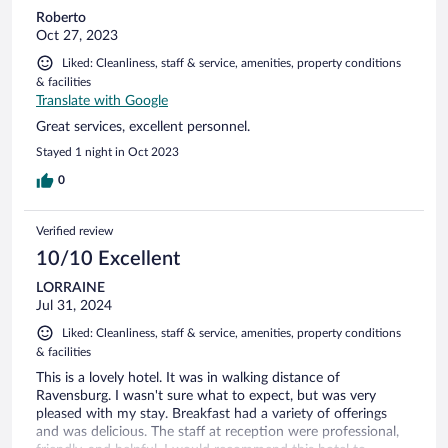
Roberto
Oct 27, 2023
Liked: Cleanliness, staff & service, amenities, property conditions
& facilities
Translate with Google
Great services, excellent personnel.
Stayed 1 night in Oct 2023
0
Verified review
10/10 Excellent
LORRAINE
Jul 31, 2024
Liked: Cleanliness, staff & service, amenities, property conditions
& facilities
This is a lovely hotel. It was in walking distance of
Ravensburg. I wasn't sure what to expect, but was very
pleased with my stay. Breakfast had a variety of offerings
and was delicious. The staff at reception were professional,