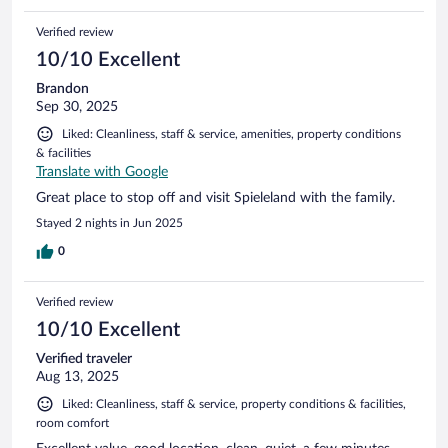
Verified review
10/10 Excellent
Brandon
Sep 30, 2025
Liked: Cleanliness, staff & service, amenities, property conditions
& facilities
Translate with Google
Great place to stop off and visit Spieleland with the family.
Stayed 2 nights in Jun 2025
0
Verified review
10/10 Excellent
Verified traveler
Aug 13, 2025
Liked: Cleanliness, staff & service, property conditions & facilities,
room comfort