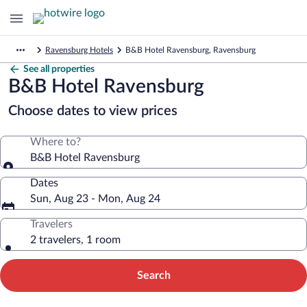
Ravensburg Hotels
B&B Hotel Ravensburg, Ravensburg
See all properties
B&B Hotel Ravensburg
Choose dates to view prices
Where to?
B&B Hotel Ravensburg
Dates
Sun, Aug 23 - Mon, Aug 24
Travelers
2 travelers, 1 room
Search