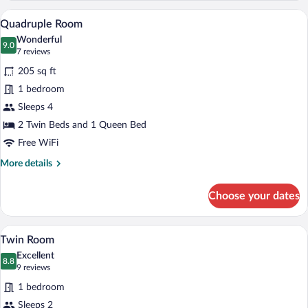
Quadruple Room | Hypo-allergenic beddin
View
4
Quadruple Room
all
Wonderful
photos
9.0
9.0 out of 10
(7
7 reviews
for
reviews)
205 sq ft
Quadruple
1 bedroom
Room
Sleeps 4
2 Twin Beds and 1 Queen Bed
Free WiFi
More
More details
details
for
Choose your dates
Quadruple
Room
Twin Room | Hypo-allergenic bedding avai
View
4
Twin Room
all
Excellent
photos
8.8
8.8 out of 10
(9
9 reviews
for
reviews)
1 bedroom
Twin
Sleeps 2