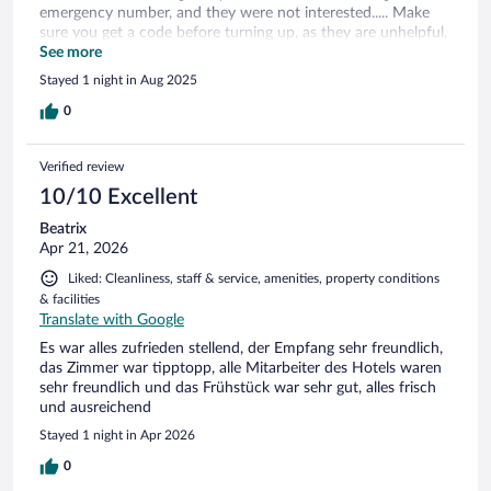
emergency number, and they were not interested..... Make
sure you get a code before turning up, as they are unhelpful,
especially if you turn up in the evening.... I would not go
See more
again!
Stayed 1 night in Aug 2025
0
Verified review
10/10 Excellent
Beatrix
Apr 21, 2026
Liked: Cleanliness, staff & service, amenities, property conditions
& facilities
Translate with Google
Es war alles zufrieden stellend, der Empfang sehr freundlich,
das Zimmer war tipptopp, alle Mitarbeiter des Hotels waren
sehr freundlich und das Frühstück war sehr gut, alles frisch
und ausreichend
Stayed 1 night in Apr 2026
0