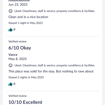
HARANKAHA
Jun 23, 2023
Liked: Cleanliness, staff & service, property conditions & facilities
Clean and in a nice location
Stayed 1 night in May 2023
0
Verified review
6/10 Okay
Vance
May 8, 2025
Liked: Cleanliness, staff & service, property conditions & facilities
This place was solid for the stay. But nothing to rave about
Stayed 2 nights in May 2025
0
Verified review
10/10 Excellent