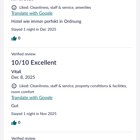
Liked: Cleanliness, staff & service, amenities
Translate with Google
Hotel wie immer perfekt in Ordnung
Stayed 1 night in Dec 2025
0
Verified review
10/10 Excellent
Vitali
Dec 8, 2025
Liked: Cleanliness, staff & service, property conditions & facilities,
room comfort
Translate with Google
Gut
Stayed 1 night in Nov 2025
0
Verified review