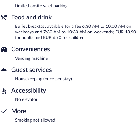
Limited onsite valet parking
Food and drink
Buffet breakfast available for a fee 6:30 AM to 10:00 AM on
weekdays and 7:30 AM to 10:30 AM on weekends; EUR 13.90
for adults and EUR 6.90 for children
Conveniences
Vending machine
Guest services
Housekeeping (once per stay)
Accessibility
No elevator
More
Smoking not allowed