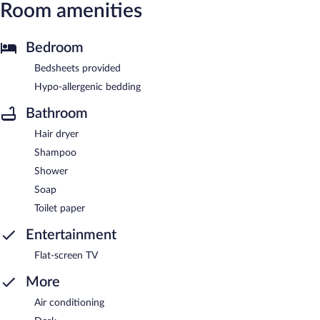
Room amenities
Bedroom
Bedsheets provided
Hypo-allergenic bedding
Bathroom
Hair dryer
Shampoo
Shower
Soap
Toilet paper
Entertainment
Flat-screen TV
More
Air conditioning