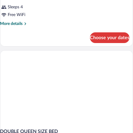
Sleeps 4
Free WiFi
More
More details
details
for
Choose your dates
DOUBLE
NON
SMOKING
DOUBLE QUEEN SIZE BED