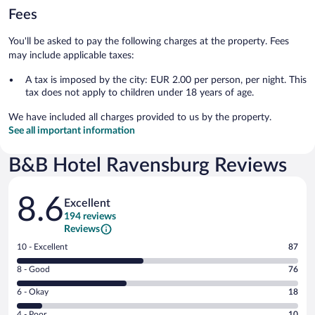
Fees
You'll be asked to pay the following charges at the property. Fees
may include applicable taxes:
A tax is imposed by the city: EUR 2.00 per person, per night. This
tax does not apply to children under 18 years of age.
We have included all charges provided to us by the property.
See all important information
B&B Hotel Ravensburg Reviews
Reviews
8.6
Excellent
194 reviews
Reviews
Rating
10 - Excellent
87
10
Rating
8 - Good
76
-
8
Excellent.
Rating
6 - Okay
18
-
87
6
Good.
out
Rating
4 - Poor
10