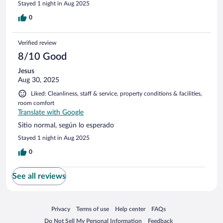
Stayed 1 night in Aug 2025
0
Verified review
8/10 Good
Jesus
Aug 30, 2025
Liked: Cleanliness, staff & service, property conditions & facilities,
room comfort
Translate with Google
Sitio normal, según lo esperado
Stayed 1 night in Aug 2025
0
See all reviews
Opens in a new window
Opens in a new window
Opens in a new window
Opens in a new window
Privacy
Terms of use
Help center
FAQs
Opens in a new window
Opens in a new window
Do Not Sell My Personal Information
Feedback