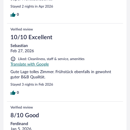
Stayed 2 nights in Apr 2026
0
Verified review
10/10 Excellent
Sebastian
Feb 27, 2026
Liked: Cleanliness, staff & service, amenities
Translate with Google
Gute Lage tolles Zimmer. Frühstück ebenfalls in gewohnt
guter B&B Qualität.
Stayed 3 nights in Feb 2026
0
Verified review
8/10 Good
Ferdinand
Jan 5, 2026