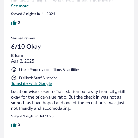
friendly, and helpful. I would recommend this hotel to
anyone traveling in or near Ravensburg!!
See more
Stayed 2 nights in Jul 2024
0
Verified review
6/10 Okay
Erkam
Aug 3, 2025
Liked: Property conditions & facilities
Disliked: Staff & service
Translate with Google
Location wise closer to Train station but away from city, still
okay for the price-value ratio. But the check in was not as
smooth as I had hoped and one of the receptionist was just
not friendly and accomodating.
Stayed 1 night in Jul 2025
0