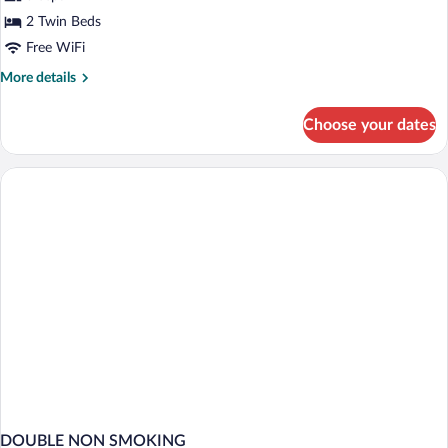
Room
2 Twin Beds
Free WiFi
More
More details
details
for
Choose your dates
Twin
Room
DOUBLE NON SMOKING