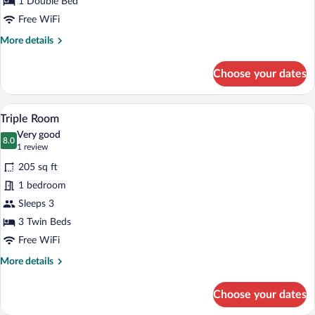
1 Double Bed
Free WiFi
More
More details
details
for
Choose your dates
Double
Room
Triple Room | Hypo-allergenic bedding av
View
4
Triple Room
all
Very good
photos
8.0
8.0 out of 10
(1
1 review
for
review)
205 sq ft
Triple
1 bedroom
Room
Sleeps 3
3 Twin Beds
Free WiFi
More
More details
details
for
Choose your dates
Triple
Room