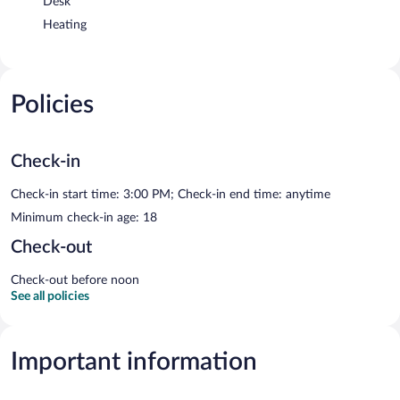
Desk
Heating
Policies
Check-in
Check-in start time: 3:00 PM; Check-in end time: anytime
Minimum check-in age: 18
Check-out
Check-out before noon
See all policies
Important information