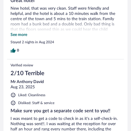
Great hotel
New hotel, that was very clean. Staff were friendly and
helpful, and the hotel is about a 10 minutes walk from the
centre of the town and 5 mins to the train station. Family
room had a bunk bed and a double bed. Only bad thing is
that the floors seemed thin as we could hear the child
moving around the door above. If travelling alone the walk to
See more
the town involved a walk through an underground tunnel.
Stayed 2 nights in Aug 2024
We found no issues but it could put off a women on her
own. There are alternative routes to town, but slightly longer.
0
Verified review
2/10 Terrible
Mr Anthony David
Aug 23, 2025
Liked: Cleanliness
Disliked: Staff & service
Make sure you get a separate code sent to you!!
I was meant to get a code to check in as it's a self-check-in.
Nothing was sent!!. I was waiting at the reception for over
half an hour and rang every number there, including the