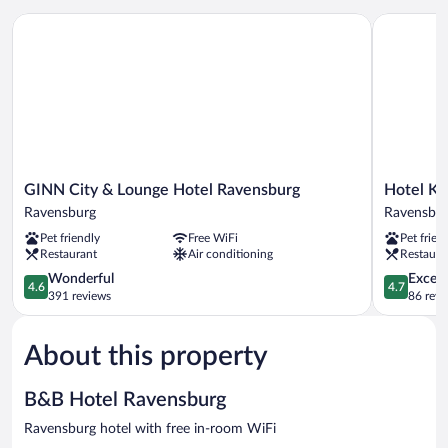
GINN City & Lounge Hotel Ravensburg
Hotel Kais
GINN
Hotel
GINN City & Lounge Hotel Ravensburg
Hotel Ka
City
Kaiserhof
Ravensburg
Ravensbu
&
Ravensbur
Pet friendly
Free WiFi
Pet frien
Lounge
Ravensbur
Restaurant
Air conditioning
Restaura
Hotel
Ravensburg
4.6
4.7
Wonderful
Except
4.6
4.7
Ravensburg
out
out
391 reviews
86 revi
of
of
5,
5,
About this property
Wonderful,
Exceptiona
391
86
reviews
reviews
B&B Hotel Ravensburg
Ravensburg hotel with free in-room WiFi