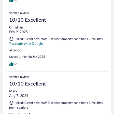
Verified review
10/10 Excellent
Christian
Feb 9, 2025
Liked: Cleanliness, staff & service, property conditions & facilities
Translate with Google
all good
Stayed 1 night in Jan 2025
0
Verified review
10/10 Excellent
Mark
Aug 7, 2024
Liked: Cleanliness, staff & service, property conditions & facilities,
room comfort