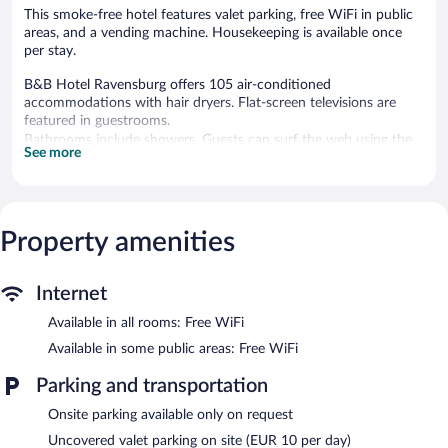
This smoke-free hotel features valet parking, free WiFi in public
areas, and a vending machine. Housekeeping is available once
per stay.
B&B Hotel Ravensburg offers 105 air-conditioned
accommodations with hair dryers. Flat-screen televisions are
featured in guestrooms.
Bathrooms include showers. Guests can surf the web using the
See more
complimentary wireless Internet access. Housekeeping is offered
once per stay and hypo-allergenic bedding can be requested.
Housekeeping is provided on a limited basis.
Property amenities
B&B Hotel Ravensburg features a vending machine. Public areas
are equipped with complimentary wireless Internet access.
Limited onsite parking is available on a first-come, first-served
basis (surcharge).
Internet
B&B Hotel Ravensburg is a smoke-free property.
Available in all rooms: Free WiFi
Buffet breakfasts are available for a surcharge between 6:30 AM
Available in some public areas: Free WiFi
and 10:00 AM on weekdays.
Parking and transportation
Onsite parking available only on request
Uncovered valet parking on site (EUR 10 per day)