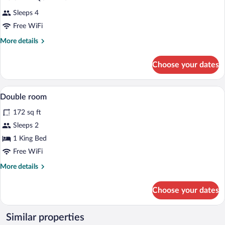
Sleeps 4
Free WiFi
More
More details
details
for
Choose your dates
DOUBLE
QUEEN
SIZE
Hypo-allergenic bedding available, desk,
View
1
BED
Double room
all
172 sq ft
photos
for
Sleeps 2
Double
1 King Bed
room
Free WiFi
More
More details
details
for
Choose your dates
Double
room
Similar properties