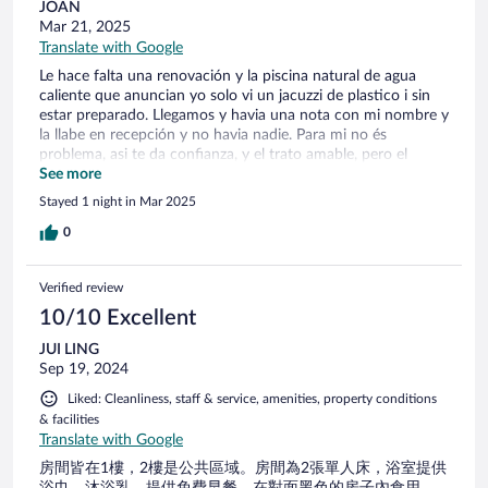
JOAN
Mar 21, 2025
Translate with Google
Le hace falta una renovación y la piscina natural de agua
caliente que anuncian yo solo vi un jacuzzi de plastico i sin
estar preparado. Llegamos y havia una nota con mi nombre y
la llabe en recepción y no havia nadie. Para mi no és
problema, asi te da confianza, y el trato amable, pero el
desayuno muy justito.
See more
Stayed 1 night in Mar 2025
0
Verified review
10/10 Excellent
JUI LING
Sep 19, 2024
Liked: Cleanliness, staff & service, amenities, property conditions
& facilities
Translate with Google
房間皆在1樓，2樓是公共區域。房間為2張單人床，浴室提供
浴巾、沐浴乳。提供免費早餐，在對面黑色的房子內食用，