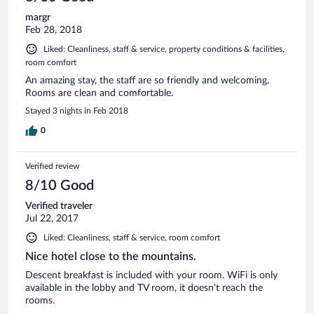
margr
Feb 28, 2018
Liked: Cleanliness, staff & service, property conditions & facilities,
room comfort
An amazing stay, the staff are so friendly and welcoming.
Rooms are clean and comfortable.
Stayed 3 nights in Feb 2018
0
Verified review
8/10 Good
Verified traveler
Jul 22, 2017
Liked: Cleanliness, staff & service, room comfort
Nice hotel close to the mountains.
Descent breakfast is included with your room. WiFi is only
available in the lobby and TV room, it doesn't reach the
rooms.