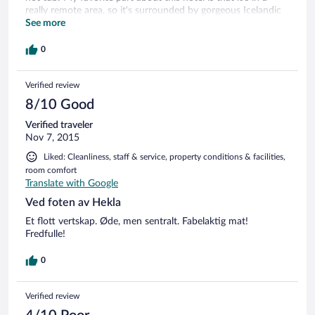
really remote area, so it's surrounded by gorgeous Icelandic
countryside. Also you can ask the owners to go riding for a
See more
reasonable fee - they have incredible horses.
0
Verified review
8/10 Good
Verified traveler
Nov 7, 2015
Liked: Cleanliness, staff & service, property conditions & facilities,
room comfort
Translate with Google
Ved foten av Hekla
Et flott vertskap. Øde, men sentralt. Fabelaktig mat!
Fredfulle!
0
Verified review