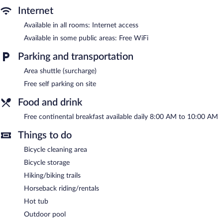
In addition to an outdoor pool, Hótel Leirubakki provides a hot
Internet
tub and a sauna. Public areas are equipped with complimentary
wireless Internet access. Business-related amenities consist of a
Available in all rooms: Internet access
meeting room and coworking spaces. Guests can enjoy a
Available in some public areas: Free WiFi
complimentary breakfast each morning. This Rangárþing ytra
hotel also offers a terrace, barbecue grills, and tour/ticket
Parking and transportation
assistance. Complimentary self parking is available on site.
Hótel Leirubakki is a smoke-free property.
Area shuttle (surcharge)
Free self parking on site
A complimentary continental breakfast is served each morning
between 8:00 AM and 10:00 AM.
Food and drink
Room service (during limited hours) is available.
Free continental breakfast available daily 8:00 AM to 10:00 AM
Things to do
Bicycle cleaning area
Bicycle storage
Hiking/biking trails
Horseback riding/rentals
Hot tub
Outdoor pool