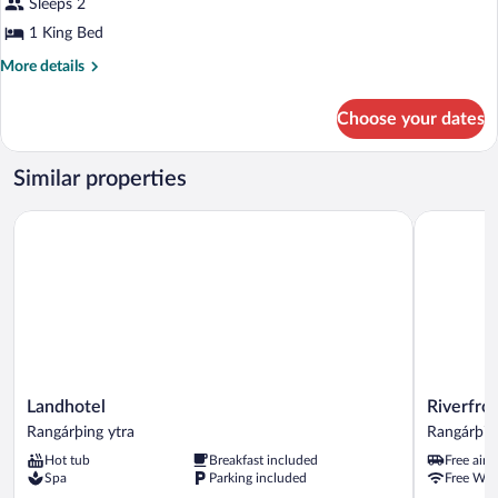
for
Sleeps 2
Double
1 King Bed
Room
More
More details
details
for
Choose your dates
Double
Room
Similar properties
Landhotel
Riverfront
Landhotel
Riverfront
Landhotel
Riverfro
Rangárþing
Lodge
Rangárþing ytra
Rangárþin
ytra
Rangárþin
Hot tub
Breakfast included
Free airp
ytra
Spa
Parking included
Free WiF