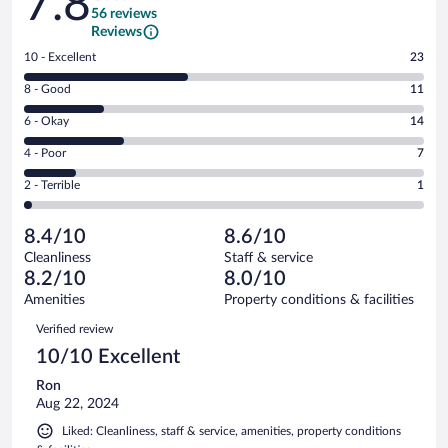
7.8
56 reviews
Reviews
Rating
10 - Excellent
23
10
Rating
8 - Good
11
-
8
Excellent.
Rating
6 - Okay
14
-
23
6
Good.
out
Rating
4 - Poor
7
-
11
of
4
Okay.
out
Rating
2 - Terrible
1
56
-
14
of
2
reviews
Poor.
out
56
-
7
of
8.4/10
8.6/10
reviews
Terrible.
out
56
Cleanliness
Staff & service
1
of
reviews
8.2/10
8.0/10
out
56
of
Amenities
Property conditions & facilities
reviews
56
Reviews
Verified review
reviews
10/10 Excellent
Ron
Aug 22, 2024
Liked: Cleanliness, staff & service, amenities, property conditions