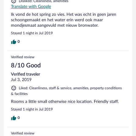
Disliked: Cleanliness, amenities
Translate with Google
Ik vond de hot spring zo vies. Het was echt in geen jaren
schoongemaakt en het water erin werd ook maar
mondjesmaat aangevuld met nieuw bronwater.
Stayed 1 night in Jul 2019
0
Verified review
8/10 Good
Verified traveler
Jul 3, 2019
Liked: Cleanliness, staff & service, amenities, property conditions
& facilities
Rooms a little small otherwise nice location. Friendly staff.
Stayed 1 night in Jul 2019
0
Verified review