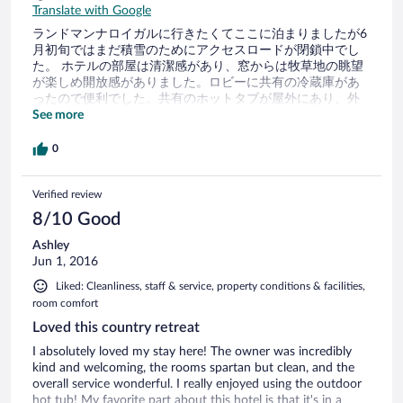
Translate with Google
ランドマンナロイガルに行きたくてここに泊まりましたが6
月初旬ではまだ積雪のためにアクセスロードが閉鎖中でし
た。 ホテルの部屋は清潔感があり、窓からは牧草地の眺望
が楽しめ開放感がありました。ロビーに共有の冷蔵庫があ
ったので便利でした。共有のホットタブが屋外にあり、外
は寒くても体が温まり海外での入浴が嬉しかったです。た
See more
だ部屋のシャワーの水の出が弱いのが残念でした。 夕食を
敷地内のレストランで食べたのですが、味付けが濃くなく
0
てとっても美味しかったです。
Verified review
8/10 Good
Ashley
Jun 1, 2016
Liked: Cleanliness, staff & service, property conditions & facilities,
room comfort
Loved this country retreat
I absolutely loved my stay here! The owner was incredibly
kind and welcoming, the rooms spartan but clean, and the
overall service wonderful. I really enjoyed using the outdoor
hot tub! My favorite part about this hotel is that it's in a