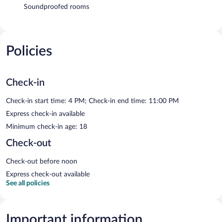
Soundproofed rooms
Policies
Check-in
Check-in start time: 4 PM; Check-in end time: 11:00 PM
Express check-in available
Minimum check-in age: 18
Check-out
Check-out before noon
Express check-out available
See all policies
Important information