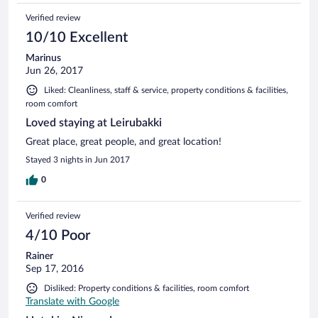
Landmannalaugar, soit en bus qui s'arrête devant l'hôtel, soit
Verified review
avec son propre véhicule 4X4 (environ 2h de route, c'est
mieux de prendre la F208 où il n'y a pas de gué à passer, la
10/10 Excellent
F225 était de toute manière fermée). Bien placé également
Marinus
pour aller au volcan Hekla.
Jun 26, 2017
Liked: Cleanliness, staff & service, property conditions & facilities,
room comfort
Loved staying at Leirubakki
Great place, great people, and great location!
Stayed 3 nights in Jun 2017
0
Verified review
4/10 Poor
Rainer
Sep 17, 2016
Disliked: Property conditions & facilities, room comfort
Translate with Google