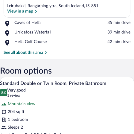
Leirubakki, Rangárþing ytra, South Iceland, IS-851
View in a map
Place,
Caves of Hella
‪35 min drive‬
Caves
View in a map
Place,
Urridafoss Waterfall
‪39 min drive‬
of
Urridafoss
Hella
Place,
Hella Golf Course
‪42 min drive‬
Waterfall
Hella
Golf
See all about this area
Course
Room options
A hotel room with a bed, a chair, a windo
View
8
Standard Double or Twin Room, Private Bathroom
all
Very good
photos
8.0
8.0 out of 10
(1
1 review
for
review)
Mountain view
Standard
204 sq ft
Double
1 bedroom
or
Twin
Sleeps 2