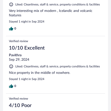
Liked: Cleanliness, staff & service, property conditions & facilities
Very interesting mix of modern , Icelandic and volcanic
features
Stayed 1 night in Sep 2024
0
Verified review
10/10 Excellent
Pavithra
Sep 29, 2024
Liked: Cleanliness, staff & service, property conditions & facilities
Nice property in the middle of nowhere.
Stayed 1 night in Sep 2024
0
Verified review
4/10 Poor