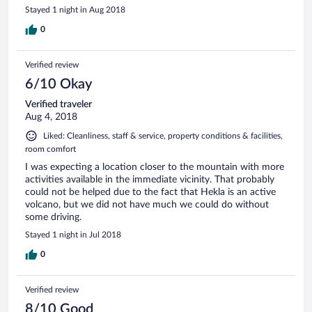
Stayed 1 night in Aug 2018
0
Verified review
6/10 Okay
Verified traveler
Aug 4, 2018
Liked: Cleanliness, staff & service, property conditions & facilities,
room comfort
I was expecting a location closer to the mountain with more
activities available in the immediate vicinity. That probably
could not be helped due to the fact that Hekla is an active
volcano, but we did not have much we could do without
some driving.
Stayed 1 night in Jul 2018
0
Verified review
8/10 Good