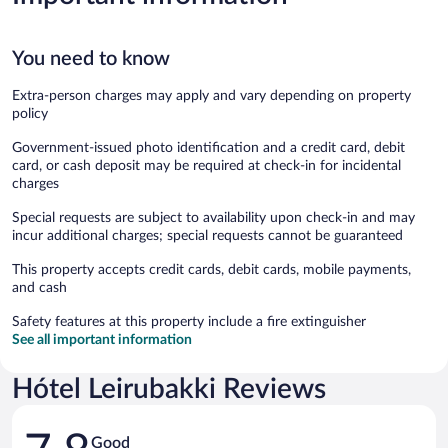
You need to know
Extra-person charges may apply and vary depending on property
policy
Government-issued photo identification and a credit card, debit
card, or cash deposit may be required at check-in for incidental
charges
Special requests are subject to availability upon check-in and may
incur additional charges; special requests cannot be guaranteed
This property accepts credit cards, debit cards, mobile payments,
and cash
Safety features at this property include a fire extinguisher
See all important information
Hótel Leirubakki Reviews
Reviews
Good