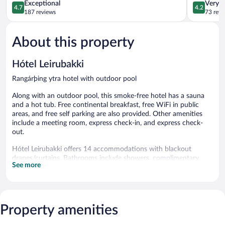
4.7
4.2
Exceptional
Very 
4.7
4.2
out
out
187 reviews
73 revi
of
of
5,
5,
About this property
Exceptional,
Very
187
Good,
reviews
73
Hótel Leirubakki
reviews
Rangárþing ytra hotel with outdoor pool
Along with an outdoor pool, this smoke-free hotel has a sauna
and a hot tub. Free continental breakfast, free WiFi in public
areas, and free self parking are also provided. Other amenities
include a meeting room, express check-in, and express check-
out.
Hótel Leirubakki offers 14 accommodations with blackout
drapes/curtains. Bathrooms include showers, complimentary
See more
toiletries, and hair dryers. Housekeeping is provided daily.
An outdoor pool and a hot tub are on site. Other recreational
amenities include a sauna.
The recreational activities listed below are available either on site
Property amenities
or nearby; fees may apply.