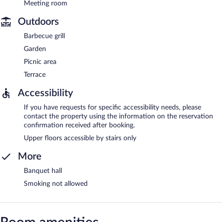
Meeting room
Outdoors
Barbecue grill
Garden
Picnic area
Terrace
Accessibility
If you have requests for specific accessibility needs, please
contact the property using the information on the reservation
confirmation received after booking.
Upper floors accessible by stairs only
More
Banquet hall
Smoking not allowed