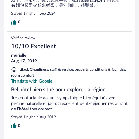
有麵包起司火腿水煮蛋，果汁咖啡，很豐盛。
Stayed 1 night in Sep 2024
0
Verified review
10/10 Excellent
murielle
Aug 17, 2019
Liked: Cleanliness, staff & service, property conditions & facilities,
room comfort
Translate with Google
Bel hôtel bien situé pour explorer la région
Très confortable accueil sympathique bien équipé avec
piscine naturelle et jacuzzi excellent petit-déjeuner restaurant
de l’hôtel très correct
Stayed 1 night in Aug 2019
0