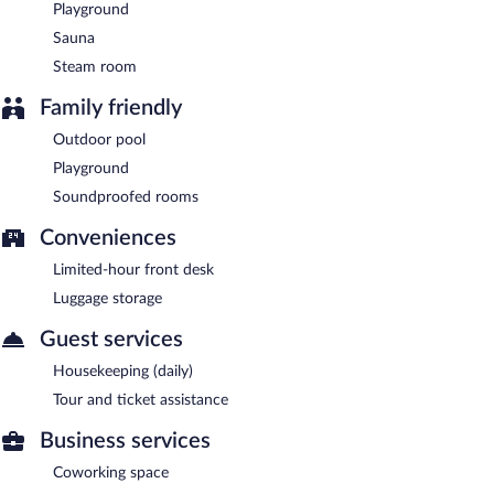
Playground
Sauna
Steam room
Family friendly
Outdoor pool
Playground
Soundproofed rooms
Conveniences
Limited-hour front desk
Luggage storage
Guest services
Housekeeping (daily)
Tour and ticket assistance
Business services
Coworking space