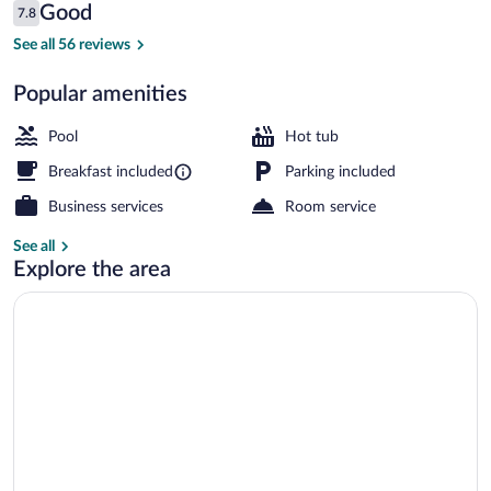
Reviews
Good
7.8
$274
7.8 out of 10
Free daily continental breakfast
See all 56 reviews
Popular amenities
Pool
Hot tub
Breakfast included
Parking included
Business services
Room service
See all
Explore the area