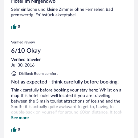
Hotel im Nirgendwo
Sehr einfache und kleine Zimmer ohne Fernseher. Bad
grenzwertig. Frühstück akzeptabel.
0
Verified review
6/10 Okay
Verified traveler
Jul 30, 2016
Disliked: Room comfort
Not as expected - think carefully before booking!
Think carefully before booking your stay here: Whilst on a
map this hotel looks well located if you are travelling
between the 3 main tourist attractions of Iceland and the
South; it is actually quite awkward to get to, having to
double-back on yourself for around 60km distance. It took
1.5hours to get there from Gulfoss. Despite the appearances
See more
of the double rooms on their website, what we actually got
given was a twin room in a basement by the sauna and the
0
shared bathroom facilities, although clean, were reminiscent