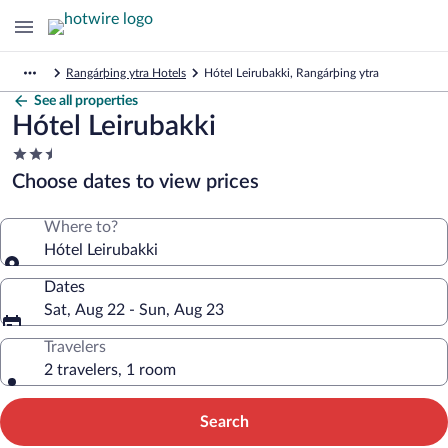
Rangárþing ytra Hotels
Hótel Leirubakki, Rangárþing ytra
See all properties
Hótel Leirubakki
2.5
star
Choose dates to view prices
property
Where to?
Hótel Leirubakki
Dates
Sat, Aug 22 - Sun, Aug 23
Travelers
2 travelers, 1 room
Search