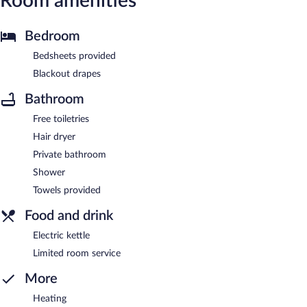
Room amenities
Bedroom
Bedsheets provided
Blackout drapes
Bathroom
Free toiletries
Hair dryer
Private bathroom
Shower
Towels provided
Food and drink
Electric kettle
Limited room service
More
Heating