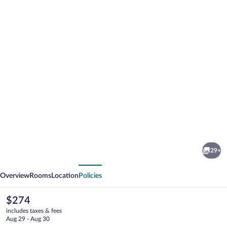
Photo
gallery
for
Hótel
29+
Leirubakki
vious
Next
Overview
Rooms
Location
Policies
The
$274
current
includes taxes & fees
price
Aug 29 - Aug 30
is