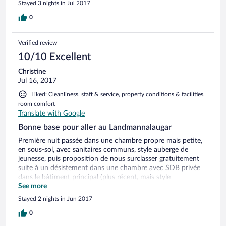
Stayed 3 nights in Jul 2017
0
Verified review
10/10 Excellent
Christine
Jul 16, 2017
Liked: Cleanliness, staff & service, property conditions & facilities,
room comfort
Translate with Google
Bonne base pour aller au Landmannalaugar
Première nuit passée dans une chambre propre mais petite,
en sous-sol, avec sanitaires communs, style auberge de
jeunesse, puis proposition de nous surclasser gratuitement
suite à un désistement dans une chambre avec SDB privée
dans le bâtiment principal (plus récent, mais style
préfabriqué) ce qui à nettement amélioré le rapport
See more
qualité/prix ! Superbe piscine d'eau chaude naturelle et
Stayed 2 nights in Jun 2017
plusieurs hot tubs. Bon petit déjeuner et accueil
sympathique. Bon restaurant à côté (mais assez cher). Bonne
0
base de départ pour aller passer une journée au