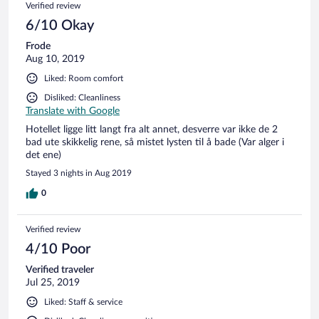
Verified review
6/10 Okay
Frode
Aug 10, 2019
Liked: Room comfort
Disliked: Cleanliness
Translate with Google
Hotellet ligge litt langt fra alt annet, desverre var ikke de 2
bad ute skikkelig rene, så mistet lysten til å bade (Var alger i
det ene)
Stayed 3 nights in Aug 2019
0
Verified review
4/10 Poor
Verified traveler
Jul 25, 2019
Liked: Staff & service