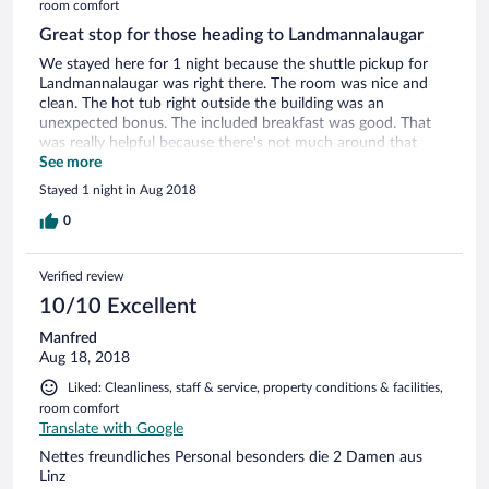
room comfort
Great stop for those heading to Landmannalaugar
We stayed here for 1 night because the shuttle pickup for
Landmannalaugar was right there. The room was nice and
clean. The hot tub right outside the building was an
unexpected bonus. The included breakfast was good. That
was really helpful because there's not much around that
area. There is a restaurant on site and they serve great food.
See more
Stayed 1 night in Aug 2018
0
Verified review
10/10 Excellent
Manfred
Aug 18, 2018
Liked: Cleanliness, staff & service, property conditions & facilities,
room comfort
Translate with Google
Nettes freundliches Personal besonders die 2 Damen aus
Linz