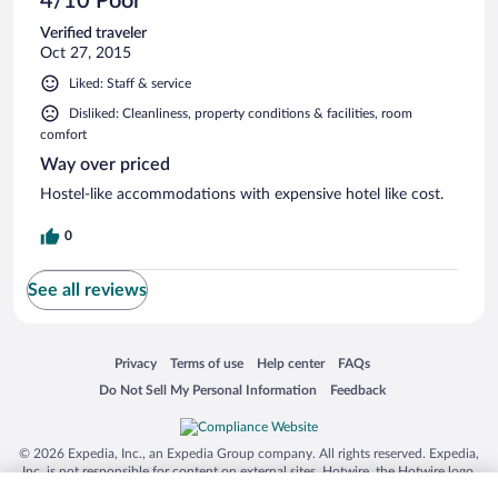
4/10 Poor
Verified traveler
Oct 27, 2015
Liked: Staff & service
Disliked: Cleanliness, property conditions & facilities, room
comfort
Way over priced
Hostel-like accommodations with expensive hotel like cost.
0
See all reviews
Opens in a new window
Opens in a new window
Opens in a new window
Opens in a new window
Privacy
Terms of use
Help center
FAQs
Opens in a new window
Opens in a new window
Do Not Sell My Personal Information
Feedback
© 2026 Expedia, Inc., an Expedia Group company. All rights reserved. Expedia,
Inc. is not responsible for content on external sites. Hotwire, the Hotwire logo,
Hot Rate, and "4-star hotels. 2-star prices." are either registered trademarks or