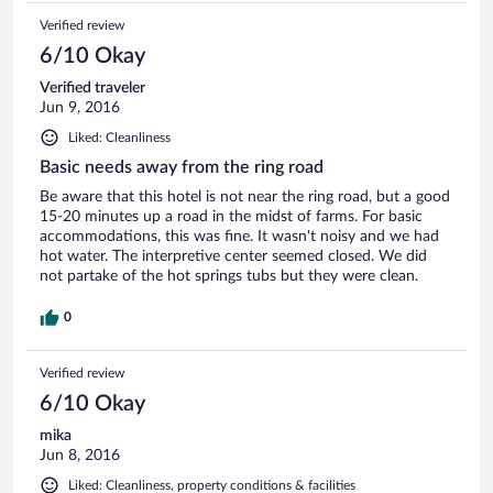
of those of a public British swimming pool. Only one of the
Verified review
hot tubs was clean for use, although it was a nice facility to
have access to. The room itself was very basic and cramped,
6/10 Okay
just the 2 beds, an old chair, a tiny bedside table and a small
shelf with a few hangers. Overall a disappointing experience
Verified traveler
despite the appearances advertised on their website - I'm
Jun 9, 2016
glad we only stayed there for one night.
Liked: Cleanliness
Basic needs away from the ring road
Be aware that this hotel is not near the ring road, but a good
15-20 minutes up a road in the midst of farms. For basic
accommodations, this was fine. It wasn't noisy and we had
hot water. The interpretive center seemed closed. We did
not partake of the hot springs tubs but they were clean.
0
Verified review
6/10 Okay
mika
Jun 8, 2016
Liked: Cleanliness, property conditions & facilities