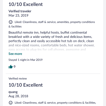
10/10 Excellent
Verified traveler
Mar 23, 2019
Liked: Cleanliness, staff & service, amenities, property conditions
& facilities
Beautiful remote inn, helpful hosts, buffet continental
breakfast with a wide variety of fresh and delicious items,
perfectly clean and easily accessible hot tub on deck, clean
and nice-sized rooms, comfortable beds, hot water shower,
easy access to plug-ins for cell phones, awesome and
delicious dinner. Very happy with our stay!
See more
Stayed 1 night in Mar 2019
0
Verified review
10/10 Excellent
quang
Aug 28, 2018
Liked: Cleanliness, staff & service, property conditions & facilities,