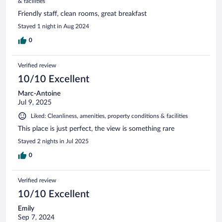
& facilities
Friendly staff, clean rooms, great breakfast
Stayed 1 night in Aug 2024
0
Verified review
10/10 Excellent
Marc-Antoine
Jul 9, 2025
Liked: Cleanliness, amenities, property conditions & facilities
This place is just perfect, the view is something rare
Stayed 2 nights in Jul 2025
0
Verified review
10/10 Excellent
Emily
Sep 7, 2024