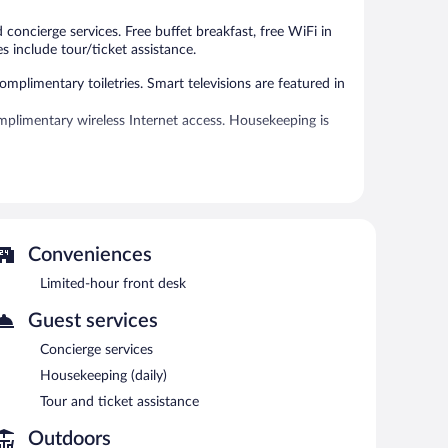
reviews
reviews
 concierge services. Free buffet breakfast, free WiFi in
s include tour/ticket assistance.
plimentary toiletries. Smart televisions are featured in
plimentary wireless Internet access. Housekeeping is
 can unwind with a drink. Guests can enjoy a
s complimentary.
ncierge services. Onsite self parking is complimentary.
Conveniences
n 7:30 AM and 10 AM.
Limited-hour front desk
ht fare. Guests can enjoy drinks at the bar. Open daily.
Guest services
Concierge services
Housekeeping (daily)
Tour and ticket assistance
Outdoors