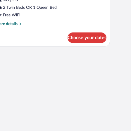
r
win
2 Twin Beds OR 1 Queen Bed
oom,
Free WiFi
rivate
re
re details
athroom
tails
r
Choose your dates
perior
uble
pe, including a house and trees.
in
om,
ivate
throom