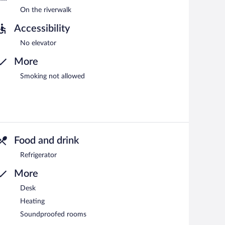
On the riverwalk
Accessibility
No elevator
More
Smoking not allowed
Food and drink
Refrigerator
More
Desk
Heating
Soundproofed rooms