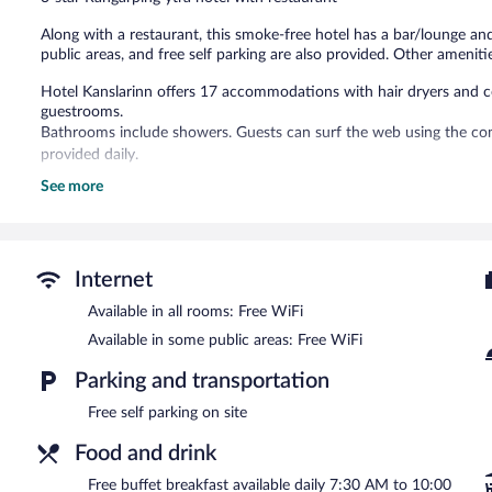
reviews
Along with a restaurant, this smoke-free hotel has a bar/lounge and
public areas, and free self parking are also provided. Other amenitie
Hotel Kanslarinn offers 17 accommodations with hair dryers and com
guestrooms.
Bathrooms include showers. Guests can surf the web using the com
provided daily.
See more
The hotel offers a restaurant. A bar/lounge is on site where guests
complimentary breakfast each morning. Wireless Internet access i
This Rangárþing ytra hotel also offers tour/ticket assistance and co
Hotel Kanslarinn is a smoke-free property.
Internet
A complimentary buffet breakfast is served each morning betwee
Available in all rooms: Free WiFi
Kanslarinn
Available in some public areas: Free WiFi
- This restaurant serves breakfast, lunch, dinner, and lig
Parking and transportation
Free self parking on site
Food and drink
Free buffet breakfast available daily 7:30 AM to 10:00