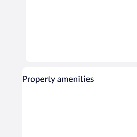
reviews
reviews
Property amenities