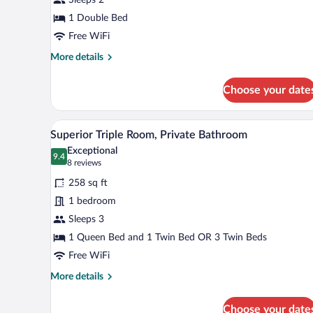
Private
Bathroom
1 Double Bed
(Small)
Free WiFi
More
More details
details
for
Choose your date
Double
Room,
Private
A window with a view of a snowy
View
7
Bathroom
Superior Triple Room, Private Bathroom
all
(Small)
Exceptional
photos
9.4
9.4 out of 10
(8
8 reviews
for
reviews)
258 sq ft
Superior
1 bedroom
Triple
Sleeps 3
Room,
Private
1 Queen Bed and 1 Twin Bed OR 3 Twin Beds
Bathroom
Free WiFi
More
More details
details
for
Choose your date