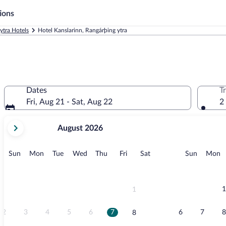
ions
ytra Hotels
Hotel Kanslarinn, Rangárþing ytra
Dates
T
Fri, Aug 21 - Sat, Aug 22
2
your
August 2026
current
months
are
Sunday
Monday
Tuesday
Wednesday
Thursday
Friday
Saturday
Sunday
M
Sun
Mon
Tue
Wed
Thu
Fri
Sat
Sun
Mon
August,
2026
and
September,
1
1
2026.
2
3
4
5
6
7
6
7
8
8