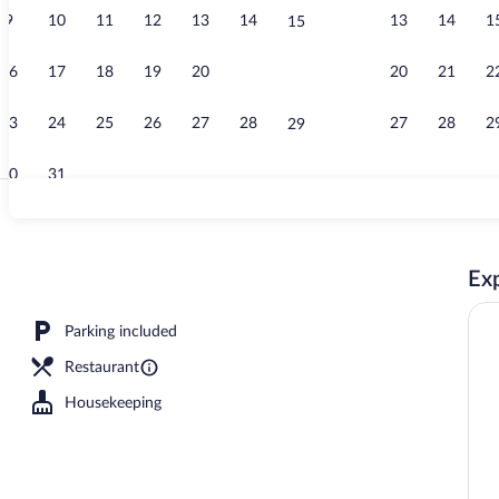
9
10
11
12
13
14
13
14
1
15
Staircase
16
17
18
19
20
21
20
21
2
22
23
24
25
26
27
28
27
28
2
29
30
31
Desk, blackou
Exp
erty
Parking included
Restaurant
Housekeeping