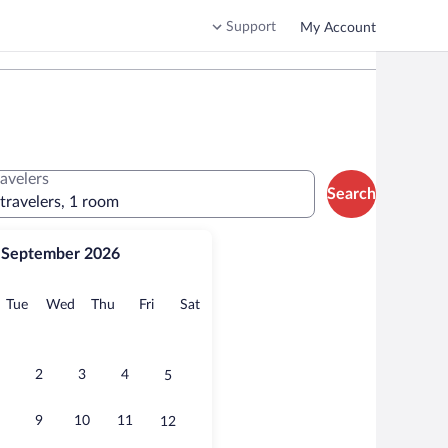
Support
My Account
ravelers
Search
 travelers, 1 room
September 2026
onday
Tuesday
Wednesday
Thursday
Friday
Saturday
Tue
Wed
Thu
Fri
Sat
2
3
4
5
9
10
11
12