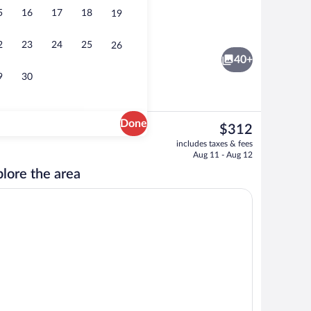
5
16
17
18
19
Breakfast, lunch and dinner served
2
23
24
25
26
40+
9
30
Done
The
$312
current
t drapes, soundproofing, WiFi (free)
View from room
includes taxes & fees
price
Aug 11 - Aug 12
is
lore the area
$312