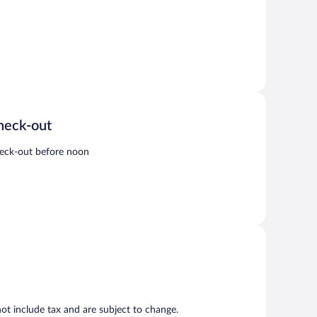
heck-out
eck-out before noon
t include tax and are subject to change.