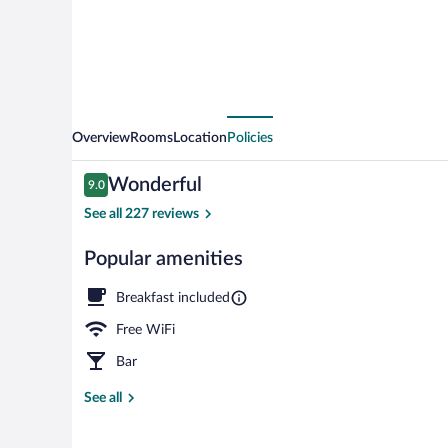
Overview
Rooms
Location
Policies
Reviews
Wonderful
9.0
9.0 out of 10
See all 227 reviews
Popular amenities
Front of prop
Breakfast included
Free WiFi
Bar
See all