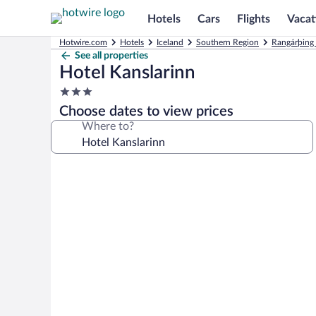
Hotels
Cars
Flights
Vacat
Hotwire.com
Hotels
Iceland
Southern Region
Rangárþing 
See all properties
Hotel Kanslarinn
3.0
star
Choose dates to view prices
property
Where to?
Photo
gallery
for
Hotel
Kanslarinn