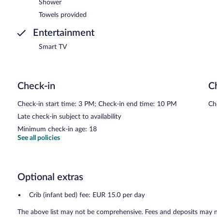
Shower
Towels provided
Entertainment
Smart TV
Check-in
C
Check-in start time: 3 PM; Check-in end time: 10 PM
Ch
Late check-in subject to availability
Minimum check-in age: 18
See all policies
Optional extras
Crib (infant bed) fee: EUR 15.0 per day
The above list may not be comprehensive. Fees and deposits may no