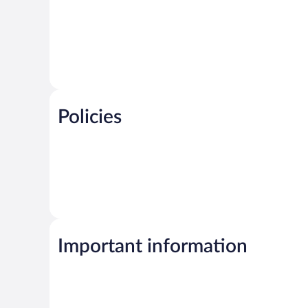
Policies
Important information