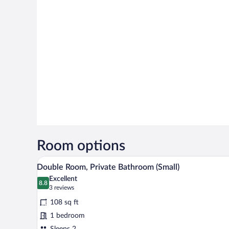
Room options
A window with sheer curtains and
View
5
Double Room, Private Bathroom (Small)
all
Excellent
photos
8.8
8.8 out of 10
(3
3 reviews
for
reviews)
108 sq ft
Double
1 bedroom
Room,
Sleeps 2