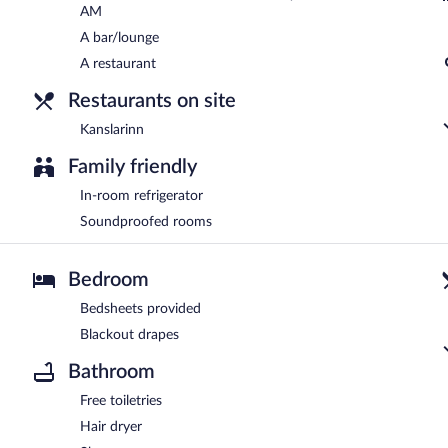
AM
A bar/lounge
A restaurant
Restaurants on site
Kanslarinn
Family friendly
In-room refrigerator
Soundproofed rooms
Bedroom
Bedsheets provided
Blackout drapes
Bathroom
Free toiletries
Hair dryer