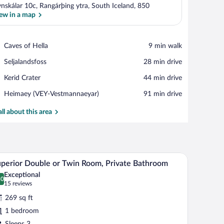
nskálar 10c, Rangárþing ytra, South Iceland, 850
ew in a map
View in a map
Place,
Caves of Hella
‪9 min walk‬
Caves
Place,
Seljalandsfoss
‪28 min drive‬
of
Seljalandsfoss
Hella
Place,
Kerid Crater
‪44 min drive‬
Kerid
Airport,
Heimaey (VEY-Vestmannaeyar)
‪91 min drive‬
Crater
Heimaey
(VEY-
all about this area
Vestmannaeyar)
pe, including a house and trees.
A window with a view of a snowy landscape, incl
iew
6
perior Double or Twin Room, Private Bathroom
l
Exceptional
hotos
.0
0.0 out of 10
(15
15 reviews
r
reviews)
269 sq ft
uperior
1 bedroom
ouble
Sleeps 3