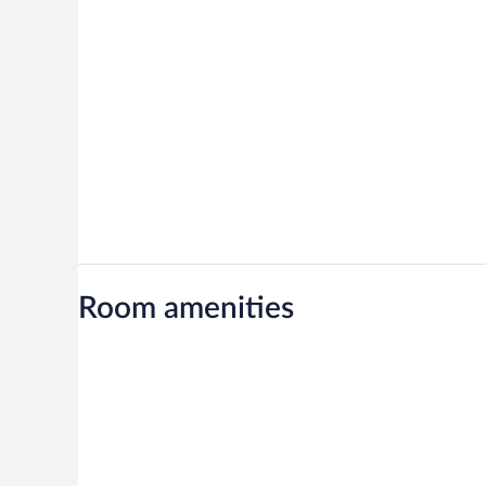
Room amenities