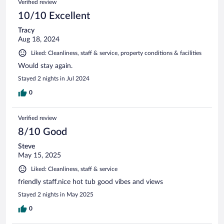
Verified review
10/10 Excellent
Tracy
Aug 18, 2024
Liked: Cleanliness, staff & service, property conditions & facilities
Would stay again.
Stayed 2 nights in Jul 2024
0
Verified review
8/10 Good
Steve
May 15, 2025
Liked: Cleanliness, staff & service
friendly staff.nice hot tub good vibes and views
Stayed 2 nights in May 2025
0