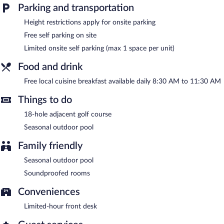
Parking and transportation
Guests can enjoy a complimentary breakfast each morning.
Public areas are equipped with complimentary wireless Internet
Height restrictions apply for onsite parking
access. This business-friendly motel also offers a seasonal
Free self parking on site
outdoor pool, a terrace, and barbecue grills. Limited
complimentary onsite parking is available on a first-come, first-
Limited onsite self parking (max 1 space per unit)
served basis.
Food and drink
Motel Tyrol is a smoke-free property.
Free local cuisine breakfast available daily 8:30 AM to 11:30 AM
A complimentary local cuisine breakfast is served each morning
between 8:30 AM and 11:30 AM.
Things to do
18-hole adjacent golf course
Seasonal outdoor pool
Family friendly
Seasonal outdoor pool
Soundproofed rooms
Conveniences
Limited-hour front desk