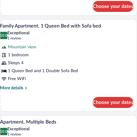
for
Choose your dates
Double
Room,
Multiple
A compact kitchen with a refrigerator, m
View
1
Beds
Family Apartment, 1 Queen Bed with Sofa bed
all
Exceptional
photos
10.0
10.0 out of 10
(1
1 review
for
review)
Mountain view
Family
1 bedroom
Apartment,
Sleeps 4
1
Queen
1 Queen Bed and 1 Double Sofa Bed
Bed
Free WiFi
with
More
More details
Sofa
details
for
bed
Choose your dates
Family
Apartment,
1
A compact room with a bed, a desk, and 
View
1
Queen
Apartment, Multiple Beds
all
Bed
Exceptional
with
photos
10.0
10.0 out of 10
(1
1 review