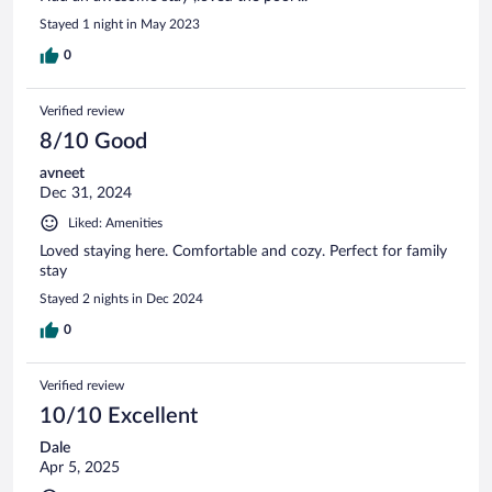
Stayed 1 night in May 2023
0
Verified review
8/10 Good
avneet
Dec 31, 2024
Liked: Amenities
Loved staying here. Comfortable and cozy. Perfect for family
stay
Stayed 2 nights in Dec 2024
0
Verified review
10/10 Excellent
Dale
Apr 5, 2025