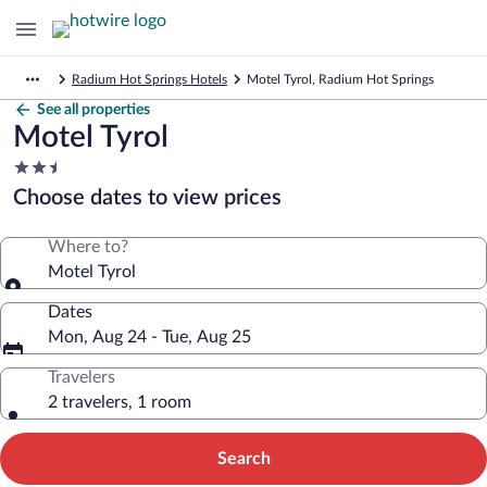
Radium Hot Springs Hotels
Motel Tyrol, Radium Hot Springs
See all properties
Motel Tyrol
2.5
star
Choose dates to view prices
property
Where to?
Motel Tyrol
Dates
Mon, Aug 24 - Tue, Aug 25
Travelers
2 travelers, 1 room
Search