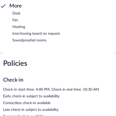
More
Desk
Fan
Heating
Iron/ironing board on request
Soundproofed rooms
Policies
Check-in
Check-in start time: 4:00 PM; Check-in end time: 10:30 AM
Early check-in subject to availability
Contactless check-in available
Late check-in subject to availability