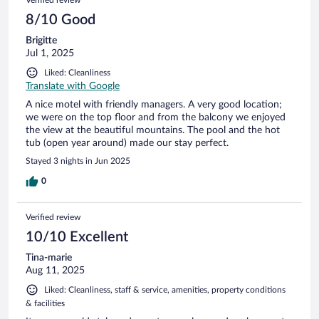
8/10 Good
Brigitte
Jul 1, 2025
Liked: Cleanliness
Translate with Google
A nice motel with friendly managers. A very good location;
we were on the top floor and from the balcony we enjoyed
the view at the beautiful mountains. The pool and the hot
tub (open year around) made our stay perfect.
Stayed 3 nights in Jun 2025
0
Verified review
10/10 Excellent
Tina-marie
Aug 11, 2025
Liked: Cleanliness, staff & service, amenities, property conditions
& facilities