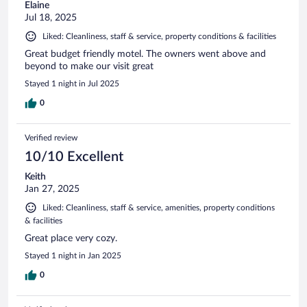
Elaine
Jul 18, 2025
Liked: Cleanliness, staff & service, property conditions & facilities
Great budget friendly motel. The owners went above and
beyond to make our visit great
Stayed 1 night in Jul 2025
0
Verified review
10/10 Excellent
Keith
Jan 27, 2025
Liked: Cleanliness, staff & service, amenities, property conditions
& facilities
Great place very cozy.
Stayed 1 night in Jan 2025
0