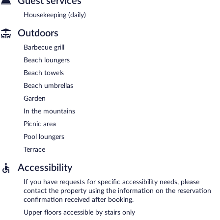
Guest services
Housekeeping (daily)
Outdoors
Barbecue grill
Beach loungers
Beach towels
Beach umbrellas
Garden
In the mountains
Picnic area
Pool loungers
Terrace
Accessibility
If you have requests for specific accessibility needs, please
contact the property using the information on the reservation
confirmation received after booking.
Upper floors accessible by stairs only