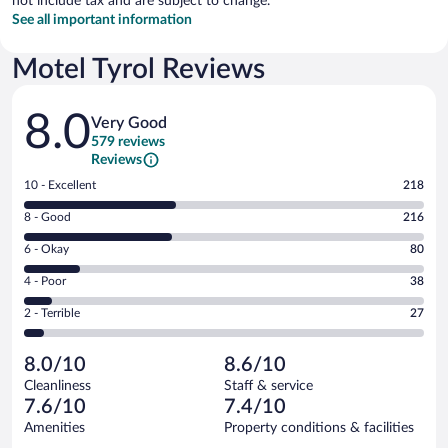
not include tax and are subject to change.
See all important information
Motel Tyrol Reviews
Reviews
8.0
Very Good
579 reviews
Reviews
Rating
10 - Excellent
218
10
Rating
8 - Good
216
-
8
Excellent.
Rating
6 - Okay
80
-
218
6
Good.
out
Rating
4 - Poor
38
-
216
of
4
Okay.
out
Rating
2 - Terrible
27
579
-
80
of
2
reviews
Poor.
out
579
-
38
of
8.0/10
8.6/10
reviews
Terrible.
out
579
Cleanliness
Staff & service
27
of
reviews
7.6/10
7.4/10
out
579
of
Amenities
Property conditions & facilities
reviews
579