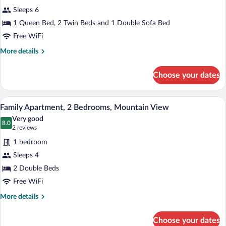
Sofa
for
review)
bed
Sleeps 6
Apartment,
1 Queen Bed, 2 Twin Beds and 1 Double Sofa Bed
Multiple
Free WiFi
Beds
More
More details
details
for
Choose your dates
Apartment,
Multiple
Beds
A compact living space with a kitchenette
View
1
Family Apartment, 2 Bedrooms, Mountain View
all
Very good
photos
8.0
8.0 out of 10
(2
2 reviews
for
reviews)
1 bedroom
Family
Sleeps 4
Apartment,
2 Double Beds
2
Bedrooms,
Free WiFi
Mountain
More
More details
View
details
for
Choose your dates
Family