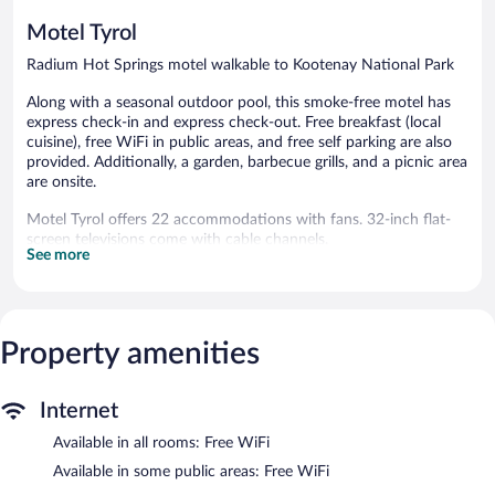
Motel Tyrol
Radium Hot Springs motel walkable to Kootenay National Park
Along with a seasonal outdoor pool, this smoke-free motel has
express check-in and express check-out. Free breakfast (local
cuisine), free WiFi in public areas, and free self parking are also
provided. Additionally, a garden, barbecue grills, and a picnic area
are onsite.
Motel Tyrol offers 22 accommodations with fans. 32-inch flat-
screen televisions come with cable channels.
See more
Bathrooms include bathtubs or showers. Guests can surf the
web using the complimentary wireless Internet access.
Housekeeping is offered daily and irons/ironing boards can be
requested.
Property amenities
Recreational amenities at the motel include a seasonal outdoor
pool.
Children under 16 years old are not allowed in the swimming
Internet
pool or hot tub without adult supervision.
Available in all rooms: Free WiFi
The recreational activities listed below are available either on site
Available in some public areas: Free WiFi
or nearby; fees may apply.