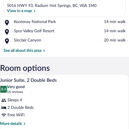
5016 HWY 93, Radium Hot Springs, BC, V0A 1M0
View in a map
Place,
Kootenay National Park
‪14 min walk‬
Kootenay
View in a map
Place,
Spur Valley Golf Resort
‪14 min walk‬
National
Spur
Park
Place,
Sinclair Canyon
‪20 min walk‬
Valley
Sinclair
Golf
Canyon
See all about this area
Resort
Room options
A hotel room with two beds, a desk, a cha
View
1
Junior Suite, 2 Double Beds
all
Very good
photos
8.4
8.4 out of 10
(16
16 reviews
for
reviews)
Sleeps 4
Junior
2 Double Beds
Suite,
Free WiFi
2
Double
More
More details
details