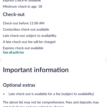
Express check-in available
Minimum check-in age: 18
Check-out
Check-out before 11:00 AM
Contactless check-out available
Late check-out subject to availability
A late check-out fee will be charged
Express check-out available
See all policies
Important information
Optional extras
Late check-out is available for a fee (subject to availability)
The above list may not be comprehensive. Fees and deposits may