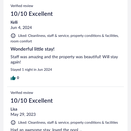
Verified review
10/10 Excellent
Kelli
Jun 4, 2024
Liked: Cleanliness, staff & service, property conditions & facilities,
room comfort
Wonderful little stay!
Staff was amazing and the property was beautiful! Will stay
again!
Stayed 1 night in Jun 2024
0
Verified review
10/10 Excellent
Lisa
May 29, 2023
Liked: Cleanliness, staff & service, property conditions & facilities
Had an awesome stay ,loved the pool ...