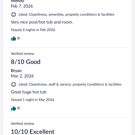
Wendy
Feb 7, 2026
Liked: Cleanliness, amenities, property conditions & facilities
Very nice pool/hot tub and room.
Stayed 4 nights in Feb 2026
0
Verified review
8/10 Good
Bryan
Mar 2, 2026
Liked: Cleanliness, staff & service, property conditions & facilities
Great huge hot tub
Stayed 1 night in Mar 2026
0
Verified review
10/10 Excellent