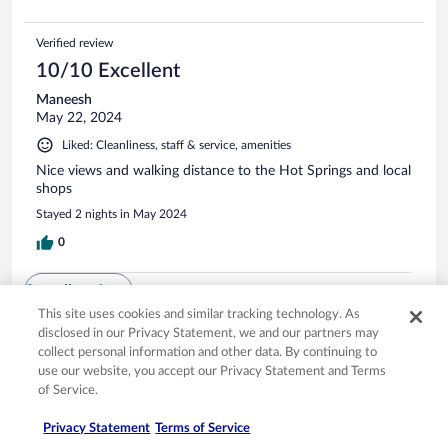
Verified review
10/10 Excellent
Maneesh
May 22, 2024
Liked: Cleanliness, staff & service, amenities
Nice views and walking distance to the Hot Springs and local
shops
Stayed 2 nights in May 2024
0
See all reviews
This site uses cookies and similar tracking technology. As
disclosed in our Privacy Statement, we and our partners may
collect personal information and other data. By continuing to
Opens in a new window
Opens in a new window
Opens in a new window
Opens in a new window
Privacy
Terms of use
Help center
FAQs
use our website, you accept our Privacy Statement and Terms
Opens in a new window
Opens in a new window
Do Not Sell My Personal Information
Feedback
of Service.
Privacy Statement
Terms of Service
© 2026 Expedia, Inc., an Expedia Group company. All rights reserved. Expedia,