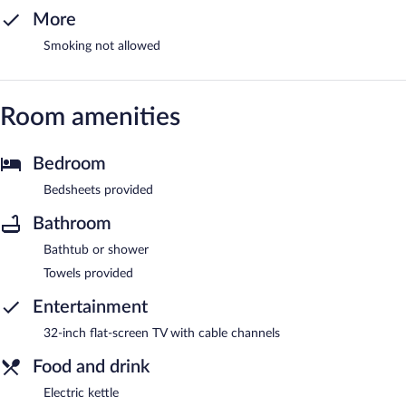
More
Smoking not allowed
Room amenities
Bedroom
Bedsheets provided
Bathroom
Bathtub or shower
Towels provided
Entertainment
32-inch flat-screen TV with cable channels
Food and drink
Electric kettle