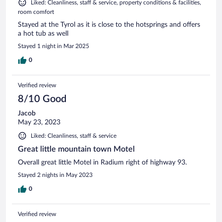
Liked: Cleanliness, staff & service, property conditions & facilities,
room comfort
Stayed at the Tyrol as it is close to the hotsprings and offers
a hot tub as well
Stayed 1 night in Mar 2025
0
Verified review
8/10 Good
Jacob
May 23, 2023
Liked: Cleanliness, staff & service
Great little mountain town Motel
Overall great little Motel in Radium right of highway 93.
Stayed 2 nights in May 2023
0
Verified review