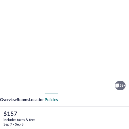
Photo
gallery
for
Motel
58+
Tyrol
vious
Next
Overview
Rooms
Location
Policies
The
$157
current
includes taxes & fees
price
Sep 7 - Sep 8
is