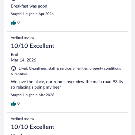
Breakfast was good
Stayed 1 night in Apr 2026
0
Verified review
10/10 Excellent
Erol
Mar 14, 2026
Liked: Cleanliness, staff & service, amenities, property conditions
& facilities
We love the place, our rooms over view the main road 93 its
so relaxing sipping my beer
Stayed 1 night in Mar 2026
0
Verified review
10/10 Excellent