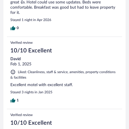
great 👍. Hotel could use some updates. Beds were
comfortable. Breakfast was good but had to leave property
for it.
Stayed 1 night in Apr 2026
0
Verified review
10/10 Excellent
David
Feb 1, 2025
Liked: Cleanliness, staff & service, amenities, property conditions
& facilities
Excellent motel with excellent staff.
Stayed 3 nights in Jan 2025
1
Verified review
10/10 Excellent