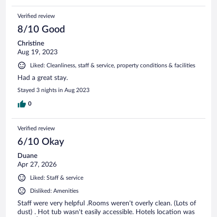
Verified review
8/10 Good
Christine
Aug 19, 2023
Liked: Cleanliness, staff & service, property conditions & facilities
Had a great stay.
Stayed 3 nights in Aug 2023
0
Verified review
6/10 Okay
Duane
Apr 27, 2026
Liked: Staff & service
Disliked: Amenities
Staff were very helpful .Rooms weren't overly clean. (Lots of
dust) . Hot tub wasn't easily accessible. Hotels location was