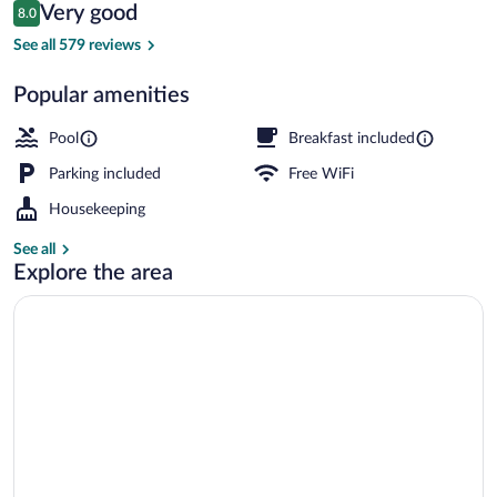
Reviews
Very good
8.0
$157
8.0 out of 10
Seasonal outdoor pool, open 9:00 AM t
See all 579 reviews
Popular amenities
Pool
Breakfast included
Parking included
Free WiFi
Housekeeping
See all
Explore the area