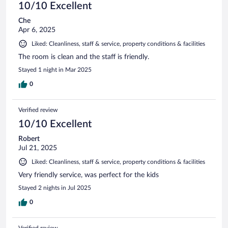
10/10 Excellent
Che
Apr 6, 2025
Liked: Cleanliness, staff & service, property conditions & facilities
The room is clean and the staff is friendly.
Stayed 1 night in Mar 2025
0
Verified review
10/10 Excellent
Robert
Jul 21, 2025
Liked: Cleanliness, staff & service, property conditions & facilities
Very friendly service, was perfect for the kids
Stayed 2 nights in Jul 2025
0
Verified review