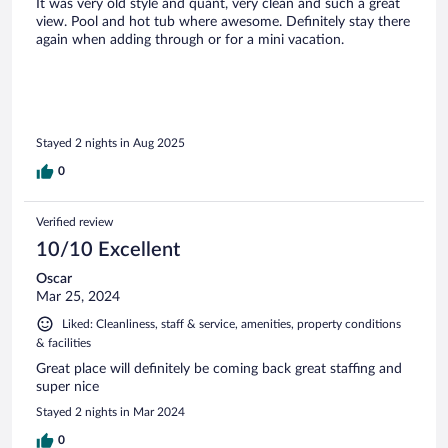
It was very old style and quant, very clean and such a great
view. Pool and hot tub where awesome. Definitely stay there
again when adding through or for a mini vacation.
Stayed 2 nights in Aug 2025
0
Verified review
10/10 Excellent
Oscar
Mar 25, 2024
Liked: Cleanliness, staff & service, amenities, property conditions
& facilities
Great place will definitely be coming back great staffing and
super nice
Stayed 2 nights in Mar 2024
0