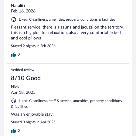
Nataliia
Feb 16, 2026
Liked: Cleanliness, amenities, property conditions & facilities
Pleasant service, there is a sauna and jacuzzi on the territory,
this is a big plus for relaxation, also a very comfortable bed
and cool pillows
Stayed 2 nights in Feb 2026
0
Verified review
8/10 Good
Nicki
Apr 18, 2025
Liked: Cleanliness, staff & service, amenities, property conditions
& facilities
Was an enjoyable stay.
Stayed 3 nights in Apr 2025
0