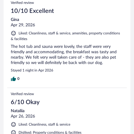
Reviews
Verified review
reviews
10/10 Excellent
Gina
Apr 29, 2026
Liked: Cleanliness, staff & service, amenities, property conditions
& facilities
The hot tub and sauna were lovely, the staff were very
friendly and accommodating, the breakfast was tasty and
nearby. We felt very well taken care of - they are also pet
friendly so we will definitely be back with our dog.
Stayed 1 night in Apr 2026
0
Verified review
6/10 Okay
Nataliia
Apr 26, 2026
Liked: Cleanliness, staff & service
Disliked: Property conditions & facilities