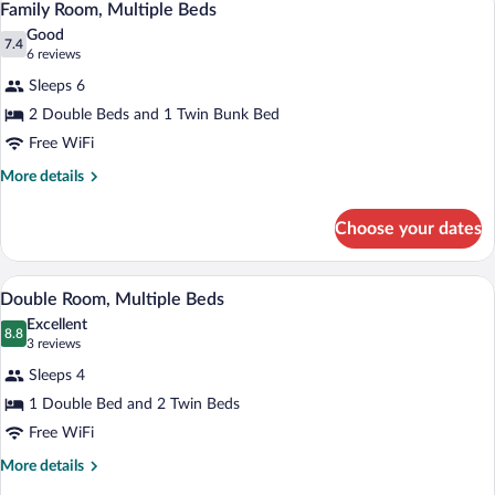
1
Bed
Family Room, Multiple Beds
all
Good
photos
7.4
7.4 out of 10
(6
6 reviews
for
reviews)
Sleeps 6
Family
2 Double Beds and 1 Twin Bunk Bed
Room,
Free WiFi
Multiple
Beds
More
More details
details
for
Choose your dates
Family
Room,
Multiple
A hotel room with three beds, a desk, a
View
1
Beds
Double Room, Multiple Beds
all
Excellent
photos
8.8
8.8 out of 10
(3
3 reviews
for
reviews)
Sleeps 4
Double
1 Double Bed and 2 Twin Beds
Room,
Free WiFi
Multiple
Beds
More
More details
details