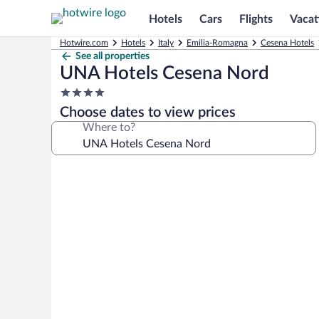
Hotels
Cars
Flights
Vacat
Hotwire.com
Hotels
Italy
Emilia-Romagna
Cesena Hotels
See all properties
UNA Hotels Cesena Nord
4.0
star
Choose dates to view prices
property
Where to?
Photo
gallery
for
UNA
Hotels
Cesena
Nord