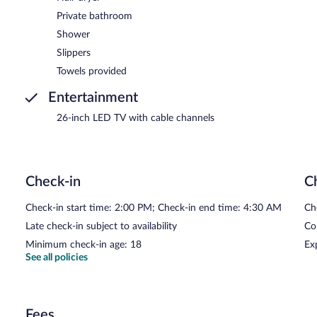
Private bathroom
Shower
Slippers
Towels provided
Entertainment
26-inch LED TV with cable channels
Check-in
C
Check-in start time: 2:00 PM; Check-in end time: 4:30 AM
Ch
Late check-in subject to availability
Co
Minimum check-in age: 18
Ex
See all policies
Fees