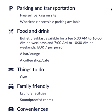
Parking and transportation
Buffet breakfasts are available for a surcharge between 6:30 AM
Free self parking on site
Room service (during limited hours) is available.
Wheelchair-accessible parking available
Food and drink
Buffet breakfast available for a fee 6:30 AM to 10:00
AM on weekdays and 7:00 AM to 10:30 AM on
weekends; EUR 7 per person
A bar/lounge
A coffee shop/cafe
Things to do
Gym
Family friendly
Laundry facilities
Soundproofed rooms
Conveniences