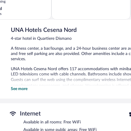
ning
5,
Exceptional,
d
8
s
reviews
UNA Hotels Cesena Nord
4-star hotel in Quartiere Dismano
A fitness center, a bar/lounge, and a 24-hour business center are av
and free self parking are also provided. Other amenities include a 
services.
UNA Hotels Cesena Nord offers 117 accommodations with minibars
LED televisions come with cable channels. Bathrooms include shower
Guests can surf the web using the complimentary wireless Internet 
complimentary newspapers, and phones. Housekeeping is offered da
See more
Recreational amenities at the hotel include a fitness center.
The hotel offers a coffee shop/cafe. A bar/lounge is on site where 
offers access to a 24-hour business center and meeting rooms.
Internet
Public areas are equipped with complimentary wireless Internet acces
Available in all rooms: Free WiFi
center, concierge services, and complimentary newspapers in the lo
Available in some public areas: Free WiFi
UNA Hotels Cesena Nord is a smoke-free property.