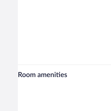
Room amenities