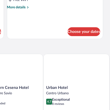
More
More details
details
for
Twin
Room
s
Choose your dates
 Cesena Hotel
Urban Hotel
Urban
rn Cesena Hotel
Urban Hotel
Hotel
re Savio
Centro Urbano
Centro
4.7
Exceptional
Urbano
4.7
uded
out
8 reviews
of