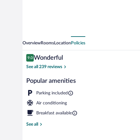
Overview
Rooms
Location
Policies
Reviews
Wonderful
9.0
9.0 out of 10
See all 239 reviews
Popular amenities
Lobby
Parking included
Air conditioning
Breakfast available
See all