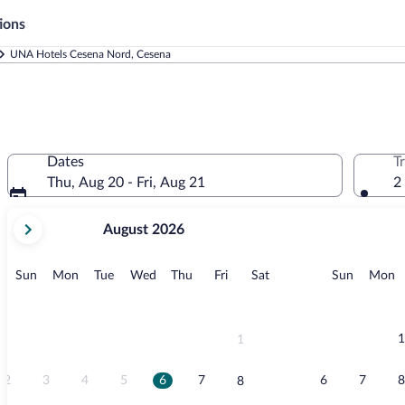
ions
UNA Hotels Cesena Nord, Cesena
Dates
T
Thu, Aug 20 - Fri, Aug 21
2
your
August 2026
current
months
are
Sunday
Monday
Tuesday
Wednesday
Thursday
Friday
Saturday
Sunday
M
Sun
Mon
Tue
Wed
Thu
Fri
Sat
Sun
Mon
August,
2026
and
September,
1
1
2026.
2
3
4
5
6
7
6
7
8
8