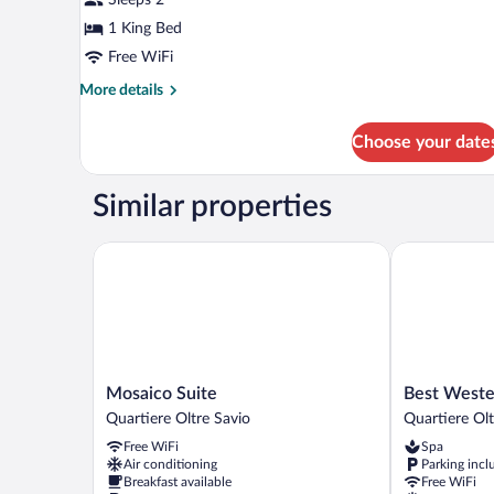
1 King Bed
Free WiFi
More
More details
details
for
Choose your date
Standard
Room
Similar properties
Mosaico Suite
Best Western
Mosaico
Best
Mosaico Suite
Best Weste
Suite
Western
Quartiere Oltre Savio
Quartiere Olt
Quartiere
Cesena
Free WiFi
Spa
Oltre
Hotel
Air conditioning
Parking incl
Savio
Quartiere
Breakfast available
Free WiFi
Oltre