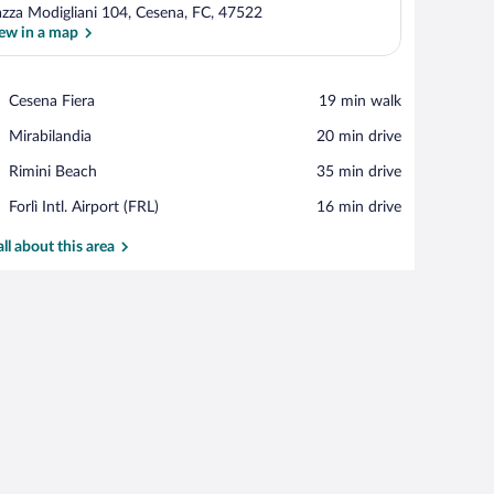
azza Modigliani 104, Cesena, FC, 47522
ew in a map
View in a map
Place,
Cesena Fiera
‪19 min walk‬
Cesena
Place,
Mirabilandia
‪20 min drive‬
Fiera
Mirabilandia
Place,
Rimini Beach
‪35 min drive‬
Rimini
Airport,
Forlì Intl. Airport (FRL)
‪16 min drive‬
Beach
Forlì
Intl.
all about this area
Airport
(FRL)
le with breakfast items, and a colorful wall mural.