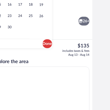
5
16
17
18
19
rty)
Down comforters, minibar, in-room saf
2
23
24
25
26
26+
9
30
Done
The
$135
current
Daily buffet breakfast for a fee
includes taxes & fees
price
Aug 13 - Aug 14
is
lore the area
$135