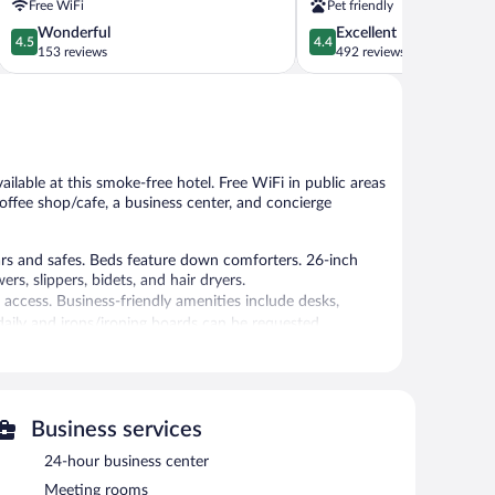
Free WiFi
Pet friendly
4.5
4.4
Wonderful
Excellent
4.5
4.4
out
out
153 reviews
492 reviews
of
of
5,
5,
Wonderful,
Excellent,
153
492
reviews
reviews
ailable at this smoke-free hotel. Free WiFi in public areas
coffee shop/cafe, a business center, and concierge
 and safes. Beds feature down comforters. 26-inch
s, slippers, bidets, and hair dryers.
access. Business-friendly amenities include desks,
ily and irons/ironing boards can be requested.
guests can unwind with a drink. This 4-star property
Business services
s. This business-friendly hotel also offers a fitness
24-hour business center
bby. Onsite self parking is complimentary.
Meeting rooms