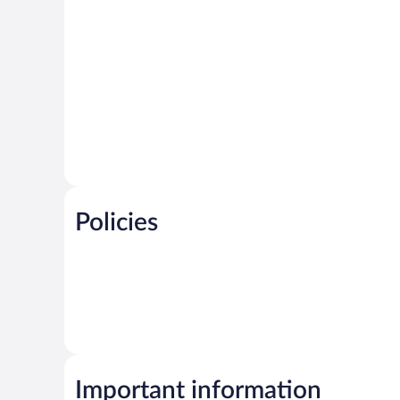
Policies
Important information