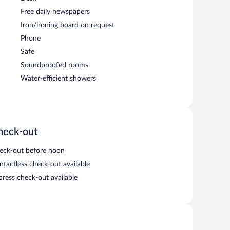
Free daily newspapers
Iron/ironing board on request
Phone
Safe
Soundproofed rooms
Water-efficient showers
heck-out
eck-out before noon
ntactless check-out available
press check-out available