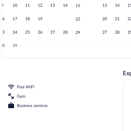
9
10
11
12
13
14
13
14
1
15
Bar (on prope
16
17
18
19
20
21
20
21
2
22
23
24
25
26
27
28
27
28
2
29
30
31
Exterior
Exp
Free WiFi
Gym
Business services