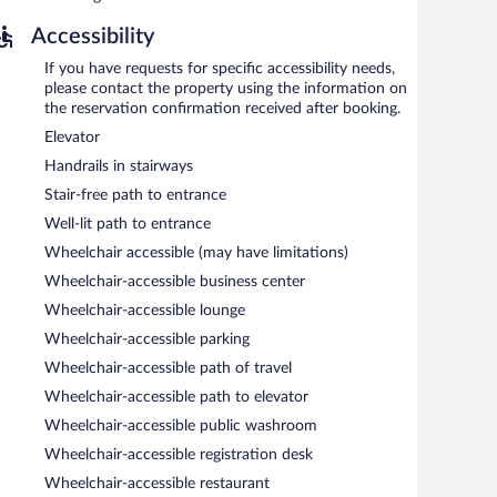
Accessibility
 and 10:00 AM on weekdays.
If you have requests for specific accessibility needs,
please contact the property using the information on
the reservation confirmation received after booking.
Elevator
Handrails in stairways
Stair-free path to entrance
Well-lit path to entrance
Wheelchair accessible (may have limitations)
Wheelchair-accessible business center
Wheelchair-accessible lounge
Wheelchair-accessible parking
Wheelchair-accessible path of travel
Wheelchair-accessible path to elevator
Wheelchair-accessible public washroom
Wheelchair-accessible registration desk
Wheelchair-accessible restaurant