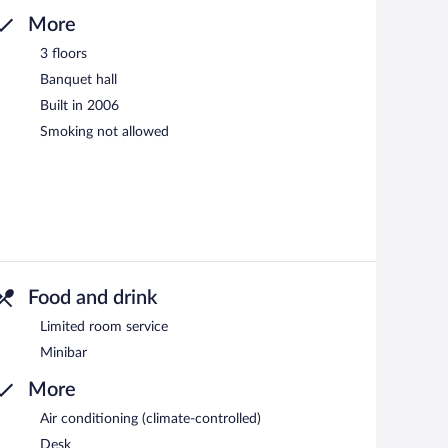
More
3 floors
Banquet hall
Built in 2006
Smoking not allowed
Food and drink
Limited room service
Minibar
More
Air conditioning (climate-controlled)
Desk