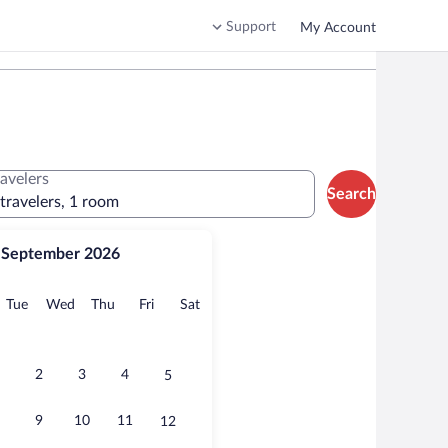
Support
My Account
ravelers
Search
 travelers, 1 room
September 2026
onday
Tuesday
Wednesday
Thursday
Friday
Saturday
Tue
Wed
Thu
Fri
Sat
2
3
4
5
9
10
11
12