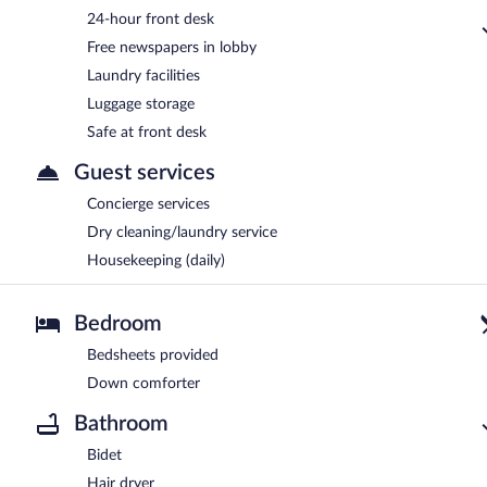
24-hour front desk
Free newspapers in lobby
Laundry facilities
Luggage storage
Safe at front desk
Guest services
Concierge services
Dry cleaning/laundry service
Housekeeping (daily)
Bedroom
Bedsheets provided
Down comforter
Bathroom
Bidet
Hair dryer