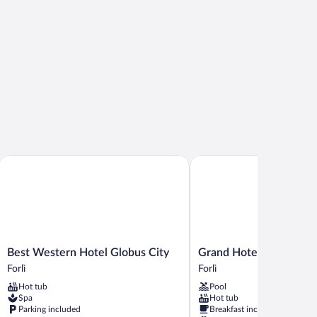
Best Western Hotel Globus City
Grand Hotel Forlì
Best
Grand
Best Western Hotel Globus City
Grand Hotel Forlì
Western
Hotel
Forlì
Forlì
Hotel
Forlì
Hot tub
Pool
Globus
Forlì
Spa
Hot tub
City
Parking included
Breakfast included
Forlì