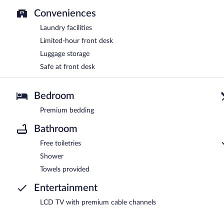
Conveniences
Laundry facilities
Limited-hour front desk
Luggage storage
Safe at front desk
Bedroom
Premium bedding
Bathroom
Free toiletries
Shower
Towels provided
Entertainment
LCD TV with premium cable channels