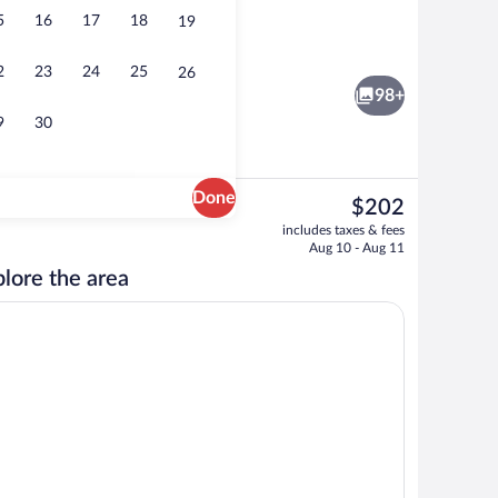
5
16
17
18
19
unds
Standard Room (Casita) | Premium beddi
2
23
24
25
26
98+
9
30
Done
The
$202
current
, white sand, beach towels
Deluxe Room | Garden view
includes taxes & fees
price
Aug 10 - Aug 11
is
lore the area
$202