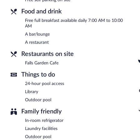
Falls Garden Cafe
- This restaurant specializes in local cuisine and 
drinks at the bar.
Food and drink
Free full breakfast available daily 7:00 AM to 10:00
AM
A bar/lounge
A restaurant
Restaurants on site
Falls Garden Cafe
Things to do
24-hour pool access
Library
Outdoor pool
Family friendly
In-room refrigerator
Laundry facilities
Outdoor pool