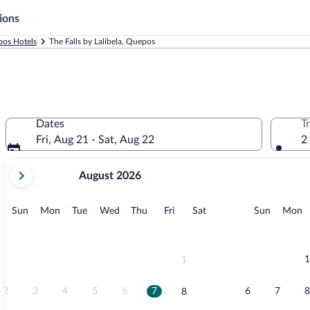
ions
os Hotels
The Falls by Lalibela, Quepos
Dates
T
Fri, Aug 21 - Sat, Aug 22
2
your
August 2026
current
months
are
Sunday
Monday
Tuesday
Wednesday
Thursday
Friday
Saturday
Sunday
M
Sun
Mon
Tue
Wed
Thu
Fri
Sat
Sun
Mon
August,
2026
and
September,
1
1
2026.
2
3
4
5
6
7
6
7
8
8