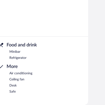
Food and drink
Minibar
Refrigerator
More
Air conditioning
Ceiling fan
Desk
Safe