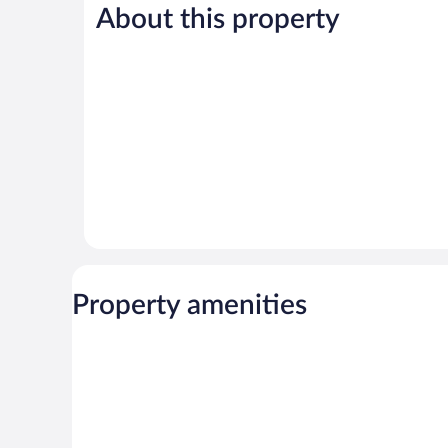
411
About this property
Wonderful,
reviews
1,009
reviews
Property amenities