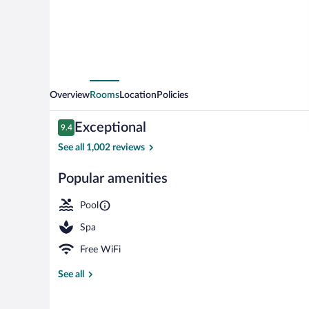
Overview
Rooms
Location
Policies
Reviews
Exceptional
9.4
9.4 out of 10
See all 1,002 reviews
Popular amenities
Outdoor pool,
Pool
Spa
Free WiFi
See all