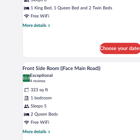
Main
Road))
1 King Bed, 1 Queen Bed and 2 Twin Beds
Free WiFi
More
More details
details
for
Apartment
((Facing
Choose your date
Main
Road))
A hotel room with two beds, a l
View
5
Front Side Room ((Face Main Road))
all
Exceptional
photos
10.0
10.0 out of 10
(4
4 reviews
for
reviews)
323 sq ft
Front
1 bedroom
Side
Sleeps 5
Room
((Face
2 Queen Beds
Main
Free WiFi
Road))
More
More details
details