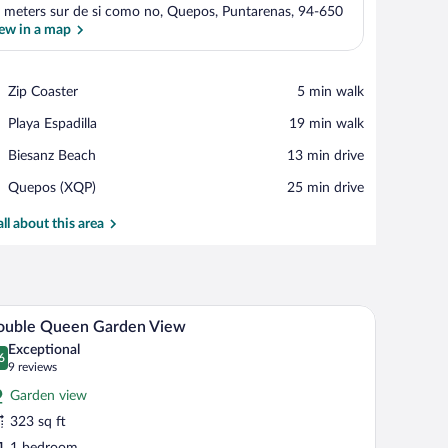
 meters sur de si como no, Quepos, Puntarenas, 94-650
ew in a map
View in a map
Place,
Zip Coaster
‪5 min walk‬
Zip
Place,
Playa Espadilla
‪19 min walk‬
Coaster
Playa
Place,
Biesanz Beach
‪13 min drive‬
Espadilla
Biesanz
Airport,
Quepos (XQP)
‪25 min drive‬
Beach
Quepos
(XQP)
all about this area
 with a view of lush tropical foliage and a pool.
A hotel room with a bed, a chair, and a table. The
iew
6
ouble Queen Garden View
l
Exceptional
hotos
6
.6 out of 10
(9
9 reviews
r
reviews)
Garden view
ouble
323 sq ft
ueen
1 bedroom