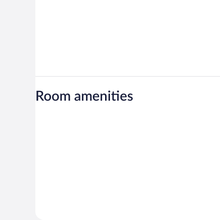
Room amenities