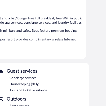
313
538
reviews
reviews
and a bar/lounge. Free full breakfast, free WiFi in public
de spa services, concierge services, and laundry facilities.
th minibars and safes. Beds feature premium bedding.
pos resort provides complimentary wireless Internet
 or nearby; fees may apply.
es. Services include massages.
Guest services
s can unwind with a drink. Guests can enjoy a
s complimentary.
Concierge services
s, and a library. For a surcharge, an airport shuttle
Housekeeping (daily)
plimentary.
Tour and ticket assistance
Outdoors
7 AM and 10 AM.
Beach towels