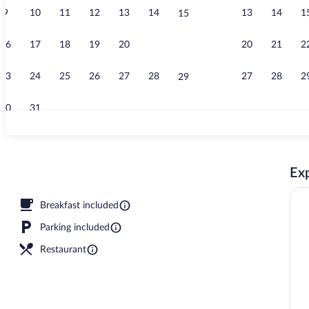
9
10
11
12
13
14
13
14
1
15
Property gro
16
17
18
19
20
21
20
21
2
22
23
24
25
26
27
28
27
28
2
29
30
31
Beach nearby
Exp
 pool umbrellas, sun loungers
Breakfast included
Parking included
Restaurant