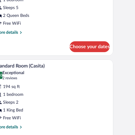
arden
iew
Sleeps 5
2 Queen Beds
Free WiFi
re
re details
tails
r
Choose your dates
uble
een
rden
 brown throw blanket, and a decorative towel with flowers. There are two wall-
A bedroom with a bed, bedside tables, a bench, a
iew
7
ew
andard Room (Casita)
l
Exceptional
hotos
.0
0.0 out of 10
(2
2 reviews
r
reviews)
194 sq ft
tandard
1 bedroom
oom
Sleeps 2
asita)
1 King Bed
Free WiFi
re
re details
tails