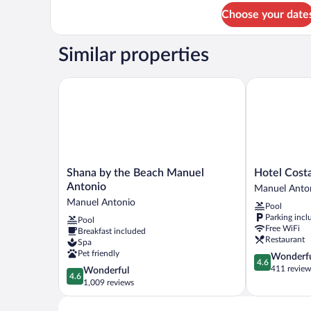
for
Choose your date
Front
Side
Room
Similar properties
((Face
Main
Road))
Shana by the Beach Manuel Antonio
Hotel Costa 
Shana
Hotel
Shana by the Beach Manuel
Hotel Cost
by
Costa
Antonio
Manuel Anto
the
Verde
Manuel Antonio
Pool
Beach
Manuel
Parking incl
Pool
Manuel
Antonio
Free WiFi
Breakfast included
Antonio
Restaurant
Spa
Manuel
Pet friendly
4.6
Wonderf
Antonio
4.6
out
411 review
4.6
Wonderful
4.6
of
out
1,009 reviews
5,
of
Wonderful,
5,