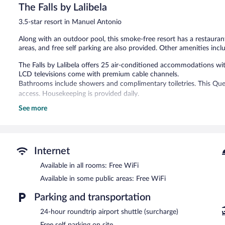
288
The Falls by Lalibela
reviews
3.5-star resort in Manuel Antonio
Along with an outdoor pool, this smoke-free resort has a restaurant 
areas, and free self parking are also provided. Other amenities inclu
The Falls by Lalibela offers 25 air-conditioned accommodations wi
LCD televisions come with premium cable channels.
Bathrooms include showers and complimentary toiletries. This Que
access. Housekeeping is provided daily.
See more
Recreational amenities at the resort include an outdoor pool.
The recreational activities listed below are available either on site
Guests can pamper themselves by indulging in the onsite spa servic
Internet
The resort offers a restaurant. A bar/lounge is on site where guest
complimentary breakfast each morning. Wireless Internet access i
Available in all rooms: Free WiFi
This business-friendly resort also offers an outdoor pool, spa service
Available in some public areas: Free WiFi
(available 24 hours) is offered to guests. Onsite self parking is com
Parking and transportation
The Falls by Lalibela is a smoke-free property.
24-hour roundtrip airport shuttle (surcharge)
A complimentary full breakfast is served each morning between 
Free self parking on site