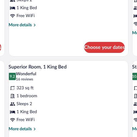
G
1 King Bed
V
Free WiFi
More
More details
details
Mo
Mo
for
de
Deluxe
fo
Room
s
Choose your dates
Do
Qu
Ga
amp, and a window with curtains.
A neatly made bed with a white duvet, a
View
V
8
Vi
Superior Room, 1 King Bed
St
all
al
Wonderful
photos
9.2
p
10
9.2 out of 10
1
(16
16 reviews
for
fo
reviews)
323 sq ft
Superior
S
1 bedroom
Room,
R
Sleeps 2
1
(C
King
1 King Bed
Bed
Free WiFi
More
Mo
More details
Mo
details
de