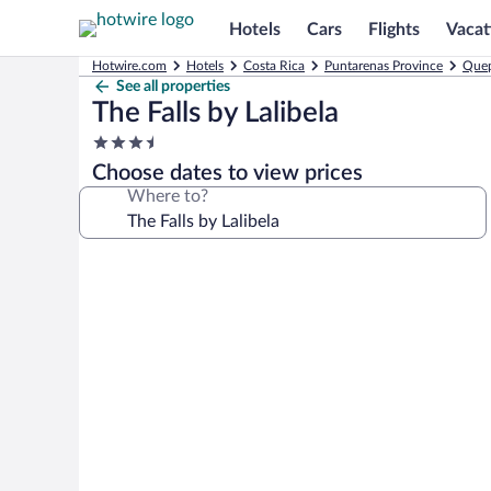
Hotels
Cars
Flights
Vacat
Hotwire.com
Hotels
Costa Rica
Puntarenas Province
Quep
See all properties
The Falls by Lalibela
3.5
star
Choose dates to view prices
property
Where to?
Photo
gallery
for
The
Falls
by
Lalibela