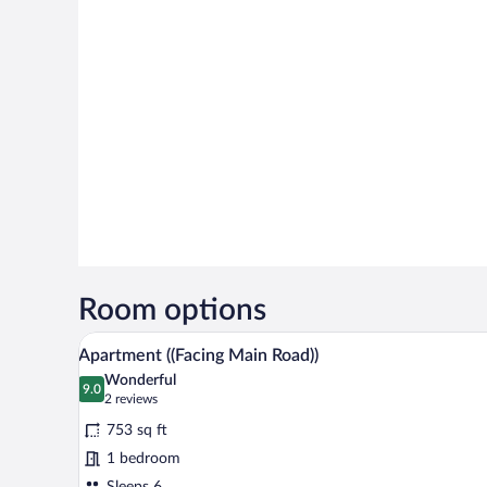
Room options
A hotel room with a bed, two bed
View
9
Apartment ((Facing Main Road))
all
Wonderful
photos
9.0
9.0 out of 10
(2
2 reviews
for
reviews)
753 sq ft
Apartment
1 bedroom
((Facing
Sleeps 6