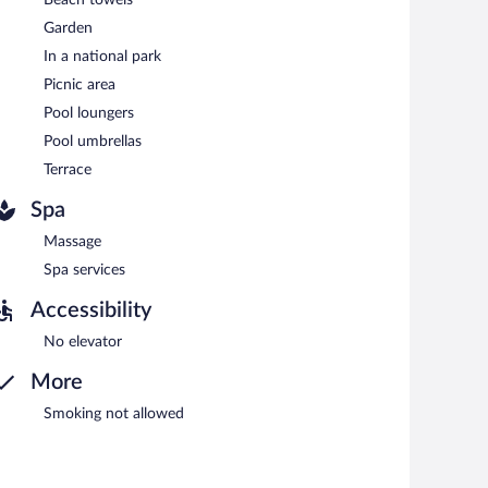
serves breakfast, lunch, and dinner. Guests can enjoy
Garden
In a national park
Picnic area
Pool loungers
Pool umbrellas
Terrace
Spa
Massage
Spa services
Accessibility
No elevator
More
Smoking not allowed