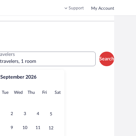
Support
My Account
ravelers
Search
 travelers, 1 room
September 2026
onday
Tuesday
Wednesday
Thursday
Friday
Saturday
Tue
Wed
Thu
Fri
Sat
2
3
4
5
9
10
11
12