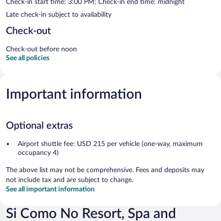
Check-in start time: 3:00 PM; Check-in end time: midnight
Late check-in subject to availability
Check-out
Check-out before noon
See all policies
Important information
Optional extras
Airport shuttle fee: USD 215 per vehicle (one-way, maximum
occupancy 4)
The above list may not be comprehensive. Fees and deposits may
not include tax and are subject to change.
See all important information
Si Como No Resort, Spa and