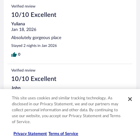
Verified review
10/10 Excellent
Yuliana
Jan 18, 2026
Absolutely gorgeous place
Stayed 2 nights in Jan 2026
0
Verified review
10/10 Excellent
John
Apr 27, 2026
This site uses cookies and similar tracking technology. As
Liked: Cleanliness, staff & service, amenities, property conditions
disclosed in our Privacy Statement, we and our partners may
& facilities
collect personal information and other data. By continuing to
Family vacation, fishing trip, party of 8. From check in to
use our website, you accept our Privacy Statement and Terms
check out, everything went perfect. Oman organized a
of Service.
special dinner for us; the fish we caught. Very impressive
meal and complete service executed flawlessly. The
Privacy Statement
Terms of Service
musicians that performed in the restaurants were incredible,