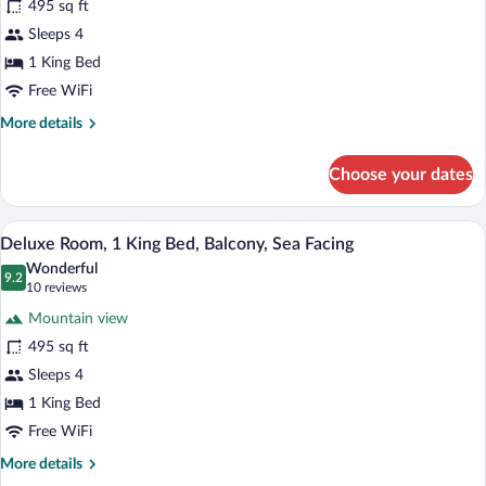
495 sq ft
Room,
Sleeps 4
1
King
1 King Bed
Bed,
Free WiFi
Partial
More
More details
Ocean
details
for
View
Choose your dates
Superior
Room,
1
A bedroom with a large bed, a wooden he
View
15
King
Deluxe Room, 1 King Bed, Balcony, Sea Facing
all
Bed,
Wonderful
Partial
photos
9.2
9.2 out of 10
(10
10 reviews
Ocean
for
reviews)
View
Mountain view
Deluxe
495 sq ft
Room,
Sleeps 4
1
King
1 King Bed
Bed,
Free WiFi
Balcony,
More
More details
Sea
details