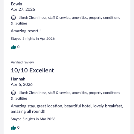
Edwin
Apr 27, 2026
Liked: Cleanliness, staff & service, amenities, property conditions
& facilities
Amazing resort !
Stayed 5 nights in Apr 2026
0
Verified review
10/10 Excellent
Hannah
Apr 6, 2026
Liked: Cleanliness, staff & service, amenities, property conditions
& facilities
Amazing stay, great location, beautiful hotel, lovely breakfast,
amazing all round!!
Stayed 5 nights in Mar 2026
0