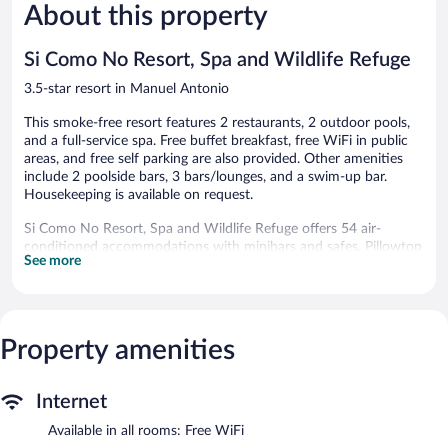
About this property
Wonderful,
Wonderful
1,009
1,001
reviews
reviews
Si Como No Resort, Spa and Wildlife Refuge
3.5-star resort in Manuel Antonio
This smoke-free resort features 2 restaurants, 2 outdoor pools,
and a full-service spa. Free buffet breakfast, free WiFi in public
areas, and free self parking are also provided. Other amenities
include 2 poolside bars, 3 bars/lounges, and a swim-up bar.
Housekeeping is available on request.
Si Como No Resort, Spa and Wildlife Refuge offers 54 air-
conditioned accommodations with minibars and safes. Pillowtop
See more
beds feature down comforters and premium bedding.
Refrigerators and coffee/tea makers are provided.
Guests can surf the web using the complimentary wireless
Internet access. Business-friendly amenities include phones
along with free local calls (restrictions may apply). Additionally,
Property amenities
rooms include hair dryers and irons/ironing boards. Hypo-
allergenic bedding, change of towels, and change of bedsheets
Internet
can be requested. Housekeeping is provided daily.
Available in all rooms: Free WiFi
2 outdoor swimming pools are on site along with a children's