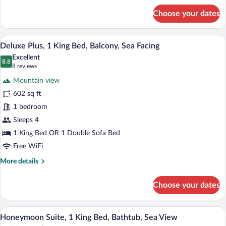
for
Facing
Choose your dates
Deluxe
Room,
1
A hotel room with a large bed, a sofa, a 
View
24
King
Deluxe Plus, 1 King Bed, Balcony, Sea Facing
all
Bed,
Excellent
Balcony,
photos
8.8
8.8 out of 10
(8
8 reviews
Sea
for
reviews)
Facing
Mountain view
Deluxe
602 sq ft
Plus,
1 bedroom
1
King
Sleeps 4
Bed,
1 King Bed OR 1 Double Sofa Bed
Balcony,
Free WiFi
Sea
More
More details
Facing
details
for
Choose your dates
Deluxe
Plus,
1
A hotel room with a large bed, a balcony 
View
18
King
Honeymoon Suite, 1 King Bed, Bathtub, Sea View
all
Bed,