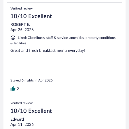
Verified review
10/10 Excellent
ROBERT E.
Apr 25, 2026
Liked: Cleanliness, staff & service, amenities, property conditions
& facilities
Great and fresh breakfast menu everyday!
Stayed 6 nights in Apr 2026
0
Verified review
10/10 Excellent
Edward
Apr 11, 2026