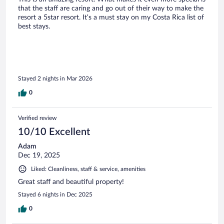
that the staff are caring and go out of their way to make the
resort a 5star resort. It’s a must stay on my Costa Rica list of
best stays.
Stayed 2 nights in Mar 2026
0
Verified review
10/10 Excellent
Adam
Dec 19, 2025
Liked: Cleanliness, staff & service, amenities
Great staff and beautiful property!
Stayed 6 nights in Dec 2025
0