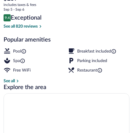
current
and
includes taxes & fees
price
Sep 5 - Sep 6
Wildlife
is
Reviews
Exceptional
9.4
$257
9.4 out of 10
Refuge
View from property
See all 820 reviews
Popular amenities
Pool
Breakfast included
Spa
Parking included
Free WiFi
Restaurant
See all
Explore the area