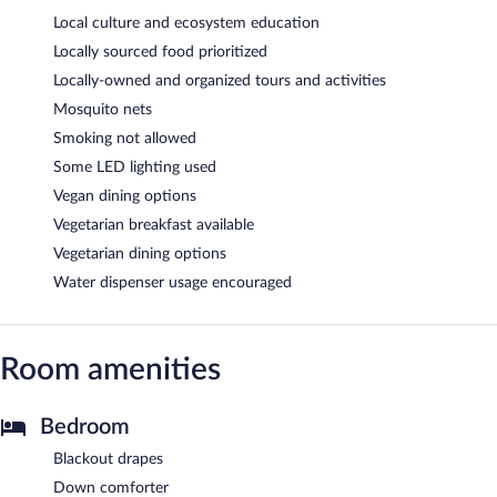
Local culture and ecosystem education
Locally sourced food prioritized
Locally-owned and organized tours and activities
Mosquito nets
Smoking not allowed
Some LED lighting used
Vegan dining options
Vegetarian breakfast available
Vegetarian dining options
Water dispenser usage encouraged
Room amenities
Bedroom
Blackout drapes
Down comforter