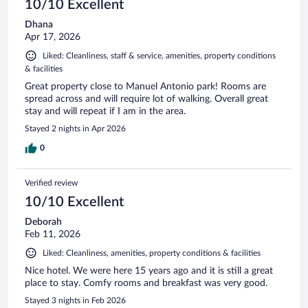
10/10 Excellent
Dhana
Apr 17, 2026
Liked: Cleanliness, staff & service, amenities, property conditions
& facilities
Great property close to Manuel Antonio park! Rooms are
spread across and will require lot of walking. Overall great
stay and will repeat if I am in the area.
Stayed 2 nights in Apr 2026
0
Verified review
10/10 Excellent
Deborah
Feb 11, 2026
Liked: Cleanliness, amenities, property conditions & facilities
Nice hotel. We were here 15 years ago and it is still a great
place to stay. Comfy rooms and breakfast was very good.
Stayed 3 nights in Feb 2026