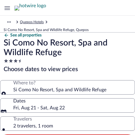
Quepos Hotels
Si Como No Resort, Spa and Wildlife Refuge, Quepos
See all properties
Si Como No Resort, Spa and
Wildlife Refuge
3.5
star
Choose dates to view prices
property
Where to?
Si Como No Resort, Spa and Wildlife Refuge
Dates
Fri, Aug 21 - Sat, Aug 22
Travelers
2 travelers, 1 room