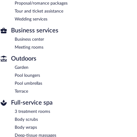
Proposal/romance packages
Tour and ticket assistance
Wedding services
Business services
Business center
Meeting rooms
Outdoors
Garden
Pool loungers
Pool umbrellas
Terrace
Full-service spa
3 treatment rooms
Body scrubs
Body wraps
Deep-tissue massages