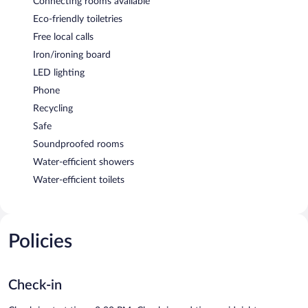
Connecting rooms available
Eco-friendly toiletries
Free local calls
Iron/ironing board
LED lighting
Phone
Recycling
Safe
Soundproofed rooms
Water-efficient showers
Water-efficient toilets
Policies
Check-in