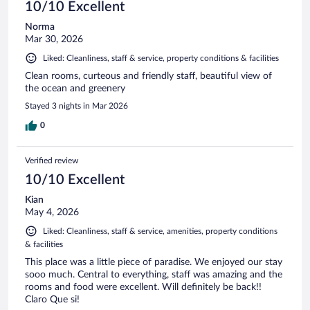
10/10 Excellent
Norma
Mar 30, 2026
Liked: Cleanliness, staff & service, property conditions & facilities
Clean rooms, curteous and friendly staff, beautiful view of
the ocean and greenery
Stayed 3 nights in Mar 2026
0
Verified review
10/10 Excellent
Kian
May 4, 2026
Liked: Cleanliness, staff & service, amenities, property conditions
& facilities
This place was a little piece of paradise. We enjoyed our stay
sooo much. Central to everything, staff was amazing and the
rooms and food were excellent. Will definitely be back!!
Claro Que si!