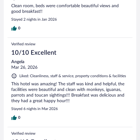
Clean room, beds were comfortable beautiful views and
good breakfast!!
Stayed 2 nights in Jan 2026
0
Verified review
10/10 Excellent
Angela
Mar 26, 2026
Liked: Cleanliness, staff & service, property conditions & facilities
This hotel was amazing! The staff was kind and helpful, the
facilities were beautiful and clean with monkeys, iguanas,
parrots and toucan sightings!!! Breakfast was delicious and
they had a great happy hour!!!
Stayed 6 nights in Mar 2026
0
Verified review