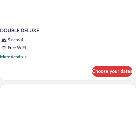
DOUBLE DELUXE
Sleeps 4
Free WiFi
More
More details
details
for
Choose your dates
DOUBLE
DELUXE