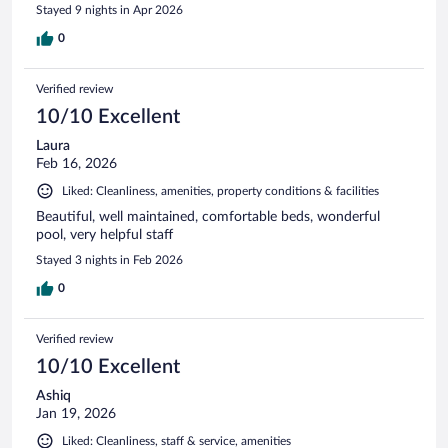
Stayed 9 nights in Apr 2026
0
Verified review
10/10 Excellent
Laura
Feb 16, 2026
Liked: Cleanliness, amenities, property conditions & facilities
Beautiful, well maintained, comfortable beds, wonderful
pool, very helpful staff
Stayed 3 nights in Feb 2026
0
Verified review
10/10 Excellent
Ashiq
Jan 19, 2026
Liked: Cleanliness, staff & service, amenities