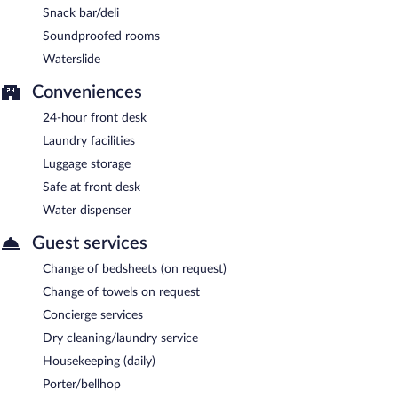
Snack bar/deli
Soundproofed rooms
Waterslide
Conveniences
24-hour front desk
Laundry facilities
Luggage storage
Safe at front desk
Water dispenser
Guest services
Change of bedsheets (on request)
Change of towels on request
Concierge services
Dry cleaning/laundry service
Housekeeping (daily)
Porter/bellhop