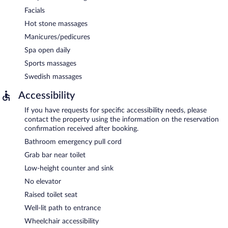
Facials
Hot stone massages
Manicures/pedicures
Spa open daily
Sports massages
Swedish massages
Accessibility
If you have requests for specific accessibility needs, please
contact the property using the information on the reservation
confirmation received after booking.
Bathroom emergency pull cord
Grab bar near toilet
Low-height counter and sink
No elevator
Raised toilet seat
Well-lit path to entrance
Wheelchair accessibility