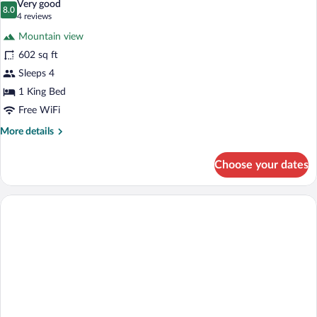
Very good
Balcony,
photos
8.0
8.0 out of 10
(4
4 reviews
Sea
for
reviews)
Facing
Mountain view
Honeymoon
602 sq ft
Suite,
Sleeps 4
1
King
1 King Bed
Bed,
Free WiFi
Bathtub,
More
More details
Sea
details
for
View
Choose your dates
Honeymoon
Suite,
1
King
Bed,
Bathtub,
Sea
View