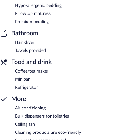
Hypo-allergenic bedding
Pillowtop mattress
Premium bedding
Bathroom
Hair dryer
Towels provided
Food and drink
Coffee/tea maker
Minibar
Refrigerator
More
Air conditioning
Bulk dispensers for toiletries
Ceiling fan
Cleaning products are eco-friendly