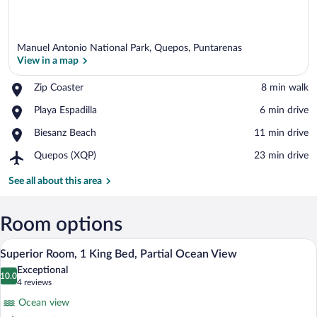
Manuel Antonio National Park, Quepos, Puntarenas
View in a map
Place,
Zip Coaster
‪8 min walk‬
Zip
View in a map
Place,
Playa Espadilla
‪6 min drive‬
Coaster
Playa
Place,
Biesanz Beach
‪11 min drive‬
Espadilla
Biesanz
Airport,
Quepos (XQP)
‪23 min drive‬
Beach
Quepos
(XQP)
See all about this area
Room options
A hotel room with a bed, a bench with re
View
16
Superior Room, 1 King Bed, Partial Ocean View
all
Exceptional
photos
10.0
10.0 out of 10
(4
4 reviews
for
reviews)
Ocean view
Superior