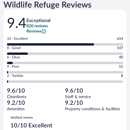
Wildlife Refuge Reviews
Reviews
9.4
Exceptional
820 reviews
Reviews
Rating
10 - Excellent
614
10
Rating
8 - Good
147
-
8
Excellent.
Rating
6 - Okay
40
-
614
6
Good.
out
Rating
4 - Poor
11
-
147
of
4
Okay.
out
Rating
2 - Terrible
8
820
-
40
of
2
reviews
Poor.
out
820
-
11
of
9.6/10
9.6/10
reviews
Terrible.
out
820
Cleanliness
Staff & service
8
of
reviews
9.2/10
9.2/10
out
820
of
Amenities
Property conditions & facilities
reviews
820
Reviews
Verified review
reviews
10/10 Excellent