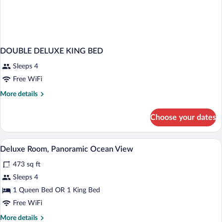
DOUBLE DELUXE KING BED
Sleeps 4
Free WiFi
More
More details
details
for
Choose your dates
DOUBLE
DELUXE
KING
A hotel room with a bed, a ceiling fan, 
View
8
BED
Deluxe Room, Panoramic Ocean View
all
473 sq ft
photos
for
Sleeps 4
Deluxe
1 Queen Bed OR 1 King Bed
Room,
Free WiFi
Panoramic
More
More details