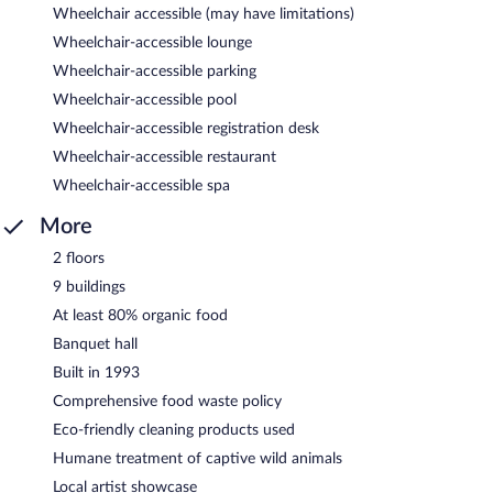
Wheelchair accessible (may have limitations)
Wheelchair-accessible lounge
Wheelchair-accessible parking
Wheelchair-accessible pool
Wheelchair-accessible registration desk
Wheelchair-accessible restaurant
Wheelchair-accessible spa
More
2 floors
9 buildings
At least 80% organic food
Banquet hall
Built in 1993
Comprehensive food waste policy
Eco-friendly cleaning products used
Humane treatment of captive wild animals
Local artist showcase