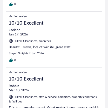
0
Verified review
10/10 Excellent
Corinne
Jan 17, 2026
Liked: Cleanliness, amenities
Beautiful views, lots of wildlife, great staff.
Stayed 3 nights in Jan 2026
0
Verified review
10/10 Excellent
Robbin
Mar 10, 2026
Liked: Cleanliness, staff & service, amenities, property conditions
& facilities
This is an amazing resort. What makes it even more special is