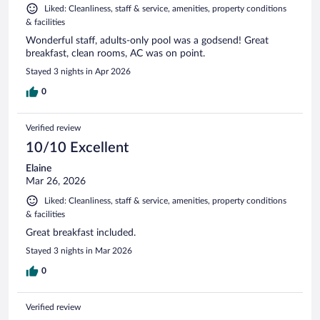
Liked: Cleanliness, staff & service, amenities, property conditions
& facilities
Wonderful staff, adults-only pool was a godsend! Great
breakfast, clean rooms, AC was on point.
Stayed 3 nights in Apr 2026
0
Verified review
10/10 Excellent
Elaine
Mar 26, 2026
Liked: Cleanliness, staff & service, amenities, property conditions
& facilities
Great breakfast included.
Stayed 3 nights in Mar 2026
0
Verified review