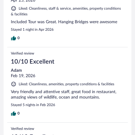
Apr 25, 2026
Liked: Cleanliness, staff & service, amenities, property conditions
& facilities
Included Tour was Great. Hanging Bridges were awesome
Stayed 1 night in Apr 2026
0
Verified review
10/10 Excellent
Adam
Feb 19, 2026
Liked: Cleanliness, amenities, property conditions & facilities
Very friendly and attentive staff, great food in restaurant,
amazing views of wildlife, ocean and mountains.
Stayed 5 nights in Feb 2026
0
Verified review