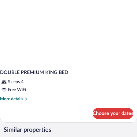
DOUBLE PREMIUM KING BED
Sleeps 4
Free WiFi
More
More details
details
for
Choose your dates
DOUBLE
PREMIUM
KING
Similar properties
BED