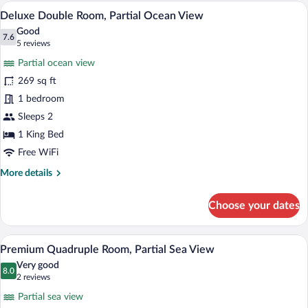
A bedroom with a large bed, a TV, a cloc
View
6
Deluxe Double Room, Partial Ocean View
all
Good
photos
7.6
7.6 out of 10
(5
5 reviews
for
reviews)
Partial ocean view
Deluxe
269 sq ft
Double
1 bedroom
Room,
Partial
Sleeps 2
Ocean
1 King Bed
View
Free WiFi
More
More details
details
for
Choose your dates
Deluxe
Double
Room,
A hotel room with two beds, a wooden he
View
6
Partial
Premium Quadruple Room, Partial Sea View
all
Ocean
Very good
View
photos
8.0
8.0 out of 10
(2
2 reviews
for
reviews)
Partial sea view
Premium