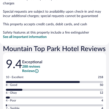
charges
Special requests are subject to availability upon check-in and may
incur additional charges; special requests cannot be guaranteed
This property accepts credit cards, debit cards, and cash
Safety features at this property include a fire extinguisher
See all important information
Mountain Top Park Hotel Reviews
Reviews
9.4
Exceptional
288 reviews
Reviews
Rating
10 - Excellent
218
10
Rating
8 - Good
50
-
8
Excellent.
Rating
6 - Okay
12
-
218
6
Good.
out
Rating
4 - Poor
4
-
50
of
4
Okay.
out
Rating
2 - Terrible
4