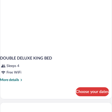
DOUBLE DELUXE KING BED
Sleeps 4
Free WiFi
More
More details
details
for
Choose your dates
DOUBLE
DELUXE
KING
BED