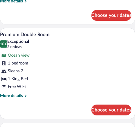
More
More details
details
for
Choose your dates
Deluxe
Handicap
A balcony with wicker furniture and a po
View
7
Premium Double Room
all
Exceptional
photos
10.0
10.0 out of 10
(2
2 reviews
for
reviews)
Ocean view
Premium
1 bedroom
Double
Sleeps 2
Room
1 King Bed
Free WiFi
More
More details
details
for
Choose your dates
Premium
Double
Room