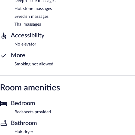
Deep-tissue massages
Hot stone massages
Swedish massages
Thai massages
Accessibility
No elevator
More
Smoking not allowed
Room amenities
Bedroom
Bedsheets provided
Bathroom
Hair dryer