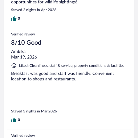
opportunities for wildlife sightings!
Stayed 2 nights in Apr 2026
0
Verified review
8/10 Good
Ambika
Mar 19, 2026
Liked: Cleanliness, staff & service, property conditions & facilities
Breakfast was good and staff was friendly. Convenient
location to shops and restaurants.
Stayed 3 nights in Mar 2026
0
Verified review