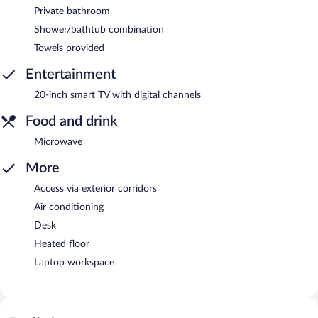
Private bathroom
Shower/bathtub combination
Towels provided
Entertainment
20-inch smart TV with digital channels
Food and drink
Microwave
More
Access via exterior corridors
Air conditioning
Desk
Heated floor
Laptop workspace