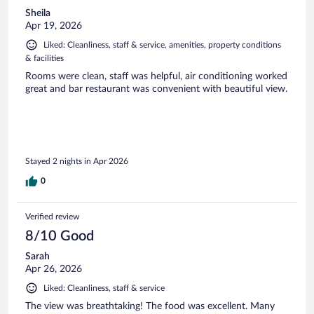
Sheila
Apr 19, 2026
Liked: Cleanliness, staff & service, amenities, property conditions
& facilities
Rooms were clean, staff was helpful, air conditioning worked
great and bar restaurant was convenient with beautiful view.
Stayed 2 nights in Apr 2026
0
Verified review
8/10 Good
Sarah
Apr 26, 2026
Liked: Cleanliness, staff & service
The view was breathtaking! The food was excellent. Many