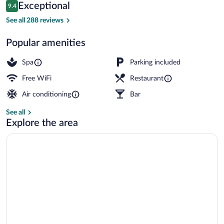
Reviews
Exceptional
9.4
$102
9.4 out of 10
Hot stone massages, deep-tissue mass
See all 288 reviews
Popular amenities
Spa
Parking included
Free WiFi
Restaurant
Air conditioning
Bar
See all
Explore the area