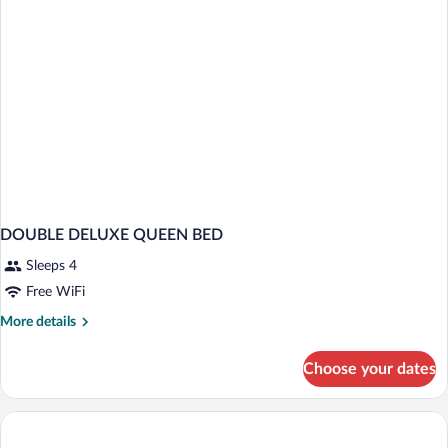
DOUBLE DELUXE QUEEN BED
Sleeps 4
Free WiFi
More
More details
details
for
Choose your dates
DOUBLE
DELUXE
QUEEN
BED