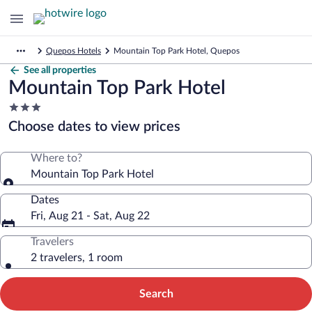
Quepos Hotels
Mountain Top Park Hotel, Quepos
See all properties
Mountain Top Park Hotel
3.0
star
Choose dates to view prices
property
Where to?
Mountain Top Park Hotel
Dates
Fri, Aug 21 - Sat, Aug 22
Travelers
2 travelers, 1 room
Search