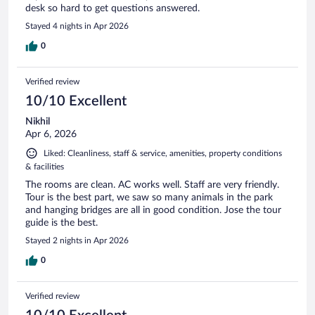
desk so hard to get questions answered.
Stayed 4 nights in Apr 2026
0
Verified review
10/10 Excellent
Nikhil
Apr 6, 2026
Liked: Cleanliness, staff & service, amenities, property conditions
& facilities
The rooms are clean. AC works well. Staff are very friendly.
Tour is the best part, we saw so many animals in the park
and hanging bridges are all in good condition. Jose the tour
guide is the best.
Stayed 2 nights in Apr 2026
0
Verified review