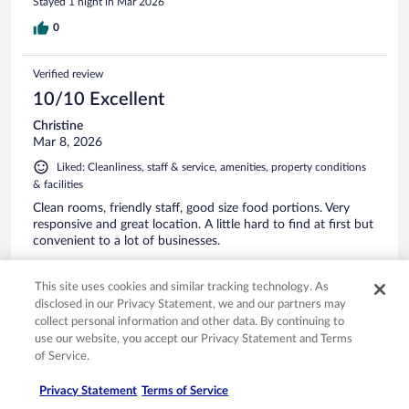
Stayed 1 night in Mar 2026
0
Verified review
10/10 Excellent
Christine
Mar 8, 2026
Liked: Cleanliness, staff & service, amenities, property conditions
& facilities
Clean rooms, friendly staff, good size food portions. Very
responsive and great location. A little hard to find at first but
convenient to a lot of businesses.
This site uses cookies and similar tracking technology. As
disclosed in our Privacy Statement, we and our partners may
collect personal information and other data. By continuing to
Stayed 1 night in Mar 2026
use our website, you accept our Privacy Statement and Terms
of Service.
0
Privacy Statement
Terms of Service
Verified review