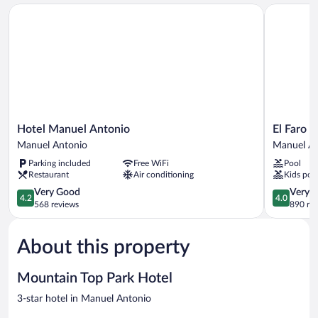
Hotel Manuel Antonio
El Faro Co
Hotel
El
Hotel Manuel Antonio
El Faro 
Manuel
Faro
Manuel Antonio
Manuel An
Antonio
Container
Parking included
Free WiFi
Pool
Manuel
Beach
Restaurant
Air conditioning
Kids poo
Antonio
Hotel
4.2
Manuel
4.0
Very Good
Very 
4.2
4.0
out
Antonio
out
568 reviews
890 re
of
of
5,
5,
About this property
Very
Very
Good,
Good,
568
890
Mountain Top Park Hotel
reviews
reviews
3-star hotel in Manuel Antonio