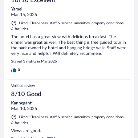
10/10 Excellent
Yamei
Mar 15, 2026
Liked: Cleanliness, staff & service, amenities, property conditions
& facilities
The hotel has a great view with delicious breakfast. The
dinner was great as well. The best thing is free guided tour in
the park owned by hotel and hanging bridge walk. Staff were
very nice and helpful. Will definitely recommend
Stayed 3 nights in Mar 2026
0
Verified review
8/10 Good
Kanneganti
Mar 10, 2026
Liked: Cleanliness, staff & service, amenities, property conditions
& facilities
Views are good.