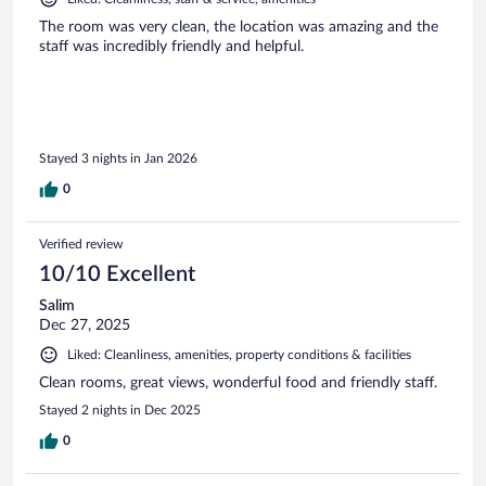
The room was very clean, the location was amazing and the
staff was incredibly friendly and helpful.
Stayed 3 nights in Jan 2026
0
Verified review
10/10 Excellent
Salim
Dec 27, 2025
Liked: Cleanliness, amenities, property conditions & facilities
Clean rooms, great views, wonderful food and friendly staff.
Stayed 2 nights in Dec 2025
0