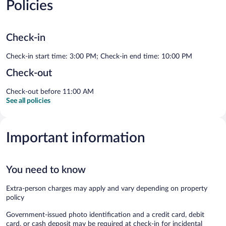
Policies
Check-in
Check-in start time: 3:00 PM; Check-in end time: 10:00 PM
Check-out
Check-out before 11:00 AM
See all policies
Important information
You need to know
Extra-person charges may apply and vary depending on property
policy
Government-issued photo identification and a credit card, debit
card, or cash deposit may be required at check-in for incidental