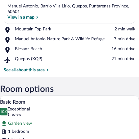
Manuel Antonio, Barrio Villa Lirio, Quepos, Puntarenas Province,
60601
View in a map
Place,
Mountain Top Park
‪2 min walk‬
View in a map
Mountain
Place,
Manuel Antonio Nature Park & Wildlife Refuge
‪7 min drive‬
Top
Manuel
Park
Place,
Biesanz Beach
‪16 min drive‬
Antonio
Biesanz
Nature
Airport,
Quepos (XQP)
‪21 min drive‬
Beach
Park
Quepos
&
(XQP)
See all about this area
Wildlife
Refuge
Room options
A neatly made bed with a beige bedsprea
View
15
Basic Room
all
Exceptional
photos
10.0
10.0 out of 10
(1
1 review
for
review)
Garden view
Basic
1 bedroom
Room