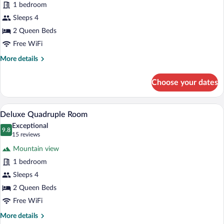
1 bedroom
Quadruple
Sleeps 4
Room,
Partial
2 Queen Beds
Sea
Free WiFi
View
More
More details
details
for
Choose your dates
Premium
Quadruple
Room,
A hotel room with two beds, a TV, a desk
View
6
Partial
Deluxe Quadruple Room
all
Sea
Exceptional
View
photos
9.8
9.8 out of 10
(15
15 reviews
for
reviews)
Mountain view
Deluxe
1 bedroom
Quadruple
Sleeps 4
Room
2 Queen Beds
Free WiFi
More
More details