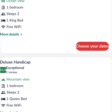
Ocean view
Superior
1 bedroom
Double
Sleeps 2
Room
1 King Bed
Free WiFi
More
More details
details
for
Choose your dates
Superior
Double
Room
A hotel room with a bed, a painting, a cl
View
6
Deluxe Handicap
all
Exceptional
photos
10.0
10.0 out of 10
(1
1 review
for
review)
Mountain view
Deluxe
1 bedroom
Handicap
Sleeps 2
1 Queen Bed
Free WiFi