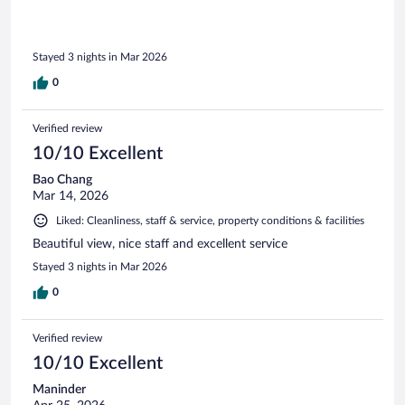
Stayed 3 nights in Mar 2026
0
Verified review
10/10 Excellent
Bao Chang
Mar 14, 2026
Liked: Cleanliness, staff & service, property conditions & facilities
Beautiful view, nice staff and excellent service
Stayed 3 nights in Mar 2026
0
Verified review
10/10 Excellent
Maninder