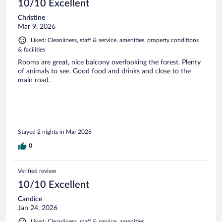
10/10 Excellent
Christine
Mar 9, 2026
Liked: Cleanliness, staff & service, amenities, property conditions
& facilities
Rooms are great, nice balcony overlooking the forest. Plenty
of animals to see. Good food and drinks and close to the
main road.
Stayed 2 nights in Mar 2026
0
Verified review
10/10 Excellent
Candice
Jan 24, 2026
Liked: Cleanliness, staff & service, amenities