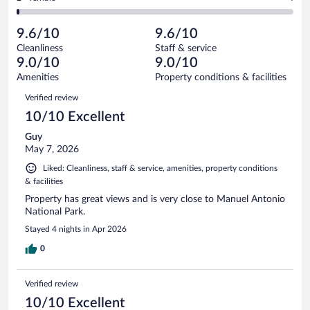
288
-
12
of
2
reviews
Poor.
out
288
-
4
of
9.6/10
9.6/10
reviews
Terrible.
out
288
Cleanliness
Staff & service
4
of
reviews
9.0/10
9.0/10
out
288
of
Amenities
Property conditions & facilities
reviews
288
Reviews
Verified review
reviews
10/10 Excellent
Guy
May 7, 2026
Liked: Cleanliness, staff & service, amenities, property conditions
& facilities
Property has great views and is very close to Manuel Antonio
National Park.
Stayed 4 nights in Apr 2026
0
Verified review
10/10 Excellent