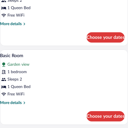
Sleeps 2
1 Queen Bed
Free WiFi
More
More details
details
for
Choose your dates
Basic
Room
A man leaning on a balcony railing, over
View
6
Basic Room
all
Garden view
photos
for
1 bedroom
Basic
Sleeps 2
Room
1 Queen Bed
Free WiFi
More
More details
details
for
Choose your dates
Basic
Room