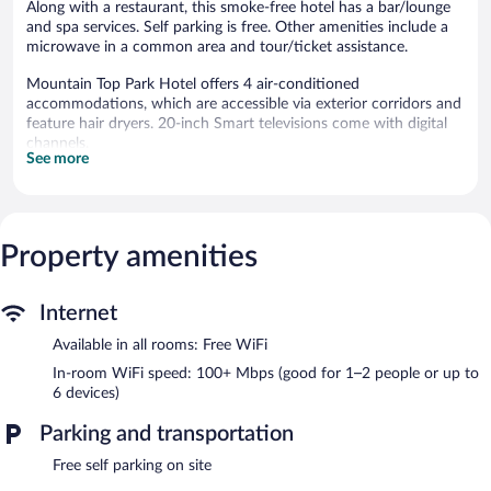
Along with a restaurant, this smoke-free hotel has a bar/lounge
and spa services. Self parking is free. Other amenities include a
microwave in a common area and tour/ticket assistance.
Mountain Top Park Hotel offers 4 air-conditioned
accommodations, which are accessible via exterior corridors and
feature hair dryers. 20-inch Smart televisions come with digital
channels.
See more
Bathrooms include shower/tub combinations. This Quepos hotel
provides complimentary wireless Internet access, with a speed of
100+ Mbps (good for 1–2 people or up to 6 devices).
Housekeeping is provided daily.
Property amenities
Guests can pamper themselves by indulging in the onsite spa
services. Services include deep-tissue massages, hot stone
massages, Swedish massages, and Thai massages.
Internet
The hotel offers a restaurant. A bar/lounge is on site where
Available in all rooms: Free WiFi
guests can unwind with a drink. This Quepos hotel also offers
In-room WiFi speed: 100+ Mbps (good for 1–2 people or up to
spa services, tour/ticket assistance, and a microwave in a
6 devices)
common area. Onsite self parking is complimentary.
Mountain Top Park Hotel is a smoke-free property.
Parking and transportation
Mountain Top Park Hotel has a restaurant on site.
Free self parking on site