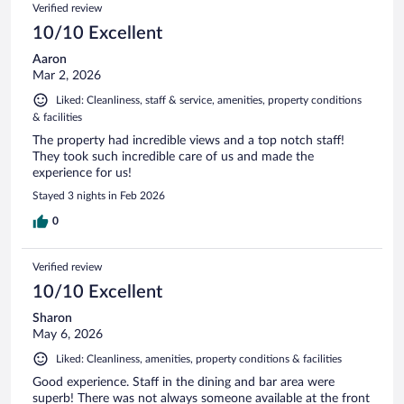
Verified review
10/10 Excellent
Aaron
Mar 2, 2026
Liked: Cleanliness, staff & service, amenities, property conditions
& facilities
The property had incredible views and a top notch staff!
They took such incredible care of us and made the
experience for us!
Stayed 3 nights in Feb 2026
0
Verified review
10/10 Excellent
Sharon
May 6, 2026
Liked: Cleanliness, amenities, property conditions & facilities
Good experience. Staff in the dining and bar area were
superb! There was not always someone available at the front