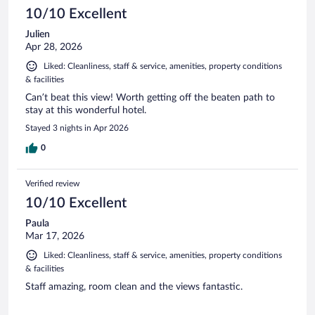
10/10 Excellent
Julien
Apr 28, 2026
Liked: Cleanliness, staff & service, amenities, property conditions
& facilities
Can’t beat this view! Worth getting off the beaten path to
stay at this wonderful hotel.
Stayed 3 nights in Apr 2026
0
Verified review
10/10 Excellent
Paula
Mar 17, 2026
Liked: Cleanliness, staff & service, amenities, property conditions
& facilities
Staff amazing, room clean and the views fantastic.