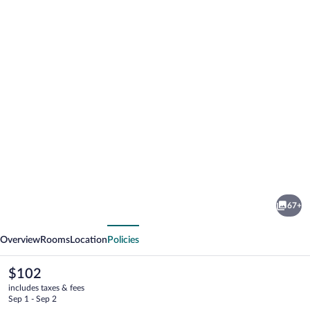
Photo
gallery
for
Mountain
67+
Top
vious
Next
Park
Overview
Rooms
Location
Policies
Hotel
The
$102
current
includes taxes & fees
price
Sep 1 - Sep 2
is