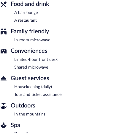
Food and drink
A bar/lounge
A restaurant
Family friendly
In-room microwave
Conveniences
Limited-hour front desk
Shared microwave
Guest services
Housekeeping (daily)
Tour and ticket assistance
Outdoors
In the mountains
Spa