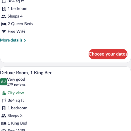
364 sq ft
Room,
1 bedroom
2
Queen
Sleeps 4
Beds
2 Queen Beds
Free WiFi
More
More details
details
for
Choose your dates
Standard
Room,
2
A hotel room with a large bed, a desk wit
View
1
Queen
Deluxe Room, 1 King Bed
all
Beds
Very good
photos
8.2
8.2 out of 10
(179
179 reviews
for
reviews)
City view
Deluxe
364 sq ft
Room,
1 bedroom
1
King
Sleeps 3
Bed
1 King Bed