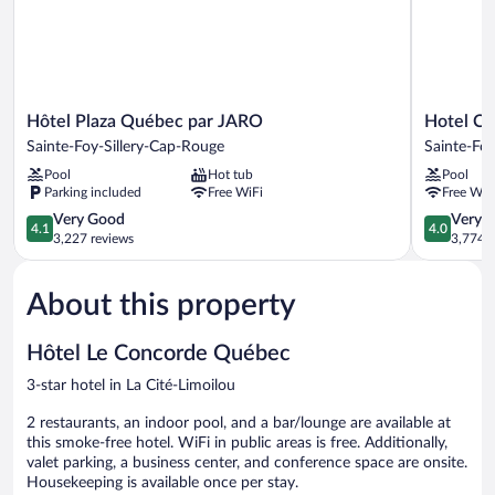
Hôtel
Hotel
Hôtel Plaza Québec par JARO
Hotel Cl
Plaza
Classique
Sainte-Foy-Sillery-Cap-Rouge
Sainte-Foy
Québec
Sainte-
Pool
Hot tub
Pool
par
Foy-
Parking included
Free WiFi
Free WiF
JARO
Sillery-
Sainte-
4.1
Cap-
4.0
Very Good
Very 
4.1
4.0
Foy-
out
Rouge
out
3,227 reviews
3,774 r
Sillery-
of
of
Cap-
5,
5,
About this property
Rouge
Very
Very
Good,
Good,
3,227
3,774
Hôtel Le Concorde Québec
reviews
reviews
3-star hotel in La Cité-Limoilou
2 restaurants, an indoor pool, and a bar/lounge are available at
this smoke-free hotel. WiFi in public areas is free. Additionally,
valet parking, a business center, and conference space are onsite.
Housekeeping is available once per stay.