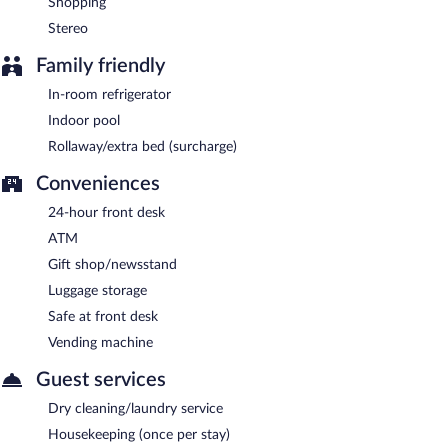
Shopping
Stereo
Family friendly
In-room refrigerator
Indoor pool
Rollaway/extra bed (surcharge)
Conveniences
24-hour front desk
ATM
Gift shop/newsstand
Luggage storage
Safe at front desk
Vending machine
Guest services
Dry cleaning/laundry service
Housekeeping (once per stay)