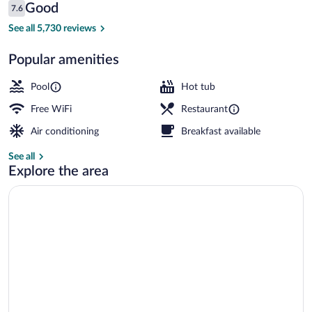
Reviews
Good
7.6
$164
7.6 out of 10
Indoor spa tub
See all 5,730 reviews
Popular amenities
Pool
Hot tub
Free WiFi
Restaurant
Air conditioning
Breakfast available
See all
Explore the area