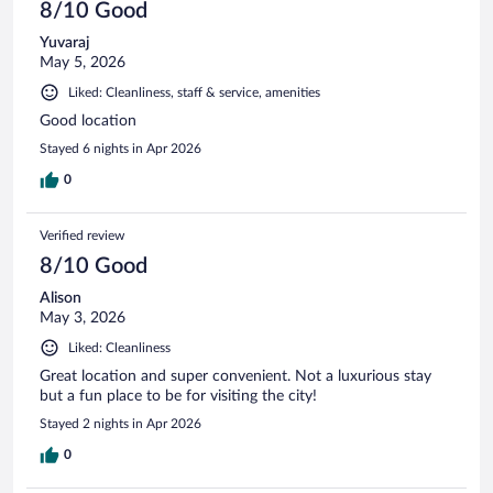
8/10 Good
Yuvaraj
May 5, 2026
Liked: Cleanliness, staff & service, amenities
Good location
Stayed 6 nights in Apr 2026
0
Verified review
8/10 Good
Alison
May 3, 2026
Liked: Cleanliness
Great location and super convenient. Not a luxurious stay
but a fun place to be for visiting the city!
Stayed 2 nights in Apr 2026
0