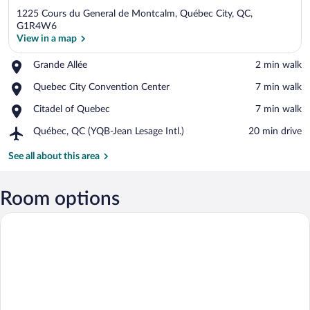
1225 Cours du General de Montcalm, Québec City, QC,
G1R4W6
View in a map
Place,
Grande Allée
‪2 min walk‬
View in a map
Grande
Place,
Quebec City Convention Center
‪7 min walk‬
Allée
Quebec
Place,
Citadel of Quebec
‪7 min walk‬
City
Citadel
Convention
Airport,
Québec, QC (YQB-Jean Lesage Intl.)
‪20 min drive‬
of
Center
Québec,
Quebec
QC
See all about this area
(YQB-
Jean
Lesage
Room options
Intl.)