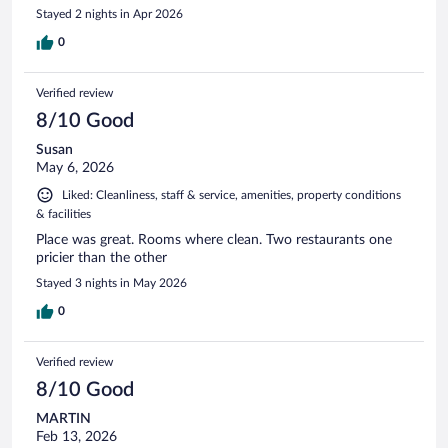
Stayed 2 nights in Apr 2026
0
Verified review
8/10 Good
Susan
May 6, 2026
Liked: Cleanliness, staff & service, amenities, property conditions
& facilities
Place was great. Rooms where clean. Two restaurants one
pricier than the other
Stayed 3 nights in May 2026
0
Verified review
8/10 Good
MARTIN
Feb 13, 2026