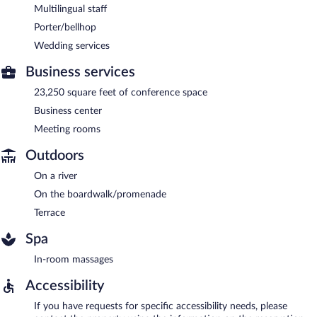
Multilingual staff
Porter/bellhop
Wedding services
Business services
23,250 square feet of conference space
Business center
Meeting rooms
Outdoors
On a river
On the boardwalk/promenade
Terrace
Spa
In-room massages
Accessibility
If you have requests for specific accessibility needs, please