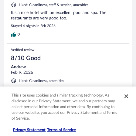
Liked: Cleanliness, staff & service, amenities
It’s a nice hotel with an excellent pool and spa. The
restaurants are very good too.
Stayed 4 nights in Feb 2026
0
Verified review
8/10 Good
Andrew
Feb 9, 2026
Liked: Cleanliness, amenities
A comfortable stay
This site uses cookies and similar tracking technology. As
Stayed 4 nights in Feb 2026
disclosed in our Privacy Statement, we and our partners may
0
collect personal information and other data. By continuing to
use our website, you accept our Privacy Statement and Terms
of Service.
Verified review
8/10 Good
Privacy Statement
Terms of Service