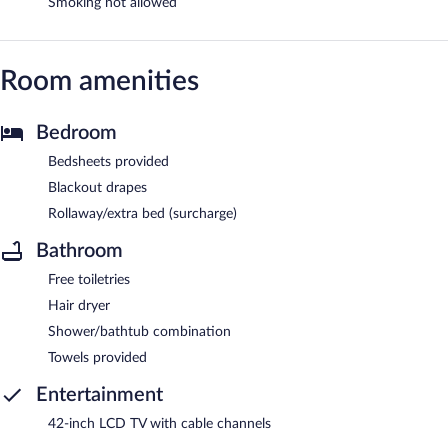
Smoking not allowed
Room amenities
Bedroom
Bedsheets provided
Blackout drapes
Rollaway/extra bed (surcharge)
Bathroom
Free toiletries
Hair dryer
Shower/bathtub combination
Towels provided
Entertainment
42-inch LCD TV with cable channels