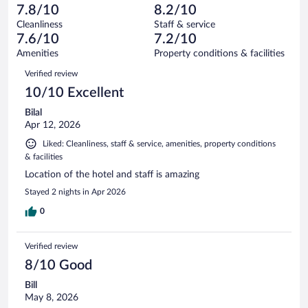
-
563
of
7.8/10
8.2/10
reviews
Terrible.
out
5730
Cleanliness
Staff & service
340
of
reviews
7.6/10
7.2/10
out
5730
of
Amenities
Property conditions & facilities
reviews
5730
Reviews
Verified review
reviews
10/10 Excellent
Bilal
Apr 12, 2026
Liked: Cleanliness, staff & service, amenities, property conditions
& facilities
Location of the hotel and staff is amazing
Stayed 2 nights in Apr 2026
0
Verified review
8/10 Good
Bill
May 8, 2026