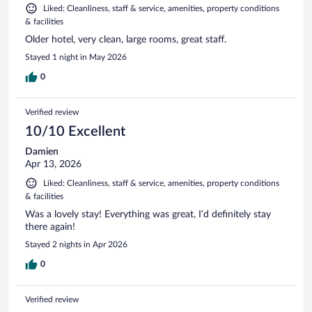
Liked: Cleanliness, staff & service, amenities, property conditions
& facilities
Older hotel, very clean, large rooms, great staff.
Stayed 1 night in May 2026
0
Verified review
10/10 Excellent
Damien
Apr 13, 2026
Liked: Cleanliness, staff & service, amenities, property conditions
& facilities
Was a lovely stay! Everything was great, I’d definitely stay
there again!
Stayed 2 nights in Apr 2026
0
Verified review