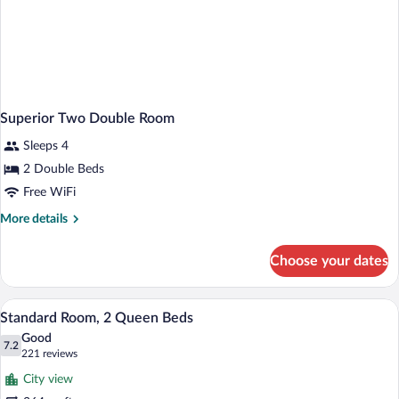
Superior Two Double Room
Sleeps 4
2 Double Beds
Free WiFi
More
More details
details
for
Choose your dates
Superior
Two
Double
A hotel room with two beds, a desk with 
View
4
Room
Standard Room, 2 Queen Beds
all
Good
photos
7.2
7.2 out of 10
(221
221 reviews
for
reviews)
City view
Standard