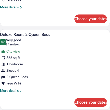
Free WiFi
More
More details
details
for
Choose your dates
Deluxe
Room,
1
A hotel room with two beds, a desk with a
View
2
King
Deluxe Room, 2 Queen Beds
all
Bed
Very good
photos
8.0
8.0 out of 10
(94
94 reviews
for
reviews)
City view
Deluxe
366 sq ft
Room,
1 bedroom
2
Queen
Sleeps 4
Beds
2 Queen Beds
Free WiFi
More
More details
details
for
Choose your dates
Deluxe
Room,