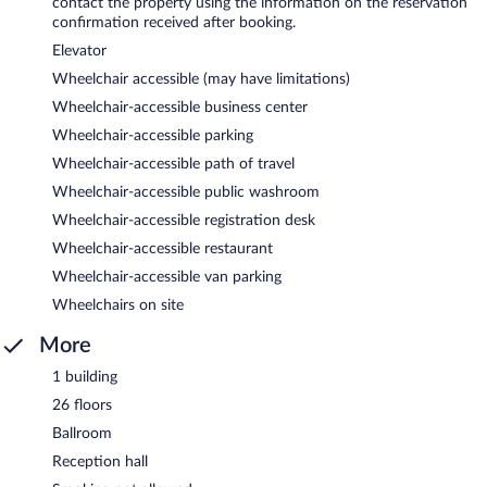
contact the property using the information on the reservation
confirmation received after booking.
Elevator
Wheelchair accessible (may have limitations)
Wheelchair-accessible business center
Wheelchair-accessible parking
Wheelchair-accessible path of travel
Wheelchair-accessible public washroom
Wheelchair-accessible registration desk
Wheelchair-accessible restaurant
Wheelchair-accessible van parking
Wheelchairs on site
More
1 building
26 floors
Ballroom
Reception hall