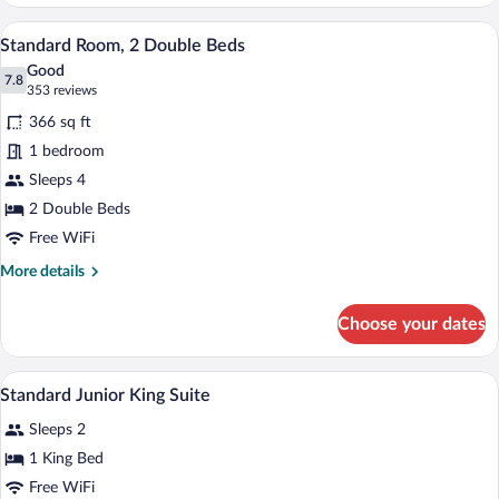
Room,
1
A hotel room with two beds, a desk with a
View
2
King
Standard Room, 2 Double Beds
all
Bed
Good
photos
7.8
7.8 out of 10
(353
353 reviews
for
reviews)
366 sq ft
Standard
1 bedroom
Room,
Sleeps 4
2
Double
2 Double Beds
Beds
Free WiFi
More
More details
details
for
Choose your dates
Standard
Room,
2
In-room safe, desk, blackout drapes, iro
View
2
Double
Standard Junior King Suite
all
Beds
Sleeps 2
photos
for
1 King Bed
Standard
Free WiFi