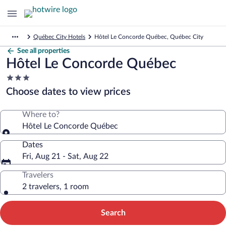
Québec City Hotels
Hôtel Le Concorde Québec, Québec City
See all properties
Hôtel Le Concorde Québec
3.0
star
Choose dates to view prices
property
Where to?
Hôtel Le Concorde Québec
Dates
Fri, Aug 21 - Sat, Aug 22
Travelers
2 travelers, 1 room
Search