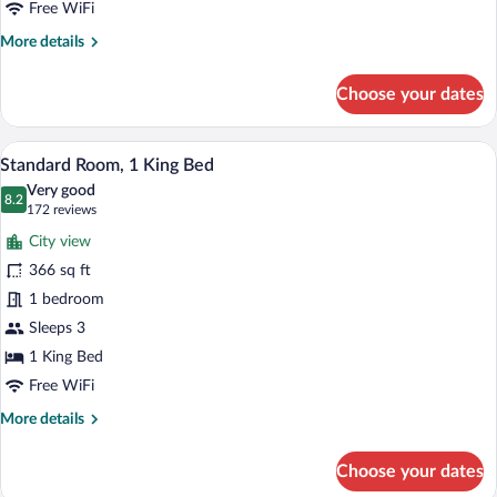
Bed
Free WiFi
More
More details
details
for
Choose your dates
Standard
Room,
1
A large bed with white linens and a he
View
2
Queen
Standard Room, 1 King Bed
all
Bed
Very good
photos
8.2
8.2 out of 10
(172
172 reviews
for
reviews)
City view
Standard
366 sq ft
Room,
1 bedroom
1
King
Sleeps 3
Bed
1 King Bed
Free WiFi
More
More details
details
for
Choose your dates
Standard