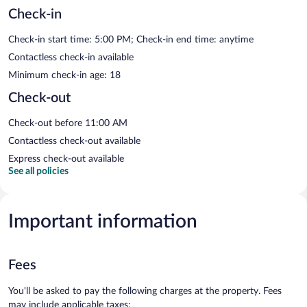
Check-in
Check-in start time: 5:00 PM; Check-in end time: anytime
Contactless check-in available
Minimum check-in age: 18
Check-out
Check-out before 11:00 AM
Contactless check-out available
Express check-out available
See all policies
Important information
Fees
You'll be asked to pay the following charges at the property. Fees
may include applicable taxes: