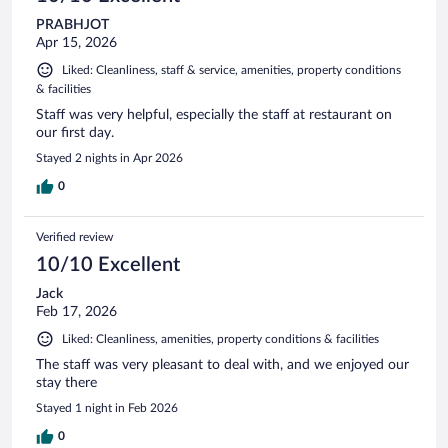
PRABHJOT
Apr 15, 2026
Liked: Cleanliness, staff & service, amenities, property conditions
& facilities
Staff was very helpful, especially the staff at restaurant on
our first day.
Stayed 2 nights in Apr 2026
0
Verified review
10/10 Excellent
Jack
Feb 17, 2026
Liked: Cleanliness, amenities, property conditions & facilities
The staff was very pleasant to deal with, and we enjoyed our
stay there
Stayed 1 night in Feb 2026
0