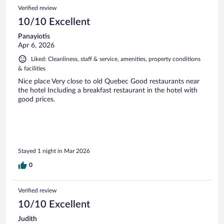
Verified review
10/10 Excellent
Panayiotis
Apr 6, 2026
Liked: Cleanliness, staff & service, amenities, property conditions
& facilities
Nice place Very close to old Quebec Good restaurants near
the hotel Including a breakfast restaurant in the hotel with
good prices.
Stayed 1 night in Mar 2026
0
Verified review
10/10 Excellent
Judith