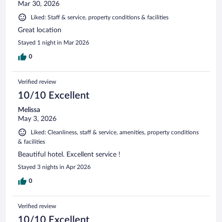
Mar 30, 2026
Liked: Staff & service, property conditions & facilities
Great location
Stayed 1 night in Mar 2026
0
Verified review
10/10 Excellent
Melissa
May 3, 2026
Liked: Cleanliness, staff & service, amenities, property conditions
& facilities
Beautiful hotel. Excellent service !
Stayed 3 nights in Apr 2026
0
Verified review
10/10 Excellent