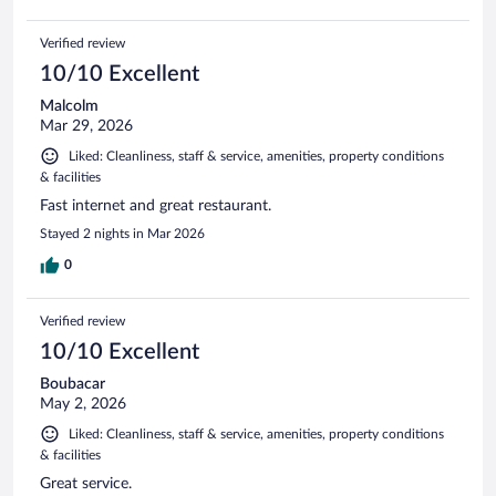
Verified review
10/10 Excellent
Malcolm
Mar 29, 2026
Liked: Cleanliness, staff & service, amenities, property conditions
& facilities
Fast internet and great restaurant.
Stayed 2 nights in Mar 2026
0
Verified review
10/10 Excellent
Boubacar
May 2, 2026
Liked: Cleanliness, staff & service, amenities, property conditions
& facilities
Great service.