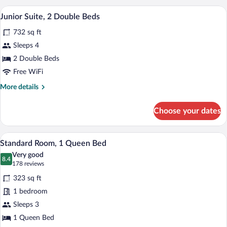
2
A modern hotel room with a large window
View
4
Queen
Junior Suite, 2 Double Beds
all
Beds
732 sq ft
photos
for
Sleeps 4
Junior
2 Double Beds
Suite,
Free WiFi
2
More
More details
Double
details
Beds
for
Choose your dates
Junior
Suite,
2
A hotel room with a large bed, two armch
View
4
Double
Standard Room, 1 Queen Bed
all
Beds
Very good
photos
8.4
8.4 out of 10
(178
178 reviews
for
reviews)
323 sq ft
Standard
1 bedroom
Room,
Sleeps 3
1
Queen
1 Queen Bed