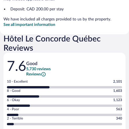
Deposit: CAD 200.00 per stay
We have included all charges provided to us by the property.
See all important information
Hôtel Le Concorde Québec
Reviews
Reviews
7.6
Good
5,730 reviews
Reviews
Rating
10 - Excellent
2,101
10
Rating
8 - Good
1,603
-
8
Excellent.
Rating
6 - Okay
1,123
-
2101
6
Good.
out
Rating
4 - Poor
563
-
1603
of
4
Okay.
out
Rating
2 - Terrible
340
5730
-
1123
of
2
reviews
Poor.
out
5730