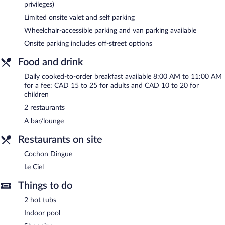
privileges)
access.
Business amenities at this 3-star property consist of a business
Limited onsite valet and self parking
center, meeting rooms, and limo/town car service. Event
Wheelchair-accessible parking and van parking available
facilities measuring 23250 square feet (2160 square meters)
Onsite parking includes off-street options
include conference space. This business-friendly hotel also offers
a terrace, a vending machine, and multilingual staff. Limited
Food and drink
onsite parking is offered on a first-come, first-served basis
Daily cooked-to-order breakfast available 8:00 AM to 11:00 AM
(surcharge), and a car charging station is available.
for a fee: CAD 15 to 25 for adults and CAD 10 to 20 for
Hôtel Le Concorde Québec is a smoke-free property.
children
2 restaurants
Cooked-to-order breakfasts are available for a surcharge and are
served each morning between 8:00 AM and 11:00 AM.
A bar/lounge
Le Ciel
- This fine-dining restaurant serves brunch, lunch, and
Restaurants on site
dinner. Guests can enjoy drinks at the bar. Reservations are
required. Open select days.
Cochon Dingue
Le Ciel
Cochon Dingue
- This restaurant specializes in Italian cuisine and
serves breakfast, lunch, and dinner. Guests can enjoy drinks at
Things to do
the bar. A children's menu is available. Open select days.
2 hot tubs
Indoor pool