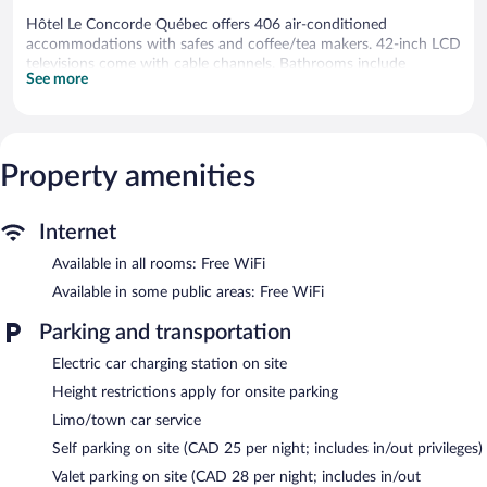
Hôtel Le Concorde Québec offers 406 air-conditioned
accommodations with safes and coffee/tea makers. 42-inch LCD
televisions come with cable channels. Bathrooms include
See more
shower/tub combinations, complimentary toiletries, and hair
dryers.
This Québec City hotel provides complimentary wireless Internet
access. Business-friendly amenities include desks and phones;
free local calls are provided (restrictions may apply). Additionally,
Property amenities
rooms include irons/ironing boards and blackout
drapes/curtains. Housekeeping is offered once per stay and in-
Internet
room massages can be requested. Housekeeping is provided on
a limited basis.
Available in all rooms: Free WiFi
2 hot tubs are on site along with an indoor pool.
Available in some public areas: Free WiFi
Children under 7 years old are not allowed in the swimming pool
Parking and transportation
without adult supervision.
Electric car charging station on site
The recreational activities listed below are available either on site
or nearby; fees may apply.
Height restrictions apply for onsite parking
Limo/town car service
Hôtel Le Concorde Québec features 2 hot tubs and an indoor
pool. Dining is available at one of the hotel's 2 restaurants. A
Self parking on site (CAD 25 per night; includes in/out privileges)
bar/lounge is on site where guests can unwind with a drink.
Valet parking on site (CAD 28 per night; includes in/out
Public areas are equipped with complimentary wireless Internet