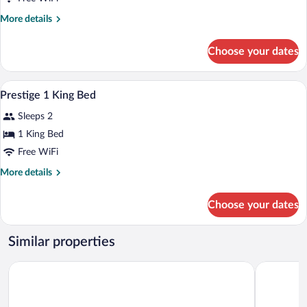
More
More details
details
for
Choose your dates
Superior
Double
or
Bathroom | Combined shower/tub, eco-fri
View
1
Twin
Prestige 1 King Bed
all
Room
Sleeps 2
photos
for
1 King Bed
Prestige
Free WiFi
1
More
More details
King
details
Bed
for
Choose your dates
Prestige
1
King
Similar properties
Bed
Hôtel Plaza Québec par JARO
Hotel Clas