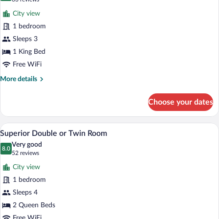
for
reviews)
City view
Superior
1 bedroom
Room
Sleeps 3
1 King Bed
Free WiFi
More
More details
details
for
Choose your dates
Superior
Room
A hotel room with two beds, a desk, a ch
View
1
Superior Double or Twin Room
all
Very good
photos
8.0
8.0 out of 10
(52
52 reviews
for
reviews)
City view
Superior
1 bedroom
Double
Sleeps 4
or
Twin
2 Queen Beds
Room
Free WiFi