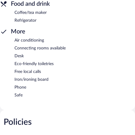
Food and drink
Coffee/tea maker
Refrigerator
More
Air conditioning
Connecting rooms available
Desk
Eco-friendly toiletries
Free local calls
Iron/ironing board
Phone
Safe
Policies